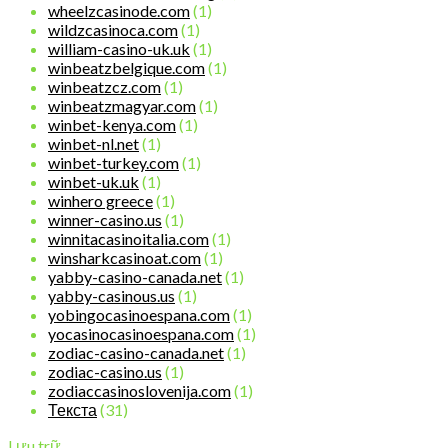
wheelzcasinode.com
(1)
wildzcasinoca.com
(1)
william-casino-uk.uk
(1)
winbeatzbelgique.com
(1)
winbeatzcz.com
(1)
winbeatzmagyar.com
(1)
winbet-kenya.com
(1)
winbet-nl.net
(1)
winbet-turkey.com
(1)
winbet-uk.uk
(1)
winhero greece
(1)
winner-casino.us
(1)
winnitacasinoitalia.com
(1)
winsharkcasinoat.com
(1)
yabby-casino-canada.net
(1)
yabby-casinous.us
(1)
yobingocasinoespana.com
(1)
yocasinocasinoespana.com
(1)
zodiac-casino-canada.net
(1)
zodiac-casino.us
(1)
zodiaccasinoslovenija.com
(1)
Текста
(31)
Lưu trữ