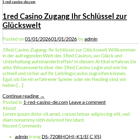
1-red-casino-de.com
1red Casino Zugang Ihr Schlüssel zur
Glückswelt
Posted on
01/01/2026
01/01/2026
by
admin
1Red Casino Zugang: Ihr Schlüssel zur Glückswelt Willkommen
in der aufregenden Welt des 1Red Casinos, wo Glück und
Unterhaltung aufeinandertreffen! In diesem Artikel erfahren Sie
alles Wissenswerte über den 1Red Casino Login und wie Sie
schnell und sicher auf Ihr Lieblingscasino zugreifen können.
Egal, ob Sie ein erfahrener Spieler oder ein Neuling sind, wir
haben […]
Continue reading
→
Posted in
1-red-casino-de.com
Leave a comment
About
Lorem ipsum dolor sit amet, consectetuer adipiscing elit, sed
diam nonummy nibh euismod tincidunt.
Recent Comments
admin
trong
DS-7208HQHI-K1/E( C )(S)