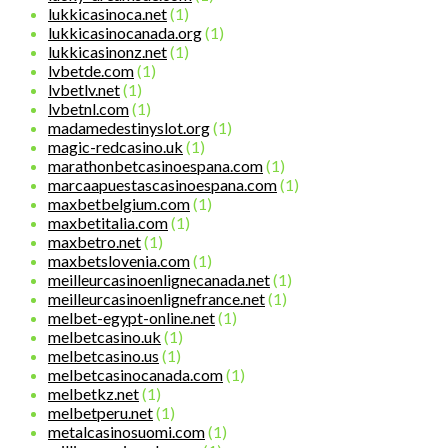
lukkicasinoca.net
(1)
lukkicasinocanada.org
(1)
lukkicasinonz.net
(1)
lvbetde.com
(1)
lvbetlv.net
(1)
lvbetnl.com
(1)
madamedestinyslot.org
(1)
magic-redcasino.uk
(1)
marathonbetcasinoespana.com
(1)
marcaapuestascasinoespana.com
(1)
maxbetbelgium.com
(1)
maxbetitalia.com
(1)
maxbetro.net
(1)
maxbetslovenia.com
(1)
meilleurcasinoenlignecanada.net
(1)
meilleurcasinoenlignefrance.net
(1)
melbet-egypt-online.net
(1)
melbetcasino.uk
(1)
melbetcasino.us
(1)
melbetcasinocanada.com
(1)
melbetkz.net
(1)
melbetperu.net
(1)
metalcasinosuomi.com
(1)