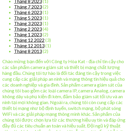
Tháng 8 2023
(1)
Tháng 7 2023
(2)
Tháng 6 2023
(1)
Tháng 5 2023
(1)
Tháng 3 2023
(1)
Tháng 2 2023
(4)
Tháng 1 2023
(2)
Tháng 12 2022
(3)
Tháng 12 2013
(1)
Tháng 8 2013
(2)
Chào mừng bạn đến với Công ty Hòa Kat - địa chỉ tin cậy cho
các sản phẩm camera giám sát và thiết bị mạng chất lượng
hàng đầu. Chúng tôi tự hào là đối tác đáng tin cậy trong việc
cung cấp các giải pháp an ninh và mạng thông tin hiệu quả cho
các doanh nghiệp và gia đình. Sản phẩm camera giám sát của
chúng tôi bao gồm các loại camera IP, camera Analog, camera
không dây và phụ kiện đi kèm, đảm bảo giám sát tối ưu và an
ninh tại mọi không gian. Ngoài ra, chúng tôi còn cung cấp các
thiết bị mạng như bộ định tuyến, switch mạng, bộ phát sóng
WiFi và các giải pháp mạng thông minh khác. Sản phẩm của
chúng tôi được chọn lựa từ các thương hiệu uy tín và đáp ứng
đầy đủ các tiêu chuẩn an toàn và hiệu suất. Đội ngũ kỹ thuật