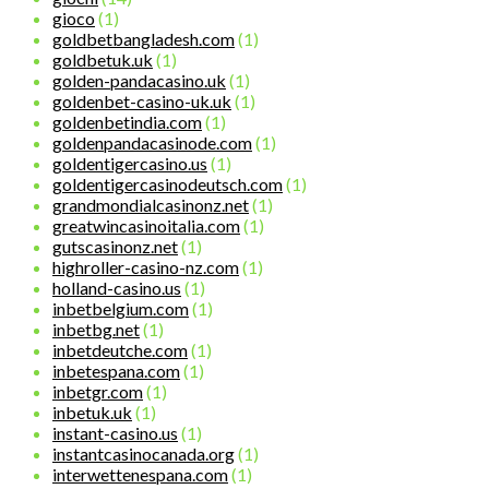
gioco
(1)
goldbetbangladesh.com
(1)
goldbetuk.uk
(1)
golden-pandacasino.uk
(1)
goldenbet-casino-uk.uk
(1)
goldenbetindia.com
(1)
goldenpandacasinode.com
(1)
goldentigercasino.us
(1)
goldentigercasinodeutsch.com
(1)
grandmondialcasinonz.net
(1)
greatwincasinoitalia.com
(1)
gutscasinonz.net
(1)
highroller-casino-nz.com
(1)
holland-casino.us
(1)
inbetbelgium.com
(1)
inbetbg.net
(1)
inbetdeutche.com
(1)
inbetespana.com
(1)
inbetgr.com
(1)
inbetuk.uk
(1)
instant-casino.us
(1)
instantcasinocanada.org
(1)
interwettenespana.com
(1)