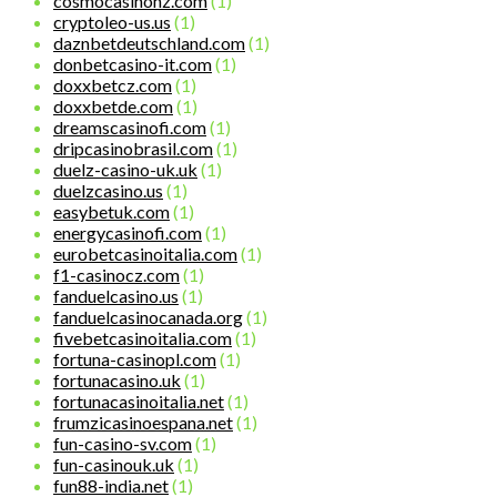
cosmocasinonz.com
(1)
cryptoleo-us.us
(1)
daznbetdeutschland.com
(1)
donbetcasino-it.com
(1)
doxxbetcz.com
(1)
doxxbetde.com
(1)
dreamscasinofi.com
(1)
dripcasinobrasil.com
(1)
duelz-casino-uk.uk
(1)
duelzcasino.us
(1)
easybetuk.com
(1)
energycasinofi.com
(1)
eurobetcasinoitalia.com
(1)
f1-casinocz.com
(1)
fanduelcasino.us
(1)
fanduelcasinocanada.org
(1)
fivebetcasinoitalia.com
(1)
fortuna-casinopl.com
(1)
fortunacasino.uk
(1)
fortunacasinoitalia.net
(1)
frumzicasinoespana.net
(1)
fun-casino-sv.com
(1)
fun-casinouk.uk
(1)
fun88-india.net
(1)