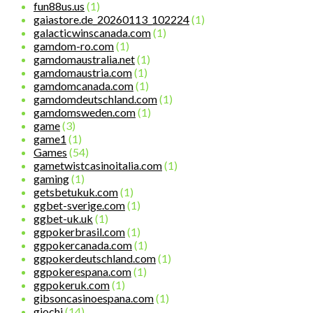
fun88us.us
(1)
gaiastore.de_20260113_102224
(1)
galacticwinscanada.com
(1)
gamdom-ro.com
(1)
gamdomaustralia.net
(1)
gamdomaustria.com
(1)
gamdomcanada.com
(1)
gamdomdeutschland.com
(1)
gamdomsweden.com
(1)
game
(3)
game1
(1)
Games
(54)
gametwistcasinoitalia.com
(1)
gaming
(1)
getsbetukuk.com
(1)
ggbet-sverige.com
(1)
ggbet-uk.uk
(1)
ggpokerbrasil.com
(1)
ggpokercanada.com
(1)
ggpokerdeutschland.com
(1)
ggpokerespana.com
(1)
ggpokeruk.com
(1)
gibsoncasinoespana.com
(1)
giochi
(14)