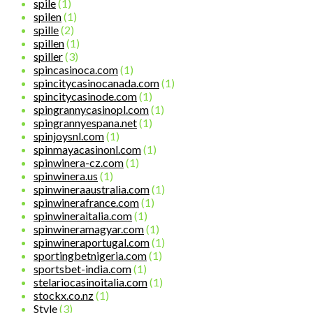
spile
(1)
spilen
(1)
spille
(2)
spillen
(1)
spiller
(3)
spincasinoca.com
(1)
spincitycasinocanada.com
(1)
spincitycasinode.com
(1)
spingrannycasinopl.com
(1)
spingrannyespana.net
(1)
spinjoysnl.com
(1)
spinmayacasinonl.com
(1)
spinwinera-cz.com
(1)
spinwinera.us
(1)
spinwineraaustralia.com
(1)
spinwinerafrance.com
(1)
spinwineraitalia.com
(1)
spinwineramagyar.com
(1)
spinwineraportugal.com
(1)
sportingbetnigeria.com
(1)
sportsbet-india.com
(1)
stelariocasinoitalia.com
(1)
stockx.co.nz
(1)
Style
(3)