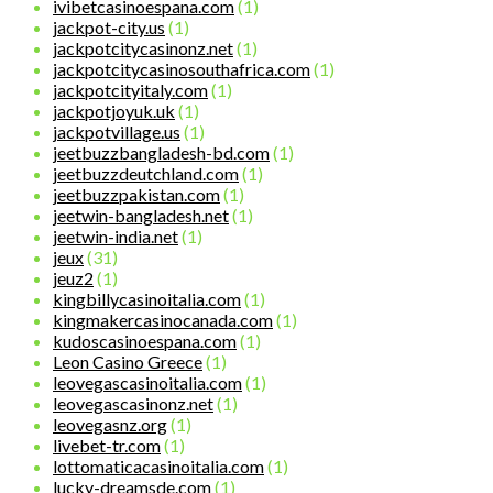
ivibetcasinoespana.com
(1)
jackpot-city.us
(1)
jackpotcitycasinonz.net
(1)
jackpotcitycasinosouthafrica.com
(1)
jackpotcityitaly.com
(1)
jackpotjoyuk.uk
(1)
jackpotvillage.us
(1)
jeetbuzzbangladesh-bd.com
(1)
jeetbuzzdeutchland.com
(1)
jeetbuzzpakistan.com
(1)
jeetwin-bangladesh.net
(1)
jeetwin-india.net
(1)
jeux
(31)
jeuz2
(1)
kingbillycasinoitalia.com
(1)
kingmakercasinocanada.com
(1)
kudoscasinoespana.com
(1)
Leon Casino Greece
(1)
leovegascasinoitalia.com
(1)
leovegascasinonz.net
(1)
leovegasnz.org
(1)
livebet-tr.com
(1)
lottomaticacasinoitalia.com
(1)
lucky-dreamsde.com
(1)