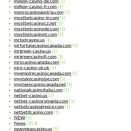
million-casino-de.com
(1)
million-casino-fr.com
(1)
monrocasinoaustria.com
(1)
mostbetcasino-in.com
(1)
mostbetcasinocz.net
(1)
mostbetcasinode.com
(1)
mostbetcasinotr.com
(1)
mrbetcasino.us
(1)
mrfortunecasinocanada.com
(1)
mrgreen-casino.us
(1)
mrgreencasinofi.com
(1)
mrocasinocanada.com
(1)
mrq-casino-uk.uk
(1)
myempirecasinocanada.com
(1)
mystakecasinobe.com
(1)
mystakecasinocanada.net
(1)
nationalcasinoitalia.com
(1)
netbet-casino.us
(1)
netbet-casinoromania.com
(1)
netbetcasinogreece.com
(1)
netbetitcasino.com
(1)
NEW
(1)
News
(313)
newvegascasino.us
(1)