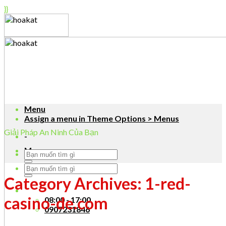
Skip
}}
to
content
Menu
Assign a menu in Theme Options > Menus
Giải Pháp An Ninh Của Bạn
-
Menu
Category Archives:
1-red-
casino-de.com
08:00 - 17:00
0907231846