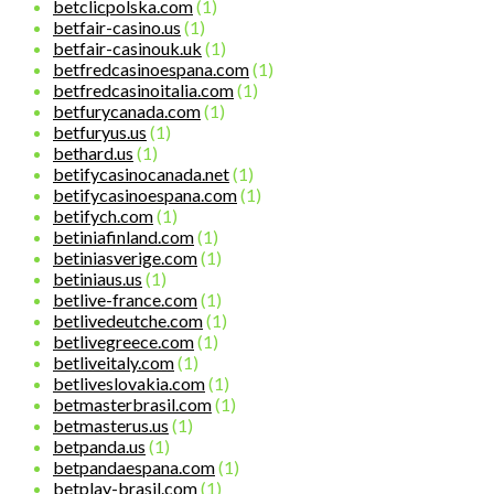
betclicpolska.com
(1)
betfair-casino.us
(1)
betfair-casinouk.uk
(1)
betfredcasinoespana.com
(1)
betfredcasinoitalia.com
(1)
betfurycanada.com
(1)
betfuryus.us
(1)
bethard.us
(1)
betifycasinocanada.net
(1)
betifycasinoespana.com
(1)
betifych.com
(1)
betiniafinland.com
(1)
betiniasverige.com
(1)
betiniaus.us
(1)
betlive-france.com
(1)
betlivedeutche.com
(1)
betlivegreece.com
(1)
betliveitaly.com
(1)
betliveslovakia.com
(1)
betmasterbrasil.com
(1)
betmasterus.us
(1)
betpanda.us
(1)
betpandaespana.com
(1)
betplay-brasil.com
(1)