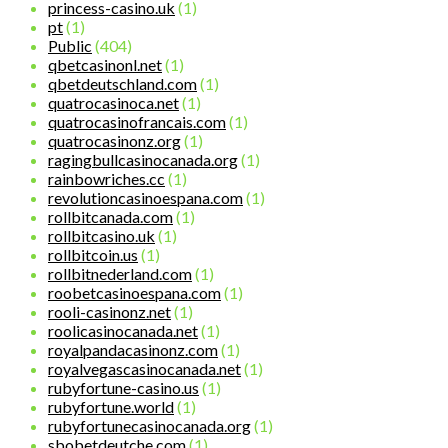
princess-casino.uk
(1)
pt
(1)
Public
(404)
qbetcasinonl.net
(1)
qbetdeutschland.com
(1)
quatrocasinoca.net
(1)
quatrocasinofrancais.com
(1)
quatrocasinonz.org
(1)
ragingbullcasinocanada.org
(1)
rainbowriches.cc
(1)
revolutioncasinoespana.com
(1)
rollbitcanada.com
(1)
rollbitcasino.uk
(1)
rollbitcoin.us
(1)
rollbitnederland.com
(1)
roobetcasinoespana.com
(1)
rooli-casinonz.net
(1)
roolicasinocanada.net
(1)
royalpandacasinonz.com
(1)
royalvegascasinocanada.net
(1)
rubyfortune-casino.us
(1)
rubyfortune.world
(1)
rubyfortunecasinocanada.org
(1)
sbobetdeutche.com
(1)