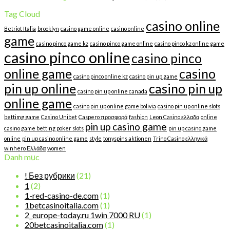
Tag Cloud
casino online
Betriot Italia
brooklyn
casino game online
casino online
game
casino pinco game kz
casino pinco game online
casino pinco kz online game
casino pinco online
casino pinco
online game
casino
casino pinco online kz
casino pin up game
pin up online
casino pin up
casino pin up online canada
online game
casino pin up online game bolivia
casino pin up online slots
bettimg game
Casino Unibet
Caspero προσφορά
fashion
Leon Casino ελλαδα
online
pin up casino game
casino game betting poker slots
pin up casino game
online
pin up casino online game
style
tonyspins aktionen
Trino Casino ελληνικά
winhero Ελλάδα
women
Danh mục
! Без рубрики
(21)
1
(2)
1-red-casino-de.com
(1)
1betcasinoitalia.com
(1)
2_europe-today.ru 1win 7000 RU
(1)
20betcasinoitalia.com
(1)