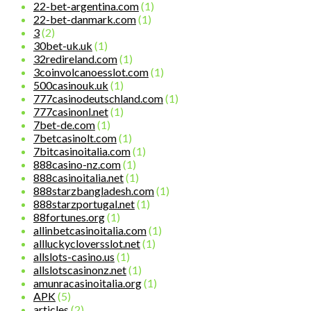
22-bet-argentina.com
(1)
22-bet-danmark.com
(1)
3
(2)
30bet-uk.uk
(1)
32redireland.com
(1)
3coinvolcanoesslot.com
(1)
500casinouk.uk
(1)
777casinodeutschland.com
(1)
777casinonl.net
(1)
7bet-de.com
(1)
7betcasinolt.com
(1)
7bitcasinoitalia.com
(1)
888casino-nz.com
(1)
888casinoitalia.net
(1)
888starzbangladesh.com
(1)
888starzportugal.net
(1)
88fortunes.org
(1)
allinbetcasinoitalia.com
(1)
allluckycloversslot.net
(1)
allslots-casino.us
(1)
allslotscasinonz.net
(1)
amunracasinoitalia.org
(1)
APK
(5)
articles
(2)