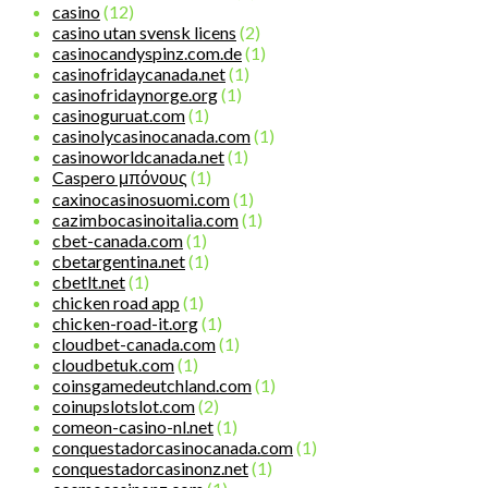
casino
(12)
casino utan svensk licens
(2)
casinocandyspinz.com.de
(1)
casinofridaycanada.net
(1)
casinofridaynorge.org
(1)
casinoguruat.com
(1)
casinolycasinocanada.com
(1)
casinoworldcanada.net
(1)
Caspero μπόνους
(1)
caxinocasinosuomi.com
(1)
cazimbocasinoitalia.com
(1)
cbet-canada.com
(1)
cbetargentina.net
(1)
cbetlt.net
(1)
chicken road app
(1)
chicken-road-it.org
(1)
cloudbet-canada.com
(1)
cloudbetuk.com
(1)
coinsgamedeutchland.com
(1)
coinupslotslot.com
(2)
comeon-casino-nl.net
(1)
conquestadorcasinocanada.com
(1)
conquestadorcasinonz.net
(1)