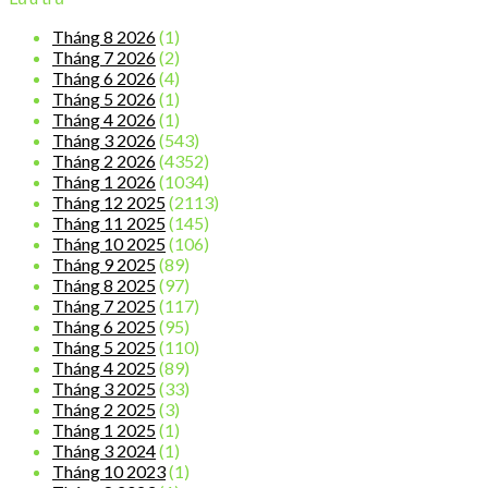
Tháng 8 2026
(1)
Tháng 7 2026
(2)
Tháng 6 2026
(4)
Tháng 5 2026
(1)
Tháng 4 2026
(1)
Tháng 3 2026
(543)
Tháng 2 2026
(4352)
Tháng 1 2026
(1034)
Tháng 12 2025
(2113)
Tháng 11 2025
(145)
Tháng 10 2025
(106)
Tháng 9 2025
(89)
Tháng 8 2025
(97)
Tháng 7 2025
(117)
Tháng 6 2025
(95)
Tháng 5 2025
(110)
Tháng 4 2025
(89)
Tháng 3 2025
(33)
Tháng 2 2025
(3)
Tháng 1 2025
(1)
Tháng 3 2024
(1)
Tháng 10 2023
(1)