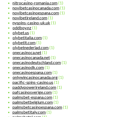
nitrocasino-romania.com
(1)
novibetcasinocanada.com
(1)
novibetcasinoespana.com
(1)
novibetireland.com
(1)
nyspins-casino-uk.uk
(1)
oddboy.nz
(1)
olybet.us
(1)
olybetitalia.com
(1)
olybetlt.com
(1)
olybetnederlad.com
(1)
onecasinoca.net
(1)
onecasinocanada.net
(1)
onecasinodeutschland.com
(1)
onecasinodk.com
(1)
onecasinoespana.com
(1)
onlywincasinocanada.org
(1)
pacific-spins-casino.us
(1)
paddypowerireland.com
(1)
pafcasinosverige.com
(1)
palmsbet-espana.com
(1)
palmsbetbelgium.com
(1)
palmsbetcasinoespana.com
(1)
palmsbetitaly.com
(1)
palmsbetnl.com
(1)