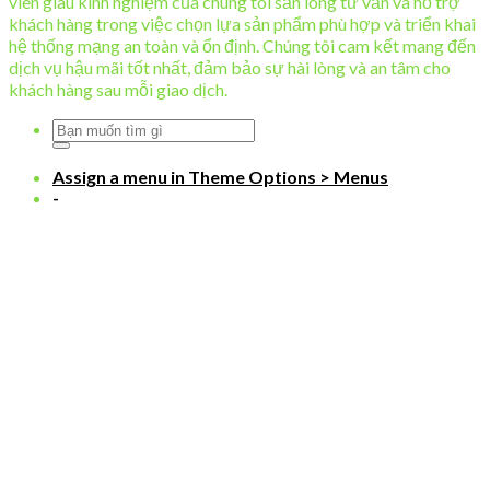
viên giàu kinh nghiệm của chúng tôi sẵn lòng tư vấn và hỗ trợ
khách hàng trong việc chọn lựa sản phẩm phù hợp và triển khai
hệ thống mạng an toàn và ổn định. Chúng tôi cam kết mang đến
dịch vụ hậu mãi tốt nhất, đảm bảo sự hài lòng và an tâm cho
khách hàng sau mỗi giao dịch.
Assign a menu in Theme Options > Menus
-