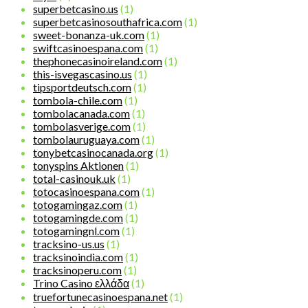
superbetcasino.us
(1)
superbetcasinosouthafrica.com
(1)
sweet-bonanza-uk.com
(1)
swiftcasinoespana.com
(1)
thephonecasinoireland.com
(1)
this-isvegascasino.us
(1)
tipsportdeutsch.com
(1)
tombola-chile.com
(1)
tombolacanada.com
(1)
tombolasverige.com
(1)
tombolauruguaya.com
(1)
tonybetcasinocanada.org
(1)
tonyspins Aktionen
(1)
total-casinouk.uk
(1)
totocasinoespana.com
(1)
totogamingaz.com
(1)
totogamingde.com
(1)
totogamingnl.com
(1)
tracksino-us.us
(1)
tracksinoindia.com
(1)
tracksinoperu.com
(1)
Trino Casino ελλάδα
(1)
truefortunecasinoespana.net
(1)