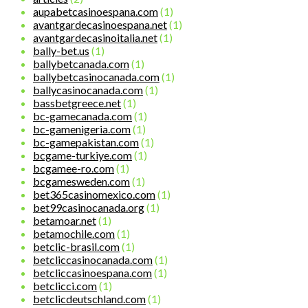
aupabetcasinoespana.com
(1)
avantgardecasinoespana.net
(1)
avantgardecasinoitalia.net
(1)
bally-bet.us
(1)
ballybetcanada.com
(1)
ballybetcasinocanada.com
(1)
ballycasinocanada.com
(1)
bassbetgreece.net
(1)
bc-gamecanada.com
(1)
bc-gamenigeria.com
(1)
bc-gamepakistan.com
(1)
bcgame-turkiye.com
(1)
bcgamee-ro.com
(1)
bcgamesweden.com
(1)
bet365casinomexico.com
(1)
bet99casinocanada.org
(1)
betamoar.net
(1)
betamochile.com
(1)
betclic-brasil.com
(1)
betcliccasinocanada.com
(1)
betcliccasinoespana.com
(1)
betclicci.com
(1)
betclicdeutschland.com
(1)