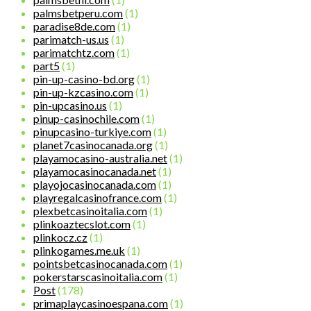
palmsbetperu.com
(1)
paradise8de.com
(1)
parimatch-us.us
(1)
parimatchtz.com
(1)
part5
(1)
pin-up-casino-bd.org
(1)
pin-up-kzcasino.com
(1)
pin-upcasino.us
(1)
pinup-casinochile.com
(1)
pinupcasino-turkiye.com
(1)
planet7casinocanada.org
(1)
playamocasino-australia.net
(1)
playamocasinocanada.net
(1)
playojocasinocanada.com
(1)
playregalcasinofrance.com
(1)
plexbetcasinoitalia.com
(1)
plinkoaztecslot.com
(1)
plinkocz.cz
(1)
plinkogames.me.uk
(1)
pointsbetcasinocanada.com
(1)
pokerstarscasinoitalia.com
(1)
Post
(178)
primaplaycasinoespana.com
(1)