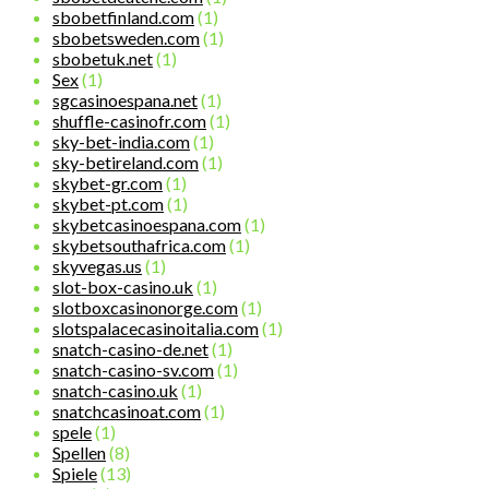
sbobetfinland.com
(1)
sbobetsweden.com
(1)
sbobetuk.net
(1)
Sex
(1)
sgcasinoespana.net
(1)
shuffle-casinofr.com
(1)
sky-bet-india.com
(1)
sky-betireland.com
(1)
skybet-gr.com
(1)
skybet-pt.com
(1)
skybetcasinoespana.com
(1)
skybetsouthafrica.com
(1)
skyvegas.us
(1)
slot-box-casino.uk
(1)
slotboxcasinonorge.com
(1)
slotspalacecasinoitalia.com
(1)
snatch-casino-de.net
(1)
snatch-casino-sv.com
(1)
snatch-casino.uk
(1)
snatchcasinoat.com
(1)
spele
(1)
Spellen
(8)
Spiele
(13)