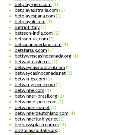
betplay-peru.com
(1)
betplayaustralia.com
(1)
betplayespana.com
(1)
betplayuk.com
(1)
Betriot Italy
(1)
betsson-india.com
(1)
betsson-uk.com
(1)
betssonnederland.com
(1)
betstarsuk.com
(1)
bettywinscasinocanada.org
(1)
betway-casino.us
(1)
betwaycasinobrasil.com
(1)
betwaycasinocanada.net
(1)
betwin-es.com
(1)
betwin-greece.com
(1)
betwinbe.com
(1)
betwinner-brasil.org
(1)
betwinner-peru.com
(1)
betwinner-uz.net
(1)
betwinnerdeutchland.com
(1)
betwinnerturkiye.net
(1)
bigbasssplash.com.es
(1)
bizzocasinoitalia.org
(1)