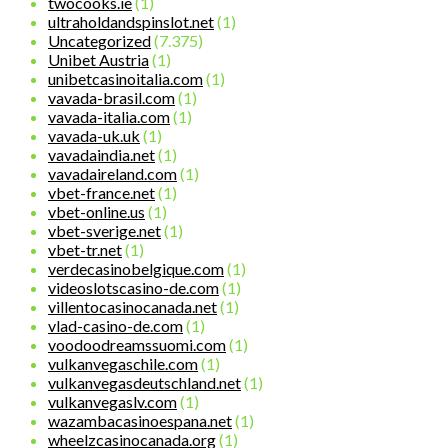
twocooks.ie
(1)
ultraholdandspinslot.net
(1)
Uncategorized
(7.375)
Unibet Austria
(1)
unibetcasinoitalia.com
(1)
vavada-brasil.com
(1)
vavada-italia.com
(1)
vavada-uk.uk
(1)
vavadaindia.net
(1)
vavadaireland.com
(1)
vbet-france.net
(1)
vbet-online.us
(1)
vbet-sverige.net
(1)
vbet-tr.net
(1)
verdecasinobelgique.com
(1)
videoslotscasino-de.com
(1)
villentocasinocanada.net
(1)
vlad-casino-de.com
(1)
voodoodreamssuomi.com
(1)
vulkanvegaschile.com
(1)
vulkanvegasdeutschland.net
(1)
vulkanvegaslv.com
(1)
wazambacasinoespana.net
(1)
wheelzcasinocanada.org
(1)