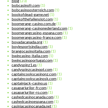
blog
(23)
bobcasinofr.com
(1)
bobcasinoosterreich.com
(1)
bookofdead-game.net
(1)
bookofthefallenslot.com
(1)
boomerang-casino.com.de
(1)
boomerang-casinonederland.com
(1)
boomerangcasino-espana.com
(1)
boomerangcasino-france.com
(1)
bovadacanada.org
(1)
boylesportsindia.com
(1)
brangocasinoitalia.com
(1)
bwincasino-italia.com
(1)
bwincasinoportugal.com
(1)
candyspinz1.es
(1)
candyspinzcasinopt.com
(1)
captaincookscasinonz.com
(1)
captaincookscasinosk.com
(1)
captainjack-casino.us
(1)
casapariurilor-fr.com
(1)
casapariurilor-ro.com
(1)
cashedcasinocanada.com
(1)
cashedcasinoespana.com
(1)
casiniacasinocanada.net
(1)