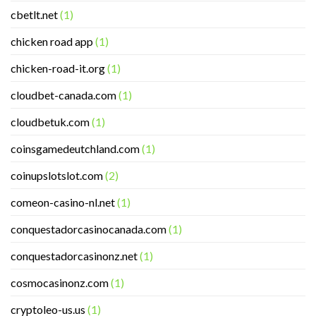
cbetlt.net
(1)
chicken road app
(1)
chicken-road-it.org
(1)
cloudbet-canada.com
(1)
cloudbetuk.com
(1)
coinsgamedeutchland.com
(1)
coinupslotslot.com
(2)
comeon-casino-nl.net
(1)
conquestadorcasinocanada.com
(1)
conquestadorcasinonz.net
(1)
cosmocasinonz.com
(1)
cryptoleo-us.us
(1)