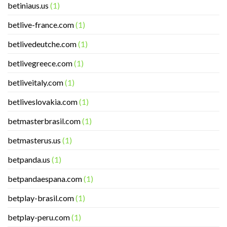
betiniaus.us
(1)
betlive-france.com
(1)
betlivedeutche.com
(1)
betlivegreece.com
(1)
betliveitaly.com
(1)
betliveslovakia.com
(1)
betmasterbrasil.com
(1)
betmasterus.us
(1)
betpanda.us
(1)
betpandaespana.com
(1)
betplay-brasil.com
(1)
betplay-peru.com
(1)