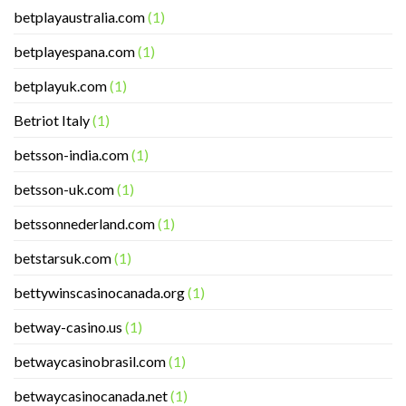
betplayaustralia.com
(1)
betplayespana.com
(1)
betplayuk.com
(1)
Betriot Italy
(1)
betsson-india.com
(1)
betsson-uk.com
(1)
betssonnederland.com
(1)
betstarsuk.com
(1)
bettywinscasinocanada.org
(1)
betway-casino.us
(1)
betwaycasinobrasil.com
(1)
betwaycasinocanada.net
(1)