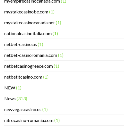
myempirecasinocanada.com
(1)
mystakecasinobe.com
(1)
mystakecasinocanada.net
(1)
nationalcasinoitalia.com
(1)
netbet-casino.us
(1)
netbet-casinoromania.com
(1)
netbetcasinogreece.com
(1)
netbetitcasino.com
(1)
NEW
(1)
News
(313)
newvegascasino.us
(1)
nitrocasino-romania.com
(1)