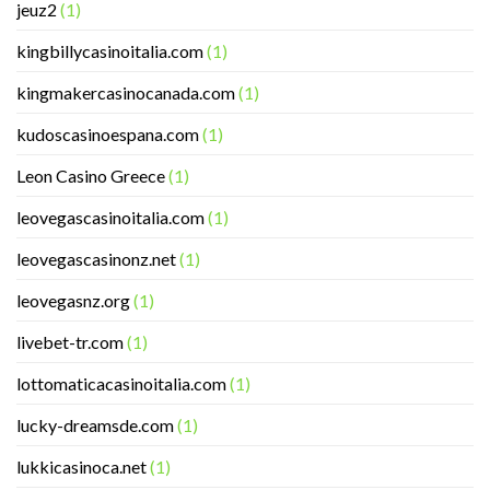
jeuz2
(1)
kingbillycasinoitalia.com
(1)
kingmakercasinocanada.com
(1)
kudoscasinoespana.com
(1)
Leon Casino Greece
(1)
leovegascasinoitalia.com
(1)
leovegascasinonz.net
(1)
leovegasnz.org
(1)
livebet-tr.com
(1)
lottomaticacasinoitalia.com
(1)
lucky-dreamsde.com
(1)
lukkicasinoca.net
(1)