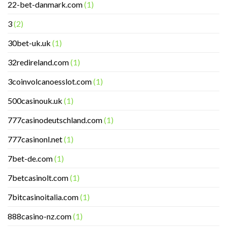
22-bet-danmark.com
(1)
3
(2)
30bet-uk.uk
(1)
32redireland.com
(1)
3coinvolcanoesslot.com
(1)
500casinouk.uk
(1)
777casinodeutschland.com
(1)
777casinonl.net
(1)
7bet-de.com
(1)
7betcasinolt.com
(1)
7bitcasinoitalia.com
(1)
888casino-nz.com
(1)