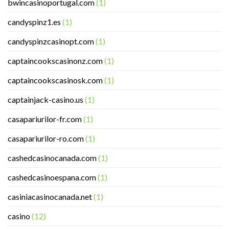
bwincasinoportugal.com
(1)
candyspinz1.es
(1)
candyspinzcasinopt.com
(1)
captaincookscasinonz.com
(1)
captaincookscasinosk.com
(1)
captainjack-casino.us
(1)
casapariurilor-fr.com
(1)
casapariurilor-ro.com
(1)
cashedcasinocanada.com
(1)
cashedcasinoespana.com
(1)
casiniacasinocanada.net
(1)
casino
(12)