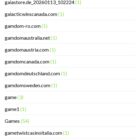
gaiastore.de_20260113_102224
(1)
galacticwinscanada.com
(1)
gamdom-ro.com
(1)
gamdomaustralia.net
(1)
gamdomaustria.com
(1)
gamdomcanada.com
(1)
gamdomdeutschland.com
(1)
gamdomsweden.com
(1)
game
(3)
game1
(1)
Games
(54)
gametwistcasinoitalia.com
(1)