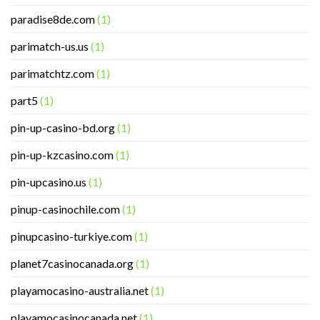
paradise8de.com
(1)
parimatch-us.us
(1)
parimatchtz.com
(1)
part5
(1)
pin-up-casino-bd.org
(1)
pin-up-kzcasino.com
(1)
pin-upcasino.us
(1)
pinup-casinochile.com
(1)
pinupcasino-turkiye.com
(1)
planet7casinocanada.org
(1)
playamocasino-australia.net
(1)
playamocasinocanada.net
(1)