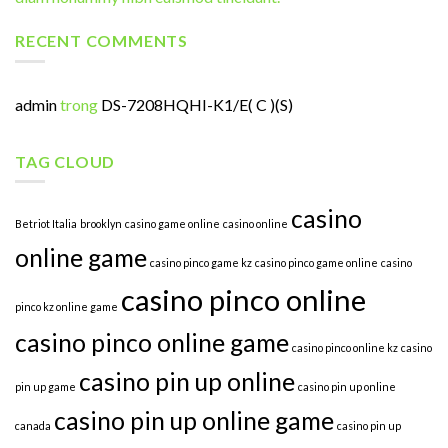
RECENT COMMENTS
admin
trong
DS-7208HQHI-K1/E( C )(S)
TAG CLOUD
casino
Betriot Italia
brooklyn
casino game online
casino online
online game
casino pinco game kz
casino pinco game online
casino
casino pinco online
pinco kz online game
casino pinco online game
casino pinco online kz
casino
casino pin up online
pin up game
casino pin up online
casino pin up online game
canada
casino pin up