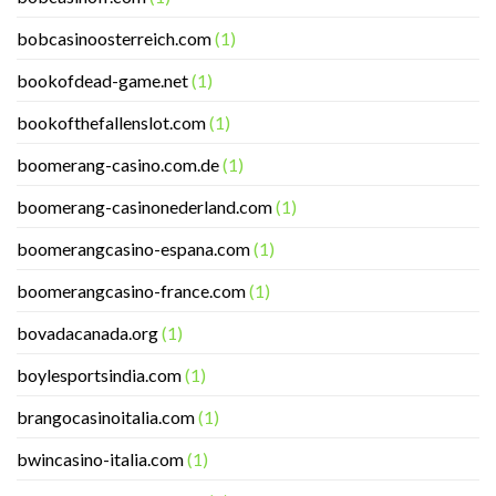
bobcasinoosterreich.com
(1)
bookofdead-game.net
(1)
bookofthefallenslot.com
(1)
boomerang-casino.com.de
(1)
boomerang-casinonederland.com
(1)
boomerangcasino-espana.com
(1)
boomerangcasino-france.com
(1)
bovadacanada.org
(1)
boylesportsindia.com
(1)
brangocasinoitalia.com
(1)
bwincasino-italia.com
(1)