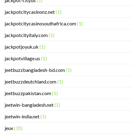
jackpot-city.us
(1)
jackpotcitycasinonz.net
(1)
jackpotcitycasinosouthafrica.com
(1)
jackpotcityitaly.com
(1)
jackpotjoyuk.uk
(1)
jackpotvillage.us
(1)
jeetbuzzbangladesh-bd.com
(1)
jeetbuzzdeutchland.com
(1)
jeetbuzzpakistan.com
(1)
jeetwin-bangladesh.net
(1)
jeetwin-india.net
(1)
jeux
(31)