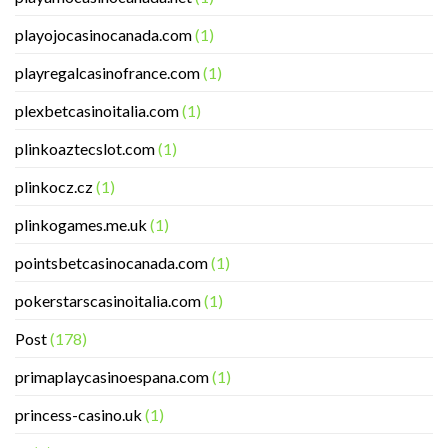
playojocasinocanada.com
(1)
playregalcasinofrance.com
(1)
plexbetcasinoitalia.com
(1)
plinkoaztecslot.com
(1)
plinkocz.cz
(1)
plinkogames.me.uk
(1)
pointsbetcasinocanada.com
(1)
pokerstarscasinoitalia.com
(1)
Post
(178)
primaplaycasinoespana.com
(1)
princess-casino.uk
(1)