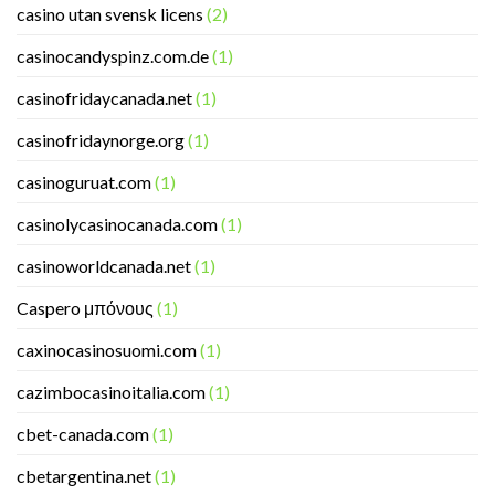
casino utan svensk licens
(2)
casinocandyspinz.com.de
(1)
casinofridaycanada.net
(1)
casinofridaynorge.org
(1)
casinoguruat.com
(1)
casinolycasinocanada.com
(1)
casinoworldcanada.net
(1)
Caspero μπόνους
(1)
caxinocasinosuomi.com
(1)
cazimbocasinoitalia.com
(1)
cbet-canada.com
(1)
cbetargentina.net
(1)