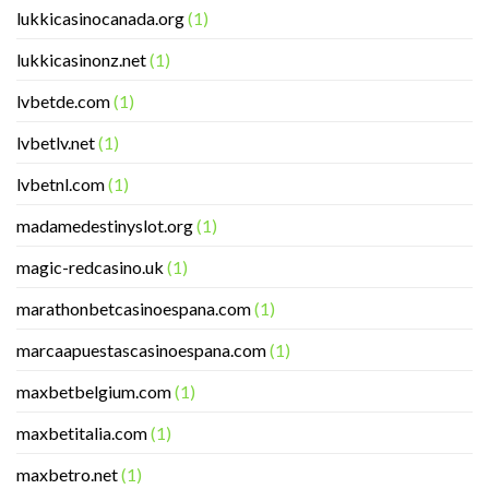
lukkicasinocanada.org
(1)
lukkicasinonz.net
(1)
lvbetde.com
(1)
lvbetlv.net
(1)
lvbetnl.com
(1)
madamedestinyslot.org
(1)
magic-redcasino.uk
(1)
marathonbetcasinoespana.com
(1)
marcaapuestascasinoespana.com
(1)
maxbetbelgium.com
(1)
maxbetitalia.com
(1)
maxbetro.net
(1)