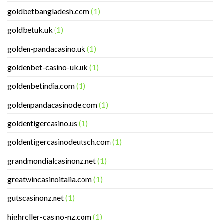
goldbetbangladesh.com
(1)
goldbetuk.uk
(1)
golden-pandacasino.uk
(1)
goldenbet-casino-uk.uk
(1)
goldenbetindia.com
(1)
goldenpandacasinode.com
(1)
goldentigercasino.us
(1)
goldentigercasinodeutsch.com
(1)
grandmondialcasinonz.net
(1)
greatwincasinoitalia.com
(1)
gutscasinonz.net
(1)
highroller-casino-nz.com
(1)