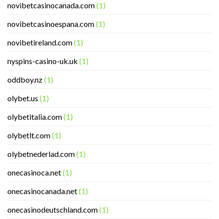
novibetcasinocanada.com
(1)
novibetcasinoespana.com
(1)
novibetireland.com
(1)
nyspins-casino-uk.uk
(1)
oddboy.nz
(1)
olybet.us
(1)
olybetitalia.com
(1)
olybetlt.com
(1)
olybetnederlad.com
(1)
onecasinoca.net
(1)
onecasinocanada.net
(1)
onecasinodeutschland.com
(1)