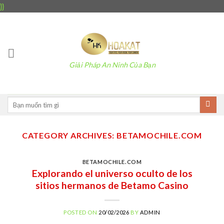
Skip
}}
to
content
Giải Pháp An Ninh Của Bạn
CATEGORY ARCHIVES:
BETAMOCHILE.COM
BETAMOCHILE.COM
Explorando el universo oculto de los
sitios hermanos de Betamo Casino
POSTED ON
20/02/2026
BY
ADMIN