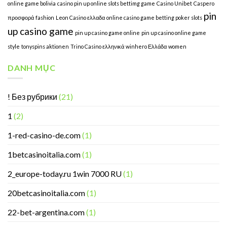
online game bolivia
casino pin up online slots bettimg game
Casino Unibet
Caspero
pin
προσφορά
fashion
Leon Casino ελλαδα
online casino game betting poker slots
up casino game
pin up casino game online
pin up casino online game
style
tonyspins aktionen
Trino Casino ελληνικά
winhero Ελλάδα
women
DANH MỤC
! Без рубрики
(21)
1
(2)
1-red-casino-de.com
(1)
1betcasinoitalia.com
(1)
2_europe-today.ru 1win 7000 RU
(1)
20betcasinoitalia.com
(1)
22-bet-argentina.com
(1)