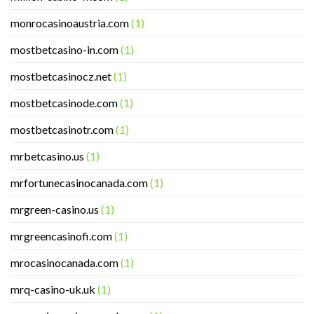
monrocasinoaustria.com
(1)
mostbetcasino-in.com
(1)
mostbetcasinocz.net
(1)
mostbetcasinode.com
(1)
mostbetcasinotr.com
(1)
mrbetcasino.us
(1)
mrfortunecasinocanada.com
(1)
mrgreen-casino.us
(1)
mrgreencasinofi.com
(1)
mrocasinocanada.com
(1)
mrq-casino-uk.uk
(1)