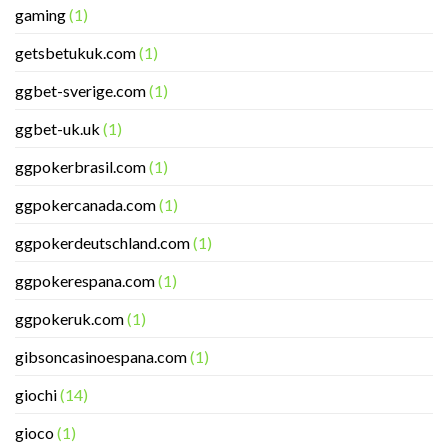
gaming
(1)
getsbetukuk.com
(1)
ggbet-sverige.com
(1)
ggbet-uk.uk
(1)
ggpokerbrasil.com
(1)
ggpokercanada.com
(1)
ggpokerdeutschland.com
(1)
ggpokerespana.com
(1)
ggpokeruk.com
(1)
gibsoncasinoespana.com
(1)
giochi
(14)
gioco
(1)