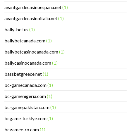
avantgardecasinoespana.net
(1)
avantgardecasinoitalia.net
(1)
bally-bet.us
(1)
ballybetcanada.com
(1)
ballybetcasinocanada.com
(1)
ballycasinocanada.com
(1)
bassbetgreece.net
(1)
bc-gamecanada.com
(1)
bc-gamenigeria.com
(1)
bc-gamepakistan.com
(1)
bcgame-turkiye.com
(1)
bcgamee-ro.com
(1)