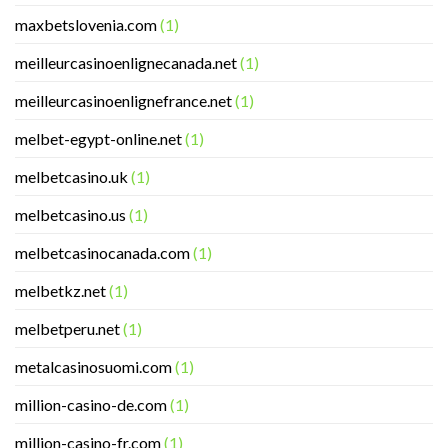
maxbetslovenia.com
(1)
meilleurcasinoenlignecanada.net
(1)
meilleurcasinoenlignefrance.net
(1)
melbet-egypt-online.net
(1)
melbetcasino.uk
(1)
melbetcasino.us
(1)
melbetcasinocanada.com
(1)
melbetkz.net
(1)
melbetperu.net
(1)
metalcasinosuomi.com
(1)
million-casino-de.com
(1)
million-casino-fr.com
(1)