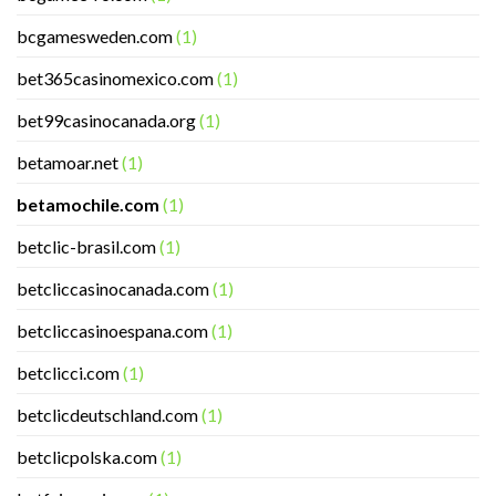
bcgamesweden.com
(1)
bet365casinomexico.com
(1)
bet99casinocanada.org
(1)
betamoar.net
(1)
betamochile.com
(1)
betclic-brasil.com
(1)
betcliccasinocanada.com
(1)
betcliccasinoespana.com
(1)
betclicci.com
(1)
betclicdeutschland.com
(1)
betclicpolska.com
(1)