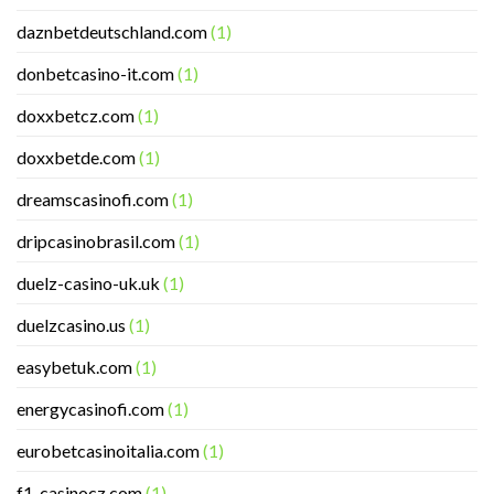
daznbetdeutschland.com
(1)
donbetcasino-it.com
(1)
doxxbetcz.com
(1)
doxxbetde.com
(1)
dreamscasinofi.com
(1)
dripcasinobrasil.com
(1)
duelz-casino-uk.uk
(1)
duelzcasino.us
(1)
easybetuk.com
(1)
energycasinofi.com
(1)
eurobetcasinoitalia.com
(1)
f1-casinocz.com
(1)