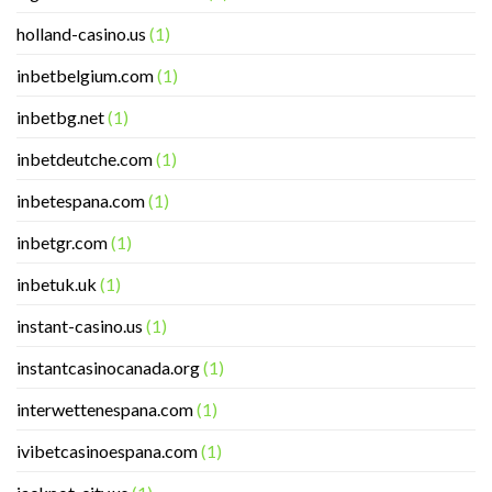
holland-casino.us
(1)
inbetbelgium.com
(1)
inbetbg.net
(1)
inbetdeutche.com
(1)
inbetespana.com
(1)
inbetgr.com
(1)
inbetuk.uk
(1)
instant-casino.us
(1)
instantcasinocanada.org
(1)
interwettenespana.com
(1)
ivibetcasinoespana.com
(1)