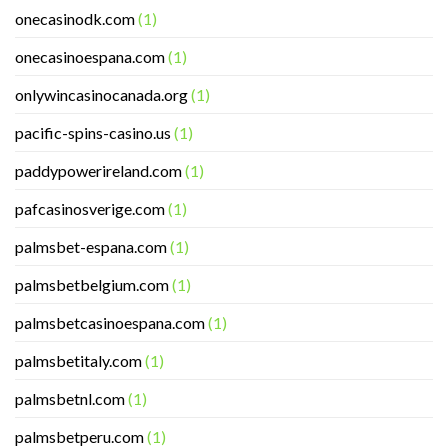
onecasinodk.com
(1)
onecasinoespana.com
(1)
onlywincasinocanada.org
(1)
pacific-spins-casino.us
(1)
paddypowerireland.com
(1)
pafcasinosverige.com
(1)
palmsbet-espana.com
(1)
palmsbetbelgium.com
(1)
palmsbetcasinoespana.com
(1)
palmsbetitaly.com
(1)
palmsbetnl.com
(1)
palmsbetperu.com
(1)