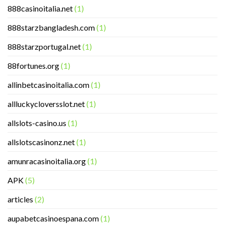
888casinoitalia.net
(1)
888starzbangladesh.com
(1)
888starzportugal.net
(1)
88fortunes.org
(1)
allinbetcasinoitalia.com
(1)
allluckycloversslot.net
(1)
allslots-casino.us
(1)
allslotscasinonz.net
(1)
amunracasinoitalia.org
(1)
APK
(5)
articles
(2)
aupabetcasinoespana.com
(1)