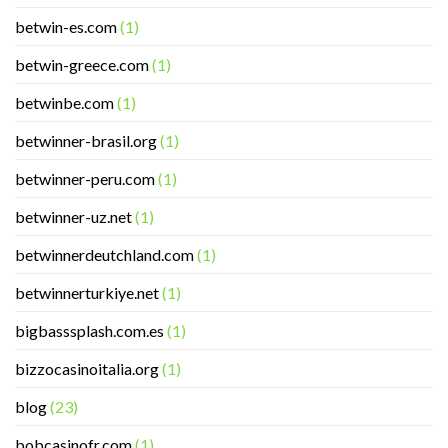
betwin-es.com
(1)
betwin-greece.com
(1)
betwinbe.com
(1)
betwinner-brasil.org
(1)
betwinner-peru.com
(1)
betwinner-uz.net
(1)
betwinnerdeutchland.com
(1)
betwinnerturkiye.net
(1)
bigbasssplash.com.es
(1)
bizzocasinoitalia.org
(1)
blog
(23)
bobcasinofr.com
(1)