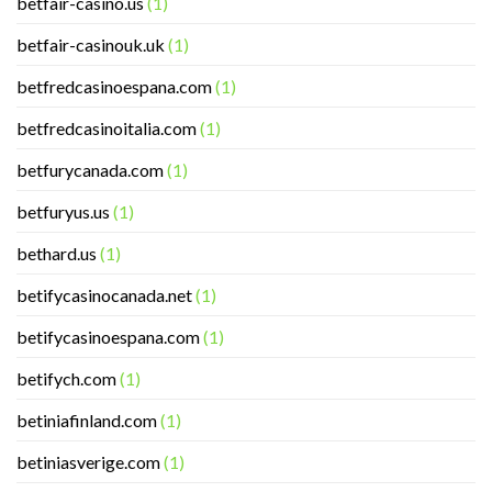
betfair-casino.us
(1)
betfair-casinouk.uk
(1)
betfredcasinoespana.com
(1)
betfredcasinoitalia.com
(1)
betfurycanada.com
(1)
betfuryus.us
(1)
bethard.us
(1)
betifycasinocanada.net
(1)
betifycasinoespana.com
(1)
betifych.com
(1)
betiniafinland.com
(1)
betiniasverige.com
(1)