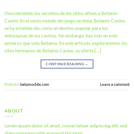
Descubriendo los secretos de los sitios afines a Betamo
Casino En el vasto mundo del juego en línea, Betamo Casino
se ha establecido como un destino popular para los
entusiastas de los casinos. Sin embargo, hay más en este
universo que solo Betamo. En este artículo, exploraremos los
sitos hermanos de Betamo Casino, su oferta […]
CONTINUE READING
→
Posted in
betamochile.com
Leave a comment
ABOUT
Lorem ipsum dolor sit amet, consectetuer adipiscing elit, sed
diam nonummy nibh euismod tincidunt.