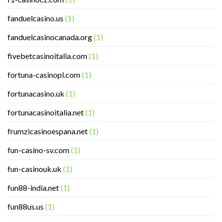
fanduelcasino.us
(1)
fanduelcasinocanada.org
(1)
fivebetcasinoitalia.com
(1)
fortuna-casinopl.com
(1)
fortunacasino.uk
(1)
fortunacasinoitalia.net
(1)
frumzicasinoespana.net
(1)
fun-casino-sv.com
(1)
fun-casinouk.uk
(1)
fun88-india.net
(1)
fun88us.us
(1)