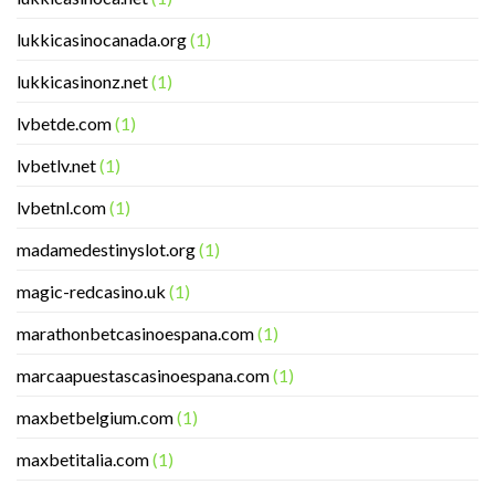
lukkicasinocanada.org
(1)
lukkicasinonz.net
(1)
lvbetde.com
(1)
lvbetlv.net
(1)
lvbetnl.com
(1)
madamedestinyslot.org
(1)
magic-redcasino.uk
(1)
marathonbetcasinoespana.com
(1)
marcaapuestascasinoespana.com
(1)
maxbetbelgium.com
(1)
maxbetitalia.com
(1)