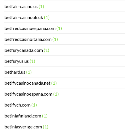
betfair-casino.us
(1)
betfair-casinouk.uk
(1)
betfredcasinoespana.com
(1)
betfredcasinoitalia.com
(1)
betfurycanada.com
(1)
betfuryus.us
(1)
bethard.us
(1)
betifycasinocanada.net
(1)
betifycasinoespana.com
(1)
betifych.com
(1)
betiniafinland.com
(1)
betiniasverige.com
(1)