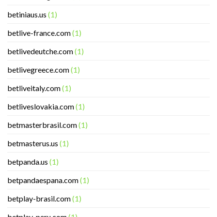
betiniaus.us
(1)
betlive-france.com
(1)
betlivedeutche.com
(1)
betlivegreece.com
(1)
betliveitaly.com
(1)
betliveslovakia.com
(1)
betmasterbrasil.com
(1)
betmasterus.us
(1)
betpanda.us
(1)
betpandaespana.com
(1)
betplay-brasil.com
(1)
betplay-peru.com
(1)