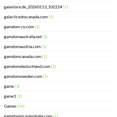
gaiastore.de_20260113_102224
(1)
galacticwinscanada.com
(1)
gamdom-ro.com
(1)
gamdomaustralia.net
(1)
gamdomaustria.com
(1)
gamdomcanada.com
(1)
gamdomdeutschland.com
(1)
gamdomsweden.com
(1)
game
(3)
game1
(1)
Games
(54)
gametwistcasinoitalia.com
(1)