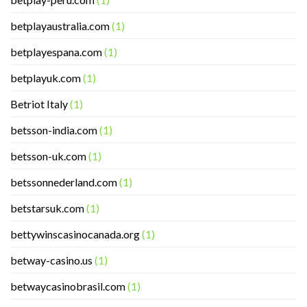
betplayaustralia.com
(1)
betplayespana.com
(1)
betplayuk.com
(1)
Betriot Italy
(1)
betsson-india.com
(1)
betsson-uk.com
(1)
betssonnederland.com
(1)
betstarsuk.com
(1)
bettywinscasinocanada.org
(1)
betway-casino.us
(1)
betwaycasinobrasil.com
(1)