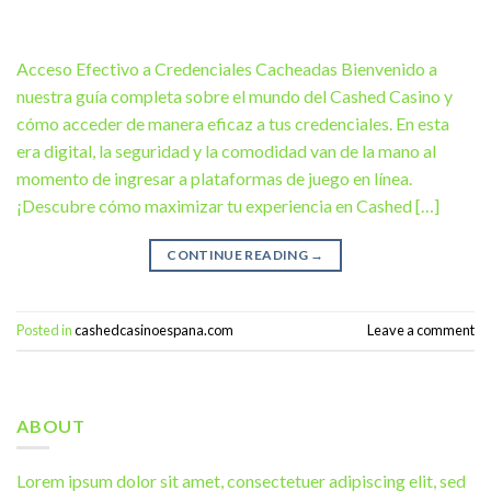
Acceso Efectivo a Credenciales Cacheadas Bienvenido a
nuestra guía completa sobre el mundo del Cashed Casino y
cómo acceder de manera eficaz a tus credenciales. En esta
era digital, la seguridad y la comodidad van de la mano al
momento de ingresar a plataformas de juego en línea.
¡Descubre cómo maximizar tu experiencia en Cashed […]
CONTINUE READING
→
Posted in
cashedcasinoespana.com
Leave a comment
ABOUT
Lorem ipsum dolor sit amet, consectetuer adipiscing elit, sed