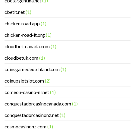
cbetargentina.net
(1)
cbetlt.net
(1)
chicken road app
(1)
chicken-road-it.org
(1)
cloudbet-canada.com
(1)
cloudbetuk.com
(1)
coinsgamedeutchland.com
(1)
coinupslotslot.com
(2)
comeon-casino-nl.net
(1)
conquestadorcasinocanada.com
(1)
conquestadorcasinonz.net
(1)
cosmocasinonz.com
(1)