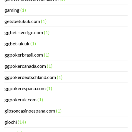
gaming
(1)
getsbetukuk.com
(1)
ggbet-sverige.com
(1)
ggbet-uk.uk
(1)
ggpokerbrasil.com
(1)
ggpokercanada.com
(1)
ggpokerdeutschland.com
(1)
ggpokerespana.com
(1)
ggpokeruk.com
(1)
gibsoncasinoespana.com
(1)
giochi
(14)