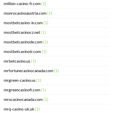
million-casino-fr.com
(1)
monrocasinoaustria.com
(1)
mostbetcasino-in.com
(1)
mostbetcasinocz.net
(1)
mostbetcasinode.com
(1)
mostbetcasinotr.com
(1)
mrbetcasino.us
(1)
mrfortunecasinocanada.com
(1)
mrgreen-casino.us
(1)
mrgreencasinofi.com
(1)
mrocasinocanada.com
(1)
mrq-casino-uk.uk
(1)