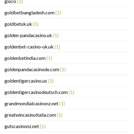
gioco
(1)
goldbetbangladesh.com
(1)
goldbetuk.uk
(1)
golden-pandacasino.uk
(1)
goldenbet-casino-uk.uk
(1)
goldenbetindia.com
(1)
goldenpandacasinode.com
(1)
goldentigercasino.us
(1)
goldentigercasinodeutsch.com
(1)
grandmondialcasinonz.net
(1)
greatwincasinoitalia.com
(1)
gutscasinonz.net
(1)