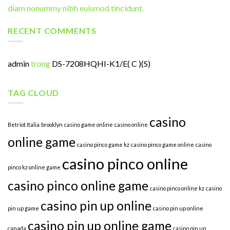
diam nonummy nibh euismod tincidunt.
RECENT COMMENTS
admin
trong
DS-7208HQHI-K1/E( C )(S)
TAG CLOUD
casino
Betriot Italia
brooklyn
casino game online
casino online
online game
casino pinco game kz
casino pinco game online
casino
casino pinco online
pinco kz online game
casino pinco online game
casino pinco online kz
casino
casino pin up online
pin up game
casino pin up online
casino pin up online game
canada
casino pin up