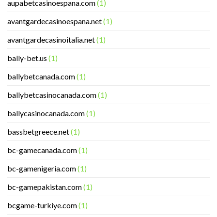
aupabetcasinoespana.com
(1)
avantgardecasinoespana.net
(1)
avantgardecasinoitalia.net
(1)
bally-bet.us
(1)
ballybetcanada.com
(1)
ballybetcasinocanada.com
(1)
ballycasinocanada.com
(1)
bassbetgreece.net
(1)
bc-gamecanada.com
(1)
bc-gamenigeria.com
(1)
bc-gamepakistan.com
(1)
bcgame-turkiye.com
(1)