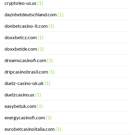
cryptoleo-us.us
(1)
daznbetdeutschland.com
(1)
donbetcasino-it.com
(1)
doxxbetcz.com
(1)
doxxbetde.com
(1)
dreamscasinofi.com
(1)
dripcasinobrasil.com
(1)
duelz-casino-uk.uk
(1)
duelzcasino.us
(1)
easybetuk.com
(1)
energycasinofi.com
(1)
eurobetcasinoitalia.com
(1)