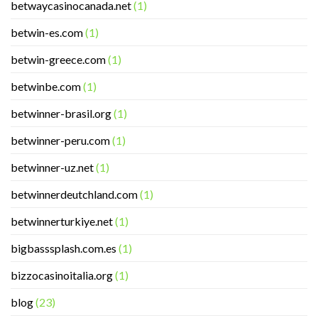
betwaycasinocanada.net
(1)
betwin-es.com
(1)
betwin-greece.com
(1)
betwinbe.com
(1)
betwinner-brasil.org
(1)
betwinner-peru.com
(1)
betwinner-uz.net
(1)
betwinnerdeutchland.com
(1)
betwinnerturkiye.net
(1)
bigbasssplash.com.es
(1)
bizzocasinoitalia.org
(1)
blog
(23)