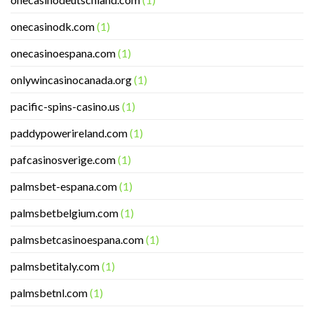
onecasinodk.com
(1)
onecasinoespana.com
(1)
onlywincasinocanada.org
(1)
pacific-spins-casino.us
(1)
paddypowerireland.com
(1)
pafcasinosverige.com
(1)
palmsbet-espana.com
(1)
palmsbetbelgium.com
(1)
palmsbetcasinoespana.com
(1)
palmsbetitaly.com
(1)
palmsbetnl.com
(1)