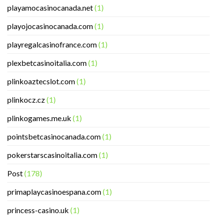
playamocasinocanada.net
(1)
playojocasinocanada.com
(1)
playregalcasinofrance.com
(1)
plexbetcasinoitalia.com
(1)
plinkoaztecslot.com
(1)
plinkocz.cz
(1)
plinkogames.me.uk
(1)
pointsbetcasinocanada.com
(1)
pokerstarscasinoitalia.com
(1)
Post
(178)
primaplaycasinoespana.com
(1)
princess-casino.uk
(1)