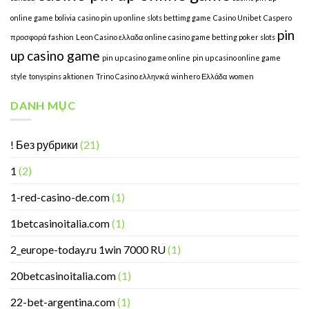
online game bolivia
casino pin up online slots bettimg game
Casino Unibet
Caspero
pin
προσφορά
fashion
Leon Casino ελλαδα
online casino game betting poker slots
up casino game
pin up casino game online
pin up casino online game
style
tonyspins aktionen
Trino Casino ελληνικά
winhero Ελλάδα
women
DANH MỤC
! Без рубрики
(21)
1
(2)
1-red-casino-de.com
(1)
1betcasinoitalia.com
(1)
2_europe-today.ru 1win 7000 RU
(1)
20betcasinoitalia.com
(1)
22-bet-argentina.com
(1)