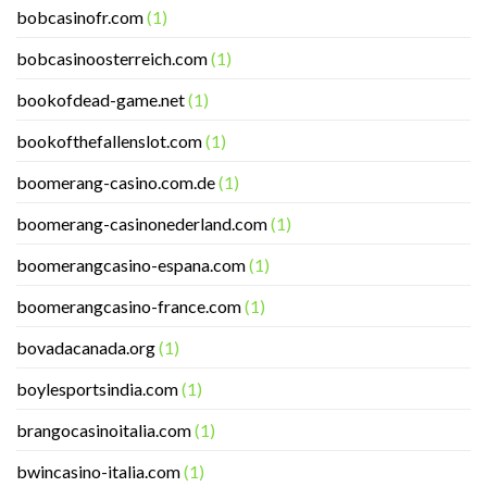
bobcasinofr.com
(1)
bobcasinoosterreich.com
(1)
bookofdead-game.net
(1)
bookofthefallenslot.com
(1)
boomerang-casino.com.de
(1)
boomerang-casinonederland.com
(1)
boomerangcasino-espana.com
(1)
boomerangcasino-france.com
(1)
bovadacanada.org
(1)
boylesportsindia.com
(1)
brangocasinoitalia.com
(1)
bwincasino-italia.com
(1)