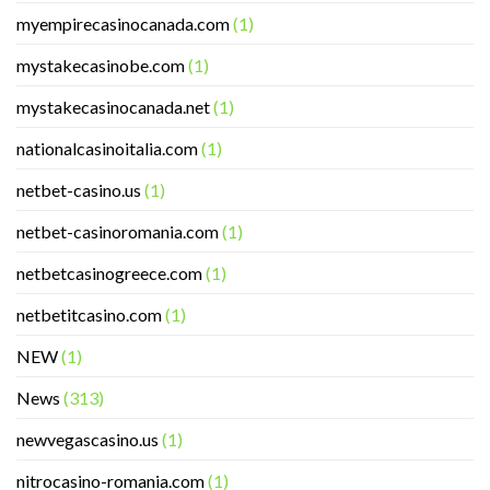
myempirecasinocanada.com
(1)
mystakecasinobe.com
(1)
mystakecasinocanada.net
(1)
nationalcasinoitalia.com
(1)
netbet-casino.us
(1)
netbet-casinoromania.com
(1)
netbetcasinogreece.com
(1)
netbetitcasino.com
(1)
NEW
(1)
News
(313)
newvegascasino.us
(1)
nitrocasino-romania.com
(1)