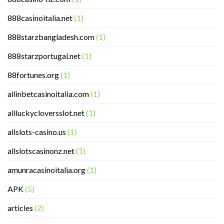
888casinoitalia.net
(1)
888starzbangladesh.com
(1)
888starzportugal.net
(1)
88fortunes.org
(1)
allinbetcasinoitalia.com
(1)
allluckycloversslot.net
(1)
allslots-casino.us
(1)
allslotscasinonz.net
(1)
amunracasinoitalia.org
(1)
APK
(5)
articles
(2)