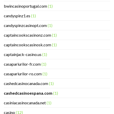
bwincasinoportugal.com
(1)
candyspinz1.es
(1)
candyspinzcasinopt.com
(1)
captaincookscasinonz.com
(1)
captaincookscasinosk.com
(1)
captainjack-casino.us
(1)
casapariurilor-fr.com
(1)
casapariurilor-ro.com
(1)
cashedcasinocanada.com
(1)
cashedcasinoespana.com
(1)
casiniacasinocanada.net
(1)
casino
(12)