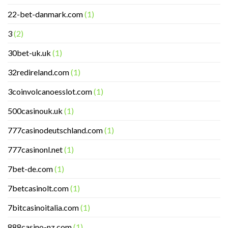
22-bet-danmark.com
(1)
3
(2)
30bet-uk.uk
(1)
32redireland.com
(1)
3coinvolcanoesslot.com
(1)
500casinouk.uk
(1)
777casinodeutschland.com
(1)
777casinonl.net
(1)
7bet-de.com
(1)
7betcasinolt.com
(1)
7bitcasinoitalia.com
(1)
888casino-nz.com
(1)