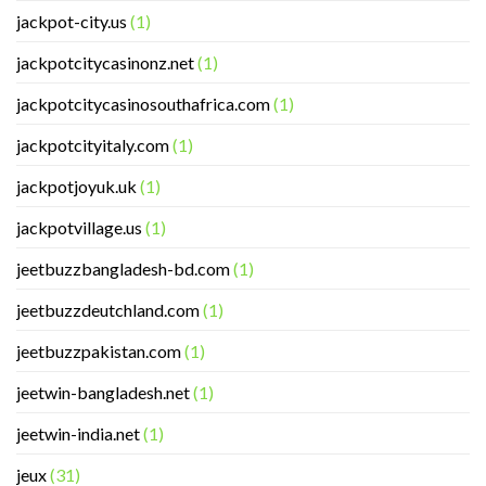
jackpot-city.us
(1)
jackpotcitycasinonz.net
(1)
jackpotcitycasinosouthafrica.com
(1)
jackpotcityitaly.com
(1)
jackpotjoyuk.uk
(1)
jackpotvillage.us
(1)
jeetbuzzbangladesh-bd.com
(1)
jeetbuzzdeutchland.com
(1)
jeetbuzzpakistan.com
(1)
jeetwin-bangladesh.net
(1)
jeetwin-india.net
(1)
jeux
(31)