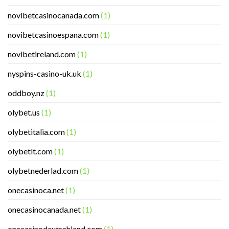
novibetcasinocanada.com
(1)
novibetcasinoespana.com
(1)
novibetireland.com
(1)
nyspins-casino-uk.uk
(1)
oddboy.nz
(1)
olybet.us
(1)
olybetitalia.com
(1)
olybetlt.com
(1)
olybetnederlad.com
(1)
onecasinoca.net
(1)
onecasinocanada.net
(1)
onecasinodeutschland.com
(1)