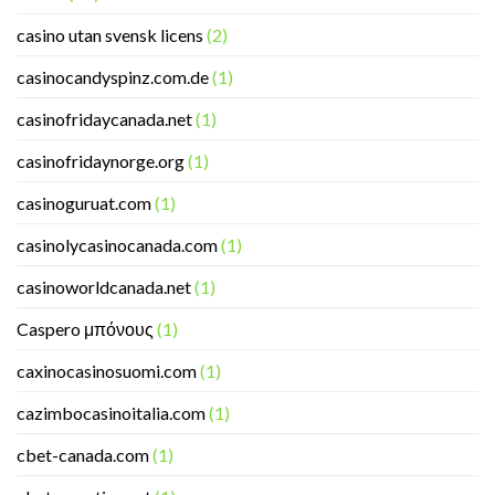
casino utan svensk licens
(2)
casinocandyspinz.com.de
(1)
casinofridaycanada.net
(1)
casinofridaynorge.org
(1)
casinoguruat.com
(1)
casinolycasinocanada.com
(1)
casinoworldcanada.net
(1)
Caspero μπόνους
(1)
caxinocasinosuomi.com
(1)
cazimbocasinoitalia.com
(1)
cbet-canada.com
(1)