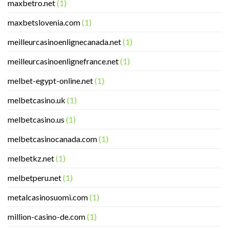
maxbetro.net
(1)
maxbetslovenia.com
(1)
meilleurcasinoenlignecanada.net
(1)
meilleurcasinoenlignefrance.net
(1)
melbet-egypt-online.net
(1)
melbetcasino.uk
(1)
melbetcasino.us
(1)
melbetcasinocanada.com
(1)
melbetkz.net
(1)
melbetperu.net
(1)
metalcasinosuomi.com
(1)
million-casino-de.com
(1)