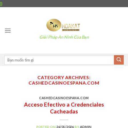
Skip
}}
to
content
Giải Pháp An Ninh Của Bạn
CATEGORY ARCHIVES:
CASHEDCASINOESPANA.COM
CASHEDCASINOESPANA.COM
Acceso Efectivo a Credenciales
Cacheadas
POSTED ON
26/01/2026
BY
ADMIN