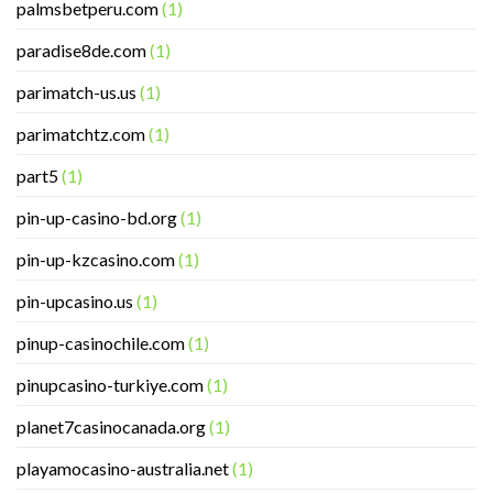
palmsbetperu.com
(1)
paradise8de.com
(1)
parimatch-us.us
(1)
parimatchtz.com
(1)
part5
(1)
pin-up-casino-bd.org
(1)
pin-up-kzcasino.com
(1)
pin-upcasino.us
(1)
pinup-casinochile.com
(1)
pinupcasino-turkiye.com
(1)
planet7casinocanada.org
(1)
playamocasino-australia.net
(1)