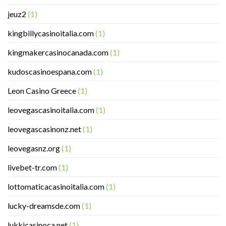
jeuz2
(1)
kingbillycasinoitalia.com
(1)
kingmakercasinocanada.com
(1)
kudoscasinoespana.com
(1)
Leon Casino Greece
(1)
leovegascasinoitalia.com
(1)
leovegascasinonz.net
(1)
leovegasnz.org
(1)
livebet-tr.com
(1)
lottomaticacasinoitalia.com
(1)
lucky-dreamsde.com
(1)
lukkicasinoca.net
(1)