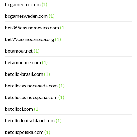
bcgamee-ro.com
(1)
bcgamesweden.com
(1)
bet365casinomexico.com
(1)
bet99casinocanada.org
(1)
betamoar.net
(1)
betamochile.com
(1)
betclic-brasil.com
(1)
betcliccasinocanada.com
(1)
betcliccasinoespana.com
(1)
betclicci.com
(1)
betclicdeutschland.com
(1)
betclicpolska.com
(1)