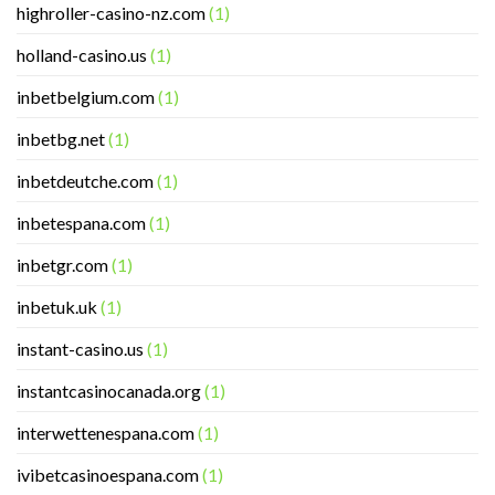
highroller-casino-nz.com
(1)
holland-casino.us
(1)
inbetbelgium.com
(1)
inbetbg.net
(1)
inbetdeutche.com
(1)
inbetespana.com
(1)
inbetgr.com
(1)
inbetuk.uk
(1)
instant-casino.us
(1)
instantcasinocanada.org
(1)
interwettenespana.com
(1)
ivibetcasinoespana.com
(1)