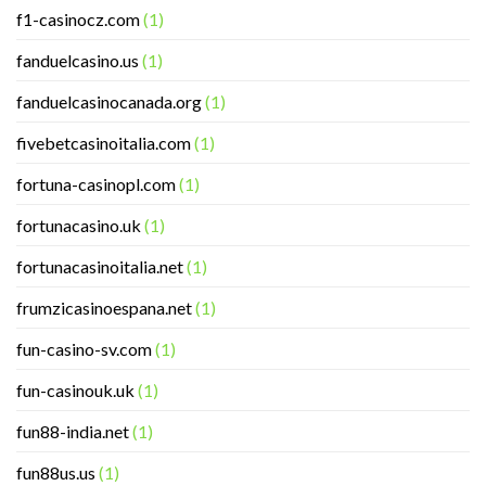
f1-casinocz.com
(1)
fanduelcasino.us
(1)
fanduelcasinocanada.org
(1)
fivebetcasinoitalia.com
(1)
fortuna-casinopl.com
(1)
fortunacasino.uk
(1)
fortunacasinoitalia.net
(1)
frumzicasinoespana.net
(1)
fun-casino-sv.com
(1)
fun-casinouk.uk
(1)
fun88-india.net
(1)
fun88us.us
(1)