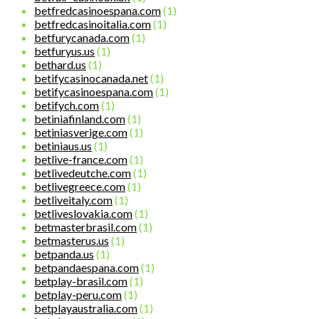
betfredcasinoespana.com
(1)
betfredcasinoitalia.com
(1)
betfurycanada.com
(1)
betfuryus.us
(1)
bethard.us
(1)
betifycasinocanada.net
(1)
betifycasinoespana.com
(1)
betifych.com
(1)
betiniafinland.com
(1)
betiniasverige.com
(1)
betiniaus.us
(1)
betlive-france.com
(1)
betlivedeutche.com
(1)
betlivegreece.com
(1)
betliveitaly.com
(1)
betliveslovakia.com
(1)
betmasterbrasil.com
(1)
betmasterus.us
(1)
betpanda.us
(1)
betpandaespana.com
(1)
betplay-brasil.com
(1)
betplay-peru.com
(1)
betplayaustralia.com
(1)