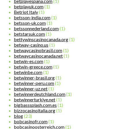
betplayespana.com
(1)
betplayuk.com
(1)
Betriot Italy
(1)
betsson-india.com
(1)
betsson-uk.com
(1)
betssonnederland.com
(1)
betstarsuk.com
(1)
bettywinscasinocanada.org
(1)
betway-casino.us
(1)
betwaycasinobrasil.com
(1)
betwaycasinocanada.net
(1)
betwin-es.com
(1)
betwin-greece.com
(1)
betwinbe.com
(1)
betwinner-brasil.org
(1)
betwinner-peru.com
(1)
betwinner-uz.net
(1)
betwinnerdeutchland.com
(1)
betwinnerturkiye.net
(1)
bigbasssplash.com.es
(1)
bizzocasinoitalia.org
(1)
blog
(23)
bobcasinofr.com
(1)
bobcasinoosterreich.com
(1)