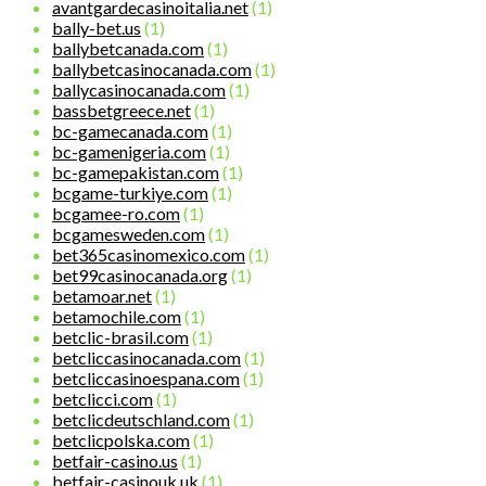
avantgardecasinoitalia.net
(1)
bally-bet.us
(1)
ballybetcanada.com
(1)
ballybetcasinocanada.com
(1)
ballycasinocanada.com
(1)
bassbetgreece.net
(1)
bc-gamecanada.com
(1)
bc-gamenigeria.com
(1)
bc-gamepakistan.com
(1)
bcgame-turkiye.com
(1)
bcgamee-ro.com
(1)
bcgamesweden.com
(1)
bet365casinomexico.com
(1)
bet99casinocanada.org
(1)
betamoar.net
(1)
betamochile.com
(1)
betclic-brasil.com
(1)
betcliccasinocanada.com
(1)
betcliccasinoespana.com
(1)
betclicci.com
(1)
betclicdeutschland.com
(1)
betclicpolska.com
(1)
betfair-casino.us
(1)
betfair-casinouk.uk
(1)