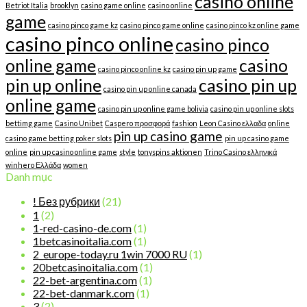
casino online
Betriot Italia
brooklyn
casino game online
casino online
game
casino pinco game kz
casino pinco game online
casino pinco kz online game
casino pinco online
casino pinco
online game
casino
casino pinco online kz
casino pin up game
pin up online
casino pin up
casino pin up online canada
online game
casino pin up online game bolivia
casino pin up online slots
bettimg game
Casino Unibet
Caspero προσφορά
fashion
Leon Casino ελλαδα
online
pin up casino game
casino game betting poker slots
pin up casino game
online
pin up casino online game
style
tonyspins aktionen
Trino Casino ελληνικά
winhero Ελλάδα
women
Danh mục
! Без рубрики
(21)
1
(2)
1-red-casino-de.com
(1)
1betcasinoitalia.com
(1)
2_europe-today.ru 1win 7000 RU
(1)
20betcasinoitalia.com
(1)
22-bet-argentina.com
(1)
22-bet-danmark.com
(1)
3
(2)