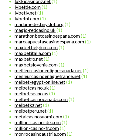
lukkicasinonz.net
(1)
lvbetde.com
(1)
lvbetlv.net
(1)
lvbetnl.com
(1)
madamedestinyslot.org
(1)
magic-redcasino.uk
(1)
marathonbetcasinoespana.com
(1)
marcaapuestascasinoespana.com
(1)
maxbetbelgium.com
(1)
maxbetitalia.com
(1)
maxbetro.net
(1)
maxbetslovenia.com
(1)
meilleurcasinoenlignecanada.net
(1)
meilleurcasinoenlignefrance.net
(1)
melbet-egypt-online.net
(1)
melbetcasino.uk
(1)
melbetcasino.us
(1)
melbetcasinocanada.com
(1)
melbetkz.net
(1)
melbetperu.net
(1)
metalcasinosuomi.com
(1)
million-casino-de.com
(1)
million-casino-fr.com
(1)
monrocasinoaustria.com
(1)