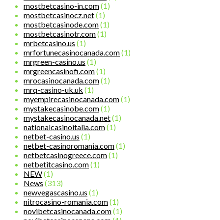
mostbetcasino-in.com
(1)
mostbetcasinocz.net
(1)
mostbetcasinode.com
(1)
mostbetcasinotr.com
(1)
mrbetcasino.us
(1)
mrfortunecasinocanada.com
(1)
mrgreen-casino.us
(1)
mrgreencasinofi.com
(1)
mrocasinocanada.com
(1)
mrq-casino-uk.uk
(1)
myempirecasinocanada.com
(1)
mystakecasinobe.com
(1)
mystakecasinocanada.net
(1)
nationalcasinoitalia.com
(1)
netbet-casino.us
(1)
netbet-casinoromania.com
(1)
netbetcasinogreece.com
(1)
netbetitcasino.com
(1)
NEW
(1)
News
(313)
newvegascasino.us
(1)
nitrocasino-romania.com
(1)
novibetcasinocanada.com
(1)