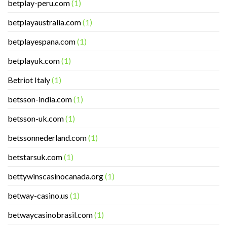
betplay-peru.com
(1)
betplayaustralia.com
(1)
betplayespana.com
(1)
betplayuk.com
(1)
Betriot Italy
(1)
betsson-india.com
(1)
betsson-uk.com
(1)
betssonnederland.com
(1)
betstarsuk.com
(1)
bettywinscasinocanada.org
(1)
betway-casino.us
(1)
betwaycasinobrasil.com
(1)