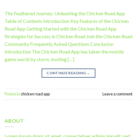
The Feathered Journey: Unleashing the Chicken Road App
Table of Contents Introduction Key Features of the Chicken
Road App Getting Started with the Chicken Road App
Strategies for Success in Chicken Road Join the Chicken Road
Community Frequently Asked Questions Conclusion
Introduction The Chicken Road App has taken the mobile
game world by storm, inviting […]
CONTINUE READING
→
Posted in
chicken road app
Leave a comment
ABOUT
Lorem ipsum dolor sit amet, consectetuer adipiscing elit, sed