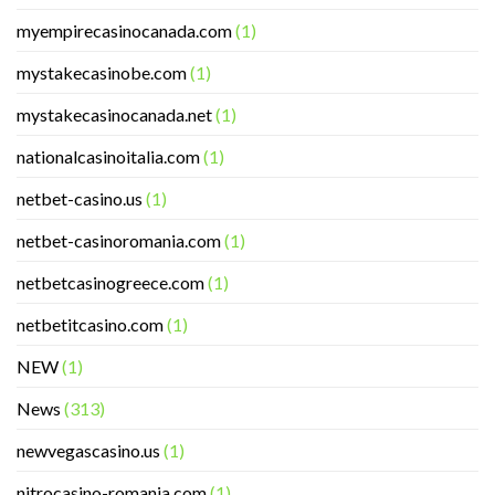
myempirecasinocanada.com
(1)
mystakecasinobe.com
(1)
mystakecasinocanada.net
(1)
nationalcasinoitalia.com
(1)
netbet-casino.us
(1)
netbet-casinoromania.com
(1)
netbetcasinogreece.com
(1)
netbetitcasino.com
(1)
NEW
(1)
News
(313)
newvegascasino.us
(1)
nitrocasino-romania.com
(1)