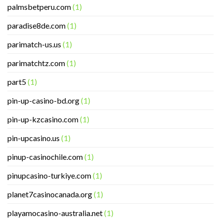
palmsbetperu.com
(1)
paradise8de.com
(1)
parimatch-us.us
(1)
parimatchtz.com
(1)
part5
(1)
pin-up-casino-bd.org
(1)
pin-up-kzcasino.com
(1)
pin-upcasino.us
(1)
pinup-casinochile.com
(1)
pinupcasino-turkiye.com
(1)
planet7casinocanada.org
(1)
playamocasino-australia.net
(1)