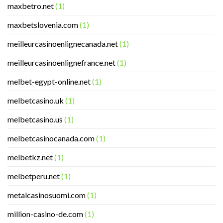
maxbetro.net
(1)
maxbetslovenia.com
(1)
meilleurcasinoenlignecanada.net
(1)
meilleurcasinoenlignefrance.net
(1)
melbet-egypt-online.net
(1)
melbetcasino.uk
(1)
melbetcasino.us
(1)
melbetcasinocanada.com
(1)
melbetkz.net
(1)
melbetperu.net
(1)
metalcasinosuomi.com
(1)
million-casino-de.com
(1)