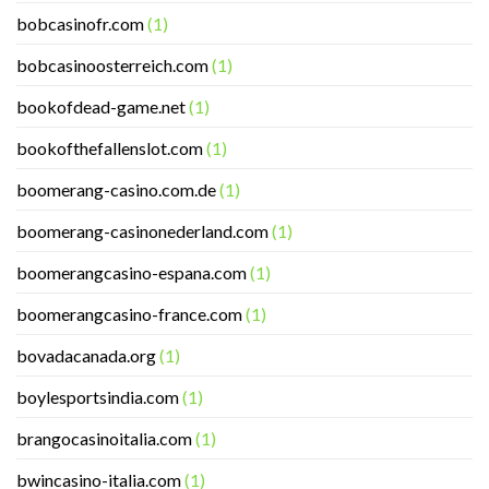
bobcasinofr.com
(1)
bobcasinoosterreich.com
(1)
bookofdead-game.net
(1)
bookofthefallenslot.com
(1)
boomerang-casino.com.de
(1)
boomerang-casinonederland.com
(1)
boomerangcasino-espana.com
(1)
boomerangcasino-france.com
(1)
bovadacanada.org
(1)
boylesportsindia.com
(1)
brangocasinoitalia.com
(1)
bwincasino-italia.com
(1)