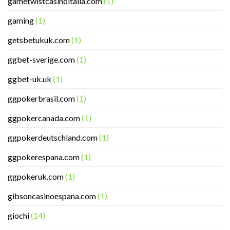
gametwistcasinoitalia.com
(1)
gaming
(1)
getsbetukuk.com
(1)
ggbet-sverige.com
(1)
ggbet-uk.uk
(1)
ggpokerbrasil.com
(1)
ggpokercanada.com
(1)
ggpokerdeutschland.com
(1)
ggpokerespana.com
(1)
ggpokeruk.com
(1)
gibsoncasinoespana.com
(1)
giochi
(14)