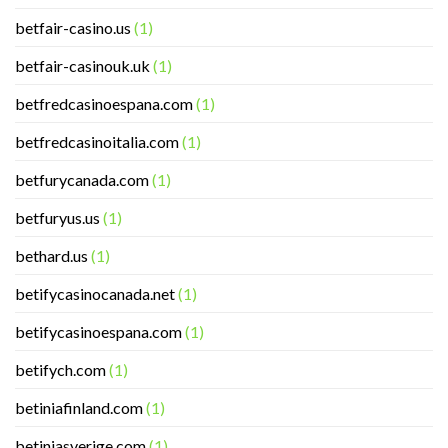
betfair-casino.us
(1)
betfair-casinouk.uk
(1)
betfredcasinoespana.com
(1)
betfredcasinoitalia.com
(1)
betfurycanada.com
(1)
betfuryus.us
(1)
bethard.us
(1)
betifycasinocanada.net
(1)
betifycasinoespana.com
(1)
betifych.com
(1)
betiniafinland.com
(1)
betiniasverige.com
(1)