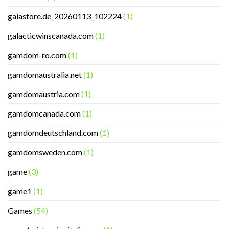
gaiastore.de_20260113_102224
(1)
galacticwinscanada.com
(1)
gamdom-ro.com
(1)
gamdomaustralia.net
(1)
gamdomaustria.com
(1)
gamdomcanada.com
(1)
gamdomdeutschland.com
(1)
gamdomsweden.com
(1)
game
(3)
game1
(1)
Games
(54)