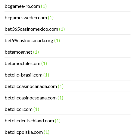
bcgamee-ro.com
(1)
bcgamesweden.com
(1)
bet365casinomexico.com
(1)
bet99casinocanada.org
(1)
betamoar.net
(1)
betamochile.com
(1)
betclic-brasil.com
(1)
betcliccasinocanada.com
(1)
betcliccasinoespana.com
(1)
betclicci.com
(1)
betclicdeutschland.com
(1)
betclicpolska.com
(1)