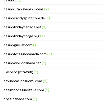
casino utan svensk licens
(2)
casinocandyspinz.com.de
(1)
casinofridaycanada.net
(1)
casinofridaynorge.org
(1)
casinoguruat.com
(1)
casinolycasinocanada.com
(1)
casinoworldcanada.net
(1)
Caspero μπόνους
(1)
caxinocasinosuomi.com
(1)
cazimbocasinoitalia.com
(1)
cbet-canada.com
(1)