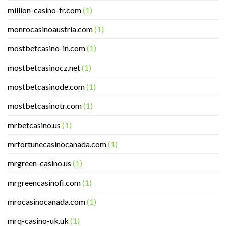
million-casino-fr.com
(1)
monrocasinoaustria.com
(1)
mostbetcasino-in.com
(1)
mostbetcasinocz.net
(1)
mostbetcasinode.com
(1)
mostbetcasinotr.com
(1)
mrbetcasino.us
(1)
mrfortunecasinocanada.com
(1)
mrgreen-casino.us
(1)
mrgreencasinofi.com
(1)
mrocasinocanada.com
(1)
mrq-casino-uk.uk
(1)