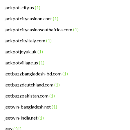
jackpot-city.us
(1)
jackpotcitycasinonz.net
(1)
jackpotcitycasinosouthafrica.com
(1)
jackpotcityitaly.com
(1)
jackpotjoyuk.uk
(1)
jackpotvillage.us
(1)
jeetbuzzbangladesh-bd.com
(1)
jeetbuzzdeutchland.com
(1)
jeetbuzzpakistan.com
(1)
jeetwin-bangladesh.net
(1)
jeetwin-india.net
(1)
jeux
(31)