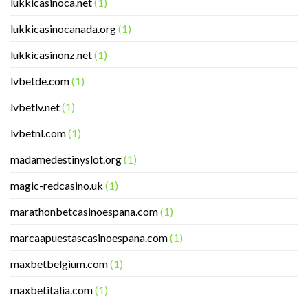
lukkicasinoca.net
(1)
lukkicasinocanada.org
(1)
lukkicasinonz.net
(1)
lvbetde.com
(1)
lvbetlv.net
(1)
lvbetnl.com
(1)
madamedestinyslot.org
(1)
magic-redcasino.uk
(1)
marathonbetcasinoespana.com
(1)
marcaapuestascasinoespana.com
(1)
maxbetbelgium.com
(1)
maxbetitalia.com
(1)