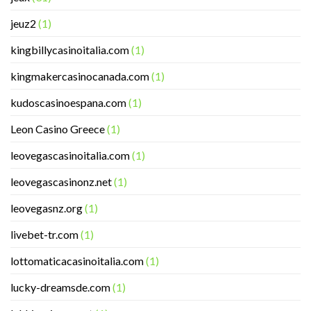
jeuz2
(1)
kingbillycasinoitalia.com
(1)
kingmakercasinocanada.com
(1)
kudoscasinoespana.com
(1)
Leon Casino Greece
(1)
leovegascasinoitalia.com
(1)
leovegascasinonz.net
(1)
leovegasnz.org
(1)
livebet-tr.com
(1)
lottomaticacasinoitalia.com
(1)
lucky-dreamsde.com
(1)