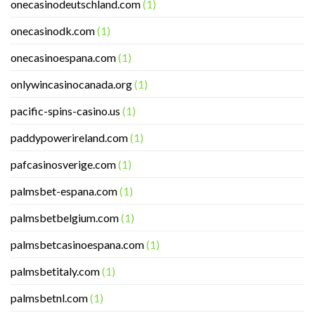
onecasinodeutschland.com
(1)
onecasinodk.com
(1)
onecasinoespana.com
(1)
onlywincasinocanada.org
(1)
pacific-spins-casino.us
(1)
paddypowerireland.com
(1)
pafcasinosverige.com
(1)
palmsbet-espana.com
(1)
palmsbetbelgium.com
(1)
palmsbetcasinoespana.com
(1)
palmsbetitaly.com
(1)
palmsbetnl.com
(1)