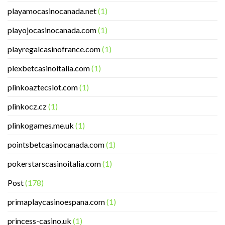
playamocasinocanada.net
(1)
playojocasinocanada.com
(1)
playregalcasinofrance.com
(1)
plexbetcasinoitalia.com
(1)
plinkoaztecslot.com
(1)
plinkocz.cz
(1)
plinkogames.me.uk
(1)
pointsbetcasinocanada.com
(1)
pokerstarscasinoitalia.com
(1)
Post
(178)
primaplaycasinoespana.com
(1)
princess-casino.uk
(1)