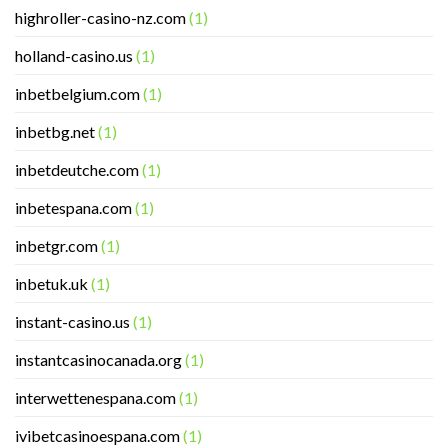
highroller-casino-nz.com
(1)
holland-casino.us
(1)
inbetbelgium.com
(1)
inbetbg.net
(1)
inbetdeutche.com
(1)
inbetespana.com
(1)
inbetgr.com
(1)
inbetuk.uk
(1)
instant-casino.us
(1)
instantcasinocanada.org
(1)
interwettenespana.com
(1)
ivibetcasinoespana.com
(1)