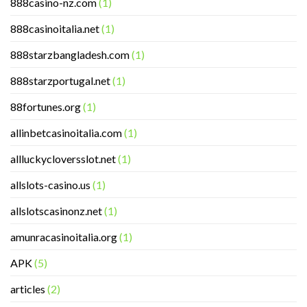
888casino-nz.com
(1)
888casinoitalia.net
(1)
888starzbangladesh.com
(1)
888starzportugal.net
(1)
88fortunes.org
(1)
allinbetcasinoitalia.com
(1)
allluckycloversslot.net
(1)
allslots-casino.us
(1)
allslotscasinonz.net
(1)
amunracasinoitalia.org
(1)
APK
(5)
articles
(2)