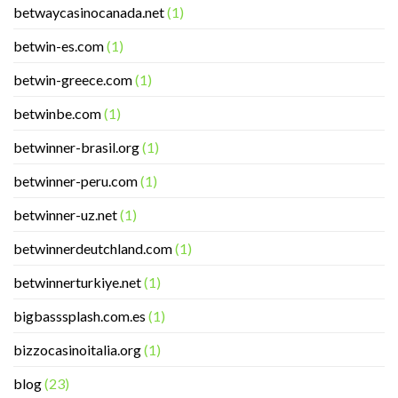
betwaycasinocanada.net
(1)
betwin-es.com
(1)
betwin-greece.com
(1)
betwinbe.com
(1)
betwinner-brasil.org
(1)
betwinner-peru.com
(1)
betwinner-uz.net
(1)
betwinnerdeutchland.com
(1)
betwinnerturkiye.net
(1)
bigbasssplash.com.es
(1)
bizzocasinoitalia.org
(1)
blog
(23)