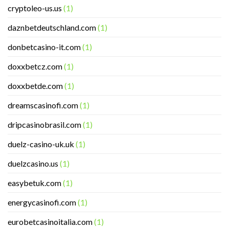
cryptoleo-us.us
(1)
daznbetdeutschland.com
(1)
donbetcasino-it.com
(1)
doxxbetcz.com
(1)
doxxbetde.com
(1)
dreamscasinofi.com
(1)
dripcasinobrasil.com
(1)
duelz-casino-uk.uk
(1)
duelzcasino.us
(1)
easybetuk.com
(1)
energycasinofi.com
(1)
eurobetcasinoitalia.com
(1)