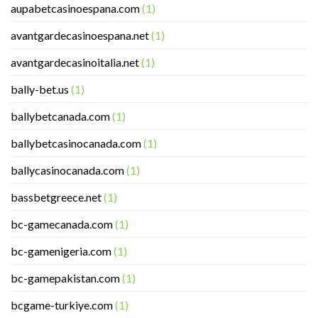
aupabetcasinoespana.com
(1)
avantgardecasinoespana.net
(1)
avantgardecasinoitalia.net
(1)
bally-bet.us
(1)
ballybetcanada.com
(1)
ballybetcasinocanada.com
(1)
ballycasinocanada.com
(1)
bassbetgreece.net
(1)
bc-gamecanada.com
(1)
bc-gamenigeria.com
(1)
bc-gamepakistan.com
(1)
bcgame-turkiye.com
(1)