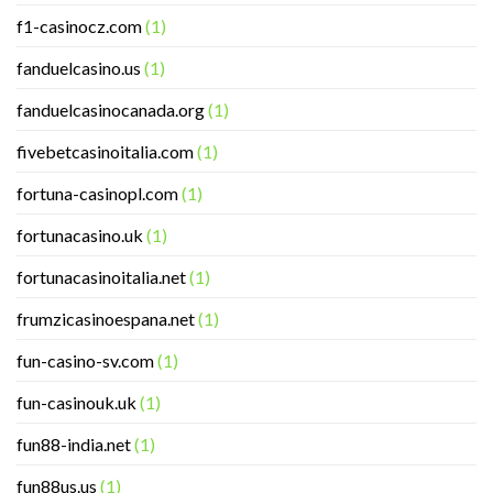
f1-casinocz.com
(1)
fanduelcasino.us
(1)
fanduelcasinocanada.org
(1)
fivebetcasinoitalia.com
(1)
fortuna-casinopl.com
(1)
fortunacasino.uk
(1)
fortunacasinoitalia.net
(1)
frumzicasinoespana.net
(1)
fun-casino-sv.com
(1)
fun-casinouk.uk
(1)
fun88-india.net
(1)
fun88us.us
(1)