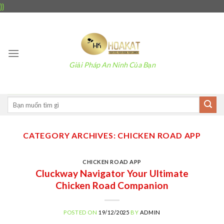
Skip
}}
to
content
Giải Pháp An Ninh Của Bạn
CATEGORY ARCHIVES:
CHICKEN ROAD APP
CHICKEN ROAD APP
Cluckway Navigator Your Ultimate
Chicken Road Companion
POSTED ON
19/12/2025
BY
ADMIN