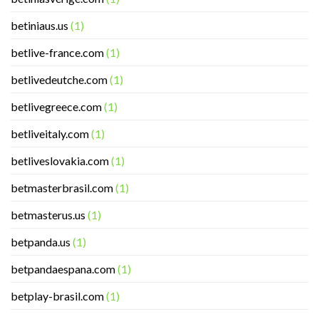
betiniaus.us
(1)
betlive-france.com
(1)
betlivedeutche.com
(1)
betlivegreece.com
(1)
betliveitaly.com
(1)
betliveslovakia.com
(1)
betmasterbrasil.com
(1)
betmasterus.us
(1)
betpanda.us
(1)
betpandaespana.com
(1)
betplay-brasil.com
(1)