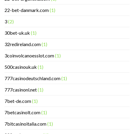
22-bet-danmark.com
(1)
3
(2)
30bet-uk.uk
(1)
32redireland.com
(1)
3coinvolcanoesslot.com
(1)
500casinouk.uk
(1)
777casinodeutschland.com
(1)
777casinonl.net
(1)
7bet-de.com
(1)
7betcasinolt.com
(1)
7bitcasinoitalia.com
(1)