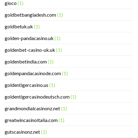
gioco
(1)
goldbetbangladesh.com
(1)
goldbetuk.uk
(1)
golden-pandacasino.uk
(1)
goldenbet-casino-uk.uk
(1)
goldenbetindia.com
(1)
goldenpandacasinode.com
(1)
goldentigercasino.us
(1)
goldentigercasinodeutsch.com
(1)
grandmondialcasinonz.net
(1)
greatwincasinoitalia.com
(1)
gutscasinonz.net
(1)