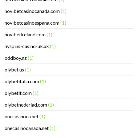
novibetcasinocanada.com
(1)
novibetcasinoespana.com
(1)
novibetireland.com
(1)
nyspins-casino-uk.uk
(1)
oddboy.nz
(1)
olybet.us
(1)
olybetitalia.com
(1)
olybetlt.com
(1)
olybetnederlad.com
(1)
onecasinoca.net
(1)
onecasinocanada.net
(1)