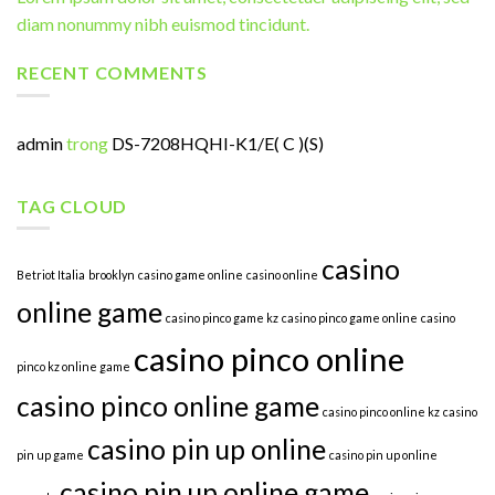
diam nonummy nibh euismod tincidunt.
RECENT COMMENTS
admin
trong
DS-7208HQHI-K1/E( C )(S)
TAG CLOUD
casino
Betriot Italia
brooklyn
casino game online
casino online
online game
casino pinco game kz
casino pinco game online
casino
casino pinco online
pinco kz online game
casino pinco online game
casino pinco online kz
casino
casino pin up online
pin up game
casino pin up online
casino pin up online game