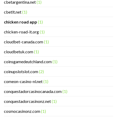
cbetargentina.net
(1)
cbetlt.net
(1)
chicken road app
(1)
chicken-road-it.org
(1)
cloudbet-canada.com
(1)
cloudbetuk.com
(1)
coinsgamedeutchland.com
(1)
coinupslotslot.com
(2)
comeon-casino-nl.net
(1)
conquestadorcasinocanada.com
(1)
conquestadorcasinonz.net
(1)
cosmocasinonz.com
(1)