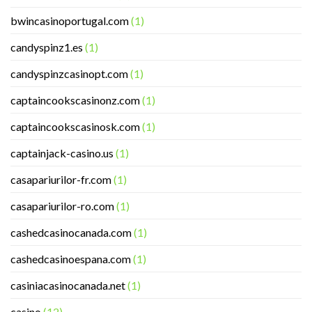
bwincasinoportugal.com
(1)
candyspinz1.es
(1)
candyspinzcasinopt.com
(1)
captaincookscasinonz.com
(1)
captaincookscasinosk.com
(1)
captainjack-casino.us
(1)
casapariurilor-fr.com
(1)
casapariurilor-ro.com
(1)
cashedcasinocanada.com
(1)
cashedcasinoespana.com
(1)
casiniacasinocanada.net
(1)
casino
(12)