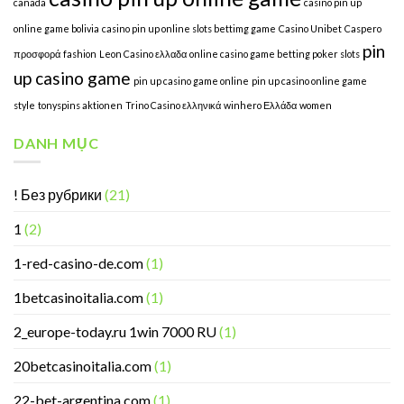
canada
casino pin up
online game bolivia
casino pin up online slots bettimg game
Casino Unibet
Caspero
pin
προσφορά
fashion
Leon Casino ελλαδα
online casino game betting poker slots
up casino game
pin up casino game online
pin up casino online game
style
tonyspins aktionen
Trino Casino ελληνικά
winhero Ελλάδα
women
DANH MỤC
! Без рубрики
(21)
1
(2)
1-red-casino-de.com
(1)
1betcasinoitalia.com
(1)
2_europe-today.ru 1win 7000 RU
(1)
20betcasinoitalia.com
(1)
22-bet-argentina.com
(1)