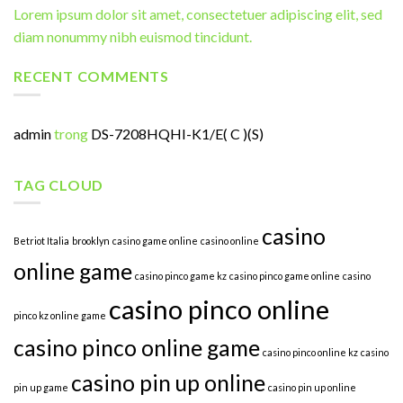
Lorem ipsum dolor sit amet, consectetuer adipiscing elit, sed
diam nonummy nibh euismod tincidunt.
RECENT COMMENTS
admin
trong
DS-7208HQHI-K1/E( C )(S)
TAG CLOUD
casino
Betriot Italia
brooklyn
casino game online
casino online
online game
casino pinco game kz
casino pinco game online
casino
casino pinco online
pinco kz online game
casino pinco online game
casino pinco online kz
casino
casino pin up online
pin up game
casino pin up online