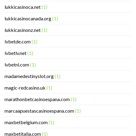
lukkicasinoca.net
(1)
lukkicasinocanada.org
(1)
lukkicasinonz.net
(1)
lvbetde.com
(1)
lvbetlv.net
(1)
lvbetnl.com
(1)
madamedestinyslot.org
(1)
magic-redcasino.uk
(1)
marathonbetcasinoespana.com
(1)
marcaapuestascasinoespana.com
(1)
maxbetbelgium.com
(1)
maxbetitalia.com
(1)