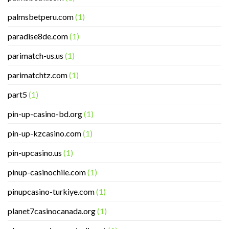
palmsbetperu.com
(1)
paradise8de.com
(1)
parimatch-us.us
(1)
parimatchtz.com
(1)
part5
(1)
pin-up-casino-bd.org
(1)
pin-up-kzcasino.com
(1)
pin-upcasino.us
(1)
pinup-casinochile.com
(1)
pinupcasino-turkiye.com
(1)
planet7casinocanada.org
(1)