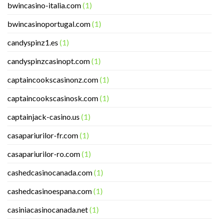
bwincasino-italia.com
(1)
bwincasinoportugal.com
(1)
candyspinz1.es
(1)
candyspinzcasinopt.com
(1)
captaincookscasinonz.com
(1)
captaincookscasinosk.com
(1)
captainjack-casino.us
(1)
casapariurilor-fr.com
(1)
casapariurilor-ro.com
(1)
cashedcasinocanada.com
(1)
cashedcasinoespana.com
(1)
casiniacasinocanada.net
(1)