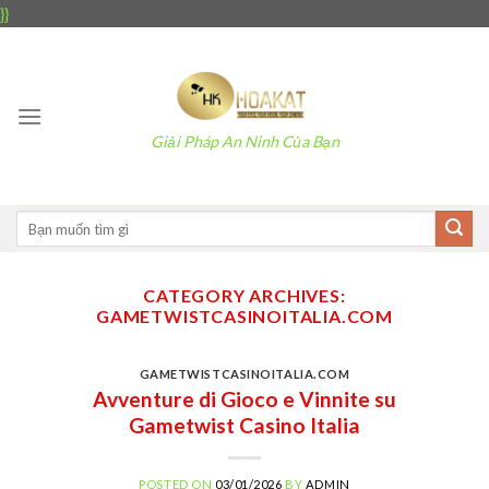
Skip
}}
to
content
Giải Pháp An Ninh Của Bạn
CATEGORY ARCHIVES:
GAMETWISTCASINOITALIA.COM
GAMETWISTCASINOITALIA.COM
Avventure di Gioco e Vinnite su
Gametwist Casino Italia
POSTED ON
03/01/2026
BY
ADMIN