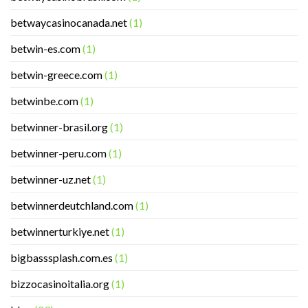
betwaycasinocanada.net
(1)
betwin-es.com
(1)
betwin-greece.com
(1)
betwinbe.com
(1)
betwinner-brasil.org
(1)
betwinner-peru.com
(1)
betwinner-uz.net
(1)
betwinnerdeutchland.com
(1)
betwinnerturkiye.net
(1)
bigbasssplash.com.es
(1)
bizzocasinoitalia.org
(1)