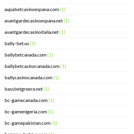
aupabetcasinoespana.com
(1)
avantgardecasinoespana.net
(1)
avantgardecasinoitalia.net
(1)
bally-bet.us
(1)
ballybetcanada.com
(1)
ballybetcasinocanada.com
(1)
ballycasinocanada.com
(1)
bassbetgreece.net
(1)
bc-gamecanada.com
(1)
bc-gamenigeria.com
(1)
bc-gamepakistan.com
(1)