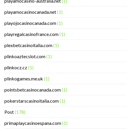
playamocasino-australia.net
(1)
playamocasinocanada.net
(1)
playojocasinocanada.com
(1)
playregalcasinofrance.com
(1)
plexbetcasinoitalia.com
(1)
plinkoaztecslot.com
(1)
plinkocz.cz
(1)
plinkogames.me.uk
(1)
pointsbetcasinocanada.com
(1)
pokerstarscasinoitalia.com
(1)
Post
(178)
primaplaycasinoespana.com
(1)