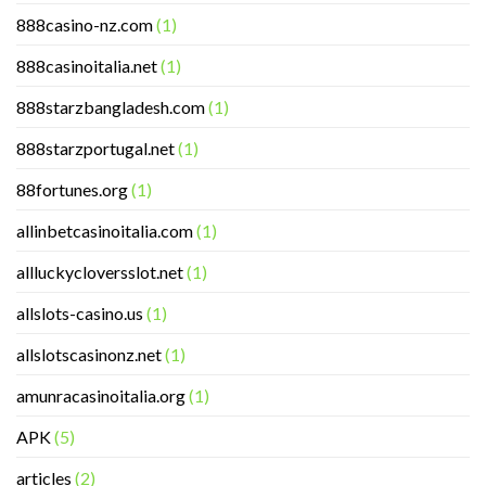
888casino-nz.com
(1)
888casinoitalia.net
(1)
888starzbangladesh.com
(1)
888starzportugal.net
(1)
88fortunes.org
(1)
allinbetcasinoitalia.com
(1)
allluckycloversslot.net
(1)
allslots-casino.us
(1)
allslotscasinonz.net
(1)
amunracasinoitalia.org
(1)
APK
(5)
articles
(2)