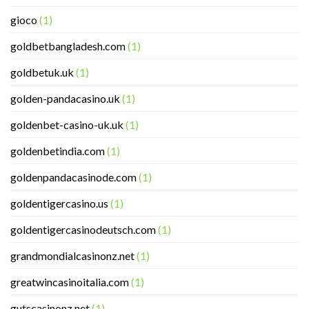
gioco
(1)
goldbetbangladesh.com
(1)
goldbetuk.uk
(1)
golden-pandacasino.uk
(1)
goldenbet-casino-uk.uk
(1)
goldenbetindia.com
(1)
goldenpandacasinode.com
(1)
goldentigercasino.us
(1)
goldentigercasinodeutsch.com
(1)
grandmondialcasinonz.net
(1)
greatwincasinoitalia.com
(1)
gutscasinonz.net
(1)