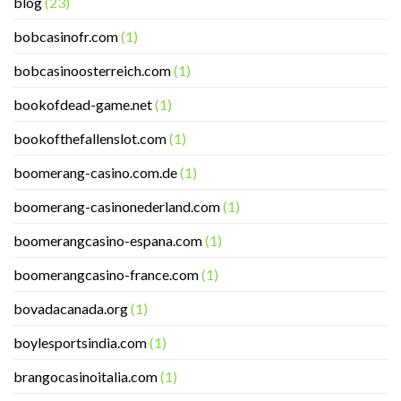
blog
(23)
bobcasinofr.com
(1)
bobcasinoosterreich.com
(1)
bookofdead-game.net
(1)
bookofthefallenslot.com
(1)
boomerang-casino.com.de
(1)
boomerang-casinonederland.com
(1)
boomerangcasino-espana.com
(1)
boomerangcasino-france.com
(1)
bovadacanada.org
(1)
boylesportsindia.com
(1)
brangocasinoitalia.com
(1)