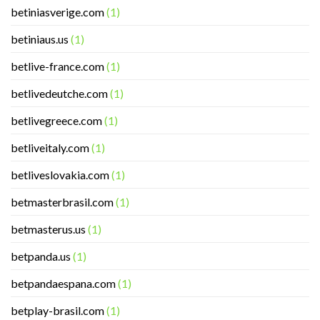
betiniasverige.com
(1)
betiniaus.us
(1)
betlive-france.com
(1)
betlivedeutche.com
(1)
betlivegreece.com
(1)
betliveitaly.com
(1)
betliveslovakia.com
(1)
betmasterbrasil.com
(1)
betmasterus.us
(1)
betpanda.us
(1)
betpandaespana.com
(1)
betplay-brasil.com
(1)