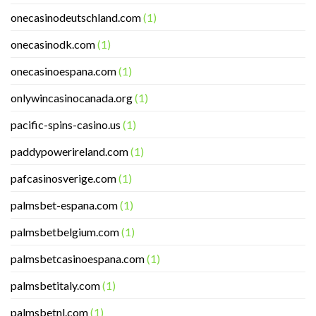
onecasinodeutschland.com
(1)
onecasinodk.com
(1)
onecasinoespana.com
(1)
onlywincasinocanada.org
(1)
pacific-spins-casino.us
(1)
paddypowerireland.com
(1)
pafcasinosverige.com
(1)
palmsbet-espana.com
(1)
palmsbetbelgium.com
(1)
palmsbetcasinoespana.com
(1)
palmsbetitaly.com
(1)
palmsbetnl.com
(1)