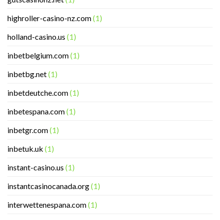
highroller-casino-nz.com
(1)
holland-casino.us
(1)
inbetbelgium.com
(1)
inbetbg.net
(1)
inbetdeutche.com
(1)
inbetespana.com
(1)
inbetgr.com
(1)
inbetuk.uk
(1)
instant-casino.us
(1)
instantcasinocanada.org
(1)
interwettenespana.com
(1)