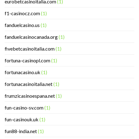
eurobetcasinoitalia.com
(1)
f1-casinocz.com
(1)
fanduelcasino.us
(1)
fanduelcasinocanada.org
(1)
fivebetcasinoitalia.com
(1)
fortuna-casinopl.com
(1)
fortunacasino.uk
(1)
fortunacasinoitalia.net
(1)
frumzicasinoespana.net
(1)
fun-casino-sv.com
(1)
fun-casinouk.uk
(1)
fun88-india.net
(1)