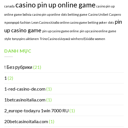
casino pin up online game
canada
casino pin up
online game bolivia
casino pin up online slots bettimg game
Casino Unibet
Caspero
pin
προσφορά
fashion
Leon Casino ελλαδα
online casino game betting poker slots
up casino game
pin up casino game online
pin up casino online game
style
tonyspins aktionen
Trino Casino ελληνικά
winhero Ελλάδα
women
DANH MỤC
! Без рубрики
(21)
1
(2)
1-red-casino-de.com
(1)
1betcasinoitalia.com
(1)
2_europe-today.ru 1win 7000 RU
(1)
20betcasinoitalia.com
(1)