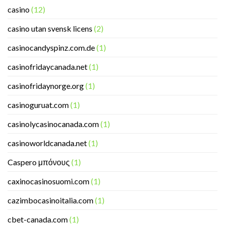
casino
(12)
casino utan svensk licens
(2)
casinocandyspinz.com.de
(1)
casinofridaycanada.net
(1)
casinofridaynorge.org
(1)
casinoguruat.com
(1)
casinolycasinocanada.com
(1)
casinoworldcanada.net
(1)
Caspero μπόνους
(1)
caxinocasinosuomi.com
(1)
cazimbocasinoitalia.com
(1)
cbet-canada.com
(1)