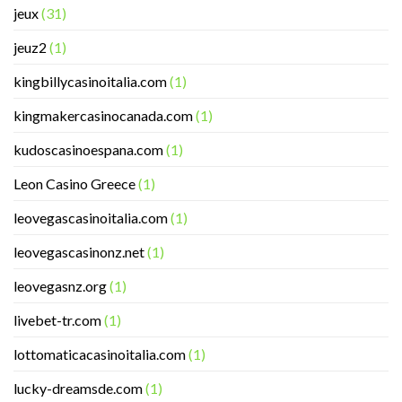
jeux
(31)
jeuz2
(1)
kingbillycasinoitalia.com
(1)
kingmakercasinocanada.com
(1)
kudoscasinoespana.com
(1)
Leon Casino Greece
(1)
leovegascasinoitalia.com
(1)
leovegascasinonz.net
(1)
leovegasnz.org
(1)
livebet-tr.com
(1)
lottomaticacasinoitalia.com
(1)
lucky-dreamsde.com
(1)