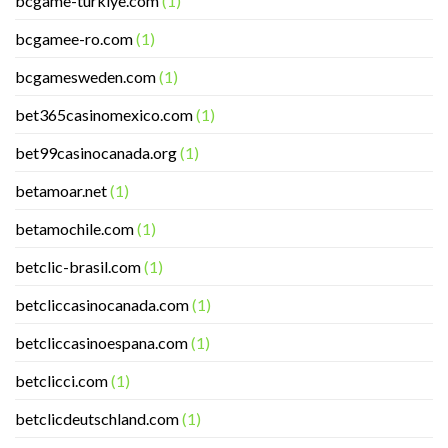
bcgame-turkiye.com
(1)
bcgamee-ro.com
(1)
bcgamesweden.com
(1)
bet365casinomexico.com
(1)
bet99casinocanada.org
(1)
betamoar.net
(1)
betamochile.com
(1)
betclic-brasil.com
(1)
betcliccasinocanada.com
(1)
betcliccasinoespana.com
(1)
betclicci.com
(1)
betclicdeutschland.com
(1)