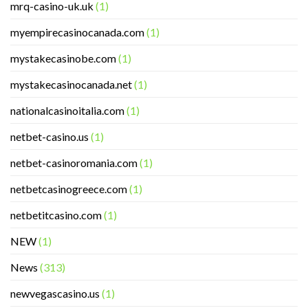
mrq-casino-uk.uk
(1)
myempirecasinocanada.com
(1)
mystakecasinobe.com
(1)
mystakecasinocanada.net
(1)
nationalcasinoitalia.com
(1)
netbet-casino.us
(1)
netbet-casinoromania.com
(1)
netbetcasinogreece.com
(1)
netbetitcasino.com
(1)
NEW
(1)
News
(313)
newvegascasino.us
(1)