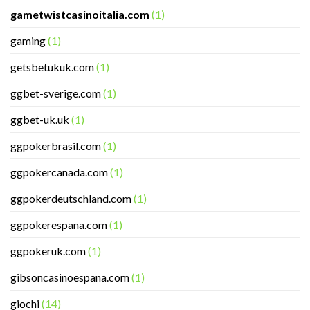
gametwistcasinoitalia.com
(1)
gaming
(1)
getsbetukuk.com
(1)
ggbet-sverige.com
(1)
ggbet-uk.uk
(1)
ggpokerbrasil.com
(1)
ggpokercanada.com
(1)
ggpokerdeutschland.com
(1)
ggpokerespana.com
(1)
ggpokeruk.com
(1)
gibsoncasinoespana.com
(1)
giochi
(14)