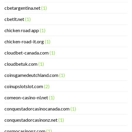
cbetargentina.net
(1)
cbetlt.net
(1)
chicken road app
(1)
chicken-road-it.org
(1)
cloudbet-canada.com
(1)
cloudbetuk.com
(1)
coinsgamedeutchland.com
(1)
coinupslotslot.com
(2)
comeon-casino-nl.net
(1)
conquestadorcasinocanada.com
(1)
conquestadorcasinonz.net
(1)
cosmocasinonz.com
(1)