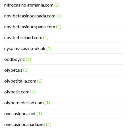
nitrocasino-romania.com
(1)
novibetcasinocanada.com
(1)
novibetcasinoespana.com
(1)
novibetireland.com
(1)
nyspins-casino-uk.uk
(1)
oddboy.nz
(1)
olybet.us
(1)
olybetitalia.com
(1)
olybetlt.com
(1)
olybetnederlad.com
(1)
onecasinoca.net
(1)
onecasinocanada.net
(1)