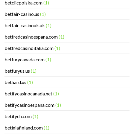
betclicpolska.com
(1)
betfair-casino.us
(1)
betfair-casinouk.uk
(1)
betfredcasinoespana.com
(1)
betfredcasinoitalia.com
(1)
betfurycanada.com
(1)
betfuryus.us
(1)
bethard.us
(1)
betifycasinocanada.net
(1)
betifycasinoespana.com
(1)
betifych.com
(1)
betiniafinland.com
(1)