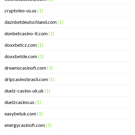
cryptoleo-us.us
(1)
daznbetdeutschland.com
(1)
donbetcasino-it.com
(1)
doxxbetcz.com
(1)
doxxbetde.com
(1)
dreamscasinofi.com
(1)
dripcasinobrasil.com
(1)
duelz-casino-uk.uk
(1)
duelzcasino.us
(1)
easybetuk.com
(1)
energycasinofi.com
(1)