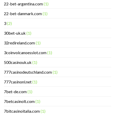
22-bet-argentina.com
(1)
22-bet-danmark.com
(1)
3
(2)
30bet-uk.uk
(1)
32redireland.com
(1)
3coinvolcanoesslot.com
(1)
500casinouk.uk
(1)
777casinodeutschland.com
(1)
777casinonl.net
(1)
7bet-de.com
(1)
7betcasinolt.com
(1)
7bitcasinoitalia.com
(1)