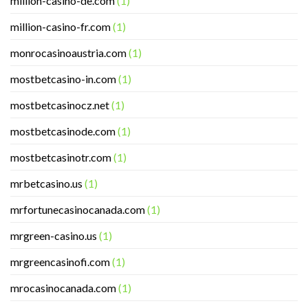
million-casino-de.com
(1)
million-casino-fr.com
(1)
monrocasinoaustria.com
(1)
mostbetcasino-in.com
(1)
mostbetcasinocz.net
(1)
mostbetcasinode.com
(1)
mostbetcasinotr.com
(1)
mrbetcasino.us
(1)
mrfortunecasinocanada.com
(1)
mrgreen-casino.us
(1)
mrgreencasinofi.com
(1)
mrocasinocanada.com
(1)