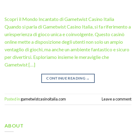
Scopri il Mondo Incantato di Gametwist Casino Italia
Quando si parla di Gametwist Casino Italia, si fa riferimento a
un’esperienza di gioco unica e coinvolgente. Questo casinò
online mette a disposizione degli utenti non solo un ampio
ventaglio di giochi, ma anche un ambiente fantastico e sicuro
per divertirsi. Esploriamo insieme le meraviglie che
Gametwist […]
CONTINUE READING
→
Posted in
gametwistcasinoitalia.com
Leave a comment
ABOUT