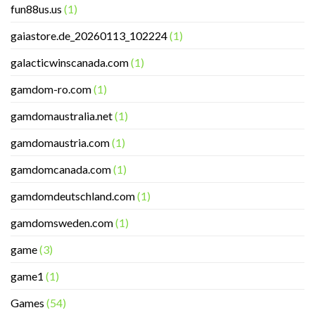
fun88us.us
(1)
gaiastore.de_20260113_102224
(1)
galacticwinscanada.com
(1)
gamdom-ro.com
(1)
gamdomaustralia.net
(1)
gamdomaustria.com
(1)
gamdomcanada.com
(1)
gamdomdeutschland.com
(1)
gamdomsweden.com
(1)
game
(3)
game1
(1)
Games
(54)