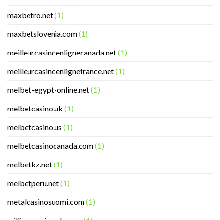
maxbetro.net
(1)
maxbetslovenia.com
(1)
meilleurcasinoenlignecanada.net
(1)
meilleurcasinoenlignefrance.net
(1)
melbet-egypt-online.net
(1)
melbetcasino.uk
(1)
melbetcasino.us
(1)
melbetcasinocanada.com
(1)
melbetkz.net
(1)
melbetperu.net
(1)
metalcasinosuomi.com
(1)