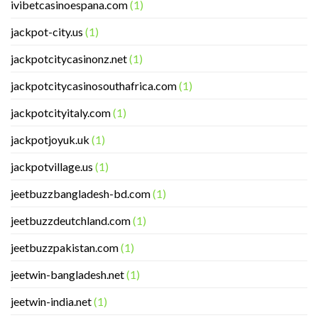
ivibetcasinoespana.com
(1)
jackpot-city.us
(1)
jackpotcitycasinonz.net
(1)
jackpotcitycasinosouthafrica.com
(1)
jackpotcityitaly.com
(1)
jackpotjoyuk.uk
(1)
jackpotvillage.us
(1)
jeetbuzzbangladesh-bd.com
(1)
jeetbuzzdeutchland.com
(1)
jeetbuzzpakistan.com
(1)
jeetwin-bangladesh.net
(1)
jeetwin-india.net
(1)