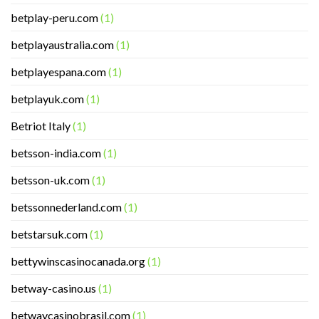
betplay-peru.com
(1)
betplayaustralia.com
(1)
betplayespana.com
(1)
betplayuk.com
(1)
Betriot Italy
(1)
betsson-india.com
(1)
betsson-uk.com
(1)
betssonnederland.com
(1)
betstarsuk.com
(1)
bettywinscasinocanada.org
(1)
betway-casino.us
(1)
betwaycasinobrasil.com
(1)