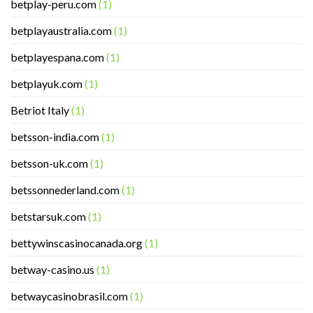
betplay-peru.com
(1)
betplayaustralia.com
(1)
betplayespana.com
(1)
betplayuk.com
(1)
Betriot Italy
(1)
betsson-india.com
(1)
betsson-uk.com
(1)
betssonnederland.com
(1)
betstarsuk.com
(1)
bettywinscasinocanada.org
(1)
betway-casino.us
(1)
betwaycasinobrasil.com
(1)