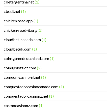
cbetargentina.net
(1)
cbetlt.net
(1)
chicken road app
(1)
chicken-road-it.org
(1)
cloudbet-canada.com
(1)
cloudbetuk.com
(1)
coinsgamedeutchland.com
(1)
coinupslotslot.com
(2)
comeon-casino-nl.net
(1)
conquestadorcasinocanada.com
(1)
conquestadorcasinonz.net
(1)
cosmocasinonz.com
(1)