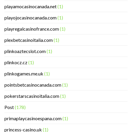
playamocasinocanada.net
(1)
playojocasinocanada.com
(1)
playregalcasinofrance.com
(1)
plexbetcasinoitalia.com
(1)
plinkoaztecslot.com
(1)
plinkocz.cz
(1)
plinkogames.me.uk
(1)
pointsbetcasinocanada.com
(1)
pokerstarscasinoitalia.com
(1)
Post
(178)
primaplaycasinoespana.com
(1)
princess-casino.uk
(1)