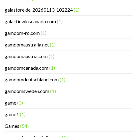
gaiastore.de_20260113_102224
(1)
galacticwinscanada.com
(1)
gamdom-ro.com
(1)
gamdomaustralia.net
(1)
gamdomaustria.com
(1)
gamdomcanada.com
(1)
gamdomdeutschland.com
(1)
gamdomsweden.com
(1)
game
(3)
game1
(1)
Games
(54)