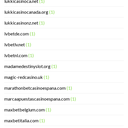
lukkicasinoca.net
(1)
lukkicasinocanada.org
(1)
lukkicasinonz.net
(1)
lvbetde.com
(1)
lvbetlv.net
(1)
lvbetnl.com
(1)
madamedestinyslot.org
(1)
magic-redcasino.uk
(1)
marathonbetcasinoespana.com
(1)
marcaapuestascasinoespana.com
(1)
maxbetbelgium.com
(1)
maxbetitalia.com
(1)