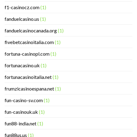
f1-casinocz.com
(1)
fanduelcasino.us
(1)
fanduelcasinocanada.org
(1)
fivebetcasinoitalia.com
(1)
fortuna-casinopl.com
(1)
fortunacasino.uk
(1)
fortunacasinoitalia.net
(1)
frumzicasinoespana.net
(1)
fun-casino-sv.com
(1)
fun-casinouk.uk
(1)
fun88-india.net
(1)
fun88us.us
(1)