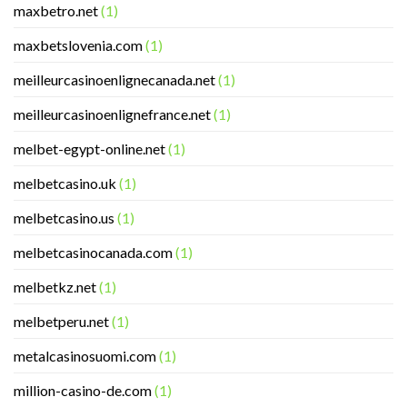
maxbetro.net
(1)
maxbetslovenia.com
(1)
meilleurcasinoenlignecanada.net
(1)
meilleurcasinoenlignefrance.net
(1)
melbet-egypt-online.net
(1)
melbetcasino.uk
(1)
melbetcasino.us
(1)
melbetcasinocanada.com
(1)
melbetkz.net
(1)
melbetperu.net
(1)
metalcasinosuomi.com
(1)
million-casino-de.com
(1)