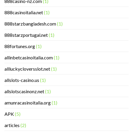
888casino-nz.com
(1)
888casinoitalia.net
(1)
888starzbangladesh.com
(1)
888starzportugal.net
(1)
88fortunes.org
(1)
allinbetcasinoitalia.com
(1)
allluckycloversslot.net
(1)
allslots-casino.us
(1)
allslotscasinonz.net
(1)
amunracasinoitalia.org
(1)
APK
(5)
articles
(2)