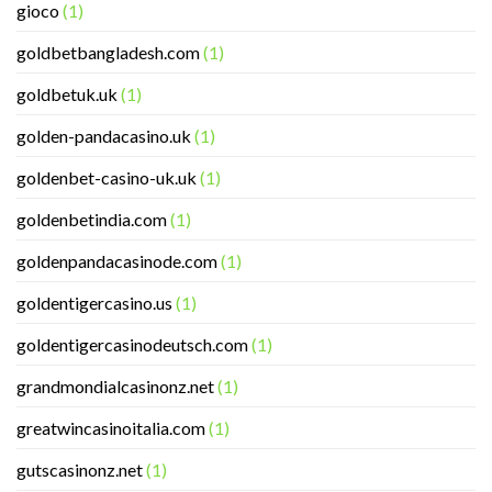
gioco
(1)
goldbetbangladesh.com
(1)
goldbetuk.uk
(1)
golden-pandacasino.uk
(1)
goldenbet-casino-uk.uk
(1)
goldenbetindia.com
(1)
goldenpandacasinode.com
(1)
goldentigercasino.us
(1)
goldentigercasinodeutsch.com
(1)
grandmondialcasinonz.net
(1)
greatwincasinoitalia.com
(1)
gutscasinonz.net
(1)