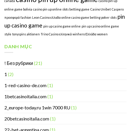
canada
casino pin up
online game bolivia
casino pin up online slots bettimg game
Casino Unibet
Caspero
pin
προσφορά
fashion
Leon Casino ελλαδα
online casino game betting poker slots
up casino game
pin up casino game online
pin up casino online game
style
tonyspins aktionen
Trino Casino ελληνικά
winhero Ελλάδα
women
DANH MỤC
! Без рубрики
(21)
1
(2)
1-red-casino-de.com
(1)
1betcasinoitalia.com
(1)
2_europe-today.ru 1win 7000 RU
(1)
20betcasinoitalia.com
(1)
22-bet-argentina.com
(1)