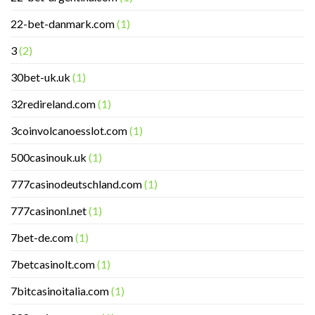
22-bet-danmark.com
(1)
3
(2)
30bet-uk.uk
(1)
32redireland.com
(1)
3coinvolcanoesslot.com
(1)
500casinouk.uk
(1)
777casinodeutschland.com
(1)
777casinonl.net
(1)
7bet-de.com
(1)
7betcasinolt.com
(1)
7bitcasinoitalia.com
(1)