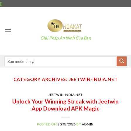
Skip
}}
to
content
Giải Pháp An Ninh Của Bạn
CATEGORY ARCHIVES:
JEETWIN-INDIA.NET
JEETWIN-INDIA.NET
Unlock Your Winning Streak with Jeetwin
App Download APK Magic
POSTED ON
20/02/2026
BY
ADMIN