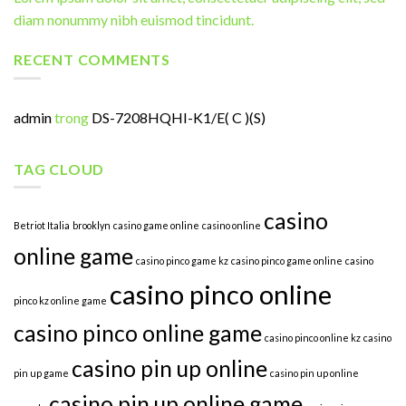
diam nonummy nibh euismod tincidunt.
RECENT COMMENTS
admin
trong
DS-7208HQHI-K1/E( C )(S)
TAG CLOUD
casino
Betriot Italia
brooklyn
casino game online
casino online
online game
casino pinco game kz
casino pinco game online
casino
casino pinco online
pinco kz online game
casino pinco online game
casino pinco online kz
casino
casino pin up online
pin up game
casino pin up online
casino pin up online game