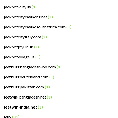
jackpot-city.us
(1)
jackpotcitycasinonz.net
(1)
jackpotcitycasinosouthafrica.com
(1)
jackpotcityitaly.com
(1)
jackpotjoyuk.uk
(1)
jackpotvillage.us
(1)
jeetbuzzbangladesh-bd.com
(1)
jeetbuzzdeutchland.com
(1)
jeetbuzzpakistan.com
(1)
jeetwin-bangladesh.net
(1)
jeetwin-india.net
(1)
jeux
(31)