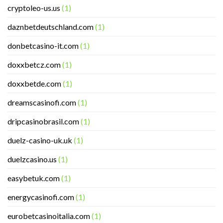
cryptoleo-us.us
(1)
daznbetdeutschland.com
(1)
donbetcasino-it.com
(1)
doxxbetcz.com
(1)
doxxbetde.com
(1)
dreamscasinofi.com
(1)
dripcasinobrasil.com
(1)
duelz-casino-uk.uk
(1)
duelzcasino.us
(1)
easybetuk.com
(1)
energycasinofi.com
(1)
eurobetcasinoitalia.com
(1)