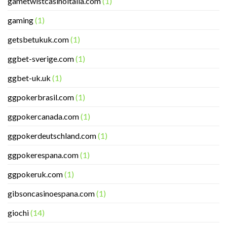
gametwistcasinoitalia.com
(1)
gaming
(1)
getsbetukuk.com
(1)
ggbet-sverige.com
(1)
ggbet-uk.uk
(1)
ggpokerbrasil.com
(1)
ggpokercanada.com
(1)
ggpokerdeutschland.com
(1)
ggpokerespana.com
(1)
ggpokeruk.com
(1)
gibsoncasinoespana.com
(1)
giochi
(14)