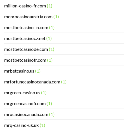
million-casino-fr.com
(1)
monrocasinoaustria.com
(1)
mostbetcasino-in.com
(1)
mostbetcasinocz.net
(1)
mostbetcasinode.com
(1)
mostbetcasinotr.com
(1)
mrbetcasino.us
(1)
mrfortunecasinocanada.com
(1)
mrgreen-casino.us
(1)
mrgreencasinofi.com
(1)
mrocasinocanada.com
(1)
mrq-casino-uk.uk
(1)