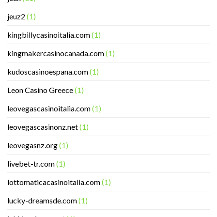
jeuz2
(1)
kingbillycasinoitalia.com
(1)
kingmakercasinocanada.com
(1)
kudoscasinoespana.com
(1)
Leon Casino Greece
(1)
leovegascasinoitalia.com
(1)
leovegascasinonz.net
(1)
leovegasnz.org
(1)
livebet-tr.com
(1)
lottomaticacasinoitalia.com
(1)
lucky-dreamsde.com
(1)