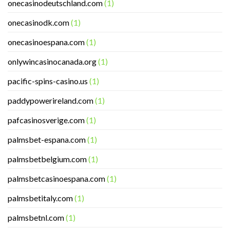
onecasinodeutschland.com
(1)
onecasinodk.com
(1)
onecasinoespana.com
(1)
onlywincasinocanada.org
(1)
pacific-spins-casino.us
(1)
paddypowerireland.com
(1)
pafcasinosverige.com
(1)
palmsbet-espana.com
(1)
palmsbetbelgium.com
(1)
palmsbetcasinoespana.com
(1)
palmsbetitaly.com
(1)
palmsbetnl.com
(1)