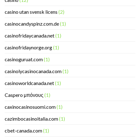
casino utan svensk licens
(2)
casinocandyspinz.com.de
(1)
casinofridaycanada.net
(1)
casinofridaynorge.org
(1)
casinoguruat.com
(1)
casinolycasinocanada.com
(1)
casinoworldcanada.net
(1)
Caspero μπόνους
(1)
caxinocasinosuomi.com
(1)
cazimbocasinoitalia.com
(1)
cbet-canada.com
(1)