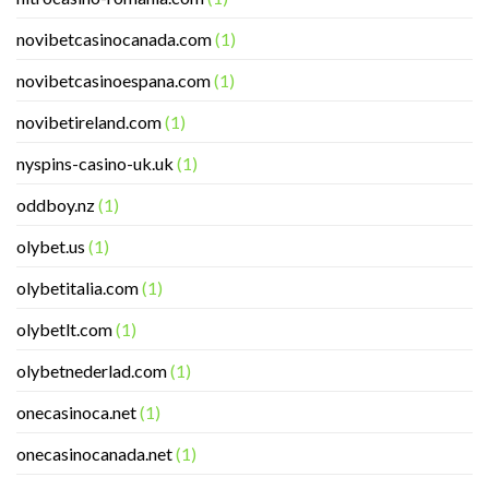
novibetcasinocanada.com
(1)
novibetcasinoespana.com
(1)
novibetireland.com
(1)
nyspins-casino-uk.uk
(1)
oddboy.nz
(1)
olybet.us
(1)
olybetitalia.com
(1)
olybetlt.com
(1)
olybetnederlad.com
(1)
onecasinoca.net
(1)
onecasinocanada.net
(1)