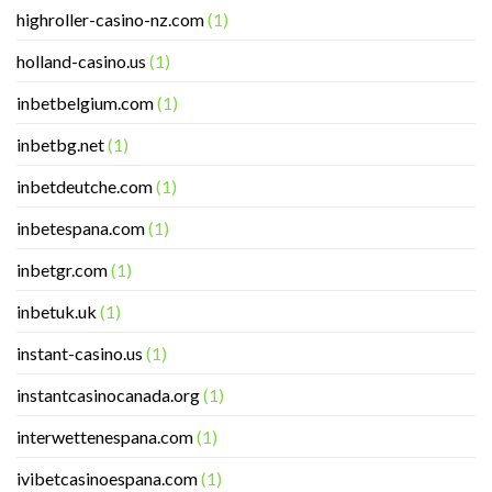
highroller-casino-nz.com
(1)
holland-casino.us
(1)
inbetbelgium.com
(1)
inbetbg.net
(1)
inbetdeutche.com
(1)
inbetespana.com
(1)
inbetgr.com
(1)
inbetuk.uk
(1)
instant-casino.us
(1)
instantcasinocanada.org
(1)
interwettenespana.com
(1)
ivibetcasinoespana.com
(1)