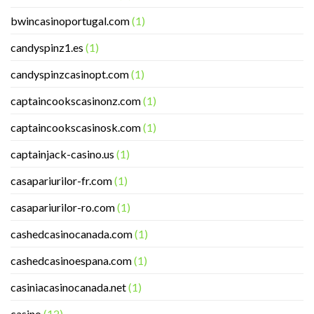
bwincasinoportugal.com
(1)
candyspinz1.es
(1)
candyspinzcasinopt.com
(1)
captaincookscasinonz.com
(1)
captaincookscasinosk.com
(1)
captainjack-casino.us
(1)
casapariurilor-fr.com
(1)
casapariurilor-ro.com
(1)
cashedcasinocanada.com
(1)
cashedcasinoespana.com
(1)
casiniacasinocanada.net
(1)
casino
(12)