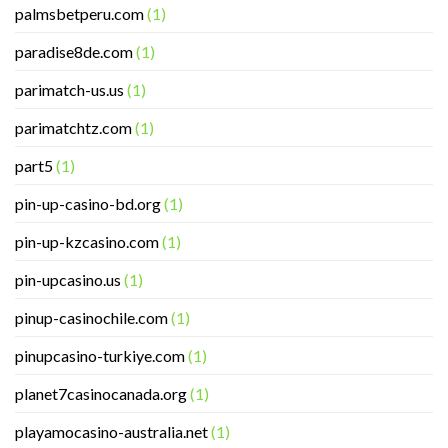
palmsbetperu.com
(1)
paradise8de.com
(1)
parimatch-us.us
(1)
parimatchtz.com
(1)
part5
(1)
pin-up-casino-bd.org
(1)
pin-up-kzcasino.com
(1)
pin-upcasino.us
(1)
pinup-casinochile.com
(1)
pinupcasino-turkiye.com
(1)
planet7casinocanada.org
(1)
playamocasino-australia.net
(1)