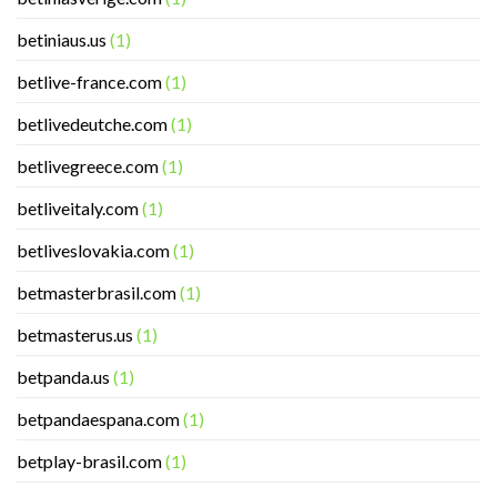
betiniaus.us
(1)
betlive-france.com
(1)
betlivedeutche.com
(1)
betlivegreece.com
(1)
betliveitaly.com
(1)
betliveslovakia.com
(1)
betmasterbrasil.com
(1)
betmasterus.us
(1)
betpanda.us
(1)
betpandaespana.com
(1)
betplay-brasil.com
(1)