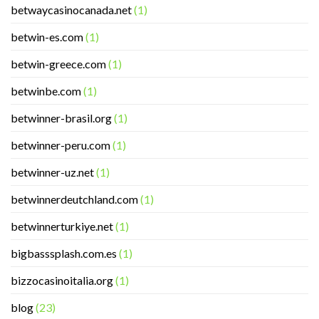
betwaycasinocanada.net
(1)
betwin-es.com
(1)
betwin-greece.com
(1)
betwinbe.com
(1)
betwinner-brasil.org
(1)
betwinner-peru.com
(1)
betwinner-uz.net
(1)
betwinnerdeutchland.com
(1)
betwinnerturkiye.net
(1)
bigbasssplash.com.es
(1)
bizzocasinoitalia.org
(1)
blog
(23)