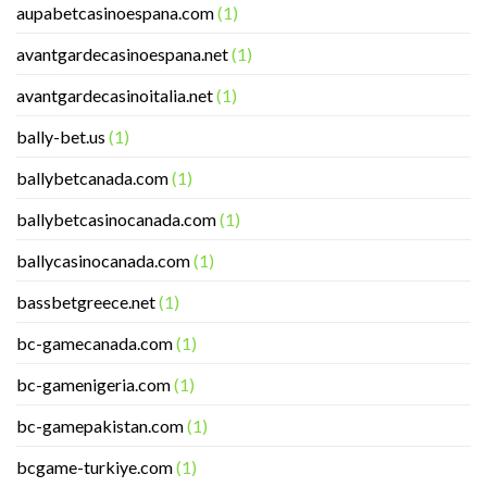
aupabetcasinoespana.com
(1)
avantgardecasinoespana.net
(1)
avantgardecasinoitalia.net
(1)
bally-bet.us
(1)
ballybetcanada.com
(1)
ballybetcasinocanada.com
(1)
ballycasinocanada.com
(1)
bassbetgreece.net
(1)
bc-gamecanada.com
(1)
bc-gamenigeria.com
(1)
bc-gamepakistan.com
(1)
bcgame-turkiye.com
(1)