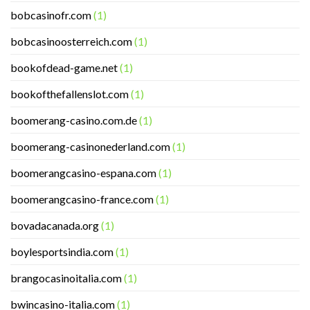
bobcasinofr.com
(1)
bobcasinoosterreich.com
(1)
bookofdead-game.net
(1)
bookofthefallenslot.com
(1)
boomerang-casino.com.de
(1)
boomerang-casinonederland.com
(1)
boomerangcasino-espana.com
(1)
boomerangcasino-france.com
(1)
bovadacanada.org
(1)
boylesportsindia.com
(1)
brangocasinoitalia.com
(1)
bwincasino-italia.com
(1)