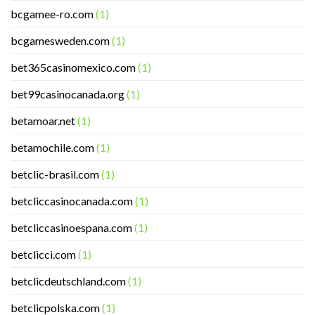
bcgamee-ro.com
(1)
bcgamesweden.com
(1)
bet365casinomexico.com
(1)
bet99casinocanada.org
(1)
betamoar.net
(1)
betamochile.com
(1)
betclic-brasil.com
(1)
betcliccasinocanada.com
(1)
betcliccasinoespana.com
(1)
betclicci.com
(1)
betclicdeutschland.com
(1)
betclicpolska.com
(1)