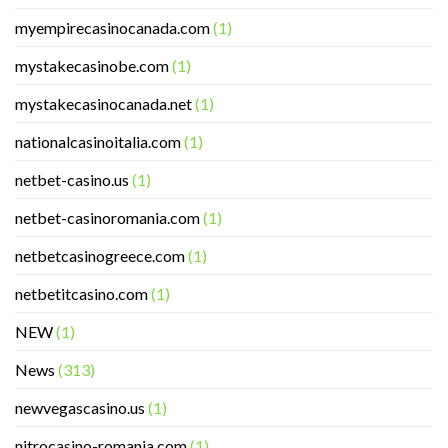
myempirecasinocanada.com
(1)
mystakecasinobe.com
(1)
mystakecasinocanada.net
(1)
nationalcasinoitalia.com
(1)
netbet-casino.us
(1)
netbet-casinoromania.com
(1)
netbetcasinogreece.com
(1)
netbetitcasino.com
(1)
NEW
(1)
News
(313)
newvegascasino.us
(1)
nitrocasino-romania.com
(1)