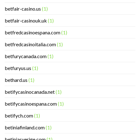
betfair-casino.us
(1)
betfair-casinouk.uk
(1)
betfredcasinoespana.com
(1)
betfredcasinoitalia.com
(1)
betfurycanada.com
(1)
betfuryus.us
(1)
bethard.us
(1)
betifycasinocanada.net
(1)
betifycasinoespana.com
(1)
betifych.com
(1)
betiniafinland.com
(1)
betiniasverige.com
(1)