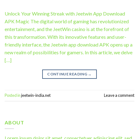
Unlock Your Winning Streak with Jeetwin App Download
APK Magic The digital world of gaming has revolutionized
entertainment, and the JeetWin casino is at the forefront of
this transformation. With its innovative features and user-
friendly interface, the Jeetwin app download APK opens up a
new realm of possibilities for gamers. In this article, we delve
[…]
CONTINUE READING
→
Posted in
jeetwin-india.net
Leave a comment
ABOUT
Lorem ipsum dolor sit amet, consectetuer adipiscing elit, sed