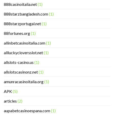
888casinoitalia.net
(1)
888starzbangladesh.com
(1)
888starzportugal.net
(1)
88fortunes.org
(1)
allinbetcasinoitalia.com
(1)
allluckycloversslot.net
(1)
allslots-casino.us
(1)
allslotscasinonz.net
(1)
amunracasinoitalia.org
(1)
APK
(5)
articles
(2)
aupabetcasinoespana.com
(1)