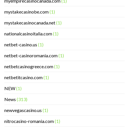
myempirecasinocanada.com
(1)
mystakecasinobe.com
(1)
mystakecasinocanada.net
(1)
nationalcasinoitalia.com
(1)
netbet-casino.us
(1)
netbet-casinoromania.com
(1)
netbetcasinogreece.com
(1)
netbetitcasino.com
(1)
NEW
(1)
News
(313)
newvegascasino.us
(1)
nitrocasino-romania.com
(1)