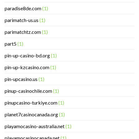
paradise8de.com
(1)
parimatch-us.us
(1)
parimatchtz.com
(1)
part5
(1)
pin-up-casino-bd.org
(1)
pin-up-kzcasino.com
(1)
pin-upcasino.us
(1)
pinup-casinochile.com
(1)
pinupcasino-turkiye.com
(1)
planet7casinocanada.org
(1)
playamocasino-australia.net
(1)
playamocasinocanada.net
(1)