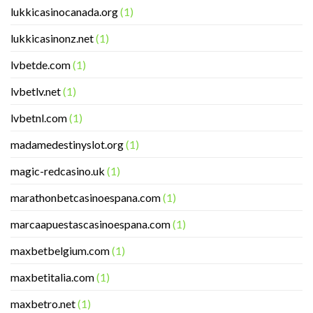
lukkicasinocanada.org
(1)
lukkicasinonz.net
(1)
lvbetde.com
(1)
lvbetlv.net
(1)
lvbetnl.com
(1)
madamedestinyslot.org
(1)
magic-redcasino.uk
(1)
marathonbetcasinoespana.com
(1)
marcaapuestascasinoespana.com
(1)
maxbetbelgium.com
(1)
maxbetitalia.com
(1)
maxbetro.net
(1)