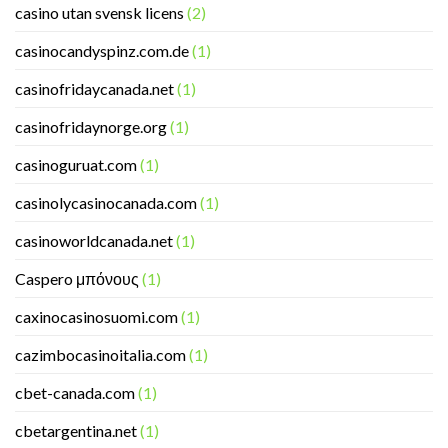
casino utan svensk licens
(2)
casinocandyspinz.com.de
(1)
casinofridaycanada.net
(1)
casinofridaynorge.org
(1)
casinoguruat.com
(1)
casinolycasinocanada.com
(1)
casinoworldcanada.net
(1)
Caspero μπόνους
(1)
caxinocasinosuomi.com
(1)
cazimbocasinoitalia.com
(1)
cbet-canada.com
(1)
cbetargentina.net
(1)