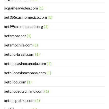
bcgamesweden.com
(1)
bet365casinomexico.com
(1)
bet99casinocanada.org
(1)
betamoar.net
(1)
betamochile.com
(1)
betclic-brasil.com
(1)
betcliccasinocanada.com
(1)
betcliccasinoespana.com
(1)
betclicci.com
(1)
betclicdeutschland.com
(1)
betclicpolska.com
(1)