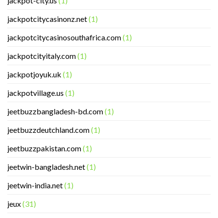
jackpot-city.us
(1)
jackpotcitycasinonz.net
(1)
jackpotcitycasinosouthafrica.com
(1)
jackpotcityitaly.com
(1)
jackpotjoyuk.uk
(1)
jackpotvillage.us
(1)
jeetbuzzbangladesh-bd.com
(1)
jeetbuzzdeutchland.com
(1)
jeetbuzzpakistan.com
(1)
jeetwin-bangladesh.net
(1)
jeetwin-india.net
(1)
jeux
(31)