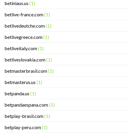
betiniaus.us
(1)
betlive-france.com
(1)
betlivedeutche.com
(1)
betlivegreece.com
(1)
betliveitaly.com
(1)
betliveslovakia.com
(1)
betmasterbrasil.com
(1)
betmasterus.us
(1)
betpanda.us
(1)
betpandaespana.com
(1)
betplay-brasil.com
(1)
betplay-peru.com
(1)