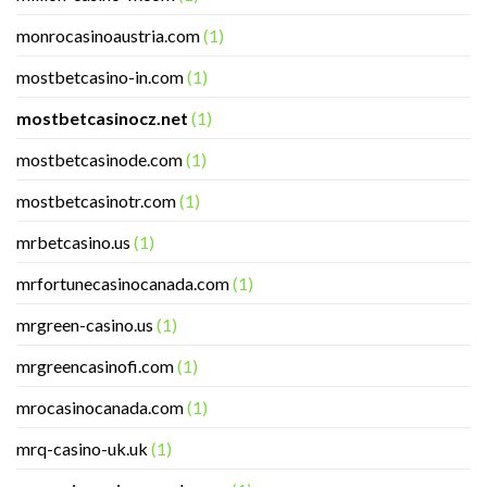
monrocasinoaustria.com
(1)
mostbetcasino-in.com
(1)
mostbetcasinocz.net
(1)
mostbetcasinode.com
(1)
mostbetcasinotr.com
(1)
mrbetcasino.us
(1)
mrfortunecasinocanada.com
(1)
mrgreen-casino.us
(1)
mrgreencasinofi.com
(1)
mrocasinocanada.com
(1)
mrq-casino-uk.uk
(1)