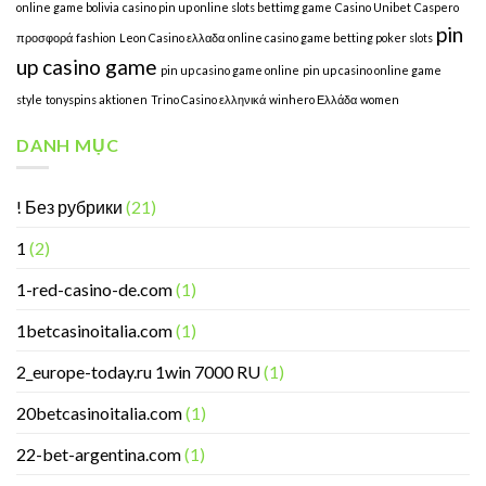
online game bolivia
casino pin up online slots bettimg game
Casino Unibet
Caspero
pin
προσφορά
fashion
Leon Casino ελλαδα
online casino game betting poker slots
up casino game
pin up casino game online
pin up casino online game
style
tonyspins aktionen
Trino Casino ελληνικά
winhero Ελλάδα
women
DANH MỤC
! Без рубрики
(21)
1
(2)
1-red-casino-de.com
(1)
1betcasinoitalia.com
(1)
2_europe-today.ru 1win 7000 RU
(1)
20betcasinoitalia.com
(1)
22-bet-argentina.com
(1)