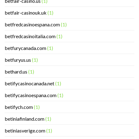
betfair-casino.us
(1)
betfair-casinouk.uk
(1)
betfredcasinoespana.com
(1)
betfredcasinoitalia.com
(1)
betfurycanada.com
(1)
betfuryus.us
(1)
bethard.us
(1)
betifycasinocanada.net
(1)
betifycasinoespana.com
(1)
betifych.com
(1)
betiniafinland.com
(1)
betiniasverige.com
(1)