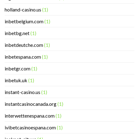
holland-casino.us
(1)
inbetbelgium.com
(1)
inbetbg.net
(1)
inbetdeutche.com
(1)
inbetespana.com
(1)
inbetgr.com
(1)
inbetuk.uk
(1)
instant-casino.us
(1)
instantcasinocanada.org
(1)
interwettenespana.com
(1)
ivibetcasinoespana.com
(1)