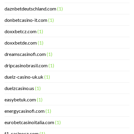
daznbetdeutschland.com
(1)
donbetcasino-it.com
(1)
doxxbetcz.com
(1)
doxxbetde.com
(1)
dreamscasinofi.com
(1)
dripcasinobrasil.com
(1)
duelz-casino-uk.uk
(1)
duelzcasino.us
(1)
easybetuk.com
(1)
energycasinofi.com
(1)
eurobetcasinoitalia.com
(1)
f1-casinocz.com
(1)