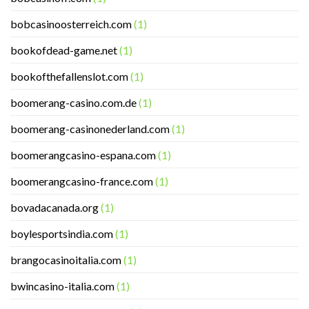
bobcasinoosterreich.com
(1)
bookofdead-game.net
(1)
bookofthefallenslot.com
(1)
boomerang-casino.com.de
(1)
boomerang-casinonederland.com
(1)
boomerangcasino-espana.com
(1)
boomerangcasino-france.com
(1)
bovadacanada.org
(1)
boylesportsindia.com
(1)
brangocasinoitalia.com
(1)
bwincasino-italia.com
(1)