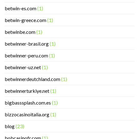
betwin-es.com
(1)
betwin-greece.com
(1)
betwinbe.com
(1)
betwinner-brasil.org
(1)
betwinner-peru.com
(1)
betwinner-uz.net
(1)
betwinnerdeutchland.com
(1)
betwinnerturkiye.net
(1)
bigbasssplash.com.es
(1)
bizzocasinoitalia.org
(1)
blog
(23)
bobcasinofr.com
(1)