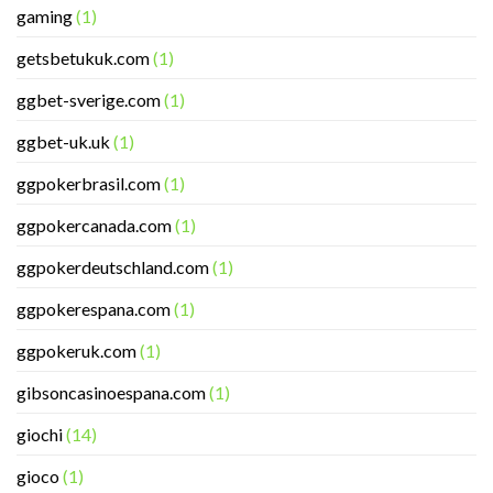
gaming
(1)
getsbetukuk.com
(1)
ggbet-sverige.com
(1)
ggbet-uk.uk
(1)
ggpokerbrasil.com
(1)
ggpokercanada.com
(1)
ggpokerdeutschland.com
(1)
ggpokerespana.com
(1)
ggpokeruk.com
(1)
gibsoncasinoespana.com
(1)
giochi
(14)
gioco
(1)