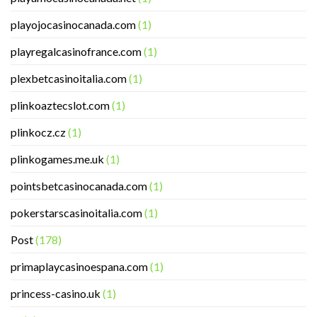
playojocasinocanada.com
(1)
playregalcasinofrance.com
(1)
plexbetcasinoitalia.com
(1)
plinkoaztecslot.com
(1)
plinkocz.cz
(1)
plinkogames.me.uk
(1)
pointsbetcasinocanada.com
(1)
pokerstarscasinoitalia.com
(1)
Post
(178)
primaplaycasinoespana.com
(1)
princess-casino.uk
(1)