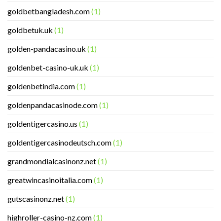
goldbetbangladesh.com
(1)
goldbetuk.uk
(1)
golden-pandacasino.uk
(1)
goldenbet-casino-uk.uk
(1)
goldenbetindia.com
(1)
goldenpandacasinode.com
(1)
goldentigercasino.us
(1)
goldentigercasinodeutsch.com
(1)
grandmondialcasinonz.net
(1)
greatwincasinoitalia.com
(1)
gutscasinonz.net
(1)
highroller-casino-nz.com
(1)