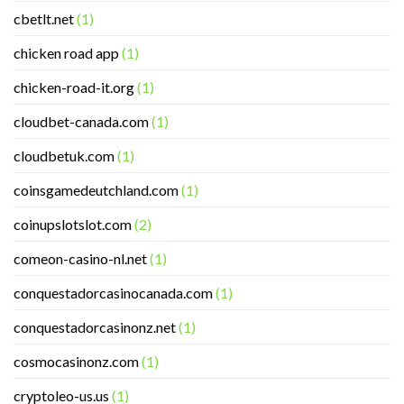
cbetlt.net
(1)
chicken road app
(1)
chicken-road-it.org
(1)
cloudbet-canada.com
(1)
cloudbetuk.com
(1)
coinsgamedeutchland.com
(1)
coinupslotslot.com
(2)
comeon-casino-nl.net
(1)
conquestadorcasinocanada.com
(1)
conquestadorcasinonz.net
(1)
cosmocasinonz.com
(1)
cryptoleo-us.us
(1)