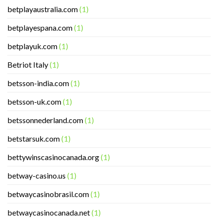
betplayaustralia.com
(1)
betplayespana.com
(1)
betplayuk.com
(1)
Betriot Italy
(1)
betsson-india.com
(1)
betsson-uk.com
(1)
betssonnederland.com
(1)
betstarsuk.com
(1)
bettywinscasinocanada.org
(1)
betway-casino.us
(1)
betwaycasinobrasil.com
(1)
betwaycasinocanada.net
(1)