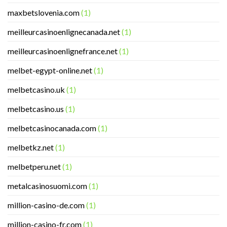
maxbetslovenia.com
(1)
meilleurcasinoenlignecanada.net
(1)
meilleurcasinoenlignefrance.net
(1)
melbet-egypt-online.net
(1)
melbetcasino.uk
(1)
melbetcasino.us
(1)
melbetcasinocanada.com
(1)
melbetkz.net
(1)
melbetperu.net
(1)
metalcasinosuomi.com
(1)
million-casino-de.com
(1)
million-casino-fr.com
(1)