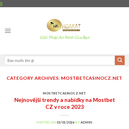
Skip
}}
to
content
Giải Pháp An Ninh Của Bạn
CATEGORY ARCHIVES:
MOSTBETCASINOCZ.NET
MOSTBETCASINOCZ.NET
Nejnovější trendy a nabídky na Mostbet
CZ v roce 2023
POSTED ON
01/01/2026
BY
ADMIN