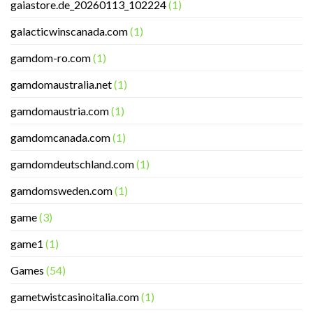
gaiastore.de_20260113_102224
(1)
galacticwinscanada.com
(1)
gamdom-ro.com
(1)
gamdomaustralia.net
(1)
gamdomaustria.com
(1)
gamdomcanada.com
(1)
gamdomdeutschland.com
(1)
gamdomsweden.com
(1)
game
(3)
game1
(1)
Games
(54)
gametwistcasinoitalia.com
(1)