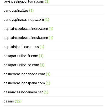
bwincasinoportugal.com
(1)
candyspinz1.es
(1)
candyspinzcasinopt.com
(1)
captaincookscasinonz.com
(1)
captaincookscasinosk.com
(1)
captainjack-casino.us
(1)
casapariurilor-fr.com
(1)
casapariurilor-ro.com
(1)
cashedcasinocanada.com
(1)
cashedcasinoespana.com
(1)
casiniacasinocanada.net
(1)
casino
(12)