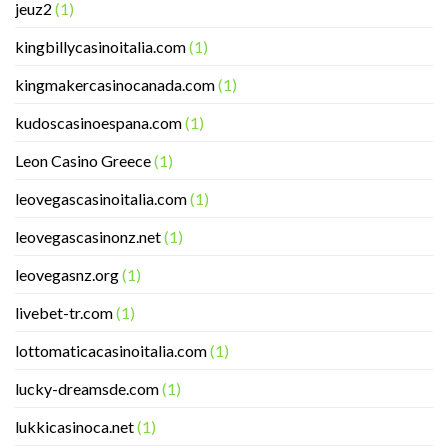
jeuz2
(1)
kingbillycasinoitalia.com
(1)
kingmakercasinocanada.com
(1)
kudoscasinoespana.com
(1)
Leon Casino Greece
(1)
leovegascasinoitalia.com
(1)
leovegascasinonz.net
(1)
leovegasnz.org
(1)
livebet-tr.com
(1)
lottomaticacasinoitalia.com
(1)
lucky-dreamsde.com
(1)
lukkicasinoca.net
(1)