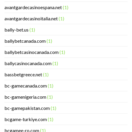
avantgardecasinoespana.net
(1)
avantgardecasinoitalia.net
(1)
bally-bet.us
(1)
ballybetcanada.com
(1)
ballybetcasinocanada.com
(1)
ballycasinocanada.com
(1)
bassbetgreece.net
(1)
bc-gamecanada.com
(1)
bc-gamenigeria.com
(1)
bc-gamepakistan.com
(1)
bcgame-turkiye.com
(1)
bcgamee-ro.com
(1)