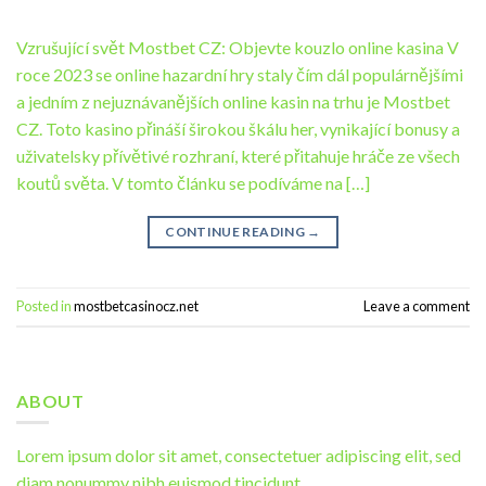
Vzrušující svět Mostbet CZ: Objevte kouzlo online kasina V
roce 2023 se online hazardní hry staly čím dál populárnějšími
a jedním z nejuznávanějších online kasin na trhu je Mostbet
CZ. Toto kasino přináší širokou škálu her, vynikající bonusy a
uživatelsky přívětivé rozhraní, které přitahuje hráče ze všech
koutů světa. V tomto článku se podíváme na […]
CONTINUE READING
→
Posted in
mostbetcasinocz.net
Leave a comment
ABOUT
Lorem ipsum dolor sit amet, consectetuer adipiscing elit, sed
diam nonummy nibh euismod tincidunt.