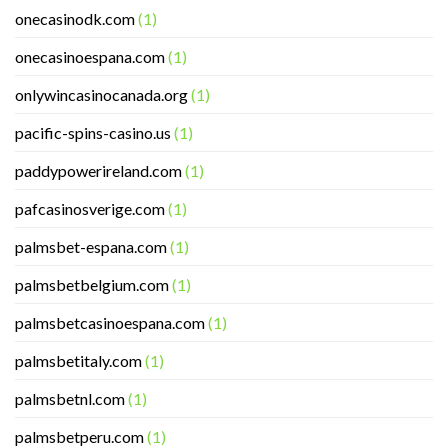
onecasinodk.com
(1)
onecasinoespana.com
(1)
onlywincasinocanada.org
(1)
pacific-spins-casino.us
(1)
paddypowerireland.com
(1)
pafcasinosverige.com
(1)
palmsbet-espana.com
(1)
palmsbetbelgium.com
(1)
palmsbetcasinoespana.com
(1)
palmsbetitaly.com
(1)
palmsbetnl.com
(1)
palmsbetperu.com
(1)