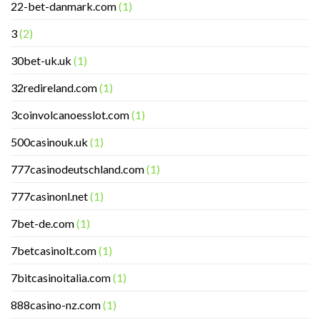
22-bet-danmark.com
(1)
3
(2)
30bet-uk.uk
(1)
32redireland.com
(1)
3coinvolcanoesslot.com
(1)
500casinouk.uk
(1)
777casinodeutschland.com
(1)
777casinonl.net
(1)
7bet-de.com
(1)
7betcasinolt.com
(1)
7bitcasinoitalia.com
(1)
888casino-nz.com
(1)