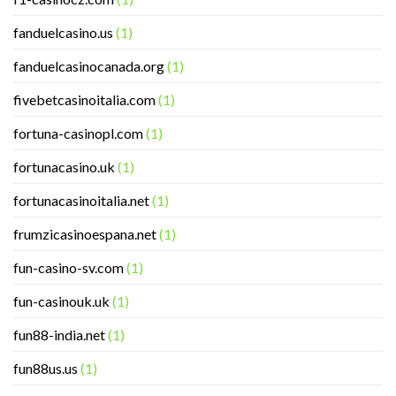
fanduelcasino.us
(1)
fanduelcasinocanada.org
(1)
fivebetcasinoitalia.com
(1)
fortuna-casinopl.com
(1)
fortunacasino.uk
(1)
fortunacasinoitalia.net
(1)
frumzicasinoespana.net
(1)
fun-casino-sv.com
(1)
fun-casinouk.uk
(1)
fun88-india.net
(1)
fun88us.us
(1)