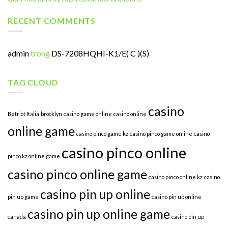
RECENT COMMENTS
admin
trong
DS-7208HQHI-K1/E( C )(S)
TAG CLOUD
casino
Betriot Italia
brooklyn
casino game online
casino online
online game
casino pinco game kz
casino pinco game online
casino
casino pinco online
pinco kz online game
casino pinco online game
casino pinco online kz
casino
casino pin up online
pin up game
casino pin up online
casino pin up online game
canada
casino pin up