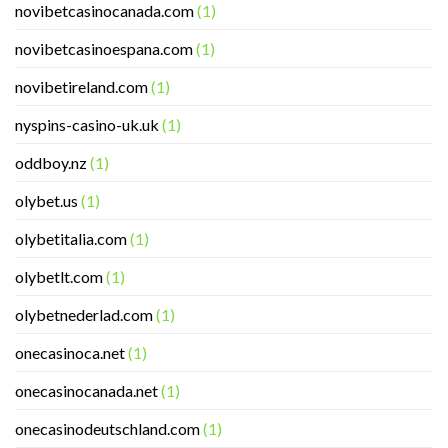
novibetcasinocanada.com
(1)
novibetcasinoespana.com
(1)
novibetireland.com
(1)
nyspins-casino-uk.uk
(1)
oddboy.nz
(1)
olybet.us
(1)
olybetitalia.com
(1)
olybetlt.com
(1)
olybetnederlad.com
(1)
onecasinoca.net
(1)
onecasinocanada.net
(1)
onecasinodeutschland.com
(1)