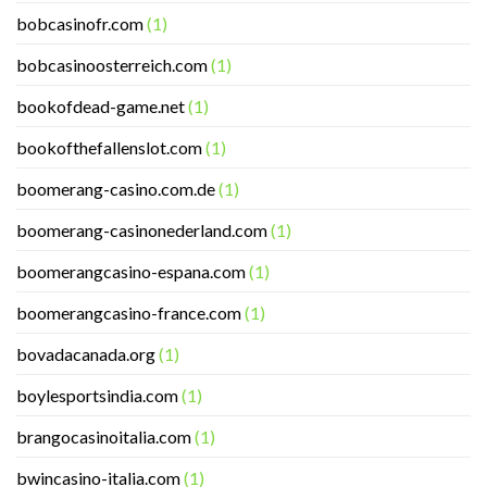
bobcasinofr.com
(1)
bobcasinoosterreich.com
(1)
bookofdead-game.net
(1)
bookofthefallenslot.com
(1)
boomerang-casino.com.de
(1)
boomerang-casinonederland.com
(1)
boomerangcasino-espana.com
(1)
boomerangcasino-france.com
(1)
bovadacanada.org
(1)
boylesportsindia.com
(1)
brangocasinoitalia.com
(1)
bwincasino-italia.com
(1)