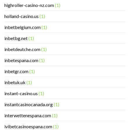
highroller-casino-nz.com
(1)
holland-casino.us
(1)
inbetbelgium.com
(1)
inbetbg.net
(1)
inbetdeutche.com
(1)
inbetespana.com
(1)
inbetgr.com
(1)
inbetuk.uk
(1)
instant-casino.us
(1)
instantcasinocanada.org
(1)
interwettenespana.com
(1)
ivibetcasinoespana.com
(1)