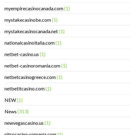
myempirecasinocanada.com
(1)
mystakecasinobe.com
(1)
mystakecasinocanada.net
(1)
nationalcasinoitalia.com
(1)
netbet-casino.us
(1)
netbet-casinoromania.com
(1)
netbetcasinogreece.com
(1)
netbetitcasino.com
(1)
NEW
(1)
News
(313)
newvegascasino.us
(1)
nitrocasino-romania.com
(1)