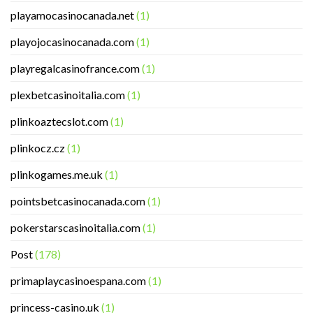
playamocasinocanada.net
(1)
playojocasinocanada.com
(1)
playregalcasinofrance.com
(1)
plexbetcasinoitalia.com
(1)
plinkoaztecslot.com
(1)
plinkocz.cz
(1)
plinkogames.me.uk
(1)
pointsbetcasinocanada.com
(1)
pokerstarscasinoitalia.com
(1)
Post
(178)
primaplaycasinoespana.com
(1)
princess-casino.uk
(1)