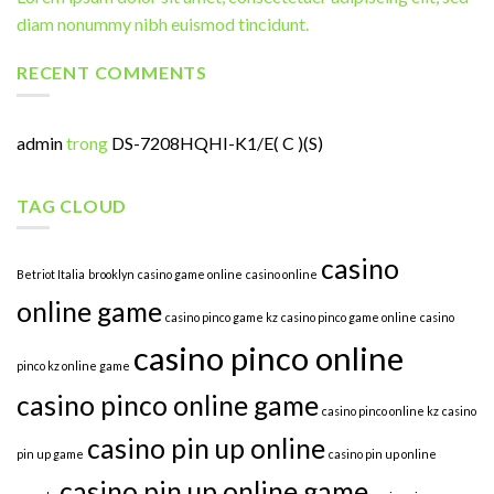
diam nonummy nibh euismod tincidunt.
RECENT COMMENTS
admin
trong
DS-7208HQHI-K1/E( C )(S)
TAG CLOUD
casino
Betriot Italia
brooklyn
casino game online
casino online
online game
casino pinco game kz
casino pinco game online
casino
casino pinco online
pinco kz online game
casino pinco online game
casino pinco online kz
casino
casino pin up online
pin up game
casino pin up online
casino pin up online game