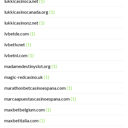
lukkicasinoca.net
(1)
lukkicasinocanada.org
(1)
lukkicasinonz.net
(1)
lvbetde.com
(1)
lvbetlv.net
(1)
lvbetnl.com
(1)
madamedestinyslot.org
(1)
magic-redcasino.uk
(1)
marathonbetcasinoespana.com
(1)
marcaapuestascasinoespana.com
(1)
maxbetbelgium.com
(1)
maxbetitalia.com
(1)