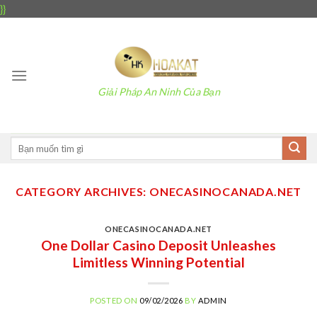
Skip
}}
to
content
Giải Pháp An Ninh Của Bạn
CATEGORY ARCHIVES:
ONECASINOCANADA.NET
ONECASINOCANADA.NET
One Dollar Casino Deposit Unleashes
Limitless Winning Potential
POSTED ON
09/02/2026
BY
ADMIN