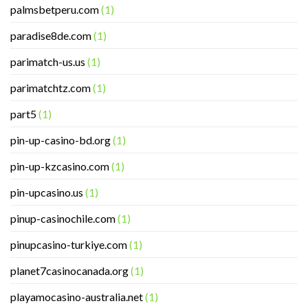
palmsbetperu.com
(1)
paradise8de.com
(1)
parimatch-us.us
(1)
parimatchtz.com
(1)
part5
(1)
pin-up-casino-bd.org
(1)
pin-up-kzcasino.com
(1)
pin-upcasino.us
(1)
pinup-casinochile.com
(1)
pinupcasino-turkiye.com
(1)
planet7casinocanada.org
(1)
playamocasino-australia.net
(1)