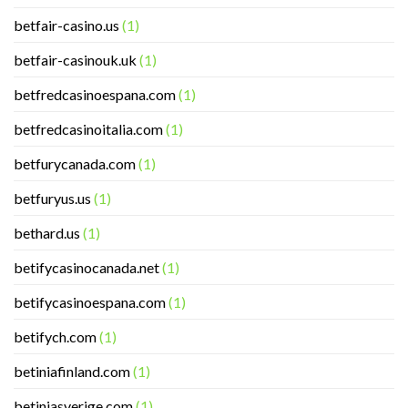
betfair-casino.us
(1)
betfair-casinouk.uk
(1)
betfredcasinoespana.com
(1)
betfredcasinoitalia.com
(1)
betfurycanada.com
(1)
betfuryus.us
(1)
bethard.us
(1)
betifycasinocanada.net
(1)
betifycasinoespana.com
(1)
betifych.com
(1)
betiniafinland.com
(1)
betiniasverige.com
(1)