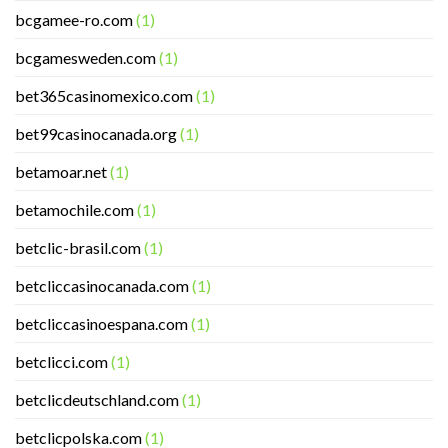
bcgamee-ro.com
(1)
bcgamesweden.com
(1)
bet365casinomexico.com
(1)
bet99casinocanada.org
(1)
betamoar.net
(1)
betamochile.com
(1)
betclic-brasil.com
(1)
betcliccasinocanada.com
(1)
betcliccasinoespana.com
(1)
betclicci.com
(1)
betclicdeutschland.com
(1)
betclicpolska.com
(1)