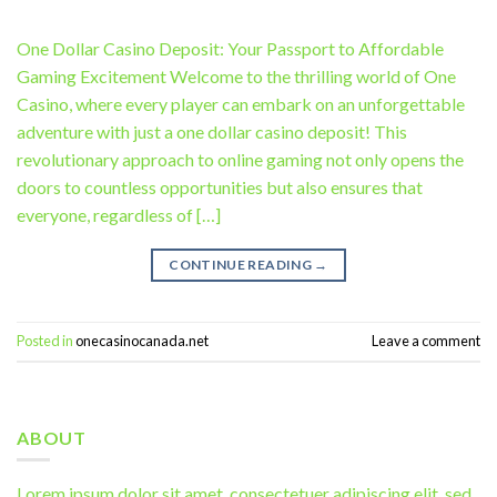
One Dollar Casino Deposit: Your Passport to Affordable
Gaming Excitement Welcome to the thrilling world of One
Casino, where every player can embark on an unforgettable
adventure with just a one dollar casino deposit! This
revolutionary approach to online gaming not only opens the
doors to countless opportunities but also ensures that
everyone, regardless of […]
CONTINUE READING
→
Posted in
onecasinocanada.net
Leave a comment
ABOUT
Lorem ipsum dolor sit amet, consectetuer adipiscing elit, sed