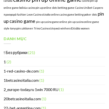
canada
casino pin up
online game bolivia
casino pin up online slots bettimg game
Casino Unibet
Caspero
pin
προσφορά
fashion
Leon Casino ελλαδα
online casino game betting poker slots
up casino game
pin up casino game online
pin up casino online game
style
tonyspins aktionen
Trino Casino ελληνικά
winhero Ελλάδα
women
DANH MỤC
! Без рубрики
(21)
1
(2)
1-red-casino-de.com
(1)
1betcasinoitalia.com
(1)
2_europe-today.ru 1win 7000 RU
(1)
20betcasinoitalia.com
(1)
22-bet-argentina.com
(1)