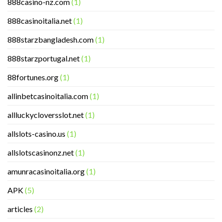
888casino-nz.com
(1)
888casinoitalia.net
(1)
888starzbangladesh.com
(1)
888starzportugal.net
(1)
88fortunes.org
(1)
allinbetcasinoitalia.com
(1)
allluckycloversslot.net
(1)
allslots-casino.us
(1)
allslotscasinonz.net
(1)
amunracasinoitalia.org
(1)
APK
(5)
articles
(2)