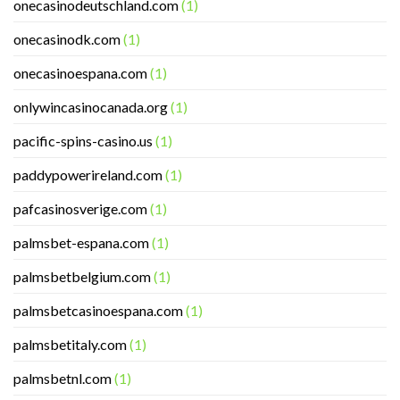
onecasinodeutschland.com
(1)
onecasinodk.com
(1)
onecasinoespana.com
(1)
onlywincasinocanada.org
(1)
pacific-spins-casino.us
(1)
paddypowerireland.com
(1)
pafcasinosverige.com
(1)
palmsbet-espana.com
(1)
palmsbetbelgium.com
(1)
palmsbetcasinoespana.com
(1)
palmsbetitaly.com
(1)
palmsbetnl.com
(1)