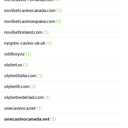
novibetcasinocanada.com
(1)
novibetcasinoespana.com
(1)
novibetireland.com
(1)
nyspins-casino-uk.uk
(1)
oddboy.nz
(1)
olybet.us
(1)
olybetitalia.com
(1)
olybetlt.com
(1)
olybetnederlad.com
(1)
onecasinoca.net
(1)
onecasinocanada.net
(1)