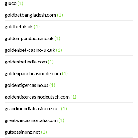
gioco
(1)
goldbetbangladesh.com
(1)
goldbetuk.uk
(1)
golden-pandacasino.uk
(1)
goldenbet-casino-uk.uk
(1)
goldenbetindia.com
(1)
goldenpandacasinode.com
(1)
goldentigercasino.us
(1)
goldentigercasinodeutsch.com
(1)
grandmondialcasinonz.net
(1)
greatwincasinoitalia.com
(1)
gutscasinonz.net
(1)