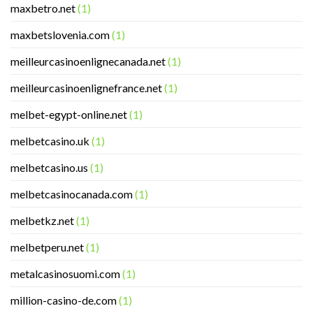
maxbetro.net
(1)
maxbetslovenia.com
(1)
meilleurcasinoenlignecanada.net
(1)
meilleurcasinoenlignefrance.net
(1)
melbet-egypt-online.net
(1)
melbetcasino.uk
(1)
melbetcasino.us
(1)
melbetcasinocanada.com
(1)
melbetkz.net
(1)
melbetperu.net
(1)
metalcasinosuomi.com
(1)
million-casino-de.com
(1)