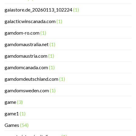
gaiastore.de_20260113_102224
(1)
galacticwinscanada.com
(1)
gamdom-ro.com
(1)
gamdomaustralia.net
(1)
gamdomaustria.com
(1)
gamdomcanada.com
(1)
gamdomdeutschland.com
(1)
gamdomsweden.com
(1)
game
(3)
game1
(1)
Games
(54)