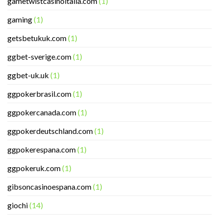
gametwistcasinoitalia.com
(1)
gaming
(1)
getsbetukuk.com
(1)
ggbet-sverige.com
(1)
ggbet-uk.uk
(1)
ggpokerbrasil.com
(1)
ggpokercanada.com
(1)
ggpokerdeutschland.com
(1)
ggpokerespana.com
(1)
ggpokeruk.com
(1)
gibsoncasinoespana.com
(1)
giochi
(14)