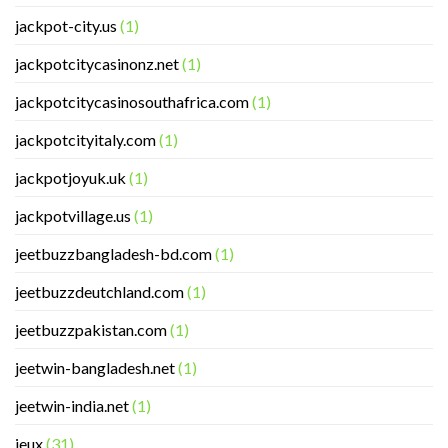
jackpot-city.us
(1)
jackpotcitycasinonz.net
(1)
jackpotcitycasinosouthafrica.com
(1)
jackpotcityitaly.com
(1)
jackpotjoyuk.uk
(1)
jackpotvillage.us
(1)
jeetbuzzbangladesh-bd.com
(1)
jeetbuzzdeutchland.com
(1)
jeetbuzzpakistan.com
(1)
jeetwin-bangladesh.net
(1)
jeetwin-india.net
(1)
jeux
(31)