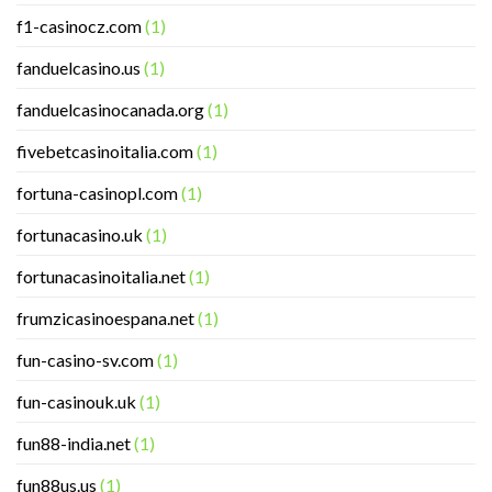
f1-casinocz.com
(1)
fanduelcasino.us
(1)
fanduelcasinocanada.org
(1)
fivebetcasinoitalia.com
(1)
fortuna-casinopl.com
(1)
fortunacasino.uk
(1)
fortunacasinoitalia.net
(1)
frumzicasinoespana.net
(1)
fun-casino-sv.com
(1)
fun-casinouk.uk
(1)
fun88-india.net
(1)
fun88us.us
(1)