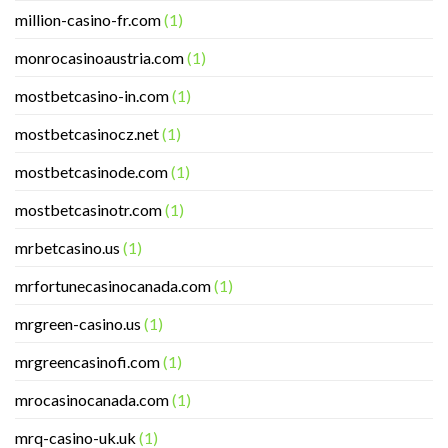
million-casino-fr.com
(1)
monrocasinoaustria.com
(1)
mostbetcasino-in.com
(1)
mostbetcasinocz.net
(1)
mostbetcasinode.com
(1)
mostbetcasinotr.com
(1)
mrbetcasino.us
(1)
mrfortunecasinocanada.com
(1)
mrgreen-casino.us
(1)
mrgreencasinofi.com
(1)
mrocasinocanada.com
(1)
mrq-casino-uk.uk
(1)