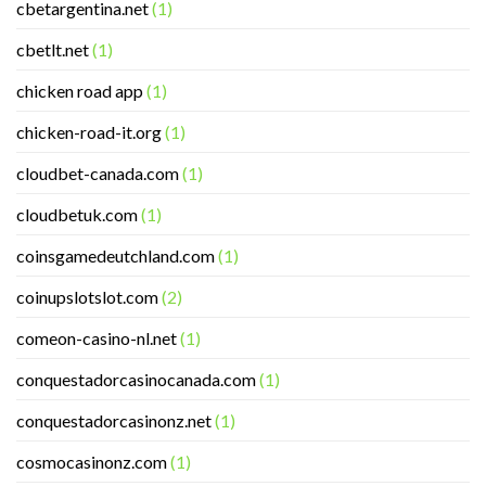
cbetargentina.net
(1)
cbetlt.net
(1)
chicken road app
(1)
chicken-road-it.org
(1)
cloudbet-canada.com
(1)
cloudbetuk.com
(1)
coinsgamedeutchland.com
(1)
coinupslotslot.com
(2)
comeon-casino-nl.net
(1)
conquestadorcasinocanada.com
(1)
conquestadorcasinonz.net
(1)
cosmocasinonz.com
(1)