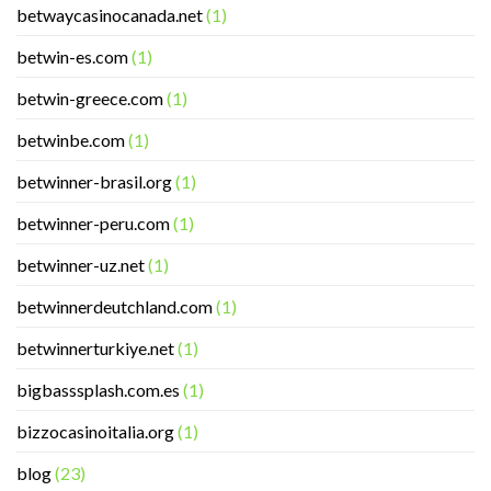
betwaycasinocanada.net
(1)
betwin-es.com
(1)
betwin-greece.com
(1)
betwinbe.com
(1)
betwinner-brasil.org
(1)
betwinner-peru.com
(1)
betwinner-uz.net
(1)
betwinnerdeutchland.com
(1)
betwinnerturkiye.net
(1)
bigbasssplash.com.es
(1)
bizzocasinoitalia.org
(1)
blog
(23)