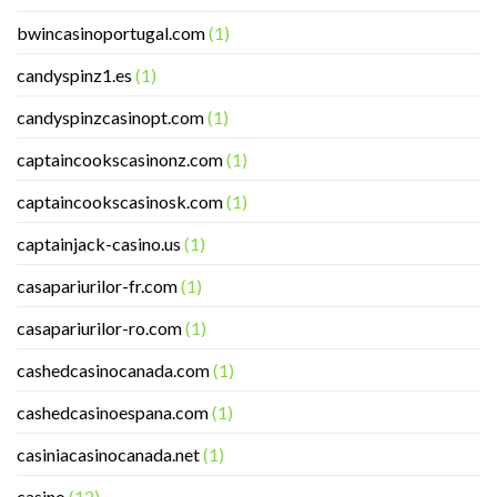
bwincasinoportugal.com
(1)
candyspinz1.es
(1)
candyspinzcasinopt.com
(1)
captaincookscasinonz.com
(1)
captaincookscasinosk.com
(1)
captainjack-casino.us
(1)
casapariurilor-fr.com
(1)
casapariurilor-ro.com
(1)
cashedcasinocanada.com
(1)
cashedcasinoespana.com
(1)
casiniacasinocanada.net
(1)
casino
(12)