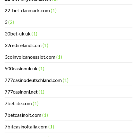
22-bet-danmark.com
(1)
3
(2)
30bet-uk.uk
(1)
32redireland.com
(1)
3coinvolcanoesslot.com
(1)
500casinouk.uk
(1)
777casinodeutschland.com
(1)
777casinonl.net
(1)
7bet-de.com
(1)
7betcasinolt.com
(1)
7bitcasinoitalia.com
(1)