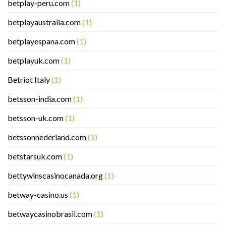
betplay-peru.com
(1)
betplayaustralia.com
(1)
betplayespana.com
(1)
betplayuk.com
(1)
Betriot Italy
(1)
betsson-india.com
(1)
betsson-uk.com
(1)
betssonnederland.com
(1)
betstarsuk.com
(1)
bettywinscasinocanada.org
(1)
betway-casino.us
(1)
betwaycasinobrasil.com
(1)