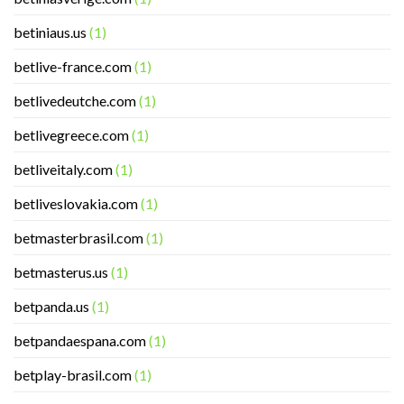
betiniaus.us
(1)
betlive-france.com
(1)
betlivedeutche.com
(1)
betlivegreece.com
(1)
betliveitaly.com
(1)
betliveslovakia.com
(1)
betmasterbrasil.com
(1)
betmasterus.us
(1)
betpanda.us
(1)
betpandaespana.com
(1)
betplay-brasil.com
(1)