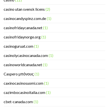
casino utan svensk licens
(2)
casinocandyspinz.com.de
(1)
casinofridaycanada.net
(1)
casinofridaynorge.org
(1)
casinoguruat.com
(1)
casinolycasinocanada.com
(1)
casinoworldcanada.net
(1)
Caspero μπόνους
(1)
caxinocasinosuomi.com
(1)
cazimbocasinoitalia.com
(1)
cbet-canada.com
(1)