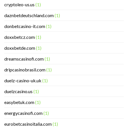
cryptoleo-us.us
(1)
daznbetdeutschland.com
(1)
donbetcasino-it.com
(1)
doxxbetcz.com
(1)
doxxbetde.com
(1)
dreamscasinofi.com
(1)
dripcasinobrasil.com
(1)
duelz-casino-uk.uk
(1)
duelzcasino.us
(1)
easybetuk.com
(1)
energycasinofi.com
(1)
eurobetcasinoitalia.com
(1)