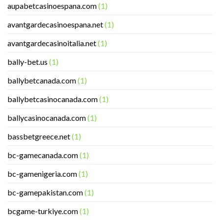
aupabetcasinoespana.com
(1)
avantgardecasinoespana.net
(1)
avantgardecasinoitalia.net
(1)
bally-bet.us
(1)
ballybetcanada.com
(1)
ballybetcasinocanada.com
(1)
ballycasinocanada.com
(1)
bassbetgreece.net
(1)
bc-gamecanada.com
(1)
bc-gamenigeria.com
(1)
bc-gamepakistan.com
(1)
bcgame-turkiye.com
(1)