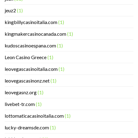
jeuz2
(1)
kingbillycasinoitalia.com
(1)
kingmakercasinocanada.com
(1)
kudoscasinoespana.com
(1)
Leon Casino Greece
(1)
leovegascasinoitalia.com
(1)
leovegascasinonz.net
(1)
leovegasnz.org
(1)
livebet-tr.com
(1)
lottomaticacasinoitalia.com
(1)
lucky-dreamsde.com
(1)