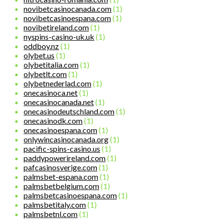
novibetcasinocanada.com
(1)
novibetcasinoespana.com
(1)
novibetireland.com
(1)
nyspins-casino-uk.uk
(1)
oddboy.nz
(1)
olybet.us
(1)
olybetitalia.com
(1)
olybetlt.com
(1)
olybetnederlad.com
(1)
onecasinoca.net
(1)
onecasinocanada.net
(1)
onecasinodeutschland.com
(1)
onecasinodk.com
(1)
onecasinoespana.com
(1)
onlywincasinocanada.org
(1)
pacific-spins-casino.us
(1)
paddypowerireland.com
(1)
pafcasinosverige.com
(1)
palmsbet-espana.com
(1)
palmsbetbelgium.com
(1)
palmsbetcasinoespana.com
(1)
palmsbetitaly.com
(1)
palmsbetnl.com
(1)