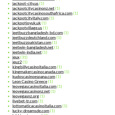
jackpot-city.us
(1)
jackpotcitycasinonz.net
(1)
jackpotcitycasinosouthafrica.com
(1)
jackpotcityitaly.com
(1)
jackpotjoyuk.uk
(1)
jackpotvillage.us
(1)
jeetbuzzbangladesh-bd.com
(1)
jeetbuzzdeutchland.com
(1)
jeetbuzzpakistan.com
(1)
jeetwin-bangladesh.net
(1)
jeetwin-india.net
(1)
jeux
(31)
jeuz2
(1)
kingbillycasinoitalia.com
(1)
kingmakercasinocanada.com
(1)
kudoscasinoespana.com
(1)
Leon Casino Greece
(1)
leovegascasinoitalia.com
(1)
leovegascasinonz.net
(1)
leovegasnz.org
(1)
livebet-tr.com
(1)
lottomaticacasinoitalia.com
(1)
lucky-dreamsde.com
(1)