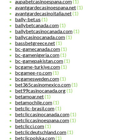
aupabetcasinoespana.com
(1)
avantgardecasinoespana.net
(1)
avantgardecasinoitalia.net
(1)
bally-bet.us
(1)
ballybetcanada.com
(1)
ballybetcasinocanada.com
(1)
ballycasinocanada.com
(1)
bassbetgreece.net
(1)
bc-gamecanada.com
(1)
bc-gamenigeria.com
(1)
bc-gamepakistan.com
(1)
bcgame-turkiye.com
(1)
bcgamee-ro.com
(1)
bcgamesweden.com
(1)
bet365casinomexico.com
(1)
bet99casinocanada.org
(1)
betamoar.net
(1)
betamochile.com
(1)
betclic-brasil.com
(1)
betcliccasinocanada.com
(1)
betcliccasinoespana.com
(1)
betclicci.com
(1)
betclicdeutschland.com
(1)
betclicpolska.com
(1)