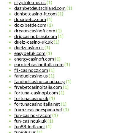
cryptoleo-us.us
(1)
daznbetdeutschland.com
(1)
donbetcasino-it.com
(1)
doxxbetcz.com
(1)
doxxbetde.com
(1)
dreamscasinofi.com
(1)
dripcasinobrasil.com
(1)
duelz-casino-uk.uk
(1)
duelzcasino.us
(1)
easybetuk.com
(1)
energycasinofi.com
(1)
eurobetcasinoitalia.com
(1)
f1-casinocz.com
(1)
fanduelcasino.us
(1)
fanduelcasinocanada.org
(1)
fivebetcasinoitalia.com
(1)
fortuna-casinopl.com
(1)
fortunacasino.uk
(1)
fortunacasinoitalia.net
(1)
frumzicasinoespana.net
(1)
fun-casino-sv.com
(1)
fun-casinouk.uk
(1)
fun88-india.net
(1)
fun88us.us
(1)