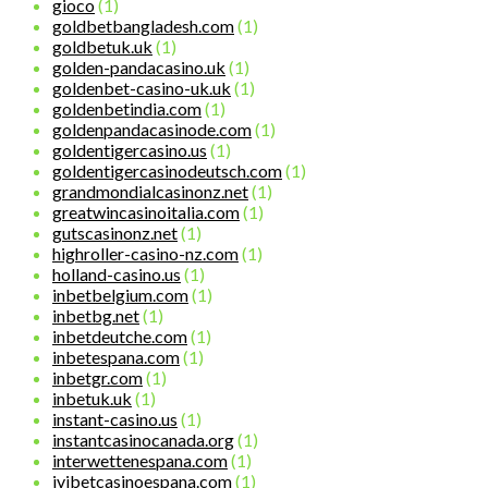
gioco
(1)
goldbetbangladesh.com
(1)
goldbetuk.uk
(1)
golden-pandacasino.uk
(1)
goldenbet-casino-uk.uk
(1)
goldenbetindia.com
(1)
goldenpandacasinode.com
(1)
goldentigercasino.us
(1)
goldentigercasinodeutsch.com
(1)
grandmondialcasinonz.net
(1)
greatwincasinoitalia.com
(1)
gutscasinonz.net
(1)
highroller-casino-nz.com
(1)
holland-casino.us
(1)
inbetbelgium.com
(1)
inbetbg.net
(1)
inbetdeutche.com
(1)
inbetespana.com
(1)
inbetgr.com
(1)
inbetuk.uk
(1)
instant-casino.us
(1)
instantcasinocanada.org
(1)
interwettenespana.com
(1)
ivibetcasinoespana.com
(1)