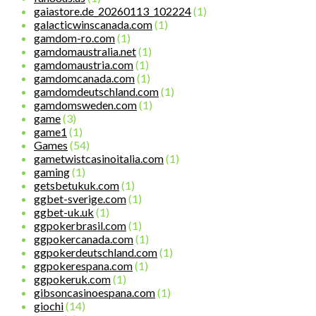
gaiastore.de_20260113_102224
(1)
galacticwinscanada.com
(1)
gamdom-ro.com
(1)
gamdomaustralia.net
(1)
gamdomaustria.com
(1)
gamdomcanada.com
(1)
gamdomdeutschland.com
(1)
gamdomsweden.com
(1)
game
(3)
game1
(1)
Games
(54)
gametwistcasinoitalia.com
(1)
gaming
(1)
getsbetukuk.com
(1)
ggbet-sverige.com
(1)
ggbet-uk.uk
(1)
ggpokerbrasil.com
(1)
ggpokercanada.com
(1)
ggpokerdeutschland.com
(1)
ggpokerespana.com
(1)
ggpokeruk.com
(1)
gibsoncasinoespana.com
(1)
giochi
(14)