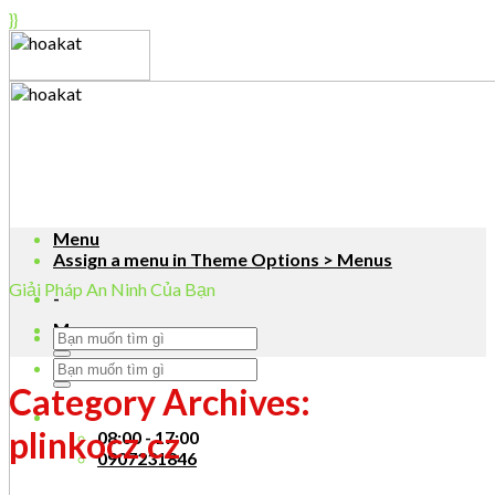
Skip
}}
to
content
Menu
Assign a menu in Theme Options > Menus
Giải Pháp An Ninh Của Bạn
-
Menu
Category Archives:
plinkocz.cz
08:00 - 17:00
0907231846