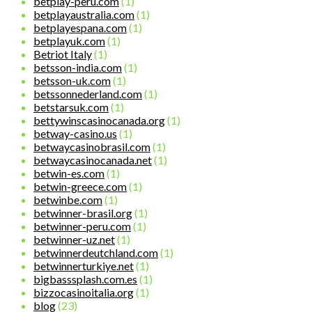
betplay-peru.com
(1)
betplayaustralia.com
(1)
betplayespana.com
(1)
betplayuk.com
(1)
Betriot Italy
(1)
betsson-india.com
(1)
betsson-uk.com
(1)
betssonnederland.com
(1)
betstarsuk.com
(1)
bettywinscasinocanada.org
(1)
betway-casino.us
(1)
betwaycasinobrasil.com
(1)
betwaycasinocanada.net
(1)
betwin-es.com
(1)
betwin-greece.com
(1)
betwinbe.com
(1)
betwinner-brasil.org
(1)
betwinner-peru.com
(1)
betwinner-uz.net
(1)
betwinnerdeutchland.com
(1)
betwinnerturkiye.net
(1)
bigbasssplash.com.es
(1)
bizzocasinoitalia.org
(1)
blog
(23)