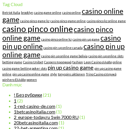
Tag Cloud
casino online
Betriot Italia
brooklyn
casino game online
casino online
game
casino pinco game kz
casino pinco game online
casino pinco kz online game
casino pinco online
casino pinco
online game
casino
casino pinco online kz
casino pin up game
pin up online
casino pin up
casino pin up online canada
online game
casino pin up online game bolivia
casino pin up online slots
bettimg game
Casino Unibet
Caspero προσφορά
fashion
Leon Casino ελλαδα
online
pin up casino game
casino game betting poker slots
pin up casino game
online
pin up casino online game
style
tonyspins aktionen
Trino Casino ελληνικά
winhero Ελλάδα
women
Danh mục
! Без рубрики
(21)
1
(2)
1-red-casino-de.com
(1)
1betcasinoitalia.com
(1)
2_europe-today.ru 1win 7000 RU
(1)
20betcasinoitalia.com
(1)
22-bet-argentina.com
(1)