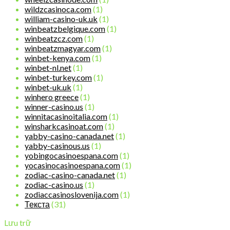
wildzcasinoca.com
(1)
william-casino-uk.uk
(1)
winbeatzbelgique.com
(1)
winbeatzcz.com
(1)
winbeatzmagyar.com
(1)
winbet-kenya.com
(1)
winbet-nl.net
(1)
winbet-turkey.com
(1)
winbet-uk.uk
(1)
winhero greece
(1)
winner-casino.us
(1)
winnitacasinoitalia.com
(1)
winsharkcasinoat.com
(1)
yabby-casino-canada.net
(1)
yabby-casinous.us
(1)
yobingocasinoespana.com
(1)
yocasinocasinoespana.com
(1)
zodiac-casino-canada.net
(1)
zodiac-casino.us
(1)
zodiaccasinoslovenija.com
(1)
Текста
(31)
Lưu trữ