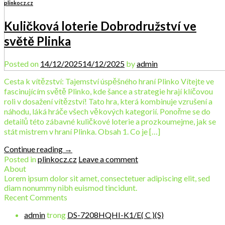
plinkocz.cz
Kuličková loterie Dobrodružství ve
světě Plinka
Posted on
14/12/2025
14/12/2025
by
admin
Cesta k vítězství: Tajemství úspěšného hraní Plinko Vítejte ve
fascinujícím světě Plinko, kde šance a strategie hrají klíčovou
roli v dosažení vítězství! Tato hra, která kombinuje vzrušení a
náhodu, láká hráče všech věkových kategorií. Ponořme se do
detailů této zábavné kuličkové loterie a prozkoumejme, jak se
stát mistrem v hraní Plinka. Obsah 1. Co je […]
Continue reading
→
Posted in
plinkocz.cz
Leave a comment
About
Lorem ipsum dolor sit amet, consectetuer adipiscing elit, sed
diam nonummy nibh euismod tincidunt.
Recent Comments
admin
trong
DS-7208HQHI-K1/E( C )(S)