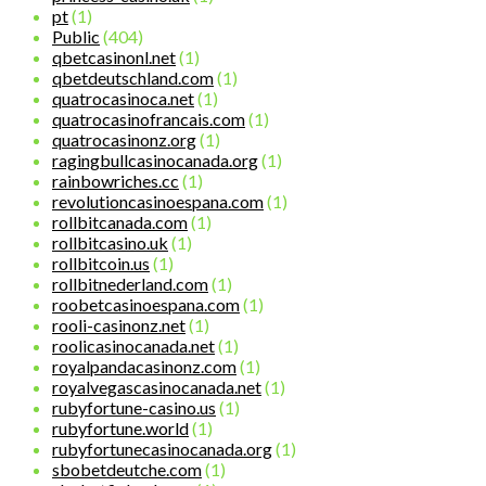
pt
(1)
Public
(404)
qbetcasinonl.net
(1)
qbetdeutschland.com
(1)
quatrocasinoca.net
(1)
quatrocasinofrancais.com
(1)
quatrocasinonz.org
(1)
ragingbullcasinocanada.org
(1)
rainbowriches.cc
(1)
revolutioncasinoespana.com
(1)
rollbitcanada.com
(1)
rollbitcasino.uk
(1)
rollbitcoin.us
(1)
rollbitnederland.com
(1)
roobetcasinoespana.com
(1)
rooli-casinonz.net
(1)
roolicasinocanada.net
(1)
royalpandacasinonz.com
(1)
royalvegascasinocanada.net
(1)
rubyfortune-casino.us
(1)
rubyfortune.world
(1)
rubyfortunecasinocanada.org
(1)
sbobetdeutche.com
(1)