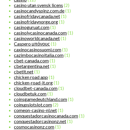
casino utan svensk licens
(2)
casinocandyspinz.com.de
(1)
casinofridaycanada.net
(1)
casinofridaynorge.org
(1)
casinoguruat.com
(1)
casinolycasinocanada.com
(1)
casinoworldcanada.net
(1)
Caspero μπόνους
(1)
caxinocasinosuomi.com
(1)
cazimbocasinoitalia.com
(1)
cbet-canada.com
(1)
cbetargentina.net
(1)
cbetlt.net
(1)
chicken road app
(1)
chicken-road-it.org
(1)
cloudbet-canada.com
(1)
cloudbetuk.com
(1)
coinsgamedeutchland.com
(1)
coinupslotslot.com
(2)
comeon-casino-nl.net
(1)
conquestadorcasinocanada.com
(1)
conquestadorcasinonz.net
(1)
cosmocasinonz.com
(1)