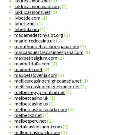
lukkicasinoca.net
(1)
lukkicasinocanada.org
(1)
lukkicasinonz.net
(1)
lvbetde.com
(1)
lvbetlv.net
(1)
lvbetnl.com
(1)
madamedestinyslot.org
(1)
magic-redcasino.uk
(1)
marathonbetcasinoespana.com
(1)
marcaapuestascasinoespana.com
(1)
maxbetbelgium.com
(1)
maxbetitalia.com
(1)
maxbetro.net
(1)
maxbetslovenia.com
(1)
meilleurcasinoenlignecanada.net
(1)
meilleurcasinoenlignefrance.net
(1)
melbet-egypt-online.net
(1)
melbetcasino.uk
(1)
melbetcasino.us
(1)
melbetcasinocanada.com
(1)
melbetkz.net
(1)
melbetperu.net
(1)
metalcasinosuomi.com
(1)
million-casino-de.com
(1)