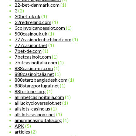
22-bet-danmark.com
(1)
3
(2)
30bet-uk.uk
(1)
32redireland.com
(1)
3coinvolcanoesslot.com
(1)
500casinouk.uk
(1)
777casinodeutschland.com
(1)
777casinonl.net
(1)
7bet-de.com
(1)
7betcasinolt.com
(1)
7bitcasinoitalia.com
(1)
888casino-nz.com
(1)
888casinoitalia.net
(1)
888starzbangladesh.com
(1)
888starzportugal.net
(1)
88fortunes.org
(1)
allinbetcasinoitalia.com
(1)
allluckycloversslot.net
(1)
allslots-casino.us
(1)
allslotscasinonz.net
(1)
amunracasinoitalia.org
(1)
APK
(5)
articles
(2)