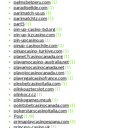
palmsbetperu.com
(1)
paradise8de.com
(1)
parimatch-us.us
(1)
parimatchtz.com
(1)
part5
(1)
pin-up-casino-bd.org
(1)
pin-up-kzcasino.com
(1)
pin-upcasino.us
(1)
pinup-casinochile.com
(1)
pinupcasino-turkiye.com
(1)
planet7casinocanada.org
(1)
playamocasino-australia.net
(1)
playamocasinocanada.net
(1)
playojocasinocanada.com
(1)
playregalcasinofrance.com
(1)
plexbetcasinoitalia.com
(1)
plinkoaztecslot.com
(1)
plinkocz.cz
(1)
plinkogames.me.uk
(1)
pointsbetcasinocanada.com
(1)
pokerstarscasinoitalia.com
(1)
Post
(178)
primaplaycasinoespana.com
(1)
princess-casino.uk
(1)