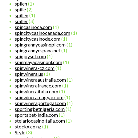
spilen
(1)
spille
(2)
spillen
(1)
spiller
(3)
spincasinoca.com
(1)
spincitycasinocanada.com
(1)
spincitycasinode.com
(1)
spingrannycasinopl.com
(1)
spingrannyespana.net
(1)
spinjoysnl.com
(1)
spinmayacasinonl.com
(1)
spinwinera-cz.com
(1)
spinwinera.us
(1)
spinwineraaustralia.com
(1)
spinwinerafrance.com
(1)
spinwineraitalia.com
(1)
spinwineramagyar.com
(1)
spinwineraportugal.com
(1)
sportingbetnigeria.com
(1)
sportsbet-india.com
(1)
stelariocasinoitalia.com
(1)
stockx.co.nz
(1)
Style
(3)