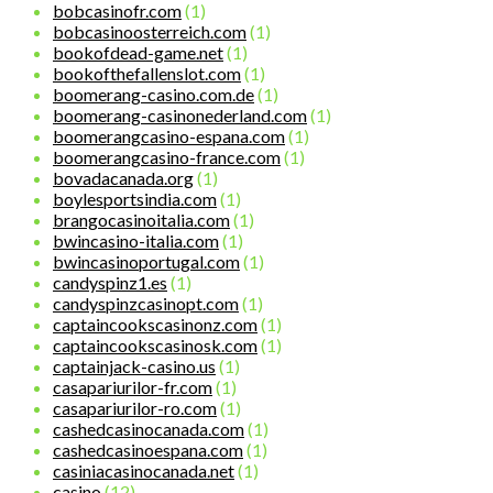
bobcasinofr.com
(1)
bobcasinoosterreich.com
(1)
bookofdead-game.net
(1)
bookofthefallenslot.com
(1)
boomerang-casino.com.de
(1)
boomerang-casinonederland.com
(1)
boomerangcasino-espana.com
(1)
boomerangcasino-france.com
(1)
bovadacanada.org
(1)
boylesportsindia.com
(1)
brangocasinoitalia.com
(1)
bwincasino-italia.com
(1)
bwincasinoportugal.com
(1)
candyspinz1.es
(1)
candyspinzcasinopt.com
(1)
captaincookscasinonz.com
(1)
captaincookscasinosk.com
(1)
captainjack-casino.us
(1)
casapariurilor-fr.com
(1)
casapariurilor-ro.com
(1)
cashedcasinocanada.com
(1)
cashedcasinoespana.com
(1)
casiniacasinocanada.net
(1)
casino
(12)