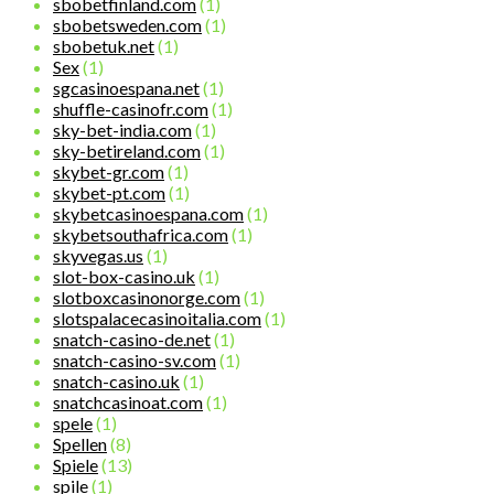
sbobetfinland.com
(1)
sbobetsweden.com
(1)
sbobetuk.net
(1)
Sex
(1)
sgcasinoespana.net
(1)
shuffle-casinofr.com
(1)
sky-bet-india.com
(1)
sky-betireland.com
(1)
skybet-gr.com
(1)
skybet-pt.com
(1)
skybetcasinoespana.com
(1)
skybetsouthafrica.com
(1)
skyvegas.us
(1)
slot-box-casino.uk
(1)
slotboxcasinonorge.com
(1)
slotspalacecasinoitalia.com
(1)
snatch-casino-de.net
(1)
snatch-casino-sv.com
(1)
snatch-casino.uk
(1)
snatchcasinoat.com
(1)
spele
(1)
Spellen
(8)
Spiele
(13)
spile
(1)