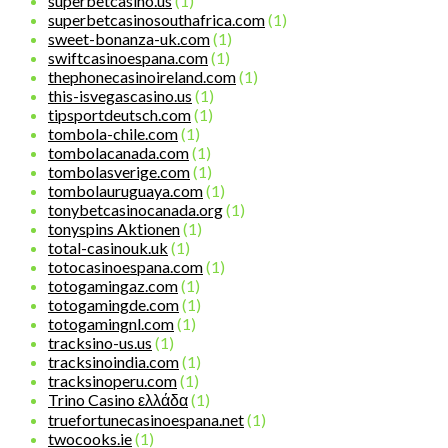
superbetcasino.us
(1)
superbetcasinosouthafrica.com
(1)
sweet-bonanza-uk.com
(1)
swiftcasinoespana.com
(1)
thephonecasinoireland.com
(1)
this-isvegascasino.us
(1)
tipsportdeutsch.com
(1)
tombola-chile.com
(1)
tombolacanada.com
(1)
tombolasverige.com
(1)
tombolauruguaya.com
(1)
tonybetcasinocanada.org
(1)
tonyspins Aktionen
(1)
total-casinouk.uk
(1)
totocasinoespana.com
(1)
totogamingaz.com
(1)
totogamingde.com
(1)
totogamingnl.com
(1)
tracksino-us.us
(1)
tracksinoindia.com
(1)
tracksinoperu.com
(1)
Trino Casino ελλάδα
(1)
truefortunecasinoespana.net
(1)
twocooks.ie
(1)