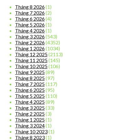
Tháng 8 2026
(1)
Tháng 7 2026
(2)
Tháng 6 2026
(4)
Tháng 5 2026
(1)
Tháng 4 2026
(1)
Tháng 3 2026
(543)
Tháng 2 2026
(4352)
Tháng 1 2026
(1034)
Tháng 12 2025
(2113)
Tháng 11 2025
(145)
Tháng 10 2025
(106)
Tháng 9 2025
(89)
Tháng 8 2025
(97)
Tháng 7 2025
(117)
Tháng 6 2025
(95)
Tháng 5 2025
(110)
Tháng 4 2025
(89)
Tháng 3 2025
(33)
Tháng 2 2025
(3)
Tháng 1 2025
(1)
Tháng 3 2024
(1)
Tháng 10 2023
(1)
Tháng 8 2023
(1)