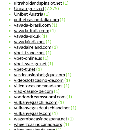
ultraholdandspinslot.net
(1)
Uncategorized
(7.375)
Unibet Austria
(1)
unibetcasinoitalia.com
(1)
vavada-brasil.com
(1)
vavada-italia.com
(1)
vavada-uk.uk
(1)
vavadaindia.net
(1)
vavadaireland.com
(1)
vbet-france.net
(1)
vbet-online.us
(1)
vbet-sverige.net
(1)
vbet-tr.net
(1)
verdecasinobelgique.com
(1)
videoslotscasino-de.com
(1)
villentocasinocanada.net
(1)
vlad-casino-de.com
(1)
voodoodreamssuomi.com
(1)
vulkanvegaschile.com
(1)
vulkanvegasdeutschland.net
(1)
vulkanvegaslv.com
(1)
wazambacasinoespana.net
(1)
wheelzcasinocanada.org
(1)
wheelzcasinode.com
(1)