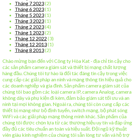
Tháng 7 2023
(2)
Tháng 6 2023
(1)
Tháng 5 2023
(1)
Tháng 3 2023
(1)
Tháng 2 2023
(4)
Tháng 1 2023
(2)
Tháng 12 2022
(3)
Tháng 12 2013
(1)
Tháng 8 2013
(2)
Chào mừng bạn đến với Công ty Hòa Kat - địa chỉ tin cậy cho
các sản phẩm camera giám sát và thiết bị mạng chất lượng
hàng đầu. Chúng tôi tự hào là đối tác đáng tin cậy trong việc
cung cấp các giải pháp an ninh và mạng thông tin hiệu quả cho
các doanh nghiệp và gia đình. Sản phẩm camera giám sát của
chúng tôi bao gồm các loại camera IP, camera Analog, camera
không dây và phụ kiện đi kèm, đảm bảo giám sát tối ưu và an
ninh tại mọi không gian. Ngoài ra, chúng tôi còn cung cấp các
thiết bị mạng như bộ định tuyến, switch mạng, bộ phát sóng
WiFi và các giải pháp mạng thông minh khác. Sản phẩm của
chúng tôi được chọn lựa từ các thương hiệu uy tín và đáp ứng
đầy đủ các tiêu chuẩn an toàn và hiệu suất. Đội ngũ kỹ thuật
viên giàu kinh nghiệm của chúng tôi sẵn lòng tư vấn và hỗ trợ