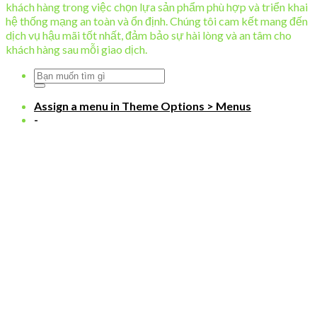
khách hàng trong việc chọn lựa sản phẩm phù hợp và triển khai
hệ thống mạng an toàn và ổn định. Chúng tôi cam kết mang đến
dịch vụ hậu mãi tốt nhất, đảm bảo sự hài lòng và an tâm cho
khách hàng sau mỗi giao dịch.
Assign a menu in Theme Options > Menus
-