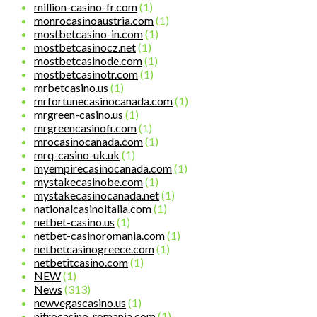
million-casino-fr.com
(1)
monrocasinoaustria.com
(1)
mostbetcasino-in.com
(1)
mostbetcasinocz.net
(1)
mostbetcasinode.com
(1)
mostbetcasinotr.com
(1)
mrbetcasino.us
(1)
mrfortunecasinocanada.com
(1)
mrgreen-casino.us
(1)
mrgreencasinofi.com
(1)
mrocasinocanada.com
(1)
mrq-casino-uk.uk
(1)
myempirecasinocanada.com
(1)
mystakecasinobe.com
(1)
mystakecasinocanada.net
(1)
nationalcasinoitalia.com
(1)
netbet-casino.us
(1)
netbet-casinoromania.com
(1)
netbetcasinogreece.com
(1)
netbetitcasino.com
(1)
NEW
(1)
News
(313)
newvegascasino.us
(1)
nitrocasino-romania.com
(1)