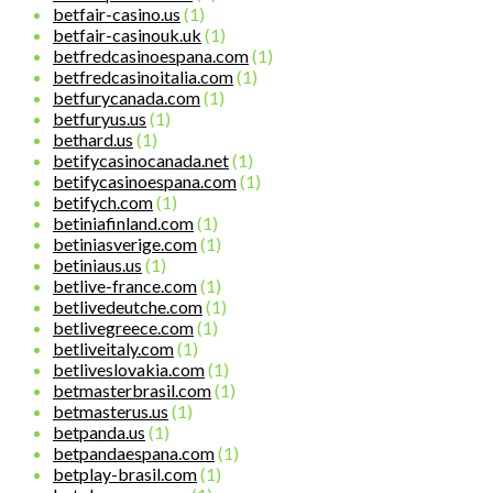
betfair-casino.us
(1)
betfair-casinouk.uk
(1)
betfredcasinoespana.com
(1)
betfredcasinoitalia.com
(1)
betfurycanada.com
(1)
betfuryus.us
(1)
bethard.us
(1)
betifycasinocanada.net
(1)
betifycasinoespana.com
(1)
betifych.com
(1)
betiniafinland.com
(1)
betiniasverige.com
(1)
betiniaus.us
(1)
betlive-france.com
(1)
betlivedeutche.com
(1)
betlivegreece.com
(1)
betliveitaly.com
(1)
betliveslovakia.com
(1)
betmasterbrasil.com
(1)
betmasterus.us
(1)
betpanda.us
(1)
betpandaespana.com
(1)
betplay-brasil.com
(1)