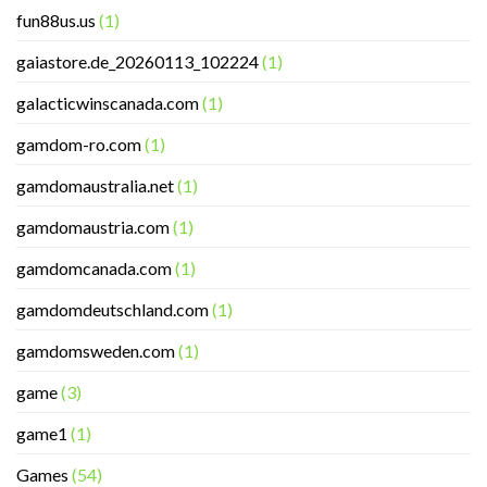
fun88us.us
(1)
gaiastore.de_20260113_102224
(1)
galacticwinscanada.com
(1)
gamdom-ro.com
(1)
gamdomaustralia.net
(1)
gamdomaustria.com
(1)
gamdomcanada.com
(1)
gamdomdeutschland.com
(1)
gamdomsweden.com
(1)
game
(3)
game1
(1)
Games
(54)