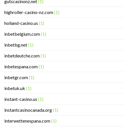
gutscasinonz.net
(1)
highroller-casino-nz.com
(1)
holland-casino.us
(1)
inbetbelgium.com
(1)
inbetbg.net
(1)
inbetdeutche.com
(1)
inbetespana.com
(1)
inbetgr.com
(1)
inbetuk.uk
(1)
instant-casino.us
(1)
instantcasinocanada.org
(1)
interwettenespana.com
(1)