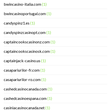
bwincasino-italia.com
(1)
bwincasinoportugal.com
(1)
candyspinz1.es
(1)
candyspinzcasinopt.com
(1)
captaincookscasinonz.com
(1)
captaincookscasinosk.com
(1)
captainjack-casino.us
(1)
casapariurilor-fr.com
(1)
casapariurilor-ro.com
(1)
cashedcasinocanada.com
(1)
cashedcasinoespana.com
(1)
casiniacasinocanada.net
(1)