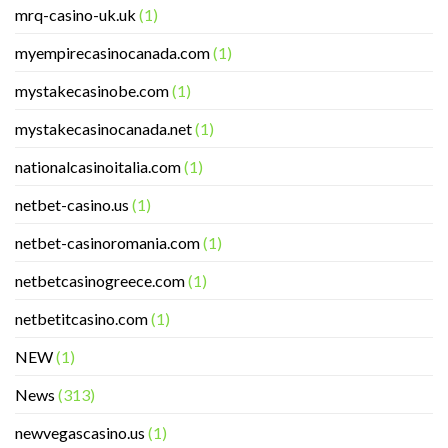
mrq-casino-uk.uk
(1)
myempirecasinocanada.com
(1)
mystakecasinobe.com
(1)
mystakecasinocanada.net
(1)
nationalcasinoitalia.com
(1)
netbet-casino.us
(1)
netbet-casinoromania.com
(1)
netbetcasinogreece.com
(1)
netbetitcasino.com
(1)
NEW
(1)
News
(313)
newvegascasino.us
(1)