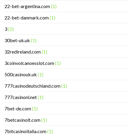
22-bet-argentina.com
(1)
22-bet-danmark.com
(1)
3
(2)
30bet-uk.uk
(1)
32redireland.com
(1)
3coinvolcanoesslot.com
(1)
500casinouk.uk
(1)
777casinodeutschland.com
(1)
777casinonl.net
(1)
7bet-de.com
(1)
7betcasinolt.com
(1)
7bitcasinoitalia.com
(1)