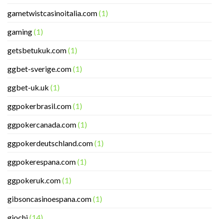
gametwistcasinoitalia.com
(1)
gaming
(1)
getsbetukuk.com
(1)
ggbet-sverige.com
(1)
ggbet-uk.uk
(1)
ggpokerbrasil.com
(1)
ggpokercanada.com
(1)
ggpokerdeutschland.com
(1)
ggpokerespana.com
(1)
ggpokeruk.com
(1)
gibsoncasinoespana.com
(1)
giochi
(14)