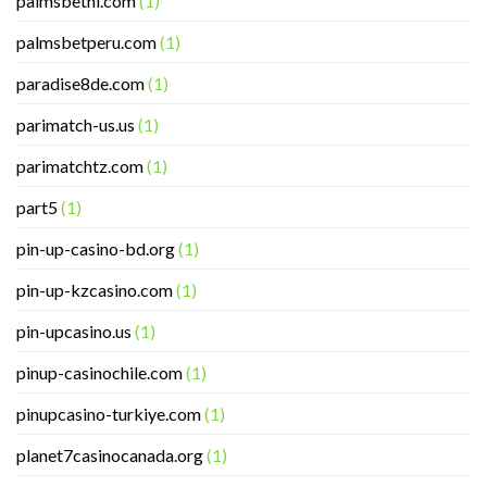
palmsbetnl.com
(1)
palmsbetperu.com
(1)
paradise8de.com
(1)
parimatch-us.us
(1)
parimatchtz.com
(1)
part5
(1)
pin-up-casino-bd.org
(1)
pin-up-kzcasino.com
(1)
pin-upcasino.us
(1)
pinup-casinochile.com
(1)
pinupcasino-turkiye.com
(1)
planet7casinocanada.org
(1)