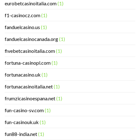
eurobetcasinoitalia.com
(1)
f1-casinocz.com
(1)
fanduelcasino.us
(1)
fanduelcasinocanada.org
(1)
fivebetcasinoitalia.com
(1)
fortuna-casinopl.com
(1)
fortunacasino.uk
(1)
fortunacasinoitalia.net
(1)
frumzicasinoespana.net
(1)
fun-casino-sv.com
(1)
fun-casinouk.uk
(1)
fun88-india.net
(1)