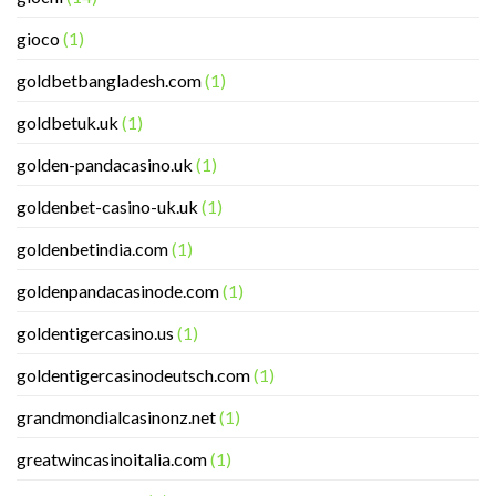
gioco
(1)
goldbetbangladesh.com
(1)
goldbetuk.uk
(1)
golden-pandacasino.uk
(1)
goldenbet-casino-uk.uk
(1)
goldenbetindia.com
(1)
goldenpandacasinode.com
(1)
goldentigercasino.us
(1)
goldentigercasinodeutsch.com
(1)
grandmondialcasinonz.net
(1)
greatwincasinoitalia.com
(1)