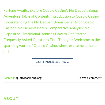
Fortune Awaits: Explore Quatro Casino’s No Deposit Bonus
Adventure Table of Contents Introduction to Quatro Casino
Understanding the No Deposit Bonus Benefits of Quatro
Casino’s No Deposit Bonus Comparative Analysis: No
Deposit vs. Traditional Bonuses How to Get Started
Frequently Asked Questions Final Thoughts Welcome to the
sparkling world of Quatro Casino, where excitement meets
[…]
CONTINUE READING
→
Posted in
quatrocasinonz.org
Leave a comment
ABOUT