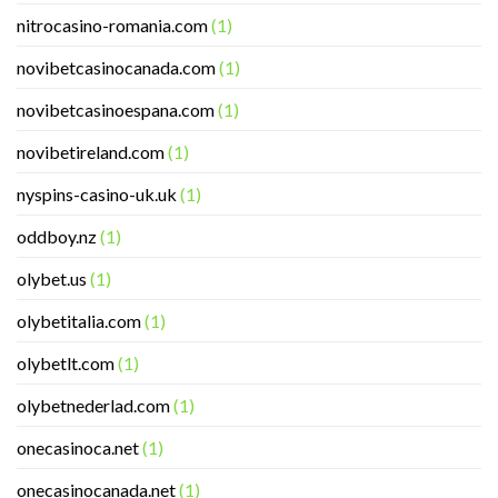
nitrocasino-romania.com
(1)
novibetcasinocanada.com
(1)
novibetcasinoespana.com
(1)
novibetireland.com
(1)
nyspins-casino-uk.uk
(1)
oddboy.nz
(1)
olybet.us
(1)
olybetitalia.com
(1)
olybetlt.com
(1)
olybetnederlad.com
(1)
onecasinoca.net
(1)
onecasinocanada.net
(1)