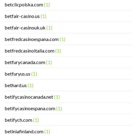
betclicpolska.com
(1)
betfair-casino.us
(1)
betfair-casinouk.uk
(1)
betfredcasinoespana.com
(1)
betfredcasinoitalia.com
(1)
betfurycanada.com
(1)
betfuryus.us
(1)
bethard.us
(1)
betifycasinocanada.net
(1)
betifycasinoespana.com
(1)
betifych.com
(1)
betiniafinland.com
(1)