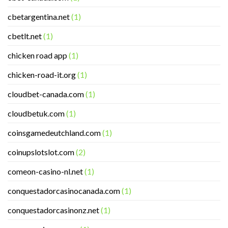
cbetargentina.net
(1)
cbetlt.net
(1)
chicken road app
(1)
chicken-road-it.org
(1)
cloudbet-canada.com
(1)
cloudbetuk.com
(1)
coinsgamedeutchland.com
(1)
coinupslotslot.com
(2)
comeon-casino-nl.net
(1)
conquestadorcasinocanada.com
(1)
conquestadorcasinonz.net
(1)