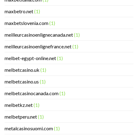
maxbetro.net
(1)
maxbetslovenia.com
(1)
meilleurcasinoenlignecanada.net
(1)
meilleurcasinoenlignefrance.net
(1)
melbet-egypt-online.net
(1)
melbetcasino.uk
(1)
melbetcasino.us
(1)
melbetcasinocanada.com
(1)
melbetkz.net
(1)
melbetperu.net
(1)
metalcasinosuomi.com
(1)