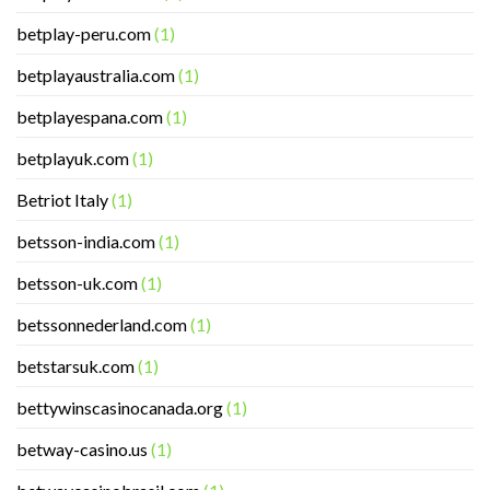
betplay-peru.com
(1)
betplayaustralia.com
(1)
betplayespana.com
(1)
betplayuk.com
(1)
Betriot Italy
(1)
betsson-india.com
(1)
betsson-uk.com
(1)
betssonnederland.com
(1)
betstarsuk.com
(1)
bettywinscasinocanada.org
(1)
betway-casino.us
(1)