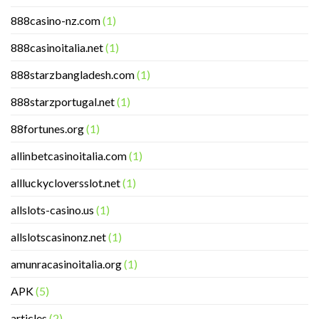
888casino-nz.com
(1)
888casinoitalia.net
(1)
888starzbangladesh.com
(1)
888starzportugal.net
(1)
88fortunes.org
(1)
allinbetcasinoitalia.com
(1)
allluckycloversslot.net
(1)
allslots-casino.us
(1)
allslotscasinonz.net
(1)
amunracasinoitalia.org
(1)
APK
(5)
articles
(2)