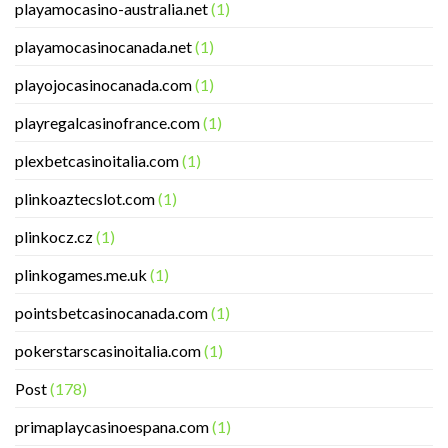
playamocasino-australia.net
(1)
playamocasinocanada.net
(1)
playojocasinocanada.com
(1)
playregalcasinofrance.com
(1)
plexbetcasinoitalia.com
(1)
plinkoaztecslot.com
(1)
plinkocz.cz
(1)
plinkogames.me.uk
(1)
pointsbetcasinocanada.com
(1)
pokerstarscasinoitalia.com
(1)
Post
(178)
primaplaycasinoespana.com
(1)