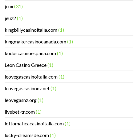
jeux
(31)
jeuz2
(1)
kingbillycasinoitalia.com
(1)
kingmakercasinocanada.com
(1)
kudoscasinoespana.com
(1)
Leon Casino Greece
(1)
leovegascasinoitalia.com
(1)
leovegascasinonz.net
(1)
leovegasnz.org
(1)
livebet-tr.com
(1)
lottomaticacasinoitalia.com
(1)
lucky-dreamsde.com
(1)