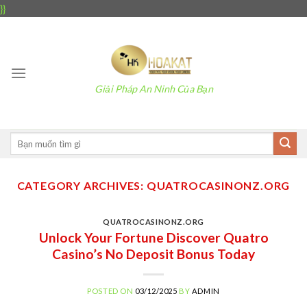
Skip
}}
to
content
Giải Pháp An Ninh Của Bạn
CATEGORY ARCHIVES:
QUATROCASINONZ.ORG
QUATROCASINONZ.ORG
Unlock Your Fortune Discover Quatro
Casino’s No Deposit Bonus Today
POSTED ON
03/12/2025
BY
ADMIN