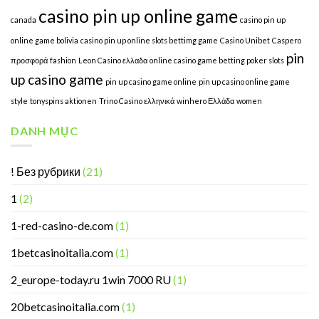
casino pin up online game
canada
casino pin up
online game bolivia
casino pin up online slots bettimg game
Casino Unibet
Caspero
pin
προσφορά
fashion
Leon Casino ελλαδα
online casino game betting poker slots
up casino game
pin up casino game online
pin up casino online game
style
tonyspins aktionen
Trino Casino ελληνικά
winhero Ελλάδα
women
DANH MỤC
! Без рубрики
(21)
1
(2)
1-red-casino-de.com
(1)
1betcasinoitalia.com
(1)
2_europe-today.ru 1win 7000 RU
(1)
20betcasinoitalia.com
(1)