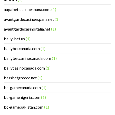
aupabetcasinoespana.com
(1)
avantgardecasinoespana.net
(1)
avantgardecasinoitalia.net
(1)
bally-bet.us
(1)
ballybetcanada.com
(1)
ballybetcasinocanada.com
(1)
ballycasinocanada.com
(1)
bassbetgreece.net
(1)
bc-gamecanada.com
(1)
bc-gamenigeria.com
(1)
bc-gamepakistan.com
(1)