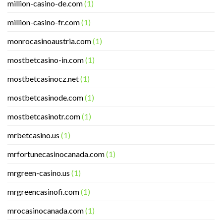
million-casino-de.com
(1)
million-casino-fr.com
(1)
monrocasinoaustria.com
(1)
mostbetcasino-in.com
(1)
mostbetcasinocz.net
(1)
mostbetcasinode.com
(1)
mostbetcasinotr.com
(1)
mrbetcasino.us
(1)
mrfortunecasinocanada.com
(1)
mrgreen-casino.us
(1)
mrgreencasinofi.com
(1)
mrocasinocanada.com
(1)