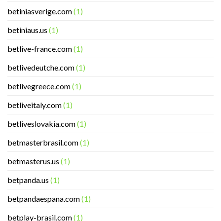
betiniasverige.com
(1)
betiniaus.us
(1)
betlive-france.com
(1)
betlivedeutche.com
(1)
betlivegreece.com
(1)
betliveitaly.com
(1)
betliveslovakia.com
(1)
betmasterbrasil.com
(1)
betmasterus.us
(1)
betpanda.us
(1)
betpandaespana.com
(1)
betplay-brasil.com
(1)