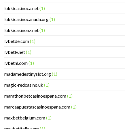
lukkicasinoca.net
(1)
lukkicasinocanada.org
(1)
lukkicasinonz.net
(1)
lvbetde.com
(1)
lvbetlv.net
(1)
lvbetnl.com
(1)
madamedestinyslot.org
(1)
magic-redcasino.uk
(1)
marathonbetcasinoespana.com
(1)
marcaapuestascasinoespana.com
(1)
maxbetbelgium.com
(1)
maxbetitalia.com
(1)