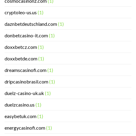
cosmocasinonz.com
(1)
cryptoleo-us.us
(1)
daznbetdeutschland.com
(1)
donbetcasino-it.com
(1)
doxxbetcz.com
(1)
doxxbetde.com
(1)
dreamscasinofi.com
(1)
dripcasinobrasil.com
(1)
duelz-casino-uk.uk
(1)
duelzcasino.us
(1)
easybetuk.com
(1)
energycasinofi.com
(1)