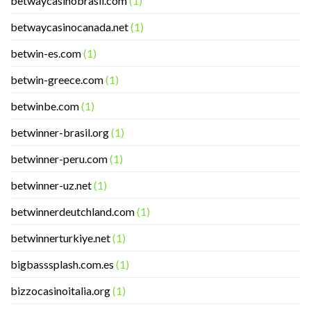
betwaycasinobrasil.com
(1)
betwaycasinocanada.net
(1)
betwin-es.com
(1)
betwin-greece.com
(1)
betwinbe.com
(1)
betwinner-brasil.org
(1)
betwinner-peru.com
(1)
betwinner-uz.net
(1)
betwinnerdeutchland.com
(1)
betwinnerturkiye.net
(1)
bigbasssplash.com.es
(1)
bizzocasinoitalia.org
(1)