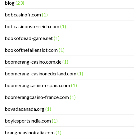
blog
(23)
bobcasinofr.com
(1)
bobcasinoosterreich.com
(1)
bookofdead-game.net
(1)
bookofthefallenslot.com
(1)
boomerang-casino.com.de
(1)
boomerang-casinonederland.com
(1)
boomerangcasino-espana.com
(1)
boomerangcasino-france.com
(1)
bovadacanada.org
(1)
boylesportsindia.com
(1)
brangocasinoitalia.com
(1)