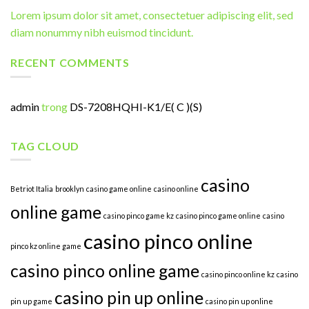
Lorem ipsum dolor sit amet, consectetuer adipiscing elit, sed
diam nonummy nibh euismod tincidunt.
RECENT COMMENTS
admin
trong
DS-7208HQHI-K1/E( C )(S)
TAG CLOUD
casino
Betriot Italia
brooklyn
casino game online
casino online
online game
casino pinco game kz
casino pinco game online
casino
casino pinco online
pinco kz online game
casino pinco online game
casino pinco online kz
casino
casino pin up online
pin up game
casino pin up online