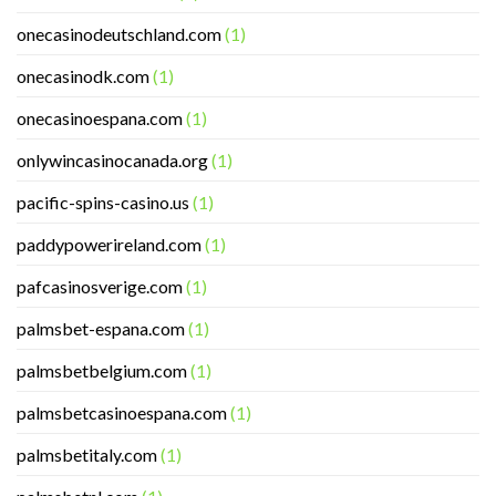
onecasinodeutschland.com
(1)
onecasinodk.com
(1)
onecasinoespana.com
(1)
onlywincasinocanada.org
(1)
pacific-spins-casino.us
(1)
paddypowerireland.com
(1)
pafcasinosverige.com
(1)
palmsbet-espana.com
(1)
palmsbetbelgium.com
(1)
palmsbetcasinoespana.com
(1)
palmsbetitaly.com
(1)