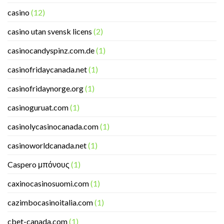
casino
(12)
casino utan svensk licens
(2)
casinocandyspinz.com.de
(1)
casinofridaycanada.net
(1)
casinofridaynorge.org
(1)
casinoguruat.com
(1)
casinolycasinocanada.com
(1)
casinoworldcanada.net
(1)
Caspero μπόνους
(1)
caxinocasinosuomi.com
(1)
cazimbocasinoitalia.com
(1)
cbet-canada.com
(1)