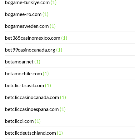
bcgame-turkiye.com
(1)
bcgamee-ro.com
(1)
bcgamesweden.com
(1)
bet365casinomexico.com
(1)
bet99casinocanada.org
(1)
betamoar.net
(1)
betamochile.com
(1)
betclic-brasil.com
(1)
betcliccasinocanada.com
(1)
betcliccasinoespana.com
(1)
betclicci.com
(1)
betclicdeutschland.com
(1)