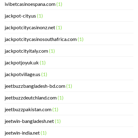
ivibetcasinoespana.com
(1)
jackpot-city.us
(1)
jackpotcitycasinonz.net
(1)
jackpotcitycasinosouthafrica.com
(1)
jackpotcityitaly.com
(1)
jackpotjoyuk.uk
(1)
jackpotvillage.us
(1)
jeetbuzzbangladesh-bd.com
(1)
jeetbuzzdeutchland.com
(1)
jeetbuzzpakistan.com
(1)
jeetwin-bangladesh.net
(1)
jeetwin-india.net
(1)