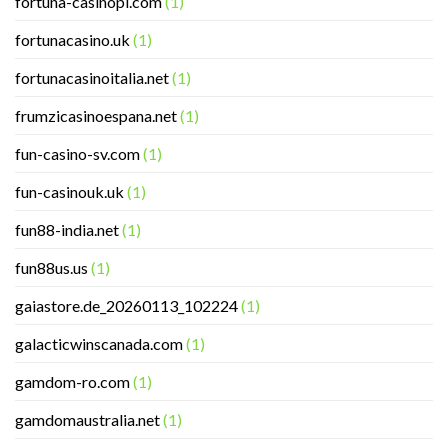
fortuna-casinopl.com
(1)
fortunacasino.uk
(1)
fortunacasinoitalia.net
(1)
frumzicasinoespana.net
(1)
fun-casino-sv.com
(1)
fun-casinouk.uk
(1)
fun88-india.net
(1)
fun88us.us
(1)
gaiastore.de_20260113_102224
(1)
galacticwinscanada.com
(1)
gamdom-ro.com
(1)
gamdomaustralia.net
(1)