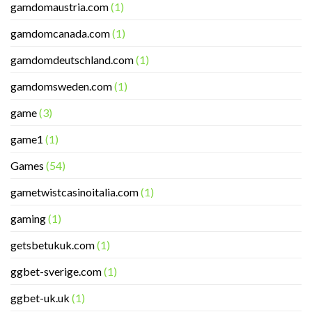
gamdomaustria.com
(1)
gamdomcanada.com
(1)
gamdomdeutschland.com
(1)
gamdomsweden.com
(1)
game
(3)
game1
(1)
Games
(54)
gametwistcasinoitalia.com
(1)
gaming
(1)
getsbetukuk.com
(1)
ggbet-sverige.com
(1)
ggbet-uk.uk
(1)