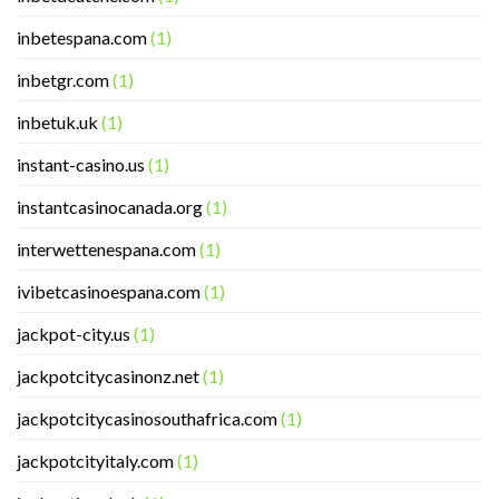
inbetespana.com
(1)
inbetgr.com
(1)
inbetuk.uk
(1)
instant-casino.us
(1)
instantcasinocanada.org
(1)
interwettenespana.com
(1)
ivibetcasinoespana.com
(1)
jackpot-city.us
(1)
jackpotcitycasinonz.net
(1)
jackpotcitycasinosouthafrica.com
(1)
jackpotcityitaly.com
(1)