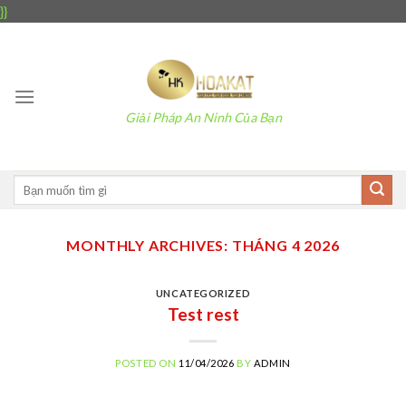
Skip
}}
to
content
Giải Pháp An Ninh Của Bạn
MONTHLY ARCHIVES:
THÁNG 4 2026
UNCATEGORIZED
Test rest
POSTED ON
11/04/2026
BY
ADMIN