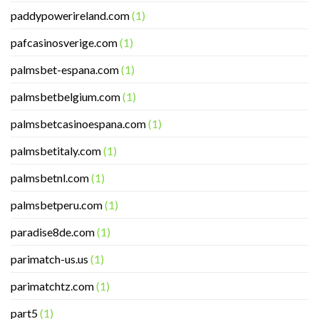
paddypowerireland.com
(1)
pafcasinosverige.com
(1)
palmsbet-espana.com
(1)
palmsbetbelgium.com
(1)
palmsbetcasinoespana.com
(1)
palmsbetitaly.com
(1)
palmsbetnl.com
(1)
palmsbetperu.com
(1)
paradise8de.com
(1)
parimatch-us.us
(1)
parimatchtz.com
(1)
part5
(1)