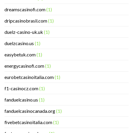
dreamscasinofi.com
(1)
dripcasinobrasil.com
(1)
duelz-casino-uk.uk
(1)
duelzcasino.us
(1)
easybetuk.com
(1)
energycasinofi.com
(1)
eurobetcasinoitalia.com
(1)
f1-casinocz.com
(1)
fanduelcasino.us
(1)
fanduelcasinocanada.org
(1)
fivebetcasinoitalia.com
(1)