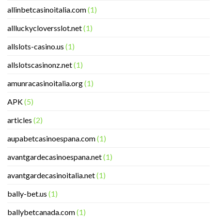
allinbetcasinoitalia.com
(1)
allluckycloversslot.net
(1)
allslots-casino.us
(1)
allslotscasinonz.net
(1)
amunracasinoitalia.org
(1)
APK
(5)
articles
(2)
aupabetcasinoespana.com
(1)
avantgardecasinoespana.net
(1)
avantgardecasinoitalia.net
(1)
bally-bet.us
(1)
ballybetcanada.com
(1)