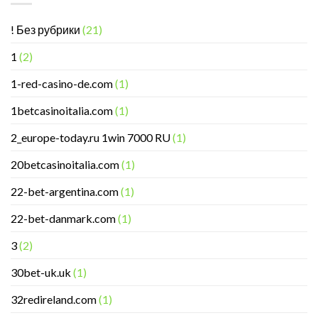
! Без рубрики
(21)
1
(2)
1-red-casino-de.com
(1)
1betcasinoitalia.com
(1)
2_europe-today.ru 1win 7000 RU
(1)
20betcasinoitalia.com
(1)
22-bet-argentina.com
(1)
22-bet-danmark.com
(1)
3
(2)
30bet-uk.uk
(1)
32redireland.com
(1)