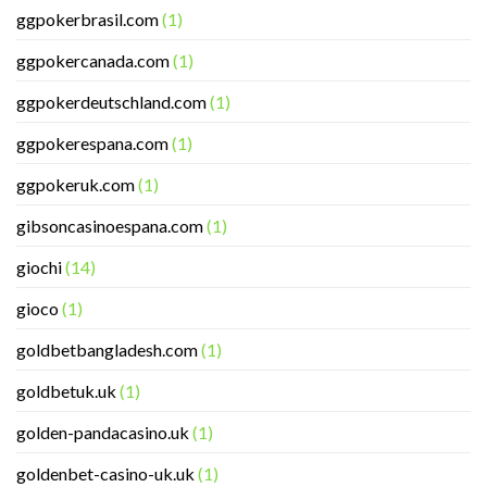
ggpokerbrasil.com
(1)
ggpokercanada.com
(1)
ggpokerdeutschland.com
(1)
ggpokerespana.com
(1)
ggpokeruk.com
(1)
gibsoncasinoespana.com
(1)
giochi
(14)
gioco
(1)
goldbetbangladesh.com
(1)
goldbetuk.uk
(1)
golden-pandacasino.uk
(1)
goldenbet-casino-uk.uk
(1)