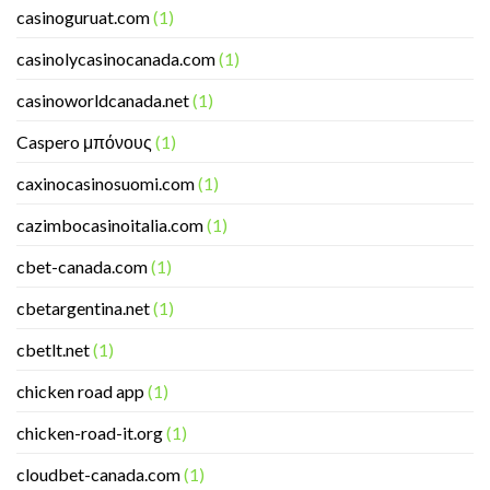
casinoguruat.com
(1)
casinolycasinocanada.com
(1)
casinoworldcanada.net
(1)
Caspero μπόνους
(1)
caxinocasinosuomi.com
(1)
cazimbocasinoitalia.com
(1)
cbet-canada.com
(1)
cbetargentina.net
(1)
cbetlt.net
(1)
chicken road app
(1)
chicken-road-it.org
(1)
cloudbet-canada.com
(1)