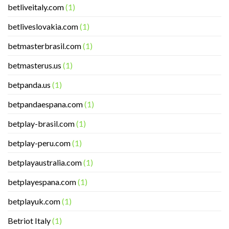
betliveitaly.com
(1)
betliveslovakia.com
(1)
betmasterbrasil.com
(1)
betmasterus.us
(1)
betpanda.us
(1)
betpandaespana.com
(1)
betplay-brasil.com
(1)
betplay-peru.com
(1)
betplayaustralia.com
(1)
betplayespana.com
(1)
betplayuk.com
(1)
Betriot Italy
(1)