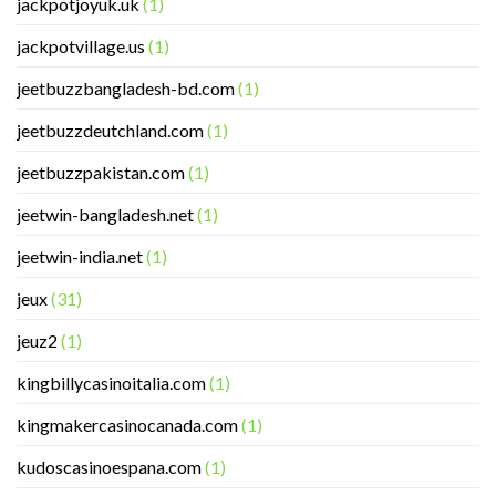
jackpotjoyuk.uk
(1)
jackpotvillage.us
(1)
jeetbuzzbangladesh-bd.com
(1)
jeetbuzzdeutchland.com
(1)
jeetbuzzpakistan.com
(1)
jeetwin-bangladesh.net
(1)
jeetwin-india.net
(1)
jeux
(31)
jeuz2
(1)
kingbillycasinoitalia.com
(1)
kingmakercasinocanada.com
(1)
kudoscasinoespana.com
(1)