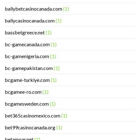
ballybetcasinocanada.com
(1)
ballycasinocanada.com
(1)
bassbetgreece.net
(1)
bc-gamecanada.com
(1)
bc-gamenigeria.com
(1)
bc-gamepakistan.com
(1)
bcgame-turkiye.com
(1)
bcgamee-ro.com
(1)
bcgamesweden.com
(1)
bet365casinomexico.com
(1)
bet99casinocanada.org
(1)
betamoar.net
(1)