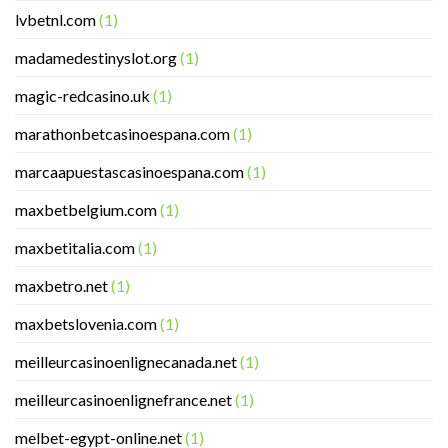
lvbetnl.com
(1)
madamedestinyslot.org
(1)
magic-redcasino.uk
(1)
marathonbetcasinoespana.com
(1)
marcaapuestascasinoespana.com
(1)
maxbetbelgium.com
(1)
maxbetitalia.com
(1)
maxbetro.net
(1)
maxbetslovenia.com
(1)
meilleurcasinoenlignecanada.net
(1)
meilleurcasinoenlignefrance.net
(1)
melbet-egypt-online.net
(1)