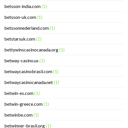
betsson-india.com
(1)
betsson-uk.com
(1)
betssonnederland.com
(1)
betstarsuk.com
(1)
bettywinscasinocanada.org
(1)
betway-casino.us
(1)
betwaycasinobrasil.com
(1)
betwaycasinocanada.net
(1)
betwin-es.com
(1)
betwin-greece.com
(1)
betwinbe.com
(1)
betwinner-brasil.org
(1)