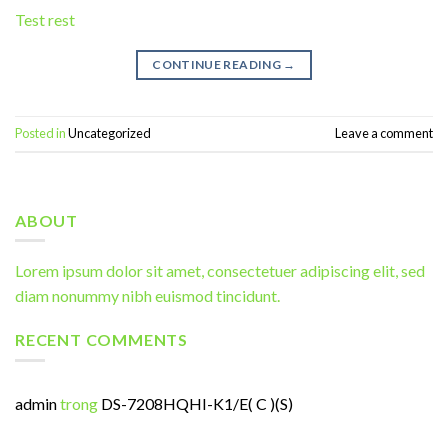
Test rest
CONTINUE READING
→
Posted in
Uncategorized
Leave a comment
ABOUT
Lorem ipsum dolor sit amet, consectetuer adipiscing elit, sed
diam nonummy nibh euismod tincidunt.
RECENT COMMENTS
admin
trong
DS-7208HQHI-K1/E( C )(S)