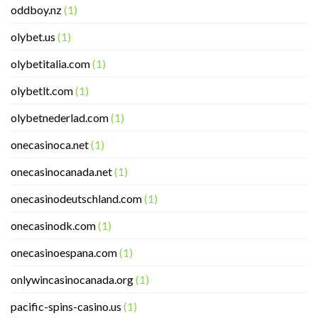
oddboy.nz
(1)
olybet.us
(1)
olybetitalia.com
(1)
olybetlt.com
(1)
olybetnederlad.com
(1)
onecasinoca.net
(1)
onecasinocanada.net
(1)
onecasinodeutschland.com
(1)
onecasinodk.com
(1)
onecasinoespana.com
(1)
onlywincasinocanada.org
(1)
pacific-spins-casino.us
(1)