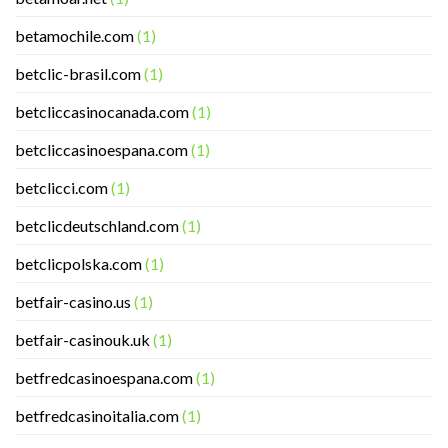
betamochile.com
(1)
betclic-brasil.com
(1)
betcliccasinocanada.com
(1)
betcliccasinoespana.com
(1)
betclicci.com
(1)
betclicdeutschland.com
(1)
betclicpolska.com
(1)
betfair-casino.us
(1)
betfair-casinouk.uk
(1)
betfredcasinoespana.com
(1)
betfredcasinoitalia.com
(1)