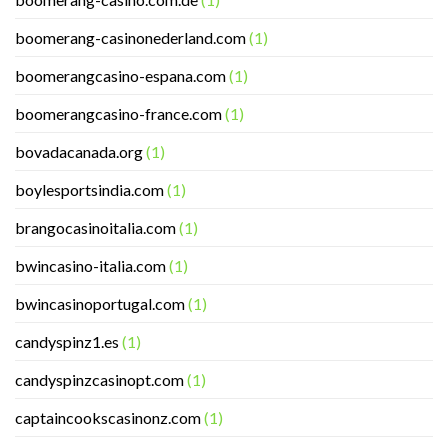
boomerang-casinonederland.com
(1)
boomerangcasino-espana.com
(1)
boomerangcasino-france.com
(1)
bovadacanada.org
(1)
boylesportsindia.com
(1)
brangocasinoitalia.com
(1)
bwincasino-italia.com
(1)
bwincasinoportugal.com
(1)
candyspinz1.es
(1)
candyspinzcasinopt.com
(1)
captaincookscasinonz.com
(1)