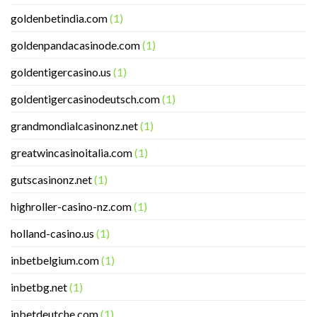
goldenbetindia.com
(1)
goldenpandacasinode.com
(1)
goldentigercasino.us
(1)
goldentigercasinodeutsch.com
(1)
grandmondialcasinonz.net
(1)
greatwincasinoitalia.com
(1)
gutscasinonz.net
(1)
highroller-casino-nz.com
(1)
holland-casino.us
(1)
inbetbelgium.com
(1)
inbetbg.net
(1)
inbetdeutche.com
(1)