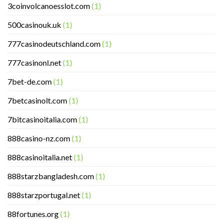
3coinvolcanoesslot.com
(1)
500casinouk.uk
(1)
777casinodeutschland.com
(1)
777casinonl.net
(1)
7bet-de.com
(1)
7betcasinolt.com
(1)
7bitcasinoitalia.com
(1)
888casino-nz.com
(1)
888casinoitalia.net
(1)
888starzbangladesh.com
(1)
888starzportugal.net
(1)
88fortunes.org
(1)