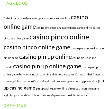
TAG CLOUD
casino
Betriot Italia
brooklyn
casino game online
casino online
online game
casino pinco game kz
casino pinco game online
casino
casino pinco online
pinco kz online game
casino pinco online game
casino pinco online kz
casino
casino pin up online
pin up game
casino pin up online
casino pin up online game
canada
casino pin up
online game bolivia
casino pin up online slots bettimg game
Casino Unibet
Caspero
pin
προσφορά
fashion
Leon Casino ελλαδα
online casino game betting poker slots
up casino game
pin up casino game online
pin up casino online game
style
tonyspins aktionen
Trino Casino ελληνικά
winhero Ελλάδα
women
DANH MỤC