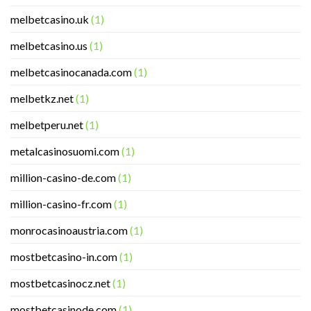
melbetcasino.uk
(1)
melbetcasino.us
(1)
melbetcasinocanada.com
(1)
melbetkz.net
(1)
melbetperu.net
(1)
metalcasinosuomi.com
(1)
million-casino-de.com
(1)
million-casino-fr.com
(1)
monrocasinoaustria.com
(1)
mostbetcasino-in.com
(1)
mostbetcasinocz.net
(1)
mostbetcasinode.com
(1)