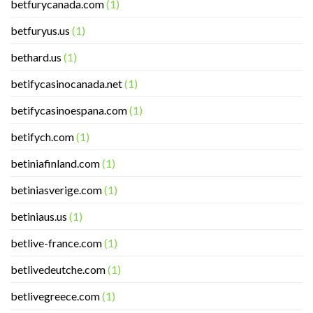
betfurycanada.com
(1)
betfuryus.us
(1)
bethard.us
(1)
betifycasinocanada.net
(1)
betifycasinoespana.com
(1)
betifych.com
(1)
betiniafinland.com
(1)
betiniasverige.com
(1)
betiniaus.us
(1)
betlive-france.com
(1)
betlivedeutche.com
(1)
betlivegreece.com
(1)