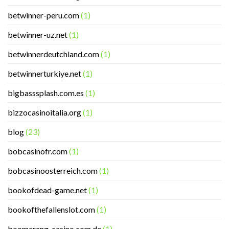
betwinner-peru.com
(1)
betwinner-uz.net
(1)
betwinnerdeutchland.com
(1)
betwinnerturkiye.net
(1)
bigbasssplash.com.es
(1)
bizzocasinoitalia.org
(1)
blog
(23)
bobcasinofr.com
(1)
bobcasinoosterreich.com
(1)
bookofdead-game.net
(1)
bookofthefallenslot.com
(1)
boomerang-casino.com.de
(1)