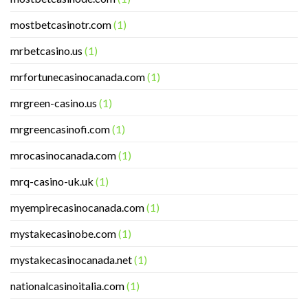
mostbetcasinotr.com
(1)
mrbetcasino.us
(1)
mrfortunecasinocanada.com
(1)
mrgreen-casino.us
(1)
mrgreencasinofi.com
(1)
mrocasinocanada.com
(1)
mrq-casino-uk.uk
(1)
myempirecasinocanada.com
(1)
mystakecasinobe.com
(1)
mystakecasinocanada.net
(1)
nationalcasinoitalia.com
(1)