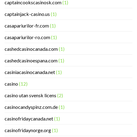
captaincookscasinosk.com
(1)
captainjack-casino.us
(1)
casapariurilor-fr.com
(1)
casapariurilor-ro.com
(1)
cashedcasinocanada.com
(1)
cashedcasinoespana.com
(1)
casiniacasinocanada.net
(1)
casino
(12)
casino utan svensk licens
(2)
casinocandyspinz.com.de
(1)
casinofridaycanada.net
(1)
casinofridaynorge.org
(1)