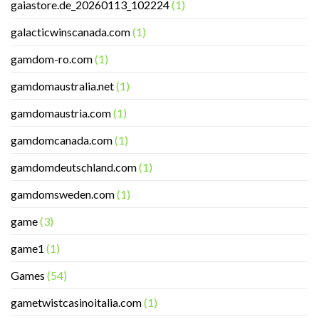
gaiastore.de_20260113_102224
(1)
galacticwinscanada.com
(1)
gamdom-ro.com
(1)
gamdomaustralia.net
(1)
gamdomaustria.com
(1)
gamdomcanada.com
(1)
gamdomdeutschland.com
(1)
gamdomsweden.com
(1)
game
(3)
game1
(1)
Games
(54)
gametwistcasinoitalia.com
(1)