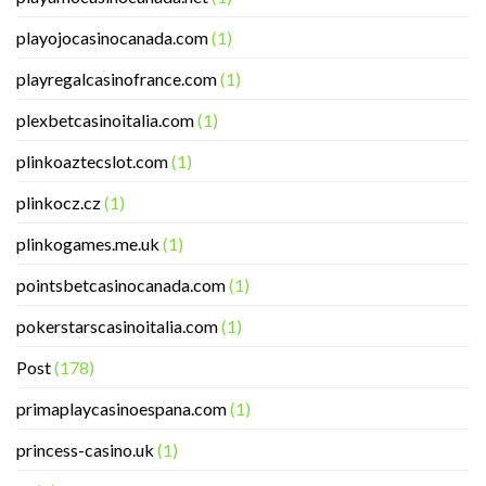
playojocasinocanada.com
(1)
playregalcasinofrance.com
(1)
plexbetcasinoitalia.com
(1)
plinkoaztecslot.com
(1)
plinkocz.cz
(1)
plinkogames.me.uk
(1)
pointsbetcasinocanada.com
(1)
pokerstarscasinoitalia.com
(1)
Post
(178)
primaplaycasinoespana.com
(1)
princess-casino.uk
(1)