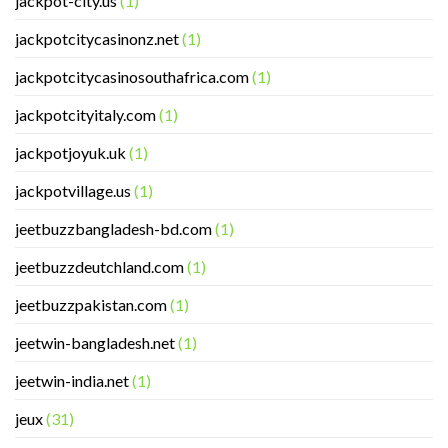
jackpot-city.us
(1)
jackpotcitycasinonz.net
(1)
jackpotcitycasinosouthafrica.com
(1)
jackpotcityitaly.com
(1)
jackpotjoyuk.uk
(1)
jackpotvillage.us
(1)
jeetbuzzbangladesh-bd.com
(1)
jeetbuzzdeutchland.com
(1)
jeetbuzzpakistan.com
(1)
jeetwin-bangladesh.net
(1)
jeetwin-india.net
(1)
jeux
(31)