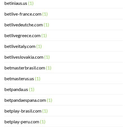
betiniaus.us
(1)
betlive-france.com
(1)
betlivedeutche.com
(1)
betlivegreece.com
(1)
betliveitaly.com
(1)
betliveslovakia.com
(1)
betmasterbrasil.com
(1)
betmasterus.us
(1)
betpanda.us
(1)
betpandaespana.com
(1)
betplay-brasil.com
(1)
betplay-peru.com
(1)