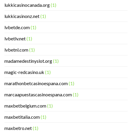
lukkicasinocanada.org
(1)
lukkicasinonz.net
(1)
lvbetde.com
(1)
lvbetlv.net
(1)
lvbetnl.com
(1)
madamedestinyslot.org
(1)
magic-redcasino.uk
(1)
marathonbetcasinoespana.com
(1)
marcaapuestascasinoespana.com
(1)
maxbetbelgium.com
(1)
maxbetitalia.com
(1)
maxbetro.net
(1)