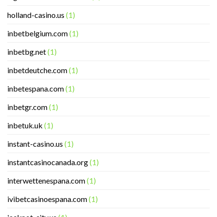
holland-casino.us
(1)
inbetbelgium.com
(1)
inbetbg.net
(1)
inbetdeutche.com
(1)
inbetespana.com
(1)
inbetgr.com
(1)
inbetuk.uk
(1)
instant-casino.us
(1)
instantcasinocanada.org
(1)
interwettenespana.com
(1)
ivibetcasinoespana.com
(1)