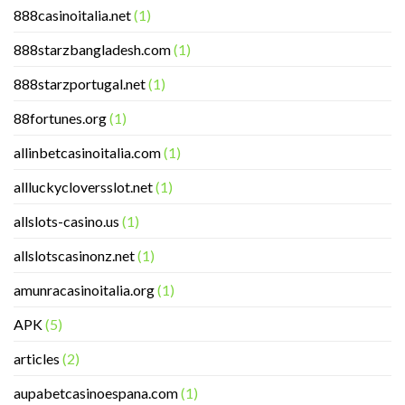
888casinoitalia.net
(1)
888starzbangladesh.com
(1)
888starzportugal.net
(1)
88fortunes.org
(1)
allinbetcasinoitalia.com
(1)
allluckycloversslot.net
(1)
allslots-casino.us
(1)
allslotscasinonz.net
(1)
amunracasinoitalia.org
(1)
APK
(5)
articles
(2)
aupabetcasinoespana.com
(1)