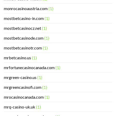
monrocasinoaustria.com
(1)
mostbetcasino-in.com
(1)
mostbetcasinocz.net
(1)
mostbetcasinode.com
(1)
mostbetcasinotr.com
(1)
mrbetcasino.us
(1)
mrfortunecasinocanada.com
(1)
mrgreen-casino.us
(1)
mrgreencasinofi.com
(1)
mrocasinocanada.com
(1)
mrq-casino-uk.uk
(1)