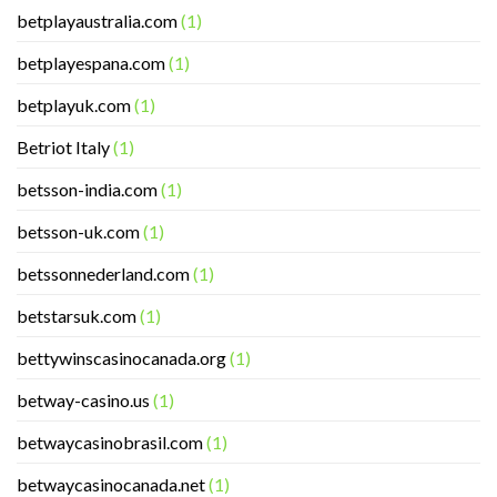
betplayaustralia.com
(1)
betplayespana.com
(1)
betplayuk.com
(1)
Betriot Italy
(1)
betsson-india.com
(1)
betsson-uk.com
(1)
betssonnederland.com
(1)
betstarsuk.com
(1)
bettywinscasinocanada.org
(1)
betway-casino.us
(1)
betwaycasinobrasil.com
(1)
betwaycasinocanada.net
(1)