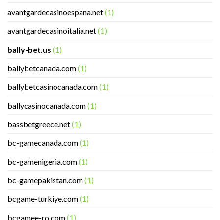
avantgardecasinoespana.net
(1)
avantgardecasinoitalia.net
(1)
bally-bet.us
(1)
ballybetcanada.com
(1)
ballybetcasinocanada.com
(1)
ballycasinocanada.com
(1)
bassbetgreece.net
(1)
bc-gamecanada.com
(1)
bc-gamenigeria.com
(1)
bc-gamepakistan.com
(1)
bcgame-turkiye.com
(1)
bcgamee-ro.com
(1)