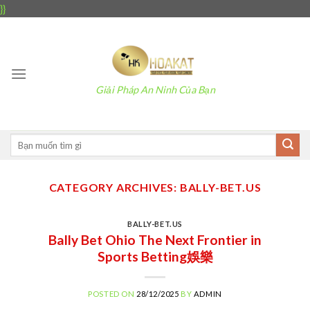
Skip
}}
to
content
Giải Pháp An Ninh Của Bạn
CATEGORY ARCHIVES:
BALLY-BET.US
BALLY-BET.US
Bally Bet Ohio The Next Frontier in
Sports Betting娛樂
POSTED ON
28/12/2025
BY
ADMIN