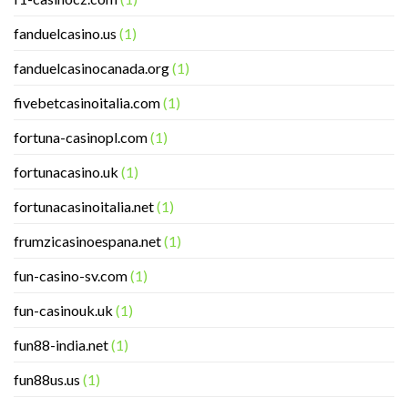
fanduelcasino.us
(1)
fanduelcasinocanada.org
(1)
fivebetcasinoitalia.com
(1)
fortuna-casinopl.com
(1)
fortunacasino.uk
(1)
fortunacasinoitalia.net
(1)
frumzicasinoespana.net
(1)
fun-casino-sv.com
(1)
fun-casinouk.uk
(1)
fun88-india.net
(1)
fun88us.us
(1)