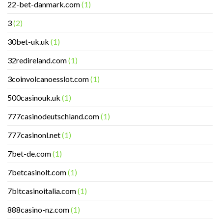
22-bet-danmark.com
(1)
3
(2)
30bet-uk.uk
(1)
32redireland.com
(1)
3coinvolcanoesslot.com
(1)
500casinouk.uk
(1)
777casinodeutschland.com
(1)
777casinonl.net
(1)
7bet-de.com
(1)
7betcasinolt.com
(1)
7bitcasinoitalia.com
(1)
888casino-nz.com
(1)