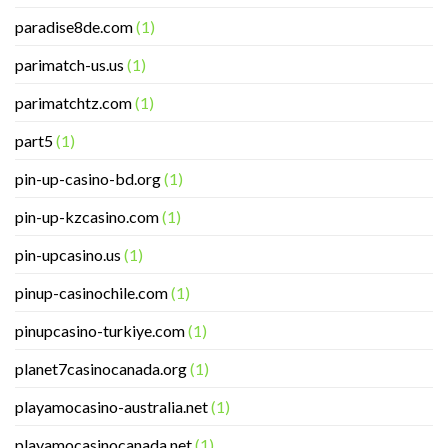
paradise8de.com
(1)
parimatch-us.us
(1)
parimatchtz.com
(1)
part5
(1)
pin-up-casino-bd.org
(1)
pin-up-kzcasino.com
(1)
pin-upcasino.us
(1)
pinup-casinochile.com
(1)
pinupcasino-turkiye.com
(1)
planet7casinocanada.org
(1)
playamocasino-australia.net
(1)
playamocasinocanada.net
(1)