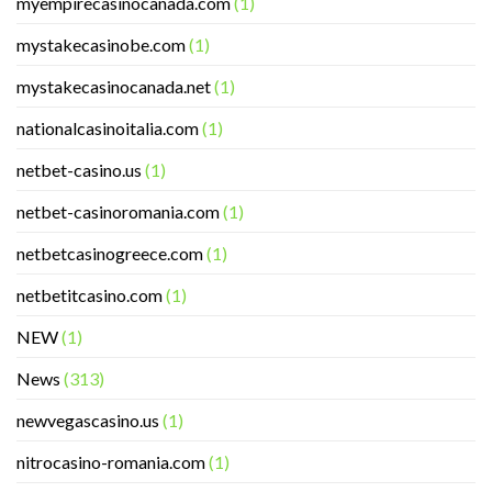
myempirecasinocanada.com
(1)
mystakecasinobe.com
(1)
mystakecasinocanada.net
(1)
nationalcasinoitalia.com
(1)
netbet-casino.us
(1)
netbet-casinoromania.com
(1)
netbetcasinogreece.com
(1)
netbetitcasino.com
(1)
NEW
(1)
News
(313)
newvegascasino.us
(1)
nitrocasino-romania.com
(1)