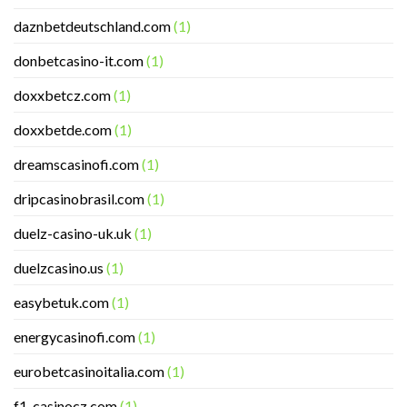
daznbetdeutschland.com
(1)
donbetcasino-it.com
(1)
doxxbetcz.com
(1)
doxxbetde.com
(1)
dreamscasinofi.com
(1)
dripcasinobrasil.com
(1)
duelz-casino-uk.uk
(1)
duelzcasino.us
(1)
easybetuk.com
(1)
energycasinofi.com
(1)
eurobetcasinoitalia.com
(1)
f1-casinocz.com
(1)