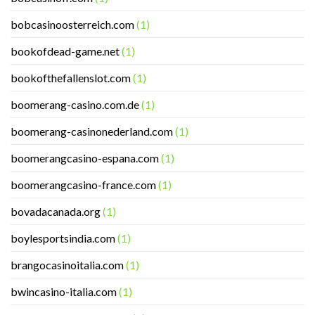
bobcasinoosterreich.com
(1)
bookofdead-game.net
(1)
bookofthefallenslot.com
(1)
boomerang-casino.com.de
(1)
boomerang-casinonederland.com
(1)
boomerangcasino-espana.com
(1)
boomerangcasino-france.com
(1)
bovadacanada.org
(1)
boylesportsindia.com
(1)
brangocasinoitalia.com
(1)
bwincasino-italia.com
(1)