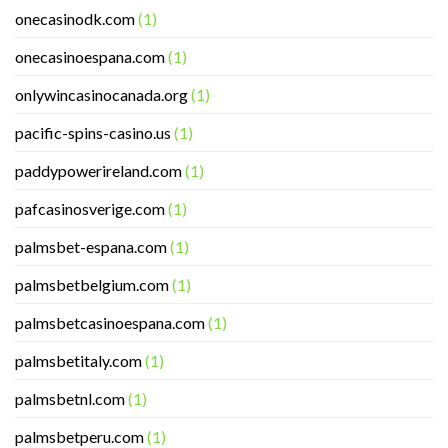
onecasinodk.com
(1)
onecasinoespana.com
(1)
onlywincasinocanada.org
(1)
pacific-spins-casino.us
(1)
paddypowerireland.com
(1)
pafcasinosverige.com
(1)
palmsbet-espana.com
(1)
palmsbetbelgium.com
(1)
palmsbetcasinoespana.com
(1)
palmsbetitaly.com
(1)
palmsbetnl.com
(1)
palmsbetperu.com
(1)