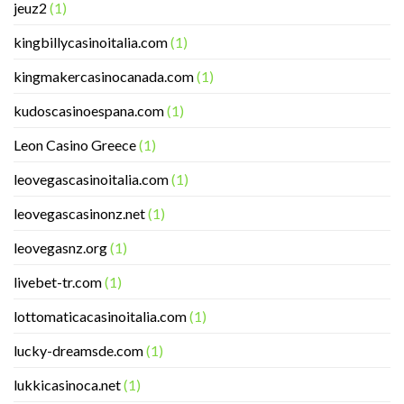
jeuz2
(1)
kingbillycasinoitalia.com
(1)
kingmakercasinocanada.com
(1)
kudoscasinoespana.com
(1)
Leon Casino Greece
(1)
leovegascasinoitalia.com
(1)
leovegascasinonz.net
(1)
leovegasnz.org
(1)
livebet-tr.com
(1)
lottomaticacasinoitalia.com
(1)
lucky-dreamsde.com
(1)
lukkicasinoca.net
(1)