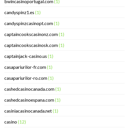
bwincasinoportugal.com
(1)
candyspinz1.es
(1)
candyspinzcasinopt.com
(1)
captaincookscasinonz.com
(1)
captaincookscasinosk.com
(1)
captainjack-casino.us
(1)
casapariurilor-fr.com
(1)
casapariurilor-ro.com
(1)
cashedcasinocanada.com
(1)
cashedcasinoespana.com
(1)
casiniacasinocanada.net
(1)
casino
(12)