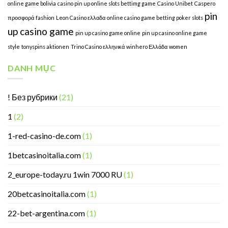
online game bolivia
casino pin up online slots bettimg game
Casino Unibet
Caspero
pin
προσφορά
fashion
Leon Casino ελλαδα
online casino game betting poker slots
up casino game
pin up casino game online
pin up casino online game
style
tonyspins aktionen
Trino Casino ελληνικά
winhero Ελλάδα
women
DANH MỤC
! Без рубрики
(21)
1
(2)
1-red-casino-de.com
(1)
1betcasinoitalia.com
(1)
2_europe-today.ru 1win 7000 RU
(1)
20betcasinoitalia.com
(1)
22-bet-argentina.com
(1)