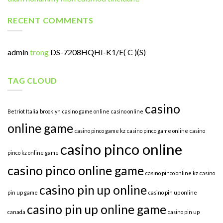
RECENT COMMENTS
admin
trong
DS-7208HQHI-K1/E( C )(S)
TAG CLOUD
casino
Betriot Italia
brooklyn
casino game online
casino online
online game
casino pinco game kz
casino pinco game online
casino
casino pinco online
pinco kz online game
casino pinco online game
casino pinco online kz
casino
casino pin up online
pin up game
casino pin up online
casino pin up online game
canada
casino pin up