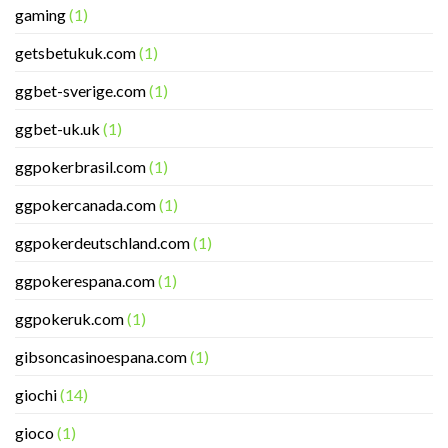
gaming
(1)
getsbetukuk.com
(1)
ggbet-sverige.com
(1)
ggbet-uk.uk
(1)
ggpokerbrasil.com
(1)
ggpokercanada.com
(1)
ggpokerdeutschland.com
(1)
ggpokerespana.com
(1)
ggpokeruk.com
(1)
gibsoncasinoespana.com
(1)
giochi
(14)
gioco
(1)