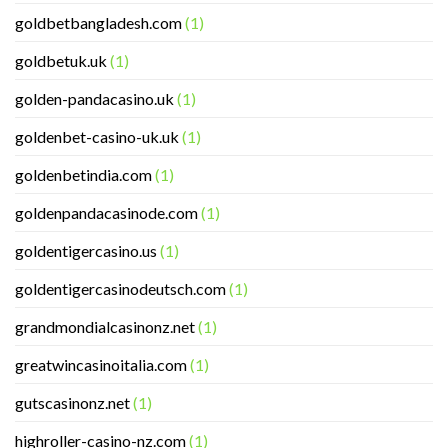
goldbetbangladesh.com
(1)
goldbetuk.uk
(1)
golden-pandacasino.uk
(1)
goldenbet-casino-uk.uk
(1)
goldenbetindia.com
(1)
goldenpandacasinode.com
(1)
goldentigercasino.us
(1)
goldentigercasinodeutsch.com
(1)
grandmondialcasinonz.net
(1)
greatwincasinoitalia.com
(1)
gutscasinonz.net
(1)
highroller-casino-nz.com
(1)