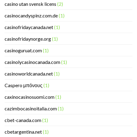
casino utan svensk licens
(2)
casinocandyspinz.com.de
(1)
casinofridaycanada.net
(1)
casinofridaynorge.org
(1)
casinoguruat.com
(1)
casinolycasinocanada.com
(1)
casinoworldcanada.net
(1)
Caspero μπόνους
(1)
caxinocasinosuomi.com
(1)
cazimbocasinoitalia.com
(1)
cbet-canada.com
(1)
cbetargentina.net
(1)