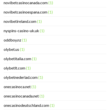
novibetcasinocanada.com
(1)
novibetcasinoespana.com
(1)
novibetireland.com
(1)
nyspins-casino-uk.uk
(1)
oddboy.nz
(1)
olybet.us
(1)
olybetitalia.com
(1)
olybetlt.com
(1)
olybetnederlad.com
(1)
onecasinoca.net
(1)
onecasinocanada.net
(1)
onecasinodeutschland.com
(1)