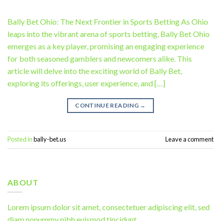
Bally Bet Ohio: The Next Frontier in Sports Betting As Ohio
leaps into the vibrant arena of sports betting, Bally Bet Ohio
emerges as a key player, promising an engaging experience
for both seasoned gamblers and newcomers alike. This
article will delve into the exciting world of Bally Bet,
exploring its offerings, user experience, and […]
CONTINUE READING
→
Posted in
bally-bet.us
Leave a comment
ABOUT
Lorem ipsum dolor sit amet, consectetuer adipiscing elit, sed
diam nonummy nibh euismod tincidunt.