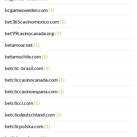
bcgamesweden.com
(1)
bet365casinomexico.com
(1)
bet99casinocanada.org
(1)
betamoar.net
(1)
betamochile.com
(1)
betclic-brasil.com
(1)
betcliccasinocanada.com
(1)
betcliccasinoespana.com
(1)
betclicci.com
(1)
betclicdeutschland.com
(1)
betclicpolska.com
(1)