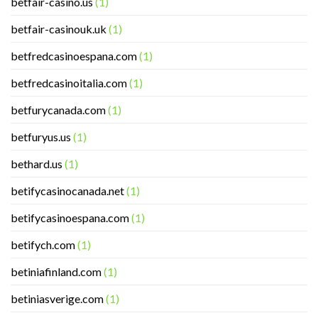
betfair-casino.us
(1)
betfair-casinouk.uk
(1)
betfredcasinoespana.com
(1)
betfredcasinoitalia.com
(1)
betfurycanada.com
(1)
betfuryus.us
(1)
bethard.us
(1)
betifycasinocanada.net
(1)
betifycasinoespana.com
(1)
betifych.com
(1)
betiniafinland.com
(1)
betiniasverige.com
(1)