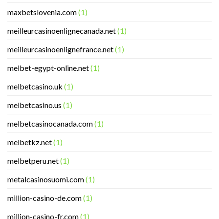
maxbetslovenia.com
(1)
meilleurcasinoenlignecanada.net
(1)
meilleurcasinoenlignefrance.net
(1)
melbet-egypt-online.net
(1)
melbetcasino.uk
(1)
melbetcasino.us
(1)
melbetcasinocanada.com
(1)
melbetkz.net
(1)
melbetperu.net
(1)
metalcasinosuomi.com
(1)
million-casino-de.com
(1)
million-casino-fr.com
(1)