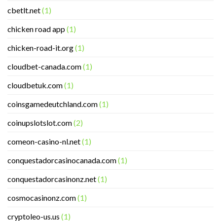
cbetlt.net
(1)
chicken road app
(1)
chicken-road-it.org
(1)
cloudbet-canada.com
(1)
cloudbetuk.com
(1)
coinsgamedeutchland.com
(1)
coinupslotslot.com
(2)
comeon-casino-nl.net
(1)
conquestadorcasinocanada.com
(1)
conquestadorcasinonz.net
(1)
cosmocasinonz.com
(1)
cryptoleo-us.us
(1)