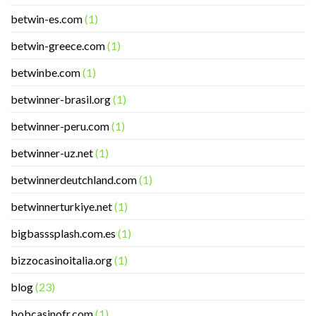
betwin-es.com
(1)
betwin-greece.com
(1)
betwinbe.com
(1)
betwinner-brasil.org
(1)
betwinner-peru.com
(1)
betwinner-uz.net
(1)
betwinnerdeutchland.com
(1)
betwinnerturkiye.net
(1)
bigbasssplash.com.es
(1)
bizzocasinoitalia.org
(1)
blog
(23)
bobcasinofr.com
(1)