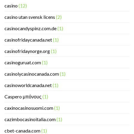
casino
(12)
casino utan svensk licens
(2)
casinocandyspinz.com.de
(1)
casinofridaycanada.net
(1)
casinofridaynorge.org
(1)
casinoguruat.com
(1)
casinolycasinocanada.com
(1)
casinoworldcanada.net
(1)
Caspero μπόνους
(1)
caxinocasinosuomi.com
(1)
cazimbocasinoitalia.com
(1)
cbet-canada.com
(1)