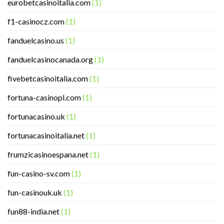
eurobetcasinoitalia.com
(1)
f1-casinocz.com
(1)
fanduelcasino.us
(1)
fanduelcasinocanada.org
(1)
fivebetcasinoitalia.com
(1)
fortuna-casinopl.com
(1)
fortunacasino.uk
(1)
fortunacasinoitalia.net
(1)
frumzicasinoespana.net
(1)
fun-casino-sv.com
(1)
fun-casinouk.uk
(1)
fun88-india.net
(1)