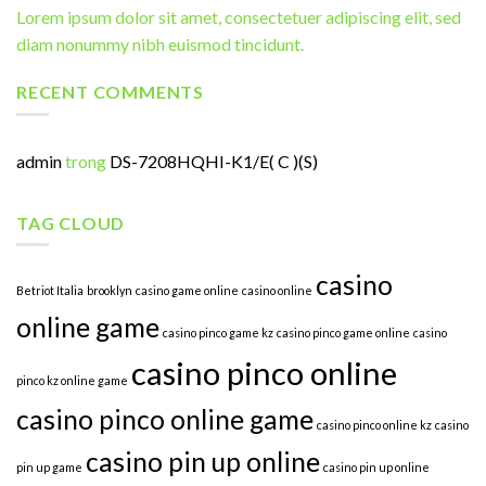
Lorem ipsum dolor sit amet, consectetuer adipiscing elit, sed
diam nonummy nibh euismod tincidunt.
RECENT COMMENTS
admin
trong
DS-7208HQHI-K1/E( C )(S)
TAG CLOUD
casino
Betriot Italia
brooklyn
casino game online
casino online
online game
casino pinco game kz
casino pinco game online
casino
casino pinco online
pinco kz online game
casino pinco online game
casino pinco online kz
casino
casino pin up online
pin up game
casino pin up online