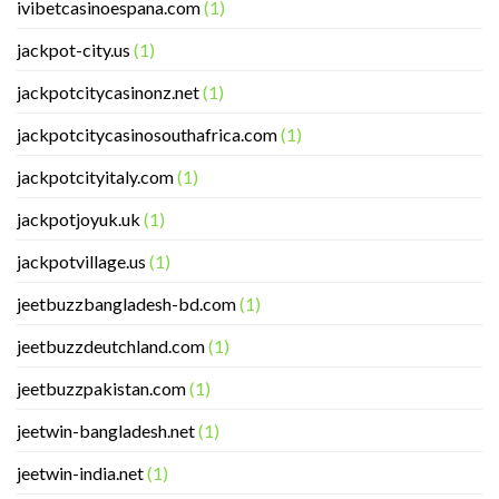
ivibetcasinoespana.com
(1)
jackpot-city.us
(1)
jackpotcitycasinonz.net
(1)
jackpotcitycasinosouthafrica.com
(1)
jackpotcityitaly.com
(1)
jackpotjoyuk.uk
(1)
jackpotvillage.us
(1)
jeetbuzzbangladesh-bd.com
(1)
jeetbuzzdeutchland.com
(1)
jeetbuzzpakistan.com
(1)
jeetwin-bangladesh.net
(1)
jeetwin-india.net
(1)