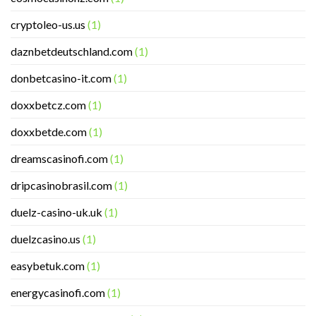
cryptoleo-us.us
(1)
daznbetdeutschland.com
(1)
donbetcasino-it.com
(1)
doxxbetcz.com
(1)
doxxbetde.com
(1)
dreamscasinofi.com
(1)
dripcasinobrasil.com
(1)
duelz-casino-uk.uk
(1)
duelzcasino.us
(1)
easybetuk.com
(1)
energycasinofi.com
(1)