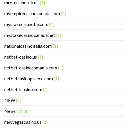
mrq-casino-uk.uk
(1)
myempirecasinocanada.com
(1)
mystakecasinobe.com
(1)
mystakecasinocanada.net
(1)
nationalcasinoitalia.com
(1)
netbet-casino.us
(1)
netbet-casinoromania.com
(1)
netbetcasinogreece.com
(1)
netbetitcasino.com
(1)
NEW
(1)
News
(313)
newvegascasino.us
(1)