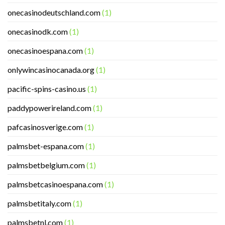
onecasinodeutschland.com
(1)
onecasinodk.com
(1)
onecasinoespana.com
(1)
onlywincasinocanada.org
(1)
pacific-spins-casino.us
(1)
paddypowerireland.com
(1)
pafcasinosverige.com
(1)
palmsbet-espana.com
(1)
palmsbetbelgium.com
(1)
palmsbetcasinoespana.com
(1)
palmsbetitaly.com
(1)
palmsbetnl.com
(1)