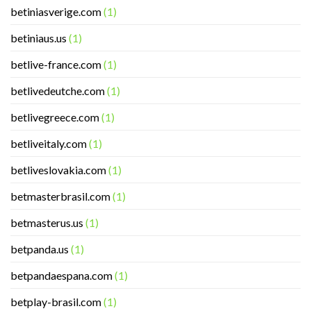
betiniasverige.com
(1)
betiniaus.us
(1)
betlive-france.com
(1)
betlivedeutche.com
(1)
betlivegreece.com
(1)
betliveitaly.com
(1)
betliveslovakia.com
(1)
betmasterbrasil.com
(1)
betmasterus.us
(1)
betpanda.us
(1)
betpandaespana.com
(1)
betplay-brasil.com
(1)