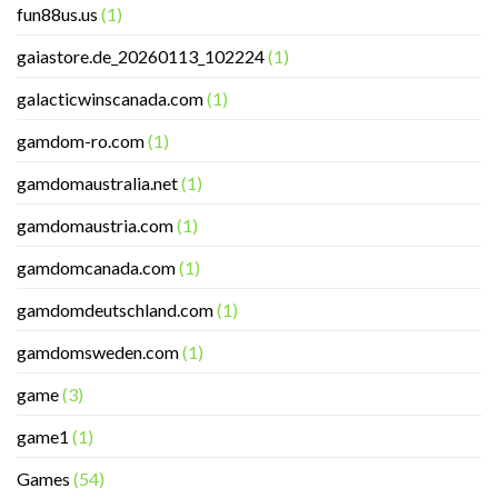
fun88us.us
(1)
gaiastore.de_20260113_102224
(1)
galacticwinscanada.com
(1)
gamdom-ro.com
(1)
gamdomaustralia.net
(1)
gamdomaustria.com
(1)
gamdomcanada.com
(1)
gamdomdeutschland.com
(1)
gamdomsweden.com
(1)
game
(3)
game1
(1)
Games
(54)