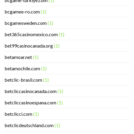
bcgame-turkiye.com
(1)
bcgamee-ro.com
(1)
bcgamesweden.com
(1)
bet365casinomexico.com
(1)
bet99casinocanada.org
(1)
betamoar.net
(1)
betamochile.com
(1)
betclic-brasil.com
(1)
betcliccasinocanada.com
(1)
betcliccasinoespana.com
(1)
betclicci.com
(1)
betclicdeutschland.com
(1)