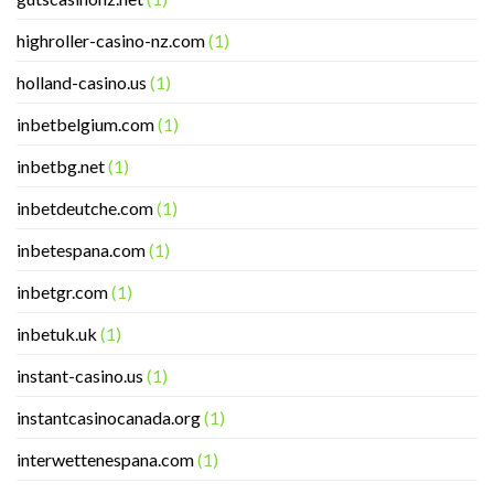
highroller-casino-nz.com
(1)
holland-casino.us
(1)
inbetbelgium.com
(1)
inbetbg.net
(1)
inbetdeutche.com
(1)
inbetespana.com
(1)
inbetgr.com
(1)
inbetuk.uk
(1)
instant-casino.us
(1)
instantcasinocanada.org
(1)
interwettenespana.com
(1)