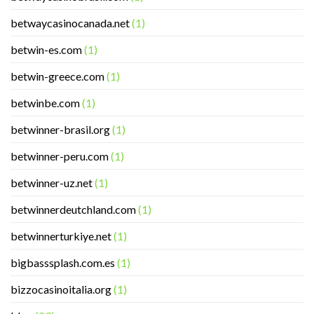
betwaycasinocanada.net
(1)
betwin-es.com
(1)
betwin-greece.com
(1)
betwinbe.com
(1)
betwinner-brasil.org
(1)
betwinner-peru.com
(1)
betwinner-uz.net
(1)
betwinnerdeutchland.com
(1)
betwinnerturkiye.net
(1)
bigbasssplash.com.es
(1)
bizzocasinoitalia.org
(1)