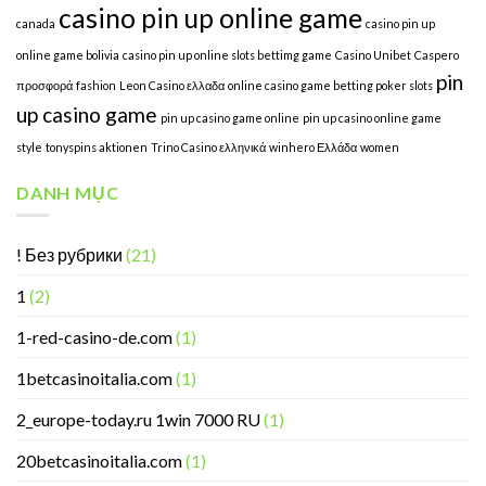
casino pin up online game
canada
casino pin up
online game bolivia
casino pin up online slots bettimg game
Casino Unibet
Caspero
pin
προσφορά
fashion
Leon Casino ελλαδα
online casino game betting poker slots
up casino game
pin up casino game online
pin up casino online game
style
tonyspins aktionen
Trino Casino ελληνικά
winhero Ελλάδα
women
DANH MỤC
! Без рубрики
(21)
1
(2)
1-red-casino-de.com
(1)
1betcasinoitalia.com
(1)
2_europe-today.ru 1win 7000 RU
(1)
20betcasinoitalia.com
(1)