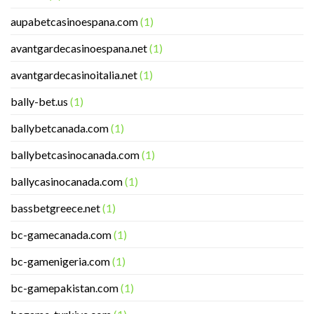
aupabetcasinoespana.com
(1)
avantgardecasinoespana.net
(1)
avantgardecasinoitalia.net
(1)
bally-bet.us
(1)
ballybetcanada.com
(1)
ballybetcasinocanada.com
(1)
ballycasinocanada.com
(1)
bassbetgreece.net
(1)
bc-gamecanada.com
(1)
bc-gamenigeria.com
(1)
bc-gamepakistan.com
(1)