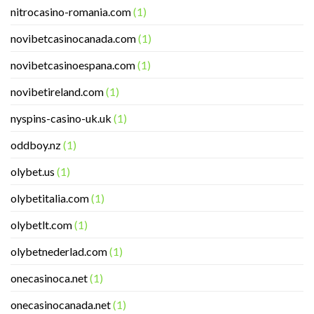
nitrocasino-romania.com
(1)
novibetcasinocanada.com
(1)
novibetcasinoespana.com
(1)
novibetireland.com
(1)
nyspins-casino-uk.uk
(1)
oddboy.nz
(1)
olybet.us
(1)
olybetitalia.com
(1)
olybetlt.com
(1)
olybetnederlad.com
(1)
onecasinoca.net
(1)
onecasinocanada.net
(1)