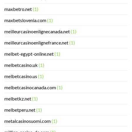
maxbetro.net
(1)
maxbetslovenia.com
(1)
meilleurcasinoenlignecanada.net
(1)
meilleurcasinoenlignefrance.net
(1)
melbet-egypt-online.net
(1)
melbetcasino.uk
(1)
melbetcasino.us
(1)
melbetcasinocanada.com
(1)
melbetkz.net
(1)
melbetperu.net
(1)
metalcasinosuomi.com
(1)