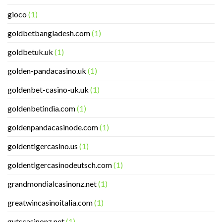
gioco
(1)
goldbetbangladesh.com
(1)
goldbetuk.uk
(1)
golden-pandacasino.uk
(1)
goldenbet-casino-uk.uk
(1)
goldenbetindia.com
(1)
goldenpandacasinode.com
(1)
goldentigercasino.us
(1)
goldentigercasinodeutsch.com
(1)
grandmondialcasinonz.net
(1)
greatwincasinoitalia.com
(1)
gutscasinonz.net
(1)