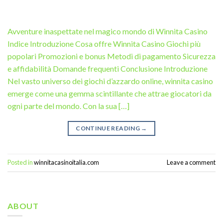
Avventure inaspettate nel magico mondo di Winnita Casino
Indice Introduzione Cosa offre Winnita Casino Giochi più
popolari Promozioni e bonus Metodi di pagamento Sicurezza
e affidabilità Domande frequenti Conclusione Introduzione
Nel vasto universo dei giochi d’azzardo online, winnita casino
emerge come una gemma scintillante che attrae giocatori da
ogni parte del mondo. Con la sua […]
CONTINUE READING
→
Posted in
winnitacasinoitalia.com
Leave a comment
ABOUT