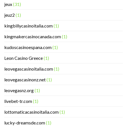
jeux
(31)
jeuz2
(1)
kingbillycasinoitalia.com
(1)
kingmakercasinocanada.com
(1)
kudoscasinoespana.com
(1)
Leon Casino Greece
(1)
leovegascasinoitalia.com
(1)
leovegascasinonz.net
(1)
leovegasnz.org
(1)
livebet-tr.com
(1)
lottomaticacasinoitalia.com
(1)
lucky-dreamsde.com
(1)