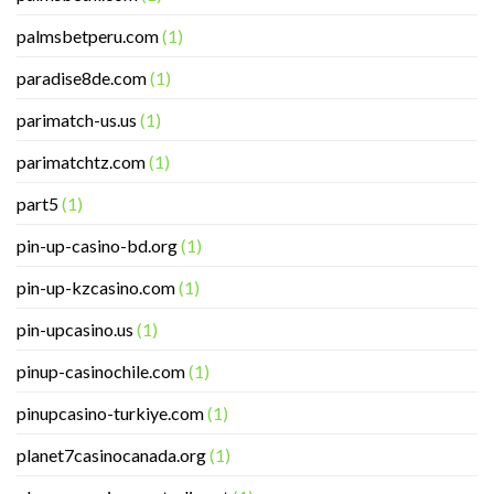
palmsbetperu.com
(1)
paradise8de.com
(1)
parimatch-us.us
(1)
parimatchtz.com
(1)
part5
(1)
pin-up-casino-bd.org
(1)
pin-up-kzcasino.com
(1)
pin-upcasino.us
(1)
pinup-casinochile.com
(1)
pinupcasino-turkiye.com
(1)
planet7casinocanada.org
(1)