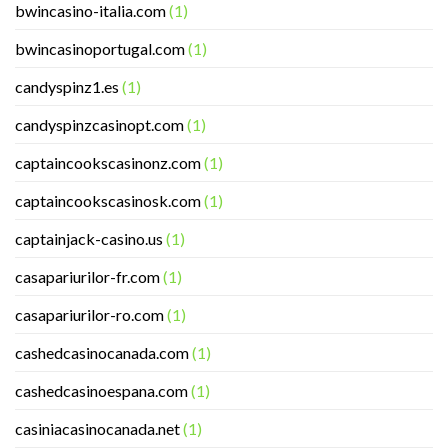
bwincasino-italia.com
(1)
bwincasinoportugal.com
(1)
candyspinz1.es
(1)
candyspinzcasinopt.com
(1)
captaincookscasinonz.com
(1)
captaincookscasinosk.com
(1)
captainjack-casino.us
(1)
casapariurilor-fr.com
(1)
casapariurilor-ro.com
(1)
cashedcasinocanada.com
(1)
cashedcasinoespana.com
(1)
casiniacasinocanada.net
(1)