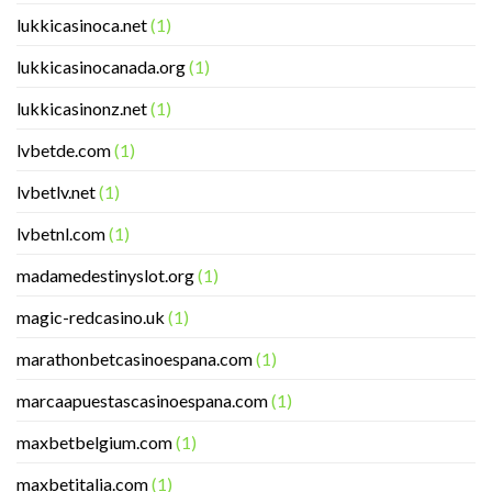
lukkicasinoca.net
(1)
lukkicasinocanada.org
(1)
lukkicasinonz.net
(1)
lvbetde.com
(1)
lvbetlv.net
(1)
lvbetnl.com
(1)
madamedestinyslot.org
(1)
magic-redcasino.uk
(1)
marathonbetcasinoespana.com
(1)
marcaapuestascasinoespana.com
(1)
maxbetbelgium.com
(1)
maxbetitalia.com
(1)