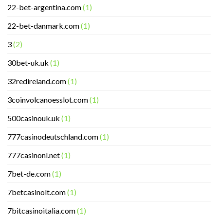
22-bet-argentina.com
(1)
22-bet-danmark.com
(1)
3
(2)
30bet-uk.uk
(1)
32redireland.com
(1)
3coinvolcanoesslot.com
(1)
500casinouk.uk
(1)
777casinodeutschland.com
(1)
777casinonl.net
(1)
7bet-de.com
(1)
7betcasinolt.com
(1)
7bitcasinoitalia.com
(1)