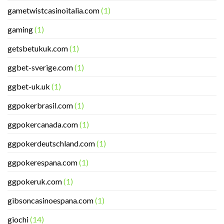
gametwistcasinoitalia.com
(1)
gaming
(1)
getsbetukuk.com
(1)
ggbet-sverige.com
(1)
ggbet-uk.uk
(1)
ggpokerbrasil.com
(1)
ggpokercanada.com
(1)
ggpokerdeutschland.com
(1)
ggpokerespana.com
(1)
ggpokeruk.com
(1)
gibsoncasinoespana.com
(1)
giochi
(14)