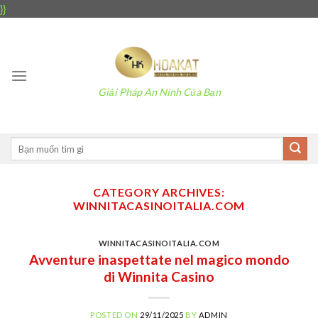
Skip
}}
to
content
Giải Pháp An Ninh Của Bạn
CATEGORY ARCHIVES:
WINNITACASINOITALIA.COM
WINNITACASINOITALIA.COM
Avventure inaspettate nel magico mondo
di Winnita Casino
POSTED ON
29/11/2025
BY
ADMIN