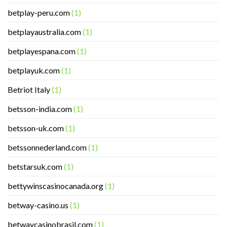
betplay-peru.com
(1)
betplayaustralia.com
(1)
betplayespana.com
(1)
betplayuk.com
(1)
Betriot Italy
(1)
betsson-india.com
(1)
betsson-uk.com
(1)
betssonnederland.com
(1)
betstarsuk.com
(1)
bettywinscasinocanada.org
(1)
betway-casino.us
(1)
betwaycasinobrasil.com
(1)