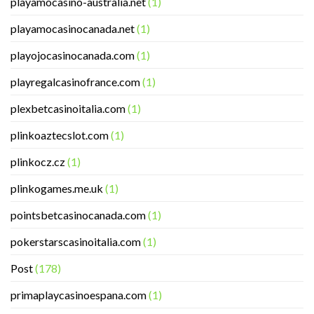
playamocasino-australia.net
(1)
playamocasinocanada.net
(1)
playojocasinocanada.com
(1)
playregalcasinofrance.com
(1)
plexbetcasinoitalia.com
(1)
plinkoaztecslot.com
(1)
plinkocz.cz
(1)
plinkogames.me.uk
(1)
pointsbetcasinocanada.com
(1)
pokerstarscasinoitalia.com
(1)
Post
(178)
primaplaycasinoespana.com
(1)