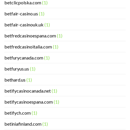
betclicpolska.com
(1)
betfair-casino.us
(1)
betfair-casinouk.uk
(1)
betfredcasinoespana.com
(1)
betfredcasinoitalia.com
(1)
betfurycanada.com
(1)
betfuryus.us
(1)
bethard.us
(1)
betifycasinocanada.net
(1)
betifycasinoespana.com
(1)
betifych.com
(1)
betiniafinland.com
(1)