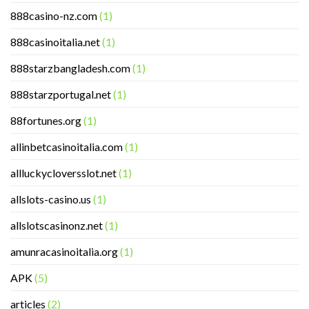
888casino-nz.com
(1)
888casinoitalia.net
(1)
888starzbangladesh.com
(1)
888starzportugal.net
(1)
88fortunes.org
(1)
allinbetcasinoitalia.com
(1)
allluckycloversslot.net
(1)
allslots-casino.us
(1)
allslotscasinonz.net
(1)
amunracasinoitalia.org
(1)
APK
(5)
articles
(2)