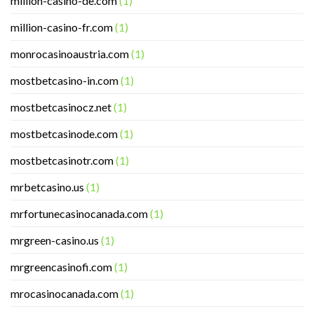
million-casino-de.com
(1)
million-casino-fr.com
(1)
monrocasinoaustria.com
(1)
mostbetcasino-in.com
(1)
mostbetcasinocz.net
(1)
mostbetcasinode.com
(1)
mostbetcasinotr.com
(1)
mrbetcasino.us
(1)
mrfortunecasinocanada.com
(1)
mrgreen-casino.us
(1)
mrgreencasinofi.com
(1)
mrocasinocanada.com
(1)