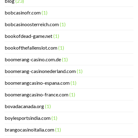
blog
(23)
bobcasinofr.com
(1)
bobcasinoosterreich.com
(1)
bookofdead-game.net
(1)
bookofthefallenslot.com
(1)
boomerang-casino.com.de
(1)
boomerang-casinonederland.com
(1)
boomerangcasino-espana.com
(1)
boomerangcasino-france.com
(1)
bovadacanada.org
(1)
boylesportsindia.com
(1)
brangocasinoitalia.com
(1)