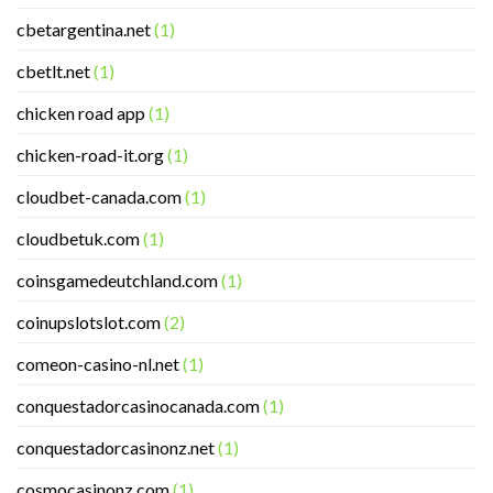
cbetargentina.net
(1)
cbetlt.net
(1)
chicken road app
(1)
chicken-road-it.org
(1)
cloudbet-canada.com
(1)
cloudbetuk.com
(1)
coinsgamedeutchland.com
(1)
coinupslotslot.com
(2)
comeon-casino-nl.net
(1)
conquestadorcasinocanada.com
(1)
conquestadorcasinonz.net
(1)
cosmocasinonz.com
(1)