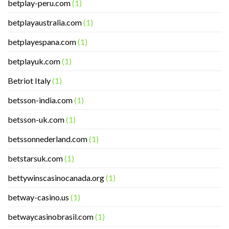
betplay-peru.com
(1)
betplayaustralia.com
(1)
betplayespana.com
(1)
betplayuk.com
(1)
Betriot Italy
(1)
betsson-india.com
(1)
betsson-uk.com
(1)
betssonnederland.com
(1)
betstarsuk.com
(1)
bettywinscasinocanada.org
(1)
betway-casino.us
(1)
betwaycasinobrasil.com
(1)