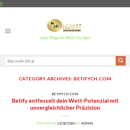
Skip
}}
to
content
Giải Pháp An Ninh Của Bạn
CATEGORY ARCHIVES:
BETIFYCH.COM
BETIFYCH.COM
Betify entfesselt dein Wett-Potenzial mit
unvergleichlicher Präzision
POSTED ON
13/02/2026
BY
ADMIN