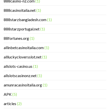
888casino-nz.com
(1)
888casinoitalia.net
(1)
888starzbangladesh.com
(1)
888starzportugal.net
(1)
88fortunes.org
(1)
allinbetcasinoitalia.com
(1)
allluckycloversslot.net
(1)
allslots-casino.us
(1)
allslotscasinonz.net
(1)
amunracasinoitalia.org
(1)
APK
(5)
articles
(2)