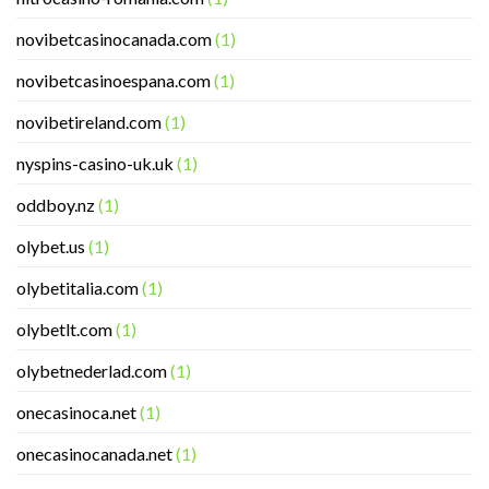
novibetcasinocanada.com
(1)
novibetcasinoespana.com
(1)
novibetireland.com
(1)
nyspins-casino-uk.uk
(1)
oddboy.nz
(1)
olybet.us
(1)
olybetitalia.com
(1)
olybetlt.com
(1)
olybetnederlad.com
(1)
onecasinoca.net
(1)
onecasinocanada.net
(1)