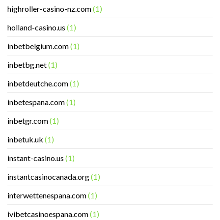
highroller-casino-nz.com
(1)
holland-casino.us
(1)
inbetbelgium.com
(1)
inbetbg.net
(1)
inbetdeutche.com
(1)
inbetespana.com
(1)
inbetgr.com
(1)
inbetuk.uk
(1)
instant-casino.us
(1)
instantcasinocanada.org
(1)
interwettenespana.com
(1)
ivibetcasinoespana.com
(1)