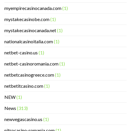
myempirecasinocanada.com
(1)
mystakecasinobe.com
(1)
mystakecasinocanada.net
(1)
nationalcasinoitalia.com
(1)
netbet-casino.us
(1)
netbet-casinoromania.com
(1)
netbetcasinogreece.com
(1)
netbetitcasino.com
(1)
NEW
(1)
News
(313)
newvegascasino.us
(1)
nitrocasino-romania.com
(1)