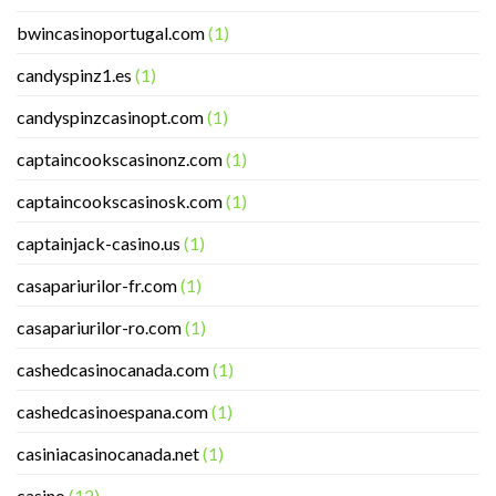
bwincasinoportugal.com
(1)
candyspinz1.es
(1)
candyspinzcasinopt.com
(1)
captaincookscasinonz.com
(1)
captaincookscasinosk.com
(1)
captainjack-casino.us
(1)
casapariurilor-fr.com
(1)
casapariurilor-ro.com
(1)
cashedcasinocanada.com
(1)
cashedcasinoespana.com
(1)
casiniacasinocanada.net
(1)
casino
(12)