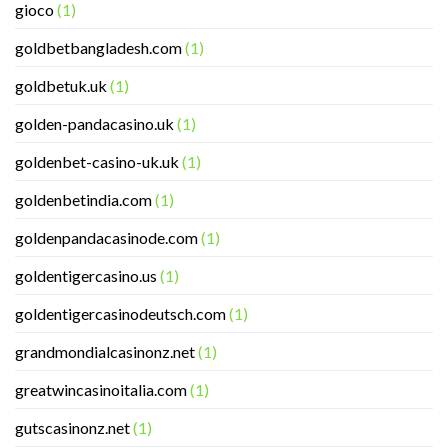
gioco
(1)
goldbetbangladesh.com
(1)
goldbetuk.uk
(1)
golden-pandacasino.uk
(1)
goldenbet-casino-uk.uk
(1)
goldenbetindia.com
(1)
goldenpandacasinode.com
(1)
goldentigercasino.us
(1)
goldentigercasinodeutsch.com
(1)
grandmondialcasinonz.net
(1)
greatwincasinoitalia.com
(1)
gutscasinonz.net
(1)