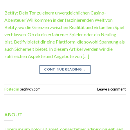
Betify: Dein Tor zu einem unvergleichlichen Casino-
Abenteuer Willkommen in der faszinierenden Welt von
Betify, wo die Grenzen zwischen Realität und virtuellem Spiel
verblassen. Ob du ein erfahrener Spieler oder ein Neuling
bist, Betify bietet dir eine Plattform, die sowohl Spannung als
auch Sicherheit bietet. In diesem Artikel werden wir die
zahlreichen Aspekte und Angebote von […]
CONTINUE READING
→
Posted in
betifych.com
Leave a comment
ABOUT
Lorem ipsum dolor sit amet, consectetuer adipiscing elit, sed