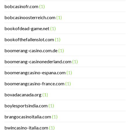
bobcasinofr.com
(1)
bobcasinoosterreich.com
(1)
bookofdead-game.net
(1)
bookofthefallenslot.com
(1)
boomerang-casino.com.de
(1)
boomerang-casinonederland.com
(1)
boomerangcasino-espana.com
(1)
boomerangcasino-france.com
(1)
bovadacanada.org
(1)
boylesportsindia.com
(1)
brangocasinoitalia.com
(1)
bwincasino-italia.com
(1)