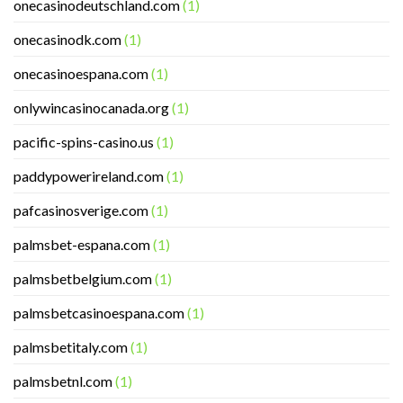
onecasinodeutschland.com
(1)
onecasinodk.com
(1)
onecasinoespana.com
(1)
onlywincasinocanada.org
(1)
pacific-spins-casino.us
(1)
paddypowerireland.com
(1)
pafcasinosverige.com
(1)
palmsbet-espana.com
(1)
palmsbetbelgium.com
(1)
palmsbetcasinoespana.com
(1)
palmsbetitaly.com
(1)
palmsbetnl.com
(1)