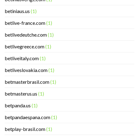
betiniaus.us
(1)
betlive-france.com
(1)
betlivedeutche.com
(1)
betlivegreece.com
(1)
betliveitaly.com
(1)
betliveslovakia.com
(1)
betmasterbrasil.com
(1)
betmasterus.us
(1)
betpanda.us
(1)
betpandaespana.com
(1)
betplay-brasil.com
(1)