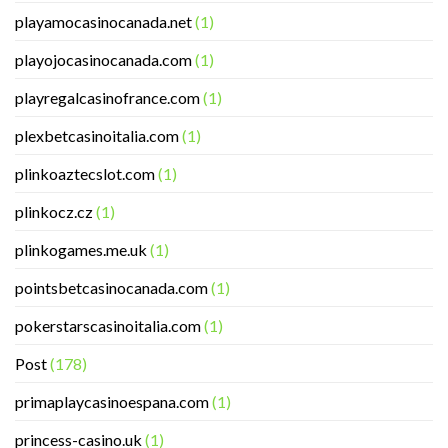
playamocasinocanada.net
(1)
playojocasinocanada.com
(1)
playregalcasinofrance.com
(1)
plexbetcasinoitalia.com
(1)
plinkoaztecslot.com
(1)
plinkocz.cz
(1)
plinkogames.me.uk
(1)
pointsbetcasinocanada.com
(1)
pokerstarscasinoitalia.com
(1)
Post
(178)
primaplaycasinoespana.com
(1)
princess-casino.uk
(1)