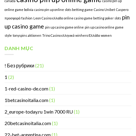
canada
casino pin up
online game bolivia
casino pin up online slots bettimg game
Casino Unibet
Caspero
pin
προσφορά
fashion
Leon Casino ελλαδα
online casino game betting poker slots
up casino game
pin up casino game online
pin up casino online game
style
tonyspins aktionen
Trino Casino ελληνικά
winhero Ελλάδα
women
DANH MỤC
! Без рубрики
(21)
1
(2)
1-red-casino-de.com
(1)
1betcasinoitalia.com
(1)
2_europe-today.ru 1win 7000 RU
(1)
20betcasinoitalia.com
(1)
22-bet-argentina.com
(1)