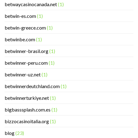
betwaycasinocanada.net
(1)
betwin-es.com
(1)
betwin-greece.com
(1)
betwinbe.com
(1)
betwinner-brasil.org
(1)
betwinner-peru.com
(1)
betwinner-uz.net
(1)
betwinnerdeutchland.com
(1)
betwinnerturkiye.net
(1)
bigbasssplash.com.es
(1)
bizzocasinoitalia.org
(1)
blog
(23)