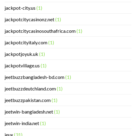
jackpot-city.us
(1)
jackpotcitycasinonz.net
(1)
jackpotcitycasinosouthafrica.com
(1)
jackpotcityitaly.com
(1)
jackpotjoyuk.uk
(1)
jackpotvillage.us
(1)
jeetbuzzbangladesh-bd.com
(1)
jeetbuzzdeutchland.com
(1)
jeetbuzzpakistan.com
(1)
jeetwin-bangladesh.net
(1)
jeetwin-india.net
(1)
jeux
(31)