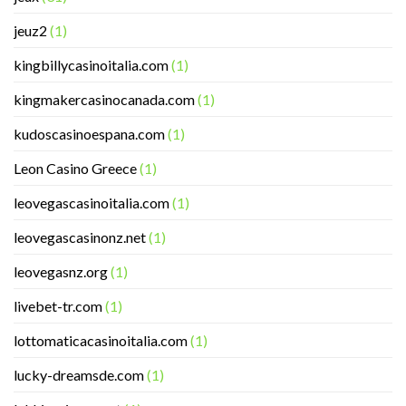
jeuz2
(1)
kingbillycasinoitalia.com
(1)
kingmakercasinocanada.com
(1)
kudoscasinoespana.com
(1)
Leon Casino Greece
(1)
leovegascasinoitalia.com
(1)
leovegascasinonz.net
(1)
leovegasnz.org
(1)
livebet-tr.com
(1)
lottomaticacasinoitalia.com
(1)
lucky-dreamsde.com
(1)