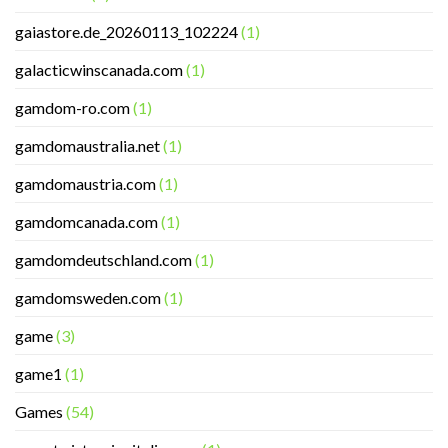
gaiastore.de_20260113_102224
(1)
galacticwinscanada.com
(1)
gamdom-ro.com
(1)
gamdomaustralia.net
(1)
gamdomaustria.com
(1)
gamdomcanada.com
(1)
gamdomdeutschland.com
(1)
gamdomsweden.com
(1)
game
(3)
game1
(1)
Games
(54)