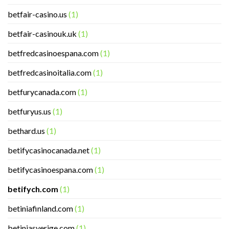
betfair-casino.us
(1)
betfair-casinouk.uk
(1)
betfredcasinoespana.com
(1)
betfredcasinoitalia.com
(1)
betfurycanada.com
(1)
betfuryus.us
(1)
bethard.us
(1)
betifycasinocanada.net
(1)
betifycasinoespana.com
(1)
betifych.com
(1)
betiniafinland.com
(1)
betiniasverige.com
(1)