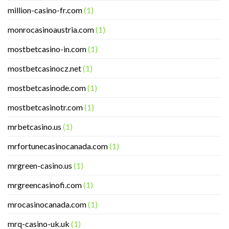
million-casino-fr.com
(1)
monrocasinoaustria.com
(1)
mostbetcasino-in.com
(1)
mostbetcasinocz.net
(1)
mostbetcasinode.com
(1)
mostbetcasinotr.com
(1)
mrbetcasino.us
(1)
mrfortunecasinocanada.com
(1)
mrgreen-casino.us
(1)
mrgreencasinofi.com
(1)
mrocasinocanada.com
(1)
mrq-casino-uk.uk
(1)