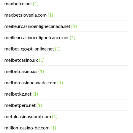
maxbetro.net
(1)
maxbetslovenia.com
(1)
meilleurcasinoenlignecanada.net
(1)
meilleurcasinoenlignefrance.net
(1)
melbet-egypt-online.net
(1)
melbetcasino.uk
(1)
melbetcasino.us
(1)
melbetcasinocanada.com
(1)
melbetkz.net
(1)
melbetperu.net
(1)
metalcasinosuomi.com
(1)
million-casino-de.com
(1)