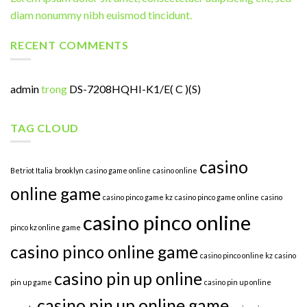
diam nonummy nibh euismod tincidunt.
RECENT COMMENTS
admin
trong
DS-7208HQHI-K1/E( C )(S)
TAG CLOUD
casino
Betriot Italia
brooklyn
casino game online
casino online
online game
casino pinco game kz
casino pinco game online
casino
casino pinco online
pinco kz online game
casino pinco online game
casino pinco online kz
casino
casino pin up online
pin up game
casino pin up online
casino pin up online game