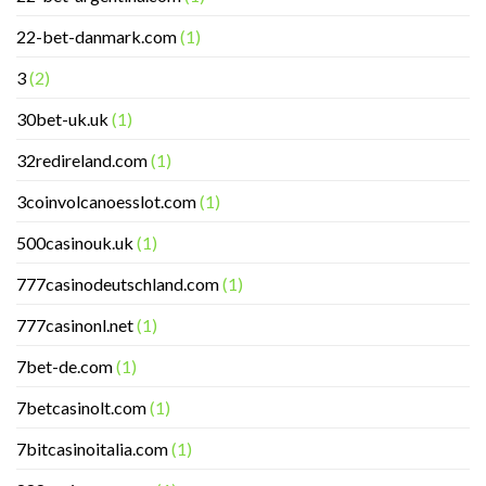
22-bet-danmark.com
(1)
3
(2)
30bet-uk.uk
(1)
32redireland.com
(1)
3coinvolcanoesslot.com
(1)
500casinouk.uk
(1)
777casinodeutschland.com
(1)
777casinonl.net
(1)
7bet-de.com
(1)
7betcasinolt.com
(1)
7bitcasinoitalia.com
(1)