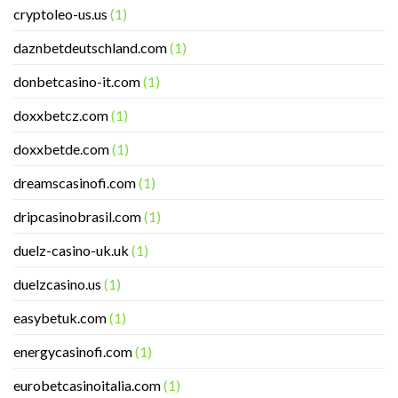
cryptoleo-us.us
(1)
daznbetdeutschland.com
(1)
donbetcasino-it.com
(1)
doxxbetcz.com
(1)
doxxbetde.com
(1)
dreamscasinofi.com
(1)
dripcasinobrasil.com
(1)
duelz-casino-uk.uk
(1)
duelzcasino.us
(1)
easybetuk.com
(1)
energycasinofi.com
(1)
eurobetcasinoitalia.com
(1)