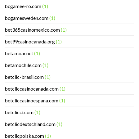
bcgamee-ro.com
(1)
bcgamesweden.com
(1)
bet365casinomexico.com
(1)
bet99casinocanada.org
(1)
betamoar.net
(1)
betamochile.com
(1)
betclic-brasil.com
(1)
betcliccasinocanada.com
(1)
betcliccasinoespana.com
(1)
betclicci.com
(1)
betclicdeutschland.com
(1)
betclicpolska.com
(1)