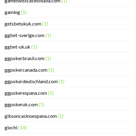
gametwistcasinoitalia.com
(1)
gaming
(1)
getsbetukuk.com
(1)
ggbet-sverige.com
(1)
ggbet-uk.uk
(1)
ggpokerbrasil.com
(1)
ggpokercanada.com
(1)
ggpokerdeutschland.com
(1)
ggpokerespana.com
(1)
ggpokeruk.com
(1)
gibsoncasinoespana.com
(1)
giochi
(14)