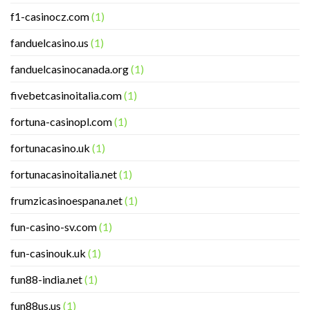
f1-casinocz.com
(1)
fanduelcasino.us
(1)
fanduelcasinocanada.org
(1)
fivebetcasinoitalia.com
(1)
fortuna-casinopl.com
(1)
fortunacasino.uk
(1)
fortunacasinoitalia.net
(1)
frumzicasinoespana.net
(1)
fun-casino-sv.com
(1)
fun-casinouk.uk
(1)
fun88-india.net
(1)
fun88us.us
(1)