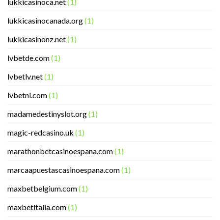
lukkicasinoca.net
(1)
lukkicasinocanada.org
(1)
lukkicasinonz.net
(1)
lvbetde.com
(1)
lvbetlv.net
(1)
lvbetnl.com
(1)
madamedestinyslot.org
(1)
magic-redcasino.uk
(1)
marathonbetcasinoespana.com
(1)
marcaapuestascasinoespana.com
(1)
maxbetbelgium.com
(1)
maxbetitalia.com
(1)