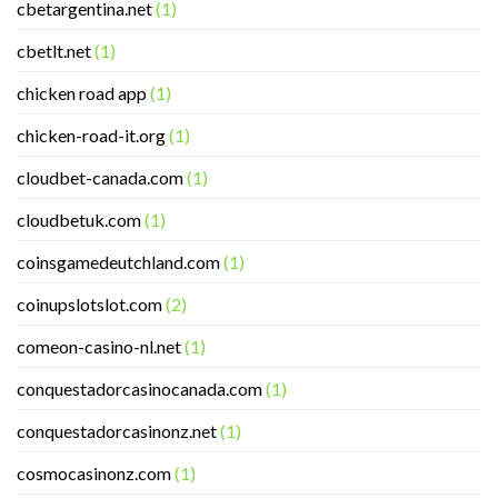
cbetargentina.net
(1)
cbetlt.net
(1)
chicken road app
(1)
chicken-road-it.org
(1)
cloudbet-canada.com
(1)
cloudbetuk.com
(1)
coinsgamedeutchland.com
(1)
coinupslotslot.com
(2)
comeon-casino-nl.net
(1)
conquestadorcasinocanada.com
(1)
conquestadorcasinonz.net
(1)
cosmocasinonz.com
(1)