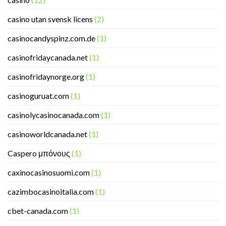
casino utan svensk licens
(2)
casinocandyspinz.com.de
(1)
casinofridaycanada.net
(1)
casinofridaynorge.org
(1)
casinoguruat.com
(1)
casinolycasinocanada.com
(1)
casinoworldcanada.net
(1)
Caspero μπόνους
(1)
caxinocasinosuomi.com
(1)
cazimbocasinoitalia.com
(1)
cbet-canada.com
(1)