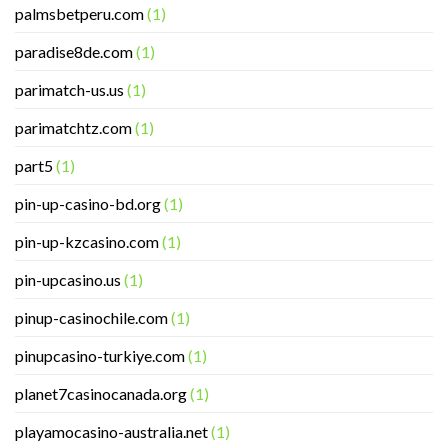
palmsbetperu.com
(1)
paradise8de.com
(1)
parimatch-us.us
(1)
parimatchtz.com
(1)
part5
(1)
pin-up-casino-bd.org
(1)
pin-up-kzcasino.com
(1)
pin-upcasino.us
(1)
pinup-casinochile.com
(1)
pinupcasino-turkiye.com
(1)
planet7casinocanada.org
(1)
playamocasino-australia.net
(1)