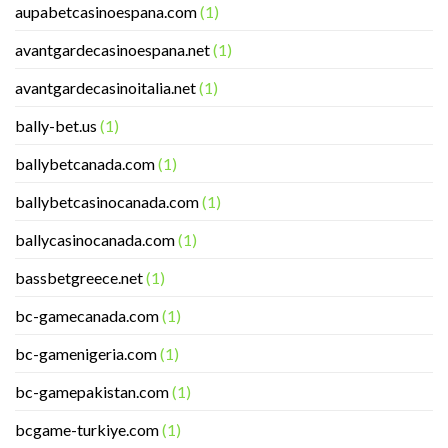
aupabetcasinoespana.com
(1)
avantgardecasinoespana.net
(1)
avantgardecasinoitalia.net
(1)
bally-bet.us
(1)
ballybetcanada.com
(1)
ballybetcasinocanada.com
(1)
ballycasinocanada.com
(1)
bassbetgreece.net
(1)
bc-gamecanada.com
(1)
bc-gamenigeria.com
(1)
bc-gamepakistan.com
(1)
bcgame-turkiye.com
(1)