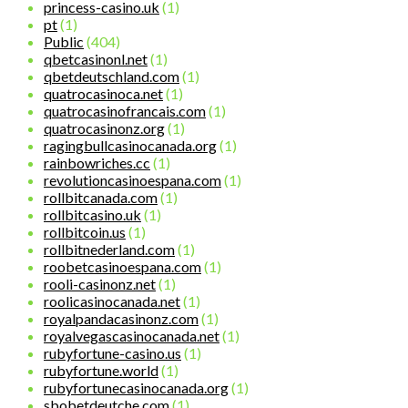
princess-casino.uk
(1)
pt
(1)
Public
(404)
qbetcasinonl.net
(1)
qbetdeutschland.com
(1)
quatrocasinoca.net
(1)
quatrocasinofrancais.com
(1)
quatrocasinonz.org
(1)
ragingbullcasinocanada.org
(1)
rainbowriches.cc
(1)
revolutioncasinoespana.com
(1)
rollbitcanada.com
(1)
rollbitcasino.uk
(1)
rollbitcoin.us
(1)
rollbitnederland.com
(1)
roobetcasinoespana.com
(1)
rooli-casinonz.net
(1)
roolicasinocanada.net
(1)
royalpandacasinonz.com
(1)
royalvegascasinocanada.net
(1)
rubyfortune-casino.us
(1)
rubyfortune.world
(1)
rubyfortunecasinocanada.org
(1)
sbobetdeutche.com
(1)