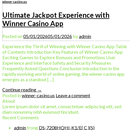
winner-casino.us
Ultimate Jackpot Experience with
Winner Casino App
Posted on
05/01/2026
05/01/2026
by
admin
Experience the Thrill of Winning with Winner Casino App Table
of Contents Introduction Key Features of Winner Casino App
Exciting Games to Explore Bonuses and Promotions User
Experience and Interface Safety and Security Measures
Frequently Asked Questions Conclusion Introduction In the
rapidly evolving world of online gaming, the winner casino app
emerges as a standout […]
Continue reading
→
Posted in
winner-casino.us
Leave a comment
About
Lorem ipsum dolor sit amet, consectetuer adipiscing elit, sed
diam nonummy nibh euismod tincidunt.
Recent Comments
admin
trong
DS-7208HQHI-K1/E( C )(S)