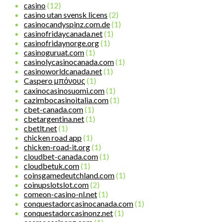
casino
(12)
casino utan svensk licens
(2)
casinocandyspinz.com.de
(1)
casinofridaycanada.net
(1)
casinofridaynorge.org
(1)
casinoguruat.com
(1)
casinolycasinocanada.com
(1)
casinoworldcanada.net
(1)
Caspero μπόνους
(1)
caxinocasinosuomi.com
(1)
cazimbocasinoitalia.com
(1)
cbet-canada.com
(1)
cbetargentina.net
(1)
cbetlt.net
(1)
chicken road app
(1)
chicken-road-it.org
(1)
cloudbet-canada.com
(1)
cloudbetuk.com
(1)
coinsgamedeutchland.com
(1)
coinupslotslot.com
(2)
comeon-casino-nl.net
(1)
conquestadorcasinocanada.com
(1)
conquestadorcasinonz.net
(1)