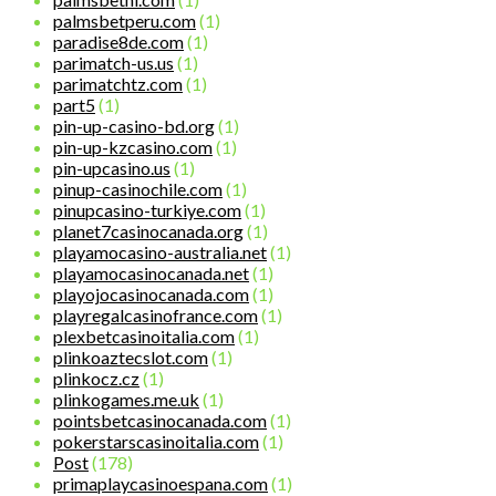
palmsbetperu.com
(1)
paradise8de.com
(1)
parimatch-us.us
(1)
parimatchtz.com
(1)
part5
(1)
pin-up-casino-bd.org
(1)
pin-up-kzcasino.com
(1)
pin-upcasino.us
(1)
pinup-casinochile.com
(1)
pinupcasino-turkiye.com
(1)
planet7casinocanada.org
(1)
playamocasino-australia.net
(1)
playamocasinocanada.net
(1)
playojocasinocanada.com
(1)
playregalcasinofrance.com
(1)
plexbetcasinoitalia.com
(1)
plinkoaztecslot.com
(1)
plinkocz.cz
(1)
plinkogames.me.uk
(1)
pointsbetcasinocanada.com
(1)
pokerstarscasinoitalia.com
(1)
Post
(178)
primaplaycasinoespana.com
(1)