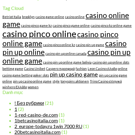
Tag Cloud
casino online
Betriot Italia
brooklyn
casino game online
casino online
game
casino pinco game kz
casino pinco game online
casino pinco kz online game
casino pinco online
casino pinco
online game
casino
casino pinco online kz
casino pin up game
pin up online
casino pin up
casino pin up online canada
online game
casino pin up online game bolivia
casino pin up online slots
bettimg game
Casino Unibet
Caspero προσφορά
fashion
Leon Casino ελλαδα
online
pin up casino game
casino game betting poker slots
pin up casino game
online
pin up casino online game
style
tonyspins aktionen
Trino Casino ελληνικά
winhero Ελλάδα
women
Danh mục
! Без рубрики
(21)
1
(2)
1-red-casino-de.com
(1)
1betcasinoitalia.com
(1)
2_europe-today.ru 1win 7000 RU
(1)
20betcasinoitalia.com
(1)