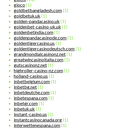
gioco
(1)
goldbetbangladesh.com
(1)
goldbetuk.uk
(1)
golden-pandacasino.uk
(1)
goldenbet-casino-uk.uk
(1)
goldenbetindia.com
(1)
goldenpandacasinode.com
(1)
goldentigercasino.us
(1)
goldentigercasinodeutsch.com
(1)
grandmondialcasinonz.net
(1)
greatwincasinoitalia.com
(1)
gutscasinonz.net
(1)
highroller-casino-nz.com
(1)
holland-casino.us
(1)
inbetbelgium.com
(1)
inbetbg.net
(1)
inbetdeutche.com
(1)
inbetespana.com
(1)
inbetgr.com
(1)
inbetuk.uk
(1)
instant-casino.us
(1)
instantcasinocanada.org
(1)
interwettenespana.com
(1)