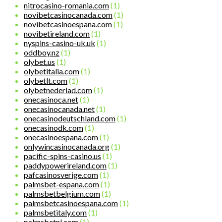
nitrocasino-romania.com
(1)
novibetcasinocanada.com
(1)
novibetcasinoespana.com
(1)
novibetireland.com
(1)
nyspins-casino-uk.uk
(1)
oddboy.nz
(1)
olybet.us
(1)
olybetitalia.com
(1)
olybetlt.com
(1)
olybetnederlad.com
(1)
onecasinoca.net
(1)
onecasinocanada.net
(1)
onecasinodeutschland.com
(1)
onecasinodk.com
(1)
onecasinoespana.com
(1)
onlywincasinocanada.org
(1)
pacific-spins-casino.us
(1)
paddypowerireland.com
(1)
pafcasinosverige.com
(1)
palmsbet-espana.com
(1)
palmsbetbelgium.com
(1)
palmsbetcasinoespana.com
(1)
palmsbetitaly.com
(1)
palmsbetnl.com
(1)