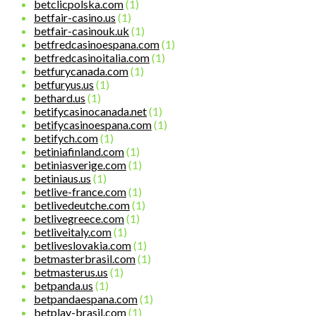
betclicpolska.com
(1)
betfair-casino.us
(1)
betfair-casinouk.uk
(1)
betfredcasinoespana.com
(1)
betfredcasinoitalia.com
(1)
betfurycanada.com
(1)
betfuryus.us
(1)
bethard.us
(1)
betifycasinocanada.net
(1)
betifycasinoespana.com
(1)
betifych.com
(1)
betiniafinland.com
(1)
betiniasverige.com
(1)
betiniaus.us
(1)
betlive-france.com
(1)
betlivedeutche.com
(1)
betlivegreece.com
(1)
betliveitaly.com
(1)
betliveslovakia.com
(1)
betmasterbrasil.com
(1)
betmasterus.us
(1)
betpanda.us
(1)
betpandaespana.com
(1)
betplay-brasil.com
(1)