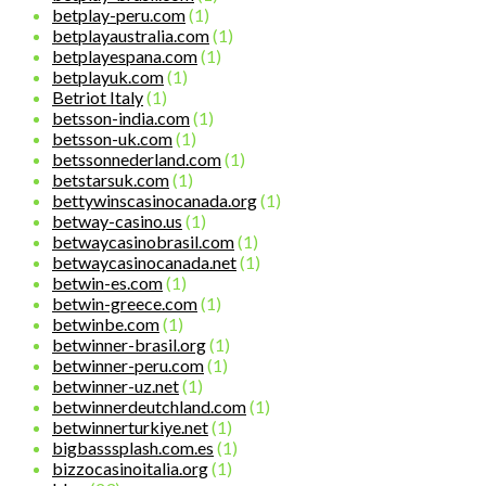
betplay-peru.com
(1)
betplayaustralia.com
(1)
betplayespana.com
(1)
betplayuk.com
(1)
Betriot Italy
(1)
betsson-india.com
(1)
betsson-uk.com
(1)
betssonnederland.com
(1)
betstarsuk.com
(1)
bettywinscasinocanada.org
(1)
betway-casino.us
(1)
betwaycasinobrasil.com
(1)
betwaycasinocanada.net
(1)
betwin-es.com
(1)
betwin-greece.com
(1)
betwinbe.com
(1)
betwinner-brasil.org
(1)
betwinner-peru.com
(1)
betwinner-uz.net
(1)
betwinnerdeutchland.com
(1)
betwinnerturkiye.net
(1)
bigbasssplash.com.es
(1)
bizzocasinoitalia.org
(1)