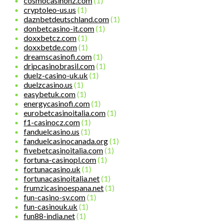
cosmocasinonz.com
(1)
cryptoleo-us.us
(1)
daznbetdeutschland.com
(1)
donbetcasino-it.com
(1)
doxxbetcz.com
(1)
doxxbetde.com
(1)
dreamscasinofi.com
(1)
dripcasinobrasil.com
(1)
duelz-casino-uk.uk
(1)
duelzcasino.us
(1)
easybetuk.com
(1)
energycasinofi.com
(1)
eurobetcasinoitalia.com
(1)
f1-casinocz.com
(1)
fanduelcasino.us
(1)
fanduelcasinocanada.org
(1)
fivebetcasinoitalia.com
(1)
fortuna-casinopl.com
(1)
fortunacasino.uk
(1)
fortunacasinoitalia.net
(1)
frumzicasinoespana.net
(1)
fun-casino-sv.com
(1)
fun-casinouk.uk
(1)
fun88-india.net
(1)