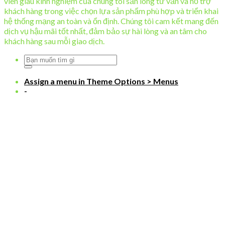
viên giàu kinh nghiệm của chúng tôi sẵn lòng tư vấn và hỗ trợ
khách hàng trong việc chọn lựa sản phẩm phù hợp và triển khai
hệ thống mạng an toàn và ổn định. Chúng tôi cam kết mang đến
dịch vụ hậu mãi tốt nhất, đảm bảo sự hài lòng và an tâm cho
khách hàng sau mỗi giao dịch.
Assign a menu in Theme Options > Menus
-