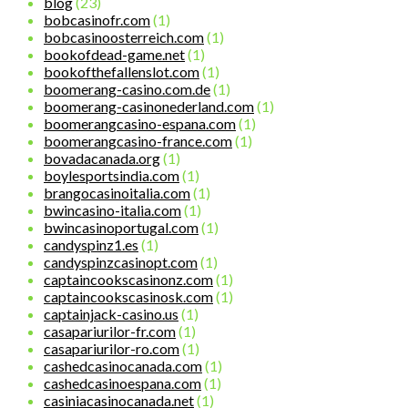
blog
(23)
bobcasinofr.com
(1)
bobcasinoosterreich.com
(1)
bookofdead-game.net
(1)
bookofthefallenslot.com
(1)
boomerang-casino.com.de
(1)
boomerang-casinonederland.com
(1)
boomerangcasino-espana.com
(1)
boomerangcasino-france.com
(1)
bovadacanada.org
(1)
boylesportsindia.com
(1)
brangocasinoitalia.com
(1)
bwincasino-italia.com
(1)
bwincasinoportugal.com
(1)
candyspinz1.es
(1)
candyspinzcasinopt.com
(1)
captaincookscasinonz.com
(1)
captaincookscasinosk.com
(1)
captainjack-casino.us
(1)
casapariurilor-fr.com
(1)
casapariurilor-ro.com
(1)
cashedcasinocanada.com
(1)
cashedcasinoespana.com
(1)
casiniacasinocanada.net
(1)