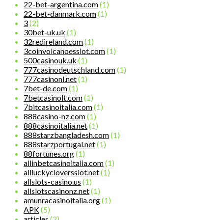
22-bet-argentina.com
(1)
22-bet-danmark.com
(1)
3
(2)
30bet-uk.uk
(1)
32redireland.com
(1)
3coinvolcanoesslot.com
(1)
500casinouk.uk
(1)
777casinodeutschland.com
(1)
777casinonl.net
(1)
7bet-de.com
(1)
7betcasinolt.com
(1)
7bitcasinoitalia.com
(1)
888casino-nz.com
(1)
888casinoitalia.net
(1)
888starzbangladesh.com
(1)
888starzportugal.net
(1)
88fortunes.org
(1)
allinbetcasinoitalia.com
(1)
allluckycloversslot.net
(1)
allslots-casino.us
(1)
allslotscasinonz.net
(1)
amunracasinoitalia.org
(1)
APK
(5)
articles
(2)