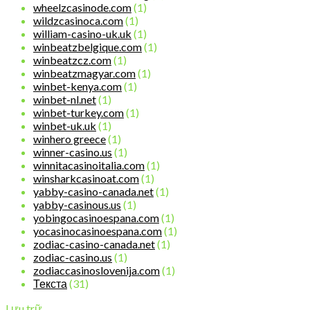
wheelzcasinode.com
(1)
wildzcasinoca.com
(1)
william-casino-uk.uk
(1)
winbeatzbelgique.com
(1)
winbeatzcz.com
(1)
winbeatzmagyar.com
(1)
winbet-kenya.com
(1)
winbet-nl.net
(1)
winbet-turkey.com
(1)
winbet-uk.uk
(1)
winhero greece
(1)
winner-casino.us
(1)
winnitacasinoitalia.com
(1)
winsharkcasinoat.com
(1)
yabby-casino-canada.net
(1)
yabby-casinous.us
(1)
yobingocasinoespana.com
(1)
yocasinocasinoespana.com
(1)
zodiac-casino-canada.net
(1)
zodiac-casino.us
(1)
zodiaccasinoslovenija.com
(1)
Текста
(31)
Lưu trữ