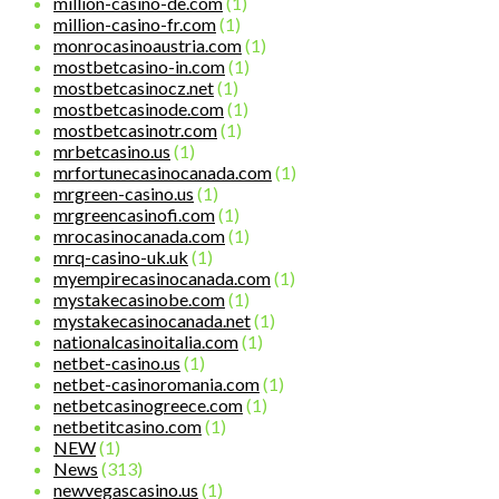
million-casino-de.com
(1)
million-casino-fr.com
(1)
monrocasinoaustria.com
(1)
mostbetcasino-in.com
(1)
mostbetcasinocz.net
(1)
mostbetcasinode.com
(1)
mostbetcasinotr.com
(1)
mrbetcasino.us
(1)
mrfortunecasinocanada.com
(1)
mrgreen-casino.us
(1)
mrgreencasinofi.com
(1)
mrocasinocanada.com
(1)
mrq-casino-uk.uk
(1)
myempirecasinocanada.com
(1)
mystakecasinobe.com
(1)
mystakecasinocanada.net
(1)
nationalcasinoitalia.com
(1)
netbet-casino.us
(1)
netbet-casinoromania.com
(1)
netbetcasinogreece.com
(1)
netbetitcasino.com
(1)
NEW
(1)
News
(313)
newvegascasino.us
(1)