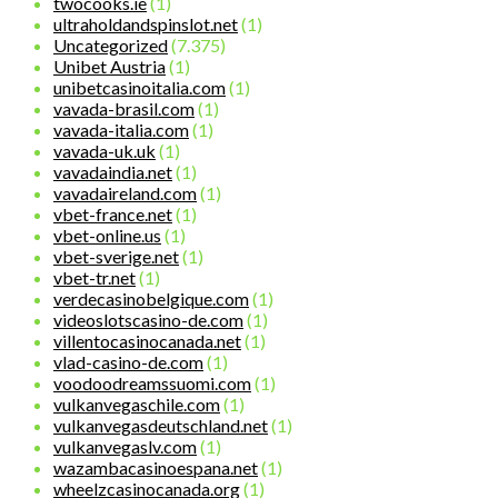
twocooks.ie
(1)
ultraholdandspinslot.net
(1)
Uncategorized
(7.375)
Unibet Austria
(1)
unibetcasinoitalia.com
(1)
vavada-brasil.com
(1)
vavada-italia.com
(1)
vavada-uk.uk
(1)
vavadaindia.net
(1)
vavadaireland.com
(1)
vbet-france.net
(1)
vbet-online.us
(1)
vbet-sverige.net
(1)
vbet-tr.net
(1)
verdecasinobelgique.com
(1)
videoslotscasino-de.com
(1)
villentocasinocanada.net
(1)
vlad-casino-de.com
(1)
voodoodreamssuomi.com
(1)
vulkanvegaschile.com
(1)
vulkanvegasdeutschland.net
(1)
vulkanvegaslv.com
(1)
wazambacasinoespana.net
(1)
wheelzcasinocanada.org
(1)