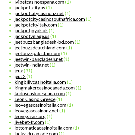
ivibetcasinoespana.com
(1)
jackpot-city.us
(1)
jackpotcitycasinonz.net
(1)
jackpotcitycasinosouthafrica.com
(1)
jackpotcityitaly.com
(1)
jackpotjoyuk.uk
(1)
jackpotvillage.us
(1)
jeetbuzzbangladesh-bd.com
(1)
jeetbuzzdeutchland.com
(1)
jeetbuzzpakistan.com
(1)
jeetwin-bangladesh.net
(1)
jeetwin-india.net
(1)
jeux
(31)
jeuz2
(1)
kingbillycasinoitalia.com
(1)
kingmakercasinocanada.com
(1)
kudoscasinoespana.com
(1)
Leon Casino Greece
(1)
leovegascasinoitalia.com
(1)
leovegascasinonz.net
(1)
leovegasnz.org
(1)
livebet-tr.com
(1)
lottomaticacasinoitalia.com
(1)
lucky-dreamsde.com
(1)