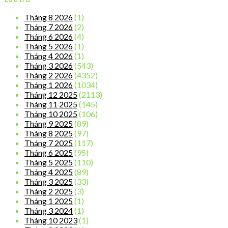
Tháng 8 2026
(1)
Tháng 7 2026
(2)
Tháng 6 2026
(4)
Tháng 5 2026
(1)
Tháng 4 2026
(1)
Tháng 3 2026
(543)
Tháng 2 2026
(4352)
Tháng 1 2026
(1034)
Tháng 12 2025
(2113)
Tháng 11 2025
(145)
Tháng 10 2025
(106)
Tháng 9 2025
(89)
Tháng 8 2025
(97)
Tháng 7 2025
(117)
Tháng 6 2025
(95)
Tháng 5 2025
(110)
Tháng 4 2025
(89)
Tháng 3 2025
(33)
Tháng 2 2025
(3)
Tháng 1 2025
(1)
Tháng 3 2024
(1)
Tháng 10 2023
(1)