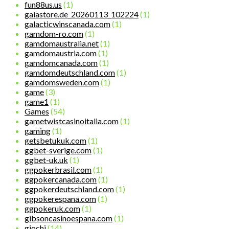
fun88us.us
(1)
gaiastore.de_20260113_102224
(1)
galacticwinscanada.com
(1)
gamdom-ro.com
(1)
gamdomaustralia.net
(1)
gamdomaustria.com
(1)
gamdomcanada.com
(1)
gamdomdeutschland.com
(1)
gamdomsweden.com
(1)
game
(3)
game1
(1)
Games
(54)
gametwistcasinoitalia.com
(1)
gaming
(1)
getsbetukuk.com
(1)
ggbet-sverige.com
(1)
ggbet-uk.uk
(1)
ggpokerbrasil.com
(1)
ggpokercanada.com
(1)
ggpokerdeutschland.com
(1)
ggpokerespana.com
(1)
ggpokeruk.com
(1)
gibsoncasinoespana.com
(1)
giochi
(14)