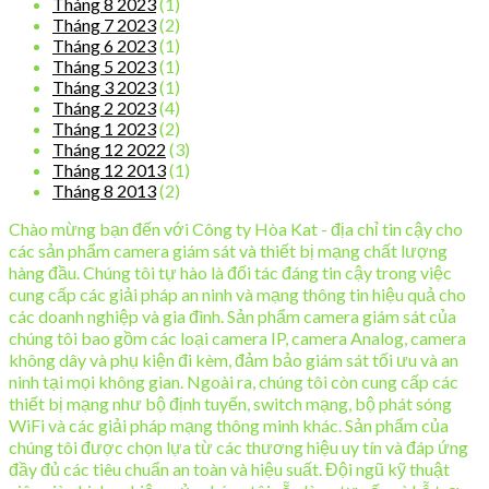
Tháng 8 2023
(1)
Tháng 7 2023
(2)
Tháng 6 2023
(1)
Tháng 5 2023
(1)
Tháng 3 2023
(1)
Tháng 2 2023
(4)
Tháng 1 2023
(2)
Tháng 12 2022
(3)
Tháng 12 2013
(1)
Tháng 8 2013
(2)
Chào mừng bạn đến với Công ty Hòa Kat - địa chỉ tin cậy cho
các sản phẩm camera giám sát và thiết bị mạng chất lượng
hàng đầu. Chúng tôi tự hào là đối tác đáng tin cậy trong việc
cung cấp các giải pháp an ninh và mạng thông tin hiệu quả cho
các doanh nghiệp và gia đình. Sản phẩm camera giám sát của
chúng tôi bao gồm các loại camera IP, camera Analog, camera
không dây và phụ kiện đi kèm, đảm bảo giám sát tối ưu và an
ninh tại mọi không gian. Ngoài ra, chúng tôi còn cung cấp các
thiết bị mạng như bộ định tuyến, switch mạng, bộ phát sóng
WiFi và các giải pháp mạng thông minh khác. Sản phẩm của
chúng tôi được chọn lựa từ các thương hiệu uy tín và đáp ứng
đầy đủ các tiêu chuẩn an toàn và hiệu suất. Đội ngũ kỹ thuật