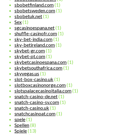
sbobetfinland.com
(1)
sbobetsweden.com
(1)
sbobetuk.net
(1)
Sex
(1)
sgcasinoespana.net
(1)
shuffle-casinofr.com
(1)
sky-bet-india.com
(1)
sky-betireland.com
(1)
skybet-gr.com
(1)
skybet-pt.com
(1)
skybetcasinoespana.com
(1)
skybetsouthafrica.com
(1)
skyvegas.us
(1)
slot-box-casino.uk
(1)
slotboxcasinonorge.com
(1)
slotspalacecasinoitalia.com
(1)
snatch-casino-de.net
(1)
snatch-casino-sv.com
(1)
snatch-casino.uk
(1)
snatchcasinoat.com
(1)
spele
(1)
Spellen
(8)
Spiele
(13)