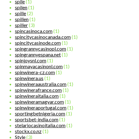
spile
(1)
spilen
(1)
spille
(2)
spillen
(1)
spiller
(3)
spincasinoca.com
(1)
spincitycasinocanada.com
(1)
spincitycasinode.com
(1)
spingrannycasinopl.com
(1)
spingrannyespana.net
(1)
spinjoysnl.com
(1)
spinmayacasinonl.com
(1)
spinwinera-cz.com
(1)
spinwinera.us
(1)
spinwineraaustralia.com
(1)
spinwinerafrance.com
(1)
spinwineraitalia.com
(1)
spinwineramagyar.com
(1)
spinwineraportugal.com
(1)
sportingbetnigeria.com
(1)
sportsbet-india.com
(1)
stelariocasinoitalia.com
(1)
stockx.co.nz
(1)
Style
(3)