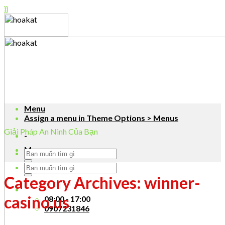
Skip
}}
to
content
Menu
Assign a menu in Theme Options > Menus
Giải Pháp An Ninh Của Bạn
-
Menu
Category Archives:
winner-
casino.us
08:00 - 17:00
0907231846