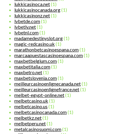
lukkicasinoca.net
(1)
lukkicasinocanada.org
(1)
lukkicasinonz.net
(1)
lvbetde.com
(1)
lvbetlv.net
(1)
lvbetnl.com
(1)
madamedestinyslot.org
(1)
magic-redcasino.uk
(1)
marathonbetcasinoespana.com
(1)
marcaapuestascasinoespana.com
(1)
maxbetbelgium.com
(1)
maxbetitalia.com
(1)
maxbetro.net
(1)
maxbetslovenia.com
(1)
meilleurcasinoenlignecanada.net
(1)
meilleurcasinoenlignefrance.net
(1)
melbet-egypt-online.net
(1)
melbetcasino.uk
(1)
melbetcasino.us
(1)
melbetcasinocanada.com
(1)
melbetkz.net
(1)
melbetperu.net
(1)
metalcasinosuomi.com
(1)