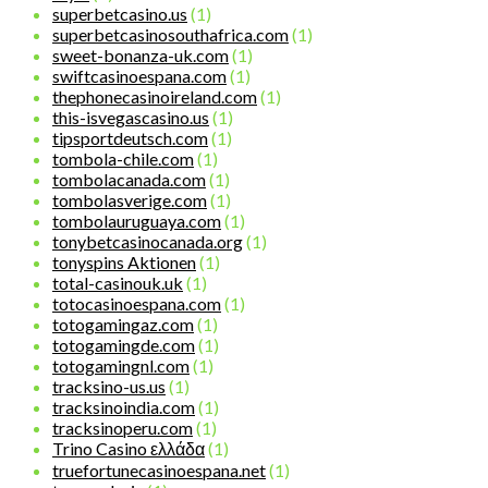
superbetcasino.us
(1)
superbetcasinosouthafrica.com
(1)
sweet-bonanza-uk.com
(1)
swiftcasinoespana.com
(1)
thephonecasinoireland.com
(1)
this-isvegascasino.us
(1)
tipsportdeutsch.com
(1)
tombola-chile.com
(1)
tombolacanada.com
(1)
tombolasverige.com
(1)
tombolauruguaya.com
(1)
tonybetcasinocanada.org
(1)
tonyspins Aktionen
(1)
total-casinouk.uk
(1)
totocasinoespana.com
(1)
totogamingaz.com
(1)
totogamingde.com
(1)
totogamingnl.com
(1)
tracksino-us.us
(1)
tracksinoindia.com
(1)
tracksinoperu.com
(1)
Trino Casino ελλάδα
(1)
truefortunecasinoespana.net
(1)