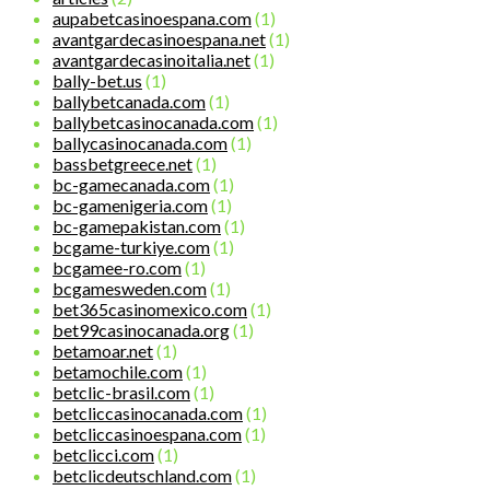
aupabetcasinoespana.com
(1)
avantgardecasinoespana.net
(1)
avantgardecasinoitalia.net
(1)
bally-bet.us
(1)
ballybetcanada.com
(1)
ballybetcasinocanada.com
(1)
ballycasinocanada.com
(1)
bassbetgreece.net
(1)
bc-gamecanada.com
(1)
bc-gamenigeria.com
(1)
bc-gamepakistan.com
(1)
bcgame-turkiye.com
(1)
bcgamee-ro.com
(1)
bcgamesweden.com
(1)
bet365casinomexico.com
(1)
bet99casinocanada.org
(1)
betamoar.net
(1)
betamochile.com
(1)
betclic-brasil.com
(1)
betcliccasinocanada.com
(1)
betcliccasinoespana.com
(1)
betclicci.com
(1)
betclicdeutschland.com
(1)