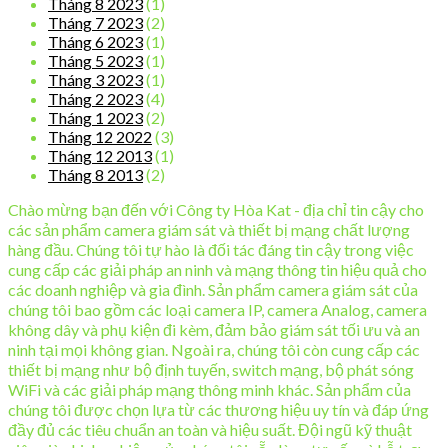
Tháng 8 2023
(1)
Tháng 7 2023
(2)
Tháng 6 2023
(1)
Tháng 5 2023
(1)
Tháng 3 2023
(1)
Tháng 2 2023
(4)
Tháng 1 2023
(2)
Tháng 12 2022
(3)
Tháng 12 2013
(1)
Tháng 8 2013
(2)
Chào mừng bạn đến với Công ty Hòa Kat - địa chỉ tin cậy cho
các sản phẩm camera giám sát và thiết bị mạng chất lượng
hàng đầu. Chúng tôi tự hào là đối tác đáng tin cậy trong việc
cung cấp các giải pháp an ninh và mạng thông tin hiệu quả cho
các doanh nghiệp và gia đình. Sản phẩm camera giám sát của
chúng tôi bao gồm các loại camera IP, camera Analog, camera
không dây và phụ kiện đi kèm, đảm bảo giám sát tối ưu và an
ninh tại mọi không gian. Ngoài ra, chúng tôi còn cung cấp các
thiết bị mạng như bộ định tuyến, switch mạng, bộ phát sóng
WiFi và các giải pháp mạng thông minh khác. Sản phẩm của
chúng tôi được chọn lựa từ các thương hiệu uy tín và đáp ứng
đầy đủ các tiêu chuẩn an toàn và hiệu suất. Đội ngũ kỹ thuật