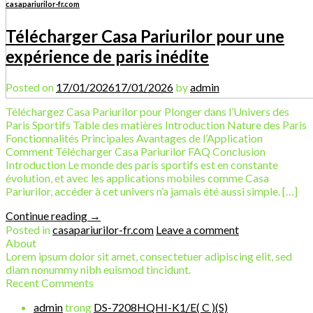
casapariurilor-fr.com
Télécharger Casa Pariurilor pour une
expérience de paris inédite
Posted on
17/01/2026
17/01/2026
by
admin
Téléchargez Casa Pariurilor pour Plonger dans l’Univers des
Paris Sportifs Table des matières Introduction Nature des Paris
Fonctionnalités Principales Avantages de l’Application
Comment Télécharger Casa Pariurilor FAQ Conclusion
Introduction Le monde des paris sportifs est en constante
évolution, et avec les applications mobiles comme Casa
Pariurilor, accéder à cet univers n’a jamais été aussi simple. […]
Continue reading
→
Posted in
casapariurilor-fr.com
Leave a comment
About
Lorem ipsum dolor sit amet, consectetuer adipiscing elit, sed
diam nonummy nibh euismod tincidunt.
Recent Comments
admin
trong
DS-7208HQHI-K1/E( C )(S)