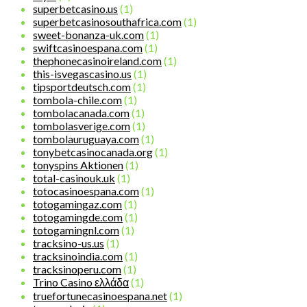
superbetcasino.us
(1)
superbetcasinosouthafrica.com
(1)
sweet-bonanza-uk.com
(1)
swiftcasinoespana.com
(1)
thephonecasinoireland.com
(1)
this-isvegascasino.us
(1)
tipsportdeutsch.com
(1)
tombola-chile.com
(1)
tombolacanada.com
(1)
tombolasverige.com
(1)
tombolauruguaya.com
(1)
tonybetcasinocanada.org
(1)
tonyspins Aktionen
(1)
total-casinouk.uk
(1)
totocasinoespana.com
(1)
totogamingaz.com
(1)
totogamingde.com
(1)
totogamingnl.com
(1)
tracksino-us.us
(1)
tracksinoindia.com
(1)
tracksinoperu.com
(1)
Trino Casino ελλάδα
(1)
truefortunecasinoespana.net
(1)