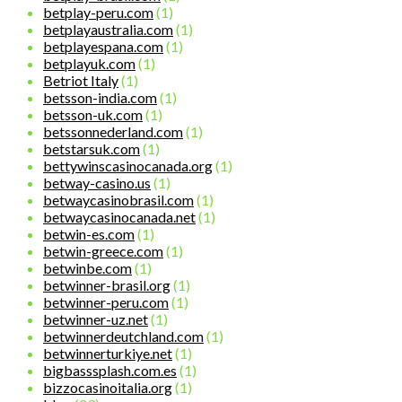
betplay-peru.com
(1)
betplayaustralia.com
(1)
betplayespana.com
(1)
betplayuk.com
(1)
Betriot Italy
(1)
betsson-india.com
(1)
betsson-uk.com
(1)
betssonnederland.com
(1)
betstarsuk.com
(1)
bettywinscasinocanada.org
(1)
betway-casino.us
(1)
betwaycasinobrasil.com
(1)
betwaycasinocanada.net
(1)
betwin-es.com
(1)
betwin-greece.com
(1)
betwinbe.com
(1)
betwinner-brasil.org
(1)
betwinner-peru.com
(1)
betwinner-uz.net
(1)
betwinnerdeutchland.com
(1)
betwinnerturkiye.net
(1)
bigbasssplash.com.es
(1)
bizzocasinoitalia.org
(1)