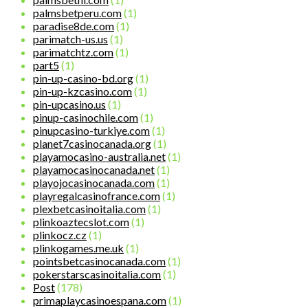
palmsbetperu.com
(1)
paradise8de.com
(1)
parimatch-us.us
(1)
parimatchtz.com
(1)
part5
(1)
pin-up-casino-bd.org
(1)
pin-up-kzcasino.com
(1)
pin-upcasino.us
(1)
pinup-casinochile.com
(1)
pinupcasino-turkiye.com
(1)
planet7casinocanada.org
(1)
playamocasino-australia.net
(1)
playamocasinocanada.net
(1)
playojocasinocanada.com
(1)
playregalcasinofrance.com
(1)
plexbetcasinoitalia.com
(1)
plinkoaztecslot.com
(1)
plinkocz.cz
(1)
plinkogames.me.uk
(1)
pointsbetcasinocanada.com
(1)
pokerstarscasinoitalia.com
(1)
Post
(178)
primaplaycasinoespana.com
(1)