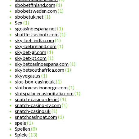
sbobetfinland.com
(1)
sbobetsweden.com
(1)
sbobetuk.net
(1)
Sex
(1)
sgcasinoespana.net
(1)
shuffle-casinofr.com
(1)
sky-bet-india.com
(1)
sky-betireland.com
(1)
skybet-gr.com
(1)
skybet-pt.com
(1)
skybetcasinoespana.com
(1)
skybetsouthafrica.com
(1)
skyvegas.us
(1)
slot-box-casino.uk
(1)
slotboxcasinonorge.com
(1)
slotspalacecasinoitalia.com
(1)
snatch-casino-de.net
(1)
snatch-casino-sv.com
(1)
snatch-casino.uk
(1)
snatchcasinoat.com
(1)
spele
(1)
Spellen
(8)
Spiele
(13)