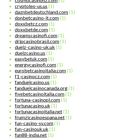
cosmocasinonz.com
(1)
cryptoleo-us.us
(1)
daznbetdeutschland.com
(1)
donbetcasino-it.com
(1)
doxxbetcz.com
(1)
doxxbetde.com
(1)
dreamscasinofi.com
(1)
dripcasinobrasil.com
(1)
duelz-casino-uk.uk
(1)
duelzcasino.us
(1)
easybetuk.com
(1)
energycasinofi.com
(1)
eurobetcasinoitalia.com
(1)
f1-casinocz.com
(1)
fanduelcasino.us
(1)
fanduelcasinocanada.org
(1)
fivebetcasinoitalia.com
(1)
fortuna-casinopl.com
(1)
fortunacasino.uk
(1)
fortunacasinoitalia.net
(1)
frumzicasinoespana.net
(1)
fun-casino-sv.com
(1)
fun-casinouk.uk
(1)
fun88-india.net
(1)