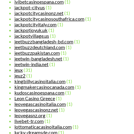
ivibetcasinoespana.com
(1)
jackpot-city.us
(1)
jackpotcitycasinonz.net
(1)
jackpotcitycasinosouthafrica.com
(1)
jackpotcityitaly.com
(1)
jackpotjoyuk.uk
(1)
jackpotvillage.us
(1)
jeetbuzzbangladesh-bd.com
(1)
jeetbuzzdeutchland.com
(1)
jeetbuzzpakistan.com
(1)
jeetwin-bangladesh.net
(1)
jeetwin-india.net
(1)
jeux
(31)
jeuz2
(1)
kingbillycasinoitalia.com
(1)
kingmakercasinocanada.com
(1)
kudoscasinoespana.com
(1)
Leon Casino Greece
(1)
leovegascasinoitalia.com
(1)
leovegascasinonz.net
(1)
leovegasnz.org
(1)
livebet-tr.com
(1)
lottomaticacasinoitalia.com
(1)
lucky-dreamsde.com
(1)