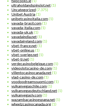
twocooks.ie
(1)
ultraholdandspinslot.net
(1)
Uncategorized
(7.375)
Unibet Austria
(1)
unibetcasinoitalia.com
(1)
vavada-brasil.com
(1)
vavada-italia.com
(1)
vavada-uk.uk
(1)
vavadaindia.net
(1)
vavadaireland.com
(1)
vbet-france.net
(1)
vbet-online.us
(1)
vbet-sverige.net
(1)
vbet-tr.net
(1)
verdecasinobelgique.com
(1)
videoslotscasino-de.com
(1)
villentocasinocanada.net
(1)
vlad-casino-de.com
(1)
voodoodreamssuomi.com
(1)
vulkanvegaschile.com
(1)
vulkanvegasdeutschland.net
(1)
vulkanvegaslv.com
(1)
wazambacasinoespana.net
(1)
wheelzcasinocanada.org
(1)