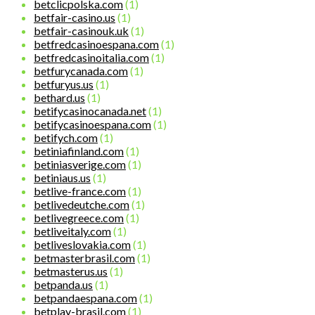
betclicpolska.com
(1)
betfair-casino.us
(1)
betfair-casinouk.uk
(1)
betfredcasinoespana.com
(1)
betfredcasinoitalia.com
(1)
betfurycanada.com
(1)
betfuryus.us
(1)
bethard.us
(1)
betifycasinocanada.net
(1)
betifycasinoespana.com
(1)
betifych.com
(1)
betiniafinland.com
(1)
betiniasverige.com
(1)
betiniaus.us
(1)
betlive-france.com
(1)
betlivedeutche.com
(1)
betlivegreece.com
(1)
betliveitaly.com
(1)
betliveslovakia.com
(1)
betmasterbrasil.com
(1)
betmasterus.us
(1)
betpanda.us
(1)
betpandaespana.com
(1)
betplay-brasil.com
(1)