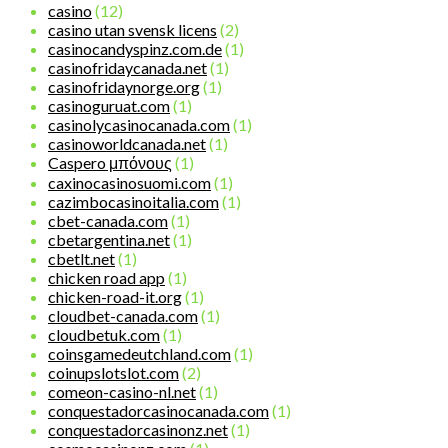
casino
(12)
casino utan svensk licens
(2)
casinocandyspinz.com.de
(1)
casinofridaycanada.net
(1)
casinofridaynorge.org
(1)
casinoguruat.com
(1)
casinolycasinocanada.com
(1)
casinoworldcanada.net
(1)
Caspero μπόνους
(1)
caxinocasinosuomi.com
(1)
cazimbocasinoitalia.com
(1)
cbet-canada.com
(1)
cbetargentina.net
(1)
cbetlt.net
(1)
chicken road app
(1)
chicken-road-it.org
(1)
cloudbet-canada.com
(1)
cloudbetuk.com
(1)
coinsgamedeutchland.com
(1)
coinupslotslot.com
(2)
comeon-casino-nl.net
(1)
conquestadorcasinocanada.com
(1)
conquestadorcasinonz.net
(1)