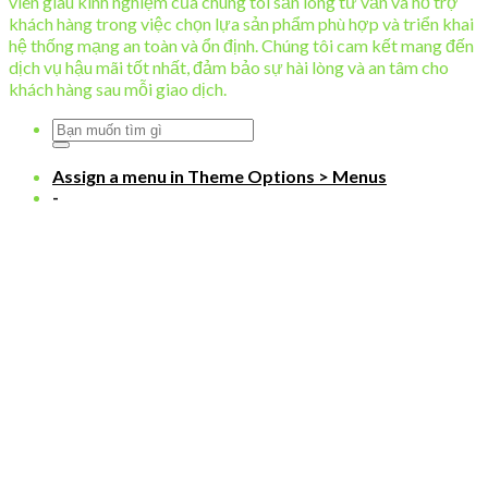
viên giàu kinh nghiệm của chúng tôi sẵn lòng tư vấn và hỗ trợ
khách hàng trong việc chọn lựa sản phẩm phù hợp và triển khai
hệ thống mạng an toàn và ổn định. Chúng tôi cam kết mang đến
dịch vụ hậu mãi tốt nhất, đảm bảo sự hài lòng và an tâm cho
khách hàng sau mỗi giao dịch.
Assign a menu in Theme Options > Menus
-