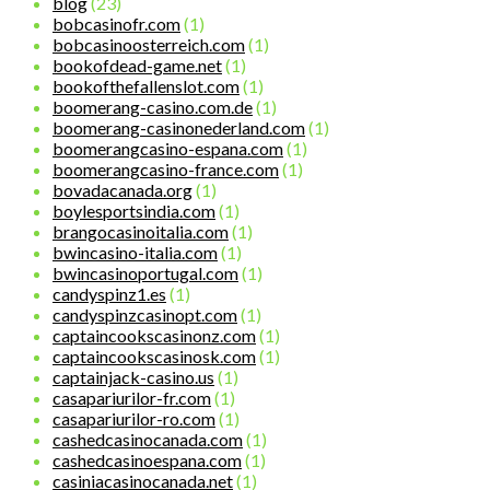
blog
(23)
bobcasinofr.com
(1)
bobcasinoosterreich.com
(1)
bookofdead-game.net
(1)
bookofthefallenslot.com
(1)
boomerang-casino.com.de
(1)
boomerang-casinonederland.com
(1)
boomerangcasino-espana.com
(1)
boomerangcasino-france.com
(1)
bovadacanada.org
(1)
boylesportsindia.com
(1)
brangocasinoitalia.com
(1)
bwincasino-italia.com
(1)
bwincasinoportugal.com
(1)
candyspinz1.es
(1)
candyspinzcasinopt.com
(1)
captaincookscasinonz.com
(1)
captaincookscasinosk.com
(1)
captainjack-casino.us
(1)
casapariurilor-fr.com
(1)
casapariurilor-ro.com
(1)
cashedcasinocanada.com
(1)
cashedcasinoespana.com
(1)
casiniacasinocanada.net
(1)