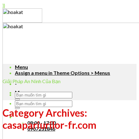
Skip
}}
to
content
Menu
Assign a menu in Theme Options > Menus
Giải Pháp An Ninh Của Bạn
-
Menu
Category Archives:
casapariurilor-fr.com
08:00 - 17:00
0907231846