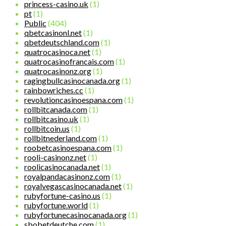
princess-casino.uk
(1)
pt
(1)
Public
(404)
qbetcasinonl.net
(1)
qbetdeutschland.com
(1)
quatrocasinoca.net
(1)
quatrocasinofrancais.com
(1)
quatrocasinonz.org
(1)
ragingbullcasinocanada.org
(1)
rainbowriches.cc
(1)
revolutioncasinoespana.com
(1)
rollbitcanada.com
(1)
rollbitcasino.uk
(1)
rollbitcoin.us
(1)
rollbitnederland.com
(1)
roobetcasinoespana.com
(1)
rooli-casinonz.net
(1)
roolicasinocanada.net
(1)
royalpandacasinonz.com
(1)
royalvegascasinocanada.net
(1)
rubyfortune-casino.us
(1)
rubyfortune.world
(1)
rubyfortunecasinocanada.org
(1)
sbobetdeutche.com
(1)