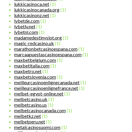
lukkicasinoca.net
(1)
lukkicasinocanada.org
(1)
lukkicasinonz.net
(1)
lvbetde.com
(1)
lvbetlv.net
(1)
lvbetnl.com
(1)
madamedestinyslot.org
(1)
magic-redcasino.uk
(1)
marathonbetcasinoespana.com
(1)
marcaapuestascasinoespana.com
(1)
maxbetbelgium.com
(1)
maxbetitalia.com
(1)
maxbetro.net
(1)
maxbetslovenia.com
(1)
meilleurcasinoenlignecanada.net
(1)
meilleurcasinoenlignefrance.net
(1)
melbet-egypt-online.net
(1)
melbetcasino.uk
(1)
melbetcasino.us
(1)
melbetcasinocanada.com
(1)
melbetkz.net
(1)
melbetperu.net
(1)
metalcasinosuomi.com
(1)