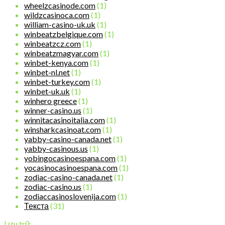
wheelzcasinode.com
(1)
wildzcasinoca.com
(1)
william-casino-uk.uk
(1)
winbeatzbelgique.com
(1)
winbeatzcz.com
(1)
winbeatzmagyar.com
(1)
winbet-kenya.com
(1)
winbet-nl.net
(1)
winbet-turkey.com
(1)
winbet-uk.uk
(1)
winhero greece
(1)
winner-casino.us
(1)
winnitacasinoitalia.com
(1)
winsharkcasinoat.com
(1)
yabby-casino-canada.net
(1)
yabby-casinous.us
(1)
yobingocasinoespana.com
(1)
yocasinocasinoespana.com
(1)
zodiac-casino-canada.net
(1)
zodiac-casino.us
(1)
zodiaccasinoslovenija.com
(1)
Текста
(31)
Lưu trữ