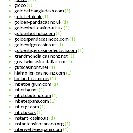
gioco
(1)
goldbetbangladesh.com
(1)
goldbetuk.uk
(1)
golden-pandacasino.uk
(1)
goldenbet-casino-uk.uk
(1)
goldenbetindia.com
(1)
goldenpandacasinode.com
(1)
goldentigercasino.us
(1)
goldentigercasinodeutsch.com
(1)
grandmondialcasinonz.net
(1)
greatwincasinoitalia.com
(1)
gutscasinonz.net
(1)
highroller-casino-nz.com
(1)
holland-casino.us
(1)
inbetbelgium.com
(1)
inbetbg.net
(1)
inbetdeutche.com
(1)
inbetespana.com
(1)
inbetgr.com
(1)
inbetuk.uk
(1)
instant-casino.us
(1)
instantcasinocanada.org
(1)
interwettenespana.com
(1)