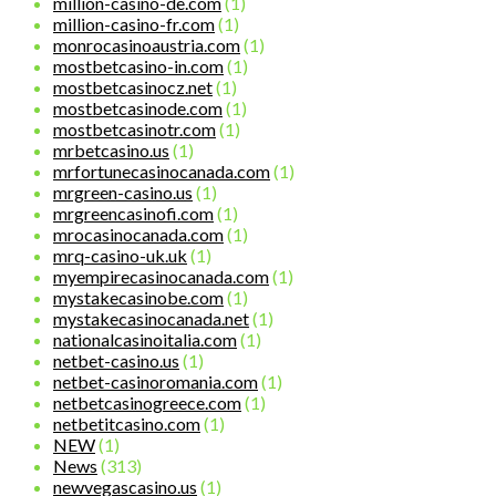
million-casino-de.com
(1)
million-casino-fr.com
(1)
monrocasinoaustria.com
(1)
mostbetcasino-in.com
(1)
mostbetcasinocz.net
(1)
mostbetcasinode.com
(1)
mostbetcasinotr.com
(1)
mrbetcasino.us
(1)
mrfortunecasinocanada.com
(1)
mrgreen-casino.us
(1)
mrgreencasinofi.com
(1)
mrocasinocanada.com
(1)
mrq-casino-uk.uk
(1)
myempirecasinocanada.com
(1)
mystakecasinobe.com
(1)
mystakecasinocanada.net
(1)
nationalcasinoitalia.com
(1)
netbet-casino.us
(1)
netbet-casinoromania.com
(1)
netbetcasinogreece.com
(1)
netbetitcasino.com
(1)
NEW
(1)
News
(313)
newvegascasino.us
(1)