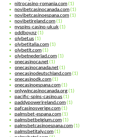
nitrocasino-romania.com
(1)
novibetcasinocanada.com
(1)
novibetcasinoespana.com
(1)
novibetireland.com
(1)
nyspins-casino-uk.uk
(1)
oddboy.nz
(1)
olybet.us
(1)
olybetitalia.com
(1)
olybetlt.com
(1)
olybetnederlad.com
(1)
onecasinoca.net
(1)
onecasinocanada.net
(1)
onecasinodeutschland.com
(1)
onecasinodk.com
(1)
onecasinoespana.com
(1)
onlywincasinocanada.org
(1)
pacific-spins-casino.us
(1)
paddypowerireland.com
(1)
pafcasinosverige.com
(1)
palmsbet-espana.com
(1)
palmsbetbelgium.com
(1)
palmsbetcasinoespana.com
(1)
palmsbetitaly.com
(1)
palmsbetnl.com
(1)