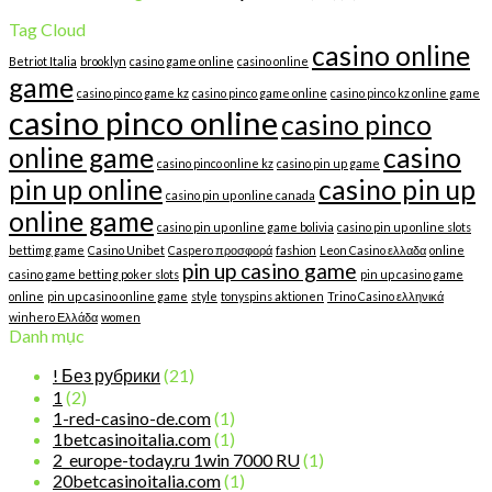
Tag Cloud
casino online
Betriot Italia
brooklyn
casino game online
casino online
game
casino pinco game kz
casino pinco game online
casino pinco kz online game
casino pinco online
casino pinco
online game
casino
casino pinco online kz
casino pin up game
pin up online
casino pin up
casino pin up online canada
online game
casino pin up online game bolivia
casino pin up online slots
bettimg game
Casino Unibet
Caspero προσφορά
fashion
Leon Casino ελλαδα
online
pin up casino game
casino game betting poker slots
pin up casino game
online
pin up casino online game
style
tonyspins aktionen
Trino Casino ελληνικά
winhero Ελλάδα
women
Danh mục
! Без рубрики
(21)
1
(2)
1-red-casino-de.com
(1)
1betcasinoitalia.com
(1)
2_europe-today.ru 1win 7000 RU
(1)
20betcasinoitalia.com
(1)