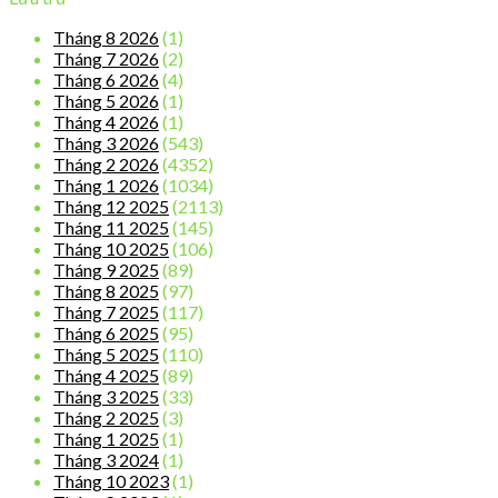
Tháng 8 2026
(1)
Tháng 7 2026
(2)
Tháng 6 2026
(4)
Tháng 5 2026
(1)
Tháng 4 2026
(1)
Tháng 3 2026
(543)
Tháng 2 2026
(4352)
Tháng 1 2026
(1034)
Tháng 12 2025
(2113)
Tháng 11 2025
(145)
Tháng 10 2025
(106)
Tháng 9 2025
(89)
Tháng 8 2025
(97)
Tháng 7 2025
(117)
Tháng 6 2025
(95)
Tháng 5 2025
(110)
Tháng 4 2025
(89)
Tháng 3 2025
(33)
Tháng 2 2025
(3)
Tháng 1 2025
(1)
Tháng 3 2024
(1)
Tháng 10 2023
(1)