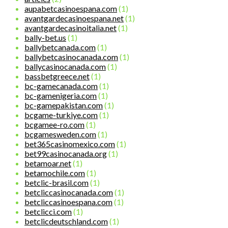
aupabetcasinoespana.com
(1)
avantgardecasinoespana.net
(1)
avantgardecasinoitalia.net
(1)
bally-bet.us
(1)
ballybetcanada.com
(1)
ballybetcasinocanada.com
(1)
ballycasinocanada.com
(1)
bassbetgreece.net
(1)
bc-gamecanada.com
(1)
bc-gamenigeria.com
(1)
bc-gamepakistan.com
(1)
bcgame-turkiye.com
(1)
bcgamee-ro.com
(1)
bcgamesweden.com
(1)
bet365casinomexico.com
(1)
bet99casinocanada.org
(1)
betamoar.net
(1)
betamochile.com
(1)
betclic-brasil.com
(1)
betcliccasinocanada.com
(1)
betcliccasinoespana.com
(1)
betclicci.com
(1)
betclicdeutschland.com
(1)