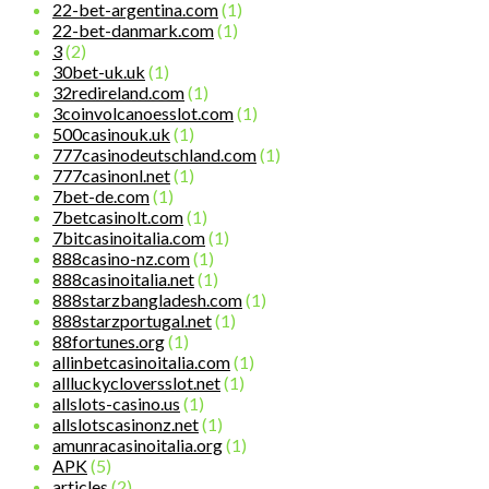
22-bet-argentina.com
(1)
22-bet-danmark.com
(1)
3
(2)
30bet-uk.uk
(1)
32redireland.com
(1)
3coinvolcanoesslot.com
(1)
500casinouk.uk
(1)
777casinodeutschland.com
(1)
777casinonl.net
(1)
7bet-de.com
(1)
7betcasinolt.com
(1)
7bitcasinoitalia.com
(1)
888casino-nz.com
(1)
888casinoitalia.net
(1)
888starzbangladesh.com
(1)
888starzportugal.net
(1)
88fortunes.org
(1)
allinbetcasinoitalia.com
(1)
allluckycloversslot.net
(1)
allslots-casino.us
(1)
allslotscasinonz.net
(1)
amunracasinoitalia.org
(1)
APK
(5)
articles
(2)