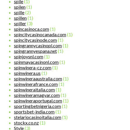
spile
(1)
spilen
(1)
spille
(2)
spillen
(1)
spiller
(3)
spincasinoca.com
(1)
spincitycasinocanada.com
(1)
spincitycasinode.com
(1)
spingrannycasinopl.com
(1)
spingrannyespana.net
(1)
spinjoysnl.com
(1)
spinmayacasinonl.com
(1)
spinwinera-cz.com
(1)
spinwinera.us
(1)
spinwineraaustralia.com
(1)
spinwinerafrance.com
(1)
spinwineraitalia.com
(1)
spinwineramagyar.com
(1)
spinwineraportugal.com
(1)
sportingbetnigeria.com
(1)
sportsbet-india.com
(1)
stelariocasinoitalia.com
(1)
stockx.co.nz
(1)
Style
(3)