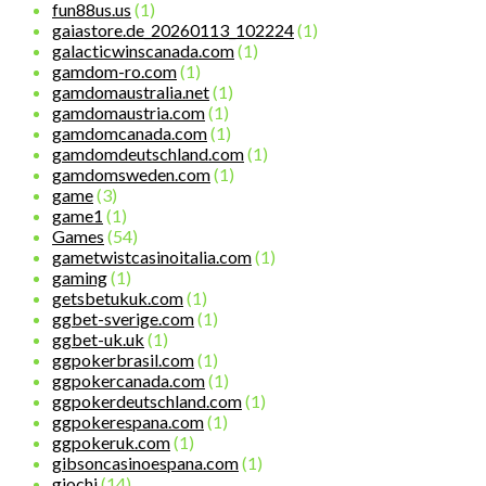
fun88us.us
(1)
gaiastore.de_20260113_102224
(1)
galacticwinscanada.com
(1)
gamdom-ro.com
(1)
gamdomaustralia.net
(1)
gamdomaustria.com
(1)
gamdomcanada.com
(1)
gamdomdeutschland.com
(1)
gamdomsweden.com
(1)
game
(3)
game1
(1)
Games
(54)
gametwistcasinoitalia.com
(1)
gaming
(1)
getsbetukuk.com
(1)
ggbet-sverige.com
(1)
ggbet-uk.uk
(1)
ggpokerbrasil.com
(1)
ggpokercanada.com
(1)
ggpokerdeutschland.com
(1)
ggpokerespana.com
(1)
ggpokeruk.com
(1)
gibsoncasinoespana.com
(1)
giochi
(14)