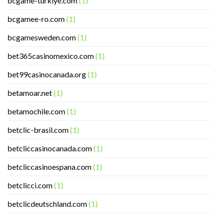
bcgame-turkiye.com
(1)
bcgamee-ro.com
(1)
bcgamesweden.com
(1)
bet365casinomexico.com
(1)
bet99casinocanada.org
(1)
betamoar.net
(1)
betamochile.com
(1)
betclic-brasil.com
(1)
betcliccasinocanada.com
(1)
betcliccasinoespana.com
(1)
betclicci.com
(1)
betclicdeutschland.com
(1)