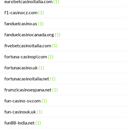
eurobetcasinoitalia.com
(1)
f1-casinocz.com
(1)
fanduelcasino.us
(1)
fanduelcasinocanada.org
(1)
fivebetcasinoitalia.com
(1)
fortuna-casinopl.com
(1)
fortunacasino.uk
(1)
fortunacasinoitalia.net
(1)
frumzicasinoespana.net
(1)
fun-casino-sv.com
(1)
fun-casinouk.uk
(1)
fun88-india.net
(1)