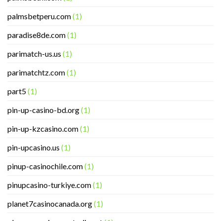
palmsbetperu.com
(1)
paradise8de.com
(1)
parimatch-us.us
(1)
parimatchtz.com
(1)
part5
(1)
pin-up-casino-bd.org
(1)
pin-up-kzcasino.com
(1)
pin-upcasino.us
(1)
pinup-casinochile.com
(1)
pinupcasino-turkiye.com
(1)
planet7casinocanada.org
(1)