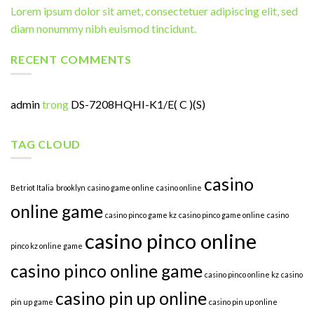
Lorem ipsum dolor sit amet, consectetuer adipiscing elit, sed
diam nonummy nibh euismod tincidunt.
RECENT COMMENTS
admin
trong
DS-7208HQHI-K1/E( C )(S)
TAG CLOUD
casino
Betriot Italia
brooklyn
casino game online
casino online
online game
casino pinco game kz
casino pinco game online
casino
casino pinco online
pinco kz online game
casino pinco online game
casino pinco online kz
casino
casino pin up online
pin up game
casino pin up online