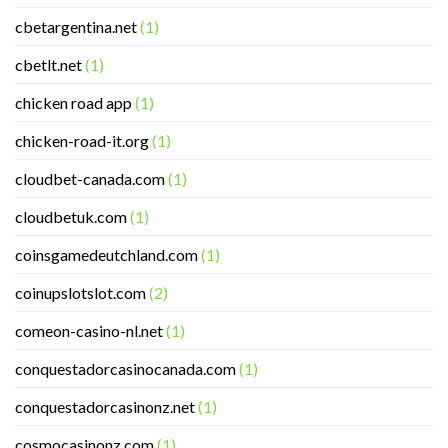
cbetargentina.net
(1)
cbetlt.net
(1)
chicken road app
(1)
chicken-road-it.org
(1)
cloudbet-canada.com
(1)
cloudbetuk.com
(1)
coinsgamedeutchland.com
(1)
coinupslotslot.com
(2)
comeon-casino-nl.net
(1)
conquestadorcasinocanada.com
(1)
conquestadorcasinonz.net
(1)
cosmocasinonz.com
(1)