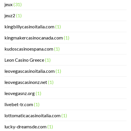
jeux
(31)
jeuz2
(1)
kingbillycasinoitalia.com
(1)
kingmakercasinocanada.com
(1)
kudoscasinoespana.com
(1)
Leon Casino Greece
(1)
leovegascasinoitalia.com
(1)
leovegascasinonz.net
(1)
leovegasnz.org
(1)
livebet-tr.com
(1)
lottomaticacasinoitalia.com
(1)
lucky-dreamsde.com
(1)