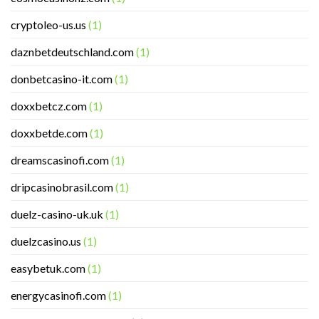
cryptoleo-us.us
(1)
daznbetdeutschland.com
(1)
donbetcasino-it.com
(1)
doxxbetcz.com
(1)
doxxbetde.com
(1)
dreamscasinofi.com
(1)
dripcasinobrasil.com
(1)
duelz-casino-uk.uk
(1)
duelzcasino.us
(1)
easybetuk.com
(1)
energycasinofi.com
(1)