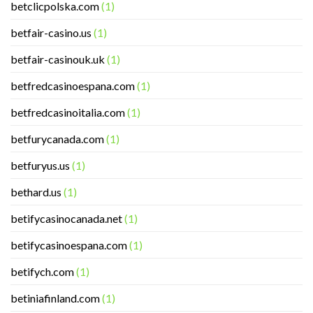
betclicpolska.com
(1)
betfair-casino.us
(1)
betfair-casinouk.uk
(1)
betfredcasinoespana.com
(1)
betfredcasinoitalia.com
(1)
betfurycanada.com
(1)
betfuryus.us
(1)
bethard.us
(1)
betifycasinocanada.net
(1)
betifycasinoespana.com
(1)
betifych.com
(1)
betiniafinland.com
(1)