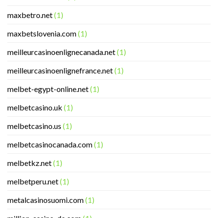
maxbetro.net
(1)
maxbetslovenia.com
(1)
meilleurcasinoenlignecanada.net
(1)
meilleurcasinoenlignefrance.net
(1)
melbet-egypt-online.net
(1)
melbetcasino.uk
(1)
melbetcasino.us
(1)
melbetcasinocanada.com
(1)
melbetkz.net
(1)
melbetperu.net
(1)
metalcasinosuomi.com
(1)