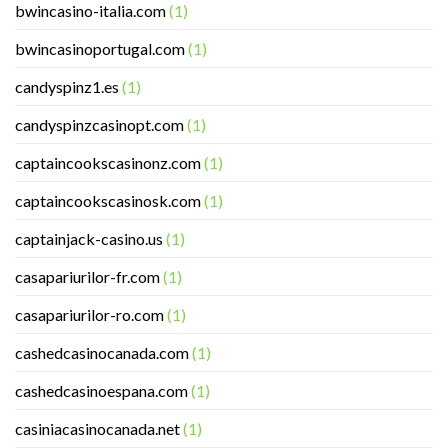
bwincasino-italia.com
(1)
bwincasinoportugal.com
(1)
candyspinz1.es
(1)
candyspinzcasinopt.com
(1)
captaincookscasinonz.com
(1)
captaincookscasinosk.com
(1)
captainjack-casino.us
(1)
casapariurilor-fr.com
(1)
casapariurilor-ro.com
(1)
cashedcasinocanada.com
(1)
cashedcasinoespana.com
(1)
casiniacasinocanada.net
(1)