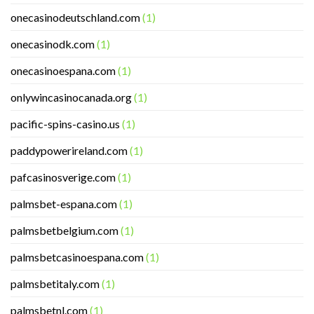
onecasinodeutschland.com
(1)
onecasinodk.com
(1)
onecasinoespana.com
(1)
onlywincasinocanada.org
(1)
pacific-spins-casino.us
(1)
paddypowerireland.com
(1)
pafcasinosverige.com
(1)
palmsbet-espana.com
(1)
palmsbetbelgium.com
(1)
palmsbetcasinoespana.com
(1)
palmsbetitaly.com
(1)
palmsbetnl.com
(1)