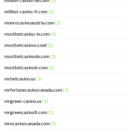
million-casino-de.com
(1)
million-casino-fr.com
(1)
monrocasinoaustria.com
(1)
mostbetcasino-in.com
(1)
mostbetcasinocz.net
(1)
mostbetcasinode.com
(1)
mostbetcasinotr.com
(1)
mrbetcasino.us
(1)
mrfortunecasinocanada.com
(1)
mrgreen-casino.us
(1)
mrgreencasinofi.com
(1)
mrocasinocanada.com
(1)