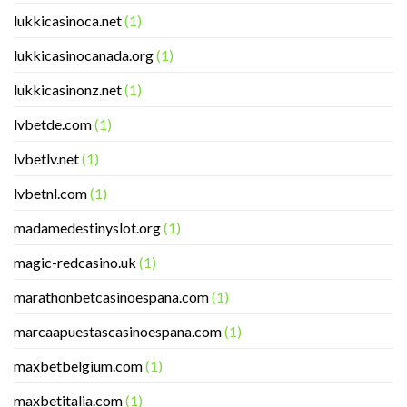
lukkicasinoca.net
(1)
lukkicasinocanada.org
(1)
lukkicasinonz.net
(1)
lvbetde.com
(1)
lvbetlv.net
(1)
lvbetnl.com
(1)
madamedestinyslot.org
(1)
magic-redcasino.uk
(1)
marathonbetcasinoespana.com
(1)
marcaapuestascasinoespana.com
(1)
maxbetbelgium.com
(1)
maxbetitalia.com
(1)