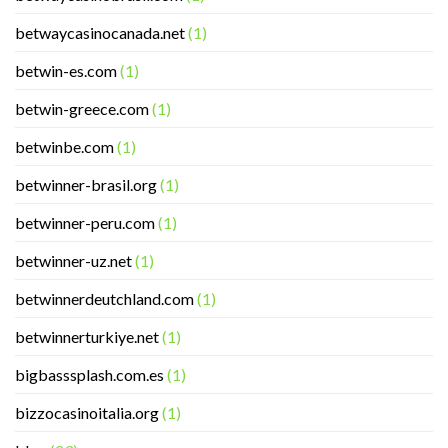
betwaycasinocanada.net
(1)
betwin-es.com
(1)
betwin-greece.com
(1)
betwinbe.com
(1)
betwinner-brasil.org
(1)
betwinner-peru.com
(1)
betwinner-uz.net
(1)
betwinnerdeutchland.com
(1)
betwinnerturkiye.net
(1)
bigbasssplash.com.es
(1)
bizzocasinoitalia.org
(1)