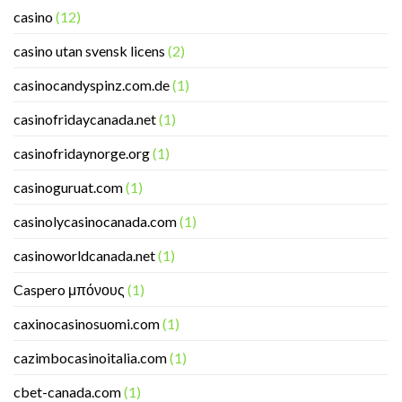
casino
(12)
casino utan svensk licens
(2)
casinocandyspinz.com.de
(1)
casinofridaycanada.net
(1)
casinofridaynorge.org
(1)
casinoguruat.com
(1)
casinolycasinocanada.com
(1)
casinoworldcanada.net
(1)
Caspero μπόνους
(1)
caxinocasinosuomi.com
(1)
cazimbocasinoitalia.com
(1)
cbet-canada.com
(1)