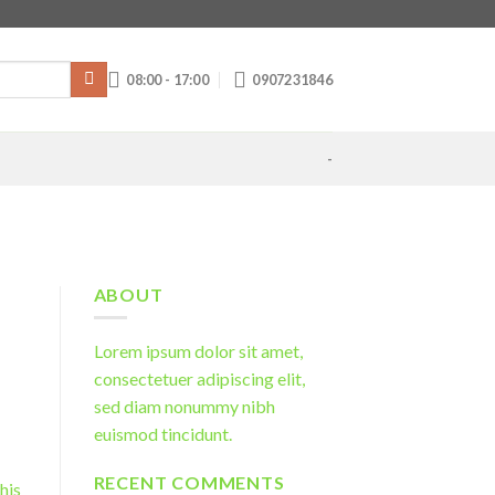
08:00 - 17:00
0907231846
-
ABOUT
Lorem ipsum dolor sit amet,
consectetuer adipiscing elit,
sed diam nonummy nibh
euismod tincidunt.
RECENT COMMENTS
his