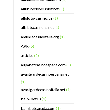
allluckycloversslot.net
(1)
allslots-casino.us
(1)
allslotscasinonz.net
(1)
amunracasinoitalia.org
(1)
APK
(5)
articles
(2)
aupabetcasinoespana.com
(1)
avantgardecasinoespana.net
(1)
avantgardecasinoitalia.net
(1)
bally-bet.us
(1)
ballybetcanada.com
(1)