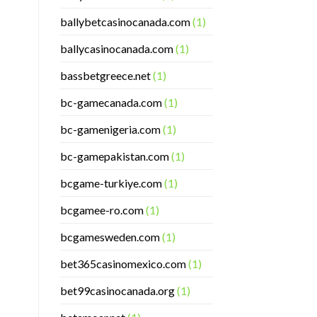
ballybetcasinocanada.com
(1)
ballycasinocanada.com
(1)
bassbetgreece.net
(1)
bc-gamecanada.com
(1)
bc-gamenigeria.com
(1)
bc-gamepakistan.com
(1)
bcgame-turkiye.com
(1)
bcgamee-ro.com
(1)
bcgamesweden.com
(1)
bet365casinomexico.com
(1)
bet99casinocanada.org
(1)