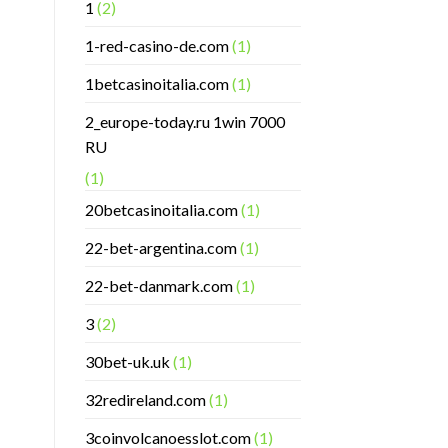
1
(2)
1-red-casino-de.com
(1)
1betcasinoitalia.com
(1)
2_europe-today.ru 1win 7000
RU
(1)
20betcasinoitalia.com
(1)
22-bet-argentina.com
(1)
22-bet-danmark.com
(1)
3
(2)
30bet-uk.uk
(1)
32redireland.com
(1)
3coinvolcanoesslot.com
(1)