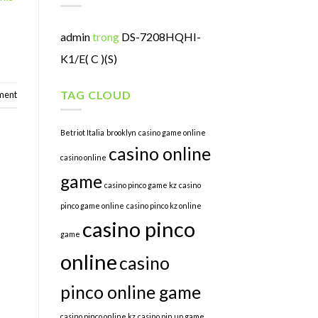
admin
trong
DS-7208HQHI-
K1/E( C )(S)
TAG CLOUD
ment
Betriot Italia
brooklyn
casino game online
casino online
casino online
game
casino pinco game kz
casino
pinco game online
casino pinco kz online
casino pinco
game
online
casino
pinco online game
casino pinco online kz
casino pin up game