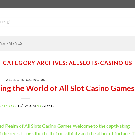
NS > MENUS
CATEGORY ARCHIVES:
ALLSLOTS-CASINO.US
ALLSLOTS-CASINO.US
ing the World of All Slot Casino Games
OSTED ON
12/12/2025
BY
ADMIN
ed Realm of All Slots Casino Games Welcome to the captivating
the reels brings the thrill of possibility and the allure of fortune. T