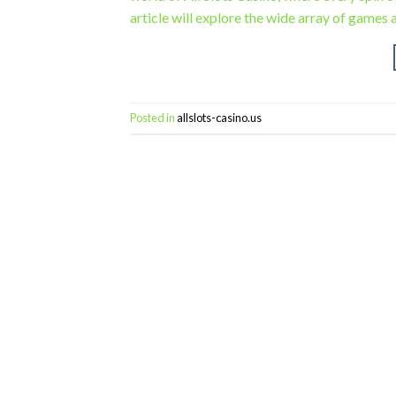
article will explore the wide array of games 
Posted in
allslots-casino.us