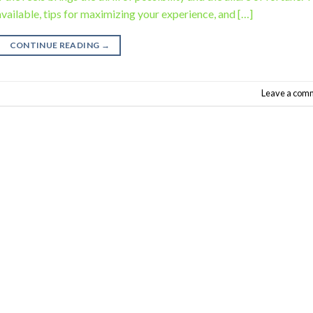
available, tips for maximizing your experience, and […]
CONTINUE READING
→
Leave a com