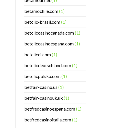
betamoar.net
(1)
betamochile.com
(1)
betclic-brasil.com
(1)
betcliccasinocanada.com
(1)
betcliccasinoespana.com
(1)
betclicci.com
(1)
betclicdeutschland.com
(1)
betclicpolska.com
(1)
betfair-casino.us
(1)
betfair-casinouk.uk
(1)
betfredcasinoespana.com
(1)
betfredcasinoitalia.com
(1)