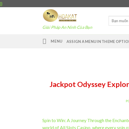
Skip
}}
to
content
Giải Pháp An Ninh Của Bạn
MENU
ASSIGN A MENU IN THEME OPTIO
Jackpot Odyssey Explor
P
Spin to Win: A Journey Through the Enchant
world of All Slots Casino, where every spin of 