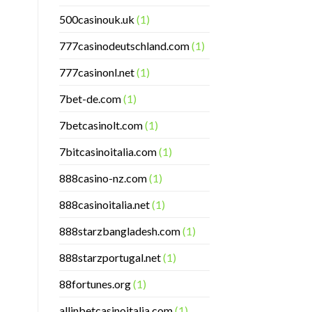
500casinouk.uk
(1)
777casinodeutschland.com
(1)
777casinonl.net
(1)
7bet-de.com
(1)
7betcasinolt.com
(1)
7bitcasinoitalia.com
(1)
888casino-nz.com
(1)
888casinoitalia.net
(1)
888starzbangladesh.com
(1)
888starzportugal.net
(1)
88fortunes.org
(1)
allinbetcasinoitalia.com
(1)