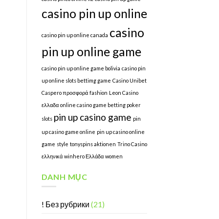
casino pin up online
casino
casino pin up online canada
pin up online game
casino pin up online game bolivia
casino pin
up online slots bettimg game
Casino Unibet
Caspero προσφορά
fashion
Leon Casino
ελλαδα
online casino game betting poker
pin up casino game
slots
pin
up casino game online
pin up casino online
game
style
tonyspins aktionen
Trino Casino
ελληνικά
winhero Ελλάδα
women
DANH MỤC
! Без рубрики
(21)