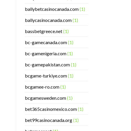
ballybetcasinocanada.com
(1)
ballycasinocanada.com
(1)
bassbetgreece.net
(1)
bc-gamecanada.com
(1)
bc-gamenigeria.com
(1)
bc-gamepakistan.com
(1)
bcgame-turkiye.com
(1)
bcgamee-ro.com
(1)
bcgamesweden.com
(1)
bet365casinomexico.com
(1)
bet99casinocanada.org
(1)