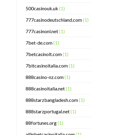
500casinouk.uk
(1)
777casinodeutschland.com
(1)
777casinonl.net
(1)
7bet-de.com
(1)
7betcasinolt.com
(1)
7bitcasinoitalia.com
(1)
888casino-nz.com
(1)
888casinoitalia.net
(1)
888starzbangladesh.com
(1)
888starzportugal.net
(1)
88fortunes.org
(1)
allinbetcasinoitalia.com
(1)