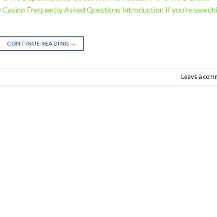
Casino Frequently Asked Questions Introduction If you’re search
CONTINUE READING
→
Leave a com