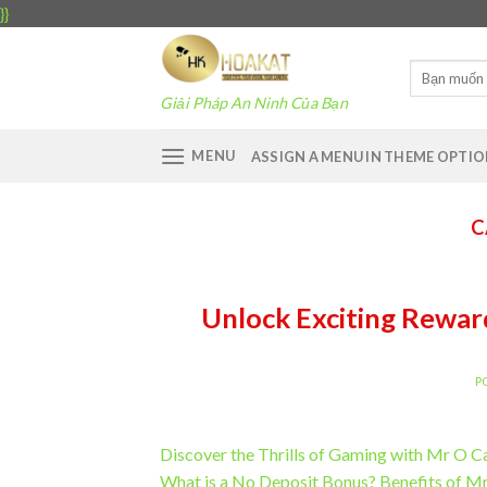
Skip
}}
to
content
Giải Pháp An Ninh Của Bạn
MENU
ASSIGN A MENU IN THEME OPTIO
C
Unlock Exciting Rewar
P
Discover the Thrills of Gaming with Mr O C
What is a No Deposit Bonus? Benefits of