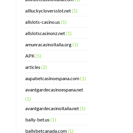
allluckycloversslot.net
(1)
allslots-casino.us
(1)
allslotscasinonz.net
(1)
amunracasinoitalia.org
(1)
APK
(5)
articles
(2)
aupabetcasinoespana.com
(1)
avantgardecasinoespana.net
(1)
avantgardecasinoitalia.net
(1)
bally-bet.us
(1)
ballybetcanada.com
(1)