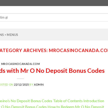
NS > MENUS
ATEGORY ARCHIVES:
MROCASINOCANADA.C
MROCASINOCANADA.COM
ds with Mr O No Deposit Bonus Codes
OSTED ON
22/12/2025
BY
ADMIN
asino’s No Deposit Bonus Codes Table of Contents Introduction
 Mr O No Deposit Bonus Codes How to Redeem Mr O No Deposit