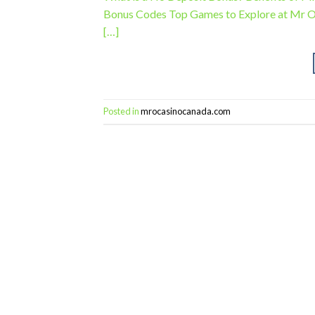
Bonus Codes Top Games to Explore at Mr O 
[…]
Posted in
mrocasinocanada.com