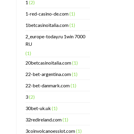
1
(2)
1-red-casino-de.com
(1)
1betcasinoitalia.com
(1)
2_europe-today.ru 1win 7000
RU
(1)
20betcasinoitalia.com
(1)
22-bet-argentina.com
(1)
22-bet-danmark.com
(1)
3
(2)
30bet-uk.uk
(1)
32redireland.com
(1)
3coinvolcanoesslot.com
(1)