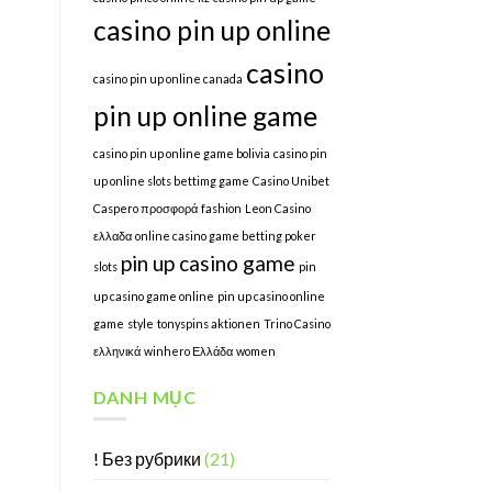
casino pin up online
casino
casino pin up online canada
pin up online game
casino pin up online game bolivia
casino pin
up online slots bettimg game
Casino Unibet
Caspero προσφορά
fashion
Leon Casino
ελλαδα
online casino game betting poker
pin up casino game
slots
pin
up casino game online
pin up casino online
game
style
tonyspins aktionen
Trino Casino
ελληνικά
winhero Ελλάδα
women
DANH MỤC
! Без рубрики
(21)