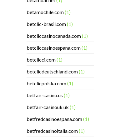
betamoar.net
(1)
betamochile.com
(1)
betclic-brasil.com
(1)
betcliccasinocanada.com
(1)
betcliccasinoespana.com
(1)
betclicci.com
(1)
betclicdeutschland.com
(1)
betclicpolska.com
(1)
betfair-casino.us
(1)
betfair-casinouk.uk
(1)
betfredcasinoespana.com
(1)
betfredcasinoitalia.com
(1)