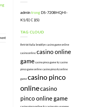
ing
admin
trong
DS-7208HQHI-
K1/E( C )(S)
TAG CLOUD
ment
Betriot Italia
brooklyn
casino game online
casino online
casino online
game
casino pinco game kz
casino
pinco game online
casino pinco kz online
casino pinco
game
online
casino
pinco online game
casino pinco online kz
casino pin up game