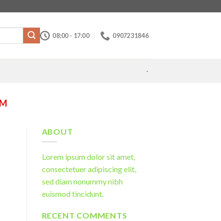
08:00 - 17:00
0907231846
-
OM
ABOUT
Lorem ipsum dolor sit amet,
consectetuer adipiscing elit,
sed diam nonummy nibh
euismod tincidunt.
RECENT COMMENTS