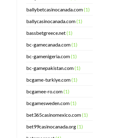
ballybetcasinocanada.com
(1)
ballycasinocanada.com
(1)
bassbetgreece.net
(1)
bc-gamecanada.com
(1)
bc-gamenigeria.com
(1)
bc-gamepakistan.com
(1)
bcgame-turkiye.com
(1)
bcgamee-ro.com
(1)
bcgamesweden.com
(1)
bet365casinomexico.com
(1)
bet99casinocanada.org
(1)