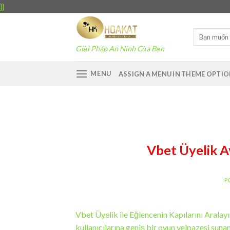
Skip
}}
to
content
Giải Pháp An Ninh Của Bạn
MENU
ASSIGN A MENU IN THEME OPTIO
Vbet Üyelik A
P
Vbet Üyelik ile Eğlencenin Kapılarını Aralay
kullanıcılarına geniş bir oyun yelpazesi sunan