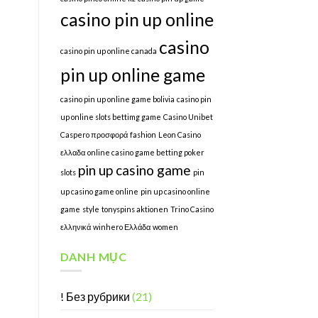
casino pin up online
casino
casino pin up online canada
pin up online game
casino pin up online game bolivia
casino pin
up online slots bettimg game
Casino Unibet
Caspero προσφορά
fashion
Leon Casino
ελλαδα
online casino game betting poker
pin up casino game
slots
pin
up casino game online
pin up casino online
game
style
tonyspins aktionen
Trino Casino
ελληνικά
winhero Ελλάδα
women
DANH MỤC
! Без рубрики
(21)