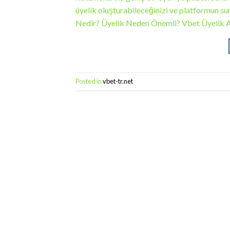
üyelik oluşturabileceğinizi ve platformun sun
Nedir? Üyelik Neden Önemli? Vbet Üyelik Adı
Posted in
vbet-tr.net