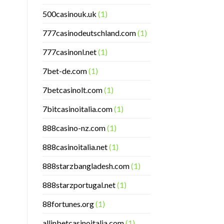
500casinouk.uk
(1)
777casinodeutschland.com
(1)
777casinonl.net
(1)
7bet-de.com
(1)
7betcasinolt.com
(1)
7bitcasinoitalia.com
(1)
888casino-nz.com
(1)
888casinoitalia.net
(1)
888starzbangladesh.com
(1)
888starzportugal.net
(1)
88fortunes.org
(1)
allinbetcasinoitalia.com
(1)