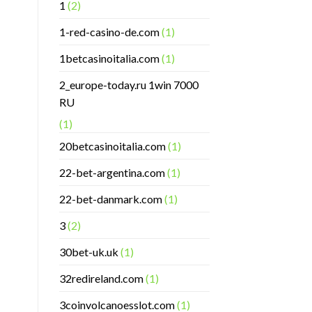
1
(2)
1-red-casino-de.com
(1)
1betcasinoitalia.com
(1)
2_europe-today.ru 1win 7000
RU
(1)
20betcasinoitalia.com
(1)
22-bet-argentina.com
(1)
22-bet-danmark.com
(1)
3
(2)
30bet-uk.uk
(1)
32redireland.com
(1)
3coinvolcanoesslot.com
(1)