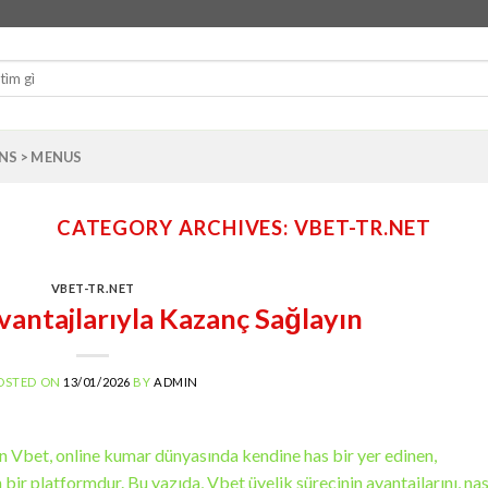
NS > MENUS
CATEGORY ARCHIVES:
VBET-TR.NET
VBET-TR.NET
vantajlarıyla Kazanç Sağlayın
OSTED ON
13/01/2026
BY
ADMIN
ın Vbet, online kumar dünyasında kendine has bir yer edinen,
 bir platformdur. Bu yazıda, Vbet üyelik sürecinin avantajlarını, nas