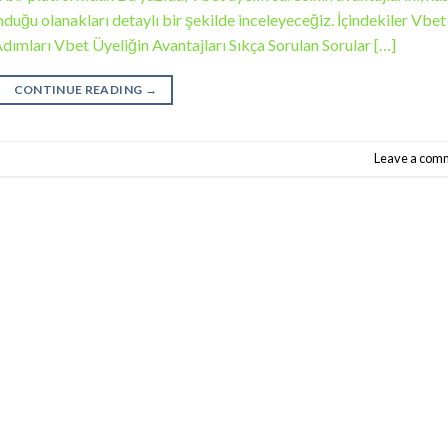
duğu olanakları detaylı bir şekilde inceleyeceğiz. İçindekiler Vbet
mları Vbet Üyeliğin Avantajları Sıkça Sorulan Sorular […]
CONTINUE READING
→
Leave a com