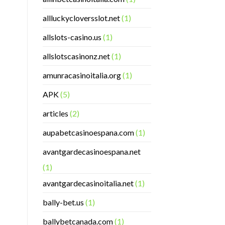
allluckycloversslot.net
(1)
allslots-casino.us
(1)
allslotscasinonz.net
(1)
amunracasinoitalia.org
(1)
APK
(5)
articles
(2)
aupabetcasinoespana.com
(1)
avantgardecasinoespana.net
(1)
avantgardecasinoitalia.net
(1)
bally-bet.us
(1)
ballybetcanada.com
(1)