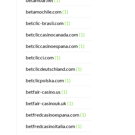
betamoar.net
(1)
betamochile.com
(1)
betclic-brasil.com
(1)
betcliccasinocanada.com
(1)
betcliccasinoespana.com
(1)
betclicci.com
(1)
betclicdeutschland.com
(1)
betclicpolska.com
(1)
betfair-casino.us
(1)
betfair-casinouk.uk
(1)
betfredcasinoespana.com
(1)
betfredcasinoitalia.com
(1)