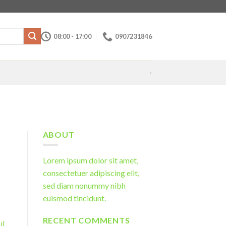
08:00 - 17:00
0907231846
-
ABOUT
Lorem ipsum dolor sit amet,
consectetuer adipiscing elit,
sed diam nonummy nibh
euismod tincidunt.
RECENT COMMENTS
ıl