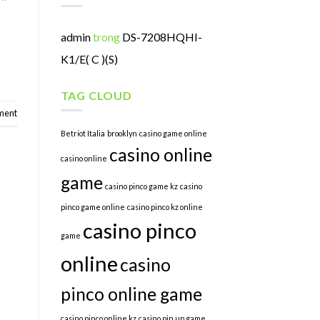
admin
trong
DS-7208HQHI-
K1/E( C )(S)
TAG CLOUD
ment
Betriot Italia
brooklyn
casino game online
casino online
casino online
game
casino pinco game kz
casino
pinco game online
casino pinco kz online
casino pinco
game
online
casino
pinco online game
casino pinco online kz
casino pin up game