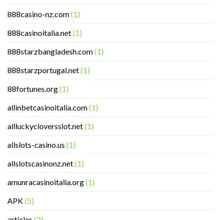
888casino-nz.com
(1)
888casinoitalia.net
(1)
888starzbangladesh.com
(1)
888starzportugal.net
(1)
88fortunes.org
(1)
allinbetcasinoitalia.com
(1)
allluckycloversslot.net
(1)
allslots-casino.us
(1)
allslotscasinonz.net
(1)
amunracasinoitalia.org
(1)
APK
(5)
articles
(2)