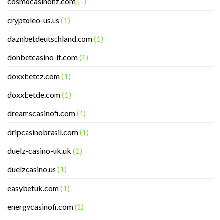
cosmocasinonz.com
(1)
cryptoleo-us.us
(1)
daznbetdeutschland.com
(1)
donbetcasino-it.com
(1)
doxxbetcz.com
(1)
doxxbetde.com
(1)
dreamscasinofi.com
(1)
dripcasinobrasil.com
(1)
duelz-casino-uk.uk
(1)
duelzcasino.us
(1)
easybetuk.com
(1)
energycasinofi.com
(1)