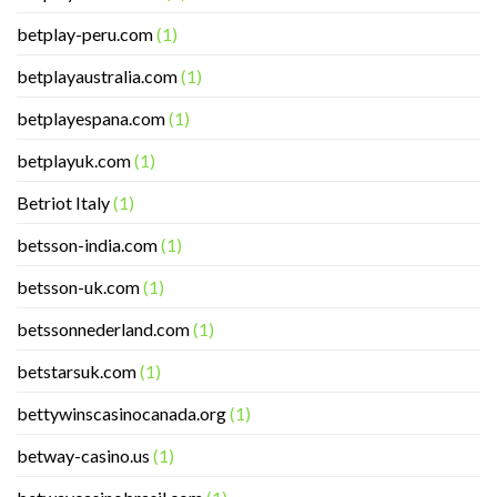
betplay-peru.com
(1)
betplayaustralia.com
(1)
betplayespana.com
(1)
betplayuk.com
(1)
Betriot Italy
(1)
betsson-india.com
(1)
betsson-uk.com
(1)
betssonnederland.com
(1)
betstarsuk.com
(1)
bettywinscasinocanada.org
(1)
betway-casino.us
(1)