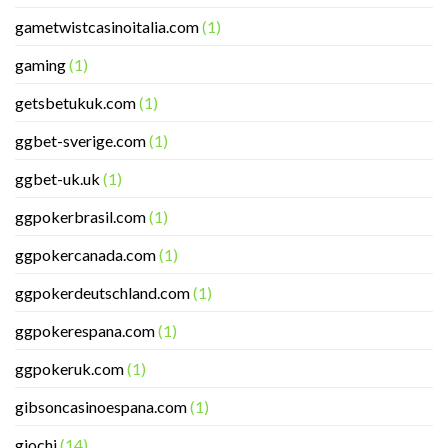
gametwistcasinoitalia.com
(1)
gaming
(1)
getsbetukuk.com
(1)
ggbet-sverige.com
(1)
ggbet-uk.uk
(1)
ggpokerbrasil.com
(1)
ggpokercanada.com
(1)
ggpokerdeutschland.com
(1)
ggpokerespana.com
(1)
ggpokeruk.com
(1)
gibsoncasinoespana.com
(1)
giochi
(14)