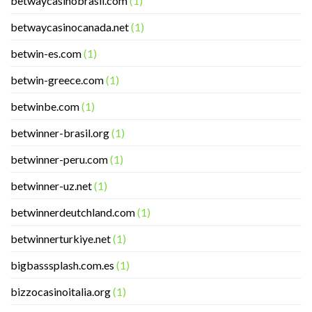
betwaycasinobrasil.com
(1)
betwaycasinocanada.net
(1)
betwin-es.com
(1)
betwin-greece.com
(1)
betwinbe.com
(1)
betwinner-brasil.org
(1)
betwinner-peru.com
(1)
betwinner-uz.net
(1)
betwinnerdeutchland.com
(1)
betwinnerturkiye.net
(1)
bigbasssplash.com.es
(1)
bizzocasinoitalia.org
(1)