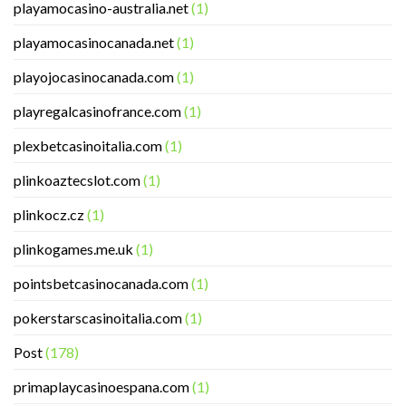
playamocasino-australia.net
(1)
playamocasinocanada.net
(1)
playojocasinocanada.com
(1)
playregalcasinofrance.com
(1)
plexbetcasinoitalia.com
(1)
plinkoaztecslot.com
(1)
plinkocz.cz
(1)
plinkogames.me.uk
(1)
pointsbetcasinocanada.com
(1)
pokerstarscasinoitalia.com
(1)
Post
(178)
primaplaycasinoespana.com
(1)