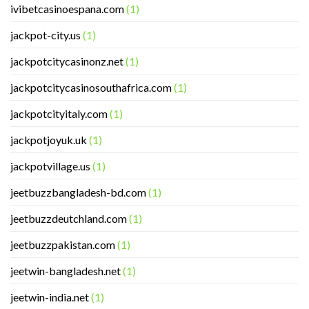
ivibetcasinoespana.com
(1)
jackpot-city.us
(1)
jackpotcitycasinonz.net
(1)
jackpotcitycasinosouthafrica.com
(1)
jackpotcityitaly.com
(1)
jackpotjoyuk.uk
(1)
jackpotvillage.us
(1)
jeetbuzzbangladesh-bd.com
(1)
jeetbuzzdeutchland.com
(1)
jeetbuzzpakistan.com
(1)
jeetwin-bangladesh.net
(1)
jeetwin-india.net
(1)