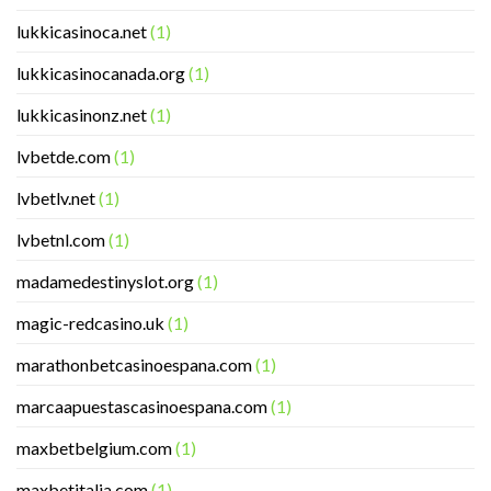
lukkicasinoca.net
(1)
lukkicasinocanada.org
(1)
lukkicasinonz.net
(1)
lvbetde.com
(1)
lvbetlv.net
(1)
lvbetnl.com
(1)
madamedestinyslot.org
(1)
magic-redcasino.uk
(1)
marathonbetcasinoespana.com
(1)
marcaapuestascasinoespana.com
(1)
maxbetbelgium.com
(1)
maxbetitalia.com
(1)