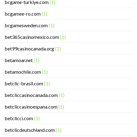
bcgame-turkiye.com
(1)
bcgamee-ro.com
(1)
bcgamesweden.com
(1)
bet365casinomexico.com
(1)
bet99casinocanada.org
(1)
betamoar.net
(1)
betamochile.com
(1)
betclic-brasil.com
(1)
betcliccasinocanada.com
(1)
betcliccasinoespana.com
(1)
betclicci.com
(1)
betclicdeutschland.com
(1)