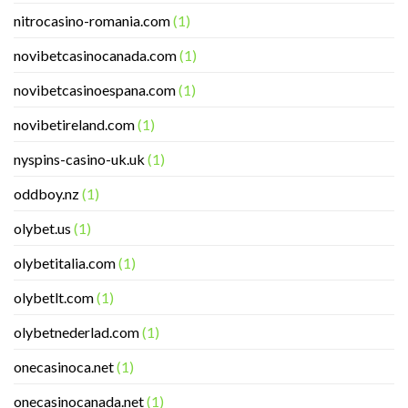
nitrocasino-romania.com
(1)
novibetcasinocanada.com
(1)
novibetcasinoespana.com
(1)
novibetireland.com
(1)
nyspins-casino-uk.uk
(1)
oddboy.nz
(1)
olybet.us
(1)
olybetitalia.com
(1)
olybetlt.com
(1)
olybetnederlad.com
(1)
onecasinoca.net
(1)
onecasinocanada.net
(1)