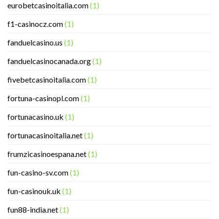
eurobetcasinoitalia.com
(1)
f1-casinocz.com
(1)
fanduelcasino.us
(1)
fanduelcasinocanada.org
(1)
fivebetcasinoitalia.com
(1)
fortuna-casinopl.com
(1)
fortunacasino.uk
(1)
fortunacasinoitalia.net
(1)
frumzicasinoespana.net
(1)
fun-casino-sv.com
(1)
fun-casinouk.uk
(1)
fun88-india.net
(1)