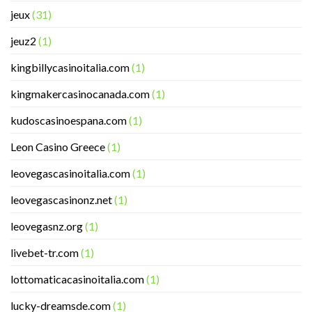
jeux
(31)
jeuz2
(1)
kingbillycasinoitalia.com
(1)
kingmakercasinocanada.com
(1)
kudoscasinoespana.com
(1)
Leon Casino Greece
(1)
leovegascasinoitalia.com
(1)
leovegascasinonz.net
(1)
leovegasnz.org
(1)
livebet-tr.com
(1)
lottomaticacasinoitalia.com
(1)
lucky-dreamsde.com
(1)