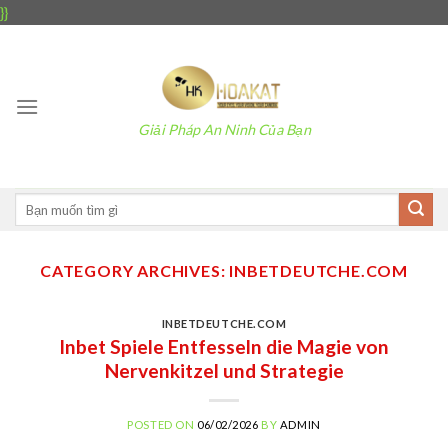
Skip
}}
to
content
Giải Pháp An Ninh Của Bạn
CATEGORY ARCHIVES:
INBETDEUTCHE.COM
INBETDEUTCHE.COM
Inbet Spiele Entfesseln die Magie von
Nervenkitzel und Strategie
POSTED ON
06/02/2026
BY
ADMIN