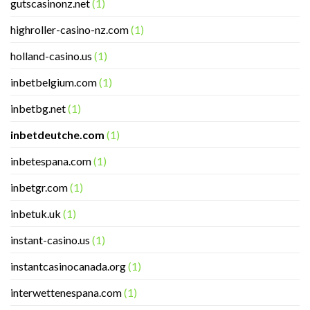
gutscasinonz.net
(1)
highroller-casino-nz.com
(1)
holland-casino.us
(1)
inbetbelgium.com
(1)
inbetbg.net
(1)
inbetdeutche.com
(1)
inbetespana.com
(1)
inbetgr.com
(1)
inbetuk.uk
(1)
instant-casino.us
(1)
instantcasinocanada.org
(1)
interwettenespana.com
(1)