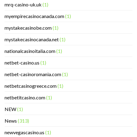
mrq-casino-uk.uk
(1)
myempirecasinocanada.com
(1)
mystakecasinobe.com
(1)
mystakecasinocanada.net
(1)
nationalcasinoitalia.com
(1)
netbet-casino.us
(1)
netbet-casinoromania.com
(1)
netbetcasinogreece.com
(1)
netbetitcasino.com
(1)
NEW
(1)
News
(313)
newvegascasino.us
(1)