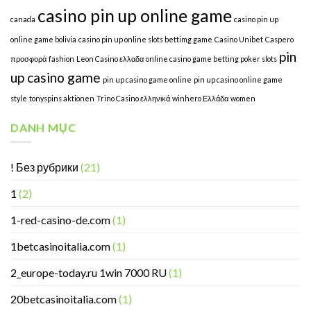
casino pin up online game
canada
casino pin up
online game bolivia
casino pin up online slots bettimg game
Casino Unibet
Caspero
pin
προσφορά
fashion
Leon Casino ελλαδα
online casino game betting poker slots
up casino game
pin up casino game online
pin up casino online game
style
tonyspins aktionen
Trino Casino ελληνικά
winhero Ελλάδα
women
DANH MỤC
! Без рубрики
(21)
1
(2)
1-red-casino-de.com
(1)
1betcasinoitalia.com
(1)
2_europe-today.ru 1win 7000 RU
(1)
20betcasinoitalia.com
(1)