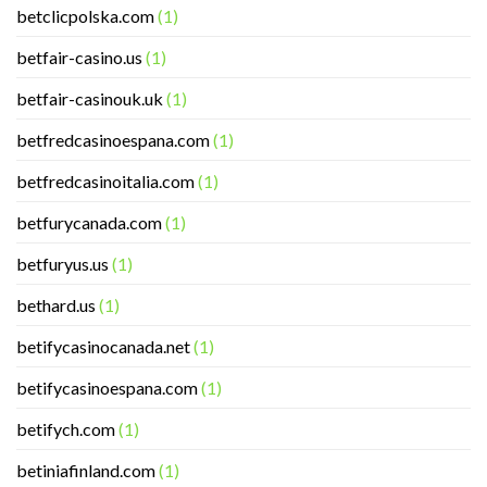
betclicpolska.com
(1)
betfair-casino.us
(1)
betfair-casinouk.uk
(1)
betfredcasinoespana.com
(1)
betfredcasinoitalia.com
(1)
betfurycanada.com
(1)
betfuryus.us
(1)
bethard.us
(1)
betifycasinocanada.net
(1)
betifycasinoespana.com
(1)
betifych.com
(1)
betiniafinland.com
(1)