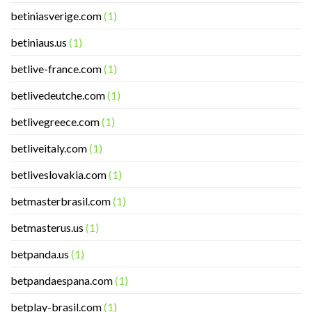
betiniasverige.com
(1)
betiniaus.us
(1)
betlive-france.com
(1)
betlivedeutche.com
(1)
betlivegreece.com
(1)
betliveitaly.com
(1)
betliveslovakia.com
(1)
betmasterbrasil.com
(1)
betmasterus.us
(1)
betpanda.us
(1)
betpandaespana.com
(1)
betplay-brasil.com
(1)