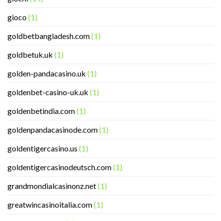
gioco
(1)
goldbetbangladesh.com
(1)
goldbetuk.uk
(1)
golden-pandacasino.uk
(1)
goldenbet-casino-uk.uk
(1)
goldenbetindia.com
(1)
goldenpandacasinode.com
(1)
goldentigercasino.us
(1)
goldentigercasinodeutsch.com
(1)
grandmondialcasinonz.net
(1)
greatwincasinoitalia.com
(1)