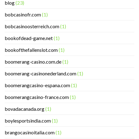
blog
(23)
bobcasinofr.com
(1)
bobcasinoosterreich.com
(1)
bookofdead-game.net
(1)
bookofthefallenslot.com
(1)
boomerang-casino.com.de
(1)
boomerang-casinonederland.com
(1)
boomerangcasino-espana.com
(1)
boomerangcasino-france.com
(1)
bovadacanada.org
(1)
boylesportsindia.com
(1)
brangocasinoitalia.com
(1)