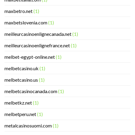
maxbetro.net
(1)
maxbetslovenia.com
(1)
meilleurcasinoenlignecanada.net
(1)
meilleurcasinoenlignefrance.net
(1)
melbet-egypt-online.net
(1)
melbetcasino.uk
(1)
melbetcasino.us
(1)
melbetcasinocanada.com
(1)
melbetkz.net
(1)
melbetperu.net
(1)
metalcasinosuomi.com
(1)