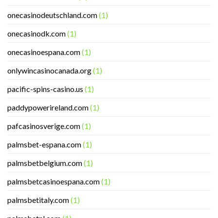
onecasinodeutschland.com
(1)
onecasinodk.com
(1)
onecasinoespana.com
(1)
onlywincasinocanada.org
(1)
pacific-spins-casino.us
(1)
paddypowerireland.com
(1)
pafcasinosverige.com
(1)
palmsbet-espana.com
(1)
palmsbetbelgium.com
(1)
palmsbetcasinoespana.com
(1)
palmsbetitaly.com
(1)