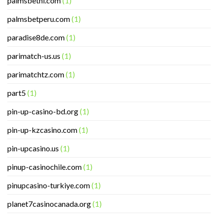
palmsbetnl.com
(1)
palmsbetperu.com
(1)
paradise8de.com
(1)
parimatch-us.us
(1)
parimatchtz.com
(1)
part5
(1)
pin-up-casino-bd.org
(1)
pin-up-kzcasino.com
(1)
pin-upcasino.us
(1)
pinup-casinochile.com
(1)
pinupcasino-turkiye.com
(1)
planet7casinocanada.org
(1)