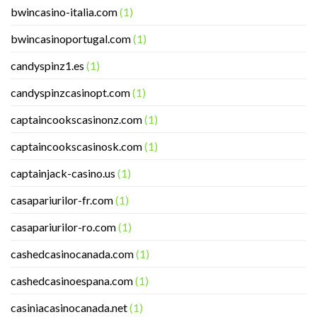
bwincasino-italia.com
(1)
bwincasinoportugal.com
(1)
candyspinz1.es
(1)
candyspinzcasinopt.com
(1)
captaincookscasinonz.com
(1)
captaincookscasinosk.com
(1)
captainjack-casino.us
(1)
casapariurilor-fr.com
(1)
casapariurilor-ro.com
(1)
cashedcasinocanada.com
(1)
cashedcasinoespana.com
(1)
casiniacasinocanada.net
(1)