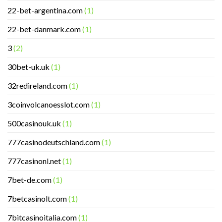
22-bet-argentina.com
(1)
22-bet-danmark.com
(1)
3
(2)
30bet-uk.uk
(1)
32redireland.com
(1)
3coinvolcanoesslot.com
(1)
500casinouk.uk
(1)
777casinodeutschland.com
(1)
777casinonl.net
(1)
7bet-de.com
(1)
7betcasinolt.com
(1)
7bitcasinoitalia.com
(1)