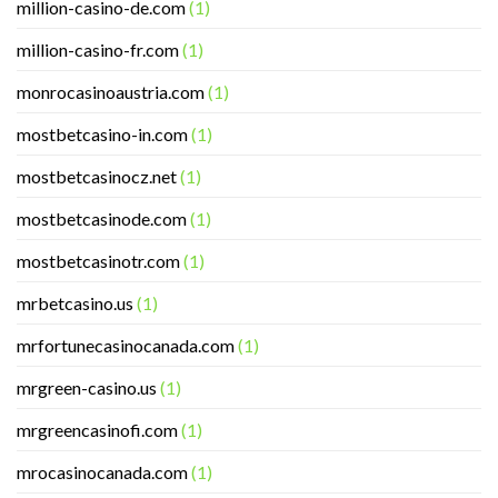
million-casino-de.com
(1)
million-casino-fr.com
(1)
monrocasinoaustria.com
(1)
mostbetcasino-in.com
(1)
mostbetcasinocz.net
(1)
mostbetcasinode.com
(1)
mostbetcasinotr.com
(1)
mrbetcasino.us
(1)
mrfortunecasinocanada.com
(1)
mrgreen-casino.us
(1)
mrgreencasinofi.com
(1)
mrocasinocanada.com
(1)