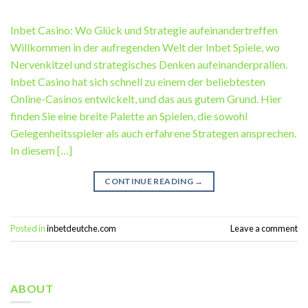
Inbet Casino: Wo Glück und Strategie aufeinandertreffen
Willkommen in der aufregenden Welt der Inbet Spiele, wo
Nervenkitzel und strategisches Denken aufeinanderprallen.
Inbet Casino hat sich schnell zu einem der beliebtesten
Online-Casinos entwickelt, und das aus gutem Grund. Hier
finden Sie eine breite Palette an Spielen, die sowohl
Gelegenheitsspieler als auch erfahrene Strategen ansprechen.
In diesem […]
CONTINUE READING
→
Posted in
inbetdeutche.com
Leave a comment
ABOUT