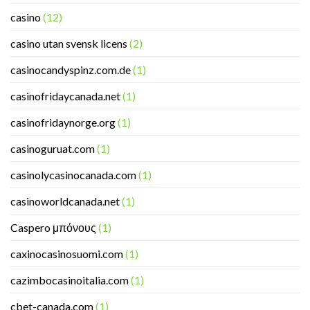
casino
(12)
casino utan svensk licens
(2)
casinocandyspinz.com.de
(1)
casinofridaycanada.net
(1)
casinofridaynorge.org
(1)
casinoguruat.com
(1)
casinolycasinocanada.com
(1)
casinoworldcanada.net
(1)
Caspero μπόνους
(1)
caxinocasinosuomi.com
(1)
cazimbocasinoitalia.com
(1)
cbet-canada.com
(1)