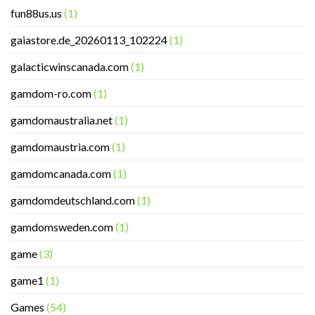
fun88us.us
(1)
gaiastore.de_20260113_102224
(1)
galacticwinscanada.com
(1)
gamdom-ro.com
(1)
gamdomaustralia.net
(1)
gamdomaustria.com
(1)
gamdomcanada.com
(1)
gamdomdeutschland.com
(1)
gamdomsweden.com
(1)
game
(3)
game1
(1)
Games
(54)