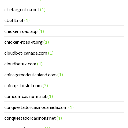
cbetargentina.net
(1)
cbetlt.net
(1)
chicken road app
(1)
chicken-road-it.org
(1)
cloudbet-canada.com
(1)
cloudbetuk.com
(1)
coinsgamedeutchland.com
(1)
coinupslotslot.com
(2)
comeon-casino-nl.net
(1)
conquestadorcasinocanada.com
(1)
conquestadorcasinonz.net
(1)