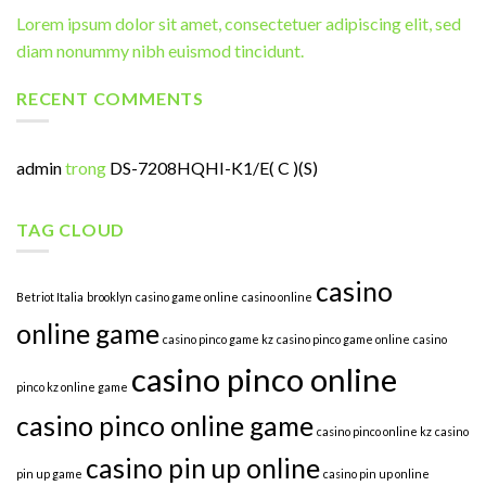
Lorem ipsum dolor sit amet, consectetuer adipiscing elit, sed
diam nonummy nibh euismod tincidunt.
RECENT COMMENTS
admin
trong
DS-7208HQHI-K1/E( C )(S)
TAG CLOUD
casino
Betriot Italia
brooklyn
casino game online
casino online
online game
casino pinco game kz
casino pinco game online
casino
casino pinco online
pinco kz online game
casino pinco online game
casino pinco online kz
casino
casino pin up online
pin up game
casino pin up online