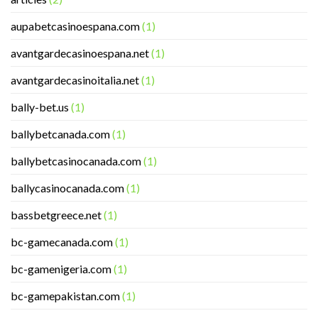
aupabetcasinoespana.com
(1)
avantgardecasinoespana.net
(1)
avantgardecasinoitalia.net
(1)
bally-bet.us
(1)
ballybetcanada.com
(1)
ballybetcasinocanada.com
(1)
ballycasinocanada.com
(1)
bassbetgreece.net
(1)
bc-gamecanada.com
(1)
bc-gamenigeria.com
(1)
bc-gamepakistan.com
(1)