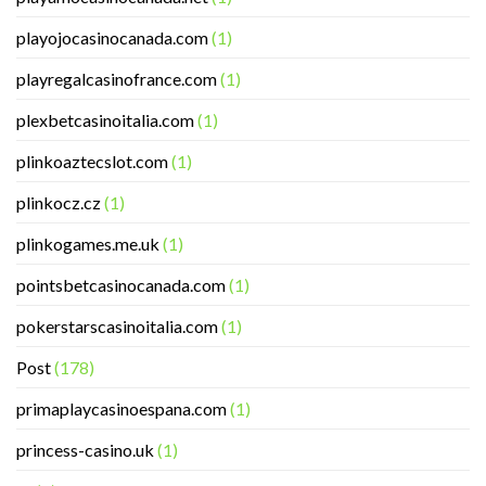
playojocasinocanada.com
(1)
playregalcasinofrance.com
(1)
plexbetcasinoitalia.com
(1)
plinkoaztecslot.com
(1)
plinkocz.cz
(1)
plinkogames.me.uk
(1)
pointsbetcasinocanada.com
(1)
pokerstarscasinoitalia.com
(1)
Post
(178)
primaplaycasinoespana.com
(1)
princess-casino.uk
(1)