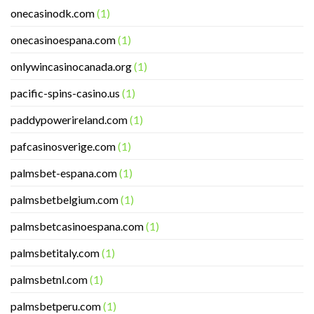
onecasinodk.com
(1)
onecasinoespana.com
(1)
onlywincasinocanada.org
(1)
pacific-spins-casino.us
(1)
paddypowerireland.com
(1)
pafcasinosverige.com
(1)
palmsbet-espana.com
(1)
palmsbetbelgium.com
(1)
palmsbetcasinoespana.com
(1)
palmsbetitaly.com
(1)
palmsbetnl.com
(1)
palmsbetperu.com
(1)