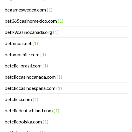
bcgamesweden.com
(1)
bet365casinomexico.com
(1)
bet99casinocanada.org
(1)
betamoar.net
(1)
betamochile.com
(1)
betclic-brasil.com
(1)
betcliccasinocanada.com
(1)
betcliccasinoespana.com
(1)
betclicci.com
(1)
betclicdeutschland.com
(1)
betclicpolska.com
(1)