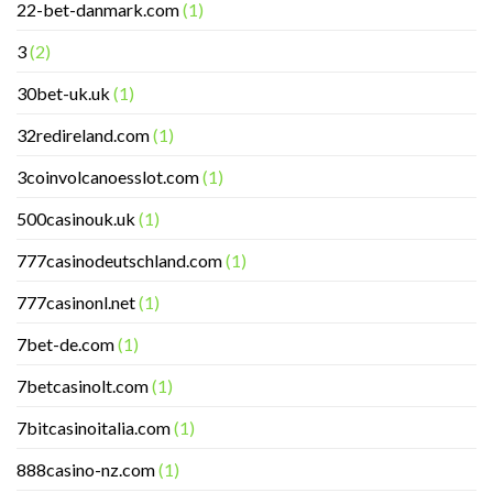
22-bet-danmark.com
(1)
3
(2)
30bet-uk.uk
(1)
32redireland.com
(1)
3coinvolcanoesslot.com
(1)
500casinouk.uk
(1)
777casinodeutschland.com
(1)
777casinonl.net
(1)
7bet-de.com
(1)
7betcasinolt.com
(1)
7bitcasinoitalia.com
(1)
888casino-nz.com
(1)