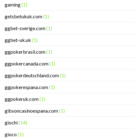
gaming
(1)
getsbetukuk.com
(1)
ggbet-sverige.com
(1)
ggbet-uk.uk
(1)
ggpokerbrasil.com
(1)
ggpokercanada.com
(1)
ggpokerdeutschland.com
(1)
ggpokerespana.com
(1)
ggpokeruk.com
(1)
gibsoncasinoespana.com
(1)
giochi
(14)
gioco
(1)