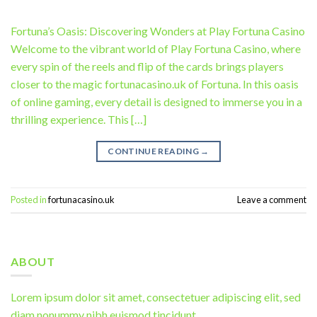
Fortuna’s Oasis: Discovering Wonders at Play Fortuna Casino
Welcome to the vibrant world of Play Fortuna Casino, where
every spin of the reels and flip of the cards brings players
closer to the magic fortunacasino.uk of Fortuna. In this oasis
of online gaming, every detail is designed to immerse you in a
thrilling experience. This […]
CONTINUE READING
→
Posted in
fortunacasino.uk
Leave a comment
ABOUT
Lorem ipsum dolor sit amet, consectetuer adipiscing elit, sed
diam nonummy nibh euismod tincidunt.