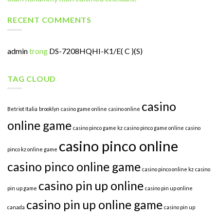
RECENT COMMENTS
admin
trong
DS-7208HQHI-K1/E( C )(S)
TAG CLOUD
casino
Betriot Italia
brooklyn
casino game online
casino online
online game
casino pinco game kz
casino pinco game online
casino
casino pinco online
pinco kz online game
casino pinco online game
casino pinco online kz
casino
casino pin up online
pin up game
casino pin up online
casino pin up online game
canada
casino pin up