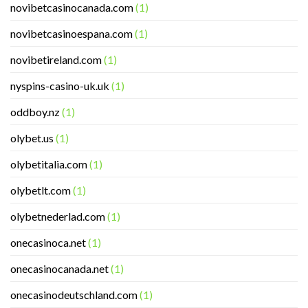
novibetcasinocanada.com
(1)
novibetcasinoespana.com
(1)
novibetireland.com
(1)
nyspins-casino-uk.uk
(1)
oddboy.nz
(1)
olybet.us
(1)
olybetitalia.com
(1)
olybetlt.com
(1)
olybetnederlad.com
(1)
onecasinoca.net
(1)
onecasinocanada.net
(1)
onecasinodeutschland.com
(1)