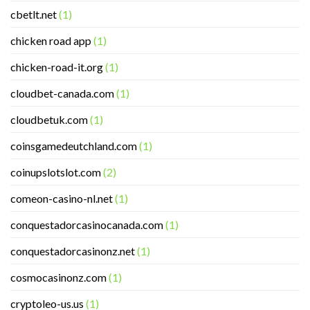
cbetlt.net
(1)
chicken road app
(1)
chicken-road-it.org
(1)
cloudbet-canada.com
(1)
cloudbetuk.com
(1)
coinsgamedeutchland.com
(1)
coinupslotslot.com
(2)
comeon-casino-nl.net
(1)
conquestadorcasinocanada.com
(1)
conquestadorcasinonz.net
(1)
cosmocasinonz.com
(1)
cryptoleo-us.us
(1)