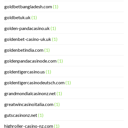
goldbetbangladesh.com
(1)
goldbetuk.uk
(1)
golden-pandacasino.uk
(1)
goldenbet-casino-uk.uk
(1)
goldenbetindia.com
(1)
goldenpandacasinode.com
(1)
goldentigercasino.us
(1)
goldentigercasinodeutsch.com
(1)
grandmondialcasinonz.net
(1)
greatwincasinoitalia.com
(1)
gutscasinonz.net
(1)
highroller-casino-nz.com
(1)