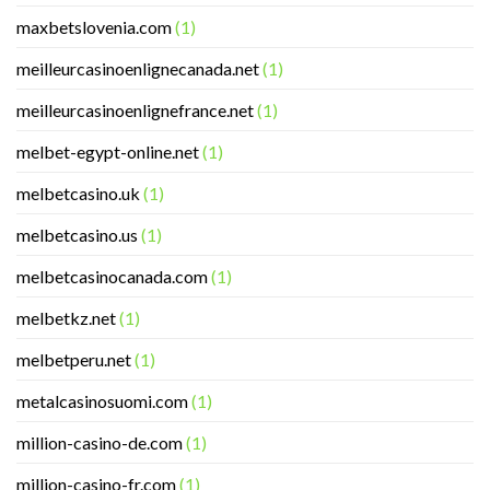
maxbetslovenia.com
(1)
meilleurcasinoenlignecanada.net
(1)
meilleurcasinoenlignefrance.net
(1)
melbet-egypt-online.net
(1)
melbetcasino.uk
(1)
melbetcasino.us
(1)
melbetcasinocanada.com
(1)
melbetkz.net
(1)
melbetperu.net
(1)
metalcasinosuomi.com
(1)
million-casino-de.com
(1)
million-casino-fr.com
(1)