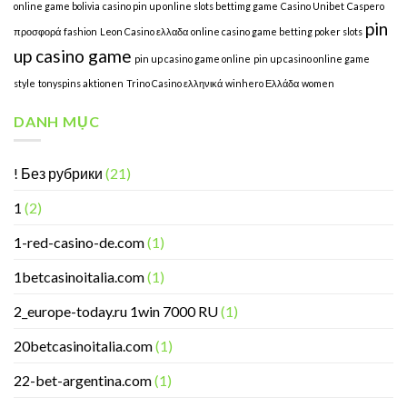
online game bolivia
casino pin up online slots bettimg game
Casino Unibet
Caspero
pin
προσφορά
fashion
Leon Casino ελλαδα
online casino game betting poker slots
up casino game
pin up casino game online
pin up casino online game
style
tonyspins aktionen
Trino Casino ελληνικά
winhero Ελλάδα
women
DANH MỤC
! Без рубрики
(21)
1
(2)
1-red-casino-de.com
(1)
1betcasinoitalia.com
(1)
2_europe-today.ru 1win 7000 RU
(1)
20betcasinoitalia.com
(1)
22-bet-argentina.com
(1)