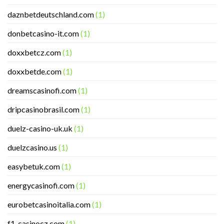
daznbetdeutschland.com
(1)
donbetcasino-it.com
(1)
doxxbetcz.com
(1)
doxxbetde.com
(1)
dreamscasinofi.com
(1)
dripcasinobrasil.com
(1)
duelz-casino-uk.uk
(1)
duelzcasino.us
(1)
easybetuk.com
(1)
energycasinofi.com
(1)
eurobetcasinoitalia.com
(1)
f1-casinocz.com
(1)