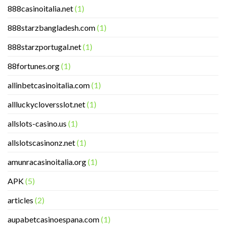
888casinoitalia.net
(1)
888starzbangladesh.com
(1)
888starzportugal.net
(1)
88fortunes.org
(1)
allinbetcasinoitalia.com
(1)
allluckycloversslot.net
(1)
allslots-casino.us
(1)
allslotscasinonz.net
(1)
amunracasinoitalia.org
(1)
APK
(5)
articles
(2)
aupabetcasinoespana.com
(1)