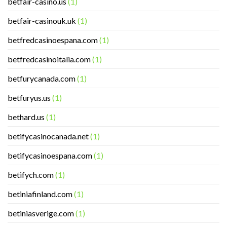
betfair-casino.us
(1)
betfair-casinouk.uk
(1)
betfredcasinoespana.com
(1)
betfredcasinoitalia.com
(1)
betfurycanada.com
(1)
betfuryus.us
(1)
bethard.us
(1)
betifycasinocanada.net
(1)
betifycasinoespana.com
(1)
betifych.com
(1)
betiniafinland.com
(1)
betiniasverige.com
(1)