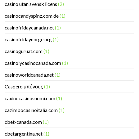
casino utan svensk licens
(2)
casinocandyspinz.com.de
(1)
casinofridaycanada.net
(1)
casinofridaynorge.org
(1)
casinoguruat.com
(1)
casinolycasinocanada.com
(1)
casinoworldcanada.net
(1)
Caspero μπόνους
(1)
caxinocasinosuomi.com
(1)
cazimbocasinoitalia.com
(1)
cbet-canada.com
(1)
cbetargentina.net
(1)