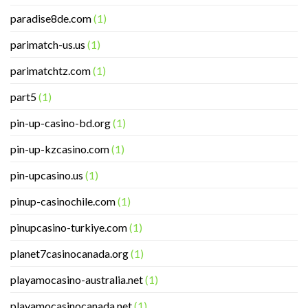
paradise8de.com
(1)
parimatch-us.us
(1)
parimatchtz.com
(1)
part5
(1)
pin-up-casino-bd.org
(1)
pin-up-kzcasino.com
(1)
pin-upcasino.us
(1)
pinup-casinochile.com
(1)
pinupcasino-turkiye.com
(1)
planet7casinocanada.org
(1)
playamocasino-australia.net
(1)
playamocasinocanada.net
(1)