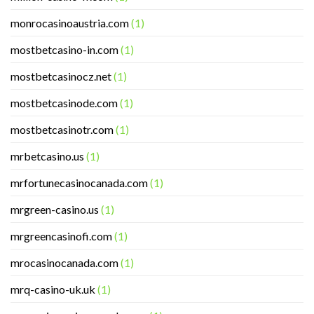
monrocasinoaustria.com
(1)
mostbetcasino-in.com
(1)
mostbetcasinocz.net
(1)
mostbetcasinode.com
(1)
mostbetcasinotr.com
(1)
mrbetcasino.us
(1)
mrfortunecasinocanada.com
(1)
mrgreen-casino.us
(1)
mrgreencasinofi.com
(1)
mrocasinocanada.com
(1)
mrq-casino-uk.uk
(1)