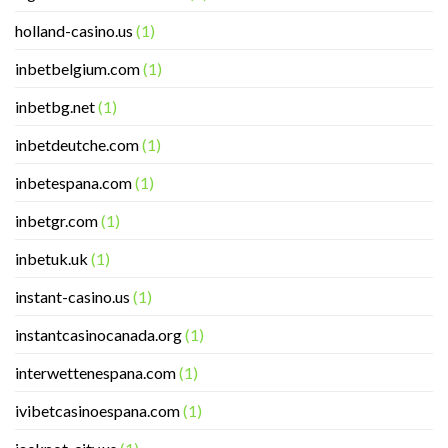
holland-casino.us
(1)
inbetbelgium.com
(1)
inbetbg.net
(1)
inbetdeutche.com
(1)
inbetespana.com
(1)
inbetgr.com
(1)
inbetuk.uk
(1)
instant-casino.us
(1)
instantcasinocanada.org
(1)
interwettenespana.com
(1)
ivibetcasinoespana.com
(1)