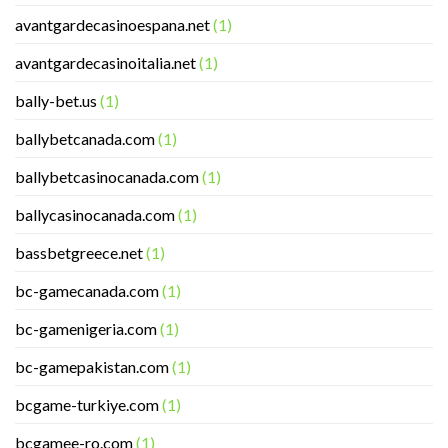
avantgardecasinoespana.net
(1)
avantgardecasinoitalia.net
(1)
bally-bet.us
(1)
ballybetcanada.com
(1)
ballybetcasinocanada.com
(1)
ballycasinocanada.com
(1)
bassbetgreece.net
(1)
bc-gamecanada.com
(1)
bc-gamenigeria.com
(1)
bc-gamepakistan.com
(1)
bcgame-turkiye.com
(1)
bcgamee-ro.com
(1)