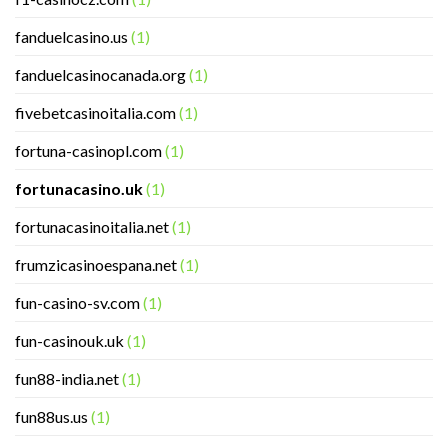
fanduelcasino.us
(1)
fanduelcasinocanada.org
(1)
fivebetcasinoitalia.com
(1)
fortuna-casinopl.com
(1)
fortunacasino.uk
(1)
fortunacasinoitalia.net
(1)
frumzicasinoespana.net
(1)
fun-casino-sv.com
(1)
fun-casinouk.uk
(1)
fun88-india.net
(1)
fun88us.us
(1)