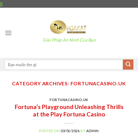
Skip
}}
to
content
Giải Pháp An Ninh Của Bạn
CATEGORY ARCHIVES:
FORTUNACASINO.UK
FORTUNACASINO.UK
Fortuna’s Playground Unleashing Thrills
at the Play Fortuna Casino
POSTED ON
03/01/2026
BY
ADMIN