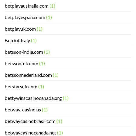
betplayaustralia.com
(1)
betplayespana.com
(1)
betplayuk.com
(1)
Betriot Italy
(1)
betsson-india.com
(1)
betsson-uk.com
(1)
betssonnederland.com
(1)
betstarsuk.com
(1)
bettywinscasinocanada.org
(1)
betway-casino.us
(1)
betwaycasinobrasil.com
(1)
betwaycasinocanada.net
(1)