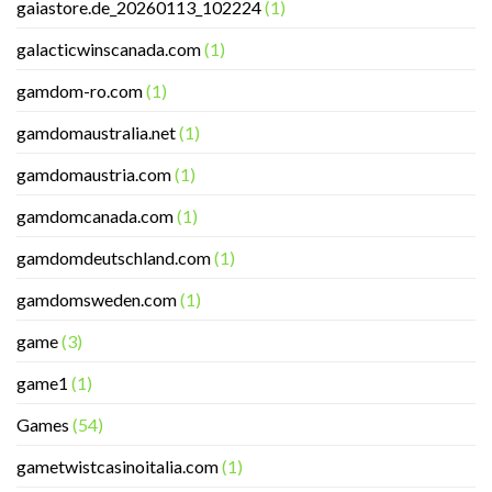
gaiastore.de_20260113_102224
(1)
galacticwinscanada.com
(1)
gamdom-ro.com
(1)
gamdomaustralia.net
(1)
gamdomaustria.com
(1)
gamdomcanada.com
(1)
gamdomdeutschland.com
(1)
gamdomsweden.com
(1)
game
(3)
game1
(1)
Games
(54)
gametwistcasinoitalia.com
(1)