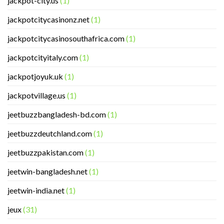
jackpot-city.us
(1)
jackpotcitycasinonz.net
(1)
jackpotcitycasinosouthafrica.com
(1)
jackpotcityitaly.com
(1)
jackpotjoyuk.uk
(1)
jackpotvillage.us
(1)
jeetbuzzbangladesh-bd.com
(1)
jeetbuzzdeutchland.com
(1)
jeetbuzzpakistan.com
(1)
jeetwin-bangladesh.net
(1)
jeetwin-india.net
(1)
jeux
(31)