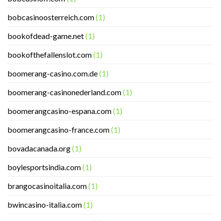
bobcasinoosterreich.com
(1)
bookofdead-game.net
(1)
bookofthefallenslot.com
(1)
boomerang-casino.com.de
(1)
boomerang-casinonederland.com
(1)
boomerangcasino-espana.com
(1)
boomerangcasino-france.com
(1)
bovadacanada.org
(1)
boylesportsindia.com
(1)
brangocasinoitalia.com
(1)
bwincasino-italia.com
(1)