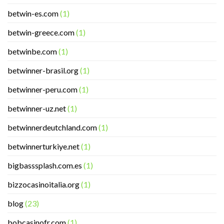
betwin-es.com
(1)
betwin-greece.com
(1)
betwinbe.com
(1)
betwinner-brasil.org
(1)
betwinner-peru.com
(1)
betwinner-uz.net
(1)
betwinnerdeutchland.com
(1)
betwinnerturkiye.net
(1)
bigbasssplash.com.es
(1)
bizzocasinoitalia.org
(1)
blog
(23)
bobcasinofr.com
(1)