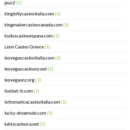
jeuz2
(1)
kingbillycasinoitalia.com
(1)
kingmakercasinocanada.com
(1)
kudoscasinoespana.com
(1)
Leon Casino Greece
(1)
leovegascasinoitalia.com
(1)
leovegascasinonz.net
(1)
leovegasnz.org
(1)
livebet-tr.com
(1)
lottomaticacasinoitalia.com
(1)
lucky-dreamsde.com
(1)
lukkicasinoca.net
(1)