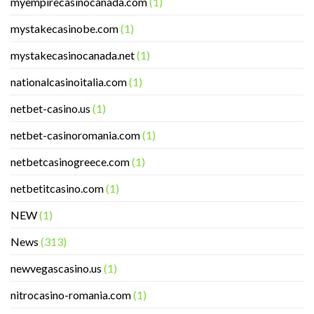
myempirecasinocanada.com
(1)
mystakecasinobe.com
(1)
mystakecasinocanada.net
(1)
nationalcasinoitalia.com
(1)
netbet-casino.us
(1)
netbet-casinoromania.com
(1)
netbetcasinogreece.com
(1)
netbetitcasino.com
(1)
NEW
(1)
News
(313)
newvegascasino.us
(1)
nitrocasino-romania.com
(1)