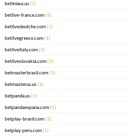
betiniaus.us
(1)
betlive-france.com
(1)
betlivedeutche.com
(1)
betlivegreece.com
(1)
betliveitaly.com
(1)
betliveslovakia.com
(1)
betmasterbrasil.com
(1)
betmasterus.us
(1)
betpanda.us
(1)
betpandaespana.com
(1)
betplay-brasil.com
(1)
betplay-peru.com
(1)