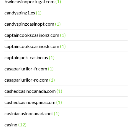
bwincasinoportugal.com
(1)
candyspinz1.es
(1)
candyspinzcasinopt.com
(1)
captaincookscasinonz.com
(1)
captaincookscasinosk.com
(1)
captainjack-casino.us
(1)
casapariurilor-fr.com
(1)
casapariurilor-ro.com
(1)
cashedcasinocanada.com
(1)
cashedcasinoespana.com
(1)
casiniacasinocanada.net
(1)
casino
(12)