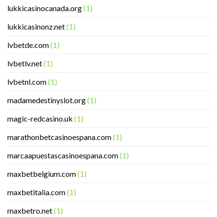
lukkicasinocanada.org
(1)
lukkicasinonz.net
(1)
lvbetde.com
(1)
lvbetlv.net
(1)
lvbetnl.com
(1)
madamedestinyslot.org
(1)
magic-redcasino.uk
(1)
marathonbetcasinoespana.com
(1)
marcaapuestascasinoespana.com
(1)
maxbetbelgium.com
(1)
maxbetitalia.com
(1)
maxbetro.net
(1)