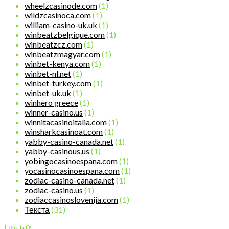
wheelzcasinode.com
(1)
wildzcasinoca.com
(1)
william-casino-uk.uk
(1)
winbeatzbelgique.com
(1)
winbeatzcz.com
(1)
winbeatzmagyar.com
(1)
winbet-kenya.com
(1)
winbet-nl.net
(1)
winbet-turkey.com
(1)
winbet-uk.uk
(1)
winhero greece
(1)
winner-casino.us
(1)
winnitacasinoitalia.com
(1)
winsharkcasinoat.com
(1)
yabby-casino-canada.net
(1)
yabby-casinous.us
(1)
yobingocasinoespana.com
(1)
yocasinocasinoespana.com
(1)
zodiac-casino-canada.net
(1)
zodiac-casino.us
(1)
zodiaccasinoslovenija.com
(1)
Текста
(31)
Lưu trữ