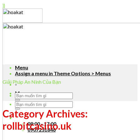
Skip
}}
to
content
Menu
Assign a menu in Theme Options > Menus
Giải Pháp An Ninh Của Bạn
-
Menu
Category Archives:
rollbitcasino.uk
08:00 - 17:00
0907231846