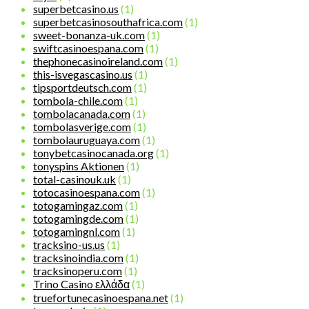
superbetcasino.us
(1)
superbetcasinosouthafrica.com
(1)
sweet-bonanza-uk.com
(1)
swiftcasinoespana.com
(1)
thephonecasinoireland.com
(1)
this-isvegascasino.us
(1)
tipsportdeutsch.com
(1)
tombola-chile.com
(1)
tombolacanada.com
(1)
tombolasverige.com
(1)
tombolauruguaya.com
(1)
tonybetcasinocanada.org
(1)
tonyspins Aktionen
(1)
total-casinouk.uk
(1)
totocasinoespana.com
(1)
totogamingaz.com
(1)
totogamingde.com
(1)
totogamingnl.com
(1)
tracksino-us.us
(1)
tracksinoindia.com
(1)
tracksinoperu.com
(1)
Trino Casino ελλάδα
(1)
truefortunecasinoespana.net
(1)