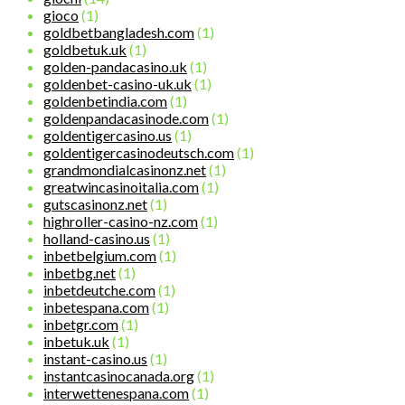
gioco
(1)
goldbetbangladesh.com
(1)
goldbetuk.uk
(1)
golden-pandacasino.uk
(1)
goldenbet-casino-uk.uk
(1)
goldenbetindia.com
(1)
goldenpandacasinode.com
(1)
goldentigercasino.us
(1)
goldentigercasinodeutsch.com
(1)
grandmondialcasinonz.net
(1)
greatwincasinoitalia.com
(1)
gutscasinonz.net
(1)
highroller-casino-nz.com
(1)
holland-casino.us
(1)
inbetbelgium.com
(1)
inbetbg.net
(1)
inbetdeutche.com
(1)
inbetespana.com
(1)
inbetgr.com
(1)
inbetuk.uk
(1)
instant-casino.us
(1)
instantcasinocanada.org
(1)
interwettenespana.com
(1)