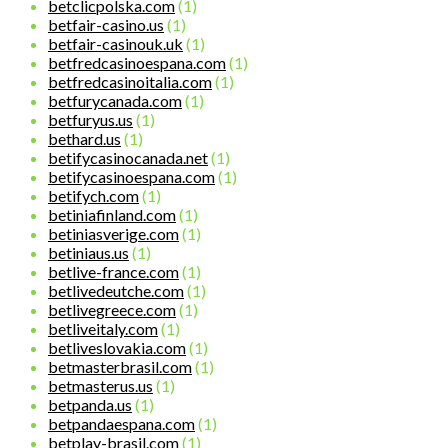
betclicpolska.com
(1)
betfair-casino.us
(1)
betfair-casinouk.uk
(1)
betfredcasinoespana.com
(1)
betfredcasinoitalia.com
(1)
betfurycanada.com
(1)
betfuryus.us
(1)
bethard.us
(1)
betifycasinocanada.net
(1)
betifycasinoespana.com
(1)
betifych.com
(1)
betiniafinland.com
(1)
betiniasverige.com
(1)
betiniaus.us
(1)
betlive-france.com
(1)
betlivedeutche.com
(1)
betlivegreece.com
(1)
betliveitaly.com
(1)
betliveslovakia.com
(1)
betmasterbrasil.com
(1)
betmasterus.us
(1)
betpanda.us
(1)
betpandaespana.com
(1)
betplay-brasil.com
(1)