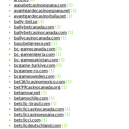
aupabetcasinoespana.com
(1)
avantgardecasinoespana.net
(1)
avantgardecasinoitalia.net
(1)
bally-bet.us
(1)
ballybetcanada.com
(1)
ballybetcasinocanada.com
(1)
ballycasinocanada.com
(1)
bassbetgreece.net
(1)
bc-gamecanada.com
(1)
bc-gamenigeria.com
(1)
bc-gamepakistan.com
(1)
bcgame-turkiye.com
(1)
bcgamee-ro.com
(1)
bcgamesweden.com
(1)
bet365casinomexico.com
(1)
bet99casinocanada.org
(1)
betamoar.net
(1)
betamochile.com
(1)
betclic-brasil.com
(1)
betcliccasinocanada.com
(1)
betcliccasinoespana.com
(1)
betclicci.com
(1)
betclicdeutschland.com
(1)