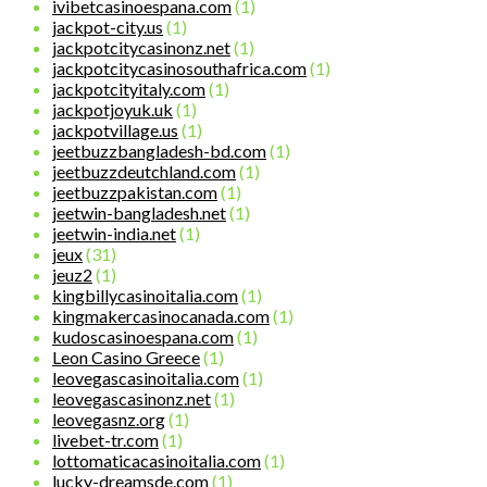
ivibetcasinoespana.com
(1)
jackpot-city.us
(1)
jackpotcitycasinonz.net
(1)
jackpotcitycasinosouthafrica.com
(1)
jackpotcityitaly.com
(1)
jackpotjoyuk.uk
(1)
jackpotvillage.us
(1)
jeetbuzzbangladesh-bd.com
(1)
jeetbuzzdeutchland.com
(1)
jeetbuzzpakistan.com
(1)
jeetwin-bangladesh.net
(1)
jeetwin-india.net
(1)
jeux
(31)
jeuz2
(1)
kingbillycasinoitalia.com
(1)
kingmakercasinocanada.com
(1)
kudoscasinoespana.com
(1)
Leon Casino Greece
(1)
leovegascasinoitalia.com
(1)
leovegascasinonz.net
(1)
leovegasnz.org
(1)
livebet-tr.com
(1)
lottomaticacasinoitalia.com
(1)
lucky-dreamsde.com
(1)