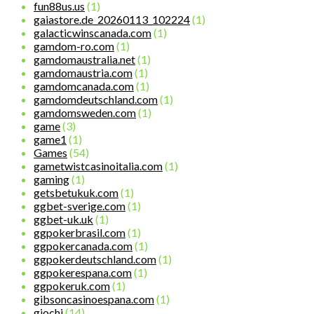
fun88us.us
(1)
gaiastore.de_20260113_102224
(1)
galacticwinscanada.com
(1)
gamdom-ro.com
(1)
gamdomaustralia.net
(1)
gamdomaustria.com
(1)
gamdomcanada.com
(1)
gamdomdeutschland.com
(1)
gamdomsweden.com
(1)
game
(3)
game1
(1)
Games
(54)
gametwistcasinoitalia.com
(1)
gaming
(1)
getsbetukuk.com
(1)
ggbet-sverige.com
(1)
ggbet-uk.uk
(1)
ggpokerbrasil.com
(1)
ggpokercanada.com
(1)
ggpokerdeutschland.com
(1)
ggpokerespana.com
(1)
ggpokeruk.com
(1)
gibsoncasinoespana.com
(1)
giochi
(14)