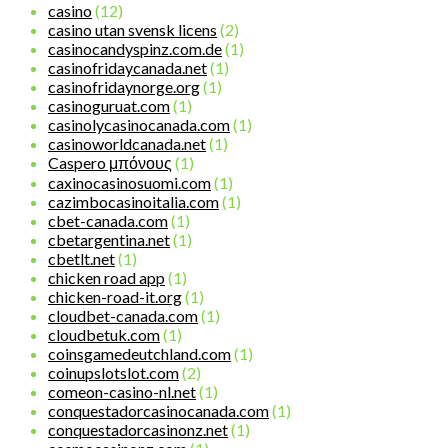
casino
(12)
casino utan svensk licens
(2)
casinocandyspinz.com.de
(1)
casinofridaycanada.net
(1)
casinofridaynorge.org
(1)
casinoguruat.com
(1)
casinolycasinocanada.com
(1)
casinoworldcanada.net
(1)
Caspero μπόνους
(1)
caxinocasinosuomi.com
(1)
cazimbocasinoitalia.com
(1)
cbet-canada.com
(1)
cbetargentina.net
(1)
cbetlt.net
(1)
chicken road app
(1)
chicken-road-it.org
(1)
cloudbet-canada.com
(1)
cloudbetuk.com
(1)
coinsgamedeutchland.com
(1)
coinupslotslot.com
(2)
comeon-casino-nl.net
(1)
conquestadorcasinocanada.com
(1)
conquestadorcasinonz.net
(1)