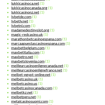
lukkicasinoca.net
(1)
lukkicasinocanada.org
(1)
lukkicasinonz.net
(1)
lvbetde.com
(1)
lvbetlv.net
(1)
lvbetnl.com
(1)
madamedestinyslot.org
(1)
magic-redcasino.uk
(1)
marathonbetcasinoespana.com
(1)
marcaapuestascasinoespana.com
(1)
maxbetbelgium.com
(1)
maxbetitalia.com
(1)
maxbetro.net
(1)
maxbetslovenia.com
(1)
meilleurcasinoenlignecanada.net
(1)
meilleurcasinoenlignefrance.net
(1)
melbet-egypt-online.net
(1)
melbetcasino.uk
(1)
melbetcasino.us
(1)
melbetcasinocanada.com
(1)
melbetkz.net
(1)
melbetperu.net
(1)
metalcasinosuomi.com
(1)