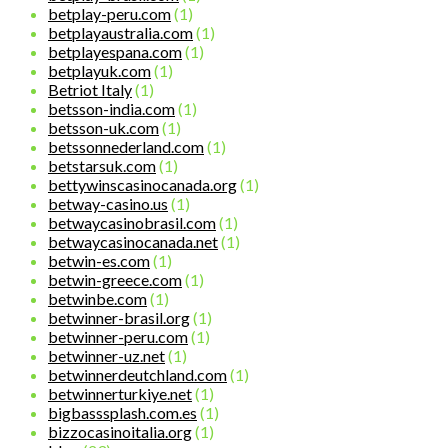
betplay-peru.com
(1)
betplayaustralia.com
(1)
betplayespana.com
(1)
betplayuk.com
(1)
Betriot Italy
(1)
betsson-india.com
(1)
betsson-uk.com
(1)
betssonnederland.com
(1)
betstarsuk.com
(1)
bettywinscasinocanada.org
(1)
betway-casino.us
(1)
betwaycasinobrasil.com
(1)
betwaycasinocanada.net
(1)
betwin-es.com
(1)
betwin-greece.com
(1)
betwinbe.com
(1)
betwinner-brasil.org
(1)
betwinner-peru.com
(1)
betwinner-uz.net
(1)
betwinnerdeutchland.com
(1)
betwinnerturkiye.net
(1)
bigbasssplash.com.es
(1)
bizzocasinoitalia.org
(1)