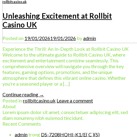
rollbitcasino.uk
Unleashing Excitement at Rollbit
Casino UK
Posted on
19/01/2026
19/01/2026
by
admin
Experience the Thrill: An In-Depth Look at Rollbit Casino UK
Welcome to the ultimate guide to Rollbit Casino UK, where
excitement and entertainment combine seamlessly. This
comprehensive overview will navigate you through the key
features, gaming options, promotions, and the unique
atmosphere that defines this vibrant online casino. Whether
you’re a seasoned player or a […]
Continue reading
→
Posted in
rollbitcasino.uk
Leave a comment
About
Lorem ipsum dolor sit amet, consectetuer adipiscing elit, sed
diam nonummy nibh euismod tincidunt.
Recent Comments
admin
trong
DS-7208HQHI-K1/E( C )(S)