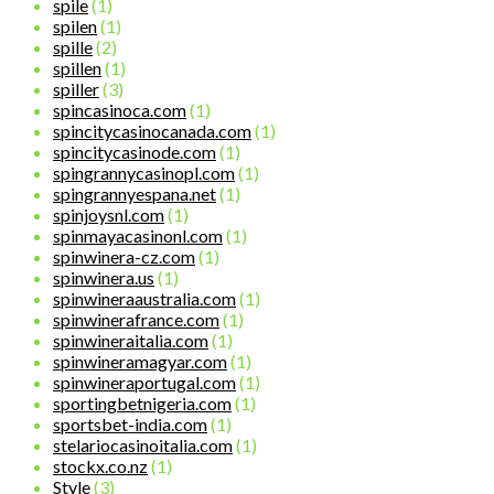
spile
(1)
spilen
(1)
spille
(2)
spillen
(1)
spiller
(3)
spincasinoca.com
(1)
spincitycasinocanada.com
(1)
spincitycasinode.com
(1)
spingrannycasinopl.com
(1)
spingrannyespana.net
(1)
spinjoysnl.com
(1)
spinmayacasinonl.com
(1)
spinwinera-cz.com
(1)
spinwinera.us
(1)
spinwineraaustralia.com
(1)
spinwinerafrance.com
(1)
spinwineraitalia.com
(1)
spinwineramagyar.com
(1)
spinwineraportugal.com
(1)
sportingbetnigeria.com
(1)
sportsbet-india.com
(1)
stelariocasinoitalia.com
(1)
stockx.co.nz
(1)
Style
(3)