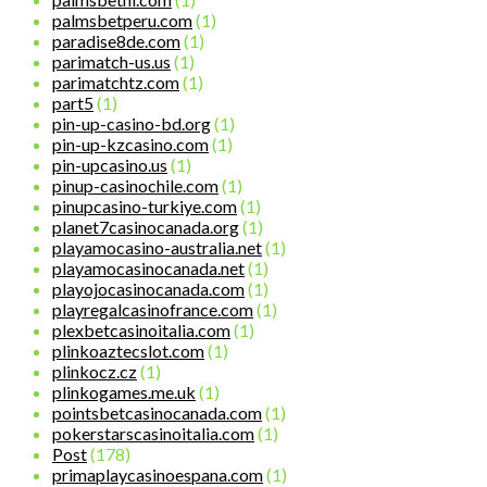
palmsbetperu.com
(1)
paradise8de.com
(1)
parimatch-us.us
(1)
parimatchtz.com
(1)
part5
(1)
pin-up-casino-bd.org
(1)
pin-up-kzcasino.com
(1)
pin-upcasino.us
(1)
pinup-casinochile.com
(1)
pinupcasino-turkiye.com
(1)
planet7casinocanada.org
(1)
playamocasino-australia.net
(1)
playamocasinocanada.net
(1)
playojocasinocanada.com
(1)
playregalcasinofrance.com
(1)
plexbetcasinoitalia.com
(1)
plinkoaztecslot.com
(1)
plinkocz.cz
(1)
plinkogames.me.uk
(1)
pointsbetcasinocanada.com
(1)
pokerstarscasinoitalia.com
(1)
Post
(178)
primaplaycasinoespana.com
(1)