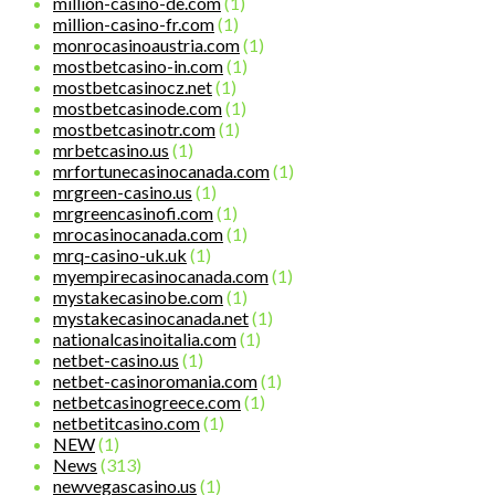
million-casino-de.com
(1)
million-casino-fr.com
(1)
monrocasinoaustria.com
(1)
mostbetcasino-in.com
(1)
mostbetcasinocz.net
(1)
mostbetcasinode.com
(1)
mostbetcasinotr.com
(1)
mrbetcasino.us
(1)
mrfortunecasinocanada.com
(1)
mrgreen-casino.us
(1)
mrgreencasinofi.com
(1)
mrocasinocanada.com
(1)
mrq-casino-uk.uk
(1)
myempirecasinocanada.com
(1)
mystakecasinobe.com
(1)
mystakecasinocanada.net
(1)
nationalcasinoitalia.com
(1)
netbet-casino.us
(1)
netbet-casinoromania.com
(1)
netbetcasinogreece.com
(1)
netbetitcasino.com
(1)
NEW
(1)
News
(313)
newvegascasino.us
(1)