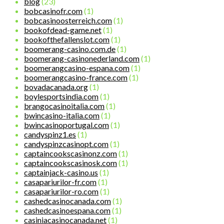
blog
(23)
bobcasinofr.com
(1)
bobcasinoosterreich.com
(1)
bookofdead-game.net
(1)
bookofthefallenslot.com
(1)
boomerang-casino.com.de
(1)
boomerang-casinonederland.com
(1)
boomerangcasino-espana.com
(1)
boomerangcasino-france.com
(1)
bovadacanada.org
(1)
boylesportsindia.com
(1)
brangocasinoitalia.com
(1)
bwincasino-italia.com
(1)
bwincasinoportugal.com
(1)
candyspinz1.es
(1)
candyspinzcasinopt.com
(1)
captaincookscasinonz.com
(1)
captaincookscasinosk.com
(1)
captainjack-casino.us
(1)
casapariurilor-fr.com
(1)
casapariurilor-ro.com
(1)
cashedcasinocanada.com
(1)
cashedcasinoespana.com
(1)
casiniacasinocanada.net
(1)