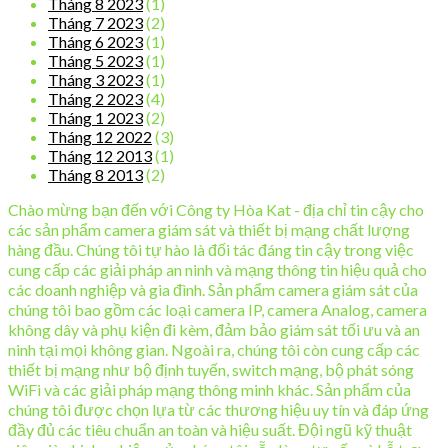
Tháng 8 2023
(1)
Tháng 7 2023
(2)
Tháng 6 2023
(1)
Tháng 5 2023
(1)
Tháng 3 2023
(1)
Tháng 2 2023
(4)
Tháng 1 2023
(2)
Tháng 12 2022
(3)
Tháng 12 2013
(1)
Tháng 8 2013
(2)
Chào mừng bạn đến với Công ty Hòa Kat - địa chỉ tin cậy cho
các sản phẩm camera giám sát và thiết bị mạng chất lượng
hàng đầu. Chúng tôi tự hào là đối tác đáng tin cậy trong việc
cung cấp các giải pháp an ninh và mạng thông tin hiệu quả cho
các doanh nghiệp và gia đình. Sản phẩm camera giám sát của
chúng tôi bao gồm các loại camera IP, camera Analog, camera
không dây và phụ kiện đi kèm, đảm bảo giám sát tối ưu và an
ninh tại mọi không gian. Ngoài ra, chúng tôi còn cung cấp các
thiết bị mạng như bộ định tuyến, switch mạng, bộ phát sóng
WiFi và các giải pháp mạng thông minh khác. Sản phẩm của
chúng tôi được chọn lựa từ các thương hiệu uy tín và đáp ứng
đầy đủ các tiêu chuẩn an toàn và hiệu suất. Đội ngũ kỹ thuật