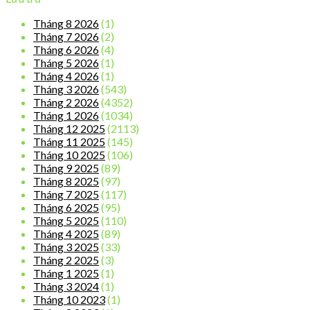
Tháng 8 2026
(1)
Tháng 7 2026
(2)
Tháng 6 2026
(4)
Tháng 5 2026
(1)
Tháng 4 2026
(1)
Tháng 3 2026
(543)
Tháng 2 2026
(4352)
Tháng 1 2026
(1034)
Tháng 12 2025
(2113)
Tháng 11 2025
(145)
Tháng 10 2025
(106)
Tháng 9 2025
(89)
Tháng 8 2025
(97)
Tháng 7 2025
(117)
Tháng 6 2025
(95)
Tháng 5 2025
(110)
Tháng 4 2025
(89)
Tháng 3 2025
(33)
Tháng 2 2025
(3)
Tháng 1 2025
(1)
Tháng 3 2024
(1)
Tháng 10 2023
(1)