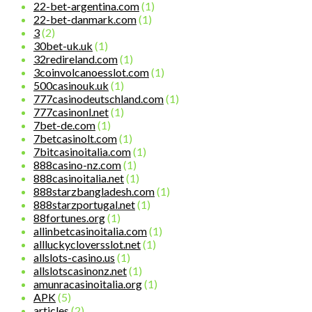
22-bet-argentina.com
(1)
22-bet-danmark.com
(1)
3
(2)
30bet-uk.uk
(1)
32redireland.com
(1)
3coinvolcanoesslot.com
(1)
500casinouk.uk
(1)
777casinodeutschland.com
(1)
777casinonl.net
(1)
7bet-de.com
(1)
7betcasinolt.com
(1)
7bitcasinoitalia.com
(1)
888casino-nz.com
(1)
888casinoitalia.net
(1)
888starzbangladesh.com
(1)
888starzportugal.net
(1)
88fortunes.org
(1)
allinbetcasinoitalia.com
(1)
allluckycloversslot.net
(1)
allslots-casino.us
(1)
allslotscasinonz.net
(1)
amunracasinoitalia.org
(1)
APK
(5)
articles
(2)