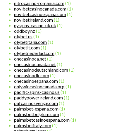
nitrocasino-romania.com
(1)
novibetcasinocanada.com
(1)
novibetcasinoespana.com
(1)
novibetireland.com
(1)
nyspins-casino-uk.uk
(1)
oddboy.nz
(1)
olybet.us
(1)
olybetitalia.com
(1)
olybetlt.com
(1)
olybetnederlad.com
(1)
onecasinoca.net
(1)
onecasinocanada.net
(1)
onecasinodeutschland.com
(1)
onecasinodk.com
(1)
onecasinoespana.com
(1)
onlywincasinocanada.org
(1)
pacific-spins-casino.us
(1)
paddypowerireland.com
(1)
pafcasinosverige.com
(1)
palmsbet-espana.com
(1)
palmsbetbelgium.com
(1)
palmsbetcasinoespana.com
(1)
palmsbetitaly.com
(1)
palmsbetnl.com
(1)