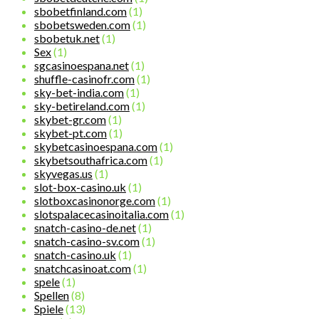
sbobetfinland.com
(1)
sbobetsweden.com
(1)
sbobetuk.net
(1)
Sex
(1)
sgcasinoespana.net
(1)
shuffle-casinofr.com
(1)
sky-bet-india.com
(1)
sky-betireland.com
(1)
skybet-gr.com
(1)
skybet-pt.com
(1)
skybetcasinoespana.com
(1)
skybetsouthafrica.com
(1)
skyvegas.us
(1)
slot-box-casino.uk
(1)
slotboxcasinonorge.com
(1)
slotspalacecasinoitalia.com
(1)
snatch-casino-de.net
(1)
snatch-casino-sv.com
(1)
snatch-casino.uk
(1)
snatchcasinoat.com
(1)
spele
(1)
Spellen
(8)
Spiele
(13)