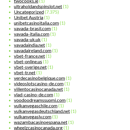
twocooks.ie
(1)
ultraholdandspinslot.net
(1)
Uncategorized
(7.375)
Unibet Austria
(1)
unibetcasinoitalia.com
(1)
vavada-brasil.com
(1)
vavada-italia.com
(1)
vavada-uk.uk
(1)
vavadaindia.net
(1)
vavadaireland.com
(1)
vbet-france.net
(1)
vbet-online.us
(1)
vbet-sverige.net
(1)
vbet-tr.net
(1)
verdecasinobelgique.com
(1)
videoslotscasino-de.com
(1)
villentocasinocanada.net
(1)
vlad-casino-de.com
(1)
voodoodreamssuomi.com
(1)
vulkanvegaschile.com
(1)
vulkanvegasdeutschland.net
(1)
vulkanvegaslv.com
(1)
wazambacasinoespana.net
(1)
wheelzcasinocanada.org
(1)