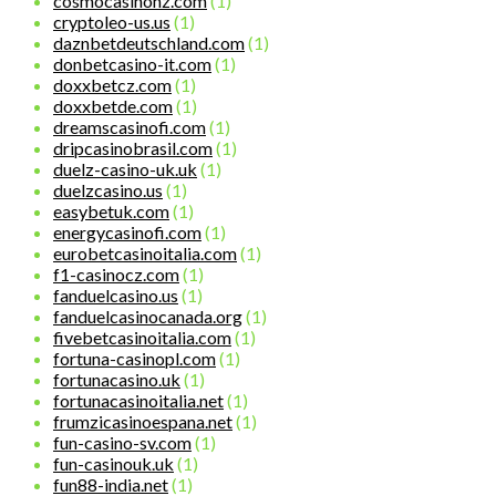
cosmocasinonz.com
(1)
cryptoleo-us.us
(1)
daznbetdeutschland.com
(1)
donbetcasino-it.com
(1)
doxxbetcz.com
(1)
doxxbetde.com
(1)
dreamscasinofi.com
(1)
dripcasinobrasil.com
(1)
duelz-casino-uk.uk
(1)
duelzcasino.us
(1)
easybetuk.com
(1)
energycasinofi.com
(1)
eurobetcasinoitalia.com
(1)
f1-casinocz.com
(1)
fanduelcasino.us
(1)
fanduelcasinocanada.org
(1)
fivebetcasinoitalia.com
(1)
fortuna-casinopl.com
(1)
fortunacasino.uk
(1)
fortunacasinoitalia.net
(1)
frumzicasinoespana.net
(1)
fun-casino-sv.com
(1)
fun-casinouk.uk
(1)
fun88-india.net
(1)