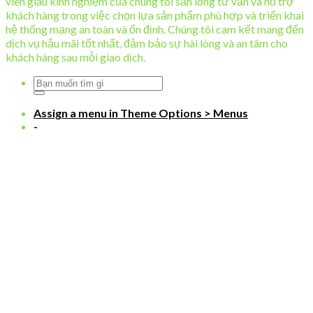
viên giàu kinh nghiệm của chúng tôi sẵn lòng tư vấn và hỗ trợ
khách hàng trong việc chọn lựa sản phẩm phù hợp và triển khai
hệ thống mạng an toàn và ổn định. Chúng tôi cam kết mang đến
dịch vụ hậu mãi tốt nhất, đảm bảo sự hài lòng và an tâm cho
khách hàng sau mỗi giao dịch.
Assign a menu in Theme Options > Menus
-