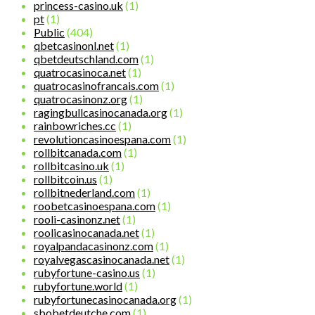
princess-casino.uk
(1)
pt
(1)
Public
(404)
qbetcasinonl.net
(1)
qbetdeutschland.com
(1)
quatrocasinoca.net
(1)
quatrocasinofrancais.com
(1)
quatrocasinonz.org
(1)
ragingbullcasinocanada.org
(1)
rainbowriches.cc
(1)
revolutioncasinoespana.com
(1)
rollbitcanada.com
(1)
rollbitcasino.uk
(1)
rollbitcoin.us
(1)
rollbitnederland.com
(1)
roobetcasinoespana.com
(1)
rooli-casinonz.net
(1)
roolicasinocanada.net
(1)
royalpandacasinonz.com
(1)
royalvegascasinocanada.net
(1)
rubyfortune-casino.us
(1)
rubyfortune.world
(1)
rubyfortunecasinocanada.org
(1)
sbobetdeutche.com
(1)