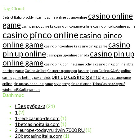
Tag Cloud
casino online
Betriot Italia
brooklyn
casino game online
casino online
game
casino pinco game kz
casino pinco game online
casino pinco kz online game
casino pinco online
casino pinco
online game
casino
casino pinco online kz
casino pin up game
pin up online
casino pin up
casino pin up online canada
online game
casino pin up online game bolivia
casino pin up online slots
bettimg game
Casino Unibet
Caspero προσφορά
fashion
Leon Casino ελλαδα
online
pin up casino game
casino game betting poker slots
pin up casino game
online
pin up casino online game
style
tonyspins aktionen
Trino Casino ελληνικά
winhero Ελλάδα
women
Danh mục
! Без рубрики
(21)
1
(2)
1-red-casino-de.com
(1)
1betcasinoitalia.com
(1)
2_europe-today.ru 1win 7000 RU
(1)
20betcasinoitalia.com
(1)