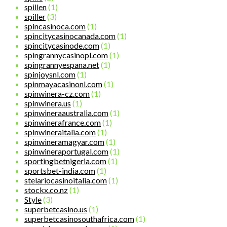
spillen
(1)
spiller
(3)
spincasinoca.com
(1)
spincitycasinocanada.com
(1)
spincitycasinode.com
(1)
spingrannycasinopl.com
(1)
spingrannyespana.net
(1)
spinjoysnl.com
(1)
spinmayacasinonl.com
(1)
spinwinera-cz.com
(1)
spinwinera.us
(1)
spinwineraaustralia.com
(1)
spinwinerafrance.com
(1)
spinwineraitalia.com
(1)
spinwineramagyar.com
(1)
spinwineraportugal.com
(1)
sportingbetnigeria.com
(1)
sportsbet-india.com
(1)
stelariocasinoitalia.com
(1)
stockx.co.nz
(1)
Style
(3)
superbetcasino.us
(1)
superbetcasinosouthafrica.com
(1)