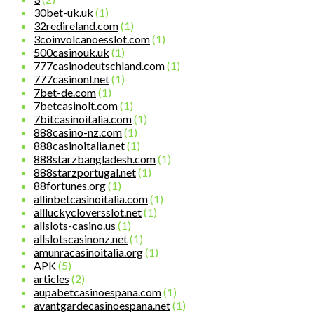
30bet-uk.uk
(1)
32redireland.com
(1)
3coinvolcanoesslot.com
(1)
500casinouk.uk
(1)
777casinodeutschland.com
(1)
777casinonl.net
(1)
7bet-de.com
(1)
7betcasinolt.com
(1)
7bitcasinoitalia.com
(1)
888casino-nz.com
(1)
888casinoitalia.net
(1)
888starzbangladesh.com
(1)
888starzportugal.net
(1)
88fortunes.org
(1)
allinbetcasinoitalia.com
(1)
allluckycloversslot.net
(1)
allslots-casino.us
(1)
allslotscasinonz.net
(1)
amunracasinoitalia.org
(1)
APK
(5)
articles
(2)
aupabetcasinoespana.com
(1)
avantgardecasinoespana.net
(1)