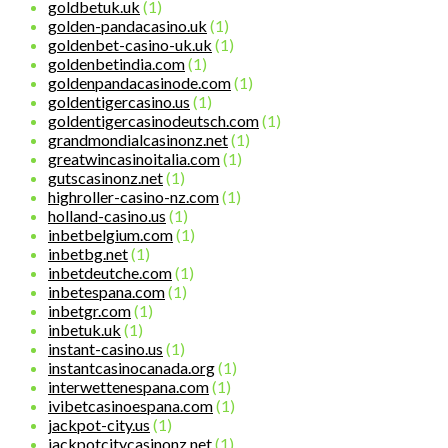
goldbetuk.uk
(1)
golden-pandacasino.uk
(1)
goldenbet-casino-uk.uk
(1)
goldenbetindia.com
(1)
goldenpandacasinode.com
(1)
goldentigercasino.us
(1)
goldentigercasinodeutsch.com
(1)
grandmondialcasinonz.net
(1)
greatwincasinoitalia.com
(1)
gutscasinonz.net
(1)
highroller-casino-nz.com
(1)
holland-casino.us
(1)
inbetbelgium.com
(1)
inbetbg.net
(1)
inbetdeutche.com
(1)
inbetespana.com
(1)
inbetgr.com
(1)
inbetuk.uk
(1)
instant-casino.us
(1)
instantcasinocanada.org
(1)
interwettenespana.com
(1)
ivibetcasinoespana.com
(1)
jackpot-city.us
(1)
jackpotcitycasinonz.net
(1)