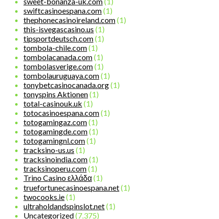
sweet-bonanza-uk.com
(1)
swiftcasinoespana.com
(1)
thephonecasinoireland.com
(1)
this-isvegascasino.us
(1)
tipsportdeutsch.com
(1)
tombola-chile.com
(1)
tombolacanada.com
(1)
tombolasverige.com
(1)
tombolauruguaya.com
(1)
tonybetcasinocanada.org
(1)
tonyspins Aktionen
(1)
total-casinouk.uk
(1)
totocasinoespana.com
(1)
totogamingaz.com
(1)
totogamingde.com
(1)
totogamingnl.com
(1)
tracksino-us.us
(1)
tracksinoindia.com
(1)
tracksinoperu.com
(1)
Trino Casino ελλάδα
(1)
truefortunecasinoespana.net
(1)
twocooks.ie
(1)
ultraholdandspinslot.net
(1)
Uncategorized
(7.375)