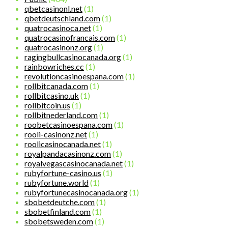
qbetcasinonl.net
(1)
qbetdeutschland.com
(1)
quatrocasinoca.net
(1)
quatrocasinofrancais.com
(1)
quatrocasinonz.org
(1)
ragingbullcasinocanada.org
(1)
rainbowriches.cc
(1)
revolutioncasinoespana.com
(1)
rollbitcanada.com
(1)
rollbitcasino.uk
(1)
rollbitcoin.us
(1)
rollbitnederland.com
(1)
roobetcasinoespana.com
(1)
rooli-casinonz.net
(1)
roolicasinocanada.net
(1)
royalpandacasinonz.com
(1)
royalvegascasinocanada.net
(1)
rubyfortune-casino.us
(1)
rubyfortune.world
(1)
rubyfortunecasinocanada.org
(1)
sbobetdeutche.com
(1)
sbobetfinland.com
(1)
sbobetsweden.com
(1)