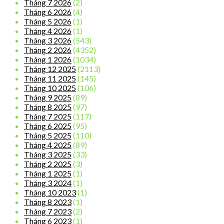
Tháng 7 2026
(2)
Tháng 6 2026
(4)
Tháng 5 2026
(1)
Tháng 4 2026
(1)
Tháng 3 2026
(543)
Tháng 2 2026
(4352)
Tháng 1 2026
(1034)
Tháng 12 2025
(2113)
Tháng 11 2025
(145)
Tháng 10 2025
(106)
Tháng 9 2025
(89)
Tháng 8 2025
(97)
Tháng 7 2025
(117)
Tháng 6 2025
(95)
Tháng 5 2025
(110)
Tháng 4 2025
(89)
Tháng 3 2025
(33)
Tháng 2 2025
(3)
Tháng 1 2025
(1)
Tháng 3 2024
(1)
Tháng 10 2023
(1)
Tháng 8 2023
(1)
Tháng 7 2023
(2)
Tháng 6 2023
(1)