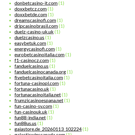
donbetcasino-it.com
(1)
doxxbetcz.com
(1)
doxxbetde.com
(1)
dreamscasinofi.com
(1)
dripcasinobrasil.com
(1)
duelz-casino-uk.uk
(1)
duelzcasino.us
(1)
easybetuk.com
(1)
energycasinofi.com
(1)
eurobetcasinoitalia.com
(1)
f1-casinocz.com
(1)
fanduelcasino.us
(1)
fanduelcasinocanada.org
(1)
fivebetcasinoitalia.com
(1)
fortuna-casinopl.com
(1)
fortunacasino.uk
(1)
fortunacasinoitalia.net
(1)
frumzicasinoespana.net
(1)
fun-casino-sv.com
(1)
fun-casinouk.uk
(1)
fun88-india.net
(1)
fun88us.us
(1)
gaiastore.de_20260113_102224
(1)
galacticwinscanada.com
(1)