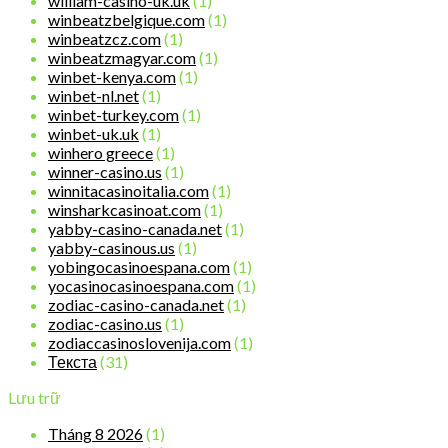
william-casino-uk.uk
(1)
winbeatzbelgique.com
(1)
winbeatzcz.com
(1)
winbeatzmagyar.com
(1)
winbet-kenya.com
(1)
winbet-nl.net
(1)
winbet-turkey.com
(1)
winbet-uk.uk
(1)
winhero greece
(1)
winner-casino.us
(1)
winnitacasinoitalia.com
(1)
winsharkcasinoat.com
(1)
yabby-casino-canada.net
(1)
yabby-casinous.us
(1)
yobingocasinoespana.com
(1)
yocasinocasinoespana.com
(1)
zodiac-casino-canada.net
(1)
zodiac-casino.us
(1)
zodiaccasinoslovenija.com
(1)
Текста
(31)
Lưu trữ
Tháng 8 2026
(1)