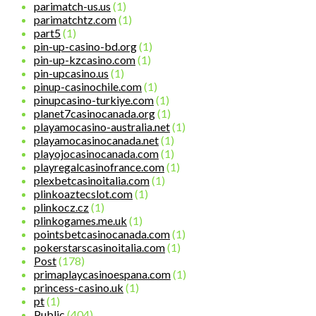
parimatch-us.us
(1)
parimatchtz.com
(1)
part5
(1)
pin-up-casino-bd.org
(1)
pin-up-kzcasino.com
(1)
pin-upcasino.us
(1)
pinup-casinochile.com
(1)
pinupcasino-turkiye.com
(1)
planet7casinocanada.org
(1)
playamocasino-australia.net
(1)
playamocasinocanada.net
(1)
playojocasinocanada.com
(1)
playregalcasinofrance.com
(1)
plexbetcasinoitalia.com
(1)
plinkoaztecslot.com
(1)
plinkocz.cz
(1)
plinkogames.me.uk
(1)
pointsbetcasinocanada.com
(1)
pokerstarscasinoitalia.com
(1)
Post
(178)
primaplaycasinoespana.com
(1)
princess-casino.uk
(1)
pt
(1)
Public
(404)