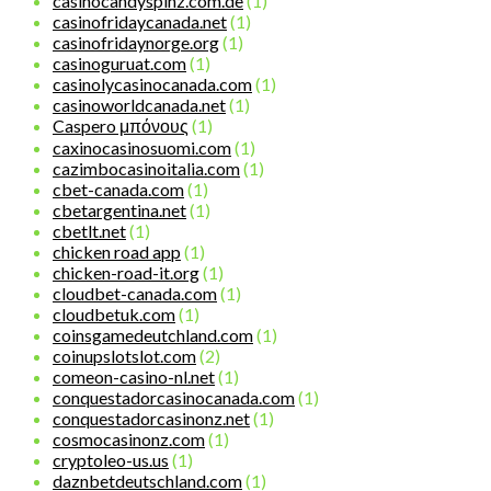
casinocandyspinz.com.de
(1)
casinofridaycanada.net
(1)
casinofridaynorge.org
(1)
casinoguruat.com
(1)
casinolycasinocanada.com
(1)
casinoworldcanada.net
(1)
Caspero μπόνους
(1)
caxinocasinosuomi.com
(1)
cazimbocasinoitalia.com
(1)
cbet-canada.com
(1)
cbetargentina.net
(1)
cbetlt.net
(1)
chicken road app
(1)
chicken-road-it.org
(1)
cloudbet-canada.com
(1)
cloudbetuk.com
(1)
coinsgamedeutchland.com
(1)
coinupslotslot.com
(2)
comeon-casino-nl.net
(1)
conquestadorcasinocanada.com
(1)
conquestadorcasinonz.net
(1)
cosmocasinonz.com
(1)
cryptoleo-us.us
(1)
daznbetdeutschland.com
(1)