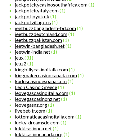
jackpotcitycasinosouthafrica.com
(1)
jackpotcityitaly.com
(1)
jackpotjoyuk.uk
(1)
jackpotvillage.us
(1)
jeetbuzzbangladesh-bd.com
(1)
jeetbuzzdeutchland.com
(1)
jeetbuzzpakistan.com
(1)
jeetwin-bangladesh.net
(1)
jeetwin-india.net
(1)
jeux
(31)
jeuz2
(1)
kingbillycasinoitalia.com
(1)
kingmakercasinocanada.com
(1)
kudoscasinoespana.com
(1)
Leon Casino Greece
(1)
leovegascasinoitalia.com
(1)
leovegascasinonz.net
(1)
leovegasnz.org
(1)
livebet-tr.com
(1)
lottomaticacasinoitalia.com
(1)
lucky-dreamsde.com
(1)
lukkicasinoca.net
(1)
lukkicasinocanada.org
(1)