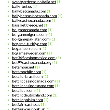
avantgardecasinoitalia.net
(1)
bally-bet.us
(1)
ballybetcanada.com
(1)
ballybetcasinocanada.com
(1)
ballycasinocanada.com
(1)
bassbetgreece.net
(1)
bc-gamecanada.com
(1)
bc-gamenigeria.com
(1)
bc-gamepakistan.com
(1)
bcgame-turkiye.com
(1)
bcgamee-ro.com
(1)
bcgamesweden.com
(1)
bet365casinomexico.com
(1)
bet99casinocanada.org
(1)
betamoar.net
(1)
betamochile.com
(1)
betclic-brasil.com
(1)
betcliccasinocanada.com
(1)
betcliccasinoespana.com
(1)
betclicci.com
(1)
betclicdeutschland.com
(1)
betclicpolska.com
(1)
betfair-casino.us
(1)
betfair-casinouk.uk
(1)