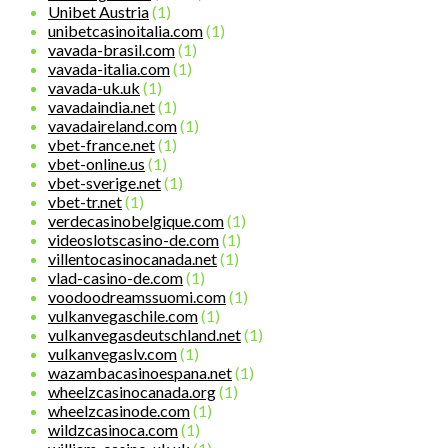
Unibet Austria
(1)
unibetcasinoitalia.com
(1)
vavada-brasil.com
(1)
vavada-italia.com
(1)
vavada-uk.uk
(1)
vavadaindia.net
(1)
vavadaireland.com
(1)
vbet-france.net
(1)
vbet-online.us
(1)
vbet-sverige.net
(1)
vbet-tr.net
(1)
verdecasinobelgique.com
(1)
videoslotscasino-de.com
(1)
villentocasinocanada.net
(1)
vlad-casino-de.com
(1)
voodoodreamssuomi.com
(1)
vulkanvegaschile.com
(1)
vulkanvegasdeutschland.net
(1)
vulkanvegaslv.com
(1)
wazambacasinoespana.net
(1)
wheelzcasinocanada.org
(1)
wheelzcasinode.com
(1)
wildzcasinoca.com
(1)