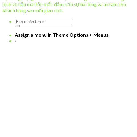
dịch vụ hậu mãi tốt nhất, đảm bảo sự hài lòng và an tâm cho
khách hàng sau mỗi giao dịch.
Assign a menu in Theme Options > Menus
-