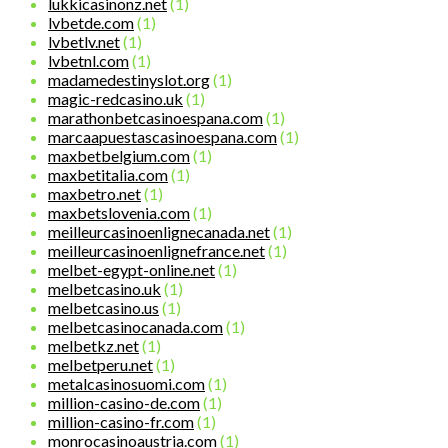
lukkicasinonz.net
(1)
lvbetde.com
(1)
lvbetlv.net
(1)
lvbetnl.com
(1)
madamedestinyslot.org
(1)
magic-redcasino.uk
(1)
marathonbetcasinoespana.com
(1)
marcaapuestascasinoespana.com
(1)
maxbetbelgium.com
(1)
maxbetitalia.com
(1)
maxbetro.net
(1)
maxbetslovenia.com
(1)
meilleurcasinoenlignecanada.net
(1)
meilleurcasinoenlignefrance.net
(1)
melbet-egypt-online.net
(1)
melbetcasino.uk
(1)
melbetcasino.us
(1)
melbetcasinocanada.com
(1)
melbetkz.net
(1)
melbetperu.net
(1)
metalcasinosuomi.com
(1)
million-casino-de.com
(1)
million-casino-fr.com
(1)
monrocasinoaustria.com
(1)