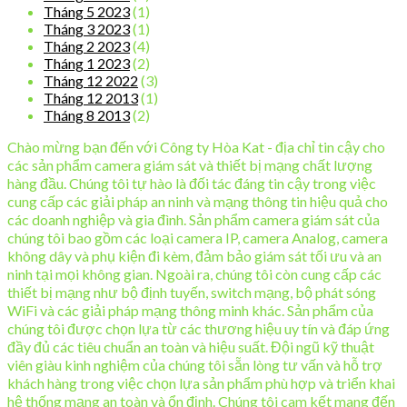
Tháng 5 2023
(1)
Tháng 3 2023
(1)
Tháng 2 2023
(4)
Tháng 1 2023
(2)
Tháng 12 2022
(3)
Tháng 12 2013
(1)
Tháng 8 2013
(2)
Chào mừng bạn đến với Công ty Hòa Kat - địa chỉ tin cậy cho
các sản phẩm camera giám sát và thiết bị mạng chất lượng
hàng đầu. Chúng tôi tự hào là đối tác đáng tin cậy trong việc
cung cấp các giải pháp an ninh và mạng thông tin hiệu quả cho
các doanh nghiệp và gia đình. Sản phẩm camera giám sát của
chúng tôi bao gồm các loại camera IP, camera Analog, camera
không dây và phụ kiện đi kèm, đảm bảo giám sát tối ưu và an
ninh tại mọi không gian. Ngoài ra, chúng tôi còn cung cấp các
thiết bị mạng như bộ định tuyến, switch mạng, bộ phát sóng
WiFi và các giải pháp mạng thông minh khác. Sản phẩm của
chúng tôi được chọn lựa từ các thương hiệu uy tín và đáp ứng
đầy đủ các tiêu chuẩn an toàn và hiệu suất. Đội ngũ kỹ thuật
viên giàu kinh nghiệm của chúng tôi sẵn lòng tư vấn và hỗ trợ
khách hàng trong việc chọn lựa sản phẩm phù hợp và triển khai
hệ thống mạng an toàn và ổn định. Chúng tôi cam kết mang đến