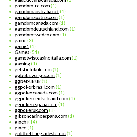
gamdom-ro.com
(1)
gamdomaustralia.net
(1)
gamdomaustria.com
(1)
gamdomcanada.com
(1)
gamdomdeutschland.com
(1)
gamdomsweden.com
(1)
game
(3)
game1
(1)
Games
(54)
gametwistcasinoitalia.com
(1)
gaming
(1)
getsbetukuk.com
(1)
ggbet-sverige.com
(1)
ggbet-uk.uk
(1)
ggpokerbrasil.com
(1)
ggpokercanada.com
(1)
ggpokerdeutschland.com
(1)
ggpokerespana.com
(1)
ggpokeruk.com
(1)
gibsoncasinoespana.com
(1)
giochi
(14)
gioco
(1)
goldbetbangladesh.com
(1)