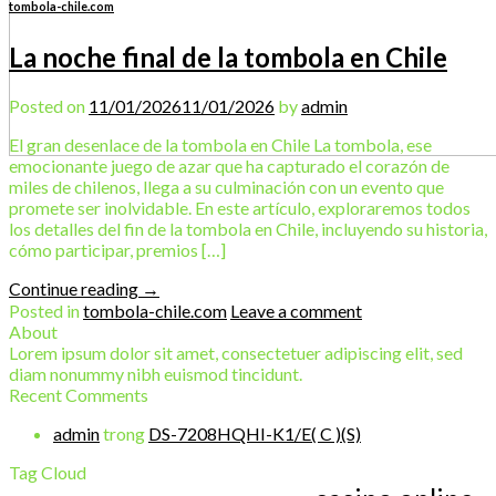
tombola-chile.com
La noche final de la tombola en Chile
Posted on
11/01/2026
11/01/2026
by
admin
El gran desenlace de la tombola en Chile La tombola, ese
emocionante juego de azar que ha capturado el corazón de
miles de chilenos, llega a su culminación con un evento que
promete ser inolvidable. En este artículo, exploraremos todos
los detalles del fin de la tombola en Chile, incluyendo su historia,
cómo participar, premios […]
Continue reading
→
Posted in
tombola-chile.com
Leave a comment
About
Lorem ipsum dolor sit amet, consectetuer adipiscing elit, sed
diam nonummy nibh euismod tincidunt.
Recent Comments
admin
trong
DS-7208HQHI-K1/E( C )(S)
Tag Cloud