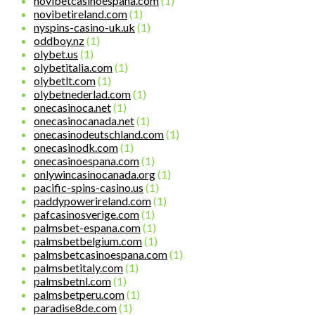
novibetcasinoespana.com
(1)
novibetireland.com
(1)
nyspins-casino-uk.uk
(1)
oddboy.nz
(1)
olybet.us
(1)
olybetitalia.com
(1)
olybetlt.com
(1)
olybetnederlad.com
(1)
onecasinoca.net
(1)
onecasinocanada.net
(1)
onecasinodeutschland.com
(1)
onecasinodk.com
(1)
onecasinoespana.com
(1)
onlywincasinocanada.org
(1)
pacific-spins-casino.us
(1)
paddypowerireland.com
(1)
pafcasinosverige.com
(1)
palmsbet-espana.com
(1)
palmsbetbelgium.com
(1)
palmsbetcasinoespana.com
(1)
palmsbetitaly.com
(1)
palmsbetnl.com
(1)
palmsbetperu.com
(1)
paradise8de.com
(1)