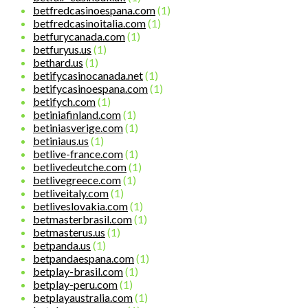
betfredcasinoespana.com
(1)
betfredcasinoitalia.com
(1)
betfurycanada.com
(1)
betfuryus.us
(1)
bethard.us
(1)
betifycasinocanada.net
(1)
betifycasinoespana.com
(1)
betifych.com
(1)
betiniafinland.com
(1)
betiniasverige.com
(1)
betiniaus.us
(1)
betlive-france.com
(1)
betlivedeutche.com
(1)
betlivegreece.com
(1)
betliveitaly.com
(1)
betliveslovakia.com
(1)
betmasterbrasil.com
(1)
betmasterus.us
(1)
betpanda.us
(1)
betpandaespana.com
(1)
betplay-brasil.com
(1)
betplay-peru.com
(1)
betplayaustralia.com
(1)