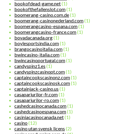
bookofdead-game.net
(1)
bookofthefallenslot.com
(1)
boomerang-casino.com.de
(1)
boomerang-casinonederland.com
(1)
boomerangcasino-espana.com
(1)
boomerangcasino-france.com
(1)
bovadacanada.org
(1)
boylesportsindia.com
(1)
brangocasinoitalia.com
(1)
bwincasino-italia.com
(1)
bwincasinoportugal.com
(1)
candyspinz1.es
(1)
candyspinzcasinopt.com
(1)
captaincookscasinonz.com
(1)
captaincookscasinosk.com
(1)
captainjack-casino.us
(1)
casapariurilor-fr.com
(1)
casapariurilor-ro.com
(1)
cashedcasinocanada.com
(1)
cashedcasinoespana.com
(1)
casiniacasinocanada.net
(1)
casino
(12)
casino utan svensk licens
(2)