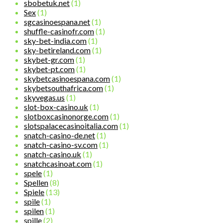
sbobetuk.net
(1)
Sex
(1)
sgcasinoespana.net
(1)
shuffle-casinofr.com
(1)
sky-bet-india.com
(1)
sky-betireland.com
(1)
skybet-gr.com
(1)
skybet-pt.com
(1)
skybetcasinoespana.com
(1)
skybetsouthafrica.com
(1)
skyvegas.us
(1)
slot-box-casino.uk
(1)
slotboxcasinonorge.com
(1)
slotspalacecasinoitalia.com
(1)
snatch-casino-de.net
(1)
snatch-casino-sv.com
(1)
snatch-casino.uk
(1)
snatchcasinoat.com
(1)
spele
(1)
Spellen
(8)
Spiele
(13)
spile
(1)
spilen
(1)
spille
(2)