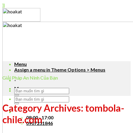
Skip
}}
to
content
Menu
Assign a menu in Theme Options > Menus
Giải Pháp An Ninh Của Bạn
-
Menu
Category Archives:
tombola-
chile.com
08:00 - 17:00
0907231846