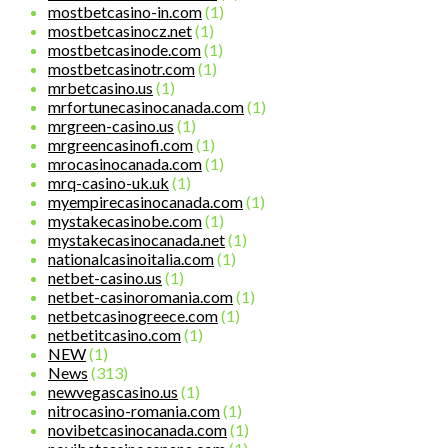
mostbetcasino-in.com
(1)
mostbetcasinocz.net
(1)
mostbetcasinode.com
(1)
mostbetcasinotr.com
(1)
mrbetcasino.us
(1)
mrfortunecasinocanada.com
(1)
mrgreen-casino.us
(1)
mrgreencasinofi.com
(1)
mrocasinocanada.com
(1)
mrq-casino-uk.uk
(1)
myempirecasinocanada.com
(1)
mystakecasinobe.com
(1)
mystakecasinocanada.net
(1)
nationalcasinoitalia.com
(1)
netbet-casino.us
(1)
netbet-casinoromania.com
(1)
netbetcasinogreece.com
(1)
netbetitcasino.com
(1)
NEW
(1)
News
(313)
newvegascasino.us
(1)
nitrocasino-romania.com
(1)
novibetcasinocanada.com
(1)