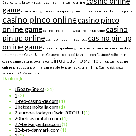
casino online
Betriot Italia
brooklyn
casino game online
casino online
game
casino pinco game kz
casino pinco game online
casino pinco kz online game
casino pinco online
casino pinco
online game
casino
casino pinco online kz
casino pin up game
pin up online
casino pin up
casino pin up online canada
online game
casino pin up online game bolivia
casino pin up online slots
bettimg game
Casino Unibet
Caspero προσφορά
fashion
Leon Casino ελλαδα
online
pin up casino game
casino game betting poker slots
pin up casino game
online
pin up casino online game
style
tonyspins aktionen
Trino Casino ελληνικά
winhero Ελλάδα
women
Danh mục
! Без рубрики
(21)
1
(2)
1-red-casino-de.com
(1)
1betcasinoitalia.com
(1)
2_europe-today.ru 1win 7000 RU
(1)
20betcasinoitalia.com
(1)
22-bet-argentina.com
(1)
22-bet-danmark.com
(1)
3
(2)