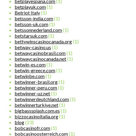
betplayespana.com
(1)
betplayuk.com
(1)
Betriot Italy
(1)
betsson-india.com
(1)
betsson-uk.com
(1)
betssonnederland.com
(1)
betstarsuk.com
(1)
bettywinscasinocanada.org
(1)
betway-casino.us
(1)
betwaycasinobrasil.com
(1)
betwaycasinocanada.net
(1)
betwin-es.com
(1)
betwin-greece.com
(1)
betwinbe.com
(1)
betwinner-brasil.org
(1)
betwinner-peru.com
(1)
betwinner-uz.net
(1)
betwinnerdeutchland.com
(1)
betwinnerturkiye.net
(1)
bigbasssplash.com.es
(1)
bizzocasinoitalia.org
(1)
blog
(23)
bobcasinofr.com
(1)
bobcasinoosterreich.com
(1)