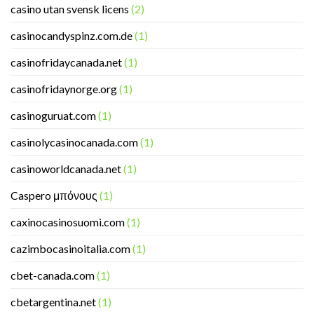
casino utan svensk licens
(2)
casinocandyspinz.com.de
(1)
casinofridaycanada.net
(1)
casinofridaynorge.org
(1)
casinoguruat.com
(1)
casinolycasinocanada.com
(1)
casinoworldcanada.net
(1)
Caspero μπόνους
(1)
caxinocasinosuomi.com
(1)
cazimbocasinoitalia.com
(1)
cbet-canada.com
(1)
cbetargentina.net
(1)