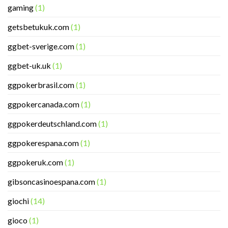
gaming
(1)
getsbetukuk.com
(1)
ggbet-sverige.com
(1)
ggbet-uk.uk
(1)
ggpokerbrasil.com
(1)
ggpokercanada.com
(1)
ggpokerdeutschland.com
(1)
ggpokerespana.com
(1)
ggpokeruk.com
(1)
gibsoncasinoespana.com
(1)
giochi
(14)
gioco
(1)