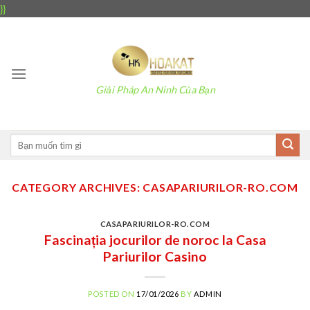
Skip
}}
to
content
Giải Pháp An Ninh Của Bạn
CATEGORY ARCHIVES:
CASAPARIURILOR-RO.COM
CASAPARIURILOR-RO.COM
Fascinația jocurilor de noroc la Casa
Pariurilor Casino
POSTED ON
17/01/2026
BY
ADMIN