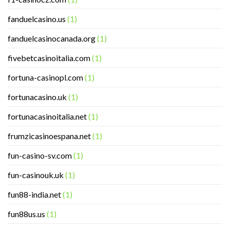
fanduelcasino.us
(1)
fanduelcasinocanada.org
(1)
fivebetcasinoitalia.com
(1)
fortuna-casinopl.com
(1)
fortunacasino.uk
(1)
fortunacasinoitalia.net
(1)
frumzicasinoespana.net
(1)
fun-casino-sv.com
(1)
fun-casinouk.uk
(1)
fun88-india.net
(1)
fun88us.us
(1)