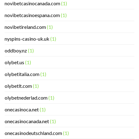
novibetcasinocanada.com
(1)
novibetcasinoespana.com
(1)
novibetireland.com
(1)
nyspins-casino-uk.uk
(1)
oddboy.nz
(1)
olybet.us
(1)
olybetitalia.com
(1)
olybetlt.com
(1)
olybetnederlad.com
(1)
onecasinoca.net
(1)
onecasinocanada.net
(1)
onecasinodeutschland.com
(1)