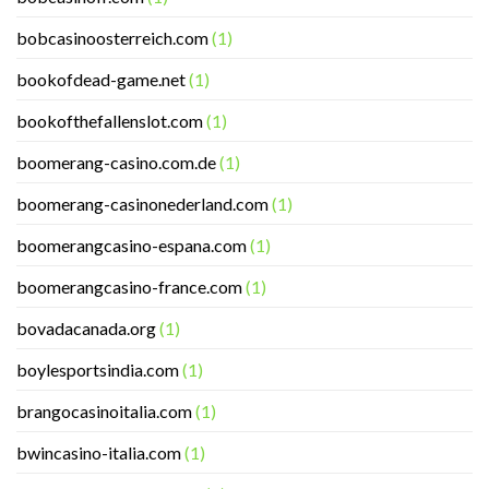
bobcasinoosterreich.com
(1)
bookofdead-game.net
(1)
bookofthefallenslot.com
(1)
boomerang-casino.com.de
(1)
boomerang-casinonederland.com
(1)
boomerangcasino-espana.com
(1)
boomerangcasino-france.com
(1)
bovadacanada.org
(1)
boylesportsindia.com
(1)
brangocasinoitalia.com
(1)
bwincasino-italia.com
(1)