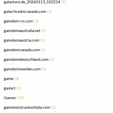
gaiastore.de_20260113_102224
(1)
galacticwinscanada.com
(1)
gamdom-ro.com
(1)
gamdomaustralia.net
(1)
gamdomaustria.com
(1)
gamdomcanada.com
(1)
gamdomdeutschland.com
(1)
gamdomsweden.com
(1)
game
(3)
game1
(1)
Games
(54)
gametwistcasinoitalia.com
(1)