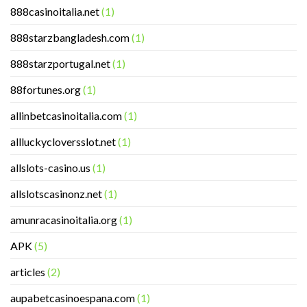
888casinoitalia.net
(1)
888starzbangladesh.com
(1)
888starzportugal.net
(1)
88fortunes.org
(1)
allinbetcasinoitalia.com
(1)
allluckycloversslot.net
(1)
allslots-casino.us
(1)
allslotscasinonz.net
(1)
amunracasinoitalia.org
(1)
APK
(5)
articles
(2)
aupabetcasinoespana.com
(1)