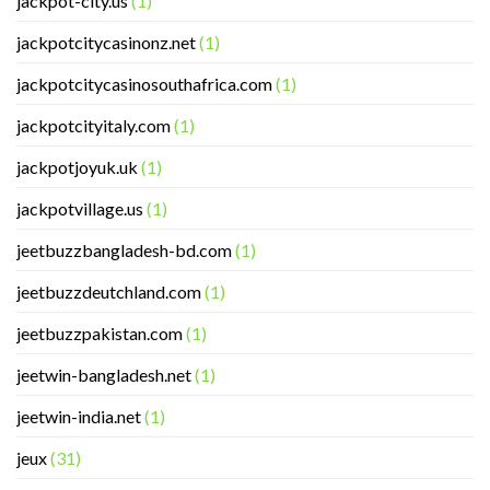
jackpot-city.us
(1)
jackpotcitycasinonz.net
(1)
jackpotcitycasinosouthafrica.com
(1)
jackpotcityitaly.com
(1)
jackpotjoyuk.uk
(1)
jackpotvillage.us
(1)
jeetbuzzbangladesh-bd.com
(1)
jeetbuzzdeutchland.com
(1)
jeetbuzzpakistan.com
(1)
jeetwin-bangladesh.net
(1)
jeetwin-india.net
(1)
jeux
(31)