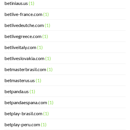
betiniaus.us
(1)
betlive-france.com
(1)
betlivedeutche.com
(1)
betlivegreece.com
(1)
betliveitaly.com
(1)
betliveslovakia.com
(1)
betmasterbrasil.com
(1)
betmasterus.us
(1)
betpanda.us
(1)
betpandaespana.com
(1)
betplay-brasil.com
(1)
betplay-peru.com
(1)