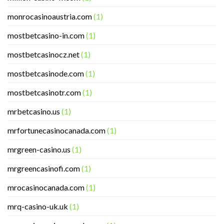
monrocasinoaustria.com
(1)
mostbetcasino-in.com
(1)
mostbetcasinocz.net
(1)
mostbetcasinode.com
(1)
mostbetcasinotr.com
(1)
mrbetcasino.us
(1)
mrfortunecasinocanada.com
(1)
mrgreen-casino.us
(1)
mrgreencasinofi.com
(1)
mrocasinocanada.com
(1)
mrq-casino-uk.uk
(1)