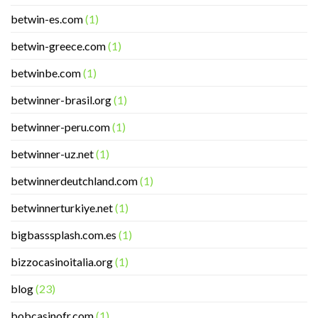
betwin-es.com
(1)
betwin-greece.com
(1)
betwinbe.com
(1)
betwinner-brasil.org
(1)
betwinner-peru.com
(1)
betwinner-uz.net
(1)
betwinnerdeutchland.com
(1)
betwinnerturkiye.net
(1)
bigbasssplash.com.es
(1)
bizzocasinoitalia.org
(1)
blog
(23)
bobcasinofr.com
(1)