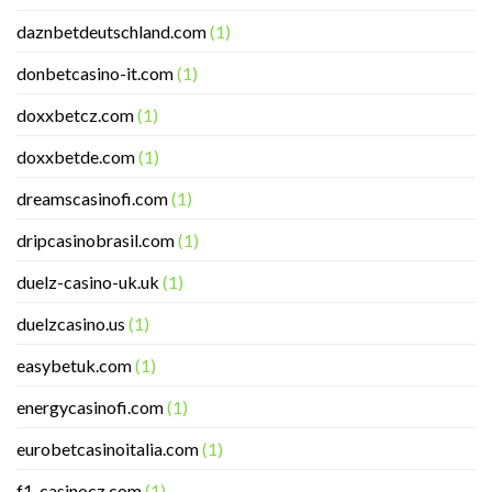
daznbetdeutschland.com
(1)
donbetcasino-it.com
(1)
doxxbetcz.com
(1)
doxxbetde.com
(1)
dreamscasinofi.com
(1)
dripcasinobrasil.com
(1)
duelz-casino-uk.uk
(1)
duelzcasino.us
(1)
easybetuk.com
(1)
energycasinofi.com
(1)
eurobetcasinoitalia.com
(1)
f1-casinocz.com
(1)