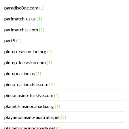
paradise8de.com
(1)
parimatch-us.us
(1)
parimatchtz.com
(1)
part5
(1)
pin-up-casino-bd.org
(1)
pin-up-kzcasino.com
(1)
pin-upcasino.us
(1)
pinup-casinochile.com
(1)
pinupcasino-turkiye.com
(1)
planet7casinocanada.org
(1)
playamocasino-australia.net
(1)
playamocasinocanada.net
(1)