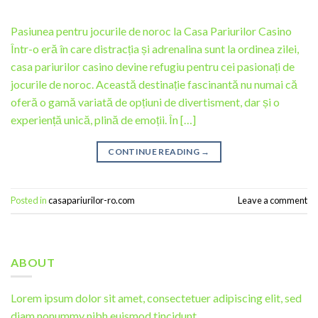
Pasiunea pentru jocurile de noroc la Casa Pariurilor Casino
Într-o eră în care distracția și adrenalina sunt la ordinea zilei,
casa pariurilor casino devine refugiu pentru cei pasionați de
jocurile de noroc. Această destinație fascinantă nu numai că
oferă o gamă variată de opțiuni de divertisment, dar și o
experiență unică, plină de emoții. În […]
CONTINUE READING
→
Posted in
casapariurilor-ro.com
Leave a comment
ABOUT
Lorem ipsum dolor sit amet, consectetuer adipiscing elit, sed
diam nonummy nibh euismod tincidunt.