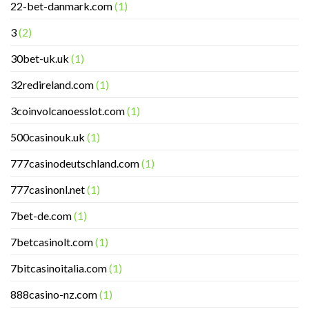
22-bet-danmark.com
(1)
3
(2)
30bet-uk.uk
(1)
32redireland.com
(1)
3coinvolcanoesslot.com
(1)
500casinouk.uk
(1)
777casinodeutschland.com
(1)
777casinonl.net
(1)
7bet-de.com
(1)
7betcasinolt.com
(1)
7bitcasinoitalia.com
(1)
888casino-nz.com
(1)