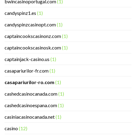
bwincasinoportugal.com
(1)
candyspinz1.es
(1)
candyspinzcasinopt.com
(1)
captaincookscasinonz.com
(1)
captaincookscasinosk.com
(1)
captainjack-casino.us
(1)
casapariurilor-fr.com
(1)
casapariurilor-ro.com
(1)
cashedcasinocanada.com
(1)
cashedcasinoespana.com
(1)
casiniacasinocanada.net
(1)
casino
(12)