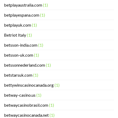
betplayaustralia.com
(1)
betplayespana.com
(1)
betplayuk.com
(1)
Betriot Italy
(1)
betsson-india.com
(1)
betsson-uk.com
(1)
betssonnederland.com
(1)
betstarsuk.com
(1)
bettywinscasinocanada.org
(1)
betway-casino.us
(1)
betwaycasinobrasil.com
(1)
betwaycasinocanada.net
(1)