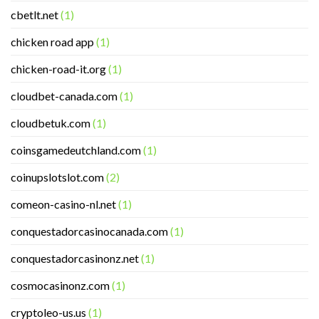
cbetlt.net
(1)
chicken road app
(1)
chicken-road-it.org
(1)
cloudbet-canada.com
(1)
cloudbetuk.com
(1)
coinsgamedeutchland.com
(1)
coinupslotslot.com
(2)
comeon-casino-nl.net
(1)
conquestadorcasinocanada.com
(1)
conquestadorcasinonz.net
(1)
cosmocasinonz.com
(1)
cryptoleo-us.us
(1)