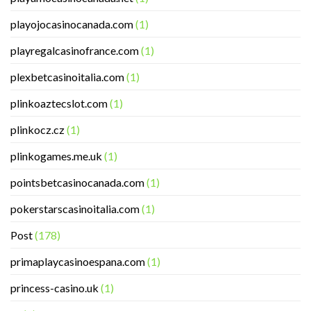
playojocasinocanada.com
(1)
playregalcasinofrance.com
(1)
plexbetcasinoitalia.com
(1)
plinkoaztecslot.com
(1)
plinkocz.cz
(1)
plinkogames.me.uk
(1)
pointsbetcasinocanada.com
(1)
pokerstarscasinoitalia.com
(1)
Post
(178)
primaplaycasinoespana.com
(1)
princess-casino.uk
(1)