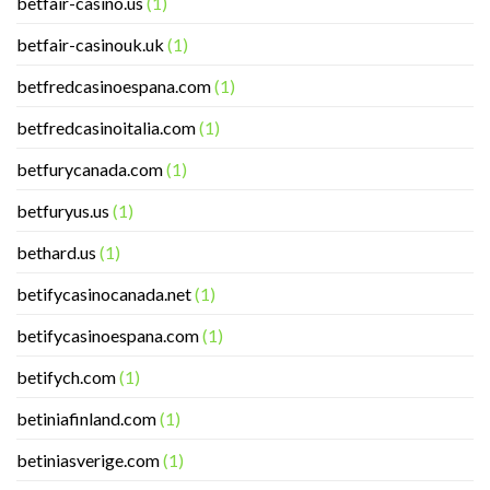
betfair-casino.us
(1)
betfair-casinouk.uk
(1)
betfredcasinoespana.com
(1)
betfredcasinoitalia.com
(1)
betfurycanada.com
(1)
betfuryus.us
(1)
bethard.us
(1)
betifycasinocanada.net
(1)
betifycasinoespana.com
(1)
betifych.com
(1)
betiniafinland.com
(1)
betiniasverige.com
(1)