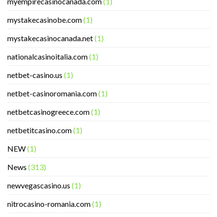
myempirecasinocanada.com
(1)
mystakecasinobe.com
(1)
mystakecasinocanada.net
(1)
nationalcasinoitalia.com
(1)
netbet-casino.us
(1)
netbet-casinoromania.com
(1)
netbetcasinogreece.com
(1)
netbetitcasino.com
(1)
NEW
(1)
News
(313)
newvegascasino.us
(1)
nitrocasino-romania.com
(1)