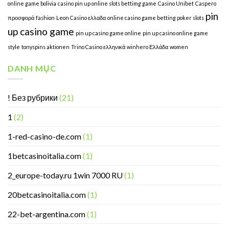
online game bolivia
casino pin up online slots bettimg game
Casino Unibet
Caspero
pin
προσφορά
fashion
Leon Casino ελλαδα
online casino game betting poker slots
up casino game
pin up casino game online
pin up casino online game
style
tonyspins aktionen
Trino Casino ελληνικά
winhero Ελλάδα
women
DANH MỤC
! Без рубрики
(21)
1
(2)
1-red-casino-de.com
(1)
1betcasinoitalia.com
(1)
2_europe-today.ru 1win 7000 RU
(1)
20betcasinoitalia.com
(1)
22-bet-argentina.com
(1)