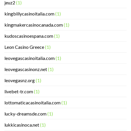
jeuz2
(1)
kingbillycasinoitalia.com
(1)
kingmakercasinocanada.com
(1)
kudoscasinoespana.com
(1)
Leon Casino Greece
(1)
leovegascasinoitalia.com
(1)
leovegascasinonz.net
(1)
leovegasnz.org
(1)
livebet-tr.com
(1)
lottomaticacasinoitalia.com
(1)
lucky-dreamsde.com
(1)
lukkicasinoca.net
(1)