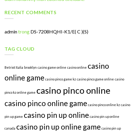
RECENT COMMENTS
admin
trong
DS-7208HQHI-K1/E( C )(S)
TAG CLOUD
casino
Betriot Italia
brooklyn
casino game online
casino online
online game
casino pinco game kz
casino pinco game online
casino
casino pinco online
pinco kz online game
casino pinco online game
casino pinco online kz
casino
casino pin up online
pin up game
casino pin up online
casino pin up online game
canada
casino pin up