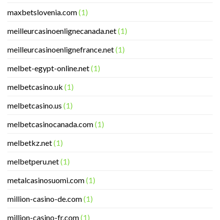
maxbetslovenia.com
(1)
meilleurcasinoenlignecanada.net
(1)
meilleurcasinoenlignefrance.net
(1)
melbet-egypt-online.net
(1)
melbetcasino.uk
(1)
melbetcasino.us
(1)
melbetcasinocanada.com
(1)
melbetkz.net
(1)
melbetperu.net
(1)
metalcasinosuomi.com
(1)
million-casino-de.com
(1)
million-casino-fr.com
(1)