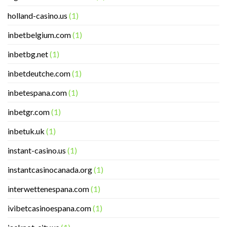
holland-casino.us
(1)
inbetbelgium.com
(1)
inbetbg.net
(1)
inbetdeutche.com
(1)
inbetespana.com
(1)
inbetgr.com
(1)
inbetuk.uk
(1)
instant-casino.us
(1)
instantcasinocanada.org
(1)
interwettenespana.com
(1)
ivibetcasinoespana.com
(1)