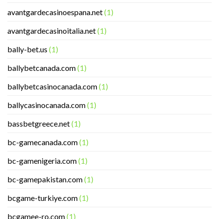
avantgardecasinoespana.net
(1)
avantgardecasinoitalia.net
(1)
bally-bet.us
(1)
ballybetcanada.com
(1)
ballybetcasinocanada.com
(1)
ballycasinocanada.com
(1)
bassbetgreece.net
(1)
bc-gamecanada.com
(1)
bc-gamenigeria.com
(1)
bc-gamepakistan.com
(1)
bcgame-turkiye.com
(1)
bcgamee-ro.com
(1)