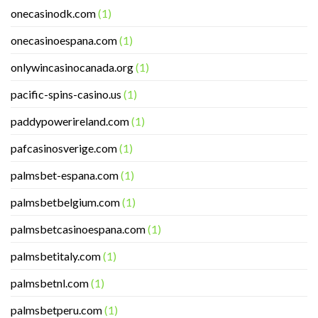
onecasinodk.com
(1)
onecasinoespana.com
(1)
onlywincasinocanada.org
(1)
pacific-spins-casino.us
(1)
paddypowerireland.com
(1)
pafcasinosverige.com
(1)
palmsbet-espana.com
(1)
palmsbetbelgium.com
(1)
palmsbetcasinoespana.com
(1)
palmsbetitaly.com
(1)
palmsbetnl.com
(1)
palmsbetperu.com
(1)