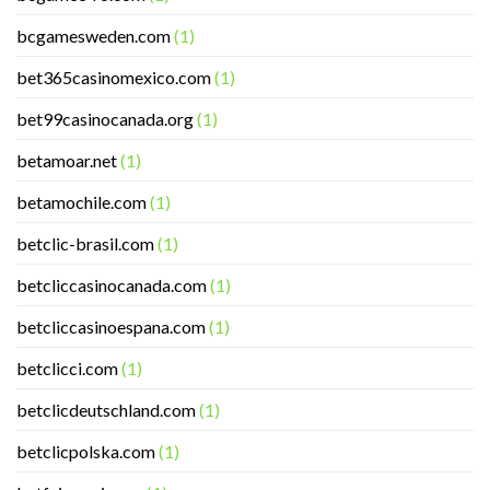
bcgamesweden.com
(1)
bet365casinomexico.com
(1)
bet99casinocanada.org
(1)
betamoar.net
(1)
betamochile.com
(1)
betclic-brasil.com
(1)
betcliccasinocanada.com
(1)
betcliccasinoespana.com
(1)
betclicci.com
(1)
betclicdeutschland.com
(1)
betclicpolska.com
(1)