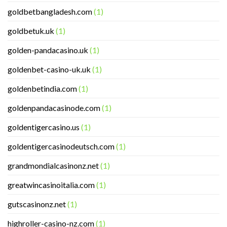
goldbetbangladesh.com
(1)
goldbetuk.uk
(1)
golden-pandacasino.uk
(1)
goldenbet-casino-uk.uk
(1)
goldenbetindia.com
(1)
goldenpandacasinode.com
(1)
goldentigercasino.us
(1)
goldentigercasinodeutsch.com
(1)
grandmondialcasinonz.net
(1)
greatwincasinoitalia.com
(1)
gutscasinonz.net
(1)
highroller-casino-nz.com
(1)