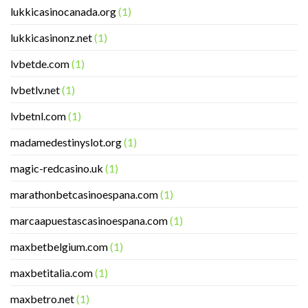
lukkicasinocanada.org
(1)
lukkicasinonz.net
(1)
lvbetde.com
(1)
lvbetlv.net
(1)
lvbetnl.com
(1)
madamedestinyslot.org
(1)
magic-redcasino.uk
(1)
marathonbetcasinoespana.com
(1)
marcaapuestascasinoespana.com
(1)
maxbetbelgium.com
(1)
maxbetitalia.com
(1)
maxbetro.net
(1)