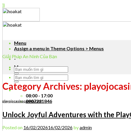
Skip
}}
to
content
Menu
Assign a menu in Theme Options > Menus
Giải Pháp An Ninh Của Bạn
-
Menu
Category Archives:
playojocas
08:00 - 17:00
0907231846
playojocasinocanada.com
Unlock Joyful Adventures with the Pla
Posted on
16/02/2026
16/02/2026
by
admin