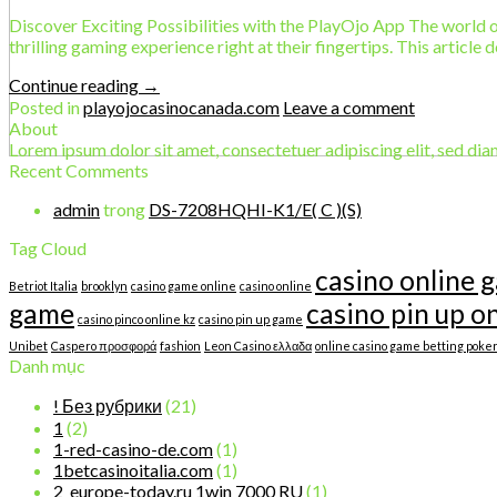
Discover Exciting Possibilities with the PlayOjo App The world o
thrilling gaming experience right at their fingertips. This article
Continue reading
→
Posted in
playojocasinocanada.com
Leave a comment
About
Lorem ipsum dolor sit amet, consectetuer adipiscing elit, sed d
Recent Comments
admin
trong
DS-7208HQHI-K1/E( C )(S)
Tag Cloud
casino online 
Betriot Italia
brooklyn
casino game online
casino online
game
casino pin up o
casino pinco online kz
casino pin up game
Unibet
Caspero προσφορά
fashion
Leon Casino ελλαδα
online casino game betting poker
Danh mục
! Без рубрики
(21)
1
(2)
1-red-casino-de.com
(1)
1betcasinoitalia.com
(1)
2_europe-today.ru 1win 7000 RU
(1)