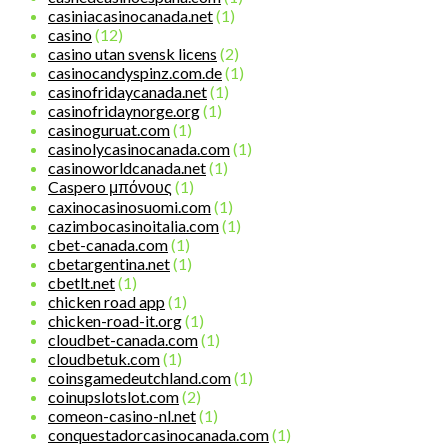
casiniacasinocanada.net
(1)
casino
(12)
casino utan svensk licens
(2)
casinocandyspinz.com.de
(1)
casinofridaycanada.net
(1)
casinofridaynorge.org
(1)
casinoguruat.com
(1)
casinolycasinocanada.com
(1)
casinoworldcanada.net
(1)
Caspero μπόνους
(1)
caxinocasinosuomi.com
(1)
cazimbocasinoitalia.com
(1)
cbet-canada.com
(1)
cbetargentina.net
(1)
cbetlt.net
(1)
chicken road app
(1)
chicken-road-it.org
(1)
cloudbet-canada.com
(1)
cloudbetuk.com
(1)
coinsgamedeutchland.com
(1)
coinupslotslot.com
(2)
comeon-casino-nl.net
(1)
conquestadorcasinocanada.com
(1)