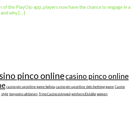
n of the PlayOjo app, players now have the chance to engage in a
, and why […]
sino pinco online
casino pinco online
me
casino pin up online game bolivia
casino pin up online slots bettimg game
Casino
e
style
tonyspins aktionen
Trino Casino ελληνικά
winhero Ελλάδα
women