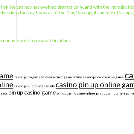
f online casinos has evolved dramatically, and with the introductio
 delves into the key features of the PlayOjo app, its unique offerings
iam nonummy nibh euismod tincidunt.
ca
game
casino pinco game kz
casino pinco game online
casino pinco kz online game
nline
casino pin up online ga
casino pin up online canada
pin up casino game
 slots
pin up casino game online
pin up casino online gam