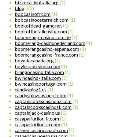
bizzocasinoitalia.org
(1)
blog
(23)
bobcasinofr.com
(1)
bobcasinoosterreich.com
(1)
bookofdead-game.net
(1)
bookofthefallenslot.com
(1)
boomerang-casino.com.de
(1)
boomerang-casinonederland.com
(1)
boomerangcasino-espana.com
(1)
boomerangcasino-france.com
(1)
bovadacanada.org
(1)
boylesportsindia.com
(1)
brangocasinoitalia.com
(1)
bwincasino-italia.com
(1)
bwincasinoportugal.com
(1)
candyspinz1.es
(1)
candyspinzcasinopt.com
(1)
captaincookscasinonz.com
(1)
captaincookscasinosk.com
(1)
captainjack-casino.us
(1)
casapariurilor-fr.com
(1)
casapariurilor-ro.com
(1)
cashedcasinocanada.com
(1)
cashedcasinoespana.com
(1)