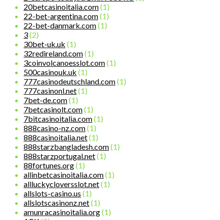
20betcasinoitalia.com
(1)
22-bet-argentina.com
(1)
22-bet-danmark.com
(1)
3
(2)
30bet-uk.uk
(1)
32redireland.com
(1)
3coinvolcanoesslot.com
(1)
500casinouk.uk
(1)
777casinodeutschland.com
(1)
777casinonl.net
(1)
7bet-de.com
(1)
7betcasinolt.com
(1)
7bitcasinoitalia.com
(1)
888casino-nz.com
(1)
888casinoitalia.net
(1)
888starzbangladesh.com
(1)
888starzportugal.net
(1)
88fortunes.org
(1)
allinbetcasinoitalia.com
(1)
allluckycloversslot.net
(1)
allslots-casino.us
(1)
allslotscasinonz.net
(1)
amunracasinoitalia.org
(1)