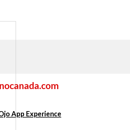
inocanada.com
yOjo App Experience