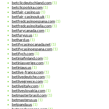
betclicdeutschland.com
(1)
betclicpolska.com
(1)
betfair-casino.us
(1)
betfair-casinouk.uk
(1)
betfredcasinoespana.com
(1)
betfredcasinoitalia.com
(1)
betfurycanada.com
(1)
betfuryus.us
(1)
bethard.us
(1)
betifycasinocanada.net
(1)
betifycasinoespana.com
(1)
betifych.com
(1)
betiniafinland.com
(1)
betiniasverige.com
(1)
betiniaus.us
(1)
betlive-france.com
(1)
betlivedeutche.com
(1)
betlivegreece.com
(1)
betliveitaly.com
(1)
betliveslovakia.com
(1)
betmasterbrasil.com
(1)
betmasterus.us
(1)
betpanda.us
(1)
betpandaespana.com
(1)