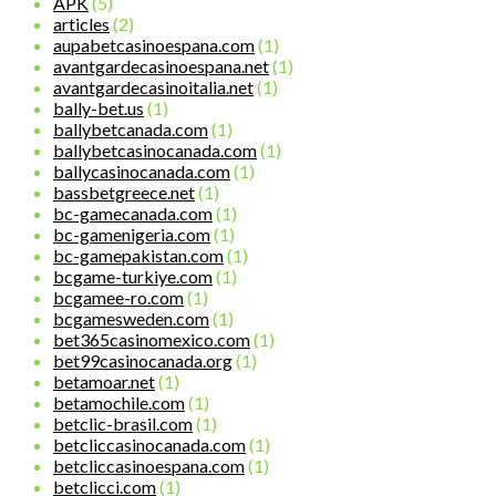
APK
(5)
articles
(2)
aupabetcasinoespana.com
(1)
avantgardecasinoespana.net
(1)
avantgardecasinoitalia.net
(1)
bally-bet.us
(1)
ballybetcanada.com
(1)
ballybetcasinocanada.com
(1)
ballycasinocanada.com
(1)
bassbetgreece.net
(1)
bc-gamecanada.com
(1)
bc-gamenigeria.com
(1)
bc-gamepakistan.com
(1)
bcgame-turkiye.com
(1)
bcgamee-ro.com
(1)
bcgamesweden.com
(1)
bet365casinomexico.com
(1)
bet99casinocanada.org
(1)
betamoar.net
(1)
betamochile.com
(1)
betclic-brasil.com
(1)
betcliccasinocanada.com
(1)
betcliccasinoespana.com
(1)
betclicci.com
(1)