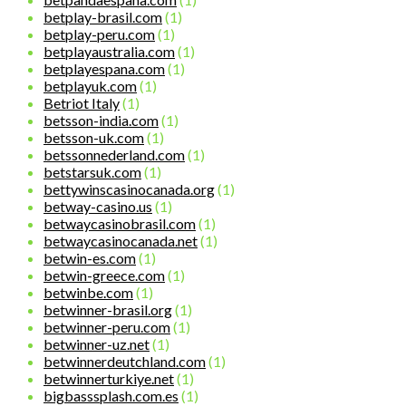
betplay-brasil.com
(1)
betplay-peru.com
(1)
betplayaustralia.com
(1)
betplayespana.com
(1)
betplayuk.com
(1)
Betriot Italy
(1)
betsson-india.com
(1)
betsson-uk.com
(1)
betssonnederland.com
(1)
betstarsuk.com
(1)
bettywinscasinocanada.org
(1)
betway-casino.us
(1)
betwaycasinobrasil.com
(1)
betwaycasinocanada.net
(1)
betwin-es.com
(1)
betwin-greece.com
(1)
betwinbe.com
(1)
betwinner-brasil.org
(1)
betwinner-peru.com
(1)
betwinner-uz.net
(1)
betwinnerdeutchland.com
(1)
betwinnerturkiye.net
(1)
bigbasssplash.com.es
(1)