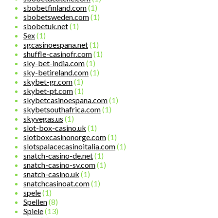
sbobetfinland.com
(1)
sbobetsweden.com
(1)
sbobetuk.net
(1)
Sex
(1)
sgcasinoespana.net
(1)
shuffle-casinofr.com
(1)
sky-bet-india.com
(1)
sky-betireland.com
(1)
skybet-gr.com
(1)
skybet-pt.com
(1)
skybetcasinoespana.com
(1)
skybetsouthafrica.com
(1)
skyvegas.us
(1)
slot-box-casino.uk
(1)
slotboxcasinonorge.com
(1)
slotspalacecasinoitalia.com
(1)
snatch-casino-de.net
(1)
snatch-casino-sv.com
(1)
snatch-casino.uk
(1)
snatchcasinoat.com
(1)
spele
(1)
Spellen
(8)
Spiele
(13)