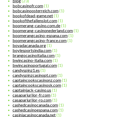
blog
(23)
bobcasinofr.com
(1)
bobcasinoosterreich.com
(1)
bookofdead-game.net
(1)
bookofthefallenslot.com
(1)
boomerang-casino.com.de
(1)
boomerang-casinonederland.com
(1)
boomerangcasino-espana.com
(1)
boomerangcasino-france.com
(1)
bovadacanada.org
(1)
boylesportsindia.com
(1)
brangocasinoitalia.com
(1)
bwincasino-italia.com
(1)
bwincasinoportugal.com
(1)
candyspinz1.es
(1)
candyspinzcasinopt.com
(1)
captaincookscasinonz.com
(1)
captaincookscasinosk.com
(1)
captainjack-casino.us
(1)
casapariurilor-fr.com
(1)
casapariurilor-ro.com
(1)
cashedcasinocanada.com
(1)
cashedcasinoespana.com
(1)
casiniacasinocanada.net
(1)