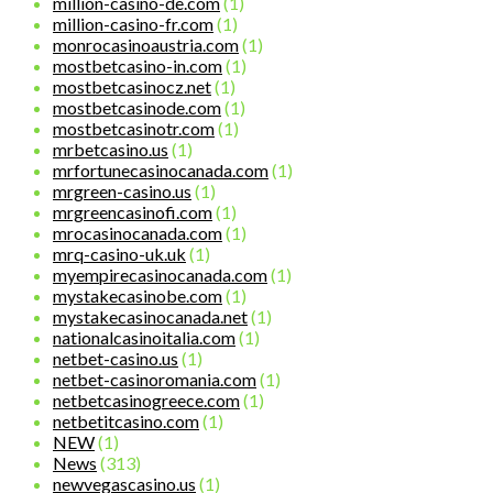
million-casino-de.com
(1)
million-casino-fr.com
(1)
monrocasinoaustria.com
(1)
mostbetcasino-in.com
(1)
mostbetcasinocz.net
(1)
mostbetcasinode.com
(1)
mostbetcasinotr.com
(1)
mrbetcasino.us
(1)
mrfortunecasinocanada.com
(1)
mrgreen-casino.us
(1)
mrgreencasinofi.com
(1)
mrocasinocanada.com
(1)
mrq-casino-uk.uk
(1)
myempirecasinocanada.com
(1)
mystakecasinobe.com
(1)
mystakecasinocanada.net
(1)
nationalcasinoitalia.com
(1)
netbet-casino.us
(1)
netbet-casinoromania.com
(1)
netbetcasinogreece.com
(1)
netbetitcasino.com
(1)
NEW
(1)
News
(313)
newvegascasino.us
(1)