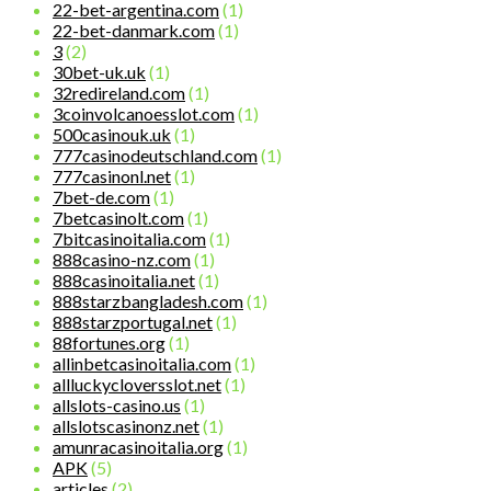
22-bet-argentina.com
(1)
22-bet-danmark.com
(1)
3
(2)
30bet-uk.uk
(1)
32redireland.com
(1)
3coinvolcanoesslot.com
(1)
500casinouk.uk
(1)
777casinodeutschland.com
(1)
777casinonl.net
(1)
7bet-de.com
(1)
7betcasinolt.com
(1)
7bitcasinoitalia.com
(1)
888casino-nz.com
(1)
888casinoitalia.net
(1)
888starzbangladesh.com
(1)
888starzportugal.net
(1)
88fortunes.org
(1)
allinbetcasinoitalia.com
(1)
allluckycloversslot.net
(1)
allslots-casino.us
(1)
allslotscasinonz.net
(1)
amunracasinoitalia.org
(1)
APK
(5)
articles
(2)