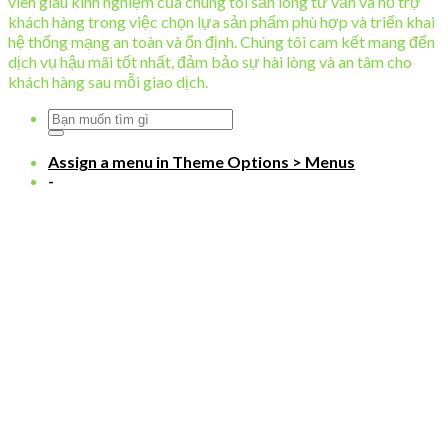
viên giàu kinh nghiệm của chúng tôi sẵn lòng tư vấn và hỗ trợ
khách hàng trong việc chọn lựa sản phẩm phù hợp và triển khai
hệ thống mạng an toàn và ổn định. Chúng tôi cam kết mang đến
dịch vụ hậu mãi tốt nhất, đảm bảo sự hài lòng và an tâm cho
khách hàng sau mỗi giao dịch.
Assign a menu in Theme Options > Menus
-