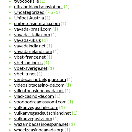
twocooks.ie
(1)
ultraholdandspinslot.net
(1)
Uncategorized
(7.375)
Unibet Austria
(1)
unibetcasinoitalia.com
(1)
vavada-brasil.com
(1)
vavada-italia.com
(1)
vavada-uk.uk
(1)
vavadaindia.net
(1)
vavadaireland.com
(1)
vbet-france.net
(1)
vbet-online.us
(1)
vbet-sverige.net
(1)
vbet-tr.net
(1)
verdecasinobelgique.com
(1)
videoslotscasino-de.com
(1)
villentocasinocanada.net
(1)
vlad-casino-de.com
(1)
voodoodreamssuomi.com
(1)
vulkanvegaschile.com
(1)
vulkanvegasdeutschland.net
(1)
vulkanvegaslv.com
(1)
wazambacasinoespana.net
(1)
wheelzcasinocanada.org
(1)