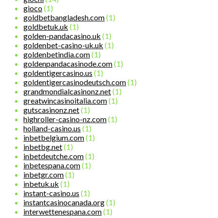
gioco
(1)
goldbetbangladesh.com
(1)
goldbetuk.uk
(1)
golden-pandacasino.uk
(1)
goldenbet-casino-uk.uk
(1)
goldenbetindia.com
(1)
goldenpandacasinode.com
(1)
goldentigercasino.us
(1)
goldentigercasinodeutsch.com
(1)
grandmondialcasinonz.net
(1)
greatwincasinoitalia.com
(1)
gutscasinonz.net
(1)
highroller-casino-nz.com
(1)
holland-casino.us
(1)
inbetbelgium.com
(1)
inbetbg.net
(1)
inbetdeutche.com
(1)
inbetespana.com
(1)
inbetgr.com
(1)
inbetuk.uk
(1)
instant-casino.us
(1)
instantcasinocanada.org
(1)
interwettenespana.com
(1)