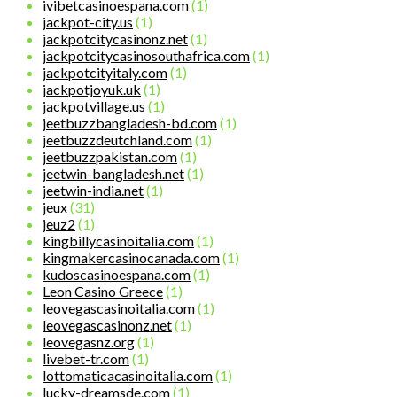
ivibetcasinoespana.com
(1)
jackpot-city.us
(1)
jackpotcitycasinonz.net
(1)
jackpotcitycasinosouthafrica.com
(1)
jackpotcityitaly.com
(1)
jackpotjoyuk.uk
(1)
jackpotvillage.us
(1)
jeetbuzzbangladesh-bd.com
(1)
jeetbuzzdeutchland.com
(1)
jeetbuzzpakistan.com
(1)
jeetwin-bangladesh.net
(1)
jeetwin-india.net
(1)
jeux
(31)
jeuz2
(1)
kingbillycasinoitalia.com
(1)
kingmakercasinocanada.com
(1)
kudoscasinoespana.com
(1)
Leon Casino Greece
(1)
leovegascasinoitalia.com
(1)
leovegascasinonz.net
(1)
leovegasnz.org
(1)
livebet-tr.com
(1)
lottomaticacasinoitalia.com
(1)
lucky-dreamsde.com
(1)