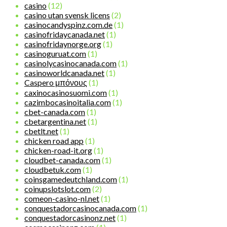
casino
(12)
casino utan svensk licens
(2)
casinocandyspinz.com.de
(1)
casinofridaycanada.net
(1)
casinofridaynorge.org
(1)
casinoguruat.com
(1)
casinolycasinocanada.com
(1)
casinoworldcanada.net
(1)
Caspero μπόνους
(1)
caxinocasinosuomi.com
(1)
cazimbocasinoitalia.com
(1)
cbet-canada.com
(1)
cbetargentina.net
(1)
cbetlt.net
(1)
chicken road app
(1)
chicken-road-it.org
(1)
cloudbet-canada.com
(1)
cloudbetuk.com
(1)
coinsgamedeutchland.com
(1)
coinupslotslot.com
(2)
comeon-casino-nl.net
(1)
conquestadorcasinocanada.com
(1)
conquestadorcasinonz.net
(1)