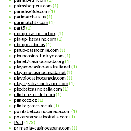
palmsbetperu.com
(1)
paradise8de.com
(1)
parimatch-us.us
(1)
parimatchtz.com
(1)
part5
(1)
pin-up-casino-bd.org
(1)
pin-up-kzcasino.com
(1)
pin-upcasino.us
(1)
pinup-casinochile.com
(1)
pinupcasino-turkiye.com
(1)
planet7casinocanada.org
(1)
playamocasino-australia.net
(1)
playamocasinocanada.net
(1)
playojocasinocanada.com
(1)
playregalcasinofrance.com
(1)
plexbetcasinoitalia.com
(1)
plinkoaztecslot.com
(1)
plinkocz.cz
(1)
plinkogames.me.uk
(1)
pointsbetcasinocanada.com
(1)
pokerstarscasinoitalia.com
(1)
Post
(178)
primaplaycasinoespana.com
(1)