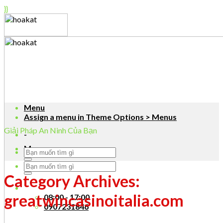
Skip
}}
to
content
Menu
Assign a menu in Theme Options > Menus
Giải Pháp An Ninh Của Bạn
-
Menu
Category Archives:
greatwincasinoitalia.com
08:00 - 17:00
0907231846