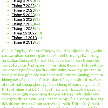
Tháng 8 2023
(1)
Tháng 7 2023
(2)
Tháng 6 2023
(1)
Tháng 5 2023
(1)
Tháng 3 2023
(1)
Tháng 2 2023
(4)
Tháng 1 2023
(2)
Tháng 12 2022
(3)
Tháng 12 2013
(1)
Tháng 8 2013
(2)
Chào mừng bạn đến với Công ty Hòa Kat - địa chỉ tin cậy cho
các sản phẩm camera giám sát và thiết bị mạng chất lượng
hàng đầu. Chúng tôi tự hào là đối tác đáng tin cậy trong việc
cung cấp các giải pháp an ninh và mạng thông tin hiệu quả cho
các doanh nghiệp và gia đình. Sản phẩm camera giám sát của
chúng tôi bao gồm các loại camera IP, camera Analog, camera
không dây và phụ kiện đi kèm, đảm bảo giám sát tối ưu và an
ninh tại mọi không gian. Ngoài ra, chúng tôi còn cung cấp các
thiết bị mạng như bộ định tuyến, switch mạng, bộ phát sóng
WiFi và các giải pháp mạng thông minh khác. Sản phẩm của
chúng tôi được chọn lựa từ các thương hiệu uy tín và đáp ứng
đầy đủ các tiêu chuẩn an toàn và hiệu suất. Đội ngũ kỹ thuật