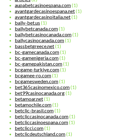
aupabetcasinoespana.com
(1)
avantgardecasinoespana.net
(1)
avantgardecasinoitalia.net
(1)
bally-bet.us
(1)
ballybetcanada.com
(1)
ballybetcasinocanada.com
(1)
ballycasinocanada.com
(1)
bassbetgreece.net
(1)
bc-gamecanada.com
(1)
bc-gamenigeria.com
(1)
bc-gamepakistan.com
(1)
bcgame-turkiye.com
(1)
bcgamee-ro.com
(1)
bcgamesweden.com
(1)
bet365casinomexico.com
(1)
bet99casinocanada.org
(1)
betamoar.net
(1)
betamochile.com
(1)
betclic-brasil.com
(1)
betcliccasinocanada.com
(1)
betcliccasinoespana.com
(1)
betclicci.com
(1)
betclicdeutschland.com
(1)