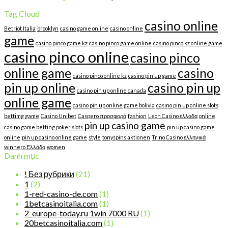
Tag Cloud
casino online
Betriot Italia
brooklyn
casino game online
casino online
game
casino pinco game kz
casino pinco game online
casino pinco kz online game
casino pinco online
casino pinco
online game
casino
casino pinco online kz
casino pin up game
pin up online
casino pin up
casino pin up online canada
online game
casino pin up online game bolivia
casino pin up online slots
bettimg game
Casino Unibet
Caspero προσφορά
fashion
Leon Casino ελλαδα
online
pin up casino game
casino game betting poker slots
pin up casino game
online
pin up casino online game
style
tonyspins aktionen
Trino Casino ελληνικά
winhero Ελλάδα
women
Danh mục
! Без рубрики
(21)
1
(2)
1-red-casino-de.com
(1)
1betcasinoitalia.com
(1)
2_europe-today.ru 1win 7000 RU
(1)
20betcasinoitalia.com
(1)