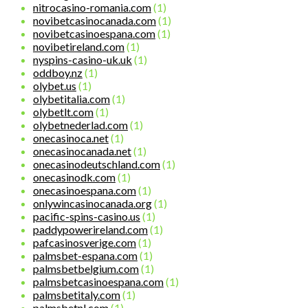
nitrocasino-romania.com
(1)
novibetcasinocanada.com
(1)
novibetcasinoespana.com
(1)
novibetireland.com
(1)
nyspins-casino-uk.uk
(1)
oddboy.nz
(1)
olybet.us
(1)
olybetitalia.com
(1)
olybetlt.com
(1)
olybetnederlad.com
(1)
onecasinoca.net
(1)
onecasinocanada.net
(1)
onecasinodeutschland.com
(1)
onecasinodk.com
(1)
onecasinoespana.com
(1)
onlywincasinocanada.org
(1)
pacific-spins-casino.us
(1)
paddypowerireland.com
(1)
pafcasinosverige.com
(1)
palmsbet-espana.com
(1)
palmsbetbelgium.com
(1)
palmsbetcasinoespana.com
(1)
palmsbetitaly.com
(1)
palmsbetnl.com
(1)