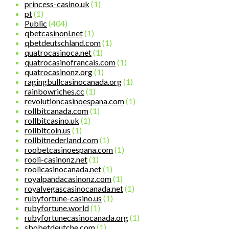
princess-casino.uk
(1)
pt
(1)
Public
(404)
qbetcasinonl.net
(1)
qbetdeutschland.com
(1)
quatrocasinoca.net
(1)
quatrocasinofrancais.com
(1)
quatrocasinonz.org
(1)
ragingbullcasinocanada.org
(1)
rainbowriches.cc
(1)
revolutioncasinoespana.com
(1)
rollbitcanada.com
(1)
rollbitcasino.uk
(1)
rollbitcoin.us
(1)
rollbitnederland.com
(1)
roobetcasinoespana.com
(1)
rooli-casinonz.net
(1)
roolicasinocanada.net
(1)
royalpandacasinonz.com
(1)
royalvegascasinocanada.net
(1)
rubyfortune-casino.us
(1)
rubyfortune.world
(1)
rubyfortunecasinocanada.org
(1)
sbobetdeutche.com
(1)