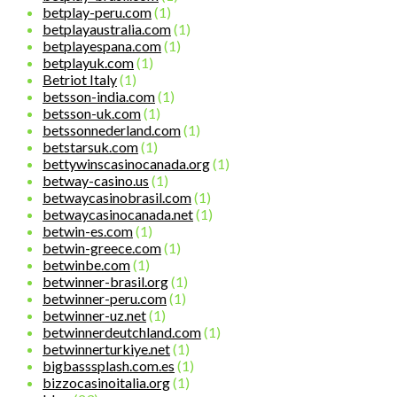
betplay-peru.com
(1)
betplayaustralia.com
(1)
betplayespana.com
(1)
betplayuk.com
(1)
Betriot Italy
(1)
betsson-india.com
(1)
betsson-uk.com
(1)
betssonnederland.com
(1)
betstarsuk.com
(1)
bettywinscasinocanada.org
(1)
betway-casino.us
(1)
betwaycasinobrasil.com
(1)
betwaycasinocanada.net
(1)
betwin-es.com
(1)
betwin-greece.com
(1)
betwinbe.com
(1)
betwinner-brasil.org
(1)
betwinner-peru.com
(1)
betwinner-uz.net
(1)
betwinnerdeutchland.com
(1)
betwinnerturkiye.net
(1)
bigbasssplash.com.es
(1)
bizzocasinoitalia.org
(1)