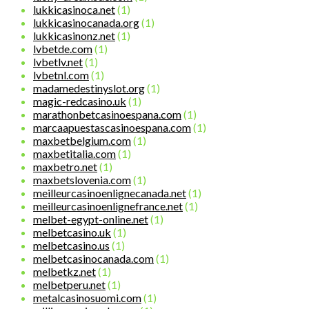
lukkicasinoca.net
(1)
lukkicasinocanada.org
(1)
lukkicasinonz.net
(1)
lvbetde.com
(1)
lvbetlv.net
(1)
lvbetnl.com
(1)
madamedestinyslot.org
(1)
magic-redcasino.uk
(1)
marathonbetcasinoespana.com
(1)
marcaapuestascasinoespana.com
(1)
maxbetbelgium.com
(1)
maxbetitalia.com
(1)
maxbetro.net
(1)
maxbetslovenia.com
(1)
meilleurcasinoenlignecanada.net
(1)
meilleurcasinoenlignefrance.net
(1)
melbet-egypt-online.net
(1)
melbetcasino.uk
(1)
melbetcasino.us
(1)
melbetcasinocanada.com
(1)
melbetkz.net
(1)
melbetperu.net
(1)
metalcasinosuomi.com
(1)