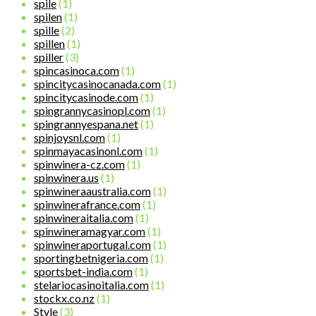
spile
(1)
spilen
(1)
spille
(2)
spillen
(1)
spiller
(3)
spincasinoca.com
(1)
spincitycasinocanada.com
(1)
spincitycasinode.com
(1)
spingrannycasinopl.com
(1)
spingrannyespana.net
(1)
spinjoysnl.com
(1)
spinmayacasinonl.com
(1)
spinwinera-cz.com
(1)
spinwinera.us
(1)
spinwineraaustralia.com
(1)
spinwinerafrance.com
(1)
spinwineraitalia.com
(1)
spinwineramagyar.com
(1)
spinwineraportugal.com
(1)
sportingbetnigeria.com
(1)
sportsbet-india.com
(1)
stelariocasinoitalia.com
(1)
stockx.co.nz
(1)
Style
(3)