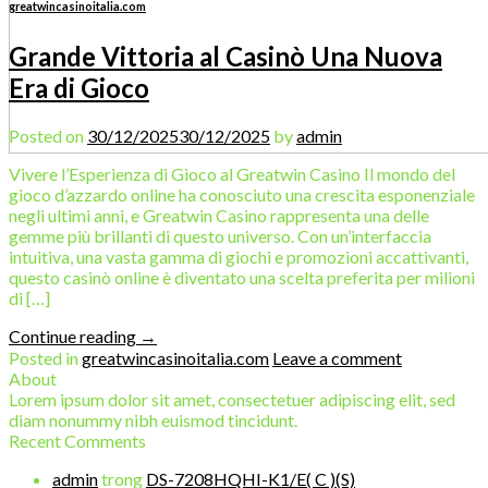
greatwincasinoitalia.com
Grande Vittoria al Casinò Una Nuova
Era di Gioco
Posted on
30/12/2025
30/12/2025
by
admin
Vivere l’Esperienza di Gioco al Greatwin Casino Il mondo del
gioco d’azzardo online ha conosciuto una crescita esponenziale
negli ultimi anni, e Greatwin Casino rappresenta una delle
gemme più brillanti di questo universo. Con un’interfaccia
intuitiva, una vasta gamma di giochi e promozioni accattivanti,
questo casinò online è diventato una scelta preferita per milioni
di […]
Continue reading
→
Posted in
greatwincasinoitalia.com
Leave a comment
About
Lorem ipsum dolor sit amet, consectetuer adipiscing elit, sed
diam nonummy nibh euismod tincidunt.
Recent Comments
admin
trong
DS-7208HQHI-K1/E( C )(S)