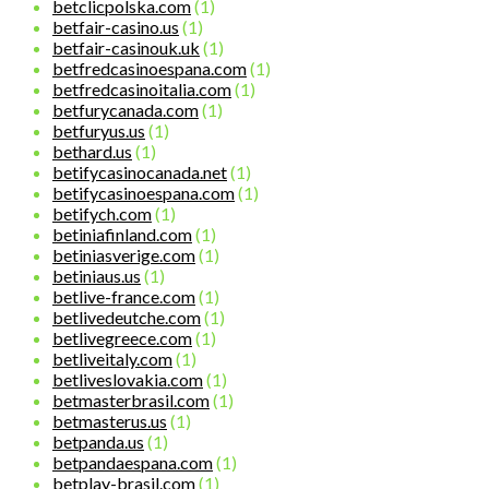
betclicpolska.com
(1)
betfair-casino.us
(1)
betfair-casinouk.uk
(1)
betfredcasinoespana.com
(1)
betfredcasinoitalia.com
(1)
betfurycanada.com
(1)
betfuryus.us
(1)
bethard.us
(1)
betifycasinocanada.net
(1)
betifycasinoespana.com
(1)
betifych.com
(1)
betiniafinland.com
(1)
betiniasverige.com
(1)
betiniaus.us
(1)
betlive-france.com
(1)
betlivedeutche.com
(1)
betlivegreece.com
(1)
betliveitaly.com
(1)
betliveslovakia.com
(1)
betmasterbrasil.com
(1)
betmasterus.us
(1)
betpanda.us
(1)
betpandaespana.com
(1)
betplay-brasil.com
(1)