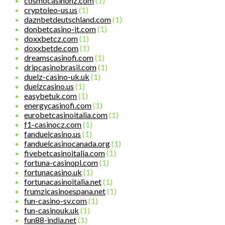
cosmocasinonz.com
(1)
cryptoleo-us.us
(1)
daznbetdeutschland.com
(1)
donbetcasino-it.com
(1)
doxxbetcz.com
(1)
doxxbetde.com
(1)
dreamscasinofi.com
(1)
dripcasinobrasil.com
(1)
duelz-casino-uk.uk
(1)
duelzcasino.us
(1)
easybetuk.com
(1)
energycasinofi.com
(1)
eurobetcasinoitalia.com
(1)
f1-casinocz.com
(1)
fanduelcasino.us
(1)
fanduelcasinocanada.org
(1)
fivebetcasinoitalia.com
(1)
fortuna-casinopl.com
(1)
fortunacasino.uk
(1)
fortunacasinoitalia.net
(1)
frumzicasinoespana.net
(1)
fun-casino-sv.com
(1)
fun-casinouk.uk
(1)
fun88-india.net
(1)