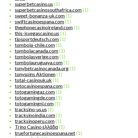
superbetcasino.us
(1)
superbetcasinosouthafrica.com
(1)
sweet-bonanza-uk.com
(1)
swiftcasinoespana.com
(1)
thephonecasinoireland.com
(1)
this-isvegascasino.us
(1)
tipsportdeutsch.com
(1)
tombola-chile.com
(1)
tombolacanada.com
(1)
tombolasverige.com
(1)
tombolauruguaya.com
(1)
tonybetcasinocanada.org
(1)
tonyspins Aktionen
(1)
total-casinouk.uk
(1)
totocasinoespana.com
(1)
totogamingaz.com
(1)
totogamingde.com
(1)
totogamingnl.com
(1)
tracksino-us.us
(1)
tracksinoindia.com
(1)
tracksinoperu.com
(1)
Trino Casino ελλάδα
(1)
truefortunecasinoespana.net
(1)