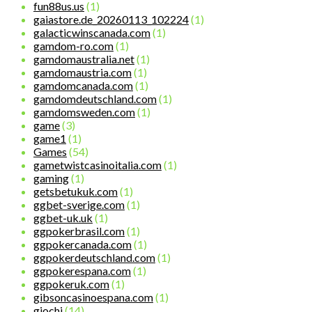
fun88us.us
(1)
gaiastore.de_20260113_102224
(1)
galacticwinscanada.com
(1)
gamdom-ro.com
(1)
gamdomaustralia.net
(1)
gamdomaustria.com
(1)
gamdomcanada.com
(1)
gamdomdeutschland.com
(1)
gamdomsweden.com
(1)
game
(3)
game1
(1)
Games
(54)
gametwistcasinoitalia.com
(1)
gaming
(1)
getsbetukuk.com
(1)
ggbet-sverige.com
(1)
ggbet-uk.uk
(1)
ggpokerbrasil.com
(1)
ggpokercanada.com
(1)
ggpokerdeutschland.com
(1)
ggpokerespana.com
(1)
ggpokeruk.com
(1)
gibsoncasinoespana.com
(1)
giochi
(14)