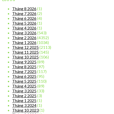
Tháng 8 2026
(1)
Tháng 7 2026
(2)
Tháng 6 2026
(4)
Tháng 5 2026
(1)
Tháng 4 2026
(1)
Tháng 3 2026
(543)
Tháng 2 2026
(4352)
Tháng 1 2026
(1034)
Tháng 12 2025
(2113)
Tháng 11 2025
(145)
Tháng 10 2025
(106)
Tháng 9 2025
(89)
Tháng 8 2025
(97)
Tháng 7 2025
(117)
Tháng 6 2025
(95)
Tháng 5 2025
(110)
Tháng 4 2025
(89)
Tháng 3 2025
(33)
Tháng 2 2025
(3)
Tháng 1 2025
(1)
Tháng 3 2024
(1)
Tháng 10 2023
(1)