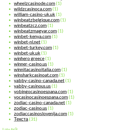
wheelzcasinode.com
(1)
wildzcasinoca.com
(1)
william-casino-uk.uk
(1)
winbeatzbelgique.com
(1)
winbeatzcz.com
(1)
winbeatzmagyar.com
(1)
winbet-kenya.com
(1)
winbet-nl.net
(1)
winbet-turkey.com
(1)
winbet-uk.uk
(1)
winhero greece
(1)
winner-casino.us
(1)
winnitacasinoitalia.com
(1)
winsharkcasinoat.com
(1)
yabby-casino-canada.net
(1)
yabby-casinous.us
(1)
yobingocasinoespana.com
(1)
yocasinocasinoespana.com
(1)
zodiac-casino-canada.net
(1)
zodiac-casino.us
(1)
zodiaccasinoslovenija.com
(1)
Текста
(31)
Lưu trữ