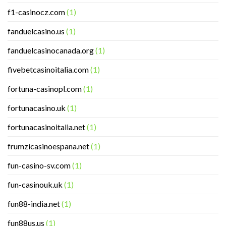
f1-casinocz.com
(1)
fanduelcasino.us
(1)
fanduelcasinocanada.org
(1)
fivebetcasinoitalia.com
(1)
fortuna-casinopl.com
(1)
fortunacasino.uk
(1)
fortunacasinoitalia.net
(1)
frumzicasinoespana.net
(1)
fun-casino-sv.com
(1)
fun-casinouk.uk
(1)
fun88-india.net
(1)
fun88us.us
(1)