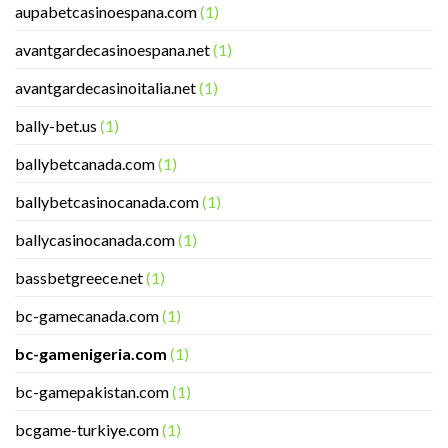
aupabetcasinoespana.com
(1)
avantgardecasinoespana.net
(1)
avantgardecasinoitalia.net
(1)
bally-bet.us
(1)
ballybetcanada.com
(1)
ballybetcasinocanada.com
(1)
ballycasinocanada.com
(1)
bassbetgreece.net
(1)
bc-gamecanada.com
(1)
bc-gamenigeria.com
(1)
bc-gamepakistan.com
(1)
bcgame-turkiye.com
(1)