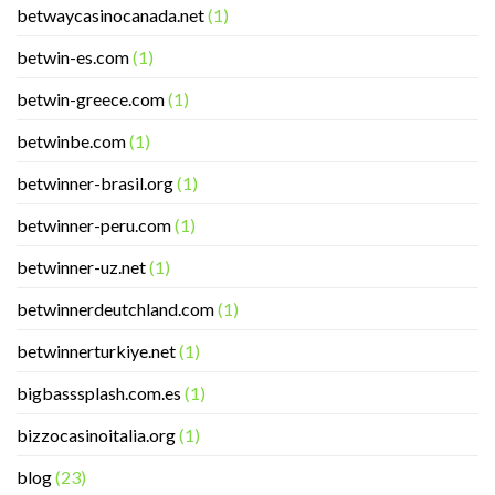
betwaycasinocanada.net
(1)
betwin-es.com
(1)
betwin-greece.com
(1)
betwinbe.com
(1)
betwinner-brasil.org
(1)
betwinner-peru.com
(1)
betwinner-uz.net
(1)
betwinnerdeutchland.com
(1)
betwinnerturkiye.net
(1)
bigbasssplash.com.es
(1)
bizzocasinoitalia.org
(1)
blog
(23)