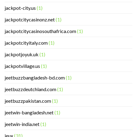
jackpot-city.us
(1)
jackpotcitycasinonz.net
(1)
jackpotcitycasinosouthafrica.com
(1)
jackpotcityitaly.com
(1)
jackpotjoyuk.uk
(1)
jackpotvillage.us
(1)
jeetbuzzbangladesh-bd.com
(1)
jeetbuzzdeutchland.com
(1)
jeetbuzzpakistan.com
(1)
jeetwin-bangladesh.net
(1)
jeetwin-india.net
(1)
jeux
(31)