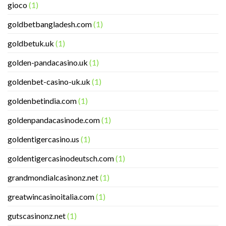
gioco
(1)
goldbetbangladesh.com
(1)
goldbetuk.uk
(1)
golden-pandacasino.uk
(1)
goldenbet-casino-uk.uk
(1)
goldenbetindia.com
(1)
goldenpandacasinode.com
(1)
goldentigercasino.us
(1)
goldentigercasinodeutsch.com
(1)
grandmondialcasinonz.net
(1)
greatwincasinoitalia.com
(1)
gutscasinonz.net
(1)