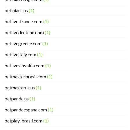
betiniaus.us
(1)
betlive-france.com
(1)
betlivedeutche.com
(1)
betlivegreece.com
(1)
betliveitaly.com
(1)
betliveslovakia.com
(1)
betmasterbrasil.com
(1)
betmasterus.us
(1)
betpanda.us
(1)
betpandaespana.com
(1)
betplay-brasil.com
(1)