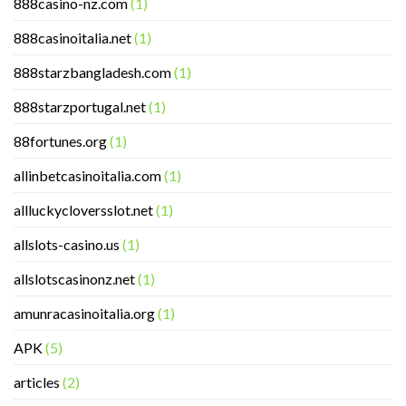
888casino-nz.com
(1)
888casinoitalia.net
(1)
888starzbangladesh.com
(1)
888starzportugal.net
(1)
88fortunes.org
(1)
allinbetcasinoitalia.com
(1)
allluckycloversslot.net
(1)
allslots-casino.us
(1)
allslotscasinonz.net
(1)
amunracasinoitalia.org
(1)
APK
(5)
articles
(2)