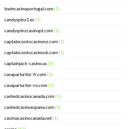
bwincasinoportugal.com
(1)
candyspinz1.es
(1)
candyspinzcasinopt.com
(1)
captaincookscasinonz.com
(1)
captaincookscasinosk.com
(1)
captainjack-casino.us
(1)
casapariurilor-fr.com
(1)
casapariurilor-ro.com
(1)
cashedcasinocanada.com
(1)
cashedcasinoespana.com
(1)
casiniacasinocanada.net
(1)
casino
(12)