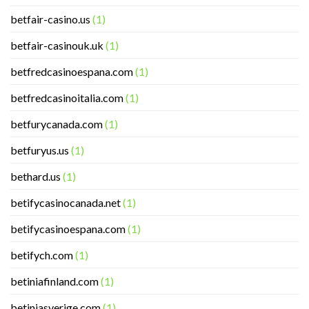
betfair-casino.us
(1)
betfair-casinouk.uk
(1)
betfredcasinoespana.com
(1)
betfredcasinoitalia.com
(1)
betfurycanada.com
(1)
betfuryus.us
(1)
bethard.us
(1)
betifycasinocanada.net
(1)
betifycasinoespana.com
(1)
betifych.com
(1)
betiniafinland.com
(1)
betiniasverige.com
(1)