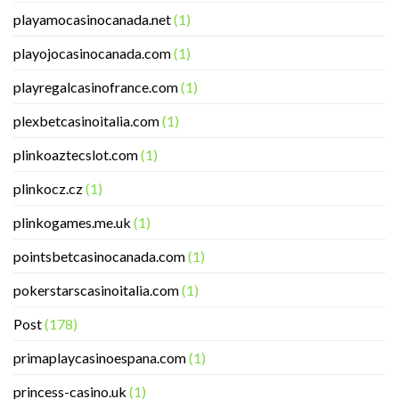
playamocasinocanada.net
(1)
playojocasinocanada.com
(1)
playregalcasinofrance.com
(1)
plexbetcasinoitalia.com
(1)
plinkoaztecslot.com
(1)
plinkocz.cz
(1)
plinkogames.me.uk
(1)
pointsbetcasinocanada.com
(1)
pokerstarscasinoitalia.com
(1)
Post
(178)
primaplaycasinoespana.com
(1)
princess-casino.uk
(1)