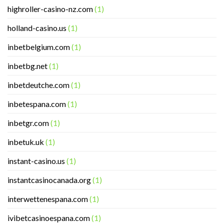
highroller-casino-nz.com
(1)
holland-casino.us
(1)
inbetbelgium.com
(1)
inbetbg.net
(1)
inbetdeutche.com
(1)
inbetespana.com
(1)
inbetgr.com
(1)
inbetuk.uk
(1)
instant-casino.us
(1)
instantcasinocanada.org
(1)
interwettenespana.com
(1)
ivibetcasinoespana.com
(1)