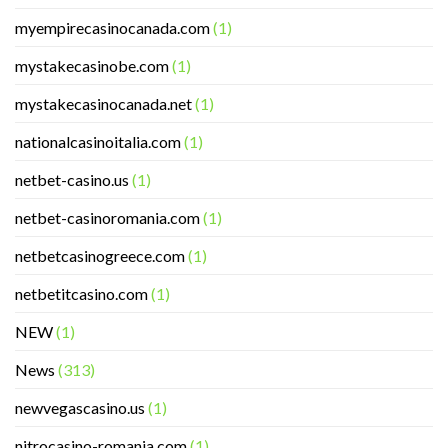
myempirecasinocanada.com
(1)
mystakecasinobe.com
(1)
mystakecasinocanada.net
(1)
nationalcasinoitalia.com
(1)
netbet-casino.us
(1)
netbet-casinoromania.com
(1)
netbetcasinogreece.com
(1)
netbetitcasino.com
(1)
NEW
(1)
News
(313)
newvegascasino.us
(1)
nitrocasino-romania.com
(1)