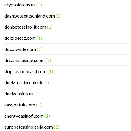
cryptoleo-us.us
(1)
daznbetdeutschland.com
(1)
donbetcasino-it.com
(1)
doxxbetcz.com
(1)
doxxbetde.com
(1)
dreamscasinofi.com
(1)
dripcasinobrasil.com
(1)
duelz-casino-uk.uk
(1)
duelzcasino.us
(1)
easybetuk.com
(1)
energycasinofi.com
(1)
eurobetcasinoitalia.com
(1)