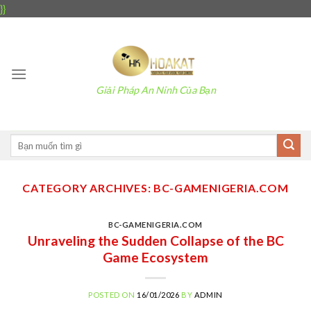
Skip
}}
to
content
Giải Pháp An Ninh Của Bạn
CATEGORY ARCHIVES:
BC-GAMENIGERIA.COM
BC-GAMENIGERIA.COM
Unraveling the Sudden Collapse of the BC
Game Ecosystem
POSTED ON
16/01/2026
BY
ADMIN