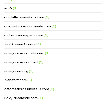
jeuz2
(1)
kingbillycasinoitalia.com
(1)
kingmakercasinocanada.com
(1)
kudoscasinoespana.com
(1)
Leon Casino Greece
(1)
leovegascasinoitalia.com
(1)
leovegascasinonz.net
(1)
leovegasnz.org
(1)
livebet-tr.com
(1)
lottomaticacasinoitalia.com
(1)
lucky-dreamsde.com
(1)