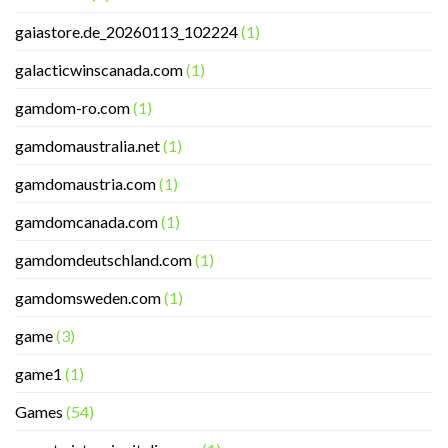
gaiastore.de_20260113_102224
(1)
galacticwinscanada.com
(1)
gamdom-ro.com
(1)
gamdomaustralia.net
(1)
gamdomaustria.com
(1)
gamdomcanada.com
(1)
gamdomdeutschland.com
(1)
gamdomsweden.com
(1)
game
(3)
game1
(1)
Games
(54)