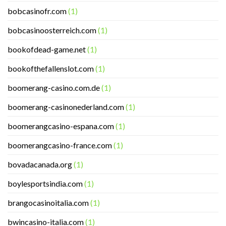
bobcasinofr.com
(1)
bobcasinoosterreich.com
(1)
bookofdead-game.net
(1)
bookofthefallenslot.com
(1)
boomerang-casino.com.de
(1)
boomerang-casinonederland.com
(1)
boomerangcasino-espana.com
(1)
boomerangcasino-france.com
(1)
bovadacanada.org
(1)
boylesportsindia.com
(1)
brangocasinoitalia.com
(1)
bwincasino-italia.com
(1)