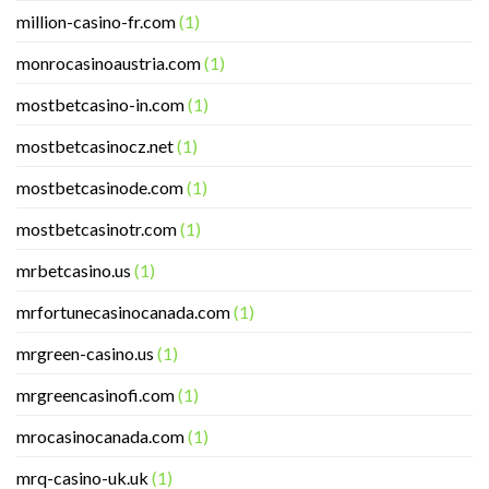
million-casino-fr.com
(1)
monrocasinoaustria.com
(1)
mostbetcasino-in.com
(1)
mostbetcasinocz.net
(1)
mostbetcasinode.com
(1)
mostbetcasinotr.com
(1)
mrbetcasino.us
(1)
mrfortunecasinocanada.com
(1)
mrgreen-casino.us
(1)
mrgreencasinofi.com
(1)
mrocasinocanada.com
(1)
mrq-casino-uk.uk
(1)