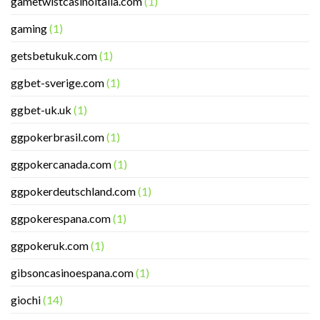
gametwistcasinoitalia.com
(1)
gaming
(1)
getsbetukuk.com
(1)
ggbet-sverige.com
(1)
ggbet-uk.uk
(1)
ggpokerbrasil.com
(1)
ggpokercanada.com
(1)
ggpokerdeutschland.com
(1)
ggpokerespana.com
(1)
ggpokeruk.com
(1)
gibsoncasinoespana.com
(1)
giochi
(14)