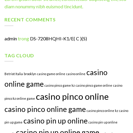
diam nonummy nibh euismod tincidunt.
RECENT COMMENTS
admin
trong
DS-7208HQHI-K1/E( C )(S)
TAG CLOUD
casino
Betriot Italia
brooklyn
casino game online
casino online
online game
casino pinco game kz
casino pinco game online
casino
casino pinco online
pinco kz online game
casino pinco online game
casino pinco online kz
casino
casino pin up online
pin up game
casino pin up online
casino pin up online game