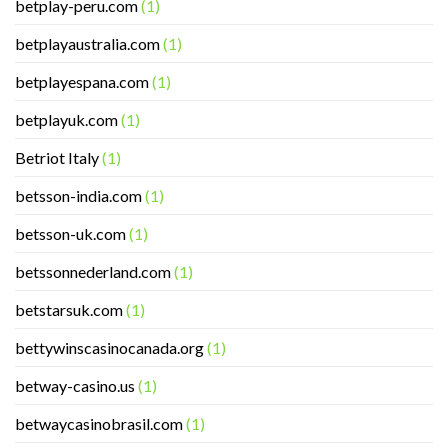
betplay-peru.com
(1)
betplayaustralia.com
(1)
betplayespana.com
(1)
betplayuk.com
(1)
Betriot Italy
(1)
betsson-india.com
(1)
betsson-uk.com
(1)
betssonnederland.com
(1)
betstarsuk.com
(1)
bettywinscasinocanada.org
(1)
betway-casino.us
(1)
betwaycasinobrasil.com
(1)