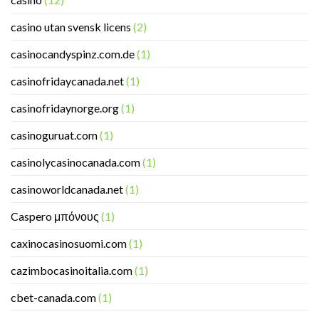
casino utan svensk licens
(2)
casinocandyspinz.com.de
(1)
casinofridaycanada.net
(1)
casinofridaynorge.org
(1)
casinoguruat.com
(1)
casinolycasinocanada.com
(1)
casinoworldcanada.net
(1)
Caspero μπόνους
(1)
caxinocasinosuomi.com
(1)
cazimbocasinoitalia.com
(1)
cbet-canada.com
(1)