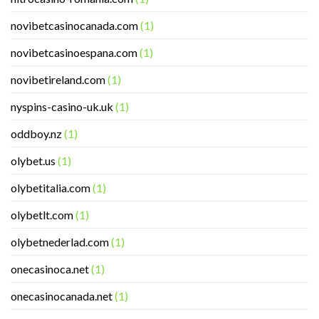
novibetcasinocanada.com
(1)
novibetcasinoespana.com
(1)
novibetireland.com
(1)
nyspins-casino-uk.uk
(1)
oddboy.nz
(1)
olybet.us
(1)
olybetitalia.com
(1)
olybetlt.com
(1)
olybetnederlad.com
(1)
onecasinoca.net
(1)
onecasinocanada.net
(1)