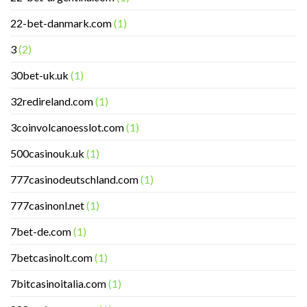
22-bet-danmark.com
(1)
3
(2)
30bet-uk.uk
(1)
32redireland.com
(1)
3coinvolcanoesslot.com
(1)
500casinouk.uk
(1)
777casinodeutschland.com
(1)
777casinonl.net
(1)
7bet-de.com
(1)
7betcasinolt.com
(1)
7bitcasinoitalia.com
(1)