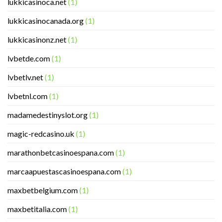
lukkicasinoca.net
(1)
lukkicasinocanada.org
(1)
lukkicasinonz.net
(1)
lvbetde.com
(1)
lvbetlv.net
(1)
lvbetnl.com
(1)
madamedestinyslot.org
(1)
magic-redcasino.uk
(1)
marathonbetcasinoespana.com
(1)
marcaapuestascasinoespana.com
(1)
maxbetbelgium.com
(1)
maxbetitalia.com
(1)