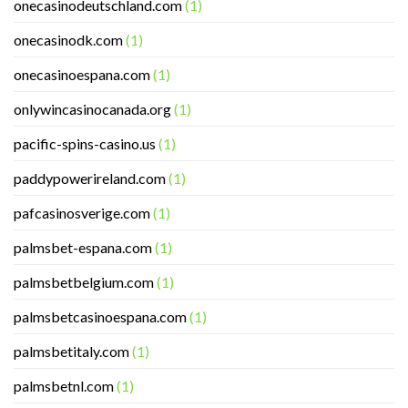
onecasinodeutschland.com
(1)
onecasinodk.com
(1)
onecasinoespana.com
(1)
onlywincasinocanada.org
(1)
pacific-spins-casino.us
(1)
paddypowerireland.com
(1)
pafcasinosverige.com
(1)
palmsbet-espana.com
(1)
palmsbetbelgium.com
(1)
palmsbetcasinoespana.com
(1)
palmsbetitaly.com
(1)
palmsbetnl.com
(1)