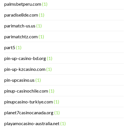
palmsbetperu.com
(1)
paradise8de.com
(1)
parimatch-us.us
(1)
parimatchtz.com
(1)
part5
(1)
pin-up-casino-bd.org
(1)
pin-up-kzcasino.com
(1)
pin-upcasino.us
(1)
pinup-casinochile.com
(1)
pinupcasino-turkiye.com
(1)
planet7casinocanada.org
(1)
playamocasino-australia.net
(1)