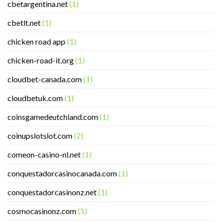
cbetargentina.net
(1)
cbetlt.net
(1)
chicken road app
(1)
chicken-road-it.org
(1)
cloudbet-canada.com
(1)
cloudbetuk.com
(1)
coinsgamedeutchland.com
(1)
coinupslotslot.com
(2)
comeon-casino-nl.net
(1)
conquestadorcasinocanada.com
(1)
conquestadorcasinonz.net
(1)
cosmocasinonz.com
(1)