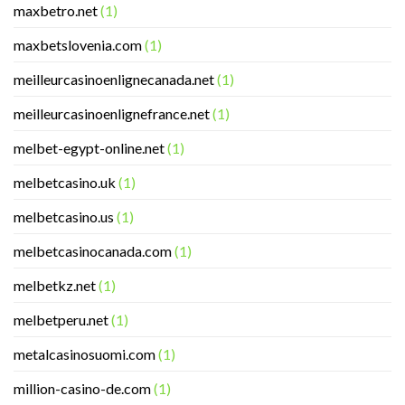
maxbetro.net
(1)
maxbetslovenia.com
(1)
meilleurcasinoenlignecanada.net
(1)
meilleurcasinoenlignefrance.net
(1)
melbet-egypt-online.net
(1)
melbetcasino.uk
(1)
melbetcasino.us
(1)
melbetcasinocanada.com
(1)
melbetkz.net
(1)
melbetperu.net
(1)
metalcasinosuomi.com
(1)
million-casino-de.com
(1)