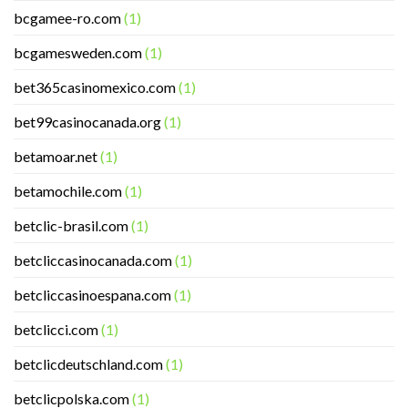
bcgamee-ro.com
(1)
bcgamesweden.com
(1)
bet365casinomexico.com
(1)
bet99casinocanada.org
(1)
betamoar.net
(1)
betamochile.com
(1)
betclic-brasil.com
(1)
betcliccasinocanada.com
(1)
betcliccasinoespana.com
(1)
betclicci.com
(1)
betclicdeutschland.com
(1)
betclicpolska.com
(1)