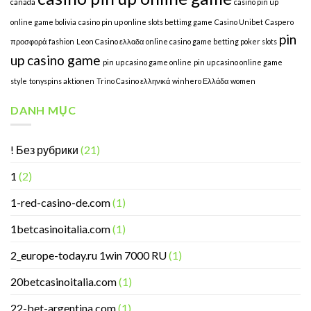
canada
casino pin up
online game bolivia
casino pin up online slots bettimg game
Casino Unibet
Caspero
pin
προσφορά
fashion
Leon Casino ελλαδα
online casino game betting poker slots
up casino game
pin up casino game online
pin up casino online game
style
tonyspins aktionen
Trino Casino ελληνικά
winhero Ελλάδα
women
DANH MỤC
! Без рубрики
(21)
1
(2)
1-red-casino-de.com
(1)
1betcasinoitalia.com
(1)
2_europe-today.ru 1win 7000 RU
(1)
20betcasinoitalia.com
(1)
22-bet-argentina.com
(1)