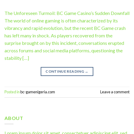
The Unforeseen Turmoil: BC Game Casino’s Sudden Downfall
The world of online gaming is often characterized by its
vibrancy and rapid evolution, but the recent BC Game crash
has left many in shock. As players recovered from the
surprise brought on by this incident, conversations erupted
across forums and social media platforms, questioning the
stability […]
CONTINUE READING
→
Posted in
bc-gamenigeria.com
Leave a comment
ABOUT
Lorem ipsum dolor sit amet, consectetuer adipiscing elit, sed