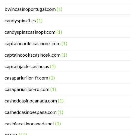
bwincasinoportugal.com
(1)
candyspinz1.es
(1)
candyspinzcasinopt.com
(1)
captaincookscasinonz.com
(1)
captaincookscasinosk.com
(1)
captainjack-casino.us
(1)
casapariurilor-fr.com
(1)
casapariurilor-ro.com
(1)
cashedcasinocanada.com
(1)
cashedcasinoespana.com
(1)
casiniacasinocanada.net
(1)
casino
(12)