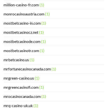
million-casino-fr.com
(1)
monrocasinoaustria.com
(1)
mostbetcasino-in.com
(1)
mostbetcasinocz.net
(1)
mostbetcasinode.com
(1)
mostbetcasinotr.com
(1)
mrbetcasino.us
(1)
mrfortunecasinocanada.com
(1)
mrgreen-casino.us
(1)
mrgreencasinofi.com
(1)
mrocasinocanada.com
(1)
mrq-casino-uk.uk
(1)