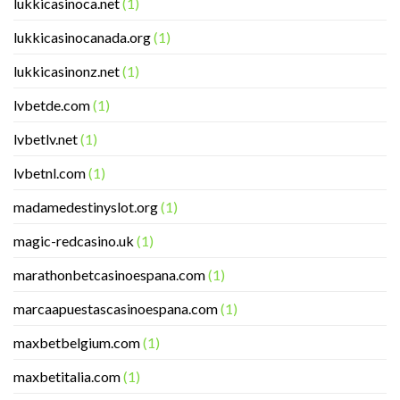
lukkicasinoca.net
(1)
lukkicasinocanada.org
(1)
lukkicasinonz.net
(1)
lvbetde.com
(1)
lvbetlv.net
(1)
lvbetnl.com
(1)
madamedestinyslot.org
(1)
magic-redcasino.uk
(1)
marathonbetcasinoespana.com
(1)
marcaapuestascasinoespana.com
(1)
maxbetbelgium.com
(1)
maxbetitalia.com
(1)