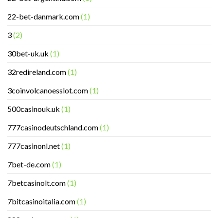
22-bet-danmark.com
(1)
3
(2)
30bet-uk.uk
(1)
32redireland.com
(1)
3coinvolcanoesslot.com
(1)
500casinouk.uk
(1)
777casinodeutschland.com
(1)
777casinonl.net
(1)
7bet-de.com
(1)
7betcasinolt.com
(1)
7bitcasinoitalia.com
(1)