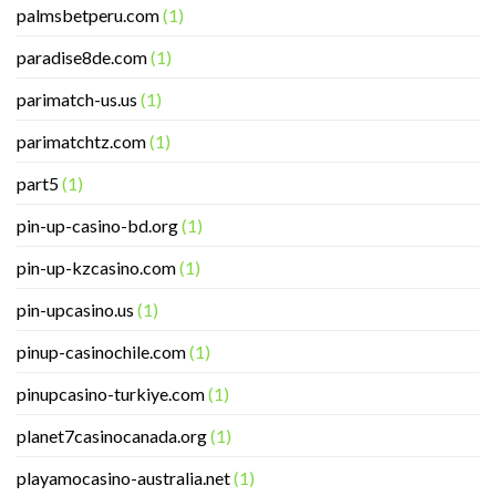
palmsbetperu.com
(1)
paradise8de.com
(1)
parimatch-us.us
(1)
parimatchtz.com
(1)
part5
(1)
pin-up-casino-bd.org
(1)
pin-up-kzcasino.com
(1)
pin-upcasino.us
(1)
pinup-casinochile.com
(1)
pinupcasino-turkiye.com
(1)
planet7casinocanada.org
(1)
playamocasino-australia.net
(1)