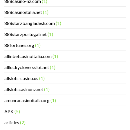
888casino-nz.com
(1)
888casinoitalia.net
(1)
888starzbangladesh.com
(1)
888starzportugal.net
(1)
88fortunes.org
(1)
allinbetcasinoitalia.com
(1)
allluckycloversslot.net
(1)
allslots-casino.us
(1)
allslotscasinonz.net
(1)
amunracasinoitalia.org
(1)
APK
(5)
articles
(2)