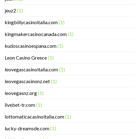
jeuz2
(1)
kingbillycasinoitalia.com
(1)
kingmakercasinocanada.com
(1)
kudoscasinoespana.com
(1)
Leon Casino Greece
(1)
leovegascasinoitalia.com
(1)
leovegascasinonz.net
(1)
leovegasnz.org
(1)
livebet-tr.com
(1)
lottomaticacasinoitalia.com
(1)
lucky-dreamsde.com
(1)