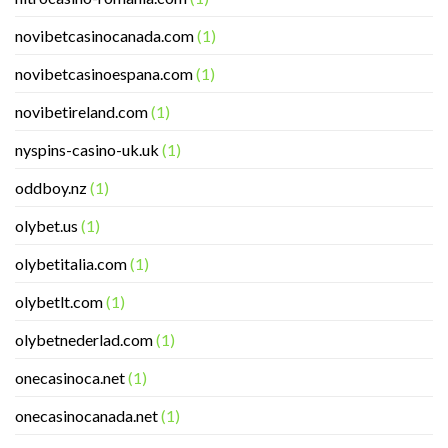
novibetcasinocanada.com
(1)
novibetcasinoespana.com
(1)
novibetireland.com
(1)
nyspins-casino-uk.uk
(1)
oddboy.nz
(1)
olybet.us
(1)
olybetitalia.com
(1)
olybetlt.com
(1)
olybetnederlad.com
(1)
onecasinoca.net
(1)
onecasinocanada.net
(1)