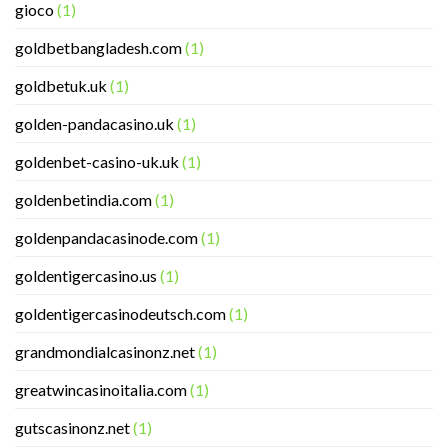
gioco
(1)
goldbetbangladesh.com
(1)
goldbetuk.uk
(1)
golden-pandacasino.uk
(1)
goldenbet-casino-uk.uk
(1)
goldenbetindia.com
(1)
goldenpandacasinode.com
(1)
goldentigercasino.us
(1)
goldentigercasinodeutsch.com
(1)
grandmondialcasinonz.net
(1)
greatwincasinoitalia.com
(1)
gutscasinonz.net
(1)