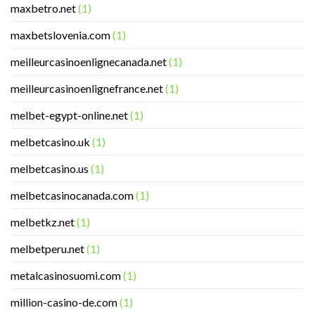
maxbetro.net
(1)
maxbetslovenia.com
(1)
meilleurcasinoenlignecanada.net
(1)
meilleurcasinoenlignefrance.net
(1)
melbet-egypt-online.net
(1)
melbetcasino.uk
(1)
melbetcasino.us
(1)
melbetcasinocanada.com
(1)
melbetkz.net
(1)
melbetperu.net
(1)
metalcasinosuomi.com
(1)
million-casino-de.com
(1)