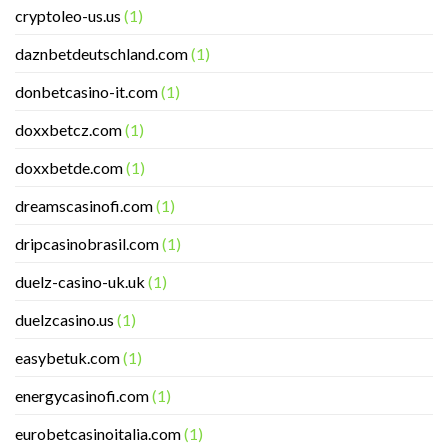
cryptoleo-us.us
(1)
daznbetdeutschland.com
(1)
donbetcasino-it.com
(1)
doxxbetcz.com
(1)
doxxbetde.com
(1)
dreamscasinofi.com
(1)
dripcasinobrasil.com
(1)
duelz-casino-uk.uk
(1)
duelzcasino.us
(1)
easybetuk.com
(1)
energycasinofi.com
(1)
eurobetcasinoitalia.com
(1)