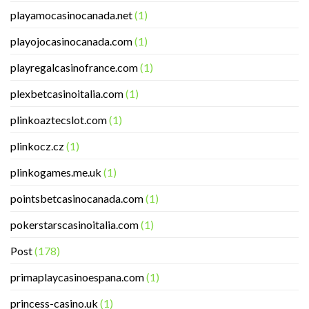
playamocasinocanada.net
(1)
playojocasinocanada.com
(1)
playregalcasinofrance.com
(1)
plexbetcasinoitalia.com
(1)
plinkoaztecslot.com
(1)
plinkocz.cz
(1)
plinkogames.me.uk
(1)
pointsbetcasinocanada.com
(1)
pokerstarscasinoitalia.com
(1)
Post
(178)
primaplaycasinoespana.com
(1)
princess-casino.uk
(1)