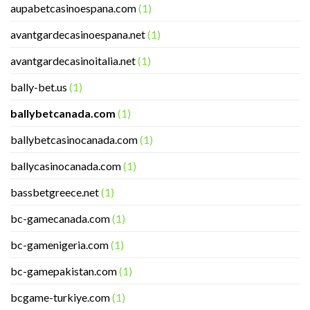
aupabetcasinoespana.com
(1)
avantgardecasinoespana.net
(1)
avantgardecasinoitalia.net
(1)
bally-bet.us
(1)
ballybetcanada.com
(1)
ballybetcasinocanada.com
(1)
ballycasinocanada.com
(1)
bassbetgreece.net
(1)
bc-gamecanada.com
(1)
bc-gamenigeria.com
(1)
bc-gamepakistan.com
(1)
bcgame-turkiye.com
(1)