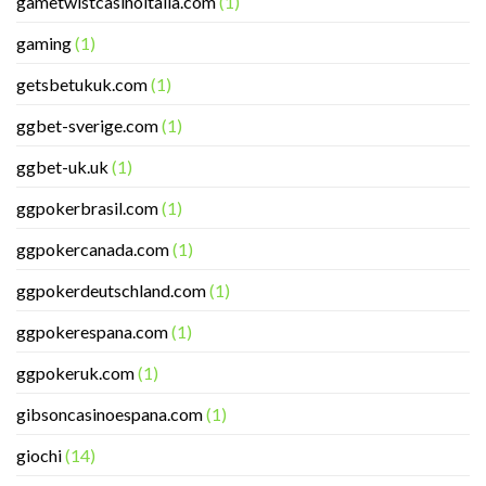
gametwistcasinoitalia.com
(1)
gaming
(1)
getsbetukuk.com
(1)
ggbet-sverige.com
(1)
ggbet-uk.uk
(1)
ggpokerbrasil.com
(1)
ggpokercanada.com
(1)
ggpokerdeutschland.com
(1)
ggpokerespana.com
(1)
ggpokeruk.com
(1)
gibsoncasinoespana.com
(1)
giochi
(14)