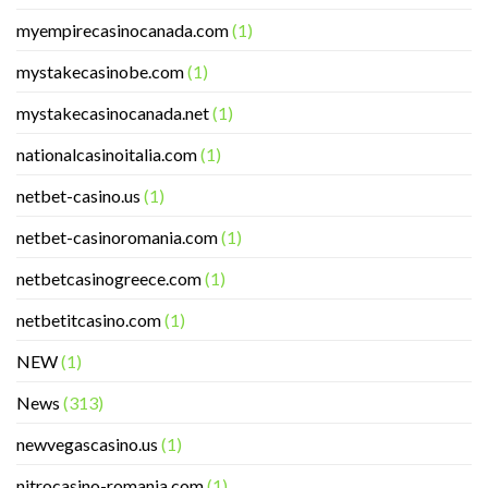
myempirecasinocanada.com
(1)
mystakecasinobe.com
(1)
mystakecasinocanada.net
(1)
nationalcasinoitalia.com
(1)
netbet-casino.us
(1)
netbet-casinoromania.com
(1)
netbetcasinogreece.com
(1)
netbetitcasino.com
(1)
NEW
(1)
News
(313)
newvegascasino.us
(1)
nitrocasino-romania.com
(1)