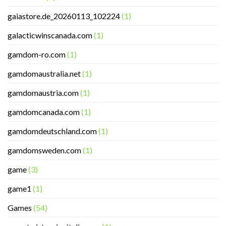
gaiastore.de_20260113_102224
(1)
galacticwinscanada.com
(1)
gamdom-ro.com
(1)
gamdomaustralia.net
(1)
gamdomaustria.com
(1)
gamdomcanada.com
(1)
gamdomdeutschland.com
(1)
gamdomsweden.com
(1)
game
(3)
game1
(1)
Games
(54)