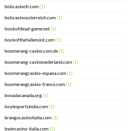
bobcasinofr.com
(1)
bobcasinoosterreich.com
(1)
bookofdead-game.net
(1)
bookofthefallenslot.com
(1)
boomerang-casino.com.de
(1)
boomerang-casinonederland.com
(1)
boomerangcasino-espana.com
(1)
boomerangcasino-france.com
(1)
bovadacanada.org
(1)
boylesportsindia.com
(1)
brangocasinoitalia.com
(1)
bwincasino-italia.com
(1)