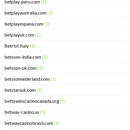
betplay-peru.com
(1)
betplayaustralia.com
(1)
betplayespana.com
(1)
betplayuk.com
(1)
Betriot Italy
(1)
betsson-india.com
(1)
betsson-uk.com
(1)
betssonnederland.com
(1)
betstarsuk.com
(1)
bettywinscasinocanada.org
(1)
betway-casino.us
(1)
betwaycasinobrasil.com
(1)