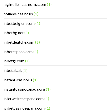
highroller-casino-nz.com
(1)
holland-casino.us
(1)
inbetbelgium.com
(1)
inbetbg.net
(1)
inbetdeutche.com
(1)
inbetespana.com
(1)
inbetgr.com
(1)
inbetuk.uk
(1)
instant-casino.us
(1)
instantcasinocanada.org
(1)
interwettenespana.com
(1)
ivibetcasinoespana.com
(1)