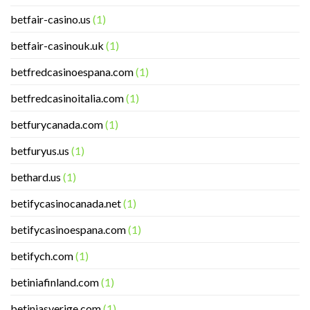
betfair-casino.us
(1)
betfair-casinouk.uk
(1)
betfredcasinoespana.com
(1)
betfredcasinoitalia.com
(1)
betfurycanada.com
(1)
betfuryus.us
(1)
bethard.us
(1)
betifycasinocanada.net
(1)
betifycasinoespana.com
(1)
betifych.com
(1)
betiniafinland.com
(1)
betiniasverige.com
(1)