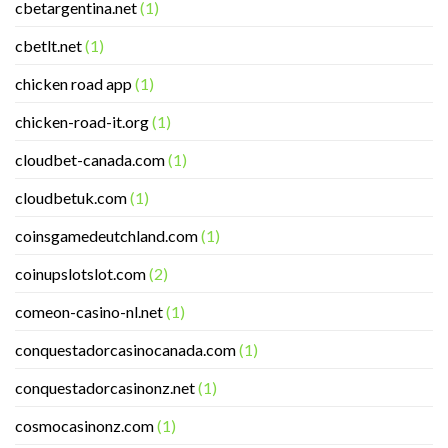
cbetargentina.net
(1)
cbetlt.net
(1)
chicken road app
(1)
chicken-road-it.org
(1)
cloudbet-canada.com
(1)
cloudbetuk.com
(1)
coinsgamedeutchland.com
(1)
coinupslotslot.com
(2)
comeon-casino-nl.net
(1)
conquestadorcasinocanada.com
(1)
conquestadorcasinonz.net
(1)
cosmocasinonz.com
(1)