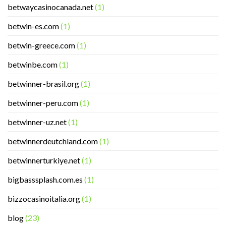
betwaycasinocanada.net
(1)
betwin-es.com
(1)
betwin-greece.com
(1)
betwinbe.com
(1)
betwinner-brasil.org
(1)
betwinner-peru.com
(1)
betwinner-uz.net
(1)
betwinnerdeutchland.com
(1)
betwinnerturkiye.net
(1)
bigbasssplash.com.es
(1)
bizzocasinoitalia.org
(1)
blog
(23)