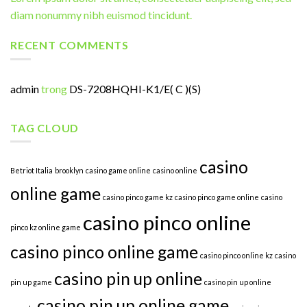
diam nonummy nibh euismod tincidunt.
RECENT COMMENTS
admin
trong
DS-7208HQHI-K1/E( C )(S)
TAG CLOUD
casino
Betriot Italia
brooklyn
casino game online
casino online
online game
casino pinco game kz
casino pinco game online
casino
casino pinco online
pinco kz online game
casino pinco online game
casino pinco online kz
casino
casino pin up online
pin up game
casino pin up online
casino pin up online game