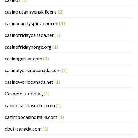
casino utan svensk licens
(2)
casinocandyspinz.com.de
(1)
casinofridaycanada.net
(1)
casinofridaynorge.org
(1)
casinoguruat.com
(1)
casinolycasinocanada.com
(1)
casinoworldcanada.net
(1)
Caspero μπόνους
(1)
caxinocasinosuomi.com
(1)
cazimbocasinoitalia.com
(1)
cbet-canada.com
(1)