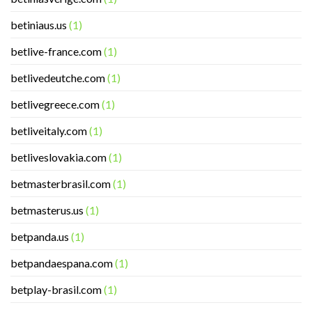
betiniaus.us
(1)
betlive-france.com
(1)
betlivedeutche.com
(1)
betlivegreece.com
(1)
betliveitaly.com
(1)
betliveslovakia.com
(1)
betmasterbrasil.com
(1)
betmasterus.us
(1)
betpanda.us
(1)
betpandaespana.com
(1)
betplay-brasil.com
(1)