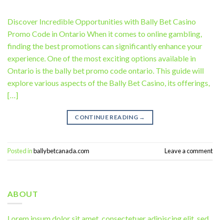
Discover Incredible Opportunities with Bally Bet Casino
Promo Code in Ontario When it comes to online gambling,
finding the best promotions can significantly enhance your
experience. One of the most exciting options available in
Ontario is the bally bet promo code ontario. This guide will
explore various aspects of the Bally Bet Casino, its offerings,
[…]
CONTINUE READING
→
Posted in
ballybetcanada.com
Leave a comment
ABOUT
Lorem ipsum dolor sit amet, consectetuer adipiscing elit, sed