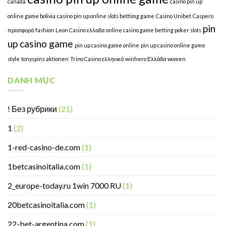
canada
casino pin up
online game bolivia
casino pin up online slots bettimg game
Casino Unibet
Caspero
pin
προσφορά
fashion
Leon Casino ελλαδα
online casino game betting poker slots
up casino game
pin up casino game online
pin up casino online game
style
tonyspins aktionen
Trino Casino ελληνικά
winhero Ελλάδα
women
DANH MỤC
! Без рубрики
(21)
1
(2)
1-red-casino-de.com
(1)
1betcasinoitalia.com
(1)
2_europe-today.ru 1win 7000 RU
(1)
20betcasinoitalia.com
(1)
22-bet-argentina.com
(1)