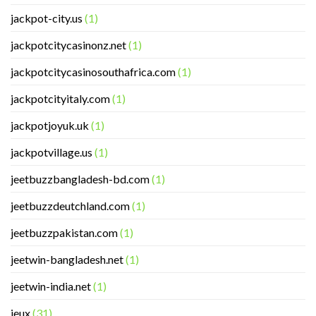
jackpot-city.us
(1)
jackpotcitycasinonz.net
(1)
jackpotcitycasinosouthafrica.com
(1)
jackpotcityitaly.com
(1)
jackpotjoyuk.uk
(1)
jackpotvillage.us
(1)
jeetbuzzbangladesh-bd.com
(1)
jeetbuzzdeutchland.com
(1)
jeetbuzzpakistan.com
(1)
jeetwin-bangladesh.net
(1)
jeetwin-india.net
(1)
jeux
(31)