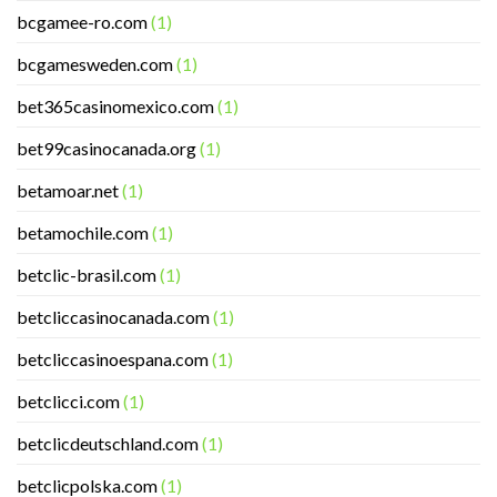
bcgamee-ro.com
(1)
bcgamesweden.com
(1)
bet365casinomexico.com
(1)
bet99casinocanada.org
(1)
betamoar.net
(1)
betamochile.com
(1)
betclic-brasil.com
(1)
betcliccasinocanada.com
(1)
betcliccasinoespana.com
(1)
betclicci.com
(1)
betclicdeutschland.com
(1)
betclicpolska.com
(1)