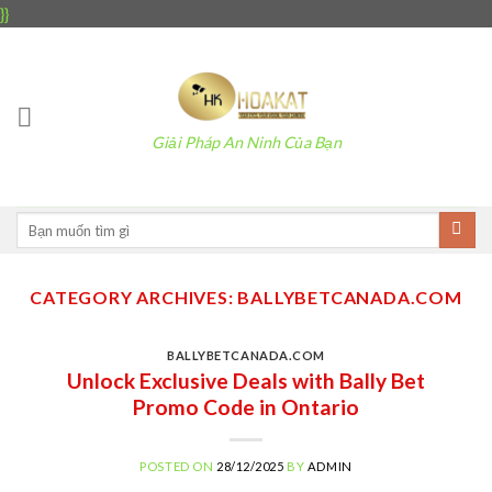
Skip
}}
to
content
Giải Pháp An Ninh Của Bạn
CATEGORY ARCHIVES:
BALLYBETCANADA.COM
BALLYBETCANADA.COM
Unlock Exclusive Deals with Bally Bet
Promo Code in Ontario
POSTED ON
28/12/2025
BY
ADMIN