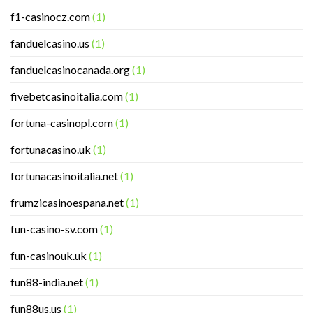
f1-casinocz.com
(1)
fanduelcasino.us
(1)
fanduelcasinocanada.org
(1)
fivebetcasinoitalia.com
(1)
fortuna-casinopl.com
(1)
fortunacasino.uk
(1)
fortunacasinoitalia.net
(1)
frumzicasinoespana.net
(1)
fun-casino-sv.com
(1)
fun-casinouk.uk
(1)
fun88-india.net
(1)
fun88us.us
(1)