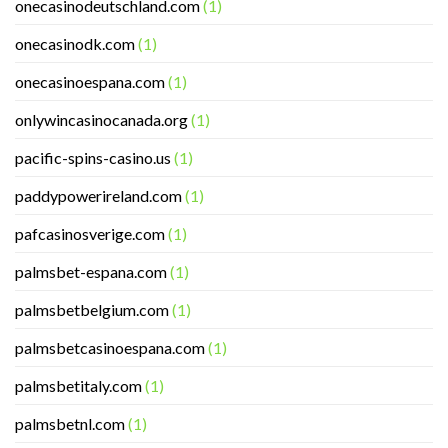
onecasinodeutschland.com
(1)
onecasinodk.com
(1)
onecasinoespana.com
(1)
onlywincasinocanada.org
(1)
pacific-spins-casino.us
(1)
paddypowerireland.com
(1)
pafcasinosverige.com
(1)
palmsbet-espana.com
(1)
palmsbetbelgium.com
(1)
palmsbetcasinoespana.com
(1)
palmsbetitaly.com
(1)
palmsbetnl.com
(1)