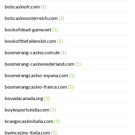
bobcasinofr.com
(1)
bobcasinoosterreich.com
(1)
bookofdead-game.net
(1)
bookofthefallenslot.com
(1)
boomerang-casino.com.de
(1)
boomerang-casinonederland.com
(1)
boomerangcasino-espana.com
(1)
boomerangcasino-france.com
(1)
bovadacanada.org
(1)
boylesportsindia.com
(1)
brangocasinoitalia.com
(1)
bwincasino-italia.com
(1)