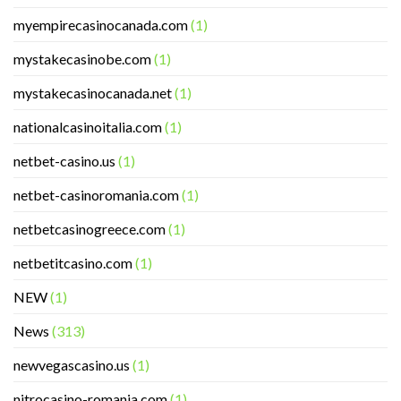
myempirecasinocanada.com
(1)
mystakecasinobe.com
(1)
mystakecasinocanada.net
(1)
nationalcasinoitalia.com
(1)
netbet-casino.us
(1)
netbet-casinoromania.com
(1)
netbetcasinogreece.com
(1)
netbetitcasino.com
(1)
NEW
(1)
News
(313)
newvegascasino.us
(1)
nitrocasino-romania.com
(1)