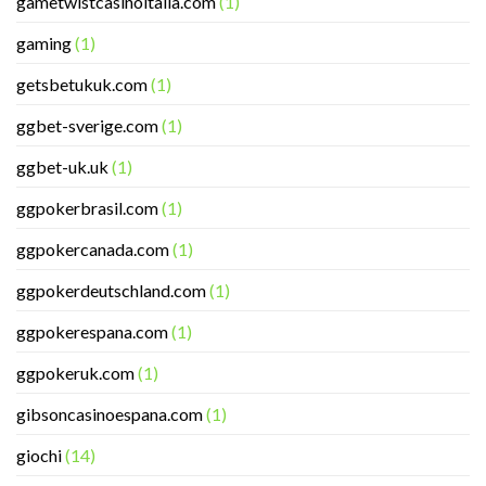
gametwistcasinoitalia.com
(1)
gaming
(1)
getsbetukuk.com
(1)
ggbet-sverige.com
(1)
ggbet-uk.uk
(1)
ggpokerbrasil.com
(1)
ggpokercanada.com
(1)
ggpokerdeutschland.com
(1)
ggpokerespana.com
(1)
ggpokeruk.com
(1)
gibsoncasinoespana.com
(1)
giochi
(14)