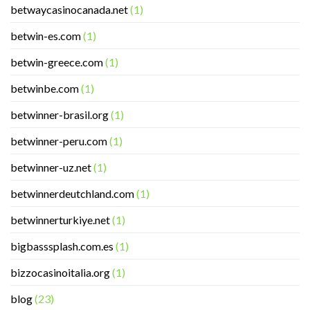
betwaycasinocanada.net
(1)
betwin-es.com
(1)
betwin-greece.com
(1)
betwinbe.com
(1)
betwinner-brasil.org
(1)
betwinner-peru.com
(1)
betwinner-uz.net
(1)
betwinnerdeutchland.com
(1)
betwinnerturkiye.net
(1)
bigbasssplash.com.es
(1)
bizzocasinoitalia.org
(1)
blog
(23)