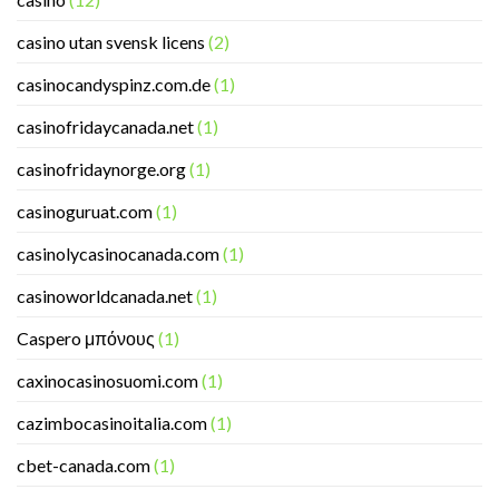
casino utan svensk licens
(2)
casinocandyspinz.com.de
(1)
casinofridaycanada.net
(1)
casinofridaynorge.org
(1)
casinoguruat.com
(1)
casinolycasinocanada.com
(1)
casinoworldcanada.net
(1)
Caspero μπόνους
(1)
caxinocasinosuomi.com
(1)
cazimbocasinoitalia.com
(1)
cbet-canada.com
(1)