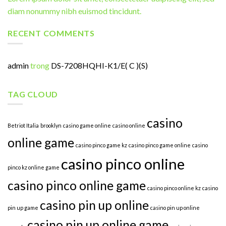
diam nonummy nibh euismod tincidunt.
RECENT COMMENTS
admin
trong
DS-7208HQHI-K1/E( C )(S)
TAG CLOUD
casino
Betriot Italia
brooklyn
casino game online
casino online
online game
casino pinco game kz
casino pinco game online
casino
casino pinco online
pinco kz online game
casino pinco online game
casino pinco online kz
casino
casino pin up online
pin up game
casino pin up online
casino pin up online game