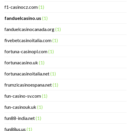
f1-casinocz.com
(1)
fanduelcasino.us
(1)
fanduelcasinocanada.org
(1)
fivebetcasinoitalia.com
(1)
fortuna-casinopl.com
(1)
fortunacasino.uk
(1)
fortunacasinoitalia.net
(1)
frumzicasinoespana.net
(1)
fun-casino-sv.com
(1)
fun-casinouk.uk
(1)
fun88-india.net
(1)
fun88us.us
(1)