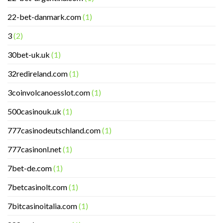
22-bet-danmark.com
(1)
3
(2)
30bet-uk.uk
(1)
32redireland.com
(1)
3coinvolcanoesslot.com
(1)
500casinouk.uk
(1)
777casinodeutschland.com
(1)
777casinonl.net
(1)
7bet-de.com
(1)
7betcasinolt.com
(1)
7bitcasinoitalia.com
(1)