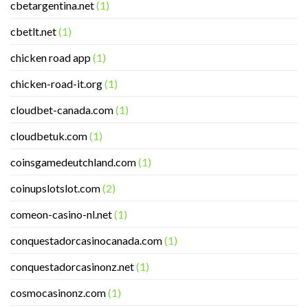
cbetargentina.net
(1)
cbetlt.net
(1)
chicken road app
(1)
chicken-road-it.org
(1)
cloudbet-canada.com
(1)
cloudbetuk.com
(1)
coinsgamedeutchland.com
(1)
coinupslotslot.com
(2)
comeon-casino-nl.net
(1)
conquestadorcasinocanada.com
(1)
conquestadorcasinonz.net
(1)
cosmocasinonz.com
(1)