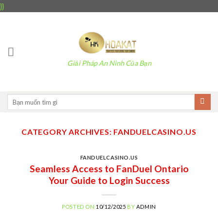
Skip
}}
to
content
Giải Pháp An Ninh Của Bạn
CATEGORY ARCHIVES:
FANDUELCASINO.US
FANDUELCASINO.US
Seamless Access to FanDuel Ontario
Your Guide to Login Success
POSTED ON
10/12/2025
BY
ADMIN