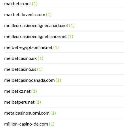
maxbetro.net
(1)
maxbetslovenia.com
(1)
meilleurcasinoenlignecanada.net
(1)
meilleurcasinoenlignefrance.net
(1)
melbet-egypt-online.net
(1)
melbetcasino.uk
(1)
melbetcasino.us
(1)
melbetcasinocanada.com
(1)
melbetkz.net
(1)
melbetperu.net
(1)
metalcasinosuomi.com
(1)
million-casino-de.com
(1)