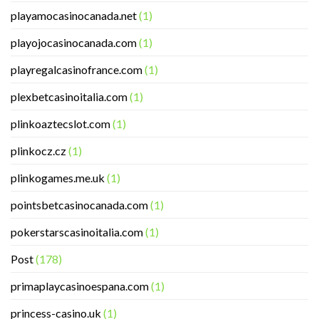
playamocasinocanada.net
(1)
playojocasinocanada.com
(1)
playregalcasinofrance.com
(1)
plexbetcasinoitalia.com
(1)
plinkoaztecslot.com
(1)
plinkocz.cz
(1)
plinkogames.me.uk
(1)
pointsbetcasinocanada.com
(1)
pokerstarscasinoitalia.com
(1)
Post
(178)
primaplaycasinoespana.com
(1)
princess-casino.uk
(1)