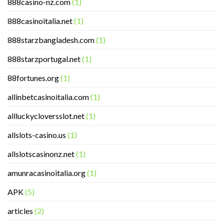
888casino-nz.com
(1)
888casinoitalia.net
(1)
888starzbangladesh.com
(1)
888starzportugal.net
(1)
88fortunes.org
(1)
allinbetcasinoitalia.com
(1)
allluckycloversslot.net
(1)
allslots-casino.us
(1)
allslotscasinonz.net
(1)
amunracasinoitalia.org
(1)
APK
(5)
articles
(2)