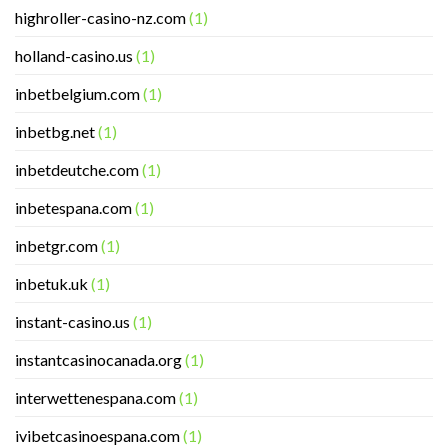
highroller-casino-nz.com
(1)
holland-casino.us
(1)
inbetbelgium.com
(1)
inbetbg.net
(1)
inbetdeutche.com
(1)
inbetespana.com
(1)
inbetgr.com
(1)
inbetuk.uk
(1)
instant-casino.us
(1)
instantcasinocanada.org
(1)
interwettenespana.com
(1)
ivibetcasinoespana.com
(1)