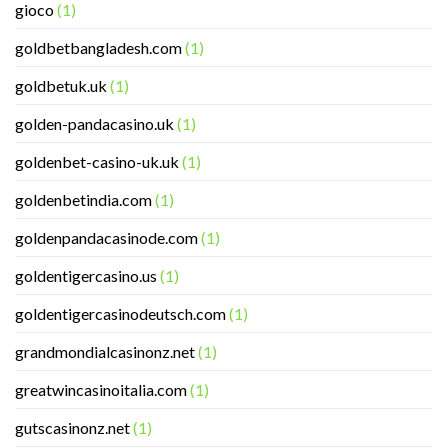
gioco
(1)
goldbetbangladesh.com
(1)
goldbetuk.uk
(1)
golden-pandacasino.uk
(1)
goldenbet-casino-uk.uk
(1)
goldenbetindia.com
(1)
goldenpandacasinode.com
(1)
goldentigercasino.us
(1)
goldentigercasinodeutsch.com
(1)
grandmondialcasinonz.net
(1)
greatwincasinoitalia.com
(1)
gutscasinonz.net
(1)