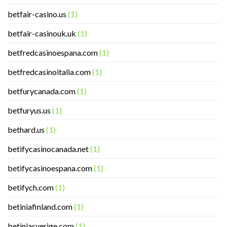
betfair-casino.us
(1)
betfair-casinouk.uk
(1)
betfredcasinoespana.com
(1)
betfredcasinoitalia.com
(1)
betfurycanada.com
(1)
betfuryus.us
(1)
bethard.us
(1)
betifycasinocanada.net
(1)
betifycasinoespana.com
(1)
betifych.com
(1)
betiniafinland.com
(1)
betiniasverige.com
(1)