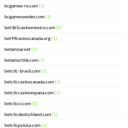
bcgamee-ro.com
(1)
bcgamesweden.com
(1)
bet365casinomexico.com
(1)
bet99casinocanada.org
(1)
betamoar.net
(1)
betamochile.com
(1)
betclic-brasil.com
(1)
betcliccasinocanada.com
(1)
betcliccasinoespana.com
(1)
betclicci.com
(1)
betclicdeutschland.com
(1)
betclicpolska.com
(1)