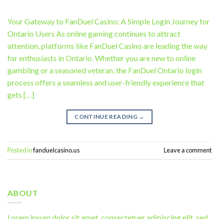
Your Gateway to FanDuel Casino: A Simple Login Journey for
Ontario Users As online gaming continues to attract
attention, platforms like FanDuel Casino are leading the way
for enthusiasts in Ontario. Whether you are new to online
gambling or a seasoned veteran, the FanDuel Ontario login
process offers a seamless and user-friendly experience that
gets […]
CONTINUE READING
→
Posted in
fanduelcasino.us
Leave a comment
ABOUT
Lorem ipsum dolor sit amet, consectetuer adipiscing elit, sed