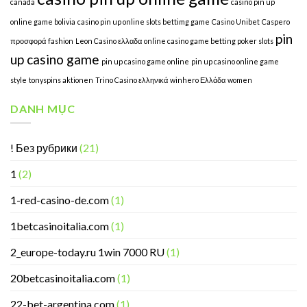
canada
casino pin up
online game bolivia
casino pin up online slots bettimg game
Casino Unibet
Caspero
pin
προσφορά
fashion
Leon Casino ελλαδα
online casino game betting poker slots
up casino game
pin up casino game online
pin up casino online game
style
tonyspins aktionen
Trino Casino ελληνικά
winhero Ελλάδα
women
DANH MỤC
! Без рубрики
(21)
1
(2)
1-red-casino-de.com
(1)
1betcasinoitalia.com
(1)
2_europe-today.ru 1win 7000 RU
(1)
20betcasinoitalia.com
(1)
22-bet-argentina.com
(1)