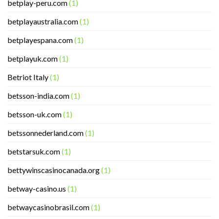
betplay-peru.com
(1)
betplayaustralia.com
(1)
betplayespana.com
(1)
betplayuk.com
(1)
Betriot Italy
(1)
betsson-india.com
(1)
betsson-uk.com
(1)
betssonnederland.com
(1)
betstarsuk.com
(1)
bettywinscasinocanada.org
(1)
betway-casino.us
(1)
betwaycasinobrasil.com
(1)