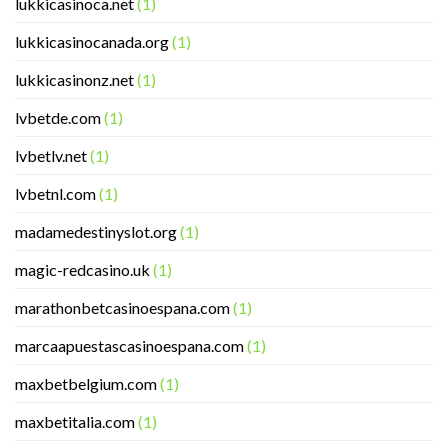
lukkicasinoca.net
(1)
lukkicasinocanada.org
(1)
lukkicasinonz.net
(1)
lvbetde.com
(1)
lvbetlv.net
(1)
lvbetnl.com
(1)
madamedestinyslot.org
(1)
magic-redcasino.uk
(1)
marathonbetcasinoespana.com
(1)
marcaapuestascasinoespana.com
(1)
maxbetbelgium.com
(1)
maxbetitalia.com
(1)