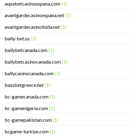
aupabetcasinoespana.com
(1)
avantgardecasinoespana.net
(1)
avantgardecasinoitalia.net
(1)
bally-bet.us
(1)
ballybetcanada.com
(1)
ballybetcasinocanada.com
(1)
ballycasinocanada.com
(1)
bassbetgreece.net
(1)
bc-gamecanada.com
(1)
bc-gamenigeria.com
(1)
bc-gamepakistan.com
(1)
bcgame-turkiye.com
(1)