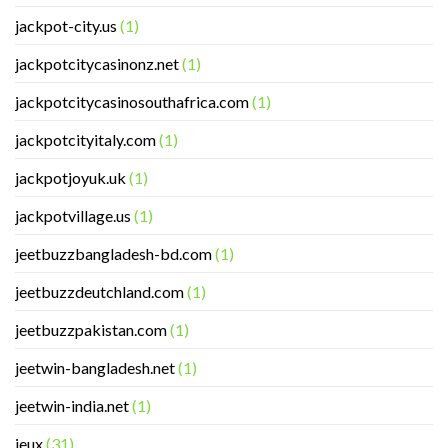
jackpot-city.us
(1)
jackpotcitycasinonz.net
(1)
jackpotcitycasinosouthafrica.com
(1)
jackpotcityitaly.com
(1)
jackpotjoyuk.uk
(1)
jackpotvillage.us
(1)
jeetbuzzbangladesh-bd.com
(1)
jeetbuzzdeutchland.com
(1)
jeetbuzzpakistan.com
(1)
jeetwin-bangladesh.net
(1)
jeetwin-india.net
(1)
jeux
(31)