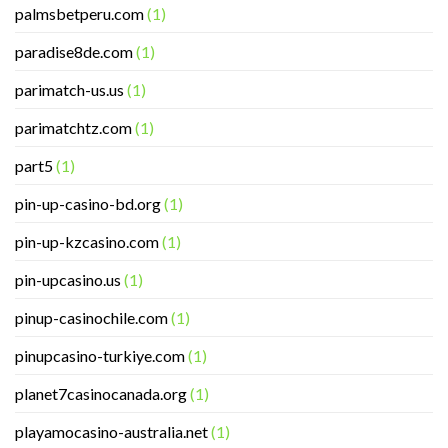
palmsbetperu.com
(1)
paradise8de.com
(1)
parimatch-us.us
(1)
parimatchtz.com
(1)
part5
(1)
pin-up-casino-bd.org
(1)
pin-up-kzcasino.com
(1)
pin-upcasino.us
(1)
pinup-casinochile.com
(1)
pinupcasino-turkiye.com
(1)
planet7casinocanada.org
(1)
playamocasino-australia.net
(1)