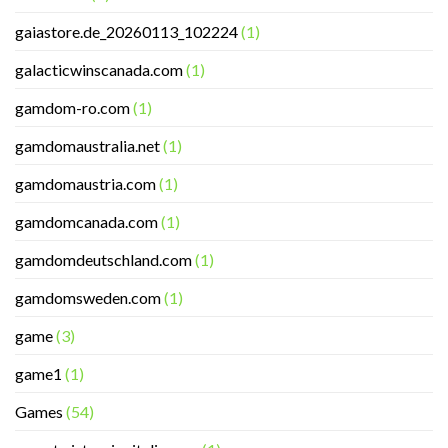
gaiastore.de_20260113_102224
(1)
galacticwinscanada.com
(1)
gamdom-ro.com
(1)
gamdomaustralia.net
(1)
gamdomaustria.com
(1)
gamdomcanada.com
(1)
gamdomdeutschland.com
(1)
gamdomsweden.com
(1)
game
(3)
game1
(1)
Games
(54)