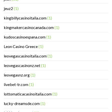
jeuz2
(1)
kingbillycasinoitalia.com
(1)
kingmakercasinocanada.com
(1)
kudoscasinoespana.com
(1)
Leon Casino Greece
(1)
leovegascasinoitalia.com
(1)
leovegascasinonz.net
(1)
leovegasnz.org
(1)
livebet-tr.com
(1)
lottomaticacasinoitalia.com
(1)
lucky-dreamsde.com
(1)