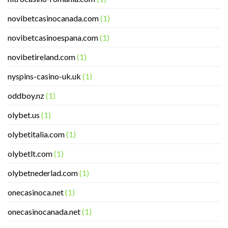
novibetcasinocanada.com
(1)
novibetcasinoespana.com
(1)
novibetireland.com
(1)
nyspins-casino-uk.uk
(1)
oddboy.nz
(1)
olybet.us
(1)
olybetitalia.com
(1)
olybetlt.com
(1)
olybetnederlad.com
(1)
onecasinoca.net
(1)
onecasinocanada.net
(1)