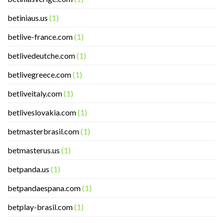
betiniaus.us
(1)
betlive-france.com
(1)
betlivedeutche.com
(1)
betlivegreece.com
(1)
betliveitaly.com
(1)
betliveslovakia.com
(1)
betmasterbrasil.com
(1)
betmasterus.us
(1)
betpanda.us
(1)
betpandaespana.com
(1)
betplay-brasil.com
(1)