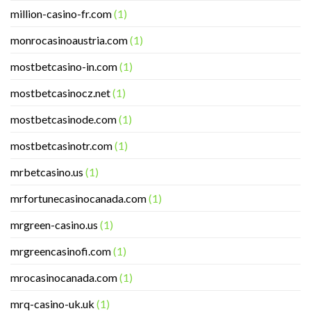
million-casino-fr.com
(1)
monrocasinoaustria.com
(1)
mostbetcasino-in.com
(1)
mostbetcasinocz.net
(1)
mostbetcasinode.com
(1)
mostbetcasinotr.com
(1)
mrbetcasino.us
(1)
mrfortunecasinocanada.com
(1)
mrgreen-casino.us
(1)
mrgreencasinofi.com
(1)
mrocasinocanada.com
(1)
mrq-casino-uk.uk
(1)