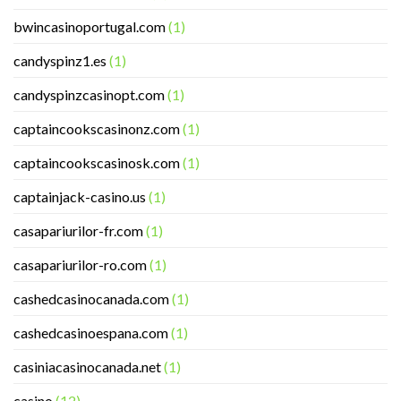
bwincasinoportugal.com
(1)
candyspinz1.es
(1)
candyspinzcasinopt.com
(1)
captaincookscasinonz.com
(1)
captaincookscasinosk.com
(1)
captainjack-casino.us
(1)
casapariurilor-fr.com
(1)
casapariurilor-ro.com
(1)
cashedcasinocanada.com
(1)
cashedcasinoespana.com
(1)
casiniacasinocanada.net
(1)
casino
(12)