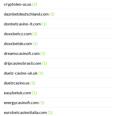
cryptoleo-us.us
(1)
daznbetdeutschland.com
(1)
donbetcasino-it.com
(1)
doxxbetcz.com
(1)
doxxbetde.com
(1)
dreamscasinofi.com
(1)
dripcasinobrasil.com
(1)
duelz-casino-uk.uk
(1)
duelzcasino.us
(1)
easybetuk.com
(1)
energycasinofi.com
(1)
eurobetcasinoitalia.com
(1)