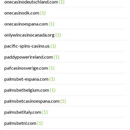
onecasinodeutschland.com
(1)
onecasinodk.com
(1)
onecasinoespana.com
(1)
onlywincasinocanada.org
(1)
pacific-spins-casino.us
(1)
paddypowerireland.com
(1)
pafcasinosverige.com
(1)
palmsbet-espana.com
(1)
palmsbetbelgium.com
(1)
palmsbetcasinoespana.com
(1)
palmsbetitaly.com
(1)
palmsbetnl.com
(1)