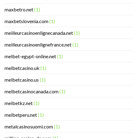
maxbetro.net
(1)
maxbetslovenia.com
(1)
meilleurcasinoenlignecanada.net
(1)
meilleurcasinoenlignefrance.net
(1)
melbet-egypt-online.net
(1)
melbetcasino.uk
(1)
melbetcasino.us
(1)
melbetcasinocanada.com
(1)
melbetkz.net
(1)
melbetperu.net
(1)
metalcasinosuomi.com
(1)