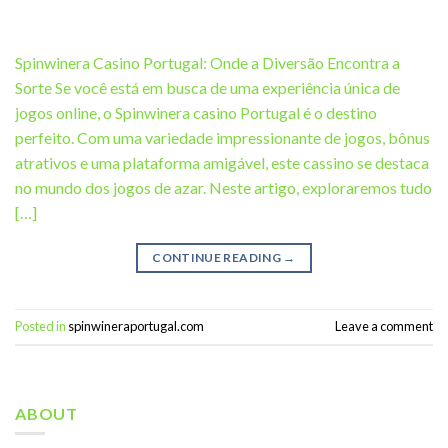
Spinwinera Casino Portugal: Onde a Diversão Encontra a
Sorte Se você está em busca de uma experiência única de
jogos online, o Spinwinera casino Portugal é o destino
perfeito. Com uma variedade impressionante de jogos, bônus
atrativos e uma plataforma amigável, este cassino se destaca
no mundo dos jogos de azar. Neste artigo, exploraremos tudo
[…]
CONTINUE READING
→
Posted in
spinwineraportugal.com
Leave a comment
ABOUT