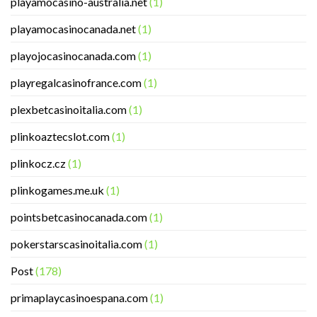
playamocasino-australia.net
(1)
playamocasinocanada.net
(1)
playojocasinocanada.com
(1)
playregalcasinofrance.com
(1)
plexbetcasinoitalia.com
(1)
plinkoaztecslot.com
(1)
plinkocz.cz
(1)
plinkogames.me.uk
(1)
pointsbetcasinocanada.com
(1)
pokerstarscasinoitalia.com
(1)
Post
(178)
primaplaycasinoespana.com
(1)