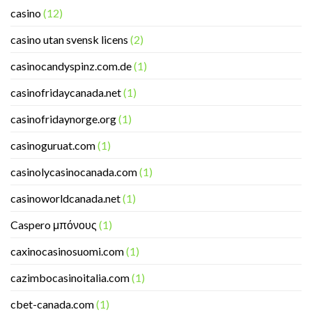
casino
(12)
casino utan svensk licens
(2)
casinocandyspinz.com.de
(1)
casinofridaycanada.net
(1)
casinofridaynorge.org
(1)
casinoguruat.com
(1)
casinolycasinocanada.com
(1)
casinoworldcanada.net
(1)
Caspero μπόνους
(1)
caxinocasinosuomi.com
(1)
cazimbocasinoitalia.com
(1)
cbet-canada.com
(1)