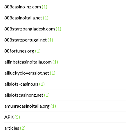
888casino-nz.com
(1)
888casinoitalia.net
(1)
888starzbangladesh.com
(1)
888starzportugal.net
(1)
88fortunes.org
(1)
allinbetcasinoitalia.com
(1)
allluckycloversslot.net
(1)
allslots-casino.us
(1)
allslotscasinonz.net
(1)
amunracasinoitalia.org
(1)
APK
(5)
articles
(2)