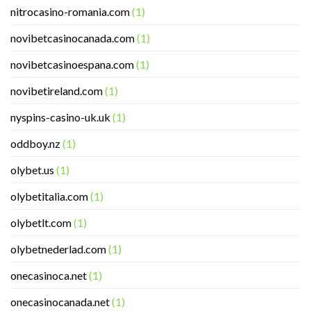
nitrocasino-romania.com
(1)
novibetcasinocanada.com
(1)
novibetcasinoespana.com
(1)
novibetireland.com
(1)
nyspins-casino-uk.uk
(1)
oddboy.nz
(1)
olybet.us
(1)
olybetitalia.com
(1)
olybetlt.com
(1)
olybetnederlad.com
(1)
onecasinoca.net
(1)
onecasinocanada.net
(1)