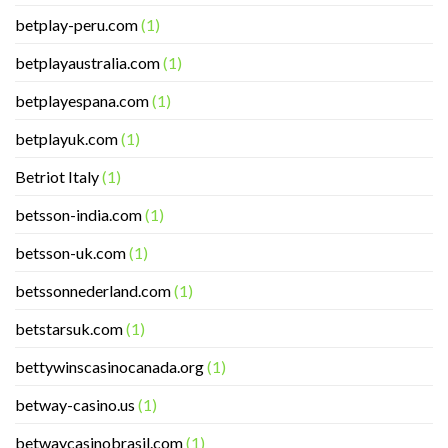
betplay-peru.com
(1)
betplayaustralia.com
(1)
betplayespana.com
(1)
betplayuk.com
(1)
Betriot Italy
(1)
betsson-india.com
(1)
betsson-uk.com
(1)
betssonnederland.com
(1)
betstarsuk.com
(1)
bettywinscasinocanada.org
(1)
betway-casino.us
(1)
betwaycasinobrasil.com
(1)