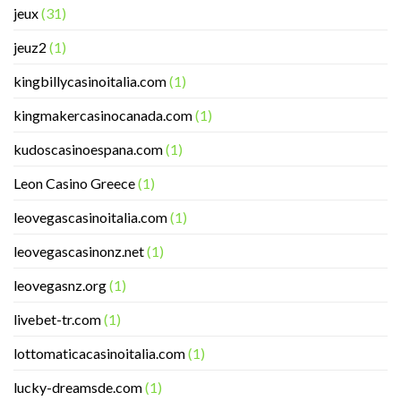
jeux
(31)
jeuz2
(1)
kingbillycasinoitalia.com
(1)
kingmakercasinocanada.com
(1)
kudoscasinoespana.com
(1)
Leon Casino Greece
(1)
leovegascasinoitalia.com
(1)
leovegascasinonz.net
(1)
leovegasnz.org
(1)
livebet-tr.com
(1)
lottomaticacasinoitalia.com
(1)
lucky-dreamsde.com
(1)