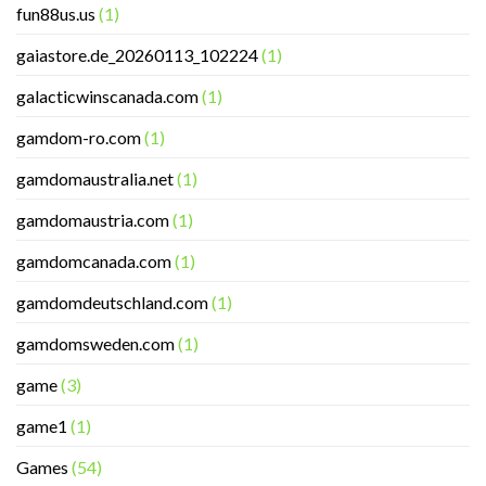
fun88us.us
(1)
gaiastore.de_20260113_102224
(1)
galacticwinscanada.com
(1)
gamdom-ro.com
(1)
gamdomaustralia.net
(1)
gamdomaustria.com
(1)
gamdomcanada.com
(1)
gamdomdeutschland.com
(1)
gamdomsweden.com
(1)
game
(3)
game1
(1)
Games
(54)