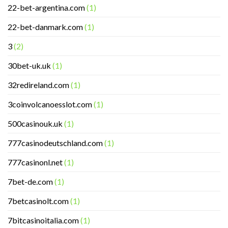
22-bet-argentina.com
(1)
22-bet-danmark.com
(1)
3
(2)
30bet-uk.uk
(1)
32redireland.com
(1)
3coinvolcanoesslot.com
(1)
500casinouk.uk
(1)
777casinodeutschland.com
(1)
777casinonl.net
(1)
7bet-de.com
(1)
7betcasinolt.com
(1)
7bitcasinoitalia.com
(1)