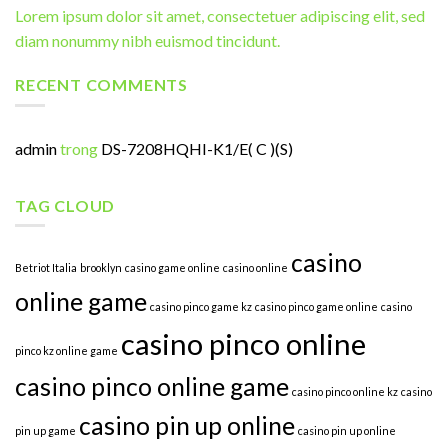
Lorem ipsum dolor sit amet, consectetuer adipiscing elit, sed
diam nonummy nibh euismod tincidunt.
RECENT COMMENTS
admin
trong
DS-7208HQHI-K1/E( C )(S)
TAG CLOUD
casino
Betriot Italia
brooklyn
casino game online
casino online
online game
casino pinco game kz
casino pinco game online
casino
casino pinco online
pinco kz online game
casino pinco online game
casino pinco online kz
casino
casino pin up online
pin up game
casino pin up online