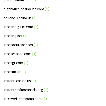
highroller-casino-nz.com
(1)
holland-casino.us
(1)
inbetbelgium.com
(1)
inbetbg.net
(1)
inbetdeutche.com
(1)
inbetespana.com
(1)
inbetgr.com
(1)
inbetuk.uk
(1)
instant-casino.us
(1)
instantcasinocanada.org
(1)
interwettenespana.com
(1)