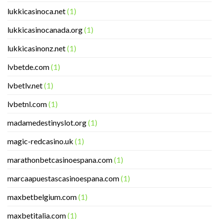
lukkicasinoca.net
(1)
lukkicasinocanada.org
(1)
lukkicasinonz.net
(1)
lvbetde.com
(1)
lvbetlv.net
(1)
lvbetnl.com
(1)
madamedestinyslot.org
(1)
magic-redcasino.uk
(1)
marathonbetcasinoespana.com
(1)
marcaapuestascasinoespana.com
(1)
maxbetbelgium.com
(1)
maxbetitalia.com
(1)