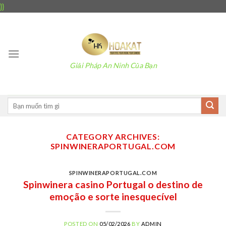
Skip
}}
to
content
Giải Pháp An Ninh Của Bạn
CATEGORY ARCHIVES:
SPINWINERAPORTUGAL.COM
SPINWINERAPORTUGAL.COM
Spinwinera casino Portugal o destino de
emoção e sorte inesquecível
POSTED ON
05/02/2026
BY
ADMIN