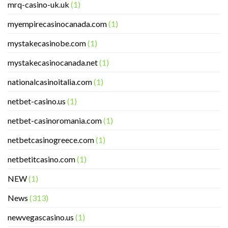
mrq-casino-uk.uk
(1)
myempirecasinocanada.com
(1)
mystakecasinobe.com
(1)
mystakecasinocanada.net
(1)
nationalcasinoitalia.com
(1)
netbet-casino.us
(1)
netbet-casinoromania.com
(1)
netbetcasinogreece.com
(1)
netbetitcasino.com
(1)
NEW
(1)
News
(313)
newvegascasino.us
(1)