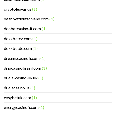
cryptoleo-us.us
(1)
daznbetdeutschland.com
(1)
donbetcasino-it.com
(1)
doxxbetcz.com
(1)
doxxbetde.com
(1)
dreamscasinofi.com
(1)
dripcasinobrasil.com
(1)
duelz-casino-uk.uk
(1)
duelzcasino.us
(1)
easybetuk.com
(1)
energycasinofi.com
(1)