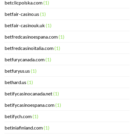
betclicpolska.com
(1)
betfair-casino.us
(1)
betfair-casinouk.uk
(1)
betfredcasinoespana.com
(1)
betfredcasinoitalia.com
(1)
betfurycanada.com
(1)
betfuryus.us
(1)
bethard.us
(1)
betifycasinocanada.net
(1)
betifycasinoespana.com
(1)
betifych.com
(1)
betiniafinland.com
(1)