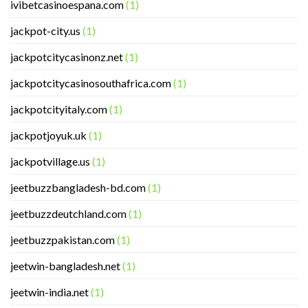
ivibetcasinoespana.com
(1)
jackpot-city.us
(1)
jackpotcitycasinonz.net
(1)
jackpotcitycasinosouthafrica.com
(1)
jackpotcityitaly.com
(1)
jackpotjoyuk.uk
(1)
jackpotvillage.us
(1)
jeetbuzzbangladesh-bd.com
(1)
jeetbuzzdeutchland.com
(1)
jeetbuzzpakistan.com
(1)
jeetwin-bangladesh.net
(1)
jeetwin-india.net
(1)