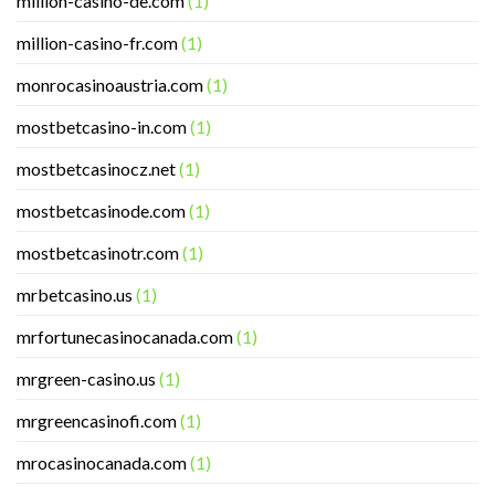
million-casino-de.com
(1)
million-casino-fr.com
(1)
monrocasinoaustria.com
(1)
mostbetcasino-in.com
(1)
mostbetcasinocz.net
(1)
mostbetcasinode.com
(1)
mostbetcasinotr.com
(1)
mrbetcasino.us
(1)
mrfortunecasinocanada.com
(1)
mrgreen-casino.us
(1)
mrgreencasinofi.com
(1)
mrocasinocanada.com
(1)