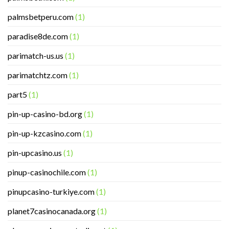
palmsbetperu.com
(1)
paradise8de.com
(1)
parimatch-us.us
(1)
parimatchtz.com
(1)
part5
(1)
pin-up-casino-bd.org
(1)
pin-up-kzcasino.com
(1)
pin-upcasino.us
(1)
pinup-casinochile.com
(1)
pinupcasino-turkiye.com
(1)
planet7casinocanada.org
(1)