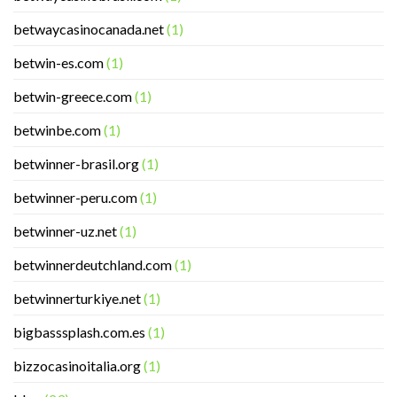
betwaycasinocanada.net
(1)
betwin-es.com
(1)
betwin-greece.com
(1)
betwinbe.com
(1)
betwinner-brasil.org
(1)
betwinner-peru.com
(1)
betwinner-uz.net
(1)
betwinnerdeutchland.com
(1)
betwinnerturkiye.net
(1)
bigbasssplash.com.es
(1)
bizzocasinoitalia.org
(1)