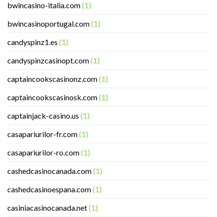
bwincasino-italia.com
(1)
bwincasinoportugal.com
(1)
candyspinz1.es
(1)
candyspinzcasinopt.com
(1)
captaincookscasinonz.com
(1)
captaincookscasinosk.com
(1)
captainjack-casino.us
(1)
casapariurilor-fr.com
(1)
casapariurilor-ro.com
(1)
cashedcasinocanada.com
(1)
cashedcasinoespana.com
(1)
casiniacasinocanada.net
(1)