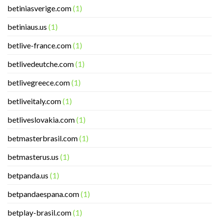
betiniasverige.com
(1)
betiniaus.us
(1)
betlive-france.com
(1)
betlivedeutche.com
(1)
betlivegreece.com
(1)
betliveitaly.com
(1)
betliveslovakia.com
(1)
betmasterbrasil.com
(1)
betmasterus.us
(1)
betpanda.us
(1)
betpandaespana.com
(1)
betplay-brasil.com
(1)