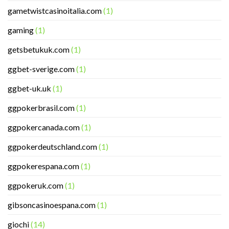
gametwistcasinoitalia.com
(1)
gaming
(1)
getsbetukuk.com
(1)
ggbet-sverige.com
(1)
ggbet-uk.uk
(1)
ggpokerbrasil.com
(1)
ggpokercanada.com
(1)
ggpokerdeutschland.com
(1)
ggpokerespana.com
(1)
ggpokeruk.com
(1)
gibsoncasinoespana.com
(1)
giochi
(14)