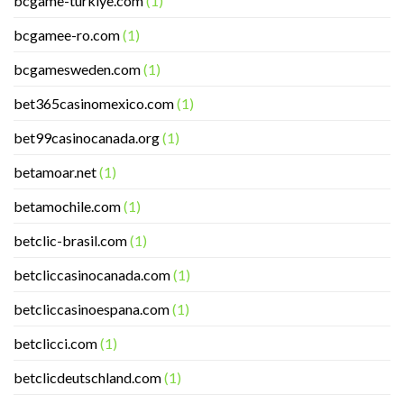
bcgame-turkiye.com
(1)
bcgamee-ro.com
(1)
bcgamesweden.com
(1)
bet365casinomexico.com
(1)
bet99casinocanada.org
(1)
betamoar.net
(1)
betamochile.com
(1)
betclic-brasil.com
(1)
betcliccasinocanada.com
(1)
betcliccasinoespana.com
(1)
betclicci.com
(1)
betclicdeutschland.com
(1)