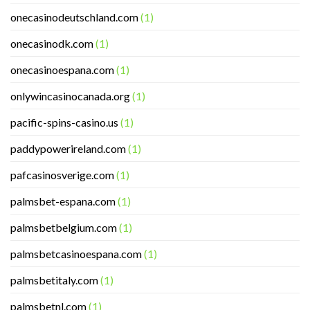
onecasinodeutschland.com
(1)
onecasinodk.com
(1)
onecasinoespana.com
(1)
onlywincasinocanada.org
(1)
pacific-spins-casino.us
(1)
paddypowerireland.com
(1)
pafcasinosverige.com
(1)
palmsbet-espana.com
(1)
palmsbetbelgium.com
(1)
palmsbetcasinoespana.com
(1)
palmsbetitaly.com
(1)
palmsbetnl.com
(1)