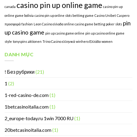
casino pin up online game
canada
casino pin up
online game bolivia
casino pin up online slots bettimg game
Casino Unibet
Caspero
pin
προσφορά
fashion
Leon Casino ελλαδα
online casino game betting poker slots
up casino game
pin up casino game online
pin up casino online game
style
tonyspins aktionen
Trino Casino ελληνικά
winhero Ελλάδα
women
DANH MỤC
! Без рубрики
(21)
1
(2)
1-red-casino-de.com
(1)
1betcasinoitalia.com
(1)
2_europe-today.ru 1win 7000 RU
(1)
20betcasinoitalia.com
(1)