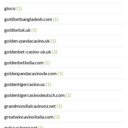
gioco
(1)
goldbetbangladesh.com
(1)
goldbetuk.uk
(1)
golden-pandacasino.uk
(1)
goldenbet-casino-uk.uk
(1)
goldenbetindia.com
(1)
goldenpandacasinode.com
(1)
goldentigercasino.us
(1)
goldentigercasinodeutsch.com
(1)
grandmondialcasinonz.net
(1)
greatwincasinoitalia.com
(1)
gutscasinonz.net
(1)