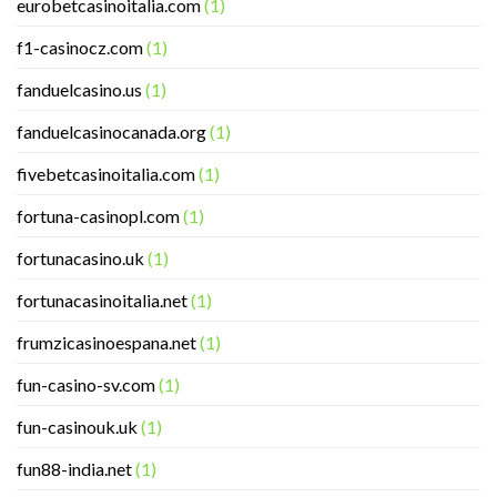
eurobetcasinoitalia.com
(1)
f1-casinocz.com
(1)
fanduelcasino.us
(1)
fanduelcasinocanada.org
(1)
fivebetcasinoitalia.com
(1)
fortuna-casinopl.com
(1)
fortunacasino.uk
(1)
fortunacasinoitalia.net
(1)
frumzicasinoespana.net
(1)
fun-casino-sv.com
(1)
fun-casinouk.uk
(1)
fun88-india.net
(1)