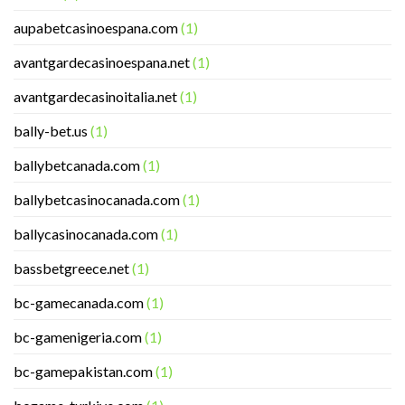
aupabetcasinoespana.com
(1)
avantgardecasinoespana.net
(1)
avantgardecasinoitalia.net
(1)
bally-bet.us
(1)
ballybetcanada.com
(1)
ballybetcasinocanada.com
(1)
ballycasinocanada.com
(1)
bassbetgreece.net
(1)
bc-gamecanada.com
(1)
bc-gamenigeria.com
(1)
bc-gamepakistan.com
(1)