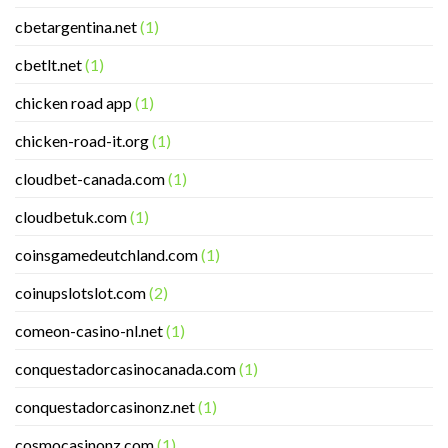
cbetargentina.net
(1)
cbetlt.net
(1)
chicken road app
(1)
chicken-road-it.org
(1)
cloudbet-canada.com
(1)
cloudbetuk.com
(1)
coinsgamedeutchland.com
(1)
coinupslotslot.com
(2)
comeon-casino-nl.net
(1)
conquestadorcasinocanada.com
(1)
conquestadorcasinonz.net
(1)
cosmocasinonz.com
(1)