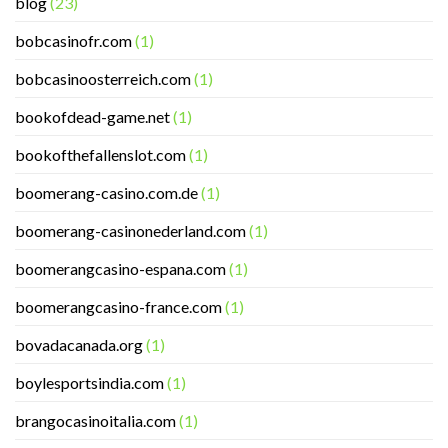
blog
(23)
bobcasinofr.com
(1)
bobcasinoosterreich.com
(1)
bookofdead-game.net
(1)
bookofthefallenslot.com
(1)
boomerang-casino.com.de
(1)
boomerang-casinonederland.com
(1)
boomerangcasino-espana.com
(1)
boomerangcasino-france.com
(1)
bovadacanada.org
(1)
boylesportsindia.com
(1)
brangocasinoitalia.com
(1)