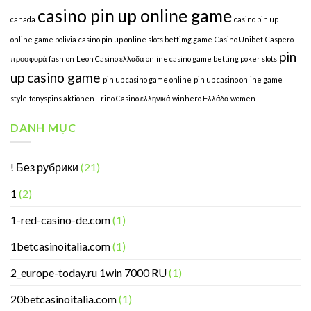
casino pin up online game
canada
casino pin up
online game bolivia
casino pin up online slots bettimg game
Casino Unibet
Caspero
pin
προσφορά
fashion
Leon Casino ελλαδα
online casino game betting poker slots
up casino game
pin up casino game online
pin up casino online game
style
tonyspins aktionen
Trino Casino ελληνικά
winhero Ελλάδα
women
DANH MỤC
! Без рубрики
(21)
1
(2)
1-red-casino-de.com
(1)
1betcasinoitalia.com
(1)
2_europe-today.ru 1win 7000 RU
(1)
20betcasinoitalia.com
(1)