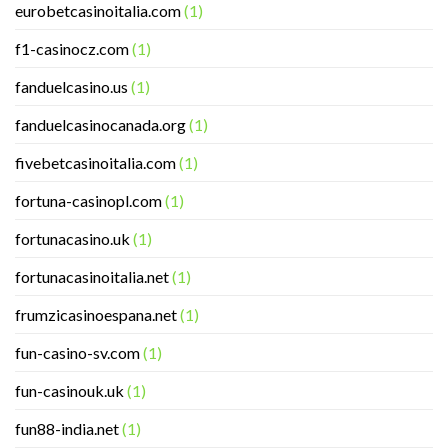
eurobetcasinoitalia.com
(1)
f1-casinocz.com
(1)
fanduelcasino.us
(1)
fanduelcasinocanada.org
(1)
fivebetcasinoitalia.com
(1)
fortuna-casinopl.com
(1)
fortunacasino.uk
(1)
fortunacasinoitalia.net
(1)
frumzicasinoespana.net
(1)
fun-casino-sv.com
(1)
fun-casinouk.uk
(1)
fun88-india.net
(1)