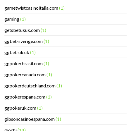
gametwistcasinoitalia.com
(1)
gaming
(1)
getsbetukuk.com
(1)
ggbet-sverige.com
(1)
ggbet-uk.uk
(1)
ggpokerbrasil.com
(1)
ggpokercanada.com
(1)
ggpokerdeutschland.com
(1)
ggpokerespana.com
(1)
ggpokeruk.com
(1)
gibsoncasinoespana.com
(1)
giochi
(14)