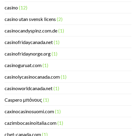
casino
(12)
casino utan svensk licens
(2)
casinocandyspinz.com.de
(1)
casinofridaycanada.net
(1)
casinofridaynorge.org
(1)
casinoguruat.com
(1)
casinolycasinocanada.com
(1)
casinoworldcanada.net
(1)
Caspero μπόνους
(1)
caxinocasinosuomi.com
(1)
cazimbocasinoitalia.com
(1)
cbet-canada.com
(1)