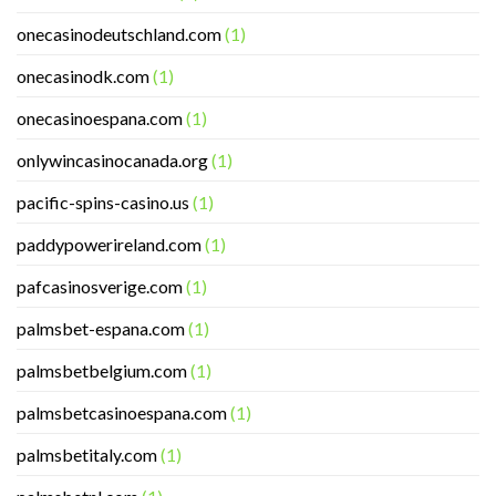
onecasinodeutschland.com
(1)
onecasinodk.com
(1)
onecasinoespana.com
(1)
onlywincasinocanada.org
(1)
pacific-spins-casino.us
(1)
paddypowerireland.com
(1)
pafcasinosverige.com
(1)
palmsbet-espana.com
(1)
palmsbetbelgium.com
(1)
palmsbetcasinoespana.com
(1)
palmsbetitaly.com
(1)