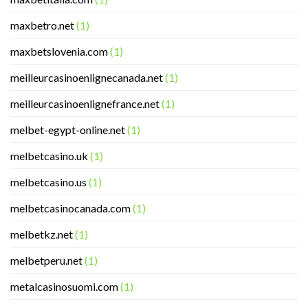
maxbetro.net
(1)
maxbetslovenia.com
(1)
meilleurcasinoenlignecanada.net
(1)
meilleurcasinoenlignefrance.net
(1)
melbet-egypt-online.net
(1)
melbetcasino.uk
(1)
melbetcasino.us
(1)
melbetcasinocanada.com
(1)
melbetkz.net
(1)
melbetperu.net
(1)
metalcasinosuomi.com
(1)