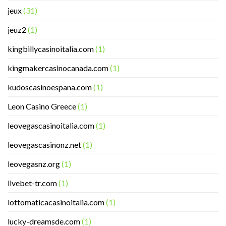
jeux
(31)
jeuz2
(1)
kingbillycasinoitalia.com
(1)
kingmakercasinocanada.com
(1)
kudoscasinoespana.com
(1)
Leon Casino Greece
(1)
leovegascasinoitalia.com
(1)
leovegascasinonz.net
(1)
leovegasnz.org
(1)
livebet-tr.com
(1)
lottomaticacasinoitalia.com
(1)
lucky-dreamsde.com
(1)