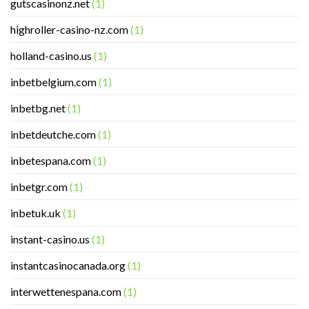
gutscasinonz.net
(1)
highroller-casino-nz.com
(1)
holland-casino.us
(1)
inbetbelgium.com
(1)
inbetbg.net
(1)
inbetdeutche.com
(1)
inbetespana.com
(1)
inbetgr.com
(1)
inbetuk.uk
(1)
instant-casino.us
(1)
instantcasinocanada.org
(1)
interwettenespana.com
(1)