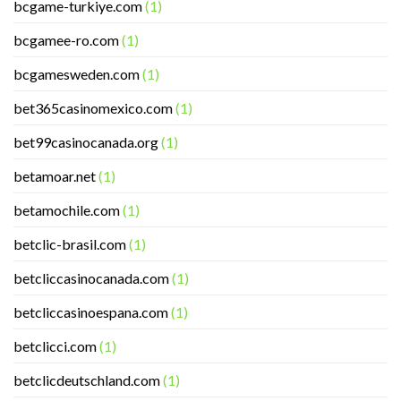
bcgame-turkiye.com
(1)
bcgamee-ro.com
(1)
bcgamesweden.com
(1)
bet365casinomexico.com
(1)
bet99casinocanada.org
(1)
betamoar.net
(1)
betamochile.com
(1)
betclic-brasil.com
(1)
betcliccasinocanada.com
(1)
betcliccasinoespana.com
(1)
betclicci.com
(1)
betclicdeutschland.com
(1)