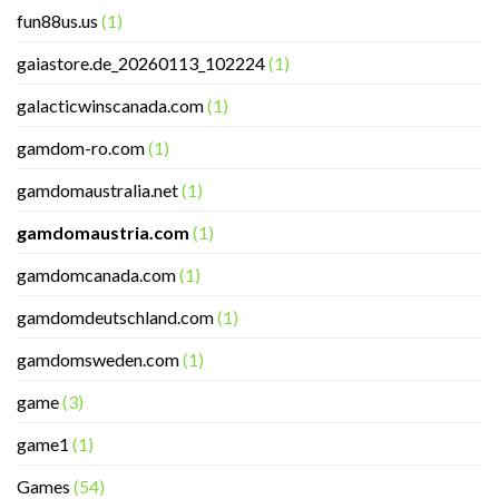
fun88us.us
(1)
gaiastore.de_20260113_102224
(1)
galacticwinscanada.com
(1)
gamdom-ro.com
(1)
gamdomaustralia.net
(1)
gamdomaustria.com
(1)
gamdomcanada.com
(1)
gamdomdeutschland.com
(1)
gamdomsweden.com
(1)
game
(3)
game1
(1)
Games
(54)