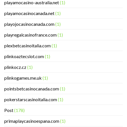
playamocasino-australia.net
(1)
playamocasinocanada.net
(1)
playojocasinocanada.com
(1)
playregalcasinofrance.com
(1)
plexbetcasinoitalia.com
(1)
plinkoaztecslot.com
(1)
plinkocz.cz
(1)
plinkogames.me.uk
(1)
pointsbetcasinocanada.com
(1)
pokerstarscasinoitalia.com
(1)
Post
(178)
primaplaycasinoespana.com
(1)