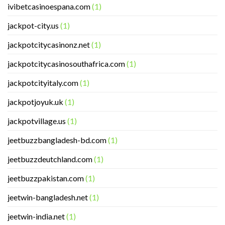
ivibetcasinoespana.com
(1)
jackpot-city.us
(1)
jackpotcitycasinonz.net
(1)
jackpotcitycasinosouthafrica.com
(1)
jackpotcityitaly.com
(1)
jackpotjoyuk.uk
(1)
jackpotvillage.us
(1)
jeetbuzzbangladesh-bd.com
(1)
jeetbuzzdeutchland.com
(1)
jeetbuzzpakistan.com
(1)
jeetwin-bangladesh.net
(1)
jeetwin-india.net
(1)