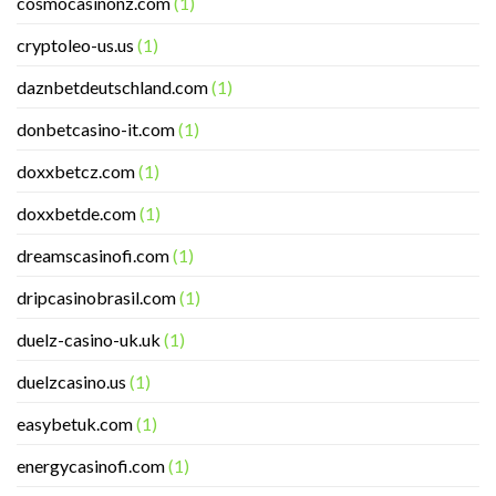
cosmocasinonz.com
(1)
cryptoleo-us.us
(1)
daznbetdeutschland.com
(1)
donbetcasino-it.com
(1)
doxxbetcz.com
(1)
doxxbetde.com
(1)
dreamscasinofi.com
(1)
dripcasinobrasil.com
(1)
duelz-casino-uk.uk
(1)
duelzcasino.us
(1)
easybetuk.com
(1)
energycasinofi.com
(1)