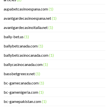
aupabetcasinoespana.com
(1)
avantgardecasinoespana.net
(1)
avantgardecasinoitalia.net
(1)
bally-bet.us
(1)
ballybetcanada.com
(1)
ballybetcasinocanada.com
(1)
ballycasinocanada.com
(1)
bassbetgreece.net
(1)
bc-gamecanada.com
(1)
bc-gamenigeria.com
(1)
bc-gamepakistan.com
(1)