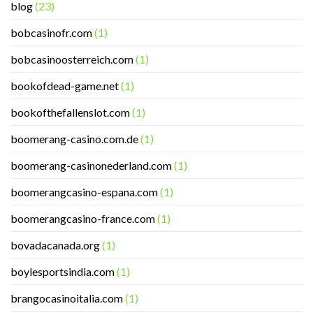
blog
(23)
bobcasinofr.com
(1)
bobcasinoosterreich.com
(1)
bookofdead-game.net
(1)
bookofthefallenslot.com
(1)
boomerang-casino.com.de
(1)
boomerang-casinonederland.com
(1)
boomerangcasino-espana.com
(1)
boomerangcasino-france.com
(1)
bovadacanada.org
(1)
boylesportsindia.com
(1)
brangocasinoitalia.com
(1)