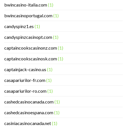
bwincasino-italia.com
(1)
bwincasinoportugal.com
(1)
candyspinz1.es
(1)
candyspinzcasinopt.com
(1)
captaincookscasinonz.com
(1)
captaincookscasinosk.com
(1)
captainjack-casino.us
(1)
casapariurilor-fr.com
(1)
casapariurilor-ro.com
(1)
cashedcasinocanada.com
(1)
cashedcasinoespana.com
(1)
casiniacasinocanada.net
(1)