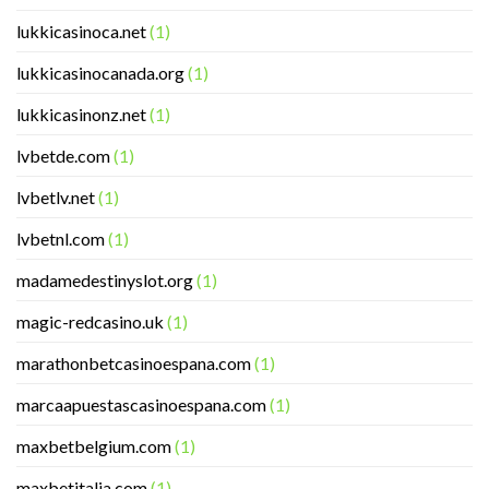
lukkicasinoca.net
(1)
lukkicasinocanada.org
(1)
lukkicasinonz.net
(1)
lvbetde.com
(1)
lvbetlv.net
(1)
lvbetnl.com
(1)
madamedestinyslot.org
(1)
magic-redcasino.uk
(1)
marathonbetcasinoespana.com
(1)
marcaapuestascasinoespana.com
(1)
maxbetbelgium.com
(1)
maxbetitalia.com
(1)