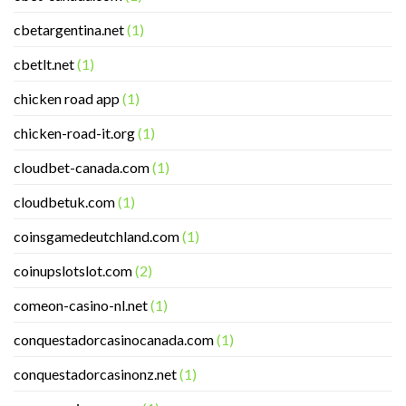
cbetargentina.net
(1)
cbetlt.net
(1)
chicken road app
(1)
chicken-road-it.org
(1)
cloudbet-canada.com
(1)
cloudbetuk.com
(1)
coinsgamedeutchland.com
(1)
coinupslotslot.com
(2)
comeon-casino-nl.net
(1)
conquestadorcasinocanada.com
(1)
conquestadorcasinonz.net
(1)