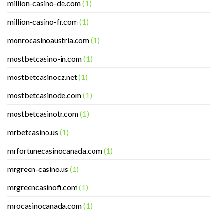
million-casino-de.com
(1)
million-casino-fr.com
(1)
monrocasinoaustria.com
(1)
mostbetcasino-in.com
(1)
mostbetcasinocz.net
(1)
mostbetcasinode.com
(1)
mostbetcasinotr.com
(1)
mrbetcasino.us
(1)
mrfortunecasinocanada.com
(1)
mrgreen-casino.us
(1)
mrgreencasinofi.com
(1)
mrocasinocanada.com
(1)