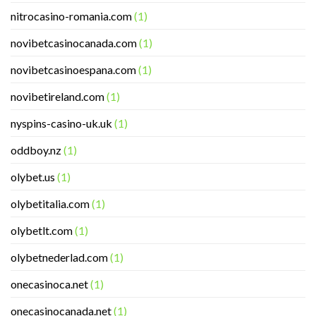
nitrocasino-romania.com
(1)
novibetcasinocanada.com
(1)
novibetcasinoespana.com
(1)
novibetireland.com
(1)
nyspins-casino-uk.uk
(1)
oddboy.nz
(1)
olybet.us
(1)
olybetitalia.com
(1)
olybetlt.com
(1)
olybetnederlad.com
(1)
onecasinoca.net
(1)
onecasinocanada.net
(1)