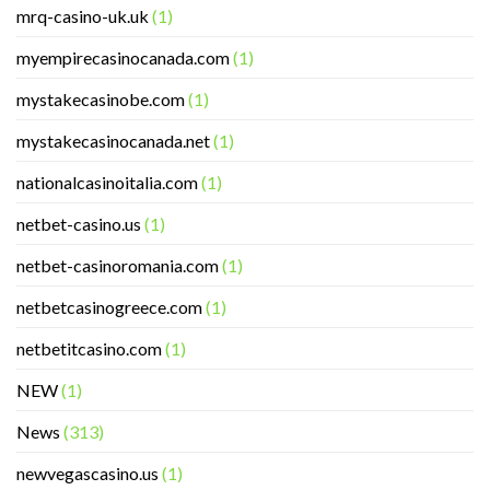
mrq-casino-uk.uk
(1)
myempirecasinocanada.com
(1)
mystakecasinobe.com
(1)
mystakecasinocanada.net
(1)
nationalcasinoitalia.com
(1)
netbet-casino.us
(1)
netbet-casinoromania.com
(1)
netbetcasinogreece.com
(1)
netbetitcasino.com
(1)
NEW
(1)
News
(313)
newvegascasino.us
(1)