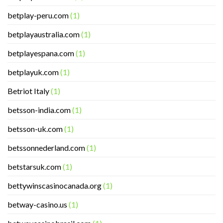
betplay-peru.com
(1)
betplayaustralia.com
(1)
betplayespana.com
(1)
betplayuk.com
(1)
Betriot Italy
(1)
betsson-india.com
(1)
betsson-uk.com
(1)
betssonnederland.com
(1)
betstarsuk.com
(1)
bettywinscasinocanada.org
(1)
betway-casino.us
(1)