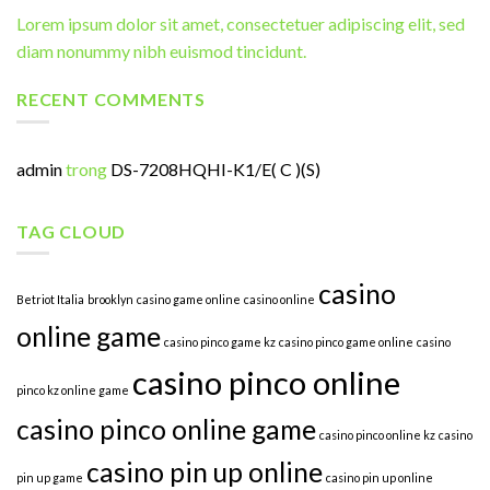
Lorem ipsum dolor sit amet, consectetuer adipiscing elit, sed
diam nonummy nibh euismod tincidunt.
RECENT COMMENTS
admin
trong
DS-7208HQHI-K1/E( C )(S)
TAG CLOUD
casino
Betriot Italia
brooklyn
casino game online
casino online
online game
casino pinco game kz
casino pinco game online
casino
casino pinco online
pinco kz online game
casino pinco online game
casino pinco online kz
casino
casino pin up online
pin up game
casino pin up online