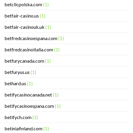
betclicpolska.com
(1)
betfair-casino.us
(1)
betfair-casinouk.uk
(1)
betfredcasinoespana.com
(1)
betfredcasinoitalia.com
(1)
betfurycanada.com
(1)
betfuryus.us
(1)
bethard.us
(1)
betifycasinocanada.net
(1)
betifycasinoespana.com
(1)
betifych.com
(1)
betiniafinland.com
(1)