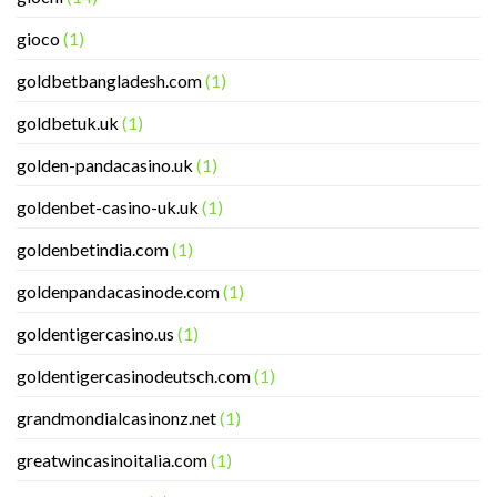
gioco
(1)
goldbetbangladesh.com
(1)
goldbetuk.uk
(1)
golden-pandacasino.uk
(1)
goldenbet-casino-uk.uk
(1)
goldenbetindia.com
(1)
goldenpandacasinode.com
(1)
goldentigercasino.us
(1)
goldentigercasinodeutsch.com
(1)
grandmondialcasinonz.net
(1)
greatwincasinoitalia.com
(1)