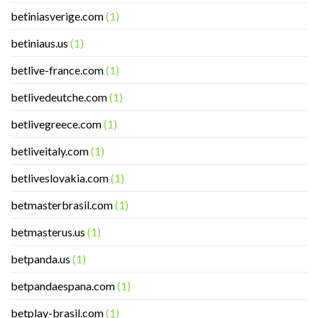
betiniasverige.com
(1)
betiniaus.us
(1)
betlive-france.com
(1)
betlivedeutche.com
(1)
betlivegreece.com
(1)
betliveitaly.com
(1)
betliveslovakia.com
(1)
betmasterbrasil.com
(1)
betmasterus.us
(1)
betpanda.us
(1)
betpandaespana.com
(1)
betplay-brasil.com
(1)