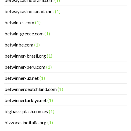
betwaycasinobrasil.com
(1)
betwaycasinocanada.net
(1)
betwin-es.com
(1)
betwin-greece.com
(1)
betwinbe.com
(1)
betwinner-brasil.org
(1)
betwinner-peru.com
(1)
betwinner-uz.net
(1)
betwinnerdeutchland.com
(1)
betwinnerturkiye.net
(1)
bigbasssplash.com.es
(1)
bizzocasinoitalia.org
(1)