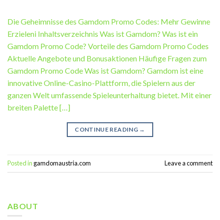
Die Geheimnisse des Gamdom Promo Codes: Mehr Gewinne
Erzieleni Inhaltsverzeichnis Was ist Gamdom? Was ist ein
Gamdom Promo Code? Vorteile des Gamdom Promo Codes
Aktuelle Angebote und Bonusaktionen Häufige Fragen zum
Gamdom Promo Code Was ist Gamdom? Gamdom ist eine
innovative Online-Casino-Plattform, die Spielern aus der
ganzen Welt umfassende Spieleunterhaltung bietet. Mit einer
breiten Palette […]
CONTINUE READING
→
Posted in
gamdomaustria.com
Leave a comment
ABOUT