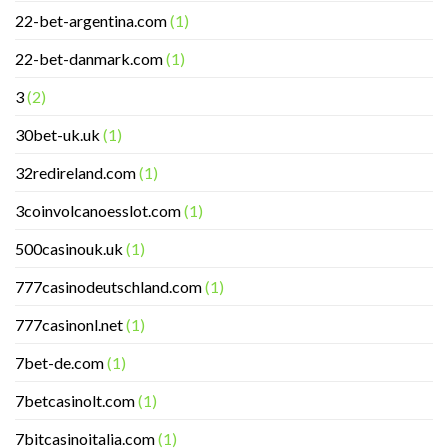
22-bet-argentina.com
(1)
22-bet-danmark.com
(1)
3
(2)
30bet-uk.uk
(1)
32redireland.com
(1)
3coinvolcanoesslot.com
(1)
500casinouk.uk
(1)
777casinodeutschland.com
(1)
777casinonl.net
(1)
7bet-de.com
(1)
7betcasinolt.com
(1)
7bitcasinoitalia.com
(1)