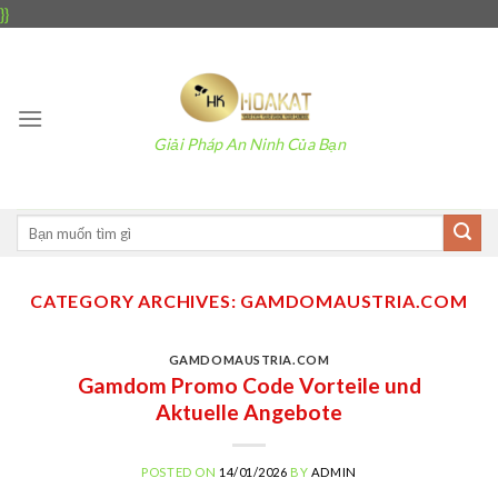
Skip
}}
to
content
Giải Pháp An Ninh Của Bạn
CATEGORY ARCHIVES:
GAMDOMAUSTRIA.COM
GAMDOMAUSTRIA.COM
Gamdom Promo Code Vorteile und
Aktuelle Angebote
POSTED ON
14/01/2026
BY
ADMIN