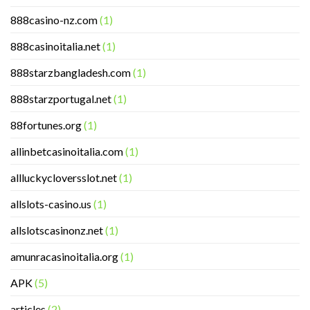
888casino-nz.com
(1)
888casinoitalia.net
(1)
888starzbangladesh.com
(1)
888starzportugal.net
(1)
88fortunes.org
(1)
allinbetcasinoitalia.com
(1)
allluckycloversslot.net
(1)
allslots-casino.us
(1)
allslotscasinonz.net
(1)
amunracasinoitalia.org
(1)
APK
(5)
articles
(2)