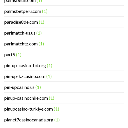
palmsbetnl.com
(1)
palmsbetperu.com
(1)
paradise8de.com
(1)
parimatch-us.us
(1)
parimatchtz.com
(1)
part5
(1)
pin-up-casino-bd.org
(1)
pin-up-kzcasino.com
(1)
pin-upcasino.us
(1)
pinup-casinochile.com
(1)
pinupcasino-turkiye.com
(1)
planet7casinocanada.org
(1)