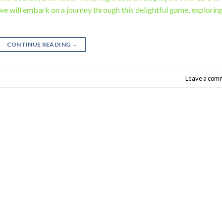
, we will embark on a journey through this delightful game, exploring
CONTINUE READING
→
Leave a com