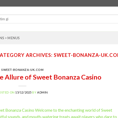
NS > MENUS
ATEGORY ARCHIVES:
SWEET-BONANZA-UK.C
SWEET-BONANZA-UK.COM
e Allure of Sweet Bonanza Casino
OSTED ON
15/12/2025
BY
ADMIN
eet Bonanza Casino Welcome to the enchanting world of Sweet
htful sounds, and mouth-watering treats await players who dare to