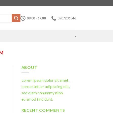
08:00 - 17:00
0907231846
-
OM
ABOUT
Lorem ipsum dolor sit amet,
consectetuer adipiscing elit,
sed diam nonummy nibh
euismod tincidunt.
RECENT COMMENTS