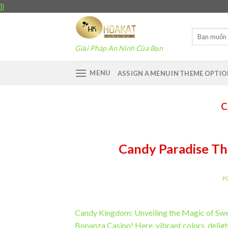
Skip
}}
to
content
Giải Pháp An Ninh Của Bạn
MENU
ASSIGN A MENU IN THEME OPTIO
C
Candy Paradise Th
P
Candy Kingdom: Unveiling the Magic of Sw
Bonanza Casino! Here, vibrant colors, delig