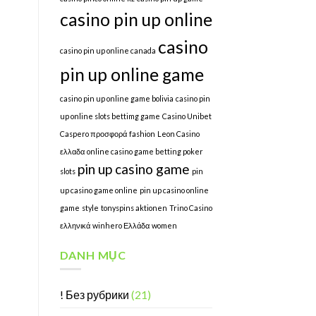
casino pin up online
casino
casino pin up online canada
pin up online game
casino pin up online game bolivia
casino pin
up online slots bettimg game
Casino Unibet
Caspero προσφορά
fashion
Leon Casino
ελλαδα
online casino game betting poker
pin up casino game
slots
pin
up casino game online
pin up casino online
game
style
tonyspins aktionen
Trino Casino
ελληνικά
winhero Ελλάδα
women
DANH MỤC
! Без рубрики
(21)