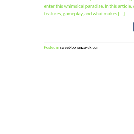
enter this whimsical paradise. In this article
features, gameplay, and what makes […]
Posted in
sweet-bonanza-uk.com