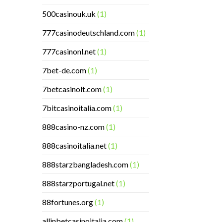
500casinouk.uk
(1)
777casinodeutschland.com
(1)
777casinonl.net
(1)
7bet-de.com
(1)
7betcasinolt.com
(1)
7bitcasinoitalia.com
(1)
888casino-nz.com
(1)
888casinoitalia.net
(1)
888starzbangladesh.com
(1)
888starzportugal.net
(1)
88fortunes.org
(1)
allinbetcasinoitalia.com
(1)