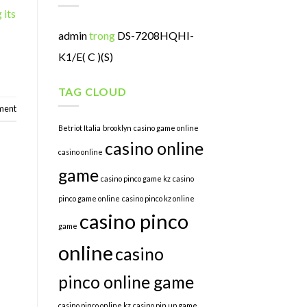
 its
admin
trong
DS-7208HQHI-
K1/E( C )(S)
TAG CLOUD
ment
Betriot Italia
brooklyn
casino game online
casino online
casino online
game
casino pinco game kz
casino
pinco game online
casino pinco kz online
casino pinco
game
online
casino
pinco online game
casino pinco online kz
casino pin up game