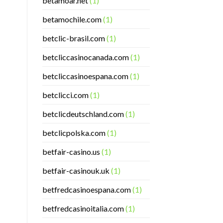
betamoar.net
(1)
betamochile.com
(1)
betclic-brasil.com
(1)
betcliccasinocanada.com
(1)
betcliccasinoespana.com
(1)
betclicci.com
(1)
betclicdeutschland.com
(1)
betclicpolska.com
(1)
betfair-casino.us
(1)
betfair-casinouk.uk
(1)
betfredcasinoespana.com
(1)
betfredcasinoitalia.com
(1)