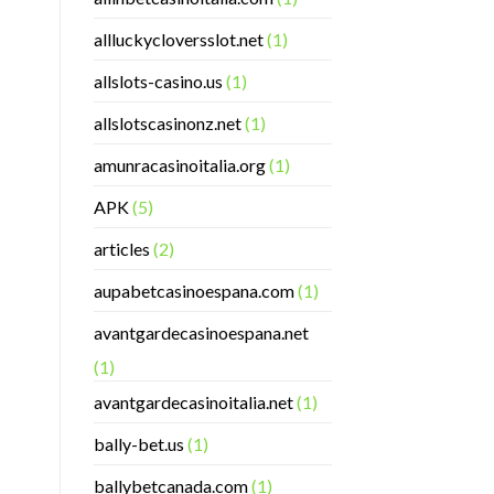
allluckycloversslot.net
(1)
allslots-casino.us
(1)
allslotscasinonz.net
(1)
amunracasinoitalia.org
(1)
APK
(5)
articles
(2)
aupabetcasinoespana.com
(1)
avantgardecasinoespana.net
(1)
avantgardecasinoitalia.net
(1)
bally-bet.us
(1)
ballybetcanada.com
(1)