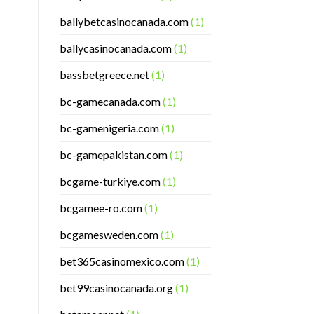
ballybetcasinocanada.com
(1)
ballycasinocanada.com
(1)
bassbetgreece.net
(1)
bc-gamecanada.com
(1)
bc-gamenigeria.com
(1)
bc-gamepakistan.com
(1)
bcgame-turkiye.com
(1)
bcgamee-ro.com
(1)
bcgamesweden.com
(1)
bet365casinomexico.com
(1)
bet99casinocanada.org
(1)