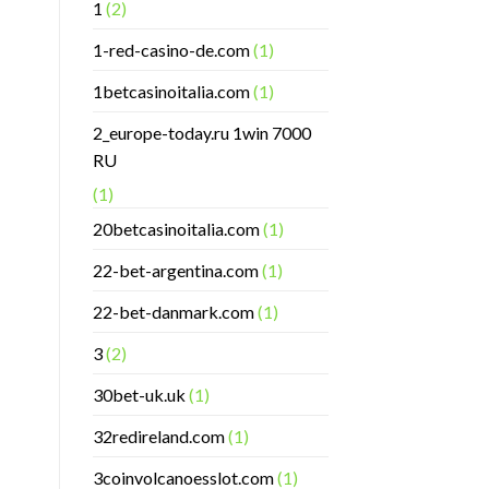
1
(2)
1-red-casino-de.com
(1)
1betcasinoitalia.com
(1)
2_europe-today.ru 1win 7000
RU
(1)
20betcasinoitalia.com
(1)
22-bet-argentina.com
(1)
22-bet-danmark.com
(1)
3
(2)
30bet-uk.uk
(1)
32redireland.com
(1)
3coinvolcanoesslot.com
(1)