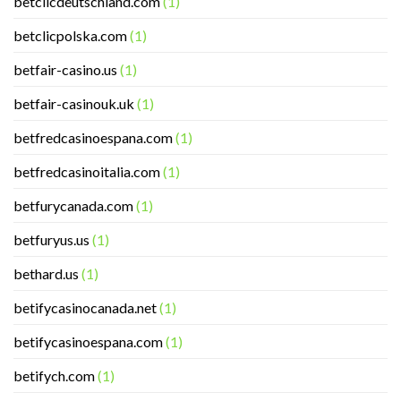
betclicdeutschland.com
(1)
betclicpolska.com
(1)
betfair-casino.us
(1)
betfair-casinouk.uk
(1)
betfredcasinoespana.com
(1)
betfredcasinoitalia.com
(1)
betfurycanada.com
(1)
betfuryus.us
(1)
bethard.us
(1)
betifycasinocanada.net
(1)
betifycasinoespana.com
(1)
betifych.com
(1)