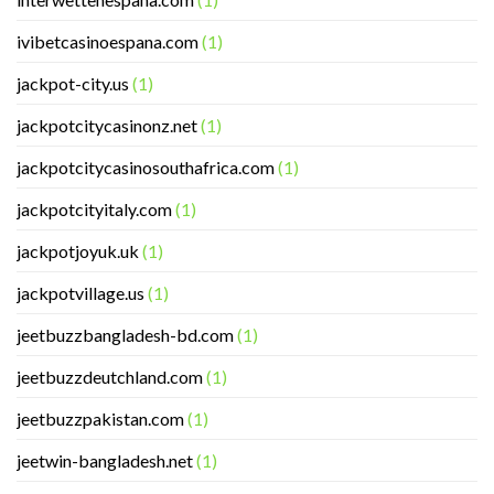
ivibetcasinoespana.com
(1)
jackpot-city.us
(1)
jackpotcitycasinonz.net
(1)
jackpotcitycasinosouthafrica.com
(1)
jackpotcityitaly.com
(1)
jackpotjoyuk.uk
(1)
jackpotvillage.us
(1)
jeetbuzzbangladesh-bd.com
(1)
jeetbuzzdeutchland.com
(1)
jeetbuzzpakistan.com
(1)
jeetwin-bangladesh.net
(1)