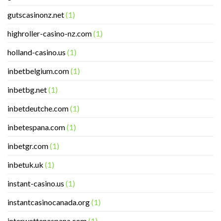
gutscasinonz.net
(1)
highroller-casino-nz.com
(1)
holland-casino.us
(1)
inbetbelgium.com
(1)
inbetbg.net
(1)
inbetdeutche.com
(1)
inbetespana.com
(1)
inbetgr.com
(1)
inbetuk.uk
(1)
instant-casino.us
(1)
instantcasinocanada.org
(1)
interwettenespana.com
(1)