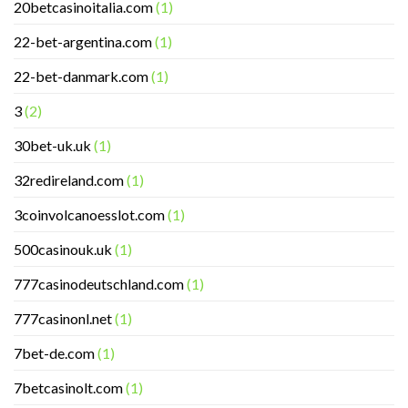
20betcasinoitalia.com
(1)
22-bet-argentina.com
(1)
22-bet-danmark.com
(1)
3
(2)
30bet-uk.uk
(1)
32redireland.com
(1)
3coinvolcanoesslot.com
(1)
500casinouk.uk
(1)
777casinodeutschland.com
(1)
777casinonl.net
(1)
7bet-de.com
(1)
7betcasinolt.com
(1)