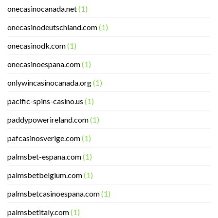
onecasinocanada.net
(1)
onecasinodeutschland.com
(1)
onecasinodk.com
(1)
onecasinoespana.com
(1)
onlywincasinocanada.org
(1)
pacific-spins-casino.us
(1)
paddypowerireland.com
(1)
pafcasinosverige.com
(1)
palmsbet-espana.com
(1)
palmsbetbelgium.com
(1)
palmsbetcasinoespana.com
(1)
palmsbetitaly.com
(1)