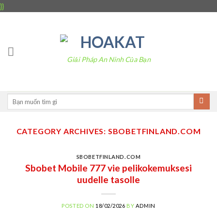
Skip
}}
to
content
Giải Pháp An Ninh Của Bạn
CATEGORY ARCHIVES:
SBOBETFINLAND.COM
SBOBETFINLAND.COM
Sbobet Mobile 777 vie pelikokemuksesi
uudelle tasolle
POSTED ON
18/02/2026
BY
ADMIN