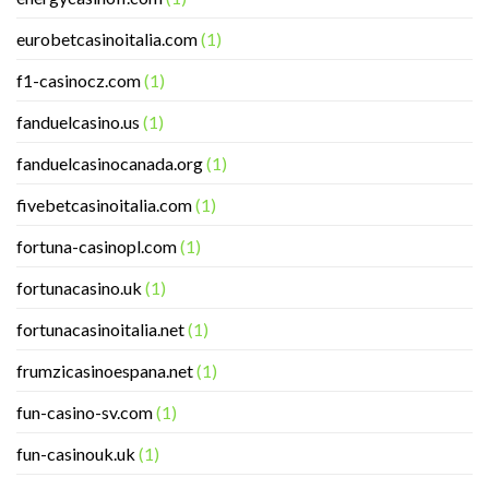
eurobetcasinoitalia.com
(1)
f1-casinocz.com
(1)
fanduelcasino.us
(1)
fanduelcasinocanada.org
(1)
fivebetcasinoitalia.com
(1)
fortuna-casinopl.com
(1)
fortunacasino.uk
(1)
fortunacasinoitalia.net
(1)
frumzicasinoespana.net
(1)
fun-casino-sv.com
(1)
fun-casinouk.uk
(1)