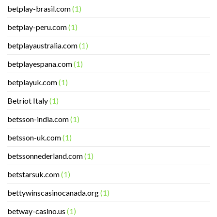
betplay-brasil.com
(1)
betplay-peru.com
(1)
betplayaustralia.com
(1)
betplayespana.com
(1)
betplayuk.com
(1)
Betriot Italy
(1)
betsson-india.com
(1)
betsson-uk.com
(1)
betssonnederland.com
(1)
betstarsuk.com
(1)
bettywinscasinocanada.org
(1)
betway-casino.us
(1)