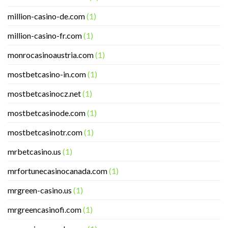
million-casino-de.com
(1)
million-casino-fr.com
(1)
monrocasinoaustria.com
(1)
mostbetcasino-in.com
(1)
mostbetcasinocz.net
(1)
mostbetcasinode.com
(1)
mostbetcasinotr.com
(1)
mrbetcasino.us
(1)
mrfortunecasinocanada.com
(1)
mrgreen-casino.us
(1)
mrgreencasinofi.com
(1)