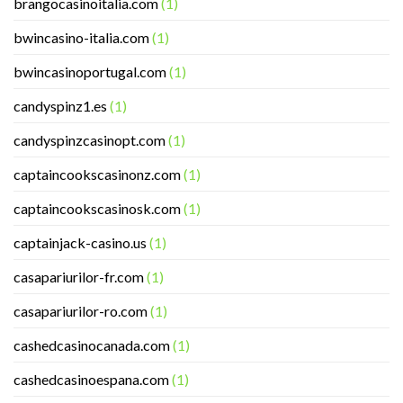
brangocasinoitalia.com
(1)
bwincasino-italia.com
(1)
bwincasinoportugal.com
(1)
candyspinz1.es
(1)
candyspinzcasinopt.com
(1)
captaincookscasinonz.com
(1)
captaincookscasinosk.com
(1)
captainjack-casino.us
(1)
casapariurilor-fr.com
(1)
casapariurilor-ro.com
(1)
cashedcasinocanada.com
(1)
cashedcasinoespana.com
(1)