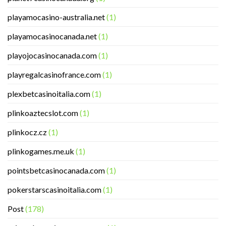
playamocasino-australia.net
(1)
playamocasinocanada.net
(1)
playojocasinocanada.com
(1)
playregalcasinofrance.com
(1)
plexbetcasinoitalia.com
(1)
plinkoaztecslot.com
(1)
plinkocz.cz
(1)
plinkogames.me.uk
(1)
pointsbetcasinocanada.com
(1)
pokerstarscasinoitalia.com
(1)
Post
(178)