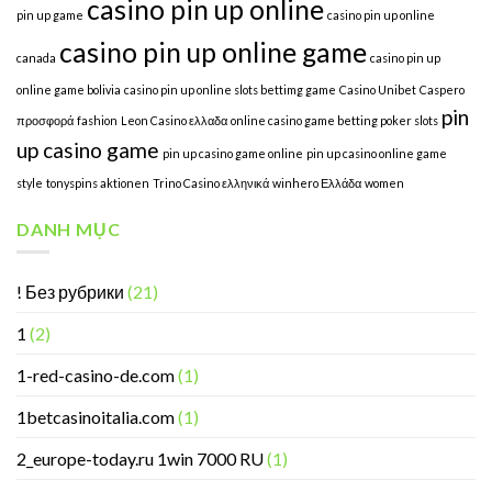
casino pin up online
pin up game
casino pin up online
casino pin up online game
canada
casino pin up
online game bolivia
casino pin up online slots bettimg game
Casino Unibet
Caspero
pin
προσφορά
fashion
Leon Casino ελλαδα
online casino game betting poker slots
up casino game
pin up casino game online
pin up casino online game
style
tonyspins aktionen
Trino Casino ελληνικά
winhero Ελλάδα
women
DANH MỤC
! Без рубрики
(21)
1
(2)
1-red-casino-de.com
(1)
1betcasinoitalia.com
(1)
2_europe-today.ru 1win 7000 RU
(1)