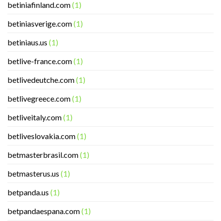
betiniafinland.com
(1)
betiniasverige.com
(1)
betiniaus.us
(1)
betlive-france.com
(1)
betlivedeutche.com
(1)
betlivegreece.com
(1)
betliveitaly.com
(1)
betliveslovakia.com
(1)
betmasterbrasil.com
(1)
betmasterus.us
(1)
betpanda.us
(1)
betpandaespana.com
(1)