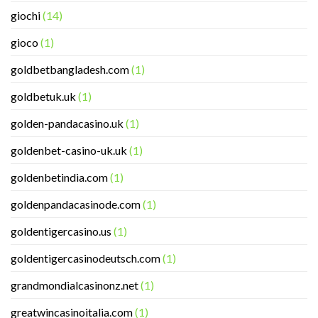
giochi
(14)
gioco
(1)
goldbetbangladesh.com
(1)
goldbetuk.uk
(1)
golden-pandacasino.uk
(1)
goldenbet-casino-uk.uk
(1)
goldenbetindia.com
(1)
goldenpandacasinode.com
(1)
goldentigercasino.us
(1)
goldentigercasinodeutsch.com
(1)
grandmondialcasinonz.net
(1)
greatwincasinoitalia.com
(1)