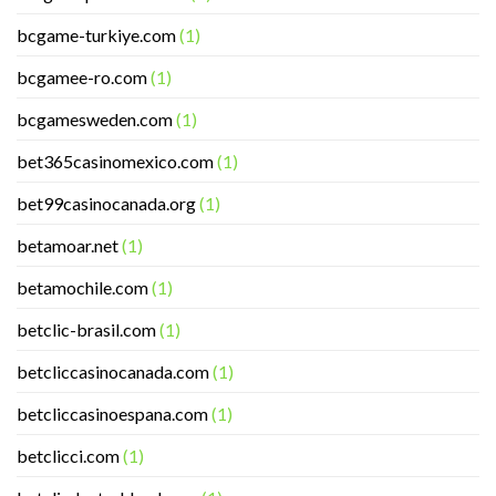
bcgame-turkiye.com
(1)
bcgamee-ro.com
(1)
bcgamesweden.com
(1)
bet365casinomexico.com
(1)
bet99casinocanada.org
(1)
betamoar.net
(1)
betamochile.com
(1)
betclic-brasil.com
(1)
betcliccasinocanada.com
(1)
betcliccasinoespana.com
(1)
betclicci.com
(1)