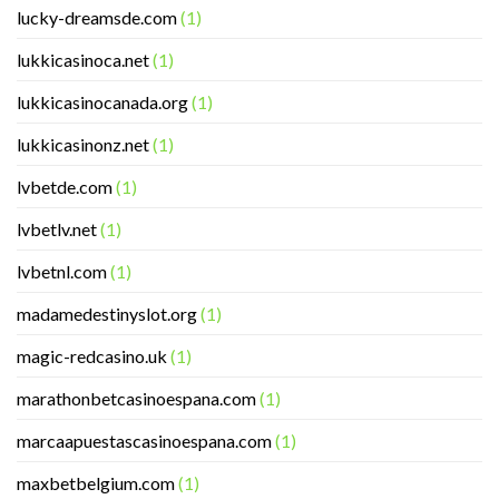
lucky-dreamsde.com
(1)
lukkicasinoca.net
(1)
lukkicasinocanada.org
(1)
lukkicasinonz.net
(1)
lvbetde.com
(1)
lvbetlv.net
(1)
lvbetnl.com
(1)
madamedestinyslot.org
(1)
magic-redcasino.uk
(1)
marathonbetcasinoespana.com
(1)
marcaapuestascasinoespana.com
(1)
maxbetbelgium.com
(1)