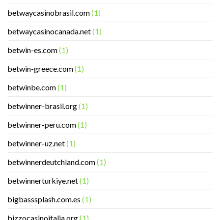
betwaycasinobrasil.com
(1)
betwaycasinocanada.net
(1)
betwin-es.com
(1)
betwin-greece.com
(1)
betwinbe.com
(1)
betwinner-brasil.org
(1)
betwinner-peru.com
(1)
betwinner-uz.net
(1)
betwinnerdeutchland.com
(1)
betwinnerturkiye.net
(1)
bigbasssplash.com.es
(1)
bizzocasinoitalia.org
(1)