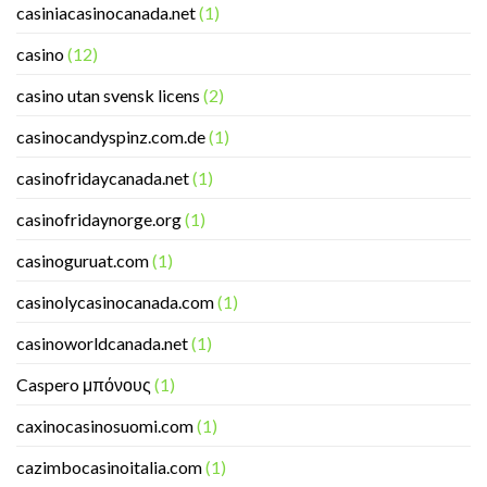
casiniacasinocanada.net
(1)
casino
(12)
casino utan svensk licens
(2)
casinocandyspinz.com.de
(1)
casinofridaycanada.net
(1)
casinofridaynorge.org
(1)
casinoguruat.com
(1)
casinolycasinocanada.com
(1)
casinoworldcanada.net
(1)
Caspero μπόνους
(1)
caxinocasinosuomi.com
(1)
cazimbocasinoitalia.com
(1)