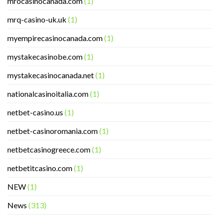
mrocasinocanada.com
(1)
mrq-casino-uk.uk
(1)
myempirecasinocanada.com
(1)
mystakecasinobe.com
(1)
mystakecasinocanada.net
(1)
nationalcasinoitalia.com
(1)
netbet-casino.us
(1)
netbet-casinoromania.com
(1)
netbetcasinogreece.com
(1)
netbetitcasino.com
(1)
NEW
(1)
News
(313)