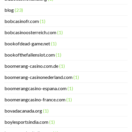
blog
(23)
bobcasinofr.com
(1)
bobcasinoosterreich.com
(1)
bookofdead-game.net
(1)
bookofthefallenslot.com
(1)
boomerang-casino.com.de
(1)
boomerang-casinonederland.com
(1)
boomerangcasino-espana.com
(1)
boomerangcasino-france.com
(1)
bovadacanada.org
(1)
boylesportsindia.com
(1)