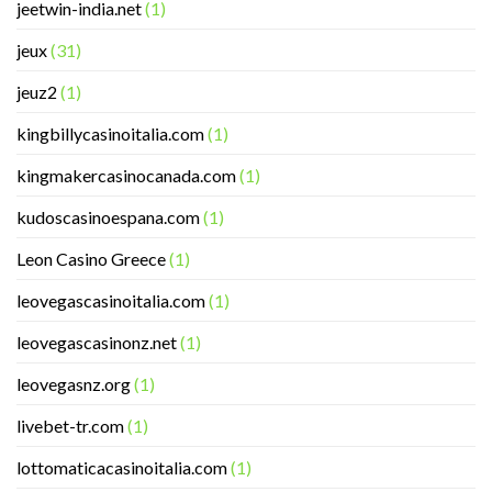
jeetwin-india.net
(1)
jeux
(31)
jeuz2
(1)
kingbillycasinoitalia.com
(1)
kingmakercasinocanada.com
(1)
kudoscasinoespana.com
(1)
Leon Casino Greece
(1)
leovegascasinoitalia.com
(1)
leovegascasinonz.net
(1)
leovegasnz.org
(1)
livebet-tr.com
(1)
lottomaticacasinoitalia.com
(1)