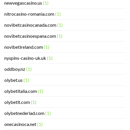
newvegascasino.us
(1)
nitrocasino-romania.com
(1)
novibetcasinocanada.com
(1)
novibetcasinoespana.com
(1)
novibetireland.com
(1)
nyspins-casino-uk.uk
(1)
oddboy.nz
(1)
olybet.us
(1)
olybetitalia.com
(1)
olybetlt.com
(1)
olybetnederlad.com
(1)
onecasinoca.net
(1)