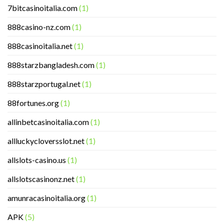
7bitcasinoitalia.com
(1)
888casino-nz.com
(1)
888casinoitalia.net
(1)
888starzbangladesh.com
(1)
888starzportugal.net
(1)
88fortunes.org
(1)
allinbetcasinoitalia.com
(1)
allluckycloversslot.net
(1)
allslots-casino.us
(1)
allslotscasinonz.net
(1)
amunracasinoitalia.org
(1)
APK
(5)