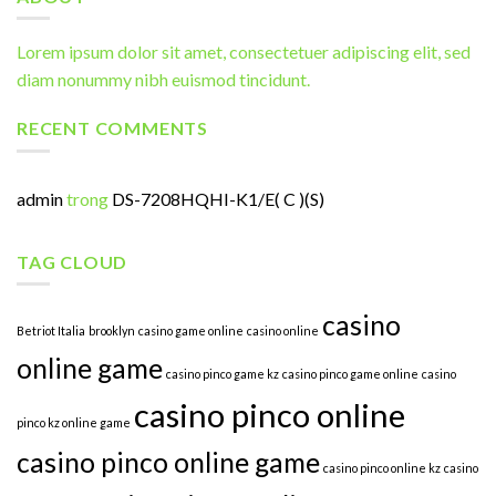
Lorem ipsum dolor sit amet, consectetuer adipiscing elit, sed
diam nonummy nibh euismod tincidunt.
RECENT COMMENTS
admin
trong
DS-7208HQHI-K1/E( C )(S)
TAG CLOUD
casino
Betriot Italia
brooklyn
casino game online
casino online
online game
casino pinco game kz
casino pinco game online
casino
casino pinco online
pinco kz online game
casino pinco online game
casino pinco online kz
casino