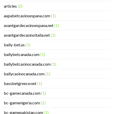
articles
(2)
aupabetcasinoespana.com
(1)
avantgardecasinoespana.net
(1)
avantgardecasinoitalia.net
(1)
bally-bet.us
(1)
ballybetcanada.com
(1)
ballybetcasinocanada.com
(1)
ballycasinocanada.com
(1)
bassbetgreece.net
(1)
bc-gamecanada.com
(1)
bc-gamenigeria.com
(1)
bc-gamepakistan.com
(1)