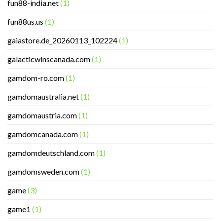
fun88-india.net
(1)
fun88us.us
(1)
gaiastore.de_20260113_102224
(1)
galacticwinscanada.com
(1)
gamdom-ro.com
(1)
gamdomaustralia.net
(1)
gamdomaustria.com
(1)
gamdomcanada.com
(1)
gamdomdeutschland.com
(1)
gamdomsweden.com
(1)
game
(3)
game1
(1)