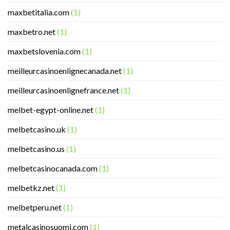
maxbetitalia.com
(1)
maxbetro.net
(1)
maxbetslovenia.com
(1)
meilleurcasinoenlignecanada.net
(1)
meilleurcasinoenlignefrance.net
(1)
melbet-egypt-online.net
(1)
melbetcasino.uk
(1)
melbetcasino.us
(1)
melbetcasinocanada.com
(1)
melbetkz.net
(1)
melbetperu.net
(1)
metalcasinosuomi.com
(1)