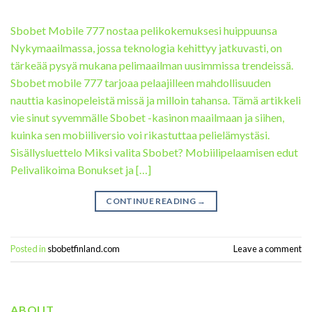
Sbobet Mobile 777 nostaa pelikokemuksesi huippuunsa
Nykymaailmassa, jossa teknologia kehittyy jatkuvasti, on
tärkeää pysyä mukana pelimaailman uusimmissa trendeissä.
Sbobet mobile 777 tarjoaa pelaajilleen mahdollisuuden
nauttia kasinopeleistä missä ja milloin tahansa. Tämä artikkeli
vie sinut syvemmälle Sbobet -kasinon maailmaan ja siihen,
kuinka sen mobiiliversio voi rikastuttaa pelielämystäsi.
Sisällysluettelo Miksi valita Sbobet? Mobiilipelaamisen edut
Pelivalikoima Bonukset ja […]
CONTINUE READING
→
Posted in
sbobetfinland.com
Leave a comment
ABOUT