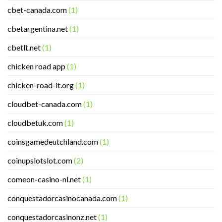
cbet-canada.com
(1)
cbetargentina.net
(1)
cbetlt.net
(1)
chicken road app
(1)
chicken-road-it.org
(1)
cloudbet-canada.com
(1)
cloudbetuk.com
(1)
coinsgamedeutchland.com
(1)
coinupslotslot.com
(2)
comeon-casino-nl.net
(1)
conquestadorcasinocanada.com
(1)
conquestadorcasinonz.net
(1)