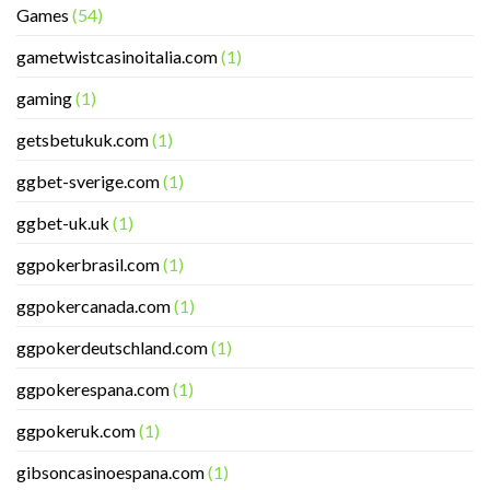
Games
(54)
gametwistcasinoitalia.com
(1)
gaming
(1)
getsbetukuk.com
(1)
ggbet-sverige.com
(1)
ggbet-uk.uk
(1)
ggpokerbrasil.com
(1)
ggpokercanada.com
(1)
ggpokerdeutschland.com
(1)
ggpokerespana.com
(1)
ggpokeruk.com
(1)
gibsoncasinoespana.com
(1)