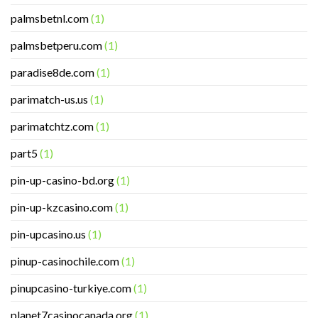
palmsbetnl.com
(1)
palmsbetperu.com
(1)
paradise8de.com
(1)
parimatch-us.us
(1)
parimatchtz.com
(1)
part5
(1)
pin-up-casino-bd.org
(1)
pin-up-kzcasino.com
(1)
pin-upcasino.us
(1)
pinup-casinochile.com
(1)
pinupcasino-turkiye.com
(1)
planet7casinocanada.org
(1)