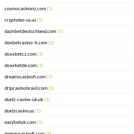
cosmocasinonz.com
(1)
cryptoleo-us.us
(1)
daznbetdeutschland.com
(1)
donbetcasino-it.com
(1)
doxxbetcz.com
(1)
doxxbetde.com
(1)
dreamscasinofi.com
(1)
dripcasinobrasil.com
(1)
duelz-casino-uk.uk
(1)
duelzcasino.us
(1)
easybetuk.com
(1)
energycasinofi.com
(1)