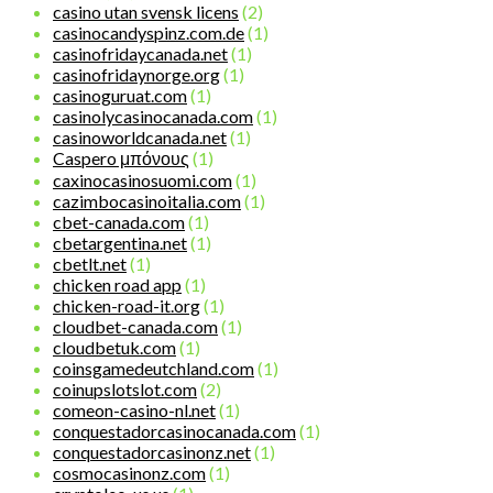
casino utan svensk licens
(2)
casinocandyspinz.com.de
(1)
casinofridaycanada.net
(1)
casinofridaynorge.org
(1)
casinoguruat.com
(1)
casinolycasinocanada.com
(1)
casinoworldcanada.net
(1)
Caspero μπόνους
(1)
caxinocasinosuomi.com
(1)
cazimbocasinoitalia.com
(1)
cbet-canada.com
(1)
cbetargentina.net
(1)
cbetlt.net
(1)
chicken road app
(1)
chicken-road-it.org
(1)
cloudbet-canada.com
(1)
cloudbetuk.com
(1)
coinsgamedeutchland.com
(1)
coinupslotslot.com
(2)
comeon-casino-nl.net
(1)
conquestadorcasinocanada.com
(1)
conquestadorcasinonz.net
(1)
cosmocasinonz.com
(1)