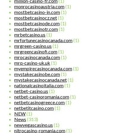
million-casino-fr.com
(1)
monrocasinoaustria.com
(1)
mostbetcasino-in.com
(1)
mostbetcasinocz.net
(1)
mostbetcasinode.com
(1)
mostbetcasinotr.com
(1)
mrbetcasino.us
(1)
mrfortunecasinocanada.com
(1)
mrgreen-casino.us
(1)
mrgreencasinofi.com
(1)
mrocasinocanada.com
(1)
mrq-casino-uk.uk
(1)
myempirecasinocanada.com
(1)
mystakecasinobe.com
(1)
mystakecasinocanada.net
(1)
nationalcasinoitalia.com
(1)
netbet-casino.us
(1)
netbet-casinoromania.com
(1)
netbetcasinogreece.com
(1)
netbetitcasino.com
(1)
NEW
(1)
News
(313)
newvegascasino.us
(1)
nitrocasino-romania.com
(1)