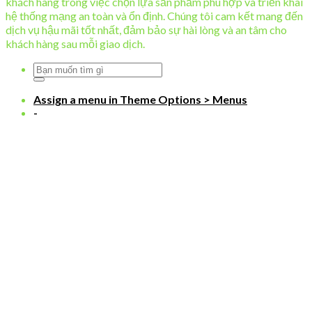
khách hàng trong việc chọn lựa sản phẩm phù hợp và triển khai
hệ thống mạng an toàn và ổn định. Chúng tôi cam kết mang đến
dịch vụ hậu mãi tốt nhất, đảm bảo sự hài lòng và an tâm cho
khách hàng sau mỗi giao dịch.
Assign a menu in Theme Options > Menus
-