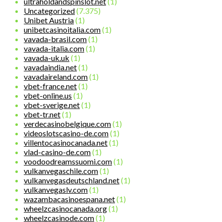
ultraholdandspinslot.net
(1)
Uncategorized
(7.375)
Unibet Austria
(1)
unibetcasinoitalia.com
(1)
vavada-brasil.com
(1)
vavada-italia.com
(1)
vavada-uk.uk
(1)
vavadaindia.net
(1)
vavadaireland.com
(1)
vbet-france.net
(1)
vbet-online.us
(1)
vbet-sverige.net
(1)
vbet-tr.net
(1)
verdecasinobelgique.com
(1)
videoslotscasino-de.com
(1)
villentocasinocanada.net
(1)
vlad-casino-de.com
(1)
voodoodreamssuomi.com
(1)
vulkanvegaschile.com
(1)
vulkanvegasdeutschland.net
(1)
vulkanvegaslv.com
(1)
wazambacasinoespana.net
(1)
wheelzcasinocanada.org
(1)
wheelzcasinode.com
(1)