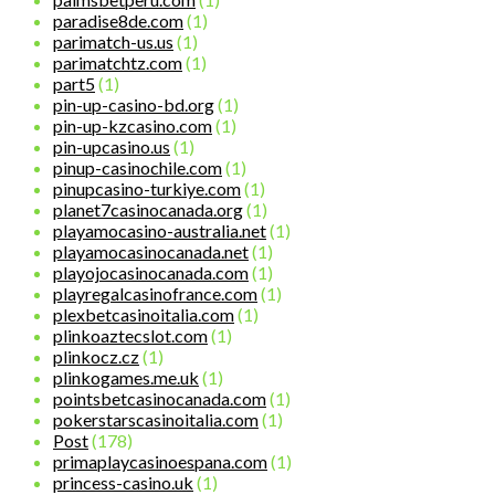
paradise8de.com
(1)
parimatch-us.us
(1)
parimatchtz.com
(1)
part5
(1)
pin-up-casino-bd.org
(1)
pin-up-kzcasino.com
(1)
pin-upcasino.us
(1)
pinup-casinochile.com
(1)
pinupcasino-turkiye.com
(1)
planet7casinocanada.org
(1)
playamocasino-australia.net
(1)
playamocasinocanada.net
(1)
playojocasinocanada.com
(1)
playregalcasinofrance.com
(1)
plexbetcasinoitalia.com
(1)
plinkoaztecslot.com
(1)
plinkocz.cz
(1)
plinkogames.me.uk
(1)
pointsbetcasinocanada.com
(1)
pokerstarscasinoitalia.com
(1)
Post
(178)
primaplaycasinoespana.com
(1)
princess-casino.uk
(1)