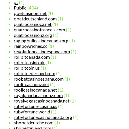
pt
(1)
Public
(404)
qbetcasinonl.net
(1)
qbetdeutschland.com
(1)
quatrocasinoca.net
(1)
quatrocasinofrancais.com
(1)
quatrocasinonz.org
(1)
ragingbullcasinocanada.org
(1)
rainbowriches.cc
(1)
revolutioncasinoespana.com
(1)
rollbitcanada.com
(1)
rollbitcasino.uk
(1)
rollbitcoin.us
(1)
rollbitnederland.com
(1)
roobetcasinoespana.com
(1)
rooli-casinonz.net
(1)
roolicasinocanada.net
(1)
royalpandacasinonz.com
(1)
royalvegascasinocanada.net
(1)
rubyfortune-casino.us
(1)
rubyfortune.world
(1)
rubyfortunecasinocanada.org
(1)
sbobetdeutche.com
(1)
sbobetfinland.com
(1)