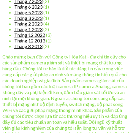
Tháng 7 2023
(2)
Tháng 6 2023
(1)
Tháng 5 2023
(1)
Tháng 3 2023
(1)
Tháng 2 2023
(4)
Tháng 1 2023
(2)
Tháng 12 2022
(3)
Tháng 12 2013
(1)
Tháng 8 2013
(2)
Chào mừng bạn đến với Công ty Hòa Kat - địa chỉ tin cậy cho
các sản phẩm camera giám sát và thiết bị mạng chất lượng
hàng đầu. Chúng tôi tự hào là đối tác đáng tin cậy trong việc
cung cấp các giải pháp an ninh và mạng thông tin hiệu quả cho
các doanh nghiệp và gia đình. Sản phẩm camera giám sát của
chúng tôi bao gồm các loại camera IP, camera Analog, camera
không dây và phụ kiện đi kèm, đảm bảo giám sát tối ưu và an
ninh tại mọi không gian. Ngoài ra, chúng tôi còn cung cấp các
thiết bị mạng như bộ định tuyến, switch mạng, bộ phát sóng
WiFi và các giải pháp mạng thông minh khác. Sản phẩm của
chúng tôi được chọn lựa từ các thương hiệu uy tín và đáp ứng
đầy đủ các tiêu chuẩn an toàn và hiệu suất. Đội ngũ kỹ thuật
viên giàu kinh nghiệm của chúng tôi sẵn lòng tư vấn và hỗ trợ