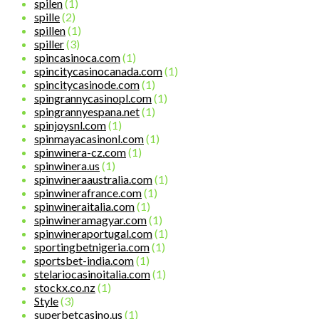
spilen
(1)
spille
(2)
spillen
(1)
spiller
(3)
spincasinoca.com
(1)
spincitycasinocanada.com
(1)
spincitycasinode.com
(1)
spingrannycasinopl.com
(1)
spingrannyespana.net
(1)
spinjoysnl.com
(1)
spinmayacasinonl.com
(1)
spinwinera-cz.com
(1)
spinwinera.us
(1)
spinwineraaustralia.com
(1)
spinwinerafrance.com
(1)
spinwineraitalia.com
(1)
spinwineramagyar.com
(1)
spinwineraportugal.com
(1)
sportingbetnigeria.com
(1)
sportsbet-india.com
(1)
stelariocasinoitalia.com
(1)
stockx.co.nz
(1)
Style
(3)
superbetcasino.us
(1)