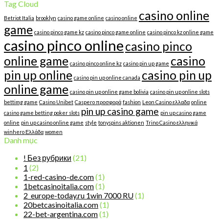
Tag Cloud
casino online
Betriot Italia
brooklyn
casino game online
casino online
game
casino pinco game kz
casino pinco game online
casino pinco kz online game
casino pinco online
casino pinco
online game
casino
casino pinco online kz
casino pin up game
pin up online
casino pin up
casino pin up online canada
online game
casino pin up online game bolivia
casino pin up online slots
bettimg game
Casino Unibet
Caspero προσφορά
fashion
Leon Casino ελλαδα
online
pin up casino game
casino game betting poker slots
pin up casino game
online
pin up casino online game
style
tonyspins aktionen
Trino Casino ελληνικά
winhero Ελλάδα
women
Danh mục
! Без рубрики
(21)
1
(2)
1-red-casino-de.com
(1)
1betcasinoitalia.com
(1)
2_europe-today.ru 1win 7000 RU
(1)
20betcasinoitalia.com
(1)
22-bet-argentina.com
(1)