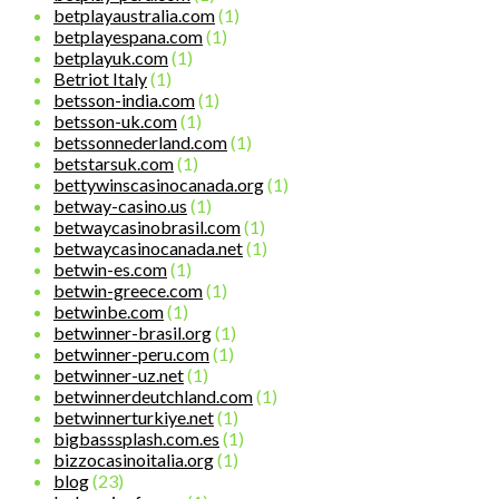
betplayaustralia.com
(1)
betplayespana.com
(1)
betplayuk.com
(1)
Betriot Italy
(1)
betsson-india.com
(1)
betsson-uk.com
(1)
betssonnederland.com
(1)
betstarsuk.com
(1)
bettywinscasinocanada.org
(1)
betway-casino.us
(1)
betwaycasinobrasil.com
(1)
betwaycasinocanada.net
(1)
betwin-es.com
(1)
betwin-greece.com
(1)
betwinbe.com
(1)
betwinner-brasil.org
(1)
betwinner-peru.com
(1)
betwinner-uz.net
(1)
betwinnerdeutchland.com
(1)
betwinnerturkiye.net
(1)
bigbasssplash.com.es
(1)
bizzocasinoitalia.org
(1)
blog
(23)