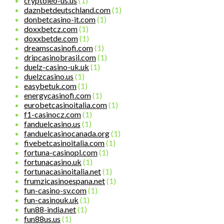
cryptoleo-us.us
(1)
daznbetdeutschland.com
(1)
donbetcasino-it.com
(1)
doxxbetcz.com
(1)
doxxbetde.com
(1)
dreamscasinofi.com
(1)
dripcasinobrasil.com
(1)
duelz-casino-uk.uk
(1)
duelzcasino.us
(1)
easybetuk.com
(1)
energycasinofi.com
(1)
eurobetcasinoitalia.com
(1)
f1-casinocz.com
(1)
fanduelcasino.us
(1)
fanduelcasinocanada.org
(1)
fivebetcasinoitalia.com
(1)
fortuna-casinopl.com
(1)
fortunacasino.uk
(1)
fortunacasinoitalia.net
(1)
frumzicasinoespana.net
(1)
fun-casino-sv.com
(1)
fun-casinouk.uk
(1)
fun88-india.net
(1)
fun88us.us
(1)