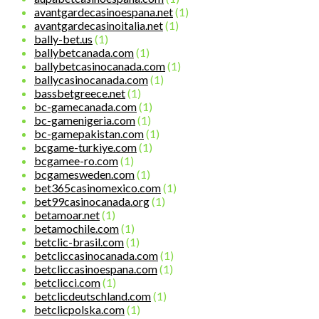
avantgardecasinoespana.net
(1)
avantgardecasinoitalia.net
(1)
bally-bet.us
(1)
ballybetcanada.com
(1)
ballybetcasinocanada.com
(1)
ballycasinocanada.com
(1)
bassbetgreece.net
(1)
bc-gamecanada.com
(1)
bc-gamenigeria.com
(1)
bc-gamepakistan.com
(1)
bcgame-turkiye.com
(1)
bcgamee-ro.com
(1)
bcgamesweden.com
(1)
bet365casinomexico.com
(1)
bet99casinocanada.org
(1)
betamoar.net
(1)
betamochile.com
(1)
betclic-brasil.com
(1)
betcliccasinocanada.com
(1)
betcliccasinoespana.com
(1)
betclicci.com
(1)
betclicdeutschland.com
(1)
betclicpolska.com
(1)