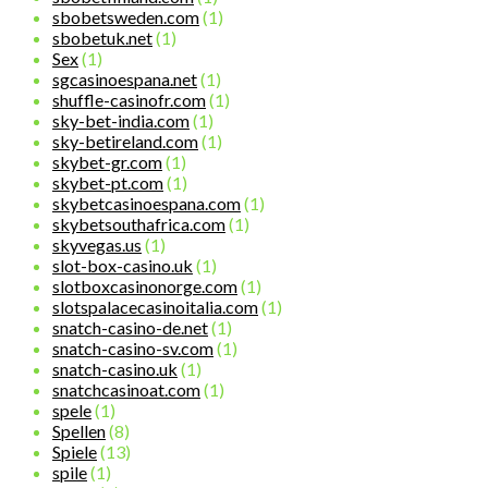
sbobetsweden.com
(1)
sbobetuk.net
(1)
Sex
(1)
sgcasinoespana.net
(1)
shuffle-casinofr.com
(1)
sky-bet-india.com
(1)
sky-betireland.com
(1)
skybet-gr.com
(1)
skybet-pt.com
(1)
skybetcasinoespana.com
(1)
skybetsouthafrica.com
(1)
skyvegas.us
(1)
slot-box-casino.uk
(1)
slotboxcasinonorge.com
(1)
slotspalacecasinoitalia.com
(1)
snatch-casino-de.net
(1)
snatch-casino-sv.com
(1)
snatch-casino.uk
(1)
snatchcasinoat.com
(1)
spele
(1)
Spellen
(8)
Spiele
(13)
spile
(1)