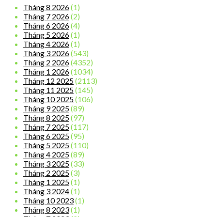
Tháng 8 2026
(1)
Tháng 7 2026
(2)
Tháng 6 2026
(4)
Tháng 5 2026
(1)
Tháng 4 2026
(1)
Tháng 3 2026
(543)
Tháng 2 2026
(4352)
Tháng 1 2026
(1034)
Tháng 12 2025
(2113)
Tháng 11 2025
(145)
Tháng 10 2025
(106)
Tháng 9 2025
(89)
Tháng 8 2025
(97)
Tháng 7 2025
(117)
Tháng 6 2025
(95)
Tháng 5 2025
(110)
Tháng 4 2025
(89)
Tháng 3 2025
(33)
Tháng 2 2025
(3)
Tháng 1 2025
(1)
Tháng 3 2024
(1)
Tháng 10 2023
(1)
Tháng 8 2023
(1)