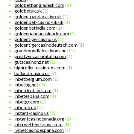
goldbetbangladesh.com
(1)
goldbetuk.uk
(1)
golden-pandacasino.uk
(1)
goldenbet-casino-uk.uk
(1)
goldenbetindia.com
(1)
goldenpandacasinode.com
(1)
goldentigercasino.us
(1)
goldentigercasinodeutsch.com
(1)
grandmondialcasinonz.net
(1)
greatwincasinoitalia.com
(1)
gutscasinonz.net
(1)
highroller-casino-nz.com
(1)
holland-casino.us
(1)
inbetbelgium.com
(1)
inbetbg.net
(1)
inbetdeutche.com
(1)
inbetespana.com
(1)
inbetgr.com
(1)
inbetuk.uk
(1)
instant-casino.us
(1)
instantcasinocanada.org
(1)
interwettenespana.com
(1)
ivibetcasinoespana.com
(1)