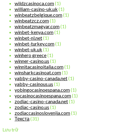
wildzcasinoca.com
(1)
william-casino-uk.uk
(1)
winbeatzbelgique.com
(1)
winbeatzcz.com
(1)
winbeatzmagyar.com
(1)
winbet-kenya.com
(1)
winbet-nl.net
(1)
winbet-turkey.com
(1)
winbet-uk.uk
(1)
winhero greece
(1)
winner-casino.us
(1)
winnitacasinoitalia.com
(1)
winsharkcasinoat.com
(1)
yabby-casino-canada.net
(1)
yabby-casinous.us
(1)
yobingocasinoespana.com
(1)
yocasinocasinoespana.com
(1)
zodiac-casino-canada.net
(1)
zodiac-casino.us
(1)
zodiaccasinoslovenija.com
(1)
Текста
(31)
Lưu trữ