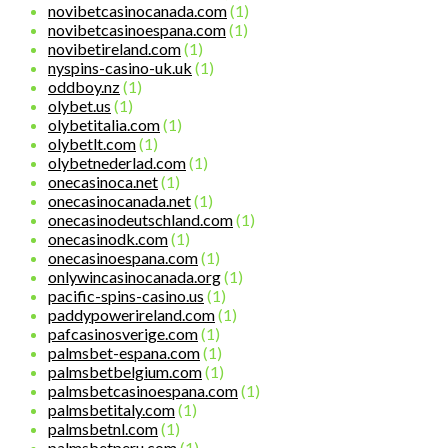
novibetcasinocanada.com
(1)
novibetcasinoespana.com
(1)
novibetireland.com
(1)
nyspins-casino-uk.uk
(1)
oddboy.nz
(1)
olybet.us
(1)
olybetitalia.com
(1)
olybetlt.com
(1)
olybetnederlad.com
(1)
onecasinoca.net
(1)
onecasinocanada.net
(1)
onecasinodeutschland.com
(1)
onecasinodk.com
(1)
onecasinoespana.com
(1)
onlywincasinocanada.org
(1)
pacific-spins-casino.us
(1)
paddypowerireland.com
(1)
pafcasinosverige.com
(1)
palmsbet-espana.com
(1)
palmsbetbelgium.com
(1)
palmsbetcasinoespana.com
(1)
palmsbetitaly.com
(1)
palmsbetnl.com
(1)
palmsbetperu.com
(1)