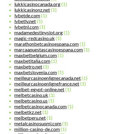
lukkicasinocanada.org
(1)
lukkicasinonz.net
(1)
lvbetde.com
(1)
lvbetlv.net
(1)
lvbetnl.com
(1)
madamedestinyslot.org
(1)
magic-redcasino.uk
(1)
marathonbetcasinoespana.com
(1)
marcaapuestascasinoespana.com
(1)
maxbetbelgium.com
(1)
maxbetitalia.com
(1)
maxbetro.net
(1)
maxbetslovenia.com
(1)
meilleurcasinoenlignecanada.net
(1)
meilleurcasinoenlignefrance.net
(1)
melbet-egypt-online.net
(1)
melbetcasino.uk
(1)
melbetcasino.us
(1)
melbetcasinocanada.com
(1)
melbetkz.net
(1)
melbetperu.net
(1)
metalcasinosuomi.com
(1)
million-casino-de.com
(1)