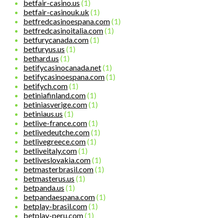
betfair-casino.us
(1)
betfair-casinouk.uk
(1)
betfredcasinoespana.com
(1)
betfredcasinoitalia.com
(1)
betfurycanada.com
(1)
betfuryus.us
(1)
bethard.us
(1)
betifycasinocanada.net
(1)
betifycasinoespana.com
(1)
betifych.com
(1)
betiniafinland.com
(1)
betiniasverige.com
(1)
betiniaus.us
(1)
betlive-france.com
(1)
betlivedeutche.com
(1)
betlivegreece.com
(1)
betliveitaly.com
(1)
betliveslovakia.com
(1)
betmasterbrasil.com
(1)
betmasterus.us
(1)
betpanda.us
(1)
betpandaespana.com
(1)
betplay-brasil.com
(1)
betplay-peru.com
(1)