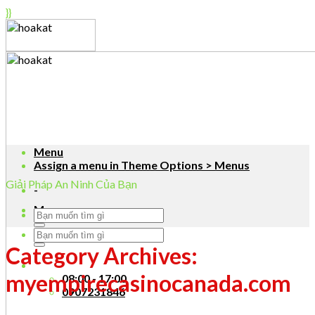
Skip
}}
to
content
Menu
Assign a menu in Theme Options > Menus
Giải Pháp An Ninh Của Bạn
-
Menu
Category Archives:
myempirecasinocanada.com
08:00 - 17:00
0907231846