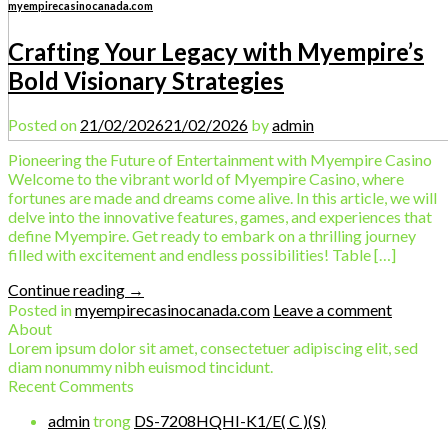
myempirecasinocanada.com
Crafting Your Legacy with Myempire’s
Bold Visionary Strategies
Posted on
21/02/2026
21/02/2026
by
admin
Pioneering the Future of Entertainment with Myempire Casino
Welcome to the vibrant world of Myempire Casino, where
fortunes are made and dreams come alive. In this article, we will
delve into the innovative features, games, and experiences that
define Myempire. Get ready to embark on a thrilling journey
filled with excitement and endless possibilities! Table […]
Continue reading
→
Posted in
myempirecasinocanada.com
Leave a comment
About
Lorem ipsum dolor sit amet, consectetuer adipiscing elit, sed
diam nonummy nibh euismod tincidunt.
Recent Comments
admin
trong
DS-7208HQHI-K1/E( C )(S)