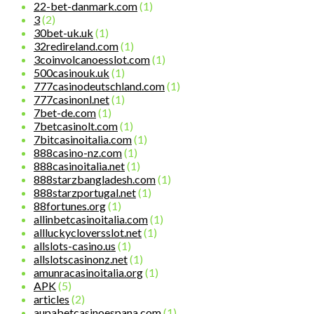
22-bet-danmark.com
(1)
3
(2)
30bet-uk.uk
(1)
32redireland.com
(1)
3coinvolcanoesslot.com
(1)
500casinouk.uk
(1)
777casinodeutschland.com
(1)
777casinonl.net
(1)
7bet-de.com
(1)
7betcasinolt.com
(1)
7bitcasinoitalia.com
(1)
888casino-nz.com
(1)
888casinoitalia.net
(1)
888starzbangladesh.com
(1)
888starzportugal.net
(1)
88fortunes.org
(1)
allinbetcasinoitalia.com
(1)
allluckycloversslot.net
(1)
allslots-casino.us
(1)
allslotscasinonz.net
(1)
amunracasinoitalia.org
(1)
APK
(5)
articles
(2)
aupabetcasinoespana.com
(1)