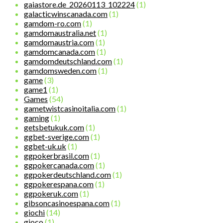
gaiastore.de_20260113_102224
(1)
galacticwinscanada.com
(1)
gamdom-ro.com
(1)
gamdomaustralia.net
(1)
gamdomaustria.com
(1)
gamdomcanada.com
(1)
gamdomdeutschland.com
(1)
gamdomsweden.com
(1)
game
(3)
game1
(1)
Games
(54)
gametwistcasinoitalia.com
(1)
gaming
(1)
getsbetukuk.com
(1)
ggbet-sverige.com
(1)
ggbet-uk.uk
(1)
ggpokerbrasil.com
(1)
ggpokercanada.com
(1)
ggpokerdeutschland.com
(1)
ggpokerespana.com
(1)
ggpokeruk.com
(1)
gibsoncasinoespana.com
(1)
giochi
(14)
gioco
(1)