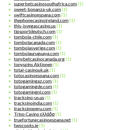
superbetcasinosouthafrica.com
(1)
sweet-bonanza-uk.com
(1)
swiftcasinoespana.com
(1)
thephonecasinoireland.com
(1)
this-isvegascasino.us
(1)
tipsportdeutsch.com
(1)
tombola-chile.com
(1)
tombolacanada.com
(1)
tombolasverige.com
(1)
tombolauruguaya.com
(1)
tonybetcasinocanada.org
(1)
tonyspins Aktionen
(1)
total-casinouk.uk
(1)
totocasinoespana.com
(1)
totogamingaz.com
(1)
totogamingde.com
(1)
totogamingnl.com
(1)
tracksino-us.us
(1)
tracksinoindia.com
(1)
tracksinoperu.com
(1)
Trino Casino ελλάδα
(1)
truefortunecasinoespana.net
(1)
twocooks.ie
(1)