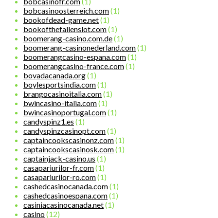
bobcasinofr.com
(1)
bobcasinoosterreich.com
(1)
bookofdead-game.net
(1)
bookofthefallenslot.com
(1)
boomerang-casino.com.de
(1)
boomerang-casinonederland.com
(1)
boomerangcasino-espana.com
(1)
boomerangcasino-france.com
(1)
bovadacanada.org
(1)
boylesportsindia.com
(1)
brangocasinoitalia.com
(1)
bwincasino-italia.com
(1)
bwincasinoportugal.com
(1)
candyspinz1.es
(1)
candyspinzcasinopt.com
(1)
captaincookscasinonz.com
(1)
captaincookscasinosk.com
(1)
captainjack-casino.us
(1)
casapariurilor-fr.com
(1)
casapariurilor-ro.com
(1)
cashedcasinocanada.com
(1)
cashedcasinoespana.com
(1)
casiniacasinocanada.net
(1)
casino
(12)