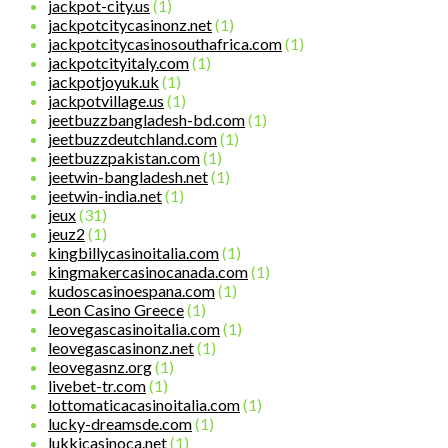
jackpot-city.us
(1)
jackpotcitycasinonz.net
(1)
jackpotcitycasinosouthafrica.com
(1)
jackpotcityitaly.com
(1)
jackpotjoyuk.uk
(1)
jackpotvillage.us
(1)
jeetbuzzbangladesh-bd.com
(1)
jeetbuzzdeutchland.com
(1)
jeetbuzzpakistan.com
(1)
jeetwin-bangladesh.net
(1)
jeetwin-india.net
(1)
jeux
(31)
jeuz2
(1)
kingbillycasinoitalia.com
(1)
kingmakercasinocanada.com
(1)
kudoscasinoespana.com
(1)
Leon Casino Greece
(1)
leovegascasinoitalia.com
(1)
leovegascasinonz.net
(1)
leovegasnz.org
(1)
livebet-tr.com
(1)
lottomaticacasinoitalia.com
(1)
lucky-dreamsde.com
(1)
lukkicasinoca.net
(1)