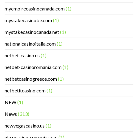
myempirecasinocanada.com
(1)
mystakecasinobe.com
(1)
mystakecasinocanada.net
(1)
nationalcasinoitalia.com
(1)
netbet-casino.us
(1)
netbet-casinoromania.com
(1)
netbetcasinogreece.com
(1)
netbetitcasino.com
(1)
NEW
(1)
News
(313)
newvegascasino.us
(1)
nitrocasino-romania.com
(1)