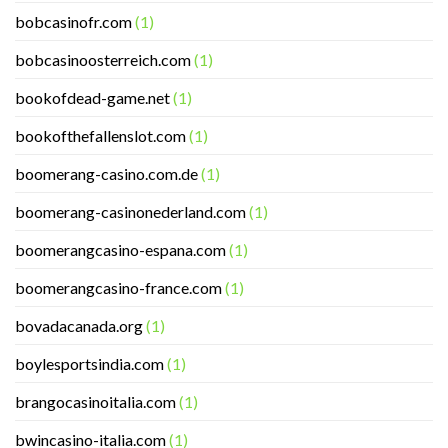
bobcasinofr.com
(1)
bobcasinoosterreich.com
(1)
bookofdead-game.net
(1)
bookofthefallenslot.com
(1)
boomerang-casino.com.de
(1)
boomerang-casinonederland.com
(1)
boomerangcasino-espana.com
(1)
boomerangcasino-france.com
(1)
bovadacanada.org
(1)
boylesportsindia.com
(1)
brangocasinoitalia.com
(1)
bwincasino-italia.com
(1)