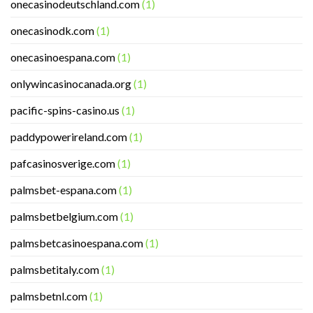
onecasinodeutschland.com
(1)
onecasinodk.com
(1)
onecasinoespana.com
(1)
onlywincasinocanada.org
(1)
pacific-spins-casino.us
(1)
paddypowerireland.com
(1)
pafcasinosverige.com
(1)
palmsbet-espana.com
(1)
palmsbetbelgium.com
(1)
palmsbetcasinoespana.com
(1)
palmsbetitaly.com
(1)
palmsbetnl.com
(1)