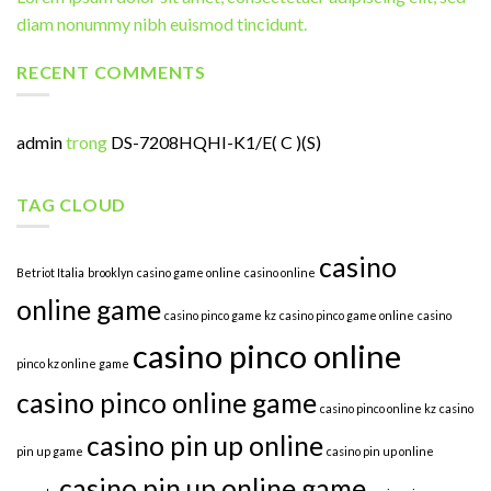
diam nonummy nibh euismod tincidunt.
RECENT COMMENTS
admin
trong
DS-7208HQHI-K1/E( C )(S)
TAG CLOUD
casino
Betriot Italia
brooklyn
casino game online
casino online
online game
casino pinco game kz
casino pinco game online
casino
casino pinco online
pinco kz online game
casino pinco online game
casino pinco online kz
casino
casino pin up online
pin up game
casino pin up online
casino pin up online game