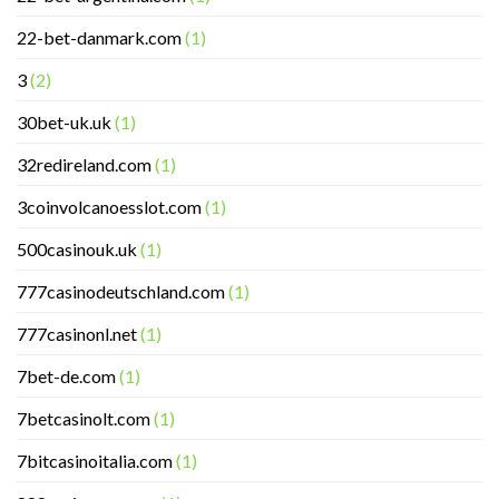
22-bet-danmark.com
(1)
3
(2)
30bet-uk.uk
(1)
32redireland.com
(1)
3coinvolcanoesslot.com
(1)
500casinouk.uk
(1)
777casinodeutschland.com
(1)
777casinonl.net
(1)
7bet-de.com
(1)
7betcasinolt.com
(1)
7bitcasinoitalia.com
(1)