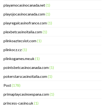
playamocasinocanada.net
(1)
playojocasinocanada.com
(1)
playregalcasinofrance.com
(1)
plexbetcasinoitalia.com
(1)
plinkoaztecslot.com
(1)
plinkocz.cz
(1)
plinkogames.me.uk
(1)
pointsbetcasinocanada.com
(1)
pokerstarscasinoitalia.com
(1)
Post
(178)
primaplaycasinoespana.com
(1)
princess-casino.uk
(1)