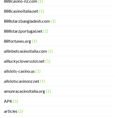
888casino-nz.com
(1)
888casinoitalia.net
(1)
888starzbangladesh.com
(1)
888starzportugal.net
(1)
88fortunes.org
(1)
allinbetcasinoitalia.com
(1)
allluckycloversslot.net
(1)
allslots-casino.us
(1)
allslotscasinonz.net
(1)
amunracasinoitalia.org
(1)
APK
(5)
articles
(2)