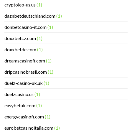
cryptoleo-us.us
(1)
daznbetdeutschland.com
(1)
donbetcasino-it.com
(1)
doxxbetcz.com
(1)
doxxbetde.com
(1)
dreamscasinofi.com
(1)
dripcasinobrasil.com
(1)
duelz-casino-uk.uk
(1)
duelzcasino.us
(1)
easybetuk.com
(1)
energycasinofi.com
(1)
eurobetcasinoitalia.com
(1)