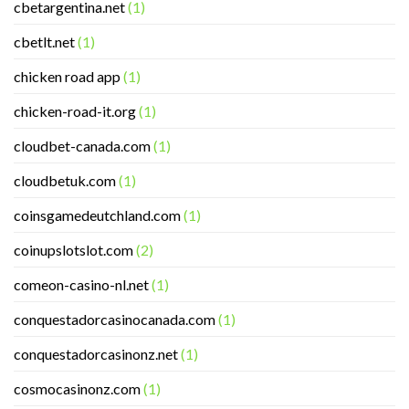
cbetargentina.net
(1)
cbetlt.net
(1)
chicken road app
(1)
chicken-road-it.org
(1)
cloudbet-canada.com
(1)
cloudbetuk.com
(1)
coinsgamedeutchland.com
(1)
coinupslotslot.com
(2)
comeon-casino-nl.net
(1)
conquestadorcasinocanada.com
(1)
conquestadorcasinonz.net
(1)
cosmocasinonz.com
(1)