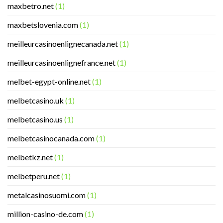
maxbetro.net
(1)
maxbetslovenia.com
(1)
meilleurcasinoenlignecanada.net
(1)
meilleurcasinoenlignefrance.net
(1)
melbet-egypt-online.net
(1)
melbetcasino.uk
(1)
melbetcasino.us
(1)
melbetcasinocanada.com
(1)
melbetkz.net
(1)
melbetperu.net
(1)
metalcasinosuomi.com
(1)
million-casino-de.com
(1)