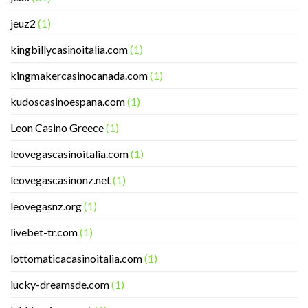
jeuz2
(1)
kingbillycasinoitalia.com
(1)
kingmakercasinocanada.com
(1)
kudoscasinoespana.com
(1)
Leon Casino Greece
(1)
leovegascasinoitalia.com
(1)
leovegascasinonz.net
(1)
leovegasnz.org
(1)
livebet-tr.com
(1)
lottomaticacasinoitalia.com
(1)
lucky-dreamsde.com
(1)