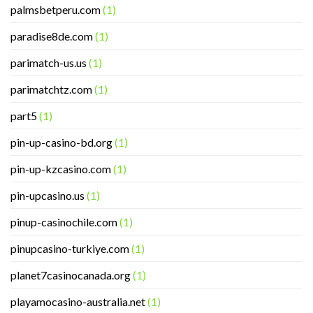
palmsbetperu.com
(1)
paradise8de.com
(1)
parimatch-us.us
(1)
parimatchtz.com
(1)
part5
(1)
pin-up-casino-bd.org
(1)
pin-up-kzcasino.com
(1)
pin-upcasino.us
(1)
pinup-casinochile.com
(1)
pinupcasino-turkiye.com
(1)
planet7casinocanada.org
(1)
playamocasino-australia.net
(1)