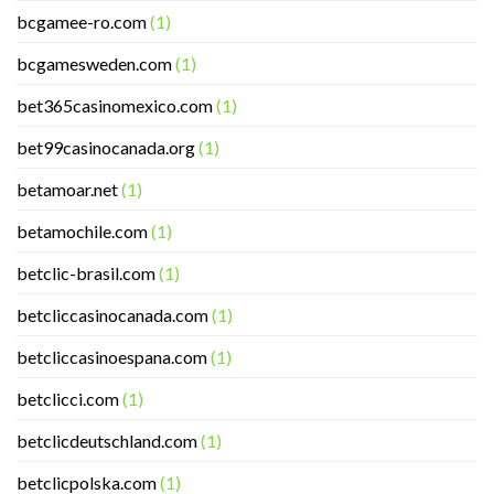
bcgamee-ro.com
(1)
bcgamesweden.com
(1)
bet365casinomexico.com
(1)
bet99casinocanada.org
(1)
betamoar.net
(1)
betamochile.com
(1)
betclic-brasil.com
(1)
betcliccasinocanada.com
(1)
betcliccasinoespana.com
(1)
betclicci.com
(1)
betclicdeutschland.com
(1)
betclicpolska.com
(1)