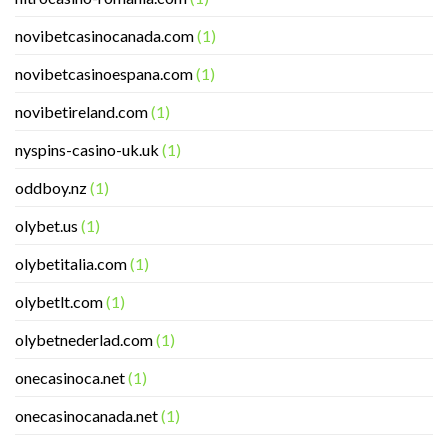
novibetcasinocanada.com
(1)
novibetcasinoespana.com
(1)
novibetireland.com
(1)
nyspins-casino-uk.uk
(1)
oddboy.nz
(1)
olybet.us
(1)
olybetitalia.com
(1)
olybetlt.com
(1)
olybetnederlad.com
(1)
onecasinoca.net
(1)
onecasinocanada.net
(1)