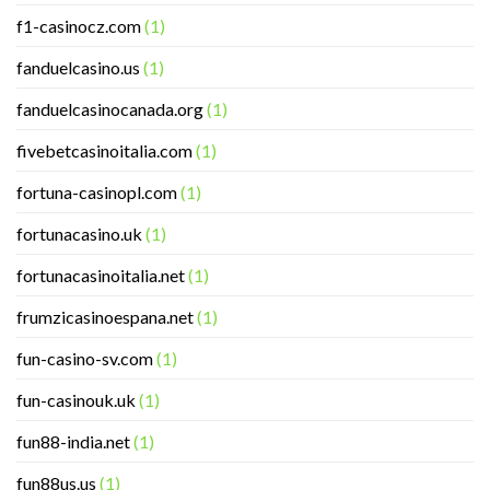
f1-casinocz.com
(1)
fanduelcasino.us
(1)
fanduelcasinocanada.org
(1)
fivebetcasinoitalia.com
(1)
fortuna-casinopl.com
(1)
fortunacasino.uk
(1)
fortunacasinoitalia.net
(1)
frumzicasinoespana.net
(1)
fun-casino-sv.com
(1)
fun-casinouk.uk
(1)
fun88-india.net
(1)
fun88us.us
(1)