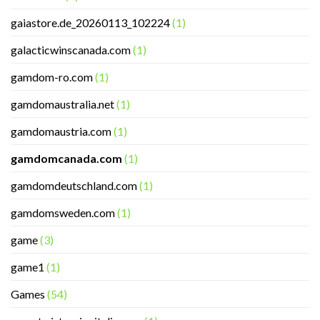
gaiastore.de_20260113_102224
(1)
galacticwinscanada.com
(1)
gamdom-ro.com
(1)
gamdomaustralia.net
(1)
gamdomaustria.com
(1)
gamdomcanada.com
(1)
gamdomdeutschland.com
(1)
gamdomsweden.com
(1)
game
(3)
game1
(1)
Games
(54)