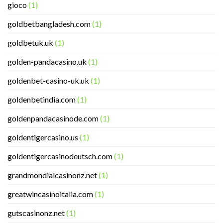
gioco
(1)
goldbetbangladesh.com
(1)
goldbetuk.uk
(1)
golden-pandacasino.uk
(1)
goldenbet-casino-uk.uk
(1)
goldenbetindia.com
(1)
goldenpandacasinode.com
(1)
goldentigercasino.us
(1)
goldentigercasinodeutsch.com
(1)
grandmondialcasinonz.net
(1)
greatwincasinoitalia.com
(1)
gutscasinonz.net
(1)