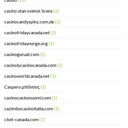
casino utan svensk licens
(2)
casinocandyspinz.com.de
(1)
casinofridaycanada.net
(1)
casinofridaynorge.org
(1)
casinoguruat.com
(1)
casinolycasinocanada.com
(1)
casinoworldcanada.net
(1)
Caspero μπόνους
(1)
caxinocasinosuomi.com
(1)
cazimbocasinoitalia.com
(1)
cbet-canada.com
(1)