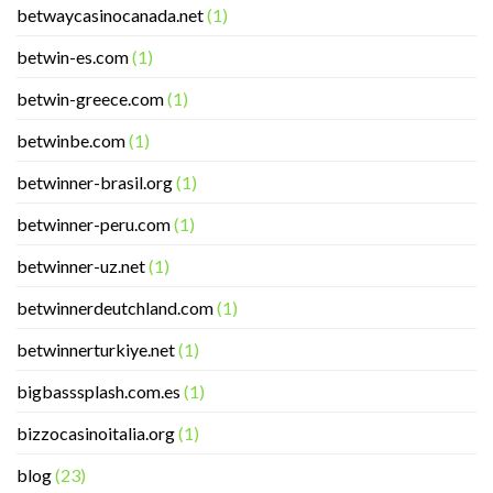
betwaycasinocanada.net
(1)
betwin-es.com
(1)
betwin-greece.com
(1)
betwinbe.com
(1)
betwinner-brasil.org
(1)
betwinner-peru.com
(1)
betwinner-uz.net
(1)
betwinnerdeutchland.com
(1)
betwinnerturkiye.net
(1)
bigbasssplash.com.es
(1)
bizzocasinoitalia.org
(1)
blog
(23)