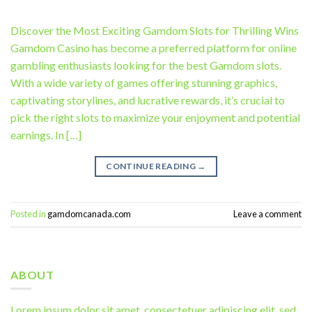
Discover the Most Exciting Gamdom Slots for Thrilling Wins
Gamdom Casino has become a preferred platform for online
gambling enthusiasts looking for the best Gamdom slots.
With a wide variety of games offering stunning graphics,
captivating storylines, and lucrative rewards, it’s crucial to
pick the right slots to maximize your enjoyment and potential
earnings. In […]
CONTINUE READING
→
Posted in
gamdomcanada.com
Leave a comment
ABOUT
Lorem ipsum dolor sit amet, consectetuer adipiscing elit, sed