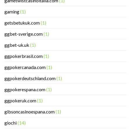
gametwistcasinoitalia.com
(1)
gaming
(1)
getsbetukuk.com
(1)
ggbet-sverige.com
(1)
ggbet-uk.uk
(1)
ggpokerbrasil.com
(1)
ggpokercanada.com
(1)
ggpokerdeutschland.com
(1)
ggpokerespana.com
(1)
ggpokeruk.com
(1)
gibsoncasinoespana.com
(1)
giochi
(14)