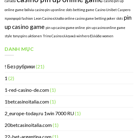
canada
casino pin up
online game bolivia
casino pin up online slots bettimg game
Casino Unibet
Caspero
pin
προσφορά
fashion
Leon Casino ελλαδα
online casino game betting poker slots
up casino game
pin up casino game online
pin up casino online game
style
tonyspins aktionen
Trino Casino ελληνικά
winhero Ελλάδα
women
DANH MỤC
! Без рубрики
(21)
1
(2)
1-red-casino-de.com
(1)
1betcasinoitalia.com
(1)
2_europe-today.ru 1win 7000 RU
(1)
20betcasinoitalia.com
(1)
22-bet-argentina.com
(1)