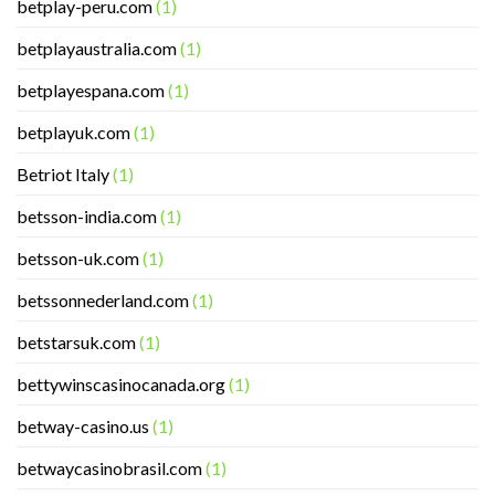
betplay-peru.com
(1)
betplayaustralia.com
(1)
betplayespana.com
(1)
betplayuk.com
(1)
Betriot Italy
(1)
betsson-india.com
(1)
betsson-uk.com
(1)
betssonnederland.com
(1)
betstarsuk.com
(1)
bettywinscasinocanada.org
(1)
betway-casino.us
(1)
betwaycasinobrasil.com
(1)