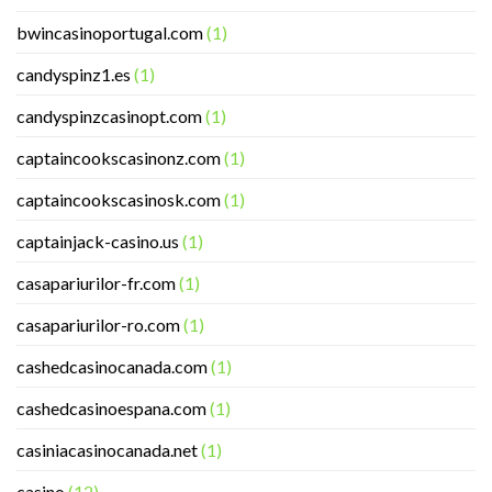
bwincasinoportugal.com
(1)
candyspinz1.es
(1)
candyspinzcasinopt.com
(1)
captaincookscasinonz.com
(1)
captaincookscasinosk.com
(1)
captainjack-casino.us
(1)
casapariurilor-fr.com
(1)
casapariurilor-ro.com
(1)
cashedcasinocanada.com
(1)
cashedcasinoespana.com
(1)
casiniacasinocanada.net
(1)
casino
(12)