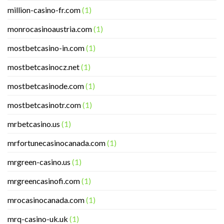
million-casino-fr.com
(1)
monrocasinoaustria.com
(1)
mostbetcasino-in.com
(1)
mostbetcasinocz.net
(1)
mostbetcasinode.com
(1)
mostbetcasinotr.com
(1)
mrbetcasino.us
(1)
mrfortunecasinocanada.com
(1)
mrgreen-casino.us
(1)
mrgreencasinofi.com
(1)
mrocasinocanada.com
(1)
mrq-casino-uk.uk
(1)