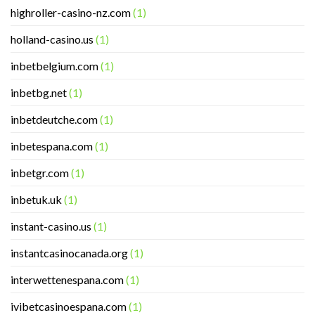
highroller-casino-nz.com
(1)
holland-casino.us
(1)
inbetbelgium.com
(1)
inbetbg.net
(1)
inbetdeutche.com
(1)
inbetespana.com
(1)
inbetgr.com
(1)
inbetuk.uk
(1)
instant-casino.us
(1)
instantcasinocanada.org
(1)
interwettenespana.com
(1)
ivibetcasinoespana.com
(1)