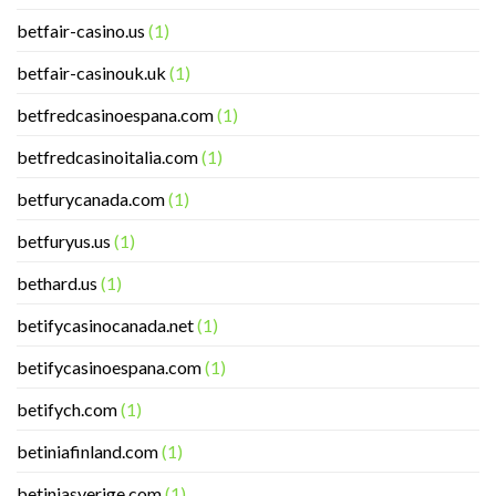
betfair-casino.us
(1)
betfair-casinouk.uk
(1)
betfredcasinoespana.com
(1)
betfredcasinoitalia.com
(1)
betfurycanada.com
(1)
betfuryus.us
(1)
bethard.us
(1)
betifycasinocanada.net
(1)
betifycasinoespana.com
(1)
betifych.com
(1)
betiniafinland.com
(1)
betiniasverige.com
(1)