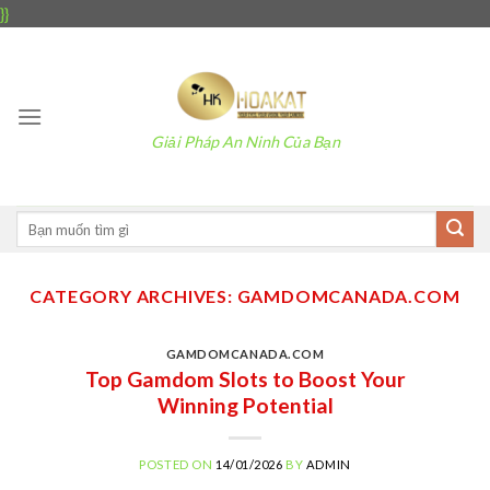
Skip
}}
to
content
Giải Pháp An Ninh Của Bạn
CATEGORY ARCHIVES:
GAMDOMCANADA.COM
GAMDOMCANADA.COM
Top Gamdom Slots to Boost Your
Winning Potential
POSTED ON
14/01/2026
BY
ADMIN