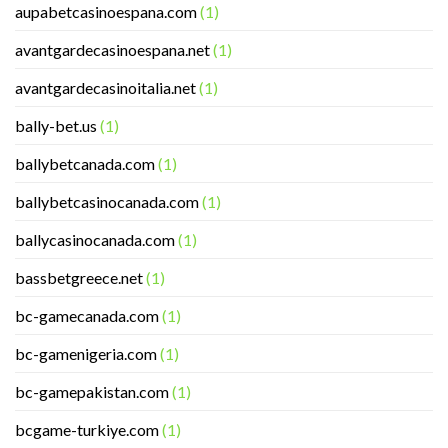
aupabetcasinoespana.com
(1)
avantgardecasinoespana.net
(1)
avantgardecasinoitalia.net
(1)
bally-bet.us
(1)
ballybetcanada.com
(1)
ballybetcasinocanada.com
(1)
ballycasinocanada.com
(1)
bassbetgreece.net
(1)
bc-gamecanada.com
(1)
bc-gamenigeria.com
(1)
bc-gamepakistan.com
(1)
bcgame-turkiye.com
(1)