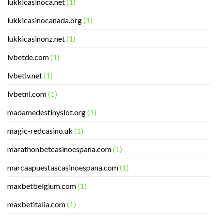
lukkicasinoca.net
(1)
lukkicasinocanada.org
(1)
lukkicasinonz.net
(1)
lvbetde.com
(1)
lvbetlv.net
(1)
lvbetnl.com
(1)
madamedestinyslot.org
(1)
magic-redcasino.uk
(1)
marathonbetcasinoespana.com
(1)
marcaapuestascasinoespana.com
(1)
maxbetbelgium.com
(1)
maxbetitalia.com
(1)