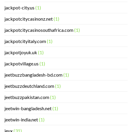
jackpot-city.us
(1)
jackpotcitycasinonz.net
(1)
jackpotcitycasinosouthafrica.com
(1)
jackpotcityitaly.com
(1)
jackpotjoyuk.uk
(1)
jackpotvillage.us
(1)
jeetbuzzbangladesh-bd.com
(1)
jeetbuzzdeutchland.com
(1)
jeetbuzzpakistan.com
(1)
jeetwin-bangladesh.net
(1)
jeetwin-india.net
(1)
jeux
(31)