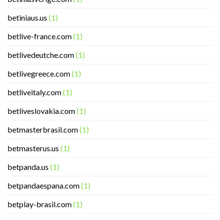
betiniaus.us
(1)
betlive-france.com
(1)
betlivedeutche.com
(1)
betlivegreece.com
(1)
betliveitaly.com
(1)
betliveslovakia.com
(1)
betmasterbrasil.com
(1)
betmasterus.us
(1)
betpanda.us
(1)
betpandaespana.com
(1)
betplay-brasil.com
(1)