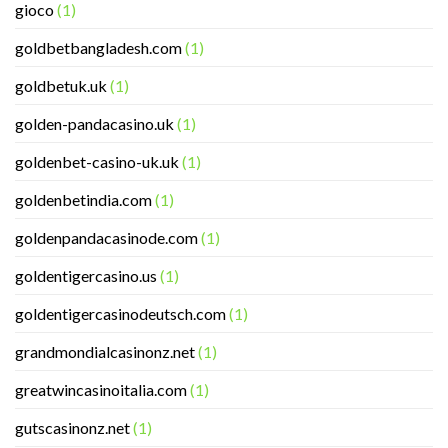
gioco
(1)
goldbetbangladesh.com
(1)
goldbetuk.uk
(1)
golden-pandacasino.uk
(1)
goldenbet-casino-uk.uk
(1)
goldenbetindia.com
(1)
goldenpandacasinode.com
(1)
goldentigercasino.us
(1)
goldentigercasinodeutsch.com
(1)
grandmondialcasinonz.net
(1)
greatwincasinoitalia.com
(1)
gutscasinonz.net
(1)