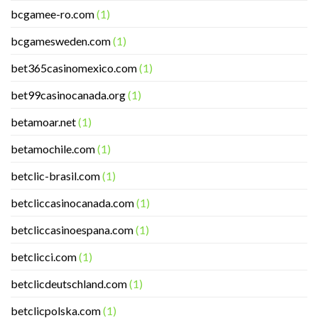
bcgamee-ro.com
(1)
bcgamesweden.com
(1)
bet365casinomexico.com
(1)
bet99casinocanada.org
(1)
betamoar.net
(1)
betamochile.com
(1)
betclic-brasil.com
(1)
betcliccasinocanada.com
(1)
betcliccasinoespana.com
(1)
betclicci.com
(1)
betclicdeutschland.com
(1)
betclicpolska.com
(1)