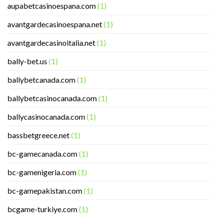
aupabetcasinoespana.com
(1)
avantgardecasinoespana.net
(1)
avantgardecasinoitalia.net
(1)
bally-bet.us
(1)
ballybetcanada.com
(1)
ballybetcasinocanada.com
(1)
ballycasinocanada.com
(1)
bassbetgreece.net
(1)
bc-gamecanada.com
(1)
bc-gamenigeria.com
(1)
bc-gamepakistan.com
(1)
bcgame-turkiye.com
(1)