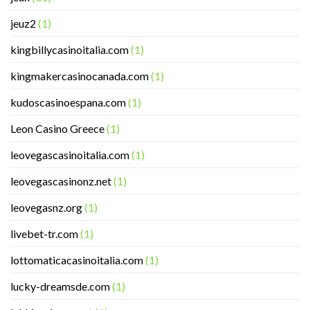
jeuz2
(1)
kingbillycasinoitalia.com
(1)
kingmakercasinocanada.com
(1)
kudoscasinoespana.com
(1)
Leon Casino Greece
(1)
leovegascasinoitalia.com
(1)
leovegascasinonz.net
(1)
leovegasnz.org
(1)
livebet-tr.com
(1)
lottomaticacasinoitalia.com
(1)
lucky-dreamsde.com
(1)