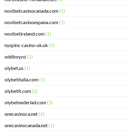
novibetcasinocanada.com
(1)
novibetcasinoespana.com
(1)
novibetireland.com
(1)
nyspins-casino-uk.uk
(1)
oddboy.nz
(1)
olybet.us
(1)
olybetitalia.com
(1)
olybetlt.com
(1)
olybetnederlad.com
(1)
onecasinoca.net
(1)
onecasinocanada.net
(1)