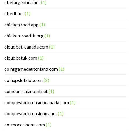
cbetargentina.net
(1)
cbetlt.net
(1)
chicken road app
(1)
chicken-road-it.org
(1)
cloudbet-canada.com
(1)
cloudbetuk.com
(1)
coinsgamedeutchland.com
(1)
coinupslotslot.com
(2)
comeon-casino-nl.net
(1)
conquestadorcasinocanada.com
(1)
conquestadorcasinonz.net
(1)
cosmocasinonz.com
(1)