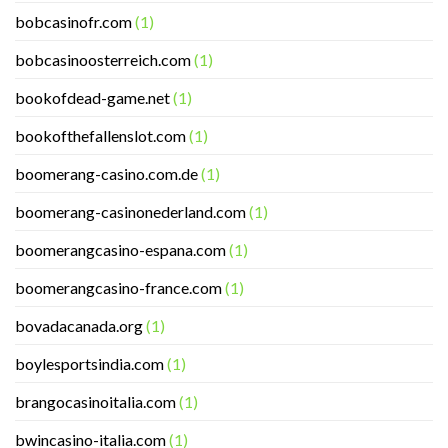
bobcasinofr.com
(1)
bobcasinoosterreich.com
(1)
bookofdead-game.net
(1)
bookofthefallenslot.com
(1)
boomerang-casino.com.de
(1)
boomerang-casinonederland.com
(1)
boomerangcasino-espana.com
(1)
boomerangcasino-france.com
(1)
bovadacanada.org
(1)
boylesportsindia.com
(1)
brangocasinoitalia.com
(1)
bwincasino-italia.com
(1)