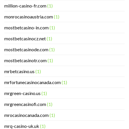
million-casino-fr.com
(1)
monrocasinoaustria.com
(1)
mostbetcasino-in.com
(1)
mostbetcasinocz.net
(1)
mostbetcasinode.com
(1)
mostbetcasinotr.com
(1)
mrbetcasino.us
(1)
mrfortunecasinocanada.com
(1)
mrgreen-casino.us
(1)
mrgreencasinofi.com
(1)
mrocasinocanada.com
(1)
mrq-casino-uk.uk
(1)