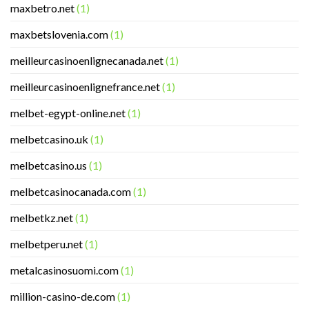
maxbetro.net
(1)
maxbetslovenia.com
(1)
meilleurcasinoenlignecanada.net
(1)
meilleurcasinoenlignefrance.net
(1)
melbet-egypt-online.net
(1)
melbetcasino.uk
(1)
melbetcasino.us
(1)
melbetcasinocanada.com
(1)
melbetkz.net
(1)
melbetperu.net
(1)
metalcasinosuomi.com
(1)
million-casino-de.com
(1)