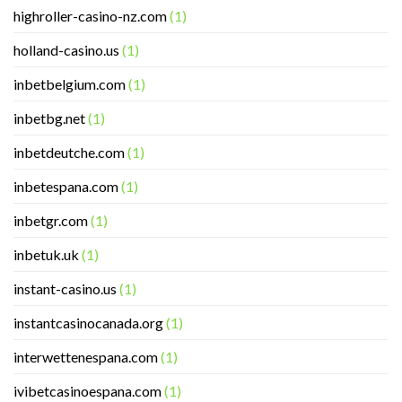
highroller-casino-nz.com
(1)
holland-casino.us
(1)
inbetbelgium.com
(1)
inbetbg.net
(1)
inbetdeutche.com
(1)
inbetespana.com
(1)
inbetgr.com
(1)
inbetuk.uk
(1)
instant-casino.us
(1)
instantcasinocanada.org
(1)
interwettenespana.com
(1)
ivibetcasinoespana.com
(1)