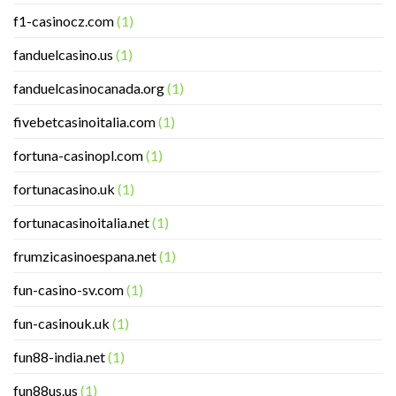
f1-casinocz.com
(1)
fanduelcasino.us
(1)
fanduelcasinocanada.org
(1)
fivebetcasinoitalia.com
(1)
fortuna-casinopl.com
(1)
fortunacasino.uk
(1)
fortunacasinoitalia.net
(1)
frumzicasinoespana.net
(1)
fun-casino-sv.com
(1)
fun-casinouk.uk
(1)
fun88-india.net
(1)
fun88us.us
(1)