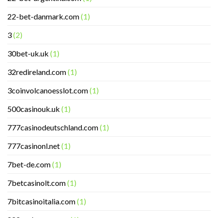
22-bet-danmark.com
(1)
3
(2)
30bet-uk.uk
(1)
32redireland.com
(1)
3coinvolcanoesslot.com
(1)
500casinouk.uk
(1)
777casinodeutschland.com
(1)
777casinonl.net
(1)
7bet-de.com
(1)
7betcasinolt.com
(1)
7bitcasinoitalia.com
(1)