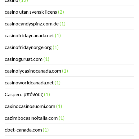
casino utan svensk licens
(2)
casinocandyspinz.com.de
(1)
casinofridaycanada.net
(1)
casinofridaynorge.org
(1)
casinoguruat.com
(1)
casinolycasinocanada.com
(1)
casinoworldcanada.net
(1)
Caspero μπόνους
(1)
caxinocasinosuomi.com
(1)
cazimbocasinoitalia.com
(1)
cbet-canada.com
(1)