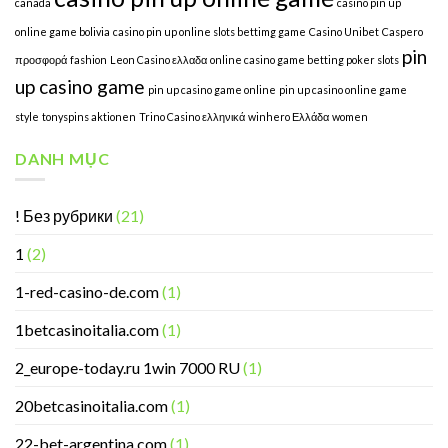
canada
casino pin up
online game bolivia
casino pin up online slots bettimg game
Casino Unibet
Caspero
pin
προσφορά
fashion
Leon Casino ελλαδα
online casino game betting poker slots
up casino game
pin up casino game online
pin up casino online game
style
tonyspins aktionen
Trino Casino ελληνικά
winhero Ελλάδα
women
DANH MỤC
! Без рубрики
(21)
1
(2)
1-red-casino-de.com
(1)
1betcasinoitalia.com
(1)
2_europe-today.ru 1win 7000 RU
(1)
20betcasinoitalia.com
(1)
22-bet-argentina.com
(1)