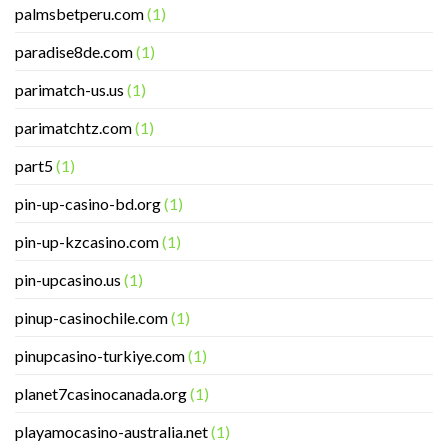
palmsbetperu.com
(1)
paradise8de.com
(1)
parimatch-us.us
(1)
parimatchtz.com
(1)
part5
(1)
pin-up-casino-bd.org
(1)
pin-up-kzcasino.com
(1)
pin-upcasino.us
(1)
pinup-casinochile.com
(1)
pinupcasino-turkiye.com
(1)
planet7casinocanada.org
(1)
playamocasino-australia.net
(1)