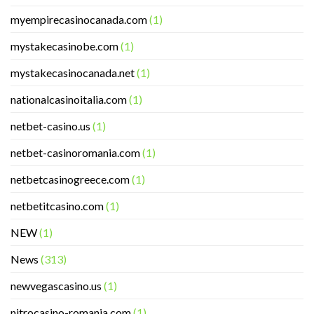
myempirecasinocanada.com
(1)
mystakecasinobe.com
(1)
mystakecasinocanada.net
(1)
nationalcasinoitalia.com
(1)
netbet-casino.us
(1)
netbet-casinoromania.com
(1)
netbetcasinogreece.com
(1)
netbetitcasino.com
(1)
NEW
(1)
News
(313)
newvegascasino.us
(1)
nitrocasino-romania.com
(1)