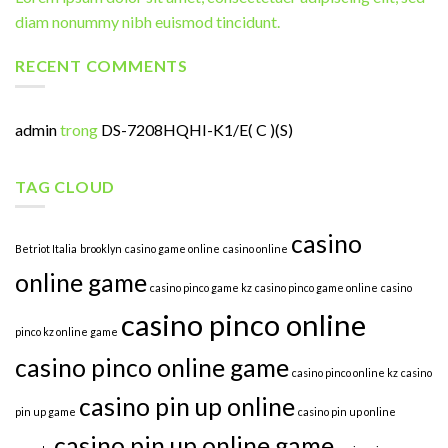
diam nonummy nibh euismod tincidunt.
RECENT COMMENTS
admin
trong
DS-7208HQHI-K1/E( C )(S)
TAG CLOUD
casino
Betriot Italia
brooklyn
casino game online
casino online
online game
casino pinco game kz
casino pinco game online
casino
casino pinco online
pinco kz online game
casino pinco online game
casino pinco online kz
casino
casino pin up online
pin up game
casino pin up online
casino pin up online game