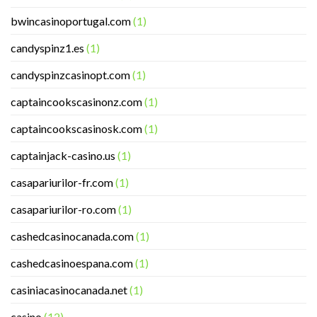
bwincasinoportugal.com
(1)
candyspinz1.es
(1)
candyspinzcasinopt.com
(1)
captaincookscasinonz.com
(1)
captaincookscasinosk.com
(1)
captainjack-casino.us
(1)
casapariurilor-fr.com
(1)
casapariurilor-ro.com
(1)
cashedcasinocanada.com
(1)
cashedcasinoespana.com
(1)
casiniacasinocanada.net
(1)
casino
(12)