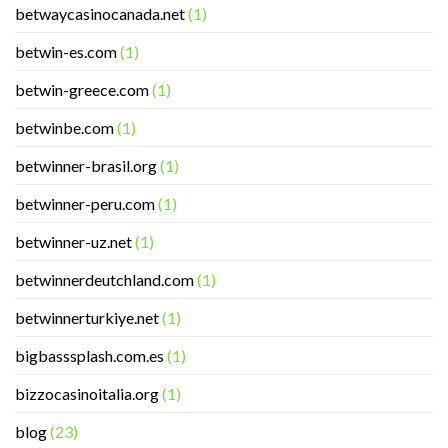
betwaycasinocanada.net
(1)
betwin-es.com
(1)
betwin-greece.com
(1)
betwinbe.com
(1)
betwinner-brasil.org
(1)
betwinner-peru.com
(1)
betwinner-uz.net
(1)
betwinnerdeutchland.com
(1)
betwinnerturkiye.net
(1)
bigbasssplash.com.es
(1)
bizzocasinoitalia.org
(1)
blog
(23)