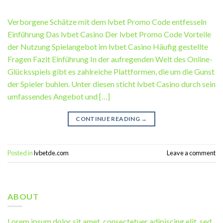
Verborgene Schätze mit dem lvbet Promo Code entfesseln
Einführung Das lvbet Casino Der lvbet Promo Code Vorteile
der Nutzung Spielangebot im lvbet Casino Häufig gestellte
Fragen Fazit Einführung In der aufregenden Welt des Online-
Glücksspiels gibt es zahlreiche Plattformen, die um die Gunst
der Spieler buhlen. Unter diesen sticht lvbet Casino durch sein
umfassendes Angebot und […]
CONTINUE READING
→
Posted in
lvbetde.com
Leave a comment
ABOUT
Lorem ipsum dolor sit amet, consectetuer adipiscing elit, sed