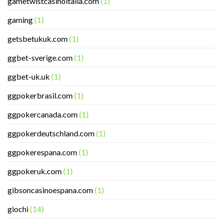
gametwistcasinoitalia.com
(1)
gaming
(1)
getsbetukuk.com
(1)
ggbet-sverige.com
(1)
ggbet-uk.uk
(1)
ggpokerbrasil.com
(1)
ggpokercanada.com
(1)
ggpokerdeutschland.com
(1)
ggpokerespana.com
(1)
ggpokeruk.com
(1)
gibsoncasinoespana.com
(1)
giochi
(14)