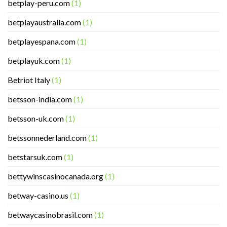
betplay-peru.com
(1)
betplayaustralia.com
(1)
betplayespana.com
(1)
betplayuk.com
(1)
Betriot Italy
(1)
betsson-india.com
(1)
betsson-uk.com
(1)
betssonnederland.com
(1)
betstarsuk.com
(1)
bettywinscasinocanada.org
(1)
betway-casino.us
(1)
betwaycasinobrasil.com
(1)