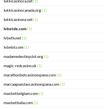
lukkicasinoca.net
(1)
lukkicasinocanada.org
(1)
lukkicasinonz.net
(1)
lvbetde.com
(1)
lvbetlv.net
(1)
lvbetnl.com
(1)
madamedestinyslot.org
(1)
magic-redcasino.uk
(1)
marathonbetcasinoespana.com
(1)
marcaapuestascasinoespana.com
(1)
maxbetbelgium.com
(1)
maxbetitalia.com
(1)