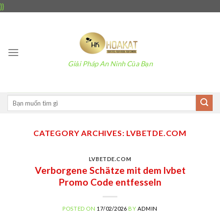
Skip
}}
to
content
Giải Pháp An Ninh Của Bạn
CATEGORY ARCHIVES:
LVBETDE.COM
LVBETDE.COM
Verborgene Schätze mit dem lvbet
Promo Code entfesseln
POSTED ON
17/02/2026
BY
ADMIN