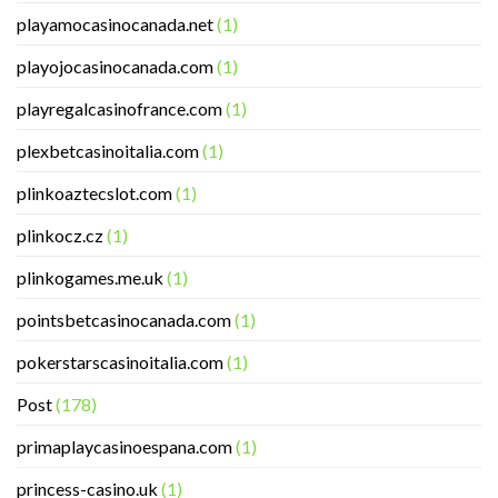
playamocasinocanada.net
(1)
playojocasinocanada.com
(1)
playregalcasinofrance.com
(1)
plexbetcasinoitalia.com
(1)
plinkoaztecslot.com
(1)
plinkocz.cz
(1)
plinkogames.me.uk
(1)
pointsbetcasinocanada.com
(1)
pokerstarscasinoitalia.com
(1)
Post
(178)
primaplaycasinoespana.com
(1)
princess-casino.uk
(1)