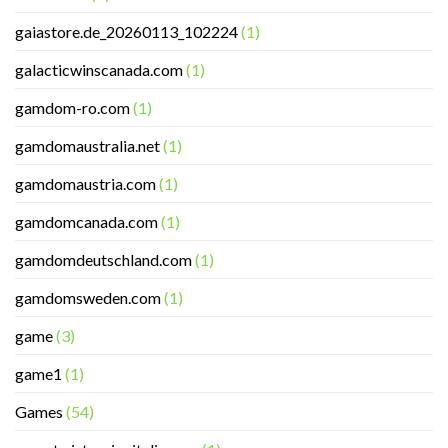
gaiastore.de_20260113_102224
(1)
galacticwinscanada.com
(1)
gamdom-ro.com
(1)
gamdomaustralia.net
(1)
gamdomaustria.com
(1)
gamdomcanada.com
(1)
gamdomdeutschland.com
(1)
gamdomsweden.com
(1)
game
(3)
game1
(1)
Games
(54)