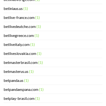
betiniaus.us
(1)
betlive-france.com
(1)
betlivedeutche.com
(1)
betlivegreece.com
(1)
betliveitaly.com
(1)
betliveslovakia.com
(1)
betmasterbrasil.com
(1)
betmasterus.us
(1)
betpanda.us
(1)
betpandaespana.com
(1)
betplay-brasil.com
(1)