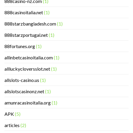
888casino-nz.com
(1)
888casinoitalia.net
(1)
888starzbangladesh.com
(1)
888starzportugal.net
(1)
88fortunes.org
(1)
allinbetcasinoitalia.com
(1)
allluckycloversslot.net
(1)
allslots-casino.us
(1)
allslotscasinonz.net
(1)
amunracasinoitalia.org
(1)
APK
(5)
articles
(2)