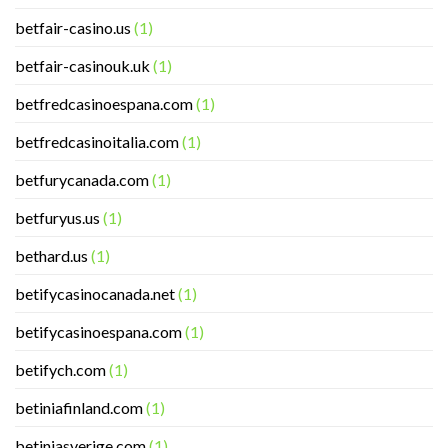
betfair-casino.us
(1)
betfair-casinouk.uk
(1)
betfredcasinoespana.com
(1)
betfredcasinoitalia.com
(1)
betfurycanada.com
(1)
betfuryus.us
(1)
bethard.us
(1)
betifycasinocanada.net
(1)
betifycasinoespana.com
(1)
betifych.com
(1)
betiniafinland.com
(1)
betiniasverige.com
(1)