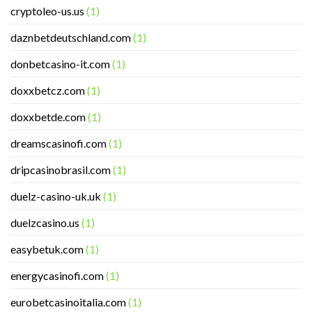
cryptoleo-us.us
(1)
daznbetdeutschland.com
(1)
donbetcasino-it.com
(1)
doxxbetcz.com
(1)
doxxbetde.com
(1)
dreamscasinofi.com
(1)
dripcasinobrasil.com
(1)
duelz-casino-uk.uk
(1)
duelzcasino.us
(1)
easybetuk.com
(1)
energycasinofi.com
(1)
eurobetcasinoitalia.com
(1)