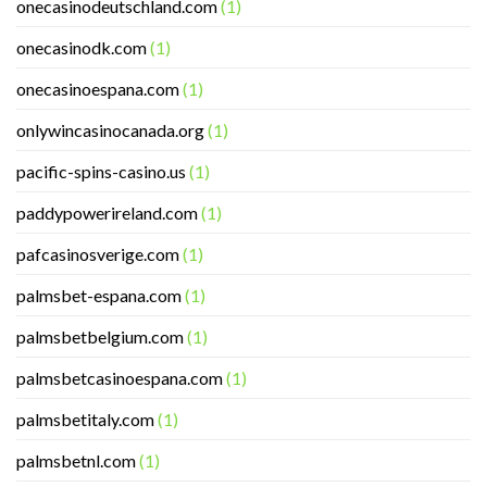
onecasinodeutschland.com
(1)
onecasinodk.com
(1)
onecasinoespana.com
(1)
onlywincasinocanada.org
(1)
pacific-spins-casino.us
(1)
paddypowerireland.com
(1)
pafcasinosverige.com
(1)
palmsbet-espana.com
(1)
palmsbetbelgium.com
(1)
palmsbetcasinoespana.com
(1)
palmsbetitaly.com
(1)
palmsbetnl.com
(1)