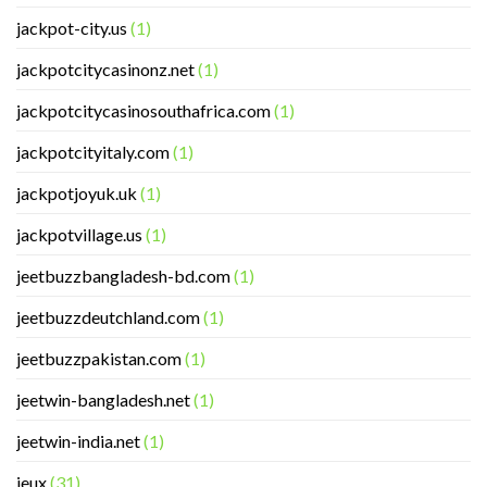
jackpot-city.us
(1)
jackpotcitycasinonz.net
(1)
jackpotcitycasinosouthafrica.com
(1)
jackpotcityitaly.com
(1)
jackpotjoyuk.uk
(1)
jackpotvillage.us
(1)
jeetbuzzbangladesh-bd.com
(1)
jeetbuzzdeutchland.com
(1)
jeetbuzzpakistan.com
(1)
jeetwin-bangladesh.net
(1)
jeetwin-india.net
(1)
jeux
(31)