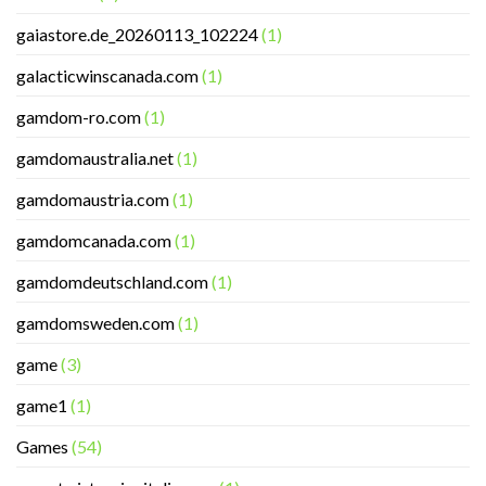
gaiastore.de_20260113_102224
(1)
galacticwinscanada.com
(1)
gamdom-ro.com
(1)
gamdomaustralia.net
(1)
gamdomaustria.com
(1)
gamdomcanada.com
(1)
gamdomdeutschland.com
(1)
gamdomsweden.com
(1)
game
(3)
game1
(1)
Games
(54)