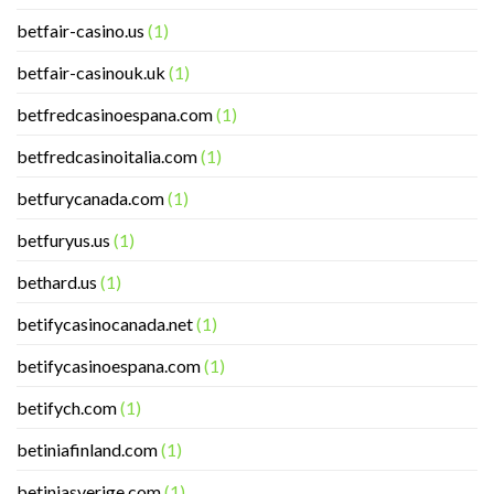
betfair-casino.us
(1)
betfair-casinouk.uk
(1)
betfredcasinoespana.com
(1)
betfredcasinoitalia.com
(1)
betfurycanada.com
(1)
betfuryus.us
(1)
bethard.us
(1)
betifycasinocanada.net
(1)
betifycasinoespana.com
(1)
betifych.com
(1)
betiniafinland.com
(1)
betiniasverige.com
(1)