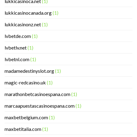
lukkicasinoca.net
(1)
lukkicasinocanada.org
(1)
lukkicasinonz.net
(1)
lvbetde.com
(1)
lvbetlv.net
(1)
lvbetnl.com
(1)
madamedestinyslot.org
(1)
magic-redcasino.uk
(1)
marathonbetcasinoespana.com
(1)
marcaapuestascasinoespana.com
(1)
maxbetbelgium.com
(1)
maxbetitalia.com
(1)