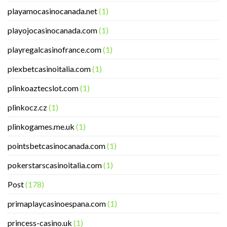
playamocasinocanada.net
(1)
playojocasinocanada.com
(1)
playregalcasinofrance.com
(1)
plexbetcasinoitalia.com
(1)
plinkoaztecslot.com
(1)
plinkocz.cz
(1)
plinkogames.me.uk
(1)
pointsbetcasinocanada.com
(1)
pokerstarscasinoitalia.com
(1)
Post
(178)
primaplaycasinoespana.com
(1)
princess-casino.uk
(1)