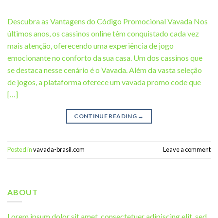
Descubra as Vantagens do Código Promocional Vavada Nos
últimos anos, os cassinos online têm conquistado cada vez
mais atenção, oferecendo uma experiência de jogo
emocionante no conforto da sua casa. Um dos cassinos que
se destaca nesse cenário é o Vavada. Além da vasta seleção
de jogos, a plataforma oferece um vavada promo code que
[…]
CONTINUE READING
→
Posted in
vavada-brasil.com
Leave a comment
ABOUT
Lorem ipsum dolor sit amet, consectetuer adipiscing elit, sed