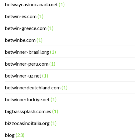
betwaycasinocanada.net
(1)
betwin-es.com
(1)
betwin-greece.com
(1)
betwinbe.com
(1)
betwinner-brasil.org
(1)
betwinner-peru.com
(1)
betwinner-uz.net
(1)
betwinnerdeutchland.com
(1)
betwinnerturkiye.net
(1)
bigbasssplash.com.es
(1)
bizzocasinoitalia.org
(1)
blog
(23)