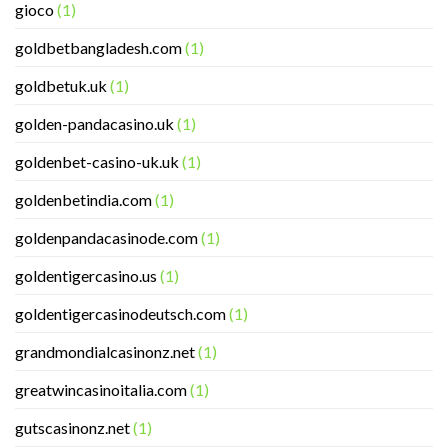
gioco
(1)
goldbetbangladesh.com
(1)
goldbetuk.uk
(1)
golden-pandacasino.uk
(1)
goldenbet-casino-uk.uk
(1)
goldenbetindia.com
(1)
goldenpandacasinode.com
(1)
goldentigercasino.us
(1)
goldentigercasinodeutsch.com
(1)
grandmondialcasinonz.net
(1)
greatwincasinoitalia.com
(1)
gutscasinonz.net
(1)