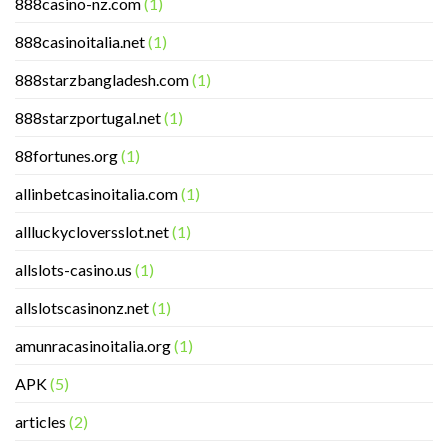
888casino-nz.com
(1)
888casinoitalia.net
(1)
888starzbangladesh.com
(1)
888starzportugal.net
(1)
88fortunes.org
(1)
allinbetcasinoitalia.com
(1)
allluckycloversslot.net
(1)
allslots-casino.us
(1)
allslotscasinonz.net
(1)
amunracasinoitalia.org
(1)
APK
(5)
articles
(2)