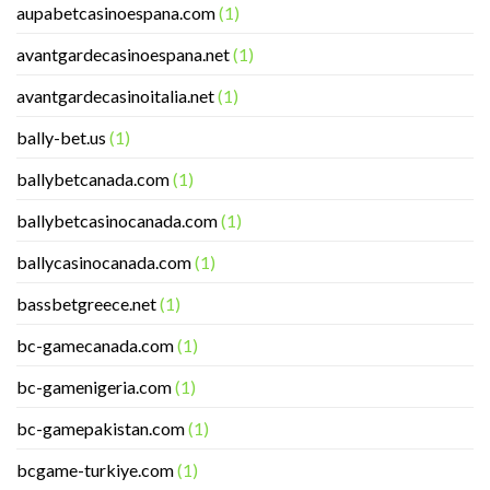
aupabetcasinoespana.com
(1)
avantgardecasinoespana.net
(1)
avantgardecasinoitalia.net
(1)
bally-bet.us
(1)
ballybetcanada.com
(1)
ballybetcasinocanada.com
(1)
ballycasinocanada.com
(1)
bassbetgreece.net
(1)
bc-gamecanada.com
(1)
bc-gamenigeria.com
(1)
bc-gamepakistan.com
(1)
bcgame-turkiye.com
(1)