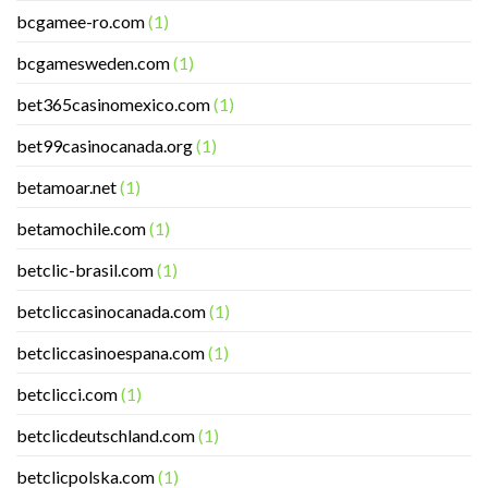
bcgamee-ro.com
(1)
bcgamesweden.com
(1)
bet365casinomexico.com
(1)
bet99casinocanada.org
(1)
betamoar.net
(1)
betamochile.com
(1)
betclic-brasil.com
(1)
betcliccasinocanada.com
(1)
betcliccasinoespana.com
(1)
betclicci.com
(1)
betclicdeutschland.com
(1)
betclicpolska.com
(1)