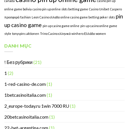
canada
casino pin up
online game bolivia
casino pin up online slots bettimg game
Casino Unibet
Caspero
pin
προσφορά
fashion
Leon Casino ελλαδα
online casino game betting poker slots
up casino game
pin up casino game online
pin up casino online game
style
tonyspins aktionen
Trino Casino ελληνικά
winhero Ελλάδα
women
DANH MỤC
! Без рубрики
(21)
1
(2)
1-red-casino-de.com
(1)
1betcasinoitalia.com
(1)
2_europe-today.ru 1win 7000 RU
(1)
20betcasinoitalia.com
(1)
22-bet-argentina.com
(1)