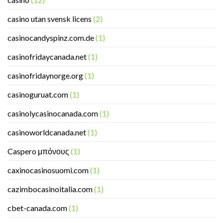
casino utan svensk licens
(2)
casinocandyspinz.com.de
(1)
casinofridaycanada.net
(1)
casinofridaynorge.org
(1)
casinoguruat.com
(1)
casinolycasinocanada.com
(1)
casinoworldcanada.net
(1)
Caspero μπόνους
(1)
caxinocasinosuomi.com
(1)
cazimbocasinoitalia.com
(1)
cbet-canada.com
(1)