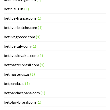
betiniaus.us
(1)
betlive-france.com
(1)
betlivedeutche.com
(1)
betlivegreece.com
(1)
betliveitaly.com
(1)
betliveslovakia.com
(1)
betmasterbrasil.com
(1)
betmasterus.us
(1)
betpanda.us
(1)
betpandaespana.com
(1)
betplay-brasil.com
(1)