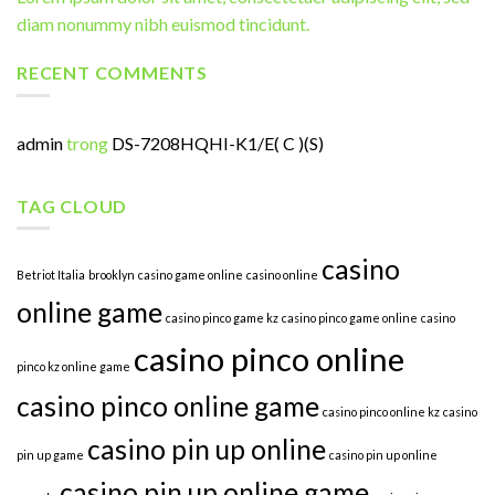
diam nonummy nibh euismod tincidunt.
RECENT COMMENTS
admin
trong
DS-7208HQHI-K1/E( C )(S)
TAG CLOUD
casino
Betriot Italia
brooklyn
casino game online
casino online
online game
casino pinco game kz
casino pinco game online
casino
casino pinco online
pinco kz online game
casino pinco online game
casino pinco online kz
casino
casino pin up online
pin up game
casino pin up online
casino pin up online game