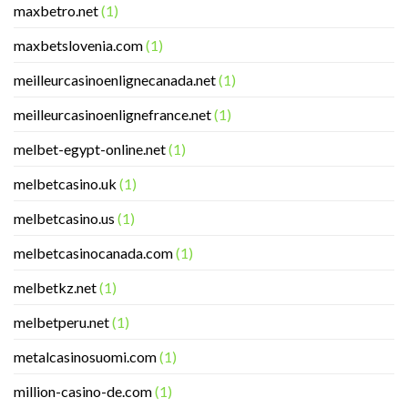
maxbetro.net
(1)
maxbetslovenia.com
(1)
meilleurcasinoenlignecanada.net
(1)
meilleurcasinoenlignefrance.net
(1)
melbet-egypt-online.net
(1)
melbetcasino.uk
(1)
melbetcasino.us
(1)
melbetcasinocanada.com
(1)
melbetkz.net
(1)
melbetperu.net
(1)
metalcasinosuomi.com
(1)
million-casino-de.com
(1)