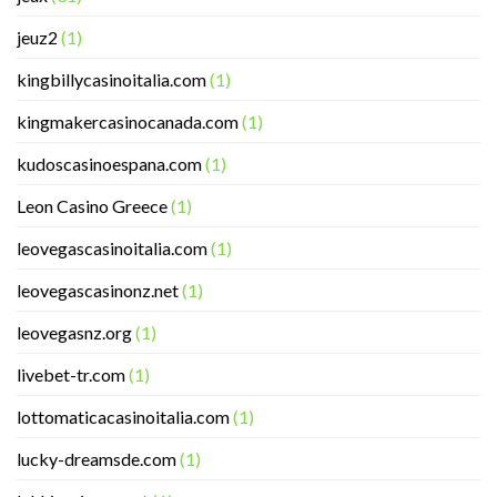
jeuz2
(1)
kingbillycasinoitalia.com
(1)
kingmakercasinocanada.com
(1)
kudoscasinoespana.com
(1)
Leon Casino Greece
(1)
leovegascasinoitalia.com
(1)
leovegascasinonz.net
(1)
leovegasnz.org
(1)
livebet-tr.com
(1)
lottomaticacasinoitalia.com
(1)
lucky-dreamsde.com
(1)