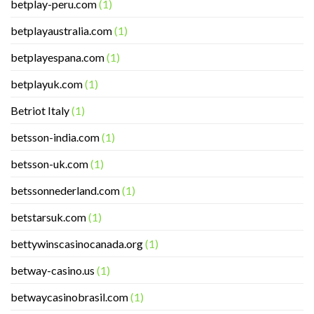
betplay-peru.com
(1)
betplayaustralia.com
(1)
betplayespana.com
(1)
betplayuk.com
(1)
Betriot Italy
(1)
betsson-india.com
(1)
betsson-uk.com
(1)
betssonnederland.com
(1)
betstarsuk.com
(1)
bettywinscasinocanada.org
(1)
betway-casino.us
(1)
betwaycasinobrasil.com
(1)