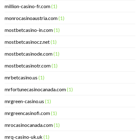
million-casino-fr.com
(1)
monrocasinoaustria.com
(1)
mostbetcasino-in.com
(1)
mostbetcasinocz.net
(1)
mostbetcasinode.com
(1)
mostbetcasinotr.com
(1)
mrbetcasino.us
(1)
mrfortunecasinocanada.com
(1)
mrgreen-casino.us
(1)
mrgreencasinofi.com
(1)
mrocasinocanada.com
(1)
mrq-casino-uk.uk
(1)