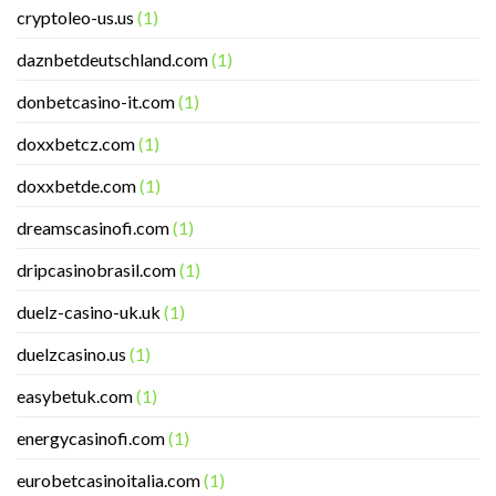
cryptoleo-us.us
(1)
daznbetdeutschland.com
(1)
donbetcasino-it.com
(1)
doxxbetcz.com
(1)
doxxbetde.com
(1)
dreamscasinofi.com
(1)
dripcasinobrasil.com
(1)
duelz-casino-uk.uk
(1)
duelzcasino.us
(1)
easybetuk.com
(1)
energycasinofi.com
(1)
eurobetcasinoitalia.com
(1)