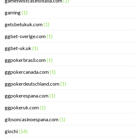
gametwistcasinoitalia.com
(1)
gaming
(1)
getsbetukuk.com
(1)
ggbet-sverige.com
(1)
ggbet-uk.uk
(1)
ggpokerbrasil.com
(1)
ggpokercanada.com
(1)
ggpokerdeutschland.com
(1)
ggpokerespana.com
(1)
ggpokeruk.com
(1)
gibsoncasinoespana.com
(1)
giochi
(14)