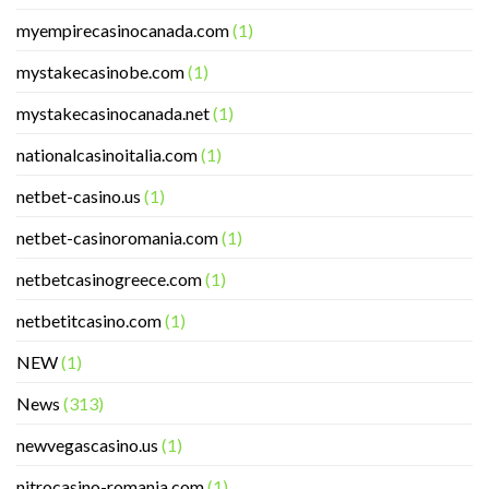
myempirecasinocanada.com
(1)
mystakecasinobe.com
(1)
mystakecasinocanada.net
(1)
nationalcasinoitalia.com
(1)
netbet-casino.us
(1)
netbet-casinoromania.com
(1)
netbetcasinogreece.com
(1)
netbetitcasino.com
(1)
NEW
(1)
News
(313)
newvegascasino.us
(1)
nitrocasino-romania.com
(1)