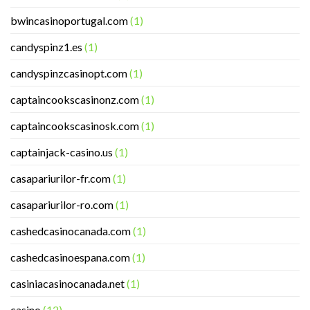
bwincasinoportugal.com
(1)
candyspinz1.es
(1)
candyspinzcasinopt.com
(1)
captaincookscasinonz.com
(1)
captaincookscasinosk.com
(1)
captainjack-casino.us
(1)
casapariurilor-fr.com
(1)
casapariurilor-ro.com
(1)
cashedcasinocanada.com
(1)
cashedcasinoespana.com
(1)
casiniacasinocanada.net
(1)
casino
(12)