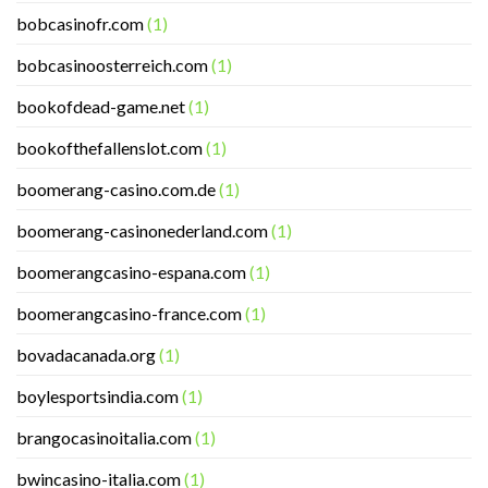
bobcasinofr.com
(1)
bobcasinoosterreich.com
(1)
bookofdead-game.net
(1)
bookofthefallenslot.com
(1)
boomerang-casino.com.de
(1)
boomerang-casinonederland.com
(1)
boomerangcasino-espana.com
(1)
boomerangcasino-france.com
(1)
bovadacanada.org
(1)
boylesportsindia.com
(1)
brangocasinoitalia.com
(1)
bwincasino-italia.com
(1)