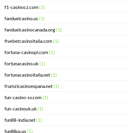
f1-casinocz.com
(1)
fanduelcasino.us
(1)
fanduelcasinocanada.org
(1)
fivebetcasinoitalia.com
(1)
fortuna-casinopl.com
(1)
fortunacasino.uk
(1)
fortunacasinoitalia.net
(1)
frumzicasinoespana.net
(1)
fun-casino-sv.com
(1)
fun-casinouk.uk
(1)
fun88-india.net
(1)
fun88us.us
(1)