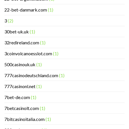
22-bet-danmark.com
(1)
3
(2)
30bet-uk.uk
(1)
32redireland.com
(1)
3coinvolcanoesslot.com
(1)
500casinouk.uk
(1)
777casinodeutschland.com
(1)
777casinonl.net
(1)
7bet-de.com
(1)
7betcasinolt.com
(1)
7bitcasinoitalia.com
(1)