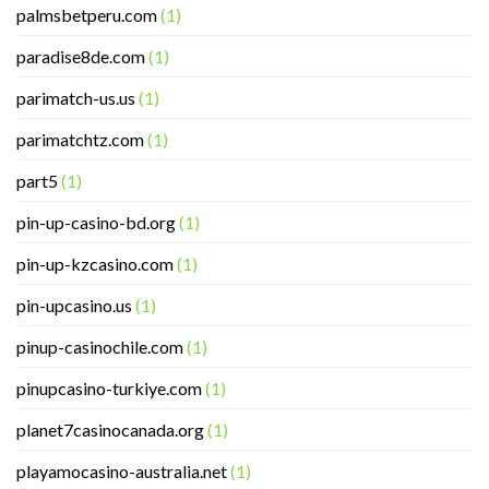
palmsbetperu.com
(1)
paradise8de.com
(1)
parimatch-us.us
(1)
parimatchtz.com
(1)
part5
(1)
pin-up-casino-bd.org
(1)
pin-up-kzcasino.com
(1)
pin-upcasino.us
(1)
pinup-casinochile.com
(1)
pinupcasino-turkiye.com
(1)
planet7casinocanada.org
(1)
playamocasino-australia.net
(1)