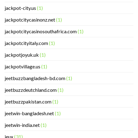
jackpot-city.us
(1)
jackpotcitycasinonz.net
(1)
jackpotcitycasinosouthafrica.com
(1)
jackpotcityitaly.com
(1)
jackpotjoyuk.uk
(1)
jackpotvillage.us
(1)
jeetbuzzbangladesh-bd.com
(1)
jeetbuzzdeutchland.com
(1)
jeetbuzzpakistan.com
(1)
jeetwin-bangladesh.net
(1)
jeetwin-india.net
(1)
jeux
(31)