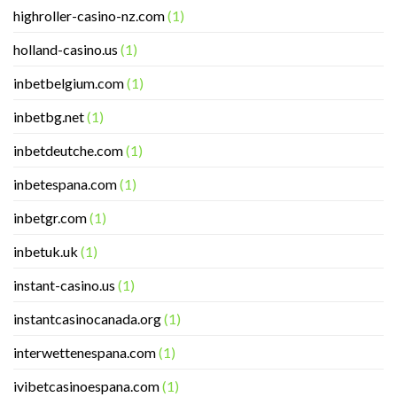
highroller-casino-nz.com
(1)
holland-casino.us
(1)
inbetbelgium.com
(1)
inbetbg.net
(1)
inbetdeutche.com
(1)
inbetespana.com
(1)
inbetgr.com
(1)
inbetuk.uk
(1)
instant-casino.us
(1)
instantcasinocanada.org
(1)
interwettenespana.com
(1)
ivibetcasinoespana.com
(1)