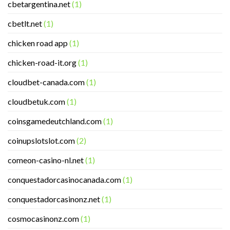
cbetargentina.net
(1)
cbetlt.net
(1)
chicken road app
(1)
chicken-road-it.org
(1)
cloudbet-canada.com
(1)
cloudbetuk.com
(1)
coinsgamedeutchland.com
(1)
coinupslotslot.com
(2)
comeon-casino-nl.net
(1)
conquestadorcasinocanada.com
(1)
conquestadorcasinonz.net
(1)
cosmocasinonz.com
(1)