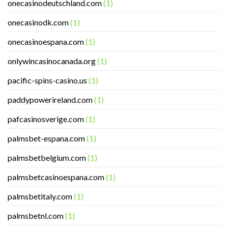
onecasinodeutschland.com
(1)
onecasinodk.com
(1)
onecasinoespana.com
(1)
onlywincasinocanada.org
(1)
pacific-spins-casino.us
(1)
paddypowerireland.com
(1)
pafcasinosverige.com
(1)
palmsbet-espana.com
(1)
palmsbetbelgium.com
(1)
palmsbetcasinoespana.com
(1)
palmsbetitaly.com
(1)
palmsbetnl.com
(1)