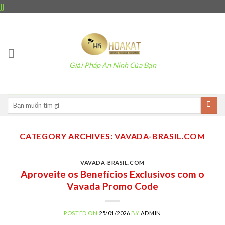
Skip
}}
to
content
Giải Pháp An Ninh Của Bạn
CATEGORY ARCHIVES:
VAVADA-BRASIL.COM
VAVADA-BRASIL.COM
Aproveite os Benefícios Exclusivos com o
Vavada Promo Code
POSTED ON
25/01/2026
BY
ADMIN