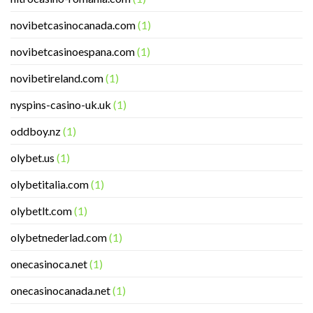
novibetcasinocanada.com
(1)
novibetcasinoespana.com
(1)
novibetireland.com
(1)
nyspins-casino-uk.uk
(1)
oddboy.nz
(1)
olybet.us
(1)
olybetitalia.com
(1)
olybetlt.com
(1)
olybetnederlad.com
(1)
onecasinoca.net
(1)
onecasinocanada.net
(1)