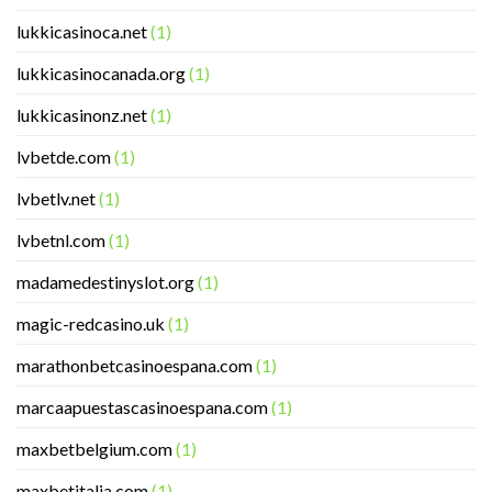
lukkicasinoca.net
(1)
lukkicasinocanada.org
(1)
lukkicasinonz.net
(1)
lvbetde.com
(1)
lvbetlv.net
(1)
lvbetnl.com
(1)
madamedestinyslot.org
(1)
magic-redcasino.uk
(1)
marathonbetcasinoespana.com
(1)
marcaapuestascasinoespana.com
(1)
maxbetbelgium.com
(1)
maxbetitalia.com
(1)