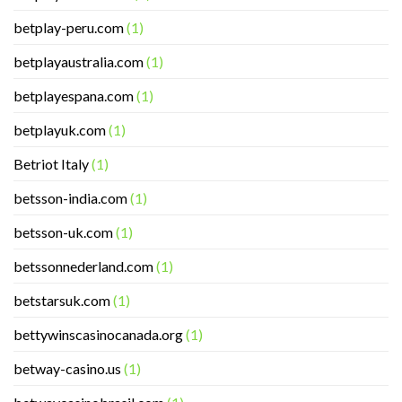
betplay-peru.com
(1)
betplayaustralia.com
(1)
betplayespana.com
(1)
betplayuk.com
(1)
Betriot Italy
(1)
betsson-india.com
(1)
betsson-uk.com
(1)
betssonnederland.com
(1)
betstarsuk.com
(1)
bettywinscasinocanada.org
(1)
betway-casino.us
(1)