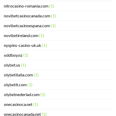
nitrocasino-romania.com
(1)
novibetcasinocanada.com
(1)
novibetcasinoespana.com
(1)
novibetireland.com
(1)
nyspins-casino-uk.uk
(1)
oddboy.nz
(1)
olybet.us
(1)
olybetitalia.com
(1)
olybetlt.com
(1)
olybetnederlad.com
(1)
onecasinoca.net
(1)
onecasinocanada.net
(1)