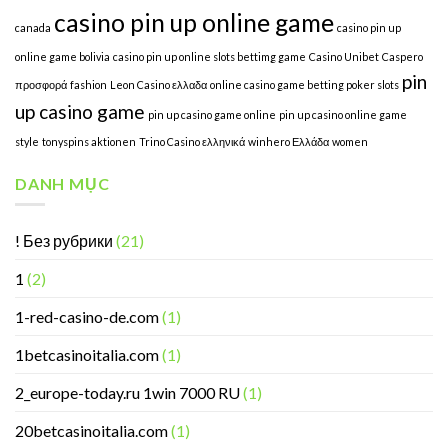
casino pin up online game
canada
casino pin up
online game bolivia
casino pin up online slots bettimg game
Casino Unibet
Caspero
pin
προσφορά
fashion
Leon Casino ελλαδα
online casino game betting poker slots
up casino game
pin up casino game online
pin up casino online game
style
tonyspins aktionen
Trino Casino ελληνικά
winhero Ελλάδα
women
DANH MỤC
! Без рубрики
(21)
1
(2)
1-red-casino-de.com
(1)
1betcasinoitalia.com
(1)
2_europe-today.ru 1win 7000 RU
(1)
20betcasinoitalia.com
(1)