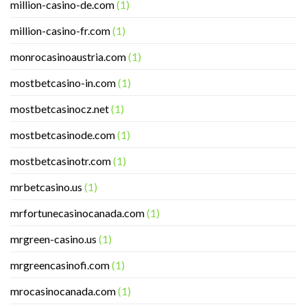
million-casino-de.com
(1)
million-casino-fr.com
(1)
monrocasinoaustria.com
(1)
mostbetcasino-in.com
(1)
mostbetcasinocz.net
(1)
mostbetcasinode.com
(1)
mostbetcasinotr.com
(1)
mrbetcasino.us
(1)
mrfortunecasinocanada.com
(1)
mrgreen-casino.us
(1)
mrgreencasinofi.com
(1)
mrocasinocanada.com
(1)