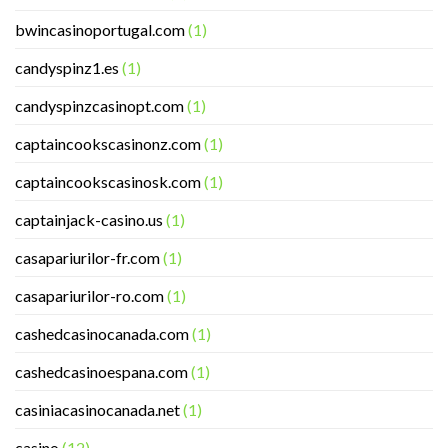
bwincasinoportugal.com
(1)
candyspinz1.es
(1)
candyspinzcasinopt.com
(1)
captaincookscasinonz.com
(1)
captaincookscasinosk.com
(1)
captainjack-casino.us
(1)
casapariurilor-fr.com
(1)
casapariurilor-ro.com
(1)
cashedcasinocanada.com
(1)
cashedcasinoespana.com
(1)
casiniacasinocanada.net
(1)
casino
(12)