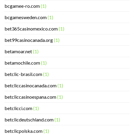
bcgamee-ro.com
(1)
bcgamesweden.com
(1)
bet365casinomexico.com
(1)
bet99casinocanada.org
(1)
betamoar.net
(1)
betamochile.com
(1)
betclic-brasil.com
(1)
betcliccasinocanada.com
(1)
betcliccasinoespana.com
(1)
betclicci.com
(1)
betclicdeutschland.com
(1)
betclicpolska.com
(1)