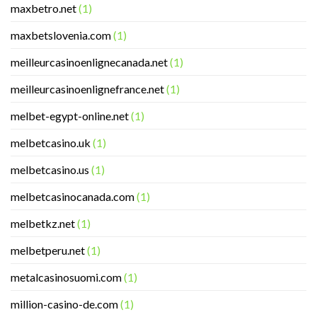
maxbetro.net
(1)
maxbetslovenia.com
(1)
meilleurcasinoenlignecanada.net
(1)
meilleurcasinoenlignefrance.net
(1)
melbet-egypt-online.net
(1)
melbetcasino.uk
(1)
melbetcasino.us
(1)
melbetcasinocanada.com
(1)
melbetkz.net
(1)
melbetperu.net
(1)
metalcasinosuomi.com
(1)
million-casino-de.com
(1)