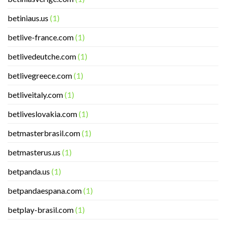
betiniaus.us
(1)
betlive-france.com
(1)
betlivedeutche.com
(1)
betlivegreece.com
(1)
betliveitaly.com
(1)
betliveslovakia.com
(1)
betmasterbrasil.com
(1)
betmasterus.us
(1)
betpanda.us
(1)
betpandaespana.com
(1)
betplay-brasil.com
(1)