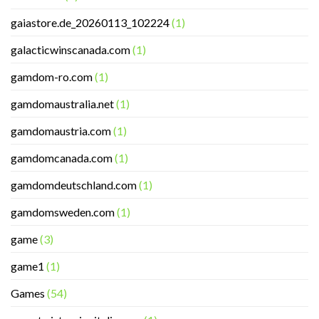
gaiastore.de_20260113_102224
(1)
galacticwinscanada.com
(1)
gamdom-ro.com
(1)
gamdomaustralia.net
(1)
gamdomaustria.com
(1)
gamdomcanada.com
(1)
gamdomdeutschland.com
(1)
gamdomsweden.com
(1)
game
(3)
game1
(1)
Games
(54)