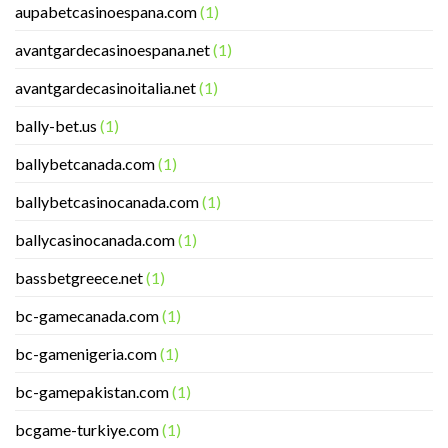
aupabetcasinoespana.com
(1)
avantgardecasinoespana.net
(1)
avantgardecasinoitalia.net
(1)
bally-bet.us
(1)
ballybetcanada.com
(1)
ballybetcasinocanada.com
(1)
ballycasinocanada.com
(1)
bassbetgreece.net
(1)
bc-gamecanada.com
(1)
bc-gamenigeria.com
(1)
bc-gamepakistan.com
(1)
bcgame-turkiye.com
(1)