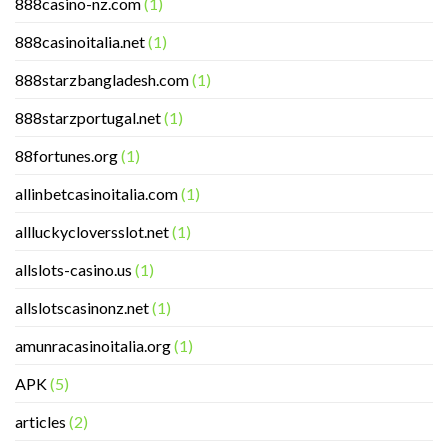
888casino-nz.com
(1)
888casinoitalia.net
(1)
888starzbangladesh.com
(1)
888starzportugal.net
(1)
88fortunes.org
(1)
allinbetcasinoitalia.com
(1)
allluckycloversslot.net
(1)
allslots-casino.us
(1)
allslotscasinonz.net
(1)
amunracasinoitalia.org
(1)
APK
(5)
articles
(2)