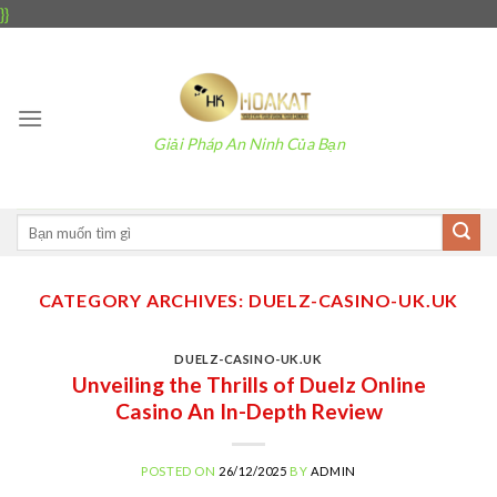
Skip
}}
to
content
Giải Pháp An Ninh Của Bạn
CATEGORY ARCHIVES:
DUELZ-CASINO-UK.UK
DUELZ-CASINO-UK.UK
Unveiling the Thrills of Duelz Online
Casino An In-Depth Review
POSTED ON
26/12/2025
BY
ADMIN