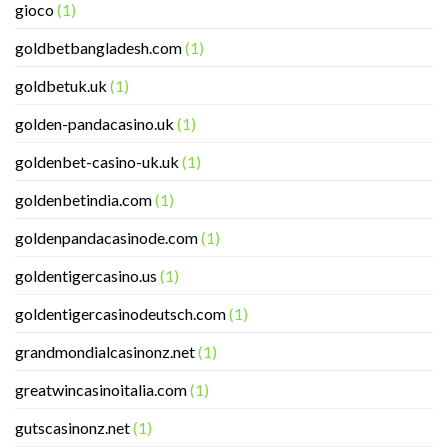
gioco
(1)
goldbetbangladesh.com
(1)
goldbetuk.uk
(1)
golden-pandacasino.uk
(1)
goldenbet-casino-uk.uk
(1)
goldenbetindia.com
(1)
goldenpandacasinode.com
(1)
goldentigercasino.us
(1)
goldentigercasinodeutsch.com
(1)
grandmondialcasinonz.net
(1)
greatwincasinoitalia.com
(1)
gutscasinonz.net
(1)