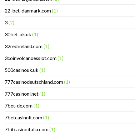
22-bet-danmark.com
(1)
3
(2)
30bet-uk.uk
(1)
32redireland.com
(1)
3coinvolcanoesslot.com
(1)
500casinouk.uk
(1)
777casinodeutschland.com
(1)
777casinonl.net
(1)
7bet-de.com
(1)
7betcasinolt.com
(1)
7bitcasinoitalia.com
(1)