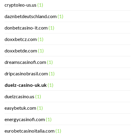
cryptoleo-us.us
(1)
daznbetdeutschland.com
(1)
donbetcasino-it.com
(1)
doxxbetcz.com
(1)
doxxbetde.com
(1)
dreamscasinofi.com
(1)
dripcasinobrasil.com
(1)
duelz-casino-uk.uk
(1)
duelzcasino.us
(1)
easybetuk.com
(1)
energycasinofi.com
(1)
eurobetcasinoitalia.com
(1)