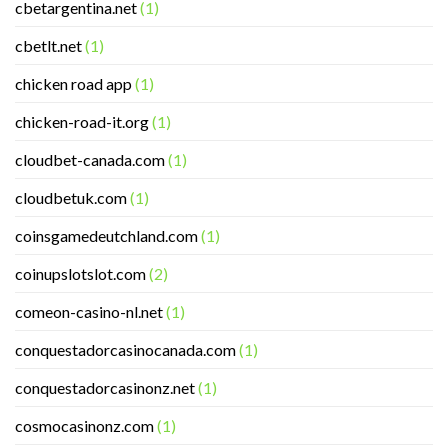
cbetargentina.net
(1)
cbetlt.net
(1)
chicken road app
(1)
chicken-road-it.org
(1)
cloudbet-canada.com
(1)
cloudbetuk.com
(1)
coinsgamedeutchland.com
(1)
coinupslotslot.com
(2)
comeon-casino-nl.net
(1)
conquestadorcasinocanada.com
(1)
conquestadorcasinonz.net
(1)
cosmocasinonz.com
(1)