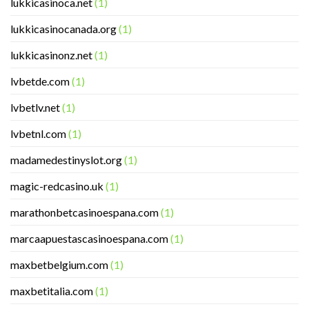
lukkicasinoca.net
(1)
lukkicasinocanada.org
(1)
lukkicasinonz.net
(1)
lvbetde.com
(1)
lvbetlv.net
(1)
lvbetnl.com
(1)
madamedestinyslot.org
(1)
magic-redcasino.uk
(1)
marathonbetcasinoespana.com
(1)
marcaapuestascasinoespana.com
(1)
maxbetbelgium.com
(1)
maxbetitalia.com
(1)