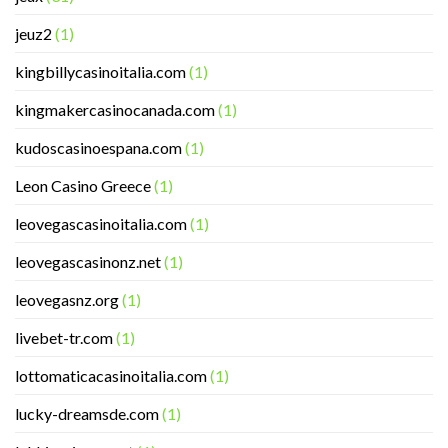
jeuz2
(1)
kingbillycasinoitalia.com
(1)
kingmakercasinocanada.com
(1)
kudoscasinoespana.com
(1)
Leon Casino Greece
(1)
leovegascasinoitalia.com
(1)
leovegascasinonz.net
(1)
leovegasnz.org
(1)
livebet-tr.com
(1)
lottomaticacasinoitalia.com
(1)
lucky-dreamsde.com
(1)