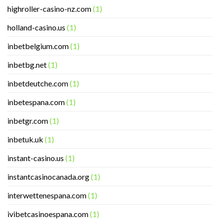
highroller-casino-nz.com
(1)
holland-casino.us
(1)
inbetbelgium.com
(1)
inbetbg.net
(1)
inbetdeutche.com
(1)
inbetespana.com
(1)
inbetgr.com
(1)
inbetuk.uk
(1)
instant-casino.us
(1)
instantcasinocanada.org
(1)
interwettenespana.com
(1)
ivibetcasinoespana.com
(1)