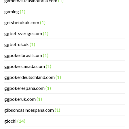
gametwistcasinoitalia.com
(1)
gaming
(1)
getsbetukuk.com
(1)
ggbet-sverige.com
(1)
ggbet-uk.uk
(1)
ggpokerbrasil.com
(1)
ggpokercanada.com
(1)
ggpokerdeutschland.com
(1)
ggpokerespana.com
(1)
ggpokeruk.com
(1)
gibsoncasinoespana.com
(1)
giochi
(14)