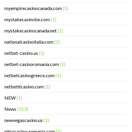
myempirecasinocanada.com
(1)
mystakecasinobe.com
(1)
mystakecasinocanada.net
(1)
nationalcasinoitalia.com
(1)
netbet-casino.us
(1)
netbet-casinoromania.com
(1)
netbetcasinogreece.com
(1)
netbetitcasino.com
(1)
NEW
(1)
News
(313)
newvegascasino.us
(1)
nitrocasino-romania.com
(1)