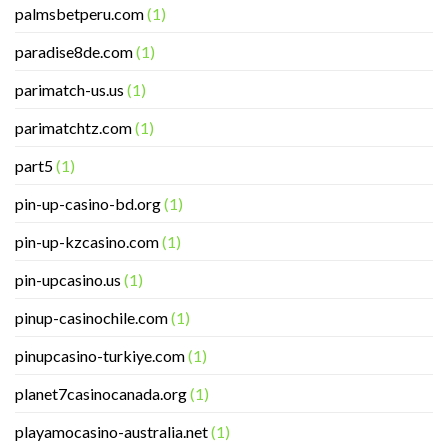
palmsbetperu.com
(1)
paradise8de.com
(1)
parimatch-us.us
(1)
parimatchtz.com
(1)
part5
(1)
pin-up-casino-bd.org
(1)
pin-up-kzcasino.com
(1)
pin-upcasino.us
(1)
pinup-casinochile.com
(1)
pinupcasino-turkiye.com
(1)
planet7casinocanada.org
(1)
playamocasino-australia.net
(1)