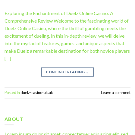
Exploring the Enchantment of Duelz Online Casino: A
Comprehensive Review Welcome to the fascinating world of
Duelz Online Casino, where the thrill of gambling meets the
excitement of dueling. In this in-depth review, we will delve
into the myriad of features, games, and unique aspects that
make Duelz a remarkable destination for both novice players
[…]
CONTINUE READING
→
Posted in
duelz-casino-uk.uk
Leave a comment
ABOUT
Lorem ipsum dolor sit amet, consectetuer adipiscing elit, sed