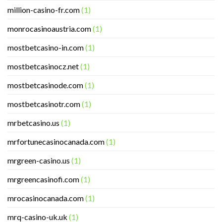
million-casino-fr.com
(1)
monrocasinoaustria.com
(1)
mostbetcasino-in.com
(1)
mostbetcasinocz.net
(1)
mostbetcasinode.com
(1)
mostbetcasinotr.com
(1)
mrbetcasino.us
(1)
mrfortunecasinocanada.com
(1)
mrgreen-casino.us
(1)
mrgreencasinofi.com
(1)
mrocasinocanada.com
(1)
mrq-casino-uk.uk
(1)