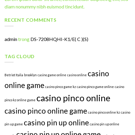
diam nonummy nibh euismod tincidunt.
RECENT COMMENTS
admin
trong
DS-7208HQHI-K1/E( C )(S)
TAG CLOUD
casino
Betriot Italia
brooklyn
casino game online
casino online
online game
casino pinco game kz
casino pinco game online
casino
casino pinco online
pinco kz online game
casino pinco online game
casino pinco online kz
casino
casino pin up online
pin up game
casino pin up online
casino pin up online game