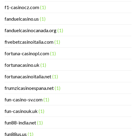
f1-casinocz.com
(1)
fanduelcasino.us
(1)
fanduelcasinocanada.org
(1)
fivebetcasinoitalia.com
(1)
fortuna-casinopl.com
(1)
fortunacasino.uk
(1)
fortunacasinoitalia.net
(1)
frumzicasinoespana.net
(1)
fun-casino-sv.com
(1)
fun-casinouk.uk
(1)
fun88-india.net
(1)
fun88us.us
(1)