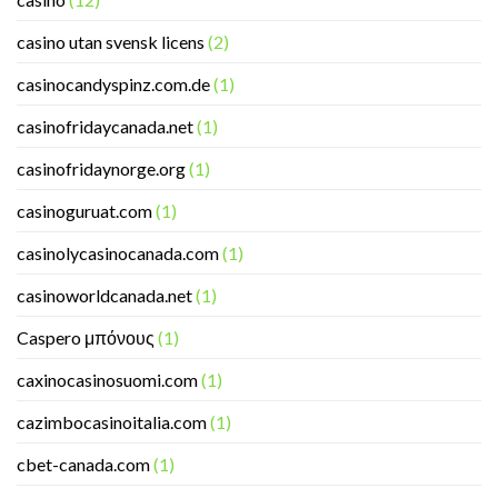
casino utan svensk licens
(2)
casinocandyspinz.com.de
(1)
casinofridaycanada.net
(1)
casinofridaynorge.org
(1)
casinoguruat.com
(1)
casinolycasinocanada.com
(1)
casinoworldcanada.net
(1)
Caspero μπόνους
(1)
caxinocasinosuomi.com
(1)
cazimbocasinoitalia.com
(1)
cbet-canada.com
(1)