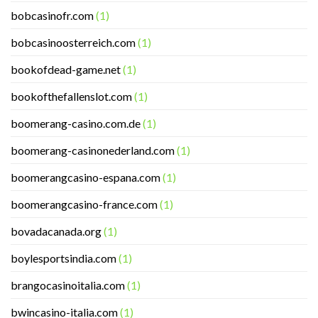
bobcasinofr.com
(1)
bobcasinoosterreich.com
(1)
bookofdead-game.net
(1)
bookofthefallenslot.com
(1)
boomerang-casino.com.de
(1)
boomerang-casinonederland.com
(1)
boomerangcasino-espana.com
(1)
boomerangcasino-france.com
(1)
bovadacanada.org
(1)
boylesportsindia.com
(1)
brangocasinoitalia.com
(1)
bwincasino-italia.com
(1)