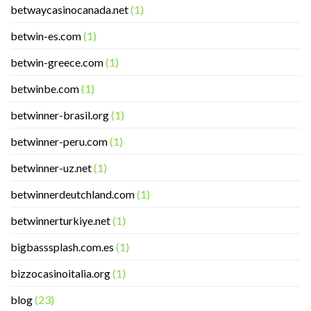
betwaycasinocanada.net
(1)
betwin-es.com
(1)
betwin-greece.com
(1)
betwinbe.com
(1)
betwinner-brasil.org
(1)
betwinner-peru.com
(1)
betwinner-uz.net
(1)
betwinnerdeutchland.com
(1)
betwinnerturkiye.net
(1)
bigbasssplash.com.es
(1)
bizzocasinoitalia.org
(1)
blog
(23)