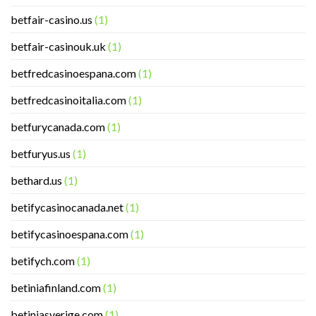
betfair-casino.us
(1)
betfair-casinouk.uk
(1)
betfredcasinoespana.com
(1)
betfredcasinoitalia.com
(1)
betfurycanada.com
(1)
betfuryus.us
(1)
bethard.us
(1)
betifycasinocanada.net
(1)
betifycasinoespana.com
(1)
betifych.com
(1)
betiniafinland.com
(1)
betiniasverige.com
(1)