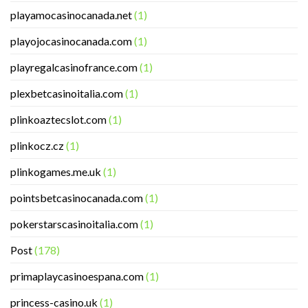
playamocasinocanada.net
(1)
playojocasinocanada.com
(1)
playregalcasinofrance.com
(1)
plexbetcasinoitalia.com
(1)
plinkoaztecslot.com
(1)
plinkocz.cz
(1)
plinkogames.me.uk
(1)
pointsbetcasinocanada.com
(1)
pokerstarscasinoitalia.com
(1)
Post
(178)
primaplaycasinoespana.com
(1)
princess-casino.uk
(1)