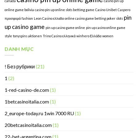
canada
casino pin up
online game bolivia
casino pin up online slots bettimg game
Casino Unibet
Caspero
pin
προσφορά
fashion
Leon Casino ελλαδα
online casino game betting poker slots
up casino game
pin up casino game online
pin up casino online game
style
tonyspins aktionen
Trino Casino ελληνικά
winhero Ελλάδα
women
DANH MỤC
! Без рубрики
(21)
1
(2)
1-red-casino-de.com
(1)
1betcasinoitalia.com
(1)
2_europe-today.ru 1win 7000 RU
(1)
20betcasinoitalia.com
(1)
22-bet-argentina.com
(1)