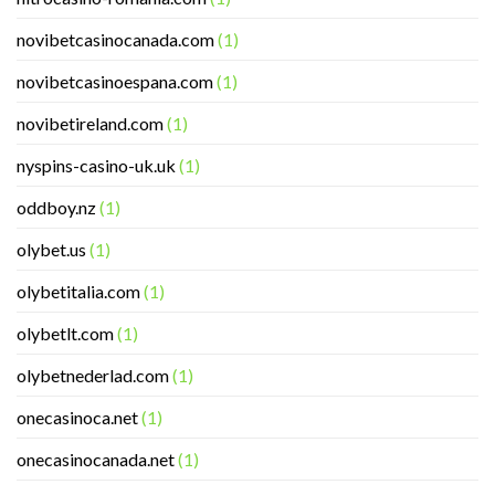
novibetcasinocanada.com
(1)
novibetcasinoespana.com
(1)
novibetireland.com
(1)
nyspins-casino-uk.uk
(1)
oddboy.nz
(1)
olybet.us
(1)
olybetitalia.com
(1)
olybetlt.com
(1)
olybetnederlad.com
(1)
onecasinoca.net
(1)
onecasinocanada.net
(1)