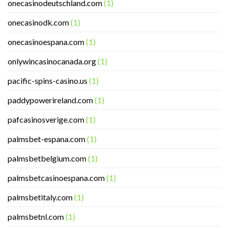
onecasinodeutschland.com
(1)
onecasinodk.com
(1)
onecasinoespana.com
(1)
onlywincasinocanada.org
(1)
pacific-spins-casino.us
(1)
paddypowerireland.com
(1)
pafcasinosverige.com
(1)
palmsbet-espana.com
(1)
palmsbetbelgium.com
(1)
palmsbetcasinoespana.com
(1)
palmsbetitaly.com
(1)
palmsbetnl.com
(1)