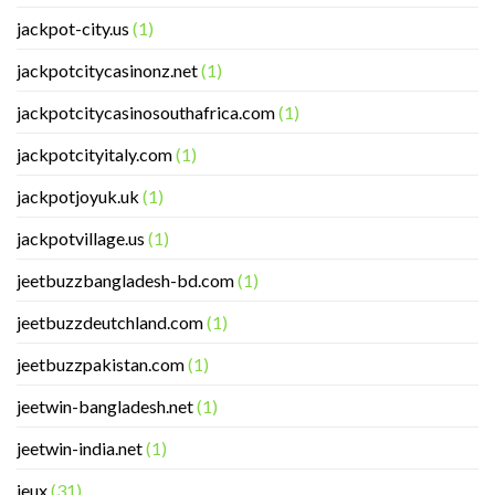
jackpot-city.us
(1)
jackpotcitycasinonz.net
(1)
jackpotcitycasinosouthafrica.com
(1)
jackpotcityitaly.com
(1)
jackpotjoyuk.uk
(1)
jackpotvillage.us
(1)
jeetbuzzbangladesh-bd.com
(1)
jeetbuzzdeutchland.com
(1)
jeetbuzzpakistan.com
(1)
jeetwin-bangladesh.net
(1)
jeetwin-india.net
(1)
jeux
(31)