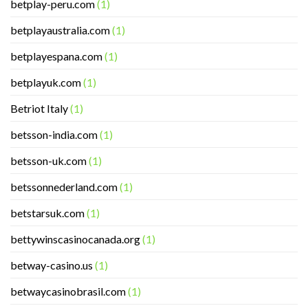
betplay-peru.com
(1)
betplayaustralia.com
(1)
betplayespana.com
(1)
betplayuk.com
(1)
Betriot Italy
(1)
betsson-india.com
(1)
betsson-uk.com
(1)
betssonnederland.com
(1)
betstarsuk.com
(1)
bettywinscasinocanada.org
(1)
betway-casino.us
(1)
betwaycasinobrasil.com
(1)