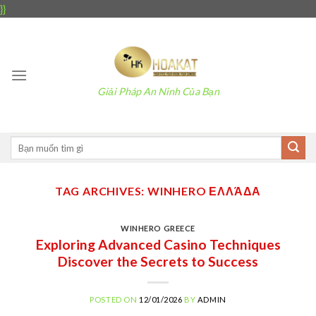
Skip
}}
to
content
Giải Pháp An Ninh Của Bạn
TAG ARCHIVES:
WINHERO ΕΛΛΆΔΑ
WINHERO GREECE
Exploring Advanced Casino Techniques
Discover the Secrets to Success
POSTED ON
12/01/2026
BY
ADMIN