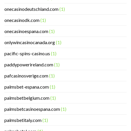
onecasinodeutschland.com
(1)
onecasinodk.com
(1)
onecasinoespana.com
(1)
onlywincasinocanada.org
(1)
pacific-spins-casino.us
(1)
paddypowerireland.com
(1)
pafcasinosverige.com
(1)
palmsbet-espana.com
(1)
palmsbetbelgium.com
(1)
palmsbetcasinoespana.com
(1)
palmsbetitaly.com
(1)