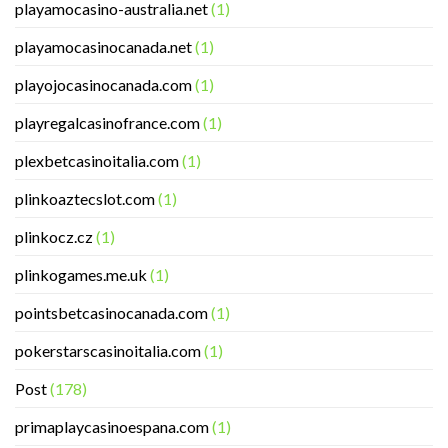
playamocasino-australia.net
(1)
playamocasinocanada.net
(1)
playojocasinocanada.com
(1)
playregalcasinofrance.com
(1)
plexbetcasinoitalia.com
(1)
plinkoaztecslot.com
(1)
plinkocz.cz
(1)
plinkogames.me.uk
(1)
pointsbetcasinocanada.com
(1)
pokerstarscasinoitalia.com
(1)
Post
(178)
primaplaycasinoespana.com
(1)