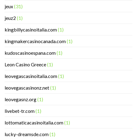
jeux
(31)
jeuz2
(1)
kingbillycasinoitalia.com
(1)
kingmakercasinocanada.com
(1)
kudoscasinoespana.com
(1)
Leon Casino Greece
(1)
leovegascasinoitalia.com
(1)
leovegascasinonz.net
(1)
leovegasnz.org
(1)
livebet-tr.com
(1)
lottomaticacasinoitalia.com
(1)
lucky-dreamsde.com
(1)