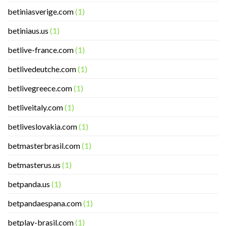
betiniasverige.com
(1)
betiniaus.us
(1)
betlive-france.com
(1)
betlivedeutche.com
(1)
betlivegreece.com
(1)
betliveitaly.com
(1)
betliveslovakia.com
(1)
betmasterbrasil.com
(1)
betmasterus.us
(1)
betpanda.us
(1)
betpandaespana.com
(1)
betplay-brasil.com
(1)