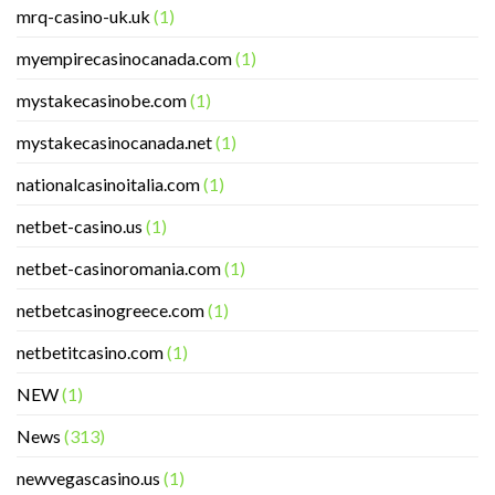
mrq-casino-uk.uk
(1)
myempirecasinocanada.com
(1)
mystakecasinobe.com
(1)
mystakecasinocanada.net
(1)
nationalcasinoitalia.com
(1)
netbet-casino.us
(1)
netbet-casinoromania.com
(1)
netbetcasinogreece.com
(1)
netbetitcasino.com
(1)
NEW
(1)
News
(313)
newvegascasino.us
(1)