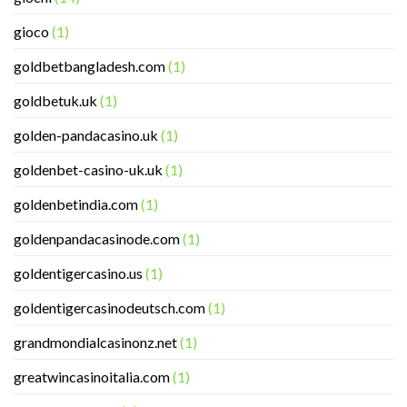
gioco
(1)
goldbetbangladesh.com
(1)
goldbetuk.uk
(1)
golden-pandacasino.uk
(1)
goldenbet-casino-uk.uk
(1)
goldenbetindia.com
(1)
goldenpandacasinode.com
(1)
goldentigercasino.us
(1)
goldentigercasinodeutsch.com
(1)
grandmondialcasinonz.net
(1)
greatwincasinoitalia.com
(1)