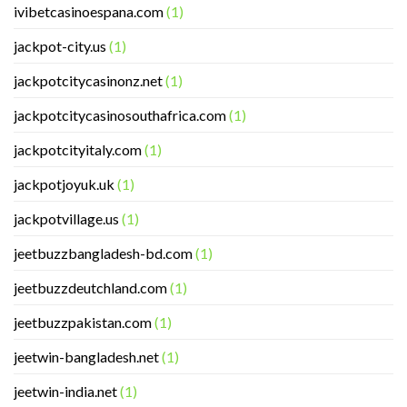
ivibetcasinoespana.com
(1)
jackpot-city.us
(1)
jackpotcitycasinonz.net
(1)
jackpotcitycasinosouthafrica.com
(1)
jackpotcityitaly.com
(1)
jackpotjoyuk.uk
(1)
jackpotvillage.us
(1)
jeetbuzzbangladesh-bd.com
(1)
jeetbuzzdeutchland.com
(1)
jeetbuzzpakistan.com
(1)
jeetwin-bangladesh.net
(1)
jeetwin-india.net
(1)