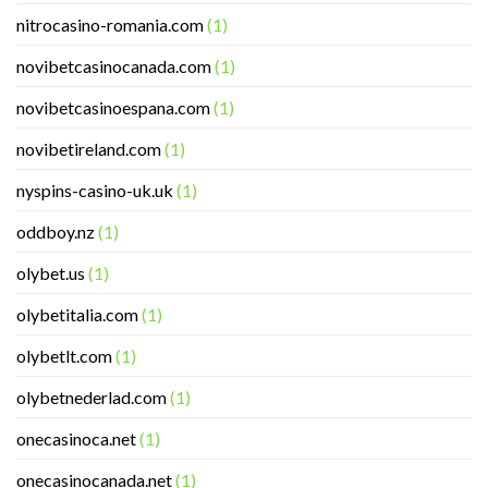
nitrocasino-romania.com
(1)
novibetcasinocanada.com
(1)
novibetcasinoespana.com
(1)
novibetireland.com
(1)
nyspins-casino-uk.uk
(1)
oddboy.nz
(1)
olybet.us
(1)
olybetitalia.com
(1)
olybetlt.com
(1)
olybetnederlad.com
(1)
onecasinoca.net
(1)
onecasinocanada.net
(1)