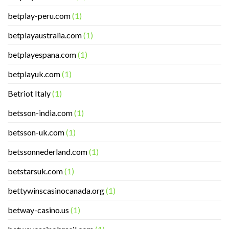
betplay-peru.com
(1)
betplayaustralia.com
(1)
betplayespana.com
(1)
betplayuk.com
(1)
Betriot Italy
(1)
betsson-india.com
(1)
betsson-uk.com
(1)
betssonnederland.com
(1)
betstarsuk.com
(1)
bettywinscasinocanada.org
(1)
betway-casino.us
(1)