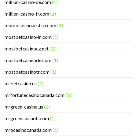
million-casino-de.com
(1)
million-casino-fr.com
(1)
monrocasinoaustria.com
(1)
mostbetcasino-in.com
(1)
mostbetcasinocz.net
(1)
mostbetcasinode.com
(1)
mostbetcasinotr.com
(1)
mrbetcasino.us
(1)
mrfortunecasinocanada.com
(1)
mrgreen-casino.us
(1)
mrgreencasinofi.com
(1)
mrocasinocanada.com
(1)