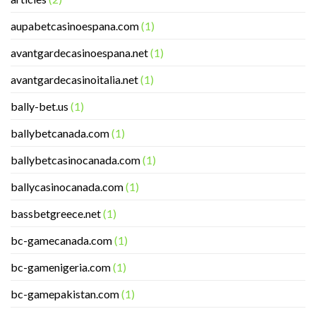
aupabetcasinoespana.com
(1)
avantgardecasinoespana.net
(1)
avantgardecasinoitalia.net
(1)
bally-bet.us
(1)
ballybetcanada.com
(1)
ballybetcasinocanada.com
(1)
ballycasinocanada.com
(1)
bassbetgreece.net
(1)
bc-gamecanada.com
(1)
bc-gamenigeria.com
(1)
bc-gamepakistan.com
(1)