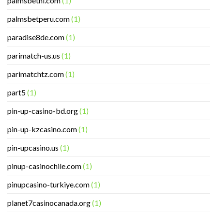
palmsbetnl.com
(1)
palmsbetperu.com
(1)
paradise8de.com
(1)
parimatch-us.us
(1)
parimatchtz.com
(1)
part5
(1)
pin-up-casino-bd.org
(1)
pin-up-kzcasino.com
(1)
pin-upcasino.us
(1)
pinup-casinochile.com
(1)
pinupcasino-turkiye.com
(1)
planet7casinocanada.org
(1)