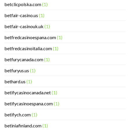
betclicpolska.com
(1)
betfair-casino.us
(1)
betfair-casinouk.uk
(1)
betfredcasinoespana.com
(1)
betfredcasinoitalia.com
(1)
betfurycanada.com
(1)
betfuryus.us
(1)
bethard.us
(1)
betifycasinocanada.net
(1)
betifycasinoespana.com
(1)
betifych.com
(1)
betiniafinland.com
(1)