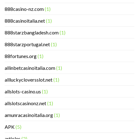
888casino-nz.com
(1)
888casinoitalia.net
(1)
888starzbangladesh.com
(1)
888starzportugal.net
(1)
88fortunes.org
(1)
allinbetcasinoitalia.com
(1)
allluckycloversslot.net
(1)
allslots-casino.us
(1)
allslotscasinonz.net
(1)
amunracasinoitalia.org
(1)
APK
(5)
articles
(2)