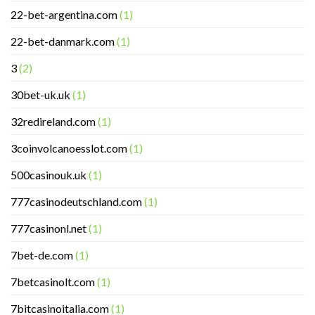
22-bet-argentina.com
(1)
22-bet-danmark.com
(1)
3
(2)
30bet-uk.uk
(1)
32redireland.com
(1)
3coinvolcanoesslot.com
(1)
500casinouk.uk
(1)
777casinodeutschland.com
(1)
777casinonl.net
(1)
7bet-de.com
(1)
7betcasinolt.com
(1)
7bitcasinoitalia.com
(1)