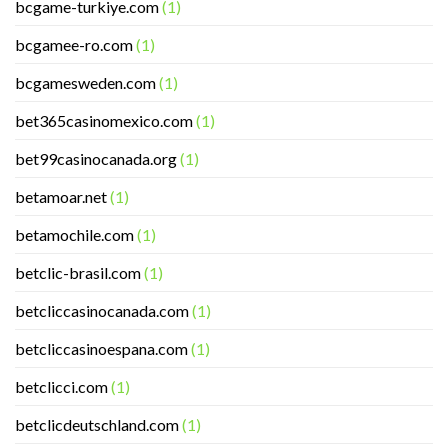
bcgame-turkiye.com
(1)
bcgamee-ro.com
(1)
bcgamesweden.com
(1)
bet365casinomexico.com
(1)
bet99casinocanada.org
(1)
betamoar.net
(1)
betamochile.com
(1)
betclic-brasil.com
(1)
betcliccasinocanada.com
(1)
betcliccasinoespana.com
(1)
betclicci.com
(1)
betclicdeutschland.com
(1)