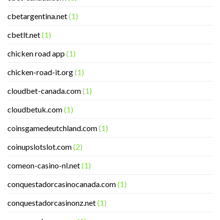
cbetargentina.net
(1)
cbetlt.net
(1)
chicken road app
(1)
chicken-road-it.org
(1)
cloudbet-canada.com
(1)
cloudbetuk.com
(1)
coinsgamedeutchland.com
(1)
coinupslotslot.com
(2)
comeon-casino-nl.net
(1)
conquestadorcasinocanada.com
(1)
conquestadorcasinonz.net
(1)