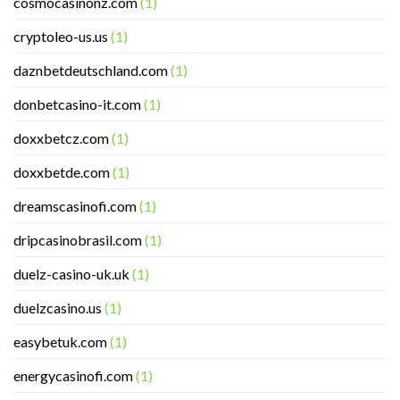
cosmocasinonz.com
(1)
cryptoleo-us.us
(1)
daznbetdeutschland.com
(1)
donbetcasino-it.com
(1)
doxxbetcz.com
(1)
doxxbetde.com
(1)
dreamscasinofi.com
(1)
dripcasinobrasil.com
(1)
duelz-casino-uk.uk
(1)
duelzcasino.us
(1)
easybetuk.com
(1)
energycasinofi.com
(1)