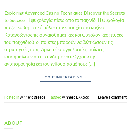
Exploring Advanced Casino Techniques Discover the Secrets
to Success Η ψυχολογία πίσω από το παιχνίδι Η ψυχολογία
παίζει καθοριστικό ρόλο στην επιτυχία στα καζίνο.
Κατανοώντας τις συναισθηματικές και ψυχολογικές πτυχές
του παιχνιδιού, οι παίκτες μπορούν να βελτιώσουν τις
στρατηγικές τους. Αρκετοί επαγγελματίες παίκτες
επισημαίνουν ότι η ικανότητα να ελέγχουν την
ανυπομονησία και τον ενθουσιασμό τους […]
CONTINUE READING
→
Posted in
winhero greece
|
Tagged
winhero Ελλάδα
Leave a comment
ABOUT