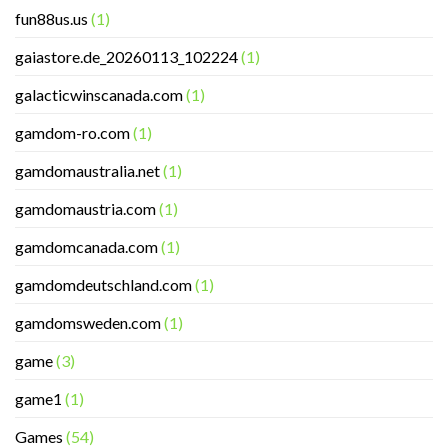
fun88us.us
(1)
gaiastore.de_20260113_102224
(1)
galacticwinscanada.com
(1)
gamdom-ro.com
(1)
gamdomaustralia.net
(1)
gamdomaustria.com
(1)
gamdomcanada.com
(1)
gamdomdeutschland.com
(1)
gamdomsweden.com
(1)
game
(3)
game1
(1)
Games
(54)