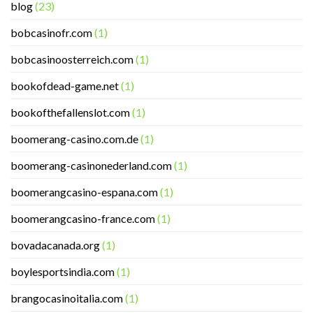
blog
(23)
bobcasinofr.com
(1)
bobcasinoosterreich.com
(1)
bookofdead-game.net
(1)
bookofthefallenslot.com
(1)
boomerang-casino.com.de
(1)
boomerang-casinonederland.com
(1)
boomerangcasino-espana.com
(1)
boomerangcasino-france.com
(1)
bovadacanada.org
(1)
boylesportsindia.com
(1)
brangocasinoitalia.com
(1)