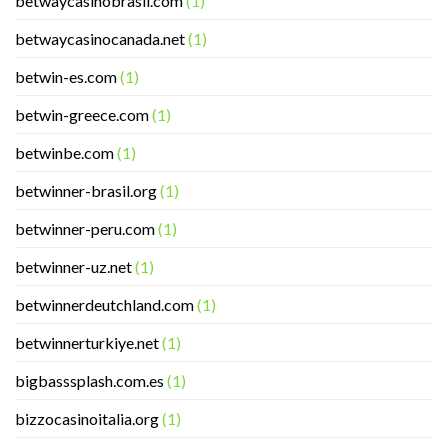
betwaycasinobrasil.com
(1)
betwaycasinocanada.net
(1)
betwin-es.com
(1)
betwin-greece.com
(1)
betwinbe.com
(1)
betwinner-brasil.org
(1)
betwinner-peru.com
(1)
betwinner-uz.net
(1)
betwinnerdeutchland.com
(1)
betwinnerturkiye.net
(1)
bigbasssplash.com.es
(1)
bizzocasinoitalia.org
(1)