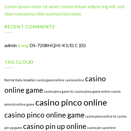
Lorem ipsum dolor sit amet, consectetuer adipiscing elit, sed
diam nonummy nibh euismod tincidunt.
RECENT COMMENTS
admin
trong
DS-7208HQHI-K1/E( C )(S)
TAG CLOUD
casino
Betriot Italia
brooklyn
casino game online
casino online
online game
casino pinco game kz
casino pinco game online
casino
casino pinco online
pinco kz online game
casino pinco online game
casino pinco online kz
casino
casino pin up online
pin up game
casino pin up online