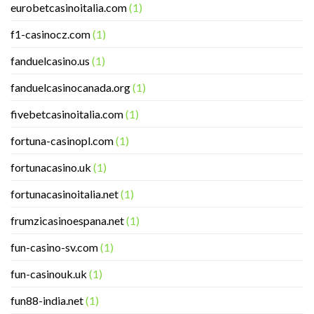
eurobetcasinoitalia.com
(1)
f1-casinocz.com
(1)
fanduelcasino.us
(1)
fanduelcasinocanada.org
(1)
fivebetcasinoitalia.com
(1)
fortuna-casinopl.com
(1)
fortunacasino.uk
(1)
fortunacasinoitalia.net
(1)
frumzicasinoespana.net
(1)
fun-casino-sv.com
(1)
fun-casinouk.uk
(1)
fun88-india.net
(1)