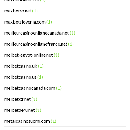
maxbetro.net
(1)
maxbetslovenia.com
(1)
meilleurcasinoenlignecanada.net
(1)
meilleurcasinoenlignefrance.net
(1)
melbet-egypt-online.net
(1)
melbetcasino.uk
(1)
melbetcasino.us
(1)
melbetcasinocanada.com
(1)
melbetkz.net
(1)
melbetperu.net
(1)
metalcasinosuomi.com
(1)