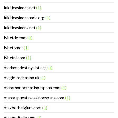
lukkicasinoca.net
(1)
lukkicasinocanada.org
(1)
lukkicasinonz.net
(1)
lvbetde.com
(1)
lvbetlv.net
(1)
lvbetnl.com
(1)
madamedestinyslot.org
(1)
magic-redcasino.uk
(1)
marathonbetcasinoespana.com
(1)
marcaapuestascasinoespana.com
(1)
maxbetbelgium.com
(1)
maxbetitalia.com
(1)