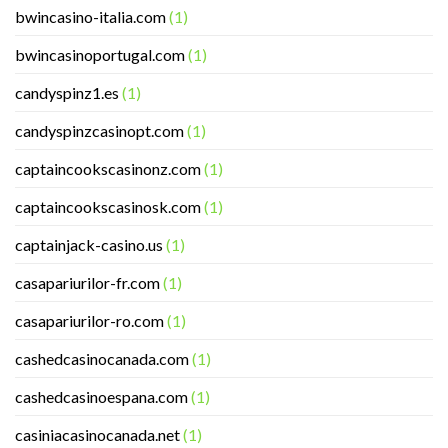
bwincasino-italia.com
(1)
bwincasinoportugal.com
(1)
candyspinz1.es
(1)
candyspinzcasinopt.com
(1)
captaincookscasinonz.com
(1)
captaincookscasinosk.com
(1)
captainjack-casino.us
(1)
casapariurilor-fr.com
(1)
casapariurilor-ro.com
(1)
cashedcasinocanada.com
(1)
cashedcasinoespana.com
(1)
casiniacasinocanada.net
(1)