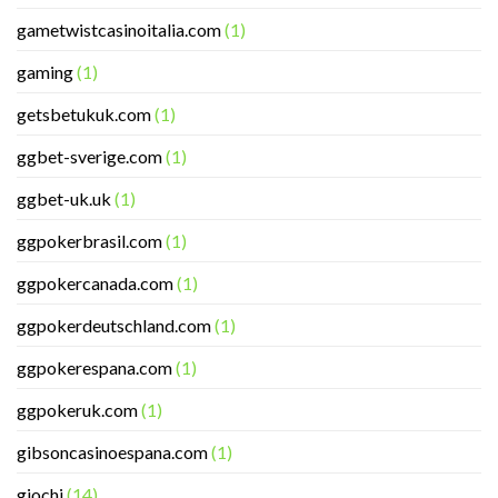
gametwistcasinoitalia.com
(1)
gaming
(1)
getsbetukuk.com
(1)
ggbet-sverige.com
(1)
ggbet-uk.uk
(1)
ggpokerbrasil.com
(1)
ggpokercanada.com
(1)
ggpokerdeutschland.com
(1)
ggpokerespana.com
(1)
ggpokeruk.com
(1)
gibsoncasinoespana.com
(1)
giochi
(14)