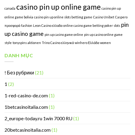
casino pin up online game
canada
casino pin up
online game bolivia
casino pin up online slots bettimg game
Casino Unibet
Caspero
pin
προσφορά
fashion
Leon Casino ελλαδα
online casino game betting poker slots
up casino game
pin up casino game online
pin up casino online game
style
tonyspins aktionen
Trino Casino ελληνικά
winhero Ελλάδα
women
DANH MỤC
! Без рубрики
(21)
1
(2)
1-red-casino-de.com
(1)
1betcasinoitalia.com
(1)
2_europe-today.ru 1win 7000 RU
(1)
20betcasinoitalia.com
(1)