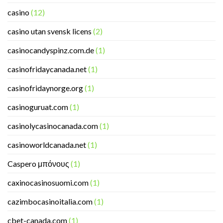
casino
(12)
casino utan svensk licens
(2)
casinocandyspinz.com.de
(1)
casinofridaycanada.net
(1)
casinofridaynorge.org
(1)
casinoguruat.com
(1)
casinolycasinocanada.com
(1)
casinoworldcanada.net
(1)
Caspero μπόνους
(1)
caxinocasinosuomi.com
(1)
cazimbocasinoitalia.com
(1)
cbet-canada.com
(1)