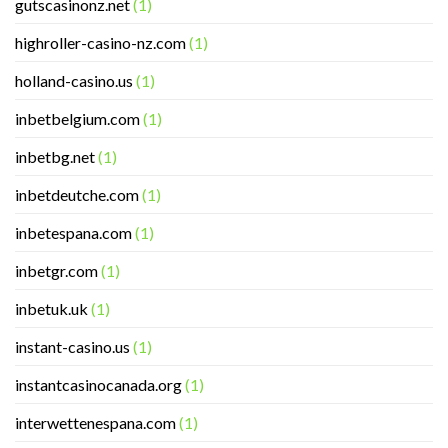
gutscasinonz.net
(1)
highroller-casino-nz.com
(1)
holland-casino.us
(1)
inbetbelgium.com
(1)
inbetbg.net
(1)
inbetdeutche.com
(1)
inbetespana.com
(1)
inbetgr.com
(1)
inbetuk.uk
(1)
instant-casino.us
(1)
instantcasinocanada.org
(1)
interwettenespana.com
(1)